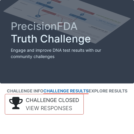
PrecisionFDA
Truth Challenge
Engage and improve DNA test results with our
community challenges
CHALLENGE INFO
CHALLENGE RESULTS
EXPLORE RESULTS
CHALLENGE CLOSED
VIEW RESPONSES