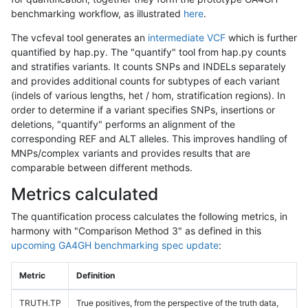
benchmarking workflow, as illustrated
here
.
The vcfeval tool generates an
intermediate VCF
which is further
quantified by hap.py. The "quantify" tool from hap.py counts
and stratifies variants. It counts SNPs and INDELs separately
and provides additional counts for subtypes of each variant
(indels of various lengths, het / hom, stratification regions). In
order to determine if a variant specifies SNPs, insertions or
deletions, "quantify" performs an alignment of the
corresponding REF and ALT alleles. This improves handling of
MNPs/complex variants and provides results that are
comparable between different methods.
Metrics calculated
The quantification process calculates the following metrics, in
harmony with "Comparison Method 3" as defined in this
upcoming GA4GH benchmarking spec update
:
Metric
Definition
TRUTH.TP
True positives, from the perspective of the truth data,