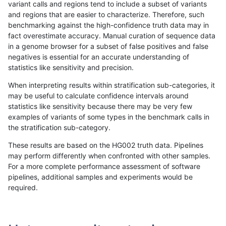
variant calls and regions tend to include a subset of variants
and regions that are easier to characterize. Therefore, such
jpowers-varprowl
INDEL
D6_15
lowcmp_Human_Full_Genome
benchmarking against the high-confidence truth data may in
fact overestimate accuracy. Manual curation of sequence data
gduggal-bwaplat
SNP
*
lowcmp_Human_Full_Geno
in a genome browser for a subset of false positives and false
negatives is essential for an accurate understanding of
gduggal-bwaplat
SNP
*
lowcmp_Human_Full_Genom
statistics like sensitivity and precision.
mlin-fermikit
SNP
tv
map_l100_m1_e0
When interpreting results within stratification sub-categories, it
may be useful to calculate confidence intervals around
gduggal-snapplat
INDEL
D1_5
HG002complexvar
statistics like sensitivity because there may be very few
«
1
2
...
1695
1696
1697
1698
1699
1700
1701
1702
1703
...
1720
1721
»
examples of variants of some types in the benchmark calls in
the stratification sub-category.
These results are based on the HG002 truth data. Pipelines
may perform differently when confronted with other samples.
For a more complete performance assessment of software
pipelines, additional samples and experiments would be
required.