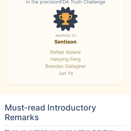
in the precisionFDA Truth Challenge
AWARDED TO
Sentieon
Rafael Aldana
Hanying Feng
Brendan Gallagher
Jun Ye
Must-read Introductory
Remarks