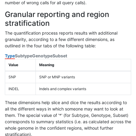
number of wrong calls for all query calls).
Granular reporting and region
stratification
The quantification process reports results with additional
granularity, according to a few different dimensions, as
outlined in the four tabs of the following table:
Type
Subtype
Genotype
Subset
Value
Meaning
SNP
SNP or MNP variants
INDEL
Indels and complex variants
These dimensions help slice and dice the results according to
all the different ways in which someone may want to look at
them. The special value of '*' (for Subtype, Genotype, Subset)
corresponds to summary statistics (i.e. as calculated across the
whole genome in the confident regions, without further
stratification).