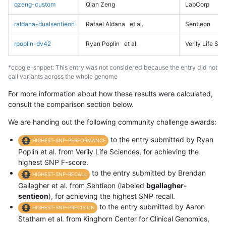
qzeng-custom
Qian Zeng
LabCorp
raldana-dualsentieon
Rafael Aldana
et al.
Sentieon
rpoplin-dv42
Ryan Poplin
et al.
Verily Life Sc
*ccogle-snppet: This entry was not considered because the entry did not
call variants across the whole genome
For more information about how these results were calculated,
consult the comparison section below.
We are handing out the following community challenge awards:
to the entry submitted by Ryan
HIGHEST-SNP-PERFORMANCE
Poplin et al. from Verily Life Sciences, for achieving the
highest SNP F-score.
to the entry submitted by Brendan
HIGHEST-SNP-RECALL
Gallagher et al. from Sentieon (labeled
bgallagher-
sentieon
), for achieving the highest SNP recall.
to the entry submitted by Aaron
HIGHEST-SNP-PRECISION
Statham et al. from Kinghorn Center for Clinical Genomics,