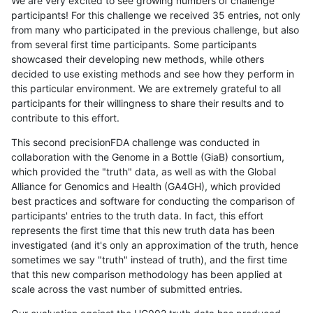
We are very excited to see growing numbers of challenge
participants! For this challenge we received 35 entries, not only
from many who participated in the previous challenge, but also
from several first time participants. Some participants
showcased their developing new methods, while others
decided to use existing methods and see how they perform in
this particular environment. We are extremely grateful to all
participants for their willingness to share their results and to
contribute to this effort.
This second precisionFDA challenge was conducted in
collaboration with the Genome in a Bottle (GiaB) consortium,
which provided the "truth" data, as well as with the Global
Alliance for Genomics and Health (GA4GH), which provided
best practices and software for conducting the comparison of
participants' entries to the truth data. In fact, this effort
represents the first time that this new truth data has been
investigated (and it's only an approximation of the truth, hence
sometimes we say "truth" instead of truth), and the first time
that this new comparison methodology has been applied at
scale across the vast number of submitted entries.