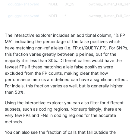
gduggal-snapvard
INDEL
D6_15
lowcmp_Human_Full_Genome
gduggal-snapvard
INDEL
*
lowcmp_Human_Full_Genome
gduggal-snapplat
INDEL
*
HG002complexvar
The interactive explorer includes an additional column, "% FP
ciseli-custom
INDEL
D6_15
lowcmp_Human_Full_Genome
MA", indicating the percentage of the false positives which
have matching non-ref alleles (i.e. FP.gt/QUERY.FP). For SNPs,
ciseli-custom
INDEL
I6_15
*
this fraction varies greatly between pipelines, but for the
majority it is less than 30%. Different callers would have the
asubramanian-gatk
SNP
tv
map_l125_m1_e0
fewest FPs if these matching allele false positives were
excluded from the FP counts, making clear that how
mlin-fermikit
SNP
ti
map_siren
performance metrics are defined can have a significant effect.
For indels, this fraction varies as well, but is generally higher
ghariani-varprowl
INDEL
I1_5
lowcmp_AllRepeats_lt51bp_
results dataset
than 50%.
astatham-gatk
SNP
ti
map_l100_m1_e0
Using the interactive explorer you can also filter for different
subsets, such as coding regions. Nonsurprisingly, there are
gduggal-snapplat
INDEL
*
lowcmp_SimpleRepeat_qua
very few FPs and FNs in coding regions for the accurate
methods.
asubramanian-gatk
SNP
ti
HG002complexvar
You can also see the fraction of calls that fall outside the
ckim-vqsr
SNP
*
map_l150_m1_e0