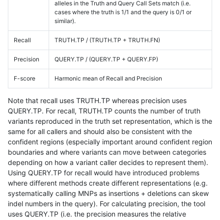
alleles in the Truth and Query Call Sets match (i.e.
cases where the truth is 1/1 and the query is 0/1 or
similar).
Recall
TRUTH.TP / (TRUTH.TP + TRUTH.FN)
Precision
QUERY.TP / (QUERY.TP + QUERY.FP)
F-score
Harmonic mean of Recall and Precision
Note that recall uses TRUTH.TP whereas precision uses
QUERY.TP. For recall, TRUTH.TP counts the number of truth
variants reproduced in the truth set representation, which is the
same for all callers and should also be consistent with the
confident regions (especially important around confident region
boundaries and where variants can move between categories
depending on how a variant caller decides to represent them).
Using QUERY.TP for recall would have introduced problems
where different methods create different representations (e.g.
systematically calling MNPs as insertions + deletions can skew
indel numbers in the query). For calculating precision, the tool
uses QUERY.TP (i.e. the precision measures the relative