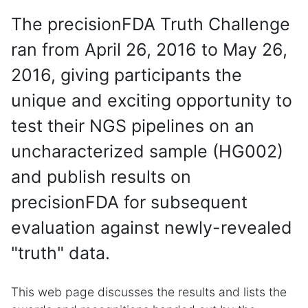
The precisionFDA Truth Challenge
ran from April 26, 2016 to May 26,
2016, giving participants the
unique and exciting opportunity to
test their NGS pipelines on an
uncharacterized sample (HG002)
and publish results on
precisionFDA for subsequent
evaluation against newly-revealed
"truth" data.
This web page discusses the results and lists the