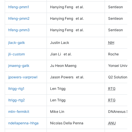
hfeng-pmm1
Hanying Feng
et al.
Sentieon
hfeng-pmm2
Hanying Feng
et al.
Sentieon
hfeng-pmm3
Hanying Feng
et al.
Sentieon
jlack-gatk
Justin Lack
NIH
jli-custom
Jian Li
et al.
Roche
jmaeng-gatk
Ju Heon Maeng
Yonsei Univers
jpowers-varprowl
Jason Powers
et al.
Q2 Solutions
ltrigg-rtg1
Len Trigg
RTG
ltrigg-rtg2
Len Trigg
RTG
mlin-fermikit
Mike Lin
DNAnexus Sci
ndellapenna-hhga
Nicolas Della Penna
ANU