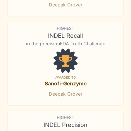
Deepak Grover
HIGHEST
INDEL Recall
in the precisionFDA Truth Challenge
AWARDED TO
Sanofi-Genzyme
Deepak Grover
HIGHEST
INDEL Precision