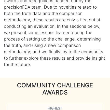
awards and recognitions handed out by the
precisionFDA team. Due to novelties related to
both the truth data and the comparison
methodology, these results are only a first cut at
conducting an evaluation. In the sections below,
we present some lessons learned during the
process of setting up the challenge, determining
the truth, and using a new comparison
methodology; and we finally invite the community
to further explore these results and provide insight
for the future.
COMMUNITY CHALLENGE
AWARDS
HIGHEST