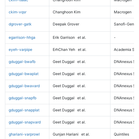
ckim-vqsr
Changhoon Kim
Macrogen
dgrover-gatk
Deepak Grover
Sanofi-Genz
egarrison-hhga
Erik Garrison
et al.
-
eyeh-varpipe
ErhChan Yeh
et al.
Academia Sini
gduggal-bwafb
Geet Duggal
et al.
DNAnexus Sci
gduggal-bwaplat
Geet Duggal
et al.
DNAnexus Sci
gduggal-bwavard
Geet Duggal
et al.
DNAnexus Sci
gduggal-snapfb
Geet Duggal
et al.
DNAnexus Sci
gduggal-snapplat
Geet Duggal
et al.
DNAnexus Sci
gduggal-snapvard
Geet Duggal
et al.
DNAnexus Sci
ghariani-varprowl
Gunjan Hariani
et al.
Quintiles