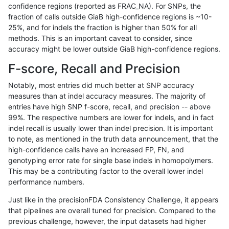
confidence regions (reported as FRAC_NA). For SNPs, the
fraction of calls outside GiaB high-confidence regions is ~10-
mlin-fermikit
INDEL
I1_5
*
25%, and for indels the fraction is higher than 50% for all
asubramanian-gatk
SNP
tv
map_l125_m2_e0
methods. This is an important caveat to consider, since
accuracy might be lower outside GiaB high-confidence regions.
gduggal-bwavard
INDEL
D6_15
lowcmp_Human_Full_Genome
F-score, Recall and Precision
gduggal-snapplat
SNP
*
lowcmp_Human_Full_Geno
Notably, most entries did much better at SNP accuracy
measures than at indel accuracy measures. The majority of
gduggal-snapplat
SNP
*
lowcmp_Human_Full_Genom
entries have high SNP f-score, recall, and precision -- above
99%. The respective numbers are lower for indels, and in fact
gduggal-snapvard
INDEL
*
lowcmp_AllRepeats_lt51bp_
indel recall is usually lower than indel precision. It is important
ndellapenna-hhga
INDEL
*
HG002compoundhet
to note, as mentioned in the truth data announcement, that the
high-confidence calls have an increased FP, FN, and
gduggal-bwaplat
INDEL
*
lowcmp_SimpleRepeat_qua
genotyping error rate for single base indels in homopolymers.
This may be a contributing factor to the overall lower indel
astatham-gatk
SNP
ti
map_l100_m2_e0
performance numbers.
egarrison-hhga
INDEL
*
HG002compoundhet
Just like in the precisionFDA Consistency Challenge, it appears
that pipelines are overall tuned for precision. Compared to the
asubramanian-gatk
SNP
tv
map_l125_m2_e1
previous challenge, however, the input datasets had higher