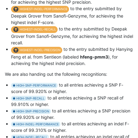
for achieving the highest SNP precision.
to the entry submitted by
HIGHEST-INDEL-PERFORMANCE
Deepak Grover from Sanofi-Genzyme, for achieving the
highest indel F-score.
to the entry submitted by Deepak
HIGHEST-INDEL-RECALL
Grover from Sanofi-Genzyme, for achieving the highest indel
recall.
to the entry submitted by Hanying
HIGHEST-INDEL-PRECISION
Feng et al. from Sentieon (labeled
hfeng-pmm3
), for
achieving the highest indel precision.
We are also handing out the following recognitions:
to all entries achieving a SNP F-
HIGH-SNP-PERFORMANCE
score of 99.920% or higher.
to all entries achieving a SNP recall of
HIGH-SNP-RECALL
99.910% or higher.
to all entries achieving a SNP precision
HIGH-SNP-PRECISION
of 99.920% or higher.
to all entries achieving an indel F-
HIGH-INDEL-PERFORMANCE
score of 99.310% or higher.
to all entries achieving an indel recall of
HIGH-INDEL-RECALL