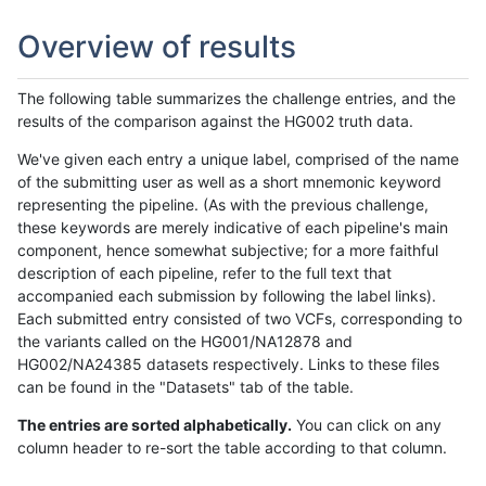
Overview of results
The following table summarizes the challenge entries, and the
results of the comparison against the HG002 truth data.
We've given each entry a unique label, comprised of the name
of the submitting user as well as a short mnemonic keyword
representing the pipeline. (As with the previous challenge,
these keywords are merely indicative of each pipeline's main
component, hence somewhat subjective; for a more faithful
description of each pipeline, refer to the full text that
accompanied each submission by following the label links).
Each submitted entry consisted of two VCFs, corresponding to
the variants called on the HG001/NA12878 and
HG002/NA24385 datasets respectively. Links to these files
can be found in the "Datasets" tab of the table.
The entries are sorted alphabetically.
You can click on any
column header to re-sort the table according to that column.