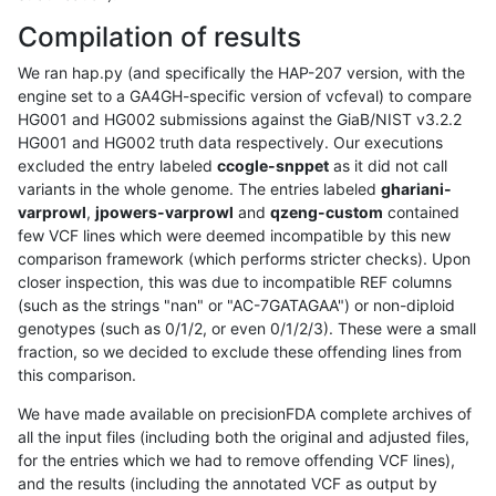
Compilation of results
We ran hap.py (and specifically the HAP-207 version, with the
engine set to a GA4GH-specific version of vcfeval) to compare
HG001 and HG002 submissions against the GiaB/NIST v3.2.2
HG001 and HG002 truth data respectively. Our executions
excluded the entry labeled
ccogle-snppet
as it did not call
variants in the whole genome. The entries labeled
ghariani-
varprowl
,
jpowers-varprowl
and
qzeng-custom
contained
few VCF lines which were deemed incompatible by this new
comparison framework (which performs stricter checks). Upon
closer inspection, this was due to incompatible REF columns
(such as the strings "nan" or "AC-7GATAGAA") or non-diploid
genotypes (such as 0/1/2, or even 0/1/2/3). These were a small
fraction, so we decided to exclude these offending lines from
this comparison.
We have made available on precisionFDA complete archives of
all the input files (including both the original and adjusted files,
for the entries which we had to remove offending VCF lines),
and the results (including the annotated VCF as output by