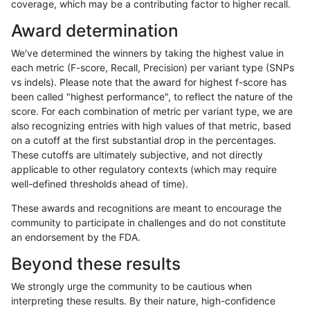
coverage, which may be a contributing factor to higher recall.
gduggal-snapvard
INDEL
D1_5
lowcmp_SimpleRepeat_diTR
Award determination
eyeh-varpipe
INDEL
D1_5
lowcmp_Human_Full_Geno
We've determined the winners by taking the highest value in
eyeh-varpipe
INDEL
D1_5
lowcmp_Human_Full_Genom
each metric (F-score, Recall, Precision) per variant type (SNPs
vs indels). Please note that the award for highest f-score has
astatham-gatk
SNP
ti
map_l100_m1_e0
been called "highest performance", to reflect the nature of the
score. For each combination of metric per variant type, we are
astatham-gatk
SNP
*
map_l125_m1_e0
also recognizing entries with high values of that metric, based
on a cutoff at the first substantial drop in the percentages.
gduggal-snapvard
INDEL
*
lowcmp_Human_Full_Genome
These cutoffs are ultimately subjective, and not directly
applicable to other regulatory contexts (which may require
astatham-gatk
SNP
ti
map_l100_m2_e1
well-defined thresholds ahead of time).
jmaeng-gatk
SNP
*
*
These awards and recognitions are meant to encourage the
community to participate in challenges and do not constitute
anovak-vg
SNP
tv
HG002complexvar
an endorsement by the FDA.
ckim-vqsr
SNP
*
map_l150_m2_e0
Beyond these results
gduggal-bwavard
SNP
tv
HG002complexvar
We strongly urge the community to be cautious when
interpreting these results. By their nature, high-confidence
ghariani-varprowl
INDEL
D6_15
lowcmp_Human_Full_Genome