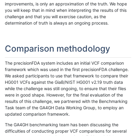
improvements, is only an approximation of the truth. We hope
you will keep that in mind when interpreting the results of this
challenge and that you will exercise caution, as the
determination of truth is always an ongoing process.
Comparison methodology
The precisionFDA system includes an initial VCF comparison
framework which was used in the first precisionFDA challenge.
We asked participants to use that framework to compare their
HG001 VCFs against the GiaB/NIST HG001 v2.19 truth data
while the challenge was still ongoing, to ensure that their files
were in good shape. However, for the final evaluation of the
results of this challenge, we partnered with the Benchmarking
Task team of the GA4GH Data Working Group, to employ an
updated comparison framework.
The GA4GH benchmarking team has been discussing the
difficulties of conducting proper VCF comparisons for several