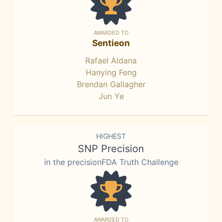
AWARDED TO
Sentieon
Rafael Aldana
Hanying Feng
Brendan Gallagher
Jun Ye
HIGHEST
SNP Precision
in the precisionFDA Truth Challenge
AWARDED TO