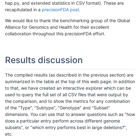
hap.py, and extended statistics in CSV format). These are
recapitulated in a
precisionFDA post
.
We would like to thank the benchmarking group of the Global
Alliance for Genomics and Health for their excellent
collaboration throughout this precisionFDA effort.
Results discussion
The compiled results (as described in the previous section) are
summarized in the table at the top of this web page. In addition
to that, we have created an interactive explorer which can be
used to query the full set of all CSV files that were output by
the comparison, and to show the metrics for any combination
of the "Type", "Subtype", "Genotype" and "Subset"
dimensions. You can use that to answer questions such as "how
does a particular entry perform across different genome
subsets", or "which entry performs best in large deletions?",
etc.