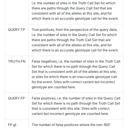
i.e. the number of sites in the Truth Call Set for which
there are paths through the Query Call Set that are
consistent with all of the alleles at this site, and for
which there is an accurate genotype call for the event.
QUERY.TP
True positives, from the perspective of the query data,
i.e. the number of sites in the Query Call Set for which
there are paths through the Truth Call Set that are
consistent with all of the alleles at this site, and for
which there is an accurate genotype call for the event.
TRUTH.FN
False negatives, i.e. the number of sites in the Truth Call
Set for which there is no path through the Query Call
Set that is consistent with all of the alleles at this site,
or sites for which there is an inaccurate genotype call
for the event. Sites with correct variant but incorrect
genotype are counted here.
QUERY.FP
False positives, i.e. the number of sites in the Query Call
Set for which there is no path through the Truth Call Set
that is consistent with this site. Sites with correct
variant but incorrect genotype are counted here.
FP.gt
The number of false positives where the non-REF