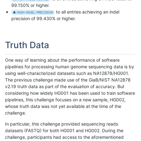
99.150% or higher.
to all entries achieving an indel
HIGH-INDEL-PRECISION
precision of 99.430% or higher.
Truth Data
One way of learning about the performance of software
pipelines for processing human genome sequencing data is by
using well-characterized datasets such as NA12878/HG001.
The previous challenge made use of the GiaB/NIST NA12878
v2.19 truth data as part of the evaluation of accuracy. But
considering how widely HG001 has been used to train software
pipelines, this challenge focuses on a new sample, HG002,
whose truth data was not yet available at the time of the
challenge.
In particular, this challenge provided sequencing reads
datasets (FASTQ) for both HG001 and HG002. During the
challenge, participants had access to the aforementioned