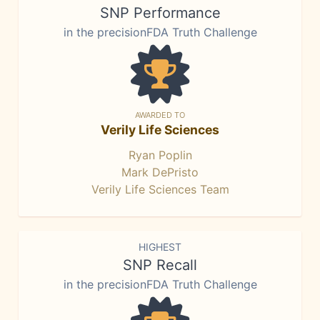
SNP Performance
in the precisionFDA Truth Challenge
AWARDED TO
Verily Life Sciences
Ryan Poplin
Mark DePristo
Verily Life Sciences Team
HIGHEST
SNP Recall
in the precisionFDA Truth Challenge