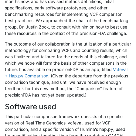
months now, and has devised metrics definitions, initial
specifications, early software prototypes, and other
benchmarking resources for implementing VCF comparison
best practices. We approached the chair of the benchmarking
group, Dr. Justin Zook, to consult with him on how to best use
these resources in the context of this precisionFDA challenge.
The outcome of our collaboration is the utilization of a particular
methodology for comparing VCFs and counting results, which
was finalized and tailored for the needs of this challenge, and
which we hope will form the basis of other comparisons in the
future. It is available on precisionFDA as an app, titled
Vcfeval
+ Hap.py Comparison
. (Given the departure from the previous
comparison technique, and until we have received enough
feedback for this new method, the "Comparison" feature of
precisionFDA has not yet been updated.)
Software used
This particular comparison framework consists of a specific
version of Real Time Genomics' vcfeval, used for VCF
comparison, and a specific version of Illumina's hap.py, used
for quantification; together they form the prototype GA4GH