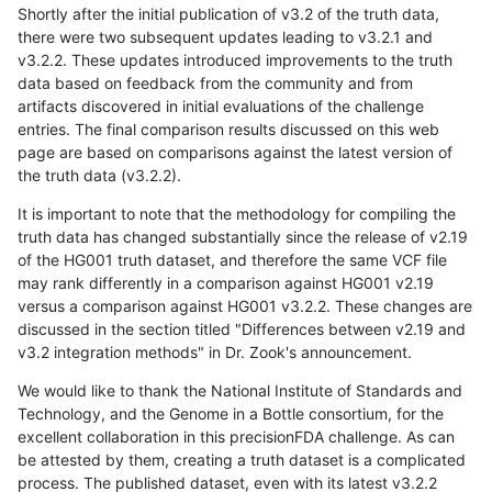
Shortly after the initial publication of v3.2 of the truth data,
there were two subsequent updates leading to v3.2.1 and
v3.2.2. These updates introduced improvements to the truth
data based on feedback from the community and from
artifacts discovered in initial evaluations of the challenge
entries. The final comparison results discussed on this web
page are based on comparisons against the latest version of
the truth data (v3.2.2).
It is important to note that the methodology for compiling the
truth data has changed substantially since the release of v2.19
of the HG001 truth dataset, and therefore the same VCF file
may rank differently in a comparison against HG001 v2.19
versus a comparison against HG001 v3.2.2. These changes are
discussed in the section titled "Differences between v2.19 and
v3.2 integration methods" in Dr. Zook's announcement.
We would like to thank the National Institute of Standards and
Technology, and the Genome in a Bottle consortium, for the
excellent collaboration in this precisionFDA challenge. As can
be attested by them, creating a truth dataset is a complicated
process. The published dataset, even with its latest v3.2.2