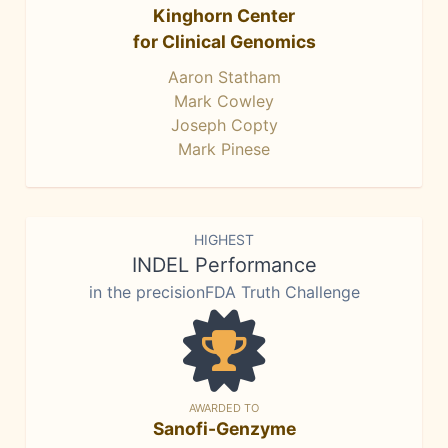
Kinghorn Center
for Clinical Genomics
Aaron Statham
Mark Cowley
Joseph Copty
Mark Pinese
HIGHEST
INDEL Performance
in the precisionFDA Truth Challenge
AWARDED TO
Sanofi-Genzyme