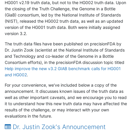
HG001 v2.19 truth data, but not to the HG002 truth data. Upon
the closing of the Truth Challenge, the Genome in a Bottle
(GiaB) consortium, led by the National Institute of Standards
(NIST), released the HG002 truth data, as well as an updated
version of the HG001 truth data. Both were initially assigned
version 3.2.
The truth data files have been published on precisionFDA by
Dr. Justin Zook (scientist at the National Institute of Standards
and Technology and co-leader of the Genome in a Bottle
Consortium efforts), in the precisionFDA discussion topic titled
Help improve the new v3.2 GIAB benchmark calls for HG001
and HG002
.
For your convenience, we've included below a copy of the
announcement. It discusses known issues of the truth data as
well as other important caveats, and we encourage you to read
it to understand how this new truth data may have affected the
results of the challenge, or may interact with your own
evaluations in the future.
Dr. Justin Zook's Announcement