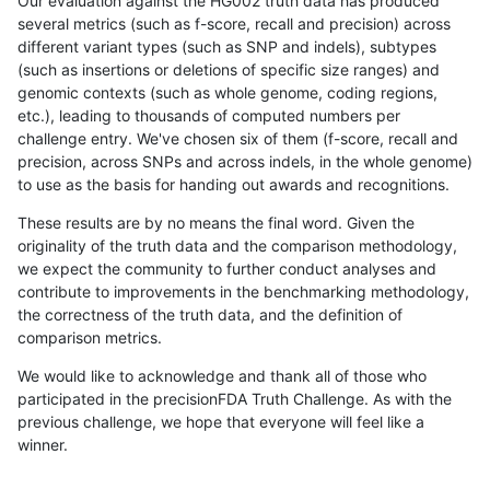
Our evaluation against the HG002 truth data has produced
several metrics (such as f-score, recall and precision) across
different variant types (such as SNP and indels), subtypes
(such as insertions or deletions of specific size ranges) and
genomic contexts (such as whole genome, coding regions,
etc.), leading to thousands of computed numbers per
challenge entry. We've chosen six of them (f-score, recall and
precision, across SNPs and across indels, in the whole genome)
to use as the basis for handing out awards and recognitions.
These results are by no means the final word. Given the
originality of the truth data and the comparison methodology,
we expect the community to further conduct analyses and
contribute to improvements in the benchmarking methodology,
the correctness of the truth data, and the definition of
comparison metrics.
We would like to acknowledge and thank all of those who
participated in the precisionFDA Truth Challenge. As with the
previous challenge, we hope that everyone will feel like a
winner.