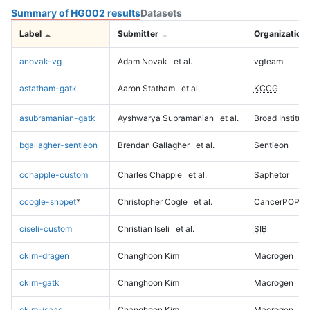
Summary of HG002 results
Datasets
Label
Submitter
Organization
anovak-vg
Adam Novak
et al.
vgteam
astatham-gatk
Aaron Statham
et al.
KCCG
asubramanian-gatk
Ayshwarya Subramanian
et al.
Broad Institute
bgallagher-sentieon
Brendan Gallagher
et al.
Sentieon
cchapple-custom
Charles Chapple
et al.
Saphetor
ccogle-snppet
*
Christopher Cogle
et al.
CancerPOP
ciseli-custom
Christian Iseli
et al.
SIB
ckim-dragen
Changhoon Kim
Macrogen
ckim-gatk
Changhoon Kim
Macrogen
ckim-isaac
Changhoon Kim
Macrogen