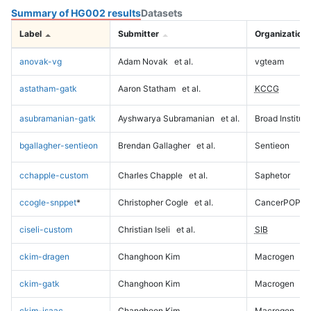
Summary of HG002 results
Datasets
Label
Submitter
Organization
anovak-vg
Adam Novak
et al.
vgteam
astatham-gatk
Aaron Statham
et al.
KCCG
asubramanian-gatk
Ayshwarya Subramanian
et al.
Broad Institute
bgallagher-sentieon
Brendan Gallagher
et al.
Sentieon
cchapple-custom
Charles Chapple
et al.
Saphetor
ccogle-snppet
*
Christopher Cogle
et al.
CancerPOP
ciseli-custom
Christian Iseli
et al.
SIB
ckim-dragen
Changhoon Kim
Macrogen
ckim-gatk
Changhoon Kim
Macrogen
ckim-isaac
Changhoon Kim
Macrogen