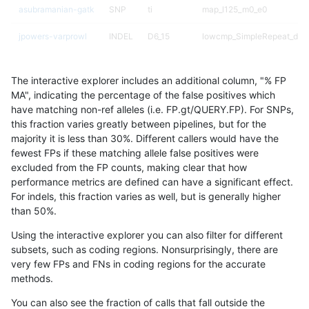
asubramanian-gatk
SNP
ti
map_l125_m0_e0
jpowers-varprowl
INDEL
D6_15
lowcmp_SimpleRepeat_diTR
jmaeng-gatk
SNP
ti
map_l150_m1_e0
The interactive explorer includes an additional column, "% FP
ckim-gatk
SNP
ti
map_l150_m1_e0
MA", indicating the percentage of the false positives which
have matching non-ref alleles (i.e. FP.gt/QUERY.FP). For SNPs,
gduggal-bwaplat
INDEL
*
lowcmp_AllRepeats_lt51bp_
this fraction varies greatly between pipelines, but for the
majority it is less than 30%. Different callers would have the
gduggal-bwaplat
SNP
*
map_l125_m0_e0
fewest FPs if these matching allele false positives were
excluded from the FP counts, making clear that how
eyeh-varpipe
INDEL
I1_5
HG002compoundhet
performance metrics are defined can have a significant effect.
For indels, this fraction varies as well, but is generally higher
anovak-vg
INDEL
*
lowcmp_Human_Full_Genome
results dataset
than 50%.
eyeh-varpipe
INDEL
*
lowcmp_SimpleRepeat_diTR
Using the interactive explorer you can also filter for different
subsets, such as coding regions. Nonsurprisingly, there are
eyeh-varpipe
INDEL
I1_5
*
very few FPs and FNs in coding regions for the accurate
methods.
ndellapenna-hhga
INDEL
*
lowcmp_Human_Full_Genome
You can also see the fraction of calls that fall outside the
ckim-isaac
SNP
*
map_l150_m2_e1