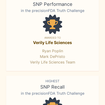
SNP Performance
in the precisionFDA Truth Challenge
AWARDED TO
Verily Life Sciences
Ryan Poplin
Mark DePristo
Verily Life Sciences Team
HIGHEST
SNP Recall
in the precisionFDA Truth Challenge