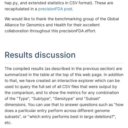
hap.py, and extended statistics in CSV format). These are
recapitulated in a
precisionFDA post
.
We would like to thank the benchmarking group of the Global
Alliance for Genomics and Health for their excellent
collaboration throughout this precisionFDA effort.
Results discussion
The compiled results (as described in the previous section) are
summarized in the table at the top of this web page. In addition
to that, we have created an interactive explorer which can be
used to query the full set of all CSV files that were output by
the comparison, and to show the metrics for any combination
of the "Type", "Subtype", "Genotype" and "Subset"
dimensions. You can use that to answer questions such as "how
does a particular entry perform across different genome
subsets", or "which entry performs best in large deletions?",
etc.