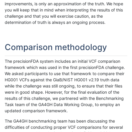
improvements, is only an approximation of the truth. We hope
you will keep that in mind when interpreting the results of this
challenge and that you will exercise caution, as the
determination of truth is always an ongoing process.
Comparison methodology
The precisionFDA system includes an initial VCF comparison
framework which was used in the first precisionFDA challenge.
We asked participants to use that framework to compare their
HG001 VCFs against the GiaB/NIST HG001 v2.19 truth data
while the challenge was still ongoing, to ensure that their files
were in good shape. However, for the final evaluation of the
results of this challenge, we partnered with the Benchmarking
Task team of the GA4GH Data Working Group, to employ an
updated comparison framework.
The GA4GH benchmarking team has been discussing the
difficulties of conducting proper VCF comparisons for several