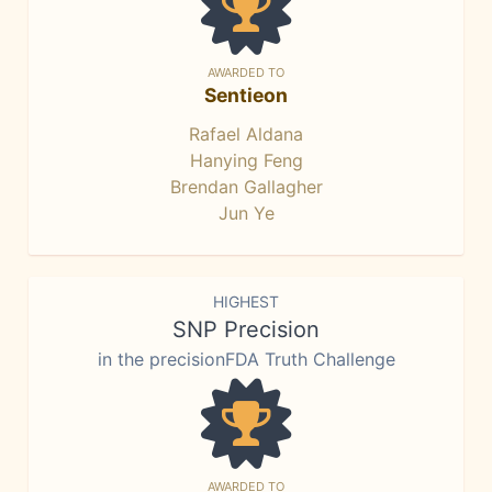
AWARDED TO
Sentieon
Rafael Aldana
Hanying Feng
Brendan Gallagher
Jun Ye
HIGHEST
SNP Precision
in the precisionFDA Truth Challenge
AWARDED TO