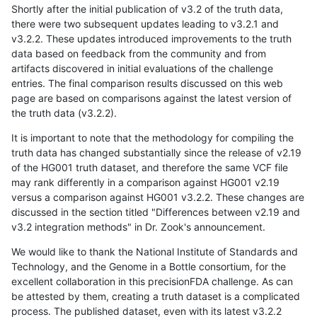
Shortly after the initial publication of v3.2 of the truth data,
there were two subsequent updates leading to v3.2.1 and
v3.2.2. These updates introduced improvements to the truth
data based on feedback from the community and from
artifacts discovered in initial evaluations of the challenge
entries. The final comparison results discussed on this web
page are based on comparisons against the latest version of
the truth data (v3.2.2).
It is important to note that the methodology for compiling the
truth data has changed substantially since the release of v2.19
of the HG001 truth dataset, and therefore the same VCF file
may rank differently in a comparison against HG001 v2.19
versus a comparison against HG001 v3.2.2. These changes are
discussed in the section titled "Differences between v2.19 and
v3.2 integration methods" in Dr. Zook's announcement.
We would like to thank the National Institute of Standards and
Technology, and the Genome in a Bottle consortium, for the
excellent collaboration in this precisionFDA challenge. As can
be attested by them, creating a truth dataset is a complicated
process. The published dataset, even with its latest v3.2.2