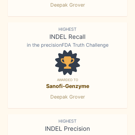
Deepak Grover
HIGHEST
INDEL Recall
in the precisionFDA Truth Challenge
AWARDED TO
Sanofi-Genzyme
Deepak Grover
HIGHEST
INDEL Precision