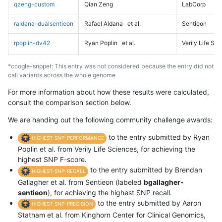
qzeng-custom
Qian Zeng
LabCorp
raldana-dualsentieon
Rafael Aldana
et al.
Sentieon
rpoplin-dv42
Ryan Poplin
et al.
Verily Life Sc
*ccogle-snppet: This entry was not considered because the entry did not
call variants across the whole genome
For more information about how these results were calculated,
consult the comparison section below.
We are handing out the following community challenge awards:
to the entry submitted by Ryan
HIGHEST-SNP-PERFORMANCE
Poplin et al. from Verily Life Sciences, for achieving the
highest SNP F-score.
to the entry submitted by Brendan
HIGHEST-SNP-RECALL
Gallagher et al. from Sentieon (labeled
bgallagher-
sentieon
), for achieving the highest SNP recall.
to the entry submitted by Aaron
HIGHEST-SNP-PRECISION
Statham et al. from Kinghorn Center for Clinical Genomics,