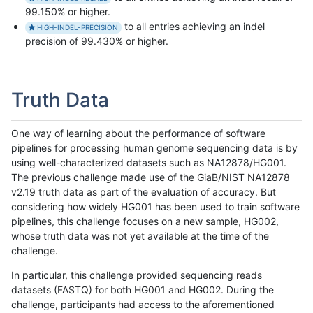
99.150% or higher.
to all entries achieving an indel
HIGH-INDEL-PRECISION
precision of 99.430% or higher.
Truth Data
One way of learning about the performance of software
pipelines for processing human genome sequencing data is by
using well-characterized datasets such as NA12878/HG001.
The previous challenge made use of the GiaB/NIST NA12878
v2.19 truth data as part of the evaluation of accuracy. But
considering how widely HG001 has been used to train software
pipelines, this challenge focuses on a new sample, HG002,
whose truth data was not yet available at the time of the
challenge.
In particular, this challenge provided sequencing reads
datasets (FASTQ) for both HG001 and HG002. During the
challenge, participants had access to the aforementioned