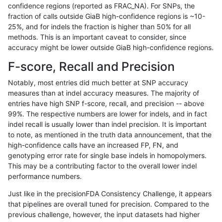
confidence regions (reported as FRAC_NA). For SNPs, the
fraction of calls outside GiaB high-confidence regions is ~10-
ckim-isaac
INDEL
*
HG002compoundhet
25%, and for indels the fraction is higher than 50% for all
eyeh-varpipe
INDEL
I6_15
HG002compoundhet
methods. This is an important caveat to consider, since
accuracy might be lower outside GiaB high-confidence regions.
mlin-fermikit
SNP
tv
map_l150_m1_e0
F-score, Recall and Precision
ckim-gatk
SNP
ti
map_l150_m2_e0
Notably, most entries did much better at SNP accuracy
measures than at indel accuracy measures. The majority of
jmaeng-gatk
SNP
ti
map_l150_m2_e0
entries have high SNP f-score, recall, and precision -- above
99%. The respective numbers are lower for indels, and in fact
gduggal-snapvard
INDEL
I16_PLUS
*
indel recall is usually lower than indel precision. It is important
gduggal-snapfb
INDEL
*
lowcmp_AllRepeats_lt51bp_
to note, as mentioned in the truth data announcement, that the
high-confidence calls have an increased FP, FN, and
asubramanian-gatk
SNP
*
map_l150_m0_e0
genotyping error rate for single base indels in homopolymers.
This may be a contributing factor to the overall lower indel
ckim-gatk
SNP
ti
map_l150_m2_e1
performance numbers.
qzeng-custom
SNP
ti
map_l100_m1_e0
Just like in the precisionFDA Consistency Challenge, it appears
that pipelines are overall tuned for precision. Compared to the
jmaeng-gatk
SNP
ti
map_l150_m2_e1
previous challenge, however, the input datasets had higher