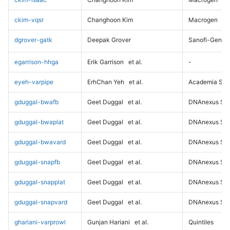
ckim-vqsr
Changhoon Kim
Macrogen
dgrover-gatk
Deepak Grover
Sanofi-Genz
egarrison-hhga
Erik Garrison
et al.
-
eyeh-varpipe
ErhChan Yeh
et al.
Academia Sini
gduggal-bwafb
Geet Duggal
et al.
DNAnexus Sci
gduggal-bwaplat
Geet Duggal
et al.
DNAnexus Sci
gduggal-bwavard
Geet Duggal
et al.
DNAnexus Sci
gduggal-snapfb
Geet Duggal
et al.
DNAnexus Sci
gduggal-snapplat
Geet Duggal
et al.
DNAnexus Sci
gduggal-snapvard
Geet Duggal
et al.
DNAnexus Sci
ghariani-varprowl
Gunjan Hariani
et al.
Quintiles