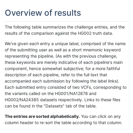
Overview of results
The following table summarizes the challenge entries, and the
results of the comparison against the HG002 truth data.
We've given each entry a unique label, comprised of the name
of the submitting user as well as a short mnemonic keyword
representing the pipeline. (As with the previous challenge,
these keywords are merely indicative of each pipeline's main
component, hence somewhat subjective; for a more faithful
description of each pipeline, refer to the full text that
accompanied each submission by following the label links).
Each submitted entry consisted of two VCFs, corresponding to
the variants called on the HG001/NA12878 and
HG002/NA24385 datasets respectively. Links to these files
can be found in the "Datasets" tab of the table.
The entries are sorted alphabetically.
You can click on any
column header to re-sort the table according to that column.