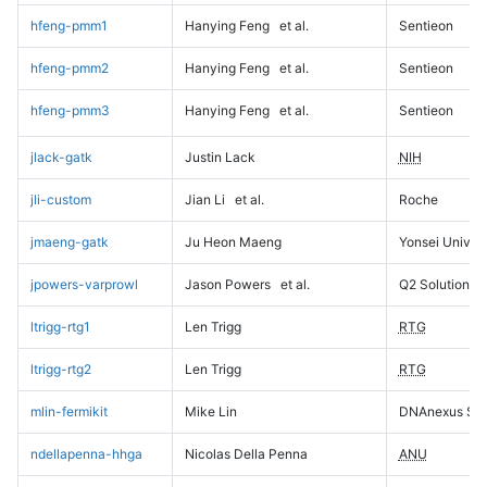
hfeng-pmm1
Hanying Feng
et al.
Sentieon
hfeng-pmm2
Hanying Feng
et al.
Sentieon
hfeng-pmm3
Hanying Feng
et al.
Sentieon
jlack-gatk
Justin Lack
NIH
jli-custom
Jian Li
et al.
Roche
jmaeng-gatk
Ju Heon Maeng
Yonsei Univers
jpowers-varprowl
Jason Powers
et al.
Q2 Solutions
ltrigg-rtg1
Len Trigg
RTG
ltrigg-rtg2
Len Trigg
RTG
mlin-fermikit
Mike Lin
DNAnexus Sci
ndellapenna-hhga
Nicolas Della Penna
ANU