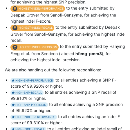
for achieving the highest SNP precision.
to the entry submitted by
HIGHEST-INDEL-PERFORMANCE
Deepak Grover from Sanofi-Genzyme, for achieving the
highest indel F-score.
to the entry submitted by Deepak
HIGHEST-INDEL-RECALL
Grover from Sanofi-Genzyme, for achieving the highest indel
recall.
to the entry submitted by Hanying
HIGHEST-INDEL-PRECISION
Feng et al. from Sentieon (labeled
hfeng-pmm3
), for
achieving the highest indel precision.
We are also handing out the following recognitions:
to all entries achieving a SNP F-
HIGH-SNP-PERFORMANCE
score of 99.920% or higher.
to all entries achieving a SNP recall of
HIGH-SNP-RECALL
99.910% or higher.
to all entries achieving a SNP precision
HIGH-SNP-PRECISION
of 99.920% or higher.
to all entries achieving an indel F-
HIGH-INDEL-PERFORMANCE
score of 99.310% or higher.
to all entries achieving an indel recall of
HIGH-INDEL-RECALL