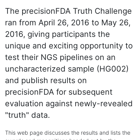
The precisionFDA Truth Challenge
ran from April 26, 2016 to May 26,
2016, giving participants the
unique and exciting opportunity to
test their NGS pipelines on an
uncharacterized sample (HG002)
and publish results on
precisionFDA for subsequent
evaluation against newly-revealed
"truth" data.
This web page discusses the results and lists the