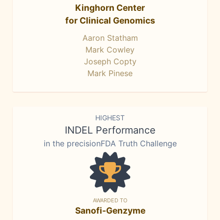
Kinghorn Center
for Clinical Genomics
Aaron Statham
Mark Cowley
Joseph Copty
Mark Pinese
HIGHEST
INDEL Performance
in the precisionFDA Truth Challenge
AWARDED TO
Sanofi-Genzyme