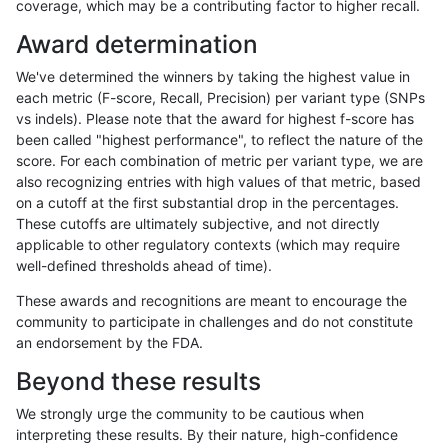
coverage, which may be a contributing factor to higher recall.
egarrison-hhga
INDEL
*
lowcmp_Human_Full_Genome
Award determination
gduggal-bwaplat
SNP
tv
HG002complexvar
We've determined the winners by taking the highest value in
gduggal-snapplat
INDEL
D6_15
lowcmp_Human_Full_Genome
each metric (F-score, Recall, Precision) per variant type (SNPs
vs indels). Please note that the award for highest f-score has
asubramanian-gatk
SNP
ti
map_l150_m0_e0
been called "highest performance", to reflect the nature of the
score. For each combination of metric per variant type, we are
qzeng-custom
SNP
ti
map_l150_m1_e0
also recognizing entries with high values of that metric, based
on a cutoff at the first substantial drop in the percentages.
gduggal-snapvard
INDEL
D16_PLUS
*
These cutoffs are ultimately subjective, and not directly
applicable to other regulatory contexts (which may require
qzeng-custom
SNP
ti
map_l100_m2_e0
well-defined thresholds ahead of time).
gduggal-snapfb
INDEL
I16_PLUS
*
These awards and recognitions are meant to encourage the
community to participate in challenges and do not constitute
gduggal-snapplat
INDEL
I16_PLUS
*
an endorsement by the FDA.
qzeng-custom
SNP
tv
map_siren
Beyond these results
jmaeng-gatk
SNP
*
map_l125_m1_e0
We strongly urge the community to be cautious when
interpreting these results. By their nature, high-confidence
asubramanian-gatk
SNP
*
map_l250_m2_e0