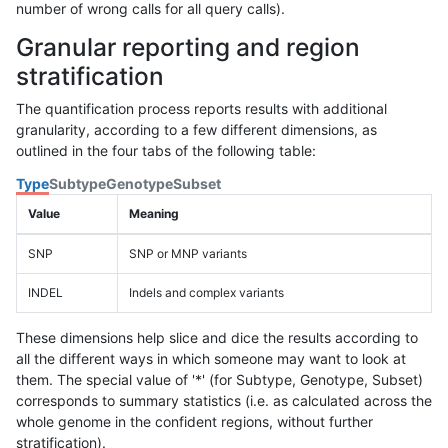
number of wrong calls for all query calls).
Granular reporting and region
stratification
The quantification process reports results with additional
granularity, according to a few different dimensions, as
outlined in the four tabs of the following table:
Type
Subtype
Genotype
Subset
Value
Meaning
SNP
SNP or MNP variants
INDEL
Indels and complex variants
These dimensions help slice and dice the results according to
all the different ways in which someone may want to look at
them. The special value of '*' (for Subtype, Genotype, Subset)
corresponds to summary statistics (i.e. as calculated across the
whole genome in the confident regions, without further
stratification).