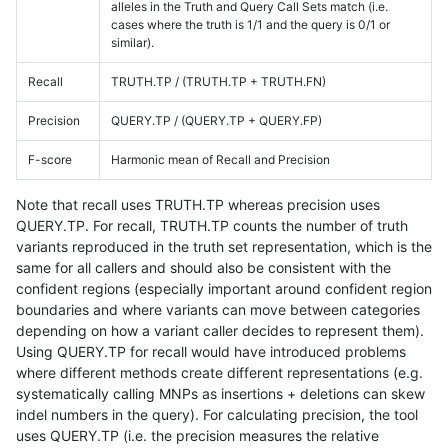
alleles in the Truth and Query Call Sets match (i.e.
cases where the truth is 1/1 and the query is 0/1 or
similar).
Recall
TRUTH.TP / (TRUTH.TP + TRUTH.FN)
Precision
QUERY.TP / (QUERY.TP + QUERY.FP)
F-score
Harmonic mean of Recall and Precision
Note that recall uses TRUTH.TP whereas precision uses
QUERY.TP. For recall, TRUTH.TP counts the number of truth
variants reproduced in the truth set representation, which is the
same for all callers and should also be consistent with the
confident regions (especially important around confident region
boundaries and where variants can move between categories
depending on how a variant caller decides to represent them).
Using QUERY.TP for recall would have introduced problems
where different methods create different representations (e.g.
systematically calling MNPs as insertions + deletions can skew
indel numbers in the query). For calculating precision, the tool
uses QUERY.TP (i.e. the precision measures the relative