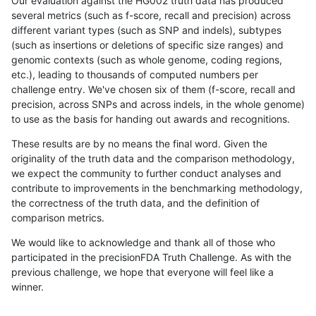
Our evaluation against the HG002 truth data has produced
several metrics (such as f-score, recall and precision) across
different variant types (such as SNP and indels), subtypes
(such as insertions or deletions of specific size ranges) and
genomic contexts (such as whole genome, coding regions,
etc.), leading to thousands of computed numbers per
challenge entry. We've chosen six of them (f-score, recall and
precision, across SNPs and across indels, in the whole genome)
to use as the basis for handing out awards and recognitions.
These results are by no means the final word. Given the
originality of the truth data and the comparison methodology,
we expect the community to further conduct analyses and
contribute to improvements in the benchmarking methodology,
the correctness of the truth data, and the definition of
comparison metrics.
We would like to acknowledge and thank all of those who
participated in the precisionFDA Truth Challenge. As with the
previous challenge, we hope that everyone will feel like a
winner.