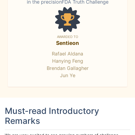
in the precisionFDA Truth Challenge
AWARDED TO
Sentieon
Rafael Aldana
Hanying Feng
Brendan Gallagher
Jun Ye
Must-read Introductory
Remarks