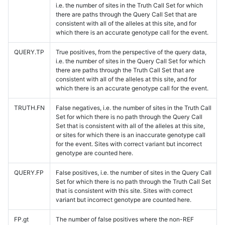
i.e. the number of sites in the Truth Call Set for which
there are paths through the Query Call Set that are
consistent with all of the alleles at this site, and for
which there is an accurate genotype call for the event.
QUERY.TP
True positives, from the perspective of the query data,
i.e. the number of sites in the Query Call Set for which
there are paths through the Truth Call Set that are
consistent with all of the alleles at this site, and for
which there is an accurate genotype call for the event.
TRUTH.FN
False negatives, i.e. the number of sites in the Truth Call
Set for which there is no path through the Query Call
Set that is consistent with all of the alleles at this site,
or sites for which there is an inaccurate genotype call
for the event. Sites with correct variant but incorrect
genotype are counted here.
QUERY.FP
False positives, i.e. the number of sites in the Query Call
Set for which there is no path through the Truth Call Set
that is consistent with this site. Sites with correct
variant but incorrect genotype are counted here.
FP.gt
The number of false positives where the non-REF