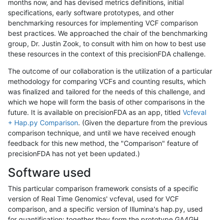
months now, and has devised metrics definitions, initial
specifications, early software prototypes, and other
benchmarking resources for implementing VCF comparison
best practices. We approached the chair of the benchmarking
group, Dr. Justin Zook, to consult with him on how to best use
these resources in the context of this precisionFDA challenge.
The outcome of our collaboration is the utilization of a particular
methodology for comparing VCFs and counting results, which
was finalized and tailored for the needs of this challenge, and
which we hope will form the basis of other comparisons in the
future. It is available on precisionFDA as an app, titled
Vcfeval
+ Hap.py Comparison
. (Given the departure from the previous
comparison technique, and until we have received enough
feedback for this new method, the "Comparison" feature of
precisionFDA has not yet been updated.)
Software used
This particular comparison framework consists of a specific
version of Real Time Genomics' vcfeval, used for VCF
comparison, and a specific version of Illumina's hap.py, used
for quantification; together they form the prototype GA4GH