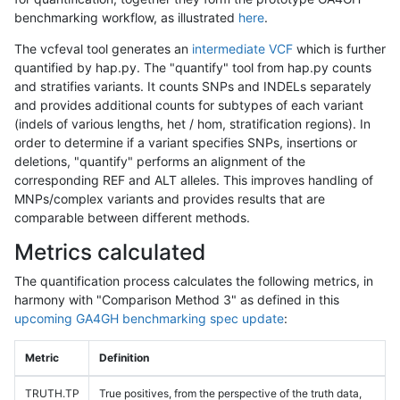
benchmarking workflow, as illustrated
here
.
The vcfeval tool generates an
intermediate VCF
which is further
quantified by hap.py. The "quantify" tool from hap.py counts
and stratifies variants. It counts SNPs and INDELs separately
and provides additional counts for subtypes of each variant
(indels of various lengths, het / hom, stratification regions). In
order to determine if a variant specifies SNPs, insertions or
deletions, "quantify" performs an alignment of the
corresponding REF and ALT alleles. This improves handling of
MNPs/complex variants and provides results that are
comparable between different methods.
Metrics calculated
The quantification process calculates the following metrics, in
harmony with "Comparison Method 3" as defined in this
upcoming GA4GH benchmarking spec update
:
Metric
Definition
TRUTH.TP
True positives, from the perspective of the truth data,