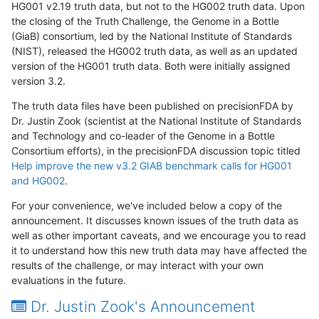
HG001 v2.19 truth data, but not to the HG002 truth data. Upon
the closing of the Truth Challenge, the Genome in a Bottle
(GiaB) consortium, led by the National Institute of Standards
(NIST), released the HG002 truth data, as well as an updated
version of the HG001 truth data. Both were initially assigned
version 3.2.
The truth data files have been published on precisionFDA by
Dr. Justin Zook (scientist at the National Institute of Standards
and Technology and co-leader of the Genome in a Bottle
Consortium efforts), in the precisionFDA discussion topic titled
Help improve the new v3.2 GIAB benchmark calls for HG001
and HG002
.
For your convenience, we've included below a copy of the
announcement. It discusses known issues of the truth data as
well as other important caveats, and we encourage you to read
it to understand how this new truth data may have affected the
results of the challenge, or may interact with your own
evaluations in the future.
Dr. Justin Zook's Announcement