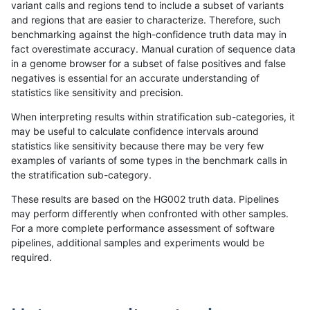
variant calls and regions tend to include a subset of variants
and regions that are easier to characterize. Therefore, such
ciseli-custom
INDEL
*
lowcmp_AllRepeats_lt51bp_
benchmarking against the high-confidence truth data may in
fact overestimate accuracy. Manual curation of sequence data
qzeng-custom
SNP
ti
map_l100_m2_e1
in a genome browser for a subset of false positives and false
negatives is essential for an accurate understanding of
gduggal-snapplat
INDEL
D1_5
lowcmp_Human_Full_Geno
statistics like sensitivity and precision.
gduggal-snapplat
INDEL
D1_5
lowcmp_Human_Full_Genom
When interpreting results within stratification sub-categories, it
may be useful to calculate confidence intervals around
ckim-isaac
SNP
tv
map_siren
statistics like sensitivity because there may be very few
«
1
2
...
1692
1693
1694
1695
1696
1697
1698
1699
1700
...
1720
1721
»
examples of variants of some types in the benchmark calls in
the stratification sub-category.
These results are based on the HG002 truth data. Pipelines
may perform differently when confronted with other samples.
For a more complete performance assessment of software
pipelines, additional samples and experiments would be
required.