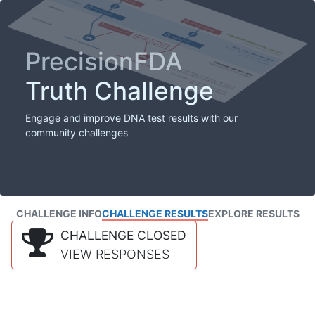
PrecisionFDA
Truth Challenge
Engage and improve DNA test results with our
community challenges
CHALLENGE INFO
CHALLENGE RESULTS
EXPLORE RESULTS
CHALLENGE CLOSED
VIEW RESPONSES