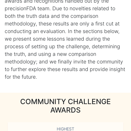
awards and recognitions handed out by the
precisionFDA team. Due to novelties related to
both the truth data and the comparison
methodology, these results are only a first cut at
conducting an evaluation. In the sections below,
we present some lessons learned during the
process of setting up the challenge, determining
the truth, and using a new comparison
methodology; and we finally invite the community
to further explore these results and provide insight
for the future.
COMMUNITY CHALLENGE
AWARDS
HIGHEST