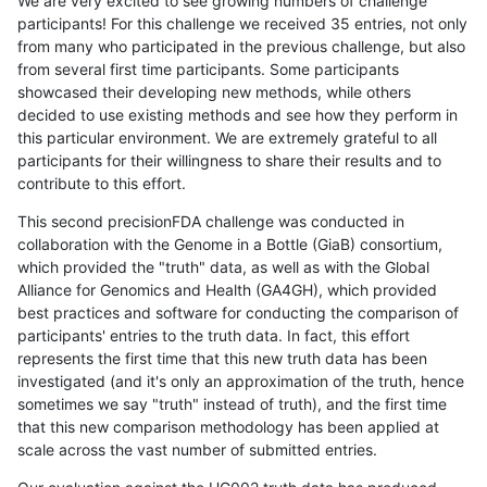
We are very excited to see growing numbers of challenge
participants! For this challenge we received 35 entries, not only
from many who participated in the previous challenge, but also
from several first time participants. Some participants
showcased their developing new methods, while others
decided to use existing methods and see how they perform in
this particular environment. We are extremely grateful to all
participants for their willingness to share their results and to
contribute to this effort.
This second precisionFDA challenge was conducted in
collaboration with the Genome in a Bottle (GiaB) consortium,
which provided the "truth" data, as well as with the Global
Alliance for Genomics and Health (GA4GH), which provided
best practices and software for conducting the comparison of
participants' entries to the truth data. In fact, this effort
represents the first time that this new truth data has been
investigated (and it's only an approximation of the truth, hence
sometimes we say "truth" instead of truth), and the first time
that this new comparison methodology has been applied at
scale across the vast number of submitted entries.