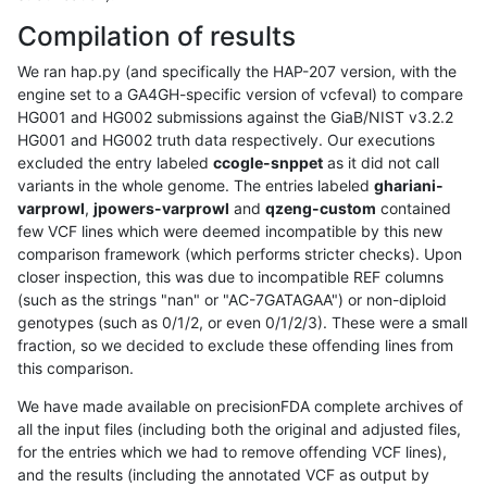
Compilation of results
We ran hap.py (and specifically the HAP-207 version, with the
engine set to a GA4GH-specific version of vcfeval) to compare
HG001 and HG002 submissions against the GiaB/NIST v3.2.2
HG001 and HG002 truth data respectively. Our executions
excluded the entry labeled
ccogle-snppet
as it did not call
variants in the whole genome. The entries labeled
ghariani-
varprowl
,
jpowers-varprowl
and
qzeng-custom
contained
few VCF lines which were deemed incompatible by this new
comparison framework (which performs stricter checks). Upon
closer inspection, this was due to incompatible REF columns
(such as the strings "nan" or "AC-7GATAGAA") or non-diploid
genotypes (such as 0/1/2, or even 0/1/2/3). These were a small
fraction, so we decided to exclude these offending lines from
this comparison.
We have made available on precisionFDA complete archives of
all the input files (including both the original and adjusted files,
for the entries which we had to remove offending VCF lines),
and the results (including the annotated VCF as output by