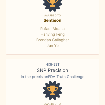
AWARDED TO
Sentieon
Rafael Aldana
Hanying Feng
Brendan Gallagher
Jun Ye
HIGHEST
SNP Precision
in the precisionFDA Truth Challenge
AWARDED TO