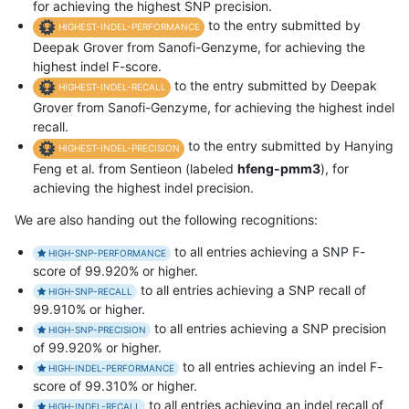
for achieving the highest SNP precision.
to the entry submitted by
HIGHEST-INDEL-PERFORMANCE
Deepak Grover from Sanofi-Genzyme, for achieving the
highest indel F-score.
to the entry submitted by Deepak
HIGHEST-INDEL-RECALL
Grover from Sanofi-Genzyme, for achieving the highest indel
recall.
to the entry submitted by Hanying
HIGHEST-INDEL-PRECISION
Feng et al. from Sentieon (labeled
hfeng-pmm3
), for
achieving the highest indel precision.
We are also handing out the following recognitions:
to all entries achieving a SNP F-
HIGH-SNP-PERFORMANCE
score of 99.920% or higher.
to all entries achieving a SNP recall of
HIGH-SNP-RECALL
99.910% or higher.
to all entries achieving a SNP precision
HIGH-SNP-PRECISION
of 99.920% or higher.
to all entries achieving an indel F-
HIGH-INDEL-PERFORMANCE
score of 99.310% or higher.
to all entries achieving an indel recall of
HIGH-INDEL-RECALL