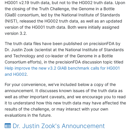
HG001 v2.19 truth data, but not to the HG002 truth data. Upon
the closing of the Truth Challenge, the Genome in a Bottle
(GiaB) consortium, led by the National Institute of Standards
(NIST), released the HG002 truth data, as well as an updated
version of the HG001 truth data. Both were initially assigned
version 3.2.
The truth data files have been published on precisionFDA by
Dr. Justin Zook (scientist at the National Institute of Standards
and Technology and co-leader of the Genome in a Bottle
Consortium efforts), in the precisionFDA discussion topic titled
Help improve the new v3.2 GIAB benchmark calls for HG001
and HG002
.
For your convenience, we've included below a copy of the
announcement. It discusses known issues of the truth data as
well as other important caveats, and we encourage you to read
it to understand how this new truth data may have affected the
results of the challenge, or may interact with your own
evaluations in the future.
Dr. Justin Zook's Announcement