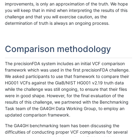
improvements, is only an approximation of the truth. We hope
you will keep that in mind when interpreting the results of this
challenge and that you will exercise caution, as the
determination of truth is always an ongoing process.
Comparison methodology
The precisionFDA system includes an initial VCF comparison
framework which was used in the first precisionFDA challenge.
We asked participants to use that framework to compare their
HG001 VCFs against the GiaB/NIST HG001 v2.19 truth data
while the challenge was still ongoing, to ensure that their files
were in good shape. However, for the final evaluation of the
results of this challenge, we partnered with the Benchmarking
Task team of the GA4GH Data Working Group, to employ an
updated comparison framework.
The GA4GH benchmarking team has been discussing the
difficulties of conducting proper VCF comparisons for several