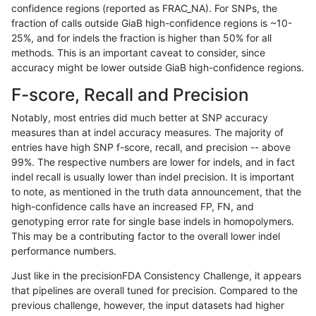
confidence regions (reported as FRAC_NA). For SNPs, the
fraction of calls outside GiaB high-confidence regions is ~10-
anovak-vg
INDEL
I16_PLUS
segdupwithalt
25%, and for indels the fraction is higher than 50% for all
anovak-vg
INDEL
I16_PLUS
segdupwithalt
methods. This is an important caveat to consider, since
accuracy might be lower outside GiaB high-confidence regions.
anovak-vg
INDEL
I16_PLUS
segdupwithalt
F-score, Recall and Precision
anovak-vg
INDEL
I16_PLUS
tech_badpromoters
Notably, most entries did much better at SNP accuracy
measures than at indel accuracy measures. The majority of
anovak-vg
INDEL
I1_5
decoy
entries have high SNP f-score, recall, and precision -- above
99%. The respective numbers are lower for indels, and in fact
anovak-vg
INDEL
I1_5
decoy
indel recall is usually lower than indel precision. It is important
anovak-vg
INDEL
I1_5
decoy
to note, as mentioned in the truth data announcement, that the
high-confidence calls have an increased FP, FN, and
anovak-vg
INDEL
I1_5
decoy
genotyping error rate for single base indels in homopolymers.
This may be a contributing factor to the overall lower indel
anovak-vg
INDEL
I1_5
lowcmp_AllRepeats_gt200bp_gt95ide
performance numbers.
anovak-vg
INDEL
I1_5
lowcmp_AllRepeats_gt200bp_gt95ide
Just like in the precisionFDA Consistency Challenge, it appears
that pipelines are overall tuned for precision. Compared to the
anovak-vg
INDEL
I1_5
lowcmp_Human_Full_Genome_TRDB_h
previous challenge, however, the input datasets had higher