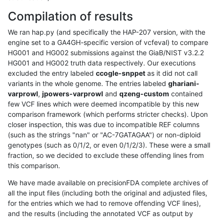
Compilation of results
We ran hap.py (and specifically the HAP-207 version, with the
engine set to a GA4GH-specific version of vcfeval) to compare
HG001 and HG002 submissions against the GiaB/NIST v3.2.2
HG001 and HG002 truth data respectively. Our executions
excluded the entry labeled
ccogle-snppet
as it did not call
variants in the whole genome. The entries labeled
ghariani-
varprowl
,
jpowers-varprowl
and
qzeng-custom
contained
few VCF lines which were deemed incompatible by this new
comparison framework (which performs stricter checks). Upon
closer inspection, this was due to incompatible REF columns
(such as the strings "nan" or "AC-7GATAGAA") or non-diploid
genotypes (such as 0/1/2, or even 0/1/2/3). These were a small
fraction, so we decided to exclude these offending lines from
this comparison.
We have made available on precisionFDA complete archives of
all the input files (including both the original and adjusted files,
for the entries which we had to remove offending VCF lines),
and the results (including the annotated VCF as output by