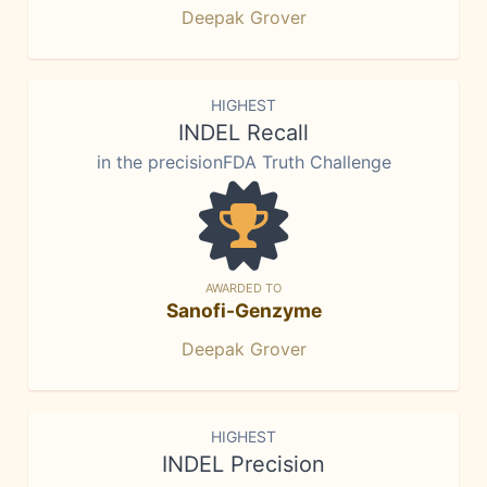
Deepak Grover
HIGHEST
INDEL Recall
in the precisionFDA Truth Challenge
AWARDED TO
Sanofi-Genzyme
Deepak Grover
HIGHEST
INDEL Precision