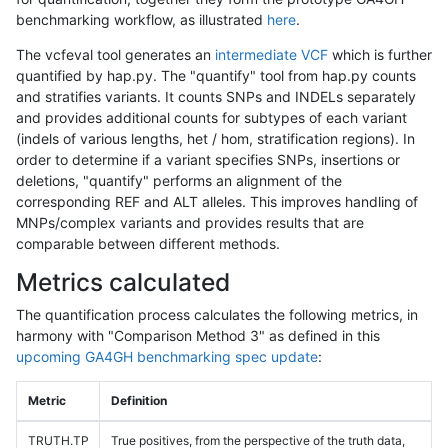
benchmarking workflow, as illustrated
here
.
The vcfeval tool generates an
intermediate VCF
which is further
quantified by hap.py. The "quantify" tool from hap.py counts
and stratifies variants. It counts SNPs and INDELs separately
and provides additional counts for subtypes of each variant
(indels of various lengths, het / hom, stratification regions). In
order to determine if a variant specifies SNPs, insertions or
deletions, "quantify" performs an alignment of the
corresponding REF and ALT alleles. This improves handling of
MNPs/complex variants and provides results that are
comparable between different methods.
Metrics calculated
The quantification process calculates the following metrics, in
harmony with "Comparison Method 3" as defined in this
upcoming GA4GH benchmarking spec update
:
Metric
Definition
TRUTH.TP
True positives, from the perspective of the truth data,