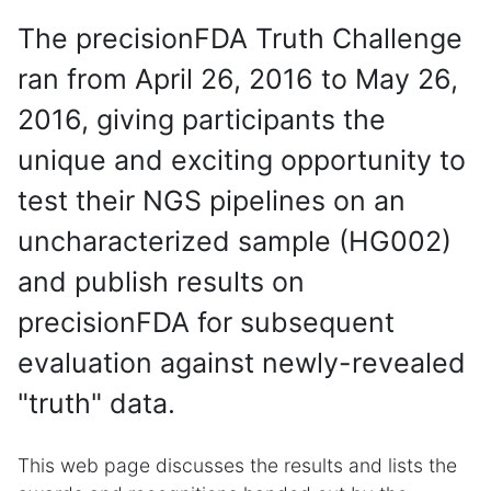
The precisionFDA Truth Challenge
ran from April 26, 2016 to May 26,
2016, giving participants the
unique and exciting opportunity to
test their NGS pipelines on an
uncharacterized sample (HG002)
and publish results on
precisionFDA for subsequent
evaluation against newly-revealed
"truth" data.
This web page discusses the results and lists the