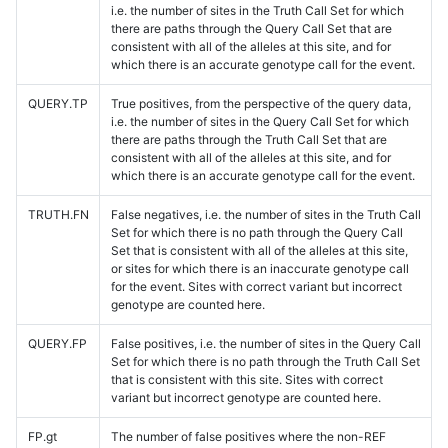
i.e. the number of sites in the Truth Call Set for which
there are paths through the Query Call Set that are
consistent with all of the alleles at this site, and for
which there is an accurate genotype call for the event.
QUERY.TP
True positives, from the perspective of the query data,
i.e. the number of sites in the Query Call Set for which
there are paths through the Truth Call Set that are
consistent with all of the alleles at this site, and for
which there is an accurate genotype call for the event.
TRUTH.FN
False negatives, i.e. the number of sites in the Truth Call
Set for which there is no path through the Query Call
Set that is consistent with all of the alleles at this site,
or sites for which there is an inaccurate genotype call
for the event. Sites with correct variant but incorrect
genotype are counted here.
QUERY.FP
False positives, i.e. the number of sites in the Query Call
Set for which there is no path through the Truth Call Set
that is consistent with this site. Sites with correct
variant but incorrect genotype are counted here.
FP.gt
The number of false positives where the non-REF