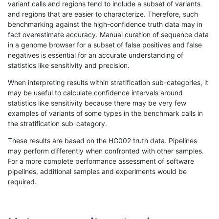
variant calls and regions tend to include a subset of variants
and regions that are easier to characterize. Therefore, such
anovak-vg
INDEL
I1_5
lowcmp_SimpleRepeat_quadTR_gt2
benchmarking against the high-confidence truth data may in
fact overestimate accuracy. Manual curation of sequence data
anovak-vg
INDEL
I1_5
lowcmp_SimpleRepeat_quadTR_gt2
in a genome browser for a subset of false positives and false
negatives is essential for an accurate understanding of
anovak-vg
INDEL
I1_5
lowcmp_SimpleRepeat_quadTR_gt2
statistics like sensitivity and precision.
anovak-vg
INDEL
I1_5
lowcmp_SimpleRepeat_triTR_51to20
When interpreting results within stratification sub-categories, it
may be useful to calculate confidence intervals around
anovak-vg
INDEL
I1_5
lowcmp_SimpleRepeat_triTR_gt200
statistics like sensitivity because there may be very few
«
1
2
...
11
12
13
14
15
16
17
18
19
...
1720
1721
»
examples of variants of some types in the benchmark calls in
the stratification sub-category.
These results are based on the HG002 truth data. Pipelines
may perform differently when confronted with other samples.
For a more complete performance assessment of software
pipelines, additional samples and experiments would be
required.