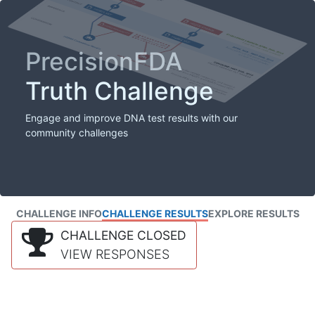
PrecisionFDA
Truth Challenge
Engage and improve DNA test results with our
community challenges
CHALLENGE INFO
CHALLENGE RESULTS
EXPLORE RESULTS
CHALLENGE CLOSED
VIEW RESPONSES