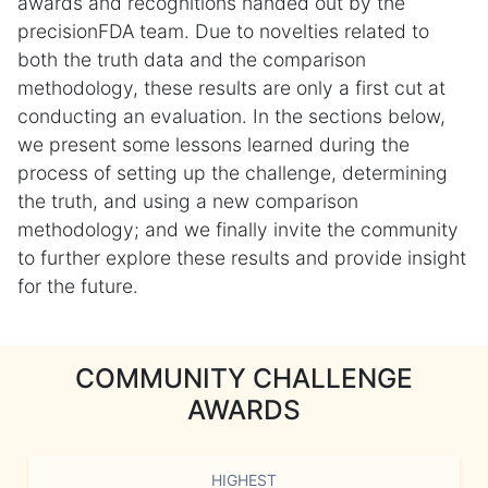
awards and recognitions handed out by the
precisionFDA team. Due to novelties related to
both the truth data and the comparison
methodology, these results are only a first cut at
conducting an evaluation. In the sections below,
we present some lessons learned during the
process of setting up the challenge, determining
the truth, and using a new comparison
methodology; and we finally invite the community
to further explore these results and provide insight
for the future.
COMMUNITY CHALLENGE
AWARDS
HIGHEST