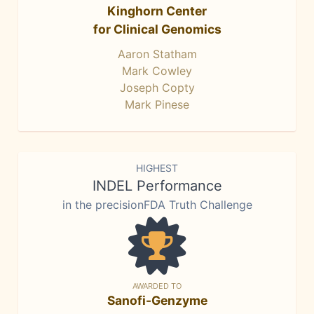
Kinghorn Center
for Clinical Genomics
Aaron Statham
Mark Cowley
Joseph Copty
Mark Pinese
HIGHEST
INDEL Performance
in the precisionFDA Truth Challenge
AWARDED TO
Sanofi-Genzyme