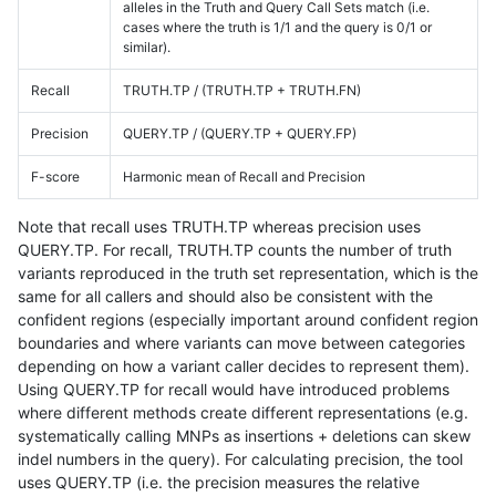
alleles in the Truth and Query Call Sets match (i.e.
cases where the truth is 1/1 and the query is 0/1 or
similar).
Recall
TRUTH.TP / (TRUTH.TP + TRUTH.FN)
Precision
QUERY.TP / (QUERY.TP + QUERY.FP)
F-score
Harmonic mean of Recall and Precision
Note that recall uses TRUTH.TP whereas precision uses
QUERY.TP. For recall, TRUTH.TP counts the number of truth
variants reproduced in the truth set representation, which is the
same for all callers and should also be consistent with the
confident regions (especially important around confident region
boundaries and where variants can move between categories
depending on how a variant caller decides to represent them).
Using QUERY.TP for recall would have introduced problems
where different methods create different representations (e.g.
systematically calling MNPs as insertions + deletions can skew
indel numbers in the query). For calculating precision, the tool
uses QUERY.TP (i.e. the precision measures the relative