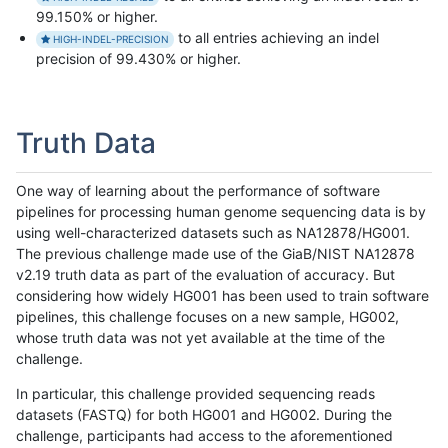
99.150% or higher.
to all entries achieving an indel
HIGH-INDEL-PRECISION
precision of 99.430% or higher.
Truth Data
One way of learning about the performance of software
pipelines for processing human genome sequencing data is by
using well-characterized datasets such as NA12878/HG001.
The previous challenge made use of the GiaB/NIST NA12878
v2.19 truth data as part of the evaluation of accuracy. But
considering how widely HG001 has been used to train software
pipelines, this challenge focuses on a new sample, HG002,
whose truth data was not yet available at the time of the
challenge.
In particular, this challenge provided sequencing reads
datasets (FASTQ) for both HG001 and HG002. During the
challenge, participants had access to the aforementioned