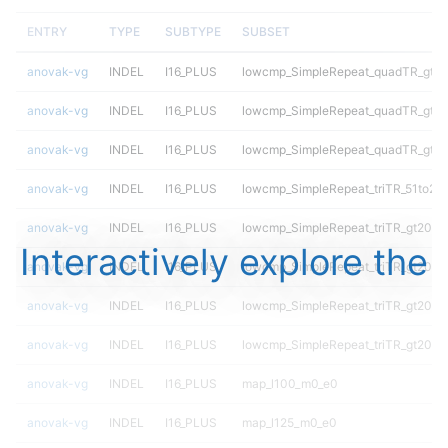
ENTRY
TYPE
SUBTYPE
SUBSET
anovak-vg
INDEL
I16_PLUS
lowcmp_SimpleRepeat_quadTR_gt2
anovak-vg
INDEL
I16_PLUS
lowcmp_SimpleRepeat_quadTR_gt2
anovak-vg
INDEL
I16_PLUS
lowcmp_SimpleRepeat_quadTR_gt2
anovak-vg
INDEL
I16_PLUS
lowcmp_SimpleRepeat_triTR_51to20
anovak-vg
INDEL
I16_PLUS
lowcmp_SimpleRepeat_triTR_gt200
Interactively explore the
anovak-vg
INDEL
I16_PLUS
lowcmp_SimpleRepeat_triTR_gt200
anovak-vg
INDEL
I16_PLUS
lowcmp_SimpleRepeat_triTR_gt200
anovak-vg
INDEL
I16_PLUS
lowcmp_SimpleRepeat_triTR_gt200
anovak-vg
INDEL
I16_PLUS
map_l100_m0_e0
anovak-vg
INDEL
I16_PLUS
map_l125_m0_e0