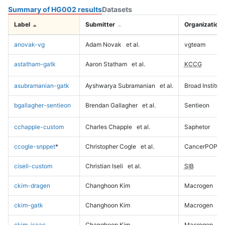
Summary of HG002 results
Datasets
Label
Submitter
Organization
anovak-vg
Adam Novak
et al.
vgteam
astatham-gatk
Aaron Statham
et al.
KCCG
asubramanian-gatk
Ayshwarya Subramanian
et al.
Broad Institute
bgallagher-sentieon
Brendan Gallagher
et al.
Sentieon
cchapple-custom
Charles Chapple
et al.
Saphetor
ccogle-snppet
*
Christopher Cogle
et al.
CancerPOP
ciseli-custom
Christian Iseli
et al.
SIB
ckim-dragen
Changhoon Kim
Macrogen
ckim-gatk
Changhoon Kim
Macrogen
ckim-isaac
Changhoon Kim
Macrogen