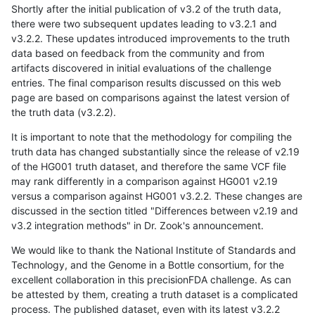
Shortly after the initial publication of v3.2 of the truth data,
there were two subsequent updates leading to v3.2.1 and
v3.2.2. These updates introduced improvements to the truth
data based on feedback from the community and from
artifacts discovered in initial evaluations of the challenge
entries. The final comparison results discussed on this web
page are based on comparisons against the latest version of
the truth data (v3.2.2).
It is important to note that the methodology for compiling the
truth data has changed substantially since the release of v2.19
of the HG001 truth dataset, and therefore the same VCF file
may rank differently in a comparison against HG001 v2.19
versus a comparison against HG001 v3.2.2. These changes are
discussed in the section titled "Differences between v2.19 and
v3.2 integration methods" in Dr. Zook's announcement.
We would like to thank the National Institute of Standards and
Technology, and the Genome in a Bottle consortium, for the
excellent collaboration in this precisionFDA challenge. As can
be attested by them, creating a truth dataset is a complicated
process. The published dataset, even with its latest v3.2.2