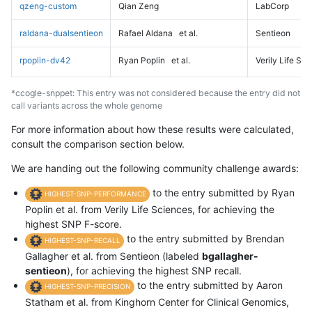
qzeng-custom
Qian Zeng
LabCorp
raldana-dualsentieon
Rafael Aldana
et al.
Sentieon
rpoplin-dv42
Ryan Poplin
et al.
Verily Life Sc
*ccogle-snppet: This entry was not considered because the entry did not
call variants across the whole genome
For more information about how these results were calculated,
consult the comparison section below.
We are handing out the following community challenge awards:
to the entry submitted by Ryan
HIGHEST-SNP-PERFORMANCE
Poplin et al. from Verily Life Sciences, for achieving the
highest SNP F-score.
to the entry submitted by Brendan
HIGHEST-SNP-RECALL
Gallagher et al. from Sentieon (labeled
bgallagher-
sentieon
), for achieving the highest SNP recall.
to the entry submitted by Aaron
HIGHEST-SNP-PRECISION
Statham et al. from Kinghorn Center for Clinical Genomics,