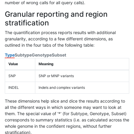
number of wrong calls for all query calls).
Granular reporting and region
stratification
The quantification process reports results with additional
granularity, according to a few different dimensions, as
outlined in the four tabs of the following table:
Type
Subtype
Genotype
Subset
Value
Meaning
SNP
SNP or MNP variants
INDEL
Indels and complex variants
These dimensions help slice and dice the results according to
all the different ways in which someone may want to look at
them. The special value of '*' (for Subtype, Genotype, Subset)
corresponds to summary statistics (i.e. as calculated across the
whole genome in the confident regions, without further
stratification).