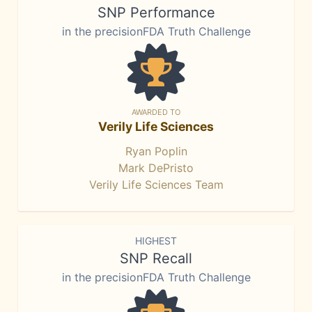
SNP Performance
in the precisionFDA Truth Challenge
AWARDED TO
Verily Life Sciences
Ryan Poplin
Mark DePristo
Verily Life Sciences Team
HIGHEST
SNP Recall
in the precisionFDA Truth Challenge