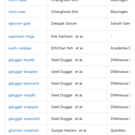
ckim-vqsr
Changhoon Kim
Macrogen
dgrover-gatk
Deepak Grover
Sanofi-Genz
egarrison-hhga
Erik Garrison
et al.
-
eyeh-varpipe
ErhChan Yeh
et al.
Academia Sini
gduggal-bwafb
Geet Duggal
et al.
DNAnexus Sci
gduggal-bwaplat
Geet Duggal
et al.
DNAnexus Sci
gduggal-bwavard
Geet Duggal
et al.
DNAnexus Sci
gduggal-snapfb
Geet Duggal
et al.
DNAnexus Sci
gduggal-snapplat
Geet Duggal
et al.
DNAnexus Sci
gduggal-snapvard
Geet Duggal
et al.
DNAnexus Sci
ghariani-varprowl
Gunjan Hariani
et al.
Quintiles