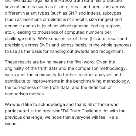
Our evaluation against the HG002 truth data has produced
several metrics (such as f-score, recall and precision) across
different variant types (such as SNP and indels), subtypes
(such as insertions or deletions of specific size ranges) and
genomic contexts (such as whole genome, coding regions,
etc.), leading to thousands of computed numbers per
challenge entry. We've chosen six of them (f-score, recall and
precision, across SNPs and across indels, in the whole genome)
to use as the basis for handing out awards and recognitions.
These results are by no means the final word. Given the
originality of the truth data and the comparison methodology,
we expect the community to further conduct analyses and
contribute to improvements in the benchmarking methodology,
the correctness of the truth data, and the definition of
comparison metrics.
We would like to acknowledge and thank all of those who
participated in the precisionFDA Truth Challenge. As with the
previous challenge, we hope that everyone will feel like a
winner.