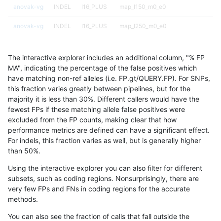
anovak-vg
INDEL
I16_PLUS
map_l150_m0_e0
anovak-vg
INDEL
I16_PLUS
map_l250_m0_e0
anovak-vg
INDEL
I16_PLUS
map_l250_m0_e0
The interactive explorer includes an additional column, "% FP
anovak-vg
INDEL
I16_PLUS
map_l250_m0_e0
MA", indicating the percentage of the false positives which
have matching non-ref alleles (i.e. FP.gt/QUERY.FP). For SNPs,
anovak-vg
INDEL
I16_PLUS
map_l250_m0_e0
this fraction varies greatly between pipelines, but for the
majority it is less than 30%. Different callers would have the
anovak-vg
INDEL
I16_PLUS
map_l250_m1_e0
fewest FPs if these matching allele false positives were
excluded from the FP counts, making clear that how
anovak-vg
INDEL
I16_PLUS
map_l250_m1_e0
performance metrics are defined can have a significant effect.
For indels, this fraction varies as well, but is generally higher
anovak-vg
INDEL
I16_PLUS
map_l250_m2_e0
results dataset
than 50%.
anovak-vg
INDEL
I16_PLUS
map_l250_m2_e0
Using the interactive explorer you can also filter for different
subsets, such as coding regions. Nonsurprisingly, there are
anovak-vg
INDEL
I16_PLUS
map_l250_m2_e1
very few FPs and FNs in coding regions for the accurate
methods.
anovak-vg
INDEL
I16_PLUS
map_l250_m2_e1
You can also see the fraction of calls that fall outside the
anovak-vg
INDEL
I16_PLUS
segdupwithalt