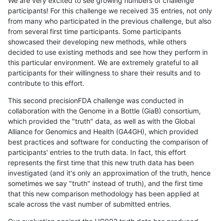
We are very excited to see growing numbers of challenge
participants! For this challenge we received 35 entries, not only
from many who participated in the previous challenge, but also
from several first time participants. Some participants
showcased their developing new methods, while others
decided to use existing methods and see how they perform in
this particular environment. We are extremely grateful to all
participants for their willingness to share their results and to
contribute to this effort.
This second precisionFDA challenge was conducted in
collaboration with the Genome in a Bottle (GiaB) consortium,
which provided the "truth" data, as well as with the Global
Alliance for Genomics and Health (GA4GH), which provided
best practices and software for conducting the comparison of
participants' entries to the truth data. In fact, this effort
represents the first time that this new truth data has been
investigated (and it's only an approximation of the truth, hence
sometimes we say "truth" instead of truth), and the first time
that this new comparison methodology has been applied at
scale across the vast number of submitted entries.