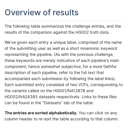
Overview of results
The following table summarizes the challenge entries, and the
results of the comparison against the HG002 truth data.
We've given each entry a unique label, comprised of the name
of the submitting user as well as a short mnemonic keyword
representing the pipeline. (As with the previous challenge,
these keywords are merely indicative of each pipeline's main
component, hence somewhat subjective; for a more faithful
description of each pipeline, refer to the full text that
accompanied each submission by following the label links).
Each submitted entry consisted of two VCFs, corresponding to
the variants called on the HG001/NA12878 and
HG002/NA24385 datasets respectively. Links to these files
can be found in the "Datasets" tab of the table.
The entries are sorted alphabetically.
You can click on any
column header to re-sort the table according to that column.