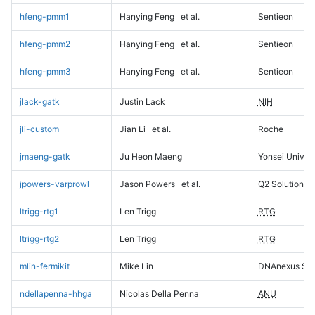
hfeng-pmm1
Hanying Feng
et al.
Sentieon
hfeng-pmm2
Hanying Feng
et al.
Sentieon
hfeng-pmm3
Hanying Feng
et al.
Sentieon
jlack-gatk
Justin Lack
NIH
jli-custom
Jian Li
et al.
Roche
jmaeng-gatk
Ju Heon Maeng
Yonsei Univers
jpowers-varprowl
Jason Powers
et al.
Q2 Solutions
ltrigg-rtg1
Len Trigg
RTG
ltrigg-rtg2
Len Trigg
RTG
mlin-fermikit
Mike Lin
DNAnexus Sci
ndellapenna-hhga
Nicolas Della Penna
ANU