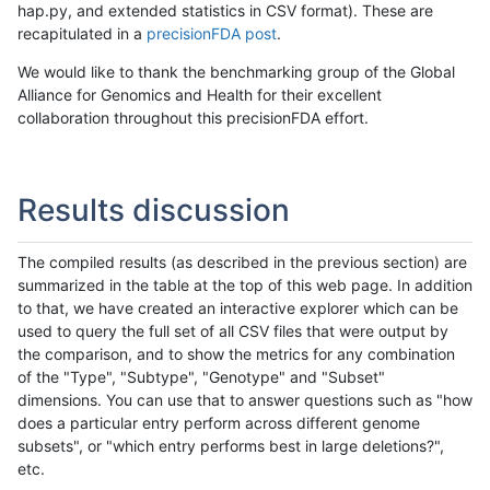
hap.py, and extended statistics in CSV format). These are
recapitulated in a
precisionFDA post
.
We would like to thank the benchmarking group of the Global
Alliance for Genomics and Health for their excellent
collaboration throughout this precisionFDA effort.
Results discussion
The compiled results (as described in the previous section) are
summarized in the table at the top of this web page. In addition
to that, we have created an interactive explorer which can be
used to query the full set of all CSV files that were output by
the comparison, and to show the metrics for any combination
of the "Type", "Subtype", "Genotype" and "Subset"
dimensions. You can use that to answer questions such as "how
does a particular entry perform across different genome
subsets", or "which entry performs best in large deletions?",
etc.