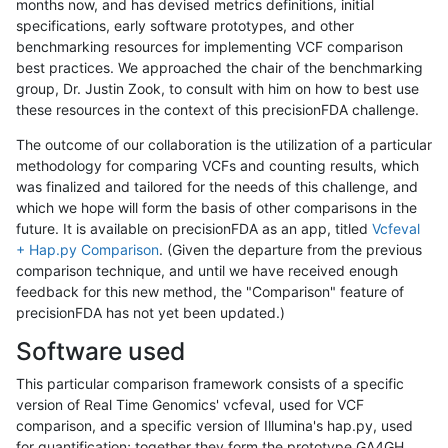
months now, and has devised metrics definitions, initial
specifications, early software prototypes, and other
benchmarking resources for implementing VCF comparison
best practices. We approached the chair of the benchmarking
group, Dr. Justin Zook, to consult with him on how to best use
these resources in the context of this precisionFDA challenge.
The outcome of our collaboration is the utilization of a particular
methodology for comparing VCFs and counting results, which
was finalized and tailored for the needs of this challenge, and
which we hope will form the basis of other comparisons in the
future. It is available on precisionFDA as an app, titled
Vcfeval
+ Hap.py Comparison
. (Given the departure from the previous
comparison technique, and until we have received enough
feedback for this new method, the "Comparison" feature of
precisionFDA has not yet been updated.)
Software used
This particular comparison framework consists of a specific
version of Real Time Genomics' vcfeval, used for VCF
comparison, and a specific version of Illumina's hap.py, used
for quantification; together they form the prototype GA4GH