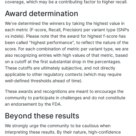
coverage, which may be a contributing factor to higher recall.
anovak-vg
INDEL
I1_5
lowcmp_Human_Full_Genome_TRDB_h
Award determination
anovak-vg
INDEL
I1_5
lowcmp_Human_Full_Genome_TRDB_h
We've determined the winners by taking the highest value in
anovak-vg
INDEL
I1_5
lowcmp_Human_Full_Genome_TRDB_h
each metric (F-score, Recall, Precision) per variant type (SNPs
vs indels). Please note that the award for highest f-score has
anovak-vg
INDEL
I1_5
lowcmp_Human_Full_Genome_TRDB_h
been called "highest performance", to reflect the nature of the
score. For each combination of metric per variant type, we are
anovak-vg
INDEL
I1_5
lowcmp_Human_Full_Genome_TRDB_h
also recognizing entries with high values of that metric, based
on a cutoff at the first substantial drop in the percentages.
anovak-vg
INDEL
I1_5
lowcmp_SimpleRepeat_diTR_51to20
These cutoffs are ultimately subjective, and not directly
applicable to other regulatory contexts (which may require
anovak-vg
INDEL
I1_5
lowcmp_SimpleRepeat_homopolymer
well-defined thresholds ahead of time).
anovak-vg
INDEL
I1_5
lowcmp_SimpleRepeat_homopolymer
These awards and recognitions are meant to encourage the
community to participate in challenges and do not constitute
anovak-vg
INDEL
I1_5
lowcmp_SimpleRepeat_homopolymer
an endorsement by the FDA.
anovak-vg
INDEL
I1_5
lowcmp_SimpleRepeat_homopolymer
Beyond these results
anovak-vg
INDEL
I1_5
lowcmp_SimpleRepeat_quadTR_51t
We strongly urge the community to be cautious when
interpreting these results. By their nature, high-confidence
anovak-vg
INDEL
I1_5
lowcmp_SimpleRepeat_quadTR_gt2