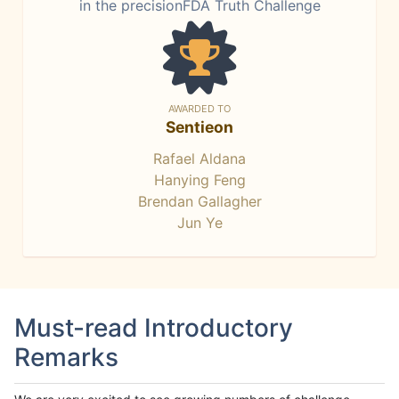
in the precisionFDA Truth Challenge
AWARDED TO
Sentieon
Rafael Aldana
Hanying Feng
Brendan Gallagher
Jun Ye
Must-read Introductory
Remarks