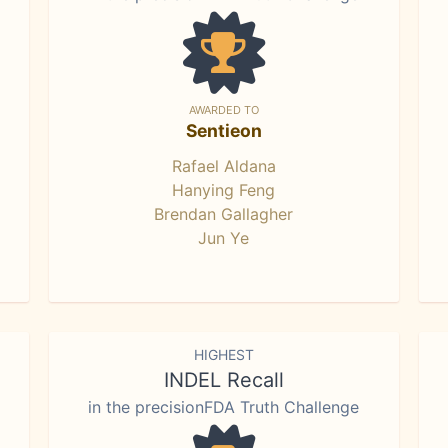
AWARDED TO
Sentieon
Rafael Aldana
Hanying Feng
Brendan Gallagher
Jun Ye
HIGHEST
INDEL Recall
in the precisionFDA Truth Challenge