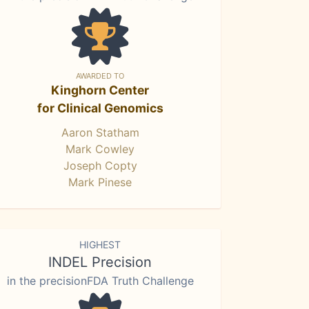
AWARDED TO
Kinghorn Center
for Clinical Genomics
Aaron Statham
Mark Cowley
Joseph Copty
Mark Pinese
HIGHEST
INDEL Precision
in the precisionFDA Truth Challenge