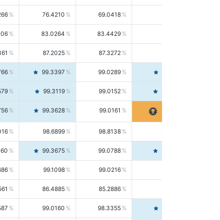
266
76.4210
69.0418
85.5664
406
83.0264
83.4429
82.6139
361
87.2025
87.3272
87.0781
766
99.3397
99.0289
99.6526
579
99.3119
99.0152
99.6103
756
99.3628
99.0161
99.7120
016
98.6899
98.8138
98.5664
160
99.3675
99.0788
99.6580
686
99.1098
99.0216
99.1981
561
86.4885
85.2886
87.7226
587
99.0160
98.3355
99.7061