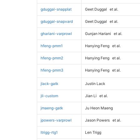
gduggal-snapplat
Geet Duggal
et al.
gduggal-snapvard
Geet Duggal
et al.
ghariani-varprowl
Gunjan Hariani
et al.
hfeng-pmm1
Hanying Feng
et al.
hfeng-pmm2
Hanying Feng
et al.
hfeng-pmm3
Hanying Feng
et al.
jlack-gatk
Justin Lack
jli-custom
Jian Li
et al.
jmaeng-gatk
Ju Heon Maeng
jpowers-varprowl
Jason Powers
et al.
ltrigg-rtg1
Len Trigg