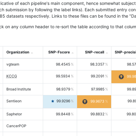
icative of each pipeline's main component, hence somewhat subjective
ach submission by following the label links). Each submitted entry co
tasets respectively. Links to these files can be found in the "Dat
ck on any column header to re-sort the table according to that colum
Organization
SNP-Fscore
SNP-recall
SNP-precis
vgteam
98.4545
98.3357
98.5
KCCG
99.5934
99.2091
99.9
Broad Institute
98.9379
97.9985
99.8
Sentieon
99.9296
99.8
99.9673
Saphetor
99.8448
99.8832
99.8
CancerPOP