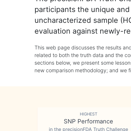
participants the unique and 
uncharacterized sample (HG
evaluation against newly-re
This web page discusses the results and
related to both the truth data and the co
sections below, we present some lessons 
new comparison methodology; and we final
HIGHEST
SNP Performance
in the precisionFDA Truth Challenge