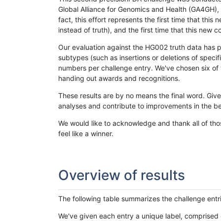
Global Alliance for Genomics and Health (GA4GH), w
fact, this effort represents the first time that th
instead of truth), and the first time that this ne
Our evaluation against the HG002 truth data has pr
subtypes (such as insertions or deletions of spec
numbers per challenge entry. We've chosen six of t
handing out awards and recognitions.
These results are by no means the final word. Giv
analyses and contribute to improvements in the be
We would like to acknowledge and thank all of tho
feel like a winner.
Overview of results
The following table summarizes the challenge entr
We've given each entry a unique label, comprised 