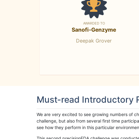
AWARDED TO
Sanofi-Genzyme
Deepak Grover
Must-read Introductory
We are very excited to see growing numbers of cha
challenge, but also from several first time parti
see how they perform in this particular environment. 
This second precisionFDA challenge was conducted i