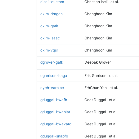
ciseli-custom
Christian Iseli
et al.
ckim-dragen
Changhoon Kim
ckim-gatk
Changhoon Kim
ckim-isaac
Changhoon Kim
ckim-vqsr
Changhoon Kim
dgrover-gatk
Deepak Grover
egarrison-hhga
Erik Garrison
et al.
eyeh-varpipe
ErhChan Yeh
et al.
gduggal-bwafb
Geet Duggal
et al.
gduggal-bwaplat
Geet Duggal
et al.
gduggal-bwavard
Geet Duggal
et al.
gduggal-snapfb
Geet Duggal
et al.