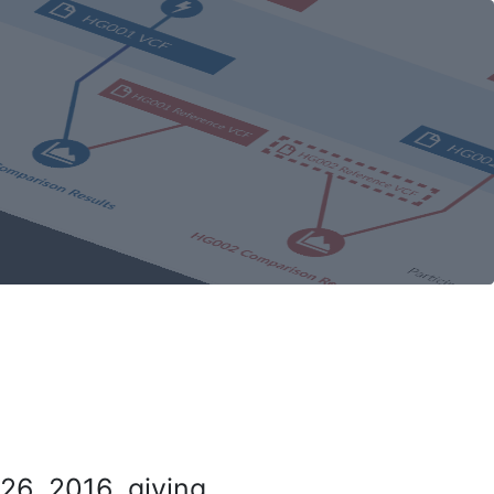
26, 2016, giving