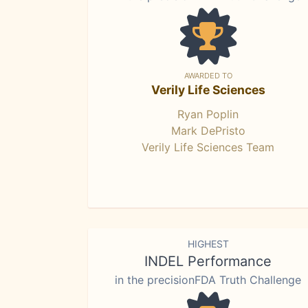
AWARDED TO
Verily Life Sciences
Ryan Poplin
Mark DePristo
Verily Life Sciences Team
HIGHEST
INDEL Performance
in the precisionFDA Truth Challenge