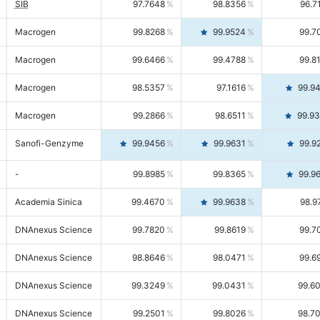
SIB
97.7648
98.8356
96.7
Macrogen
99.8268
99.9524
99.7
Macrogen
99.6466
99.4788
99.8
Macrogen
98.5357
97.1616
99.9
Macrogen
99.2866
98.6511
99.9
Sanofi-Genzyme
99.9456
99.9631
99.9
-
99.8985
99.8365
99.9
Academia Sinica
99.4670
99.9638
98.9
DNAnexus Science
99.7820
99.8619
99.7
DNAnexus Science
98.8646
98.0471
99.6
DNAnexus Science
99.3249
99.0431
99.6
DNAnexus Science
99.2501
99.8026
98.7