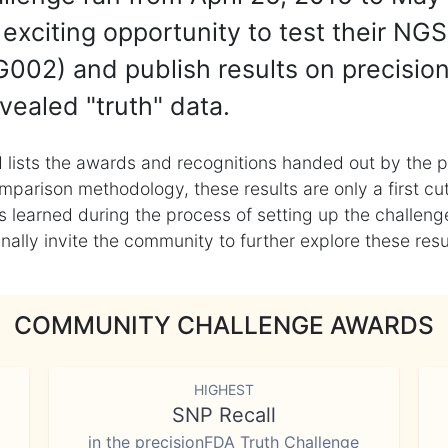
exciting opportunity to test their NGS
002) and publish results on precisio
vealed "truth" data.
 lists the awards and recognitions handed out by the p
mparison methodology, these results are only a first cu
learned during the process of setting up the challenge
ly invite the community to further explore these result
COMMUNITY CHALLENGE AWARDS
HIGHEST
SNP Recall
in the precisionFDA Truth Challenge