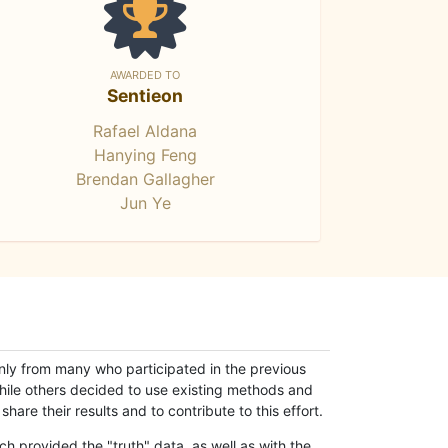
AWARDED TO
Sentieon
Rafael Aldana
Hanying Feng
Brendan Gallagher
Jun Ye
only from many who participated in the previous
while others decided to use existing methods and
hare their results and to contribute to this effort.
h provided the "truth" data, as well as with the