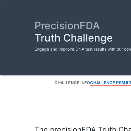
PrecisionFDA
Truth Challenge
Engage and improve DNA test results with our co
CHALLENGE INFO
CHALLENGE RESUL
The precisionFDA Truth Chal