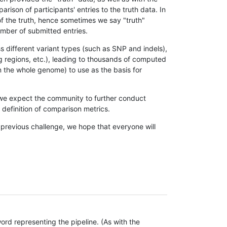
son of participants' entries to the truth data. In
 of the truth, hence sometimes we say "truth"
umber of submitted entries.
s different variant types (such as SNP and indels),
g regions, etc.), leading to thousands of computed
n the whole genome) to use as the basis for
, we expect the community to further conduct
definition of comparison metrics.
 previous challenge, we hope that everyone will
rd representing the pipeline. (As with the