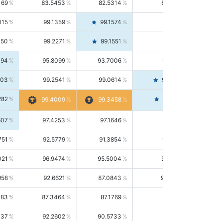
169
83.5453
82.5314
84.5844
015
99.1359
99.1574
99.1143
150
99.2271
99.1551
99.2992
494
95.8099
93.7006
98.0163
303
99.2541
99.0614
99.4476
282
99.4561
99.4009
99.3458
607
97.4253
97.1646
97.6874
751
92.5779
91.3854
93.8021
021
96.9474
95.5004
98.4390
958
92.6621
87.0843
99.0034
083
87.3464
87.1769
87.5166
037
92.2602
90.5733
94.0112