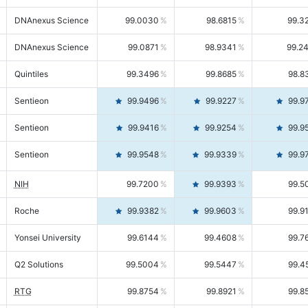
DNAnexus Science
99.0030
98.6815
99.3
DNAnexus Science
99.0871
98.9341
99.2
Quintiles
99.3496
99.8685
98.8
Sentieon
99.9496
99.9227
99.9
Sentieon
99.9416
99.9254
99.9
Sentieon
99.9548
99.9339
99.9
NIH
99.7200
99.9393
99.5
Roche
99.9382
99.9603
99.9
Yonsei University
99.6144
99.4608
99.7
Q2 Solutions
99.5004
99.5447
99.4
RTG
99.8754
99.8921
99.8