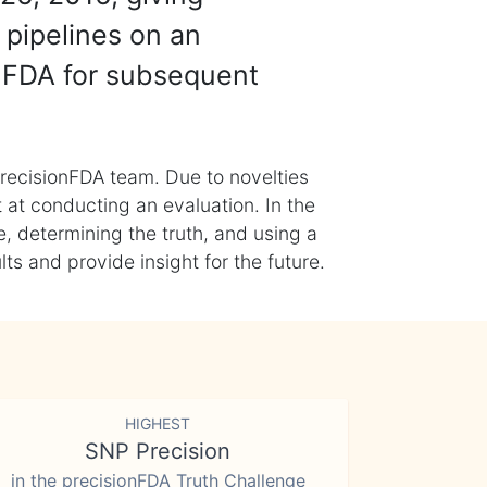
 pipelines on an
nFDA for subsequent
recisionFDA team. Due to novelties
t at conducting an evaluation. In the
, determining the truth, and using a
s and provide insight for the future.
HIGHEST
SNP Precision
in the precisionFDA Truth Challenge