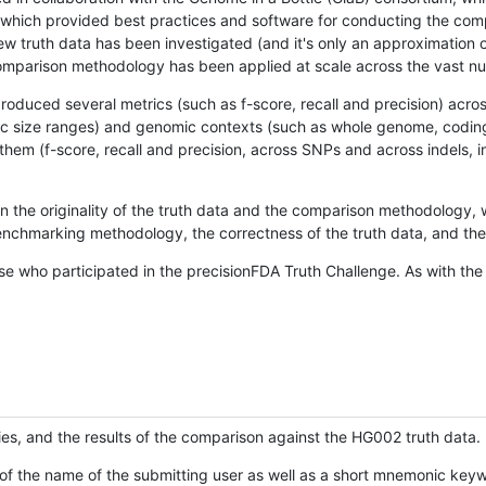
hich provided best practices and software for conducting the compari
is new truth data has been investigated (and it's only an approximation
w comparison methodology has been applied at scale across the vast n
oduced several metrics (such as f-score, recall and precision) acros
ific size ranges) and genomic contexts (such as whole genome, codin
hem (f-score, recall and precision, across SNPs and across indels, i
en the originality of the truth data and the comparison methodology
nchmarking methodology, the correctness of the truth data, and the 
se who participated in the precisionFDA Truth Challenge. As with the
ies, and the results of the comparison against the HG002 truth data.
of the name of the submitting user as well as a short mnemonic keywo