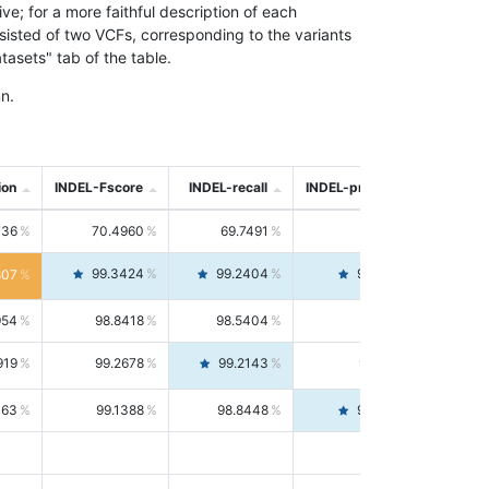
; for a more faithful description of each
nsisted of two VCFs, corresponding to the variants
asets" tab of the table.
n.
ion
INDEL-Fscore
INDEL-recall
INDEL-precision
736
70.4960
69.7491
71.2591
99.3424
99.2404
99.4446
807
954
98.8418
98.5404
99.1451
919
99.2678
99.2143
99.3213
063
99.1388
98.8448
99.4346