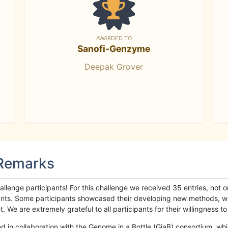
AWARDED TO
Sanofi-Genzyme
Deepak Grover
 Remarks
llenge participants! For this challenge we received 35 entries, not 
cipants. Some participants showcased their developing new methods, 
We are extremely grateful to all participants for their willingness to s
n collaboration with the Genome in a Bottle (GiaB) consortium, whic