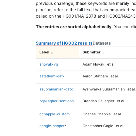
previous challenge, these keywords are merely ind
pipeline, refer to the full text that accompanied e
called on the HG001/NA12878 and HG002/NA24385 da
The entries are sorted alphabetically.
You can cli
Summary of HG002 results
Datasets
Label
Submitter
anovak-vg
Adam Novak
et al.
astatham-gatk
Aaron Statham
et al.
asubramanian-gatk
Ayshwarya Subramanian
et al.
bgallagher-sentieon
Brendan Gallagher
et al.
cchapple-custom
Charles Chapple
et al.
ccogle-snppet
*
Christopher Cogle
et al.