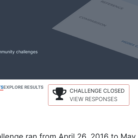
mmunity challenges
TS
EXPLORE RESULTS
CHALLENGE CLOSED
VIEW RESPONSES
lenge ran from April 26, 2016 to May 