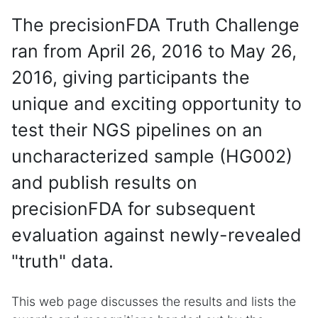
The precisionFDA Truth Challenge
ran from April 26, 2016 to May 26,
2016, giving participants the
unique and exciting opportunity to
test their NGS pipelines on an
uncharacterized sample (HG002)
and publish results on
precisionFDA for subsequent
evaluation against newly-revealed
"truth" data.
This web page discusses the results and lists the