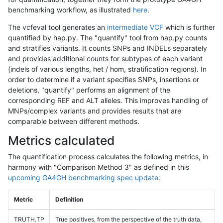
benchmarking workflow, as illustrated
here
.
The vcfeval tool generates an
intermediate VCF
which is further
quantified by hap.py. The "quantify" tool from hap.py counts
and stratifies variants. It counts SNPs and INDELs separately
and provides additional counts for subtypes of each variant
(indels of various lengths, het / hom, stratification regions). In
order to determine if a variant specifies SNPs, insertions or
deletions, "quantify" performs an alignment of the
corresponding REF and ALT alleles. This improves handling of
MNPs/complex variants and provides results that are
comparable between different methods.
Metrics calculated
The quantification process calculates the following metrics, in
harmony with "Comparison Method 3" as defined in this
upcoming GA4GH benchmarking spec update
:
Metric
Definition
TRUTH.TP
True positives, from the perspective of the truth data,