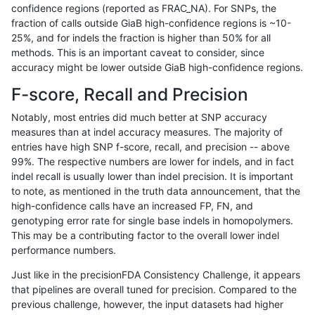
confidence regions (reported as FRAC_NA). For SNPs, the
fraction of calls outside GiaB high-confidence regions is ~10-
anovak-vg
INDEL
C6_15
lowcmp_SimpleRepeat_diTR_11to50
25%, and for indels the fraction is higher than 50% for all
anovak-vg
INDEL
C6_15
lowcmp_SimpleRepeat_diTR_51to20
methods. This is an important caveat to consider, since
accuracy might be lower outside GiaB high-confidence regions.
anovak-vg
INDEL
C6_15
lowcmp_SimpleRepeat_diTR_51to20
F-score, Recall and Precision
anovak-vg
INDEL
C6_15
lowcmp_SimpleRepeat_diTR_51to20
Notably, most entries did much better at SNP accuracy
measures than at indel accuracy measures. The majority of
anovak-vg
INDEL
C6_15
lowcmp_SimpleRepeat_diTR_51to20
entries have high SNP f-score, recall, and precision -- above
99%. The respective numbers are lower for indels, and in fact
anovak-vg
INDEL
C6_15
lowcmp_SimpleRepeat_homopolymer
indel recall is usually lower than indel precision. It is important
anovak-vg
INDEL
C6_15
lowcmp_SimpleRepeat_homopolymer
to note, as mentioned in the truth data announcement, that the
high-confidence calls have an increased FP, FN, and
anovak-vg
INDEL
C6_15
lowcmp_SimpleRepeat_homopolymer
genotyping error rate for single base indels in homopolymers.
This may be a contributing factor to the overall lower indel
anovak-vg
INDEL
C6_15
lowcmp_SimpleRepeat_homopolymer
performance numbers.
anovak-vg
INDEL
C6_15
lowcmp_SimpleRepeat_homopolymer
Just like in the precisionFDA Consistency Challenge, it appears
that pipelines are overall tuned for precision. Compared to the
anovak-vg
INDEL
C6_15
lowcmp_SimpleRepeat_homopolymer
previous challenge, however, the input datasets had higher