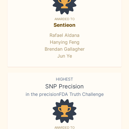
AWARDED TO
Sentieon
Rafael Aldana
Hanying Feng
Brendan Gallagher
Jun Ye
HIGHEST
SNP Precision
in the precisionFDA Truth Challenge
AWARDED TO