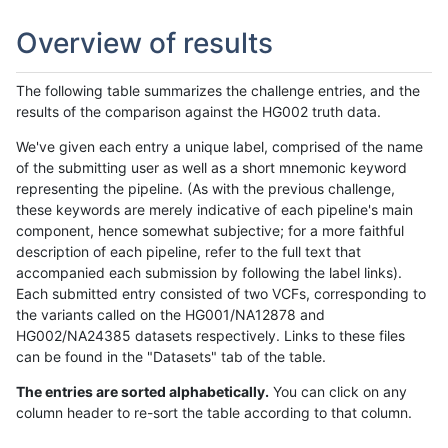
Overview of results
The following table summarizes the challenge entries, and the
results of the comparison against the HG002 truth data.
We've given each entry a unique label, comprised of the name
of the submitting user as well as a short mnemonic keyword
representing the pipeline. (As with the previous challenge,
these keywords are merely indicative of each pipeline's main
component, hence somewhat subjective; for a more faithful
description of each pipeline, refer to the full text that
accompanied each submission by following the label links).
Each submitted entry consisted of two VCFs, corresponding to
the variants called on the HG001/NA12878 and
HG002/NA24385 datasets respectively. Links to these files
can be found in the "Datasets" tab of the table.
The entries are sorted alphabetically.
You can click on any
column header to re-sort the table according to that column.