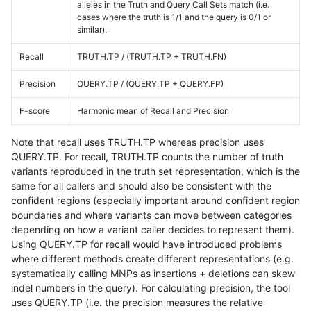
alleles in the Truth and Query Call Sets match (i.e.
cases where the truth is 1/1 and the query is 0/1 or
similar).
Recall
TRUTH.TP / (TRUTH.TP + TRUTH.FN)
Precision
QUERY.TP / (QUERY.TP + QUERY.FP)
F-score
Harmonic mean of Recall and Precision
Note that recall uses TRUTH.TP whereas precision uses
QUERY.TP. For recall, TRUTH.TP counts the number of truth
variants reproduced in the truth set representation, which is the
same for all callers and should also be consistent with the
confident regions (especially important around confident region
boundaries and where variants can move between categories
depending on how a variant caller decides to represent them).
Using QUERY.TP for recall would have introduced problems
where different methods create different representations (e.g.
systematically calling MNPs as insertions + deletions can skew
indel numbers in the query). For calculating precision, the tool
uses QUERY.TP (i.e. the precision measures the relative