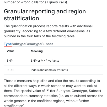
number of wrong calls for all query calls).
Granular reporting and region
stratification
The quantification process reports results with additional
granularity, according to a few different dimensions, as
outlined in the four tabs of the following table:
Type
Subtype
Genotype
Subset
Value
Meaning
SNP
SNP or MNP variants
INDEL
Indels and complex variants
These dimensions help slice and dice the results according to
all the different ways in which someone may want to look at
them. The special value of '*' (for Subtype, Genotype, Subset)
corresponds to summary statistics (i.e. as calculated across the
whole genome in the confident regions, without further
stratification).