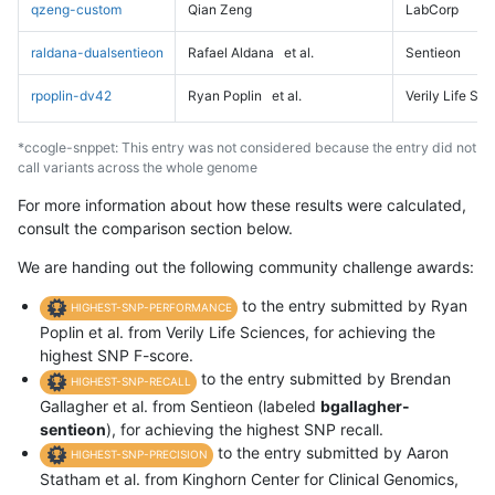
qzeng-custom
Qian Zeng
LabCorp
raldana-dualsentieon
Rafael Aldana
et al.
Sentieon
rpoplin-dv42
Ryan Poplin
et al.
Verily Life Sc
*ccogle-snppet: This entry was not considered because the entry did not
call variants across the whole genome
For more information about how these results were calculated,
consult the comparison section below.
We are handing out the following community challenge awards:
to the entry submitted by Ryan
HIGHEST-SNP-PERFORMANCE
Poplin et al. from Verily Life Sciences, for achieving the
highest SNP F-score.
to the entry submitted by Brendan
HIGHEST-SNP-RECALL
Gallagher et al. from Sentieon (labeled
bgallagher-
sentieon
), for achieving the highest SNP recall.
to the entry submitted by Aaron
HIGHEST-SNP-PRECISION
Statham et al. from Kinghorn Center for Clinical Genomics,