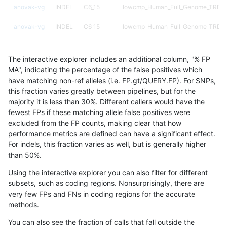
anovak-vg
INDEL
C6_15
lowcmp_Human_Full_Genome_TRDB_hg
anovak-vg
INDEL
C6_15
lowcmp_Human_Full_Genome_TRDB_hg
anovak-vg
INDEL
C6_15
lowcmp_Human_Full_Genome_TRDB_hg
The interactive explorer includes an additional column, "% FP
anovak-vg
INDEL
C6_15
lowcmp_Human_Full_Genome_TRDB_hg
MA", indicating the percentage of the false positives which
have matching non-ref alleles (i.e. FP.gt/QUERY.FP). For SNPs,
anovak-vg
INDEL
C6_15
lowcmp_Human_Full_Genome_TRDB_hg
this fraction varies greatly between pipelines, but for the
majority it is less than 30%. Different callers would have the
anovak-vg
INDEL
C6_15
lowcmp_Human_Full_Genome_TRDB_
fewest FPs if these matching allele false positives were
excluded from the FP counts, making clear that how
anovak-vg
INDEL
C6_15
lowcmp_Human_Full_Genome_TRDB_
performance metrics are defined can have a significant effect.
For indels, this fraction varies as well, but is generally higher
anovak-vg
INDEL
C6_15
lowcmp_Human_Full_Genome_TRDB_
results dataset
than 50%.
anovak-vg
INDEL
C6_15
lowcmp_Human_Full_Genome_TRDB_
Using the interactive explorer you can also filter for different
subsets, such as coding regions. Nonsurprisingly, there are
anovak-vg
INDEL
C6_15
lowcmp_SimpleRepeat_diTR_11to50
very few FPs and FNs in coding regions for the accurate
methods.
anovak-vg
INDEL
C6_15
lowcmp_SimpleRepeat_diTR_11to50
You can also see the fraction of calls that fall outside the
anovak-vg
INDEL
C6_15
lowcmp_SimpleRepeat_diTR_11to50