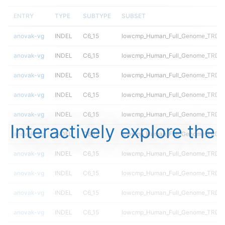
ENTRY
TYPE
SUBTYPE
SUBSET
anovak-vg
INDEL
C6_15
lowcmp_Human_Full_Genome_TRDB_h
anovak-vg
INDEL
C6_15
lowcmp_Human_Full_Genome_TRDB_h
anovak-vg
INDEL
C6_15
lowcmp_Human_Full_Genome_TRDB_h
anovak-vg
INDEL
C6_15
lowcmp_Human_Full_Genome_TRDB_hg
anovak-vg
INDEL
C6_15
lowcmp_Human_Full_Genome_TRDB_hg
Interactively explore the
anovak-vg
INDEL
C6_15
lowcmp_Human_Full_Genome_TRDB_hg
anovak-vg
INDEL
C6_15
lowcmp_Human_Full_Genome_TRDB_hg
anovak-vg
INDEL
C6_15
lowcmp_Human_Full_Genome_TRDB_hg
anovak-vg
INDEL
C6_15
lowcmp_Human_Full_Genome_TRDB_hg
anovak-vg
INDEL
C6_15
lowcmp_Human_Full_Genome_TRDB_hg