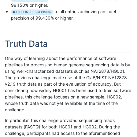
99.150% or higher.
to all entries achieving an indel
HIGH-INDEL-PRECISION
precision of 99.430% or higher.
Truth Data
One way of learning about the performance of software
pipelines for processing human genome sequencing data is by
using well-characterized datasets such as NA12878/HG001.
The previous challenge made use of the GiaB/NIST NA12878
v2.19 truth data as part of the evaluation of accuracy. But
considering how widely HG001 has been used to train software
pipelines, this challenge focuses on a new sample, HG002,
whose truth data was not yet available at the time of the
challenge.
In particular, this challenge provided sequencing reads
datasets (FASTQ) for both HG001 and HG002. During the
challenge, participants had access to the aforementioned