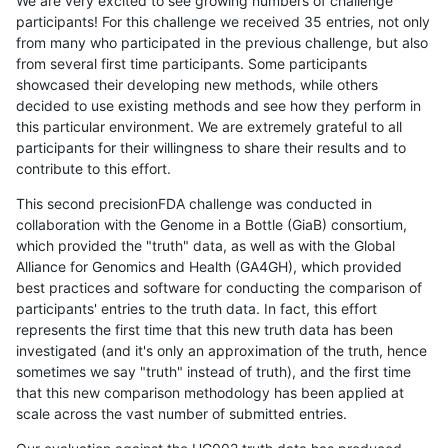
We are very excited to see growing numbers of challenge
participants! For this challenge we received 35 entries, not only
from many who participated in the previous challenge, but also
from several first time participants. Some participants
showcased their developing new methods, while others
decided to use existing methods and see how they perform in
this particular environment. We are extremely grateful to all
participants for their willingness to share their results and to
contribute to this effort.
This second precisionFDA challenge was conducted in
collaboration with the Genome in a Bottle (GiaB) consortium,
which provided the "truth" data, as well as with the Global
Alliance for Genomics and Health (GA4GH), which provided
best practices and software for conducting the comparison of
participants' entries to the truth data. In fact, this effort
represents the first time that this new truth data has been
investigated (and it's only an approximation of the truth, hence
sometimes we say "truth" instead of truth), and the first time
that this new comparison methodology has been applied at
scale across the vast number of submitted entries.