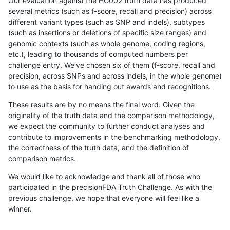
Our evaluation against the HG002 truth data has produced
several metrics (such as f-score, recall and precision) across
different variant types (such as SNP and indels), subtypes
(such as insertions or deletions of specific size ranges) and
genomic contexts (such as whole genome, coding regions,
etc.), leading to thousands of computed numbers per
challenge entry. We've chosen six of them (f-score, recall and
precision, across SNPs and across indels, in the whole genome)
to use as the basis for handing out awards and recognitions.
These results are by no means the final word. Given the
originality of the truth data and the comparison methodology,
we expect the community to further conduct analyses and
contribute to improvements in the benchmarking methodology,
the correctness of the truth data, and the definition of
comparison metrics.
We would like to acknowledge and thank all of those who
participated in the precisionFDA Truth Challenge. As with the
previous challenge, we hope that everyone will feel like a
winner.