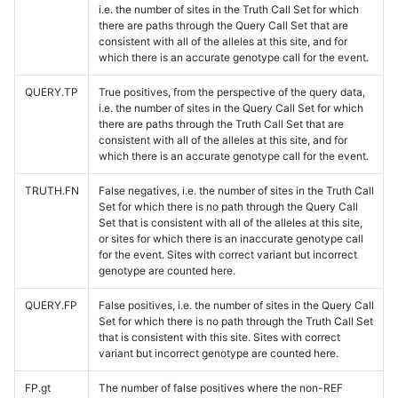
i.e. the number of sites in the Truth Call Set for which
there are paths through the Query Call Set that are
consistent with all of the alleles at this site, and for
which there is an accurate genotype call for the event.
QUERY.TP
True positives, from the perspective of the query data,
i.e. the number of sites in the Query Call Set for which
there are paths through the Truth Call Set that are
consistent with all of the alleles at this site, and for
which there is an accurate genotype call for the event.
TRUTH.FN
False negatives, i.e. the number of sites in the Truth Call
Set for which there is no path through the Query Call
Set that is consistent with all of the alleles at this site,
or sites for which there is an inaccurate genotype call
for the event. Sites with correct variant but incorrect
genotype are counted here.
QUERY.FP
False positives, i.e. the number of sites in the Query Call
Set for which there is no path through the Truth Call Set
that is consistent with this site. Sites with correct
variant but incorrect genotype are counted here.
FP.gt
The number of false positives where the non-REF