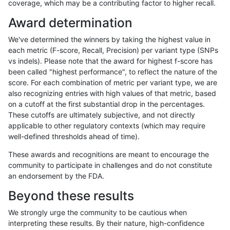
coverage, which may be a contributing factor to higher recall.
anovak-vg
INDEL
C6_15
lowcmp_SimpleRepeat_homopolymer
Award determination
anovak-vg
INDEL
C6_15
lowcmp_SimpleRepeat_homopolymer
We've determined the winners by taking the highest value in
anovak-vg
INDEL
C6_15
lowcmp_SimpleRepeat_quadTR_11to
each metric (F-score, Recall, Precision) per variant type (SNPs
vs indels). Please note that the award for highest f-score has
anovak-vg
INDEL
C6_15
lowcmp_SimpleRepeat_quadTR_11to
been called "highest performance", to reflect the nature of the
score. For each combination of metric per variant type, we are
anovak-vg
INDEL
C6_15
lowcmp_SimpleRepeat_quadTR_11to
also recognizing entries with high values of that metric, based
on a cutoff at the first substantial drop in the percentages.
anovak-vg
INDEL
C6_15
lowcmp_SimpleRepeat_quadTR_11to
These cutoffs are ultimately subjective, and not directly
applicable to other regulatory contexts (which may require
anovak-vg
INDEL
C6_15
lowcmp_SimpleRepeat_quadTR_51t
well-defined thresholds ahead of time).
anovak-vg
INDEL
C6_15
lowcmp_SimpleRepeat_quadTR_51t
These awards and recognitions are meant to encourage the
community to participate in challenges and do not constitute
anovak-vg
INDEL
C6_15
lowcmp_SimpleRepeat_quadTR_51t
an endorsement by the FDA.
anovak-vg
INDEL
C6_15
lowcmp_SimpleRepeat_quadTR_51t
Beyond these results
anovak-vg
INDEL
C6_15
lowcmp_SimpleRepeat_quadTR_gt2
We strongly urge the community to be cautious when
interpreting these results. By their nature, high-confidence
anovak-vg
INDEL
C6_15
lowcmp_SimpleRepeat_quadTR_gt2