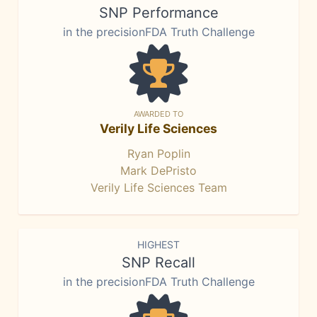
SNP Performance
in the precisionFDA Truth Challenge
AWARDED TO
Verily Life Sciences
Ryan Poplin
Mark DePristo
Verily Life Sciences Team
HIGHEST
SNP Recall
in the precisionFDA Truth Challenge