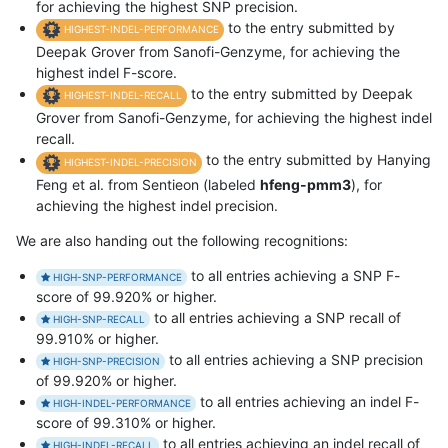
for achieving the highest SNP precision.
to the entry submitted by
HIGHEST-INDEL-PERFORMANCE
Deepak Grover from Sanofi-Genzyme, for achieving the
highest indel F-score.
to the entry submitted by Deepak
HIGHEST-INDEL-RECALL
Grover from Sanofi-Genzyme, for achieving the highest indel
recall.
to the entry submitted by Hanying
HIGHEST-INDEL-PRECISION
Feng et al. from Sentieon (labeled
hfeng-pmm3
), for
achieving the highest indel precision.
We are also handing out the following recognitions:
to all entries achieving a SNP F-
HIGH-SNP-PERFORMANCE
score of 99.920% or higher.
to all entries achieving a SNP recall of
HIGH-SNP-RECALL
99.910% or higher.
to all entries achieving a SNP precision
HIGH-SNP-PRECISION
of 99.920% or higher.
to all entries achieving an indel F-
HIGH-INDEL-PERFORMANCE
score of 99.310% or higher.
to all entries achieving an indel recall of
HIGH-INDEL-RECALL