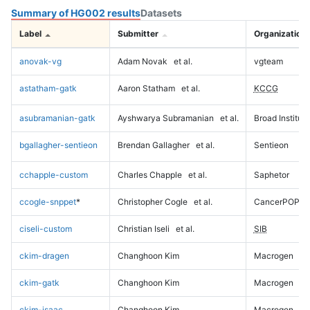
Summary of HG002 results
Datasets
Label
Submitter
Organization
anovak-vg
Adam Novak
et al.
vgteam
astatham-gatk
Aaron Statham
et al.
KCCG
asubramanian-gatk
Ayshwarya Subramanian
et al.
Broad Institute
bgallagher-sentieon
Brendan Gallagher
et al.
Sentieon
cchapple-custom
Charles Chapple
et al.
Saphetor
ccogle-snppet
*
Christopher Cogle
et al.
CancerPOP
ciseli-custom
Christian Iseli
et al.
SIB
ckim-dragen
Changhoon Kim
Macrogen
ckim-gatk
Changhoon Kim
Macrogen
ckim-isaac
Changhoon Kim
Macrogen