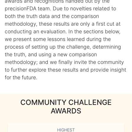
awards and recognitions handed out by the
precisionFDA team. Due to novelties related to
both the truth data and the comparison
methodology, these results are only a first cut at
conducting an evaluation. In the sections below,
we present some lessons learned during the
process of setting up the challenge, determining
the truth, and using a new comparison
methodology; and we finally invite the community
to further explore these results and provide insight
for the future.
COMMUNITY CHALLENGE
AWARDS
HIGHEST