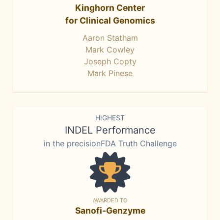
Kinghorn Center
for Clinical Genomics
Aaron Statham
Mark Cowley
Joseph Copty
Mark Pinese
HIGHEST
INDEL Performance
in the precisionFDA Truth Challenge
AWARDED TO
Sanofi-Genzyme