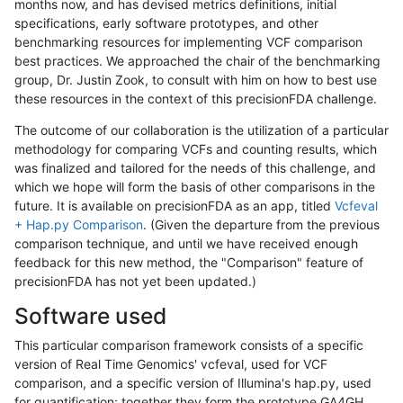
months now, and has devised metrics definitions, initial
specifications, early software prototypes, and other
benchmarking resources for implementing VCF comparison
best practices. We approached the chair of the benchmarking
group, Dr. Justin Zook, to consult with him on how to best use
these resources in the context of this precisionFDA challenge.
The outcome of our collaboration is the utilization of a particular
methodology for comparing VCFs and counting results, which
was finalized and tailored for the needs of this challenge, and
which we hope will form the basis of other comparisons in the
future. It is available on precisionFDA as an app, titled
Vcfeval
+ Hap.py Comparison
. (Given the departure from the previous
comparison technique, and until we have received enough
feedback for this new method, the "Comparison" feature of
precisionFDA has not yet been updated.)
Software used
This particular comparison framework consists of a specific
version of Real Time Genomics' vcfeval, used for VCF
comparison, and a specific version of Illumina's hap.py, used
for quantification; together they form the prototype GA4GH