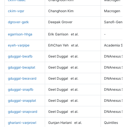
ckim-vqsr
Changhoon Kim
Macrogen
dgrover-gatk
Deepak Grover
Sanofi-Genz
egarrison-hhga
Erik Garrison
et al.
-
eyeh-varpipe
ErhChan Yeh
et al.
Academia Sini
gduggal-bwafb
Geet Duggal
et al.
DNAnexus Sci
gduggal-bwaplat
Geet Duggal
et al.
DNAnexus Sci
gduggal-bwavard
Geet Duggal
et al.
DNAnexus Sci
gduggal-snapfb
Geet Duggal
et al.
DNAnexus Sci
gduggal-snapplat
Geet Duggal
et al.
DNAnexus Sci
gduggal-snapvard
Geet Duggal
et al.
DNAnexus Sci
ghariani-varprowl
Gunjan Hariani
et al.
Quintiles