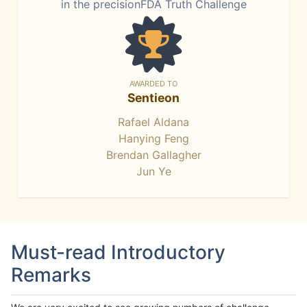
in the precisionFDA Truth Challenge
AWARDED TO
Sentieon
Rafael Aldana
Hanying Feng
Brendan Gallagher
Jun Ye
Must-read Introductory
Remarks