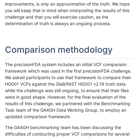
improvements, is only an approximation of the truth. We hope
you will keep that in mind when interpreting the results of this
challenge and that you will exercise caution, as the
determination of truth is always an ongoing process.
Comparison methodology
The precisionFDA system includes an initial VCF comparison
framework which was used in the first precisionFDA challenge.
We asked participants to use that framework to compare their
HG001 VCFs against the GiaB/NIST HG001 v2.19 truth data
while the challenge was still ongoing, to ensure that their files
were in good shape. However, for the final evaluation of the
results of this challenge, we partnered with the Benchmarking
Task team of the GA4GH Data Working Group, to employ an
updated comparison framework.
The GA4GH benchmarking team has been discussing the
difficulties of conducting proper VCF comparisons for several