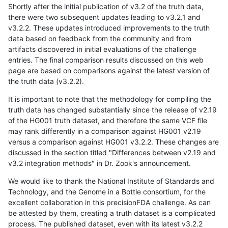
Shortly after the initial publication of v3.2 of the truth data,
there were two subsequent updates leading to v3.2.1 and
v3.2.2. These updates introduced improvements to the truth
data based on feedback from the community and from
artifacts discovered in initial evaluations of the challenge
entries. The final comparison results discussed on this web
page are based on comparisons against the latest version of
the truth data (v3.2.2).
It is important to note that the methodology for compiling the
truth data has changed substantially since the release of v2.19
of the HG001 truth dataset, and therefore the same VCF file
may rank differently in a comparison against HG001 v2.19
versus a comparison against HG001 v3.2.2. These changes are
discussed in the section titled "Differences between v2.19 and
v3.2 integration methods" in Dr. Zook's announcement.
We would like to thank the National Institute of Standards and
Technology, and the Genome in a Bottle consortium, for the
excellent collaboration in this precisionFDA challenge. As can
be attested by them, creating a truth dataset is a complicated
process. The published dataset, even with its latest v3.2.2