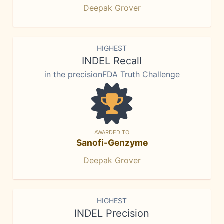
Deepak Grover
HIGHEST
INDEL Recall
in the precisionFDA Truth Challenge
AWARDED TO
Sanofi-Genzyme
Deepak Grover
HIGHEST
INDEL Precision