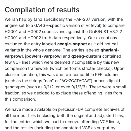
Compilation of results
We ran hap.py (and specifically the HAP-207 version, with the
engine set to a GA4GH-specific version of vcfeval) to compare
HG001 and HG002 submissions against the GiaB/NIST v3.2.2
HG001 and HG002 truth data respectively. Our executions
excluded the entry labeled
ccogle-snppet
as it did not call
variants in the whole genome. The entries labeled
ghariani-
varprowl
,
jpowers-varprowl
and
qzeng-custom
contained
few VCF lines which were deemed incompatible by this new
comparison framework (which performs stricter checks). Upon
closer inspection, this was due to incompatible REF columns
(such as the strings "nan" or "AC-7GATAGAA") or non-diploid
genotypes (such as 0/1/2, or even 0/1/2/3). These were a small
fraction, so we decided to exclude these offending lines from
this comparison.
We have made available on precisionFDA complete archives of
all the input files (including both the original and adjusted files,
for the entries which we had to remove offending VCF lines),
and the results (including the annotated VCF as output by