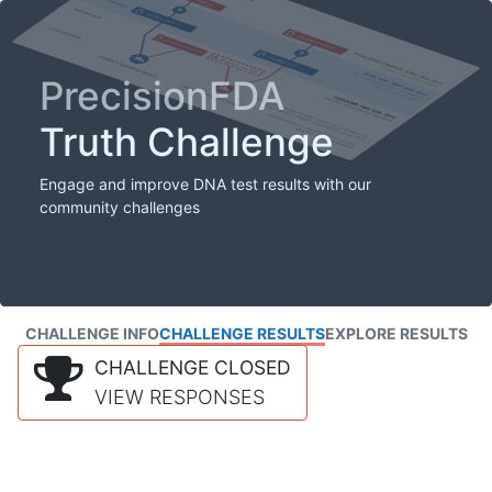
PrecisionFDA
Truth Challenge
Engage and improve DNA test results with our
community challenges
CHALLENGE INFO
CHALLENGE RESULTS
EXPLORE RESULTS
CHALLENGE CLOSED
VIEW RESPONSES