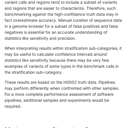
variant calls and regions tend to include a subset of variants
and regions that are easier to characterize. Therefore, such
anovak-vg
INDEL
C6_15
lowcmp_SimpleRepeat_quadTR_gt2
benchmarking against the high-confidence truth data may in
fact overestimate accuracy. Manual curation of sequence data
anovak-vg
INDEL
C6_15
lowcmp_SimpleRepeat_quadTR_gt2
in a genome browser for a subset of false positives and false
negatives is essential for an accurate understanding of
anovak-vg
INDEL
C6_15
lowcmp_SimpleRepeat_triTR_11to50
statistics like sensitivity and precision.
anovak-vg
INDEL
C6_15
lowcmp_SimpleRepeat_triTR_11to50
When interpreting results within stratification sub-categories, it
may be useful to calculate confidence intervals around
anovak-vg
INDEL
C6_15
lowcmp_SimpleRepeat_triTR_11to50
statistics like sensitivity because there may be very few
«
1
2
...
6
7
8
9
10
11
12
13
14
...
1720
1721
»
examples of variants of some types in the benchmark calls in
the stratification sub-category.
These results are based on the HG002 truth data. Pipelines
may perform differently when confronted with other samples.
For a more complete performance assessment of software
pipelines, additional samples and experiments would be
required.