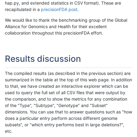
hap.py, and extended statistics in CSV format). These are
recapitulated in a
precisionFDA post
.
We would like to thank the benchmarking group of the Global
Alliance for Genomics and Health for their excellent
collaboration throughout this precisionFDA effort.
Results discussion
The compiled results (as described in the previous section) are
summarized in the table at the top of this web page. In addition
to that, we have created an interactive explorer which can be
used to query the full set of all CSV files that were output by
the comparison, and to show the metrics for any combination
of the "Type", "Subtype", "Genotype" and "Subset"
dimensions. You can use that to answer questions such as "how
does a particular entry perform across different genome
subsets", or "which entry performs best in large deletions?",
etc.