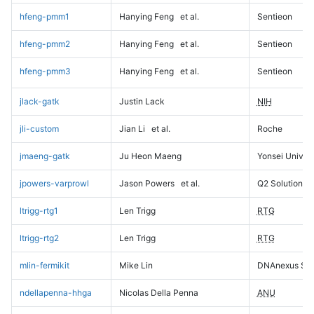
hfeng-pmm1
Hanying Feng
et al.
Sentieon
hfeng-pmm2
Hanying Feng
et al.
Sentieon
hfeng-pmm3
Hanying Feng
et al.
Sentieon
jlack-gatk
Justin Lack
NIH
jli-custom
Jian Li
et al.
Roche
jmaeng-gatk
Ju Heon Maeng
Yonsei Univers
jpowers-varprowl
Jason Powers
et al.
Q2 Solutions
ltrigg-rtg1
Len Trigg
RTG
ltrigg-rtg2
Len Trigg
RTG
mlin-fermikit
Mike Lin
DNAnexus Sci
ndellapenna-hhga
Nicolas Della Penna
ANU