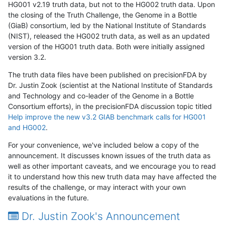
HG001 v2.19 truth data, but not to the HG002 truth data. Upon
the closing of the Truth Challenge, the Genome in a Bottle
(GiaB) consortium, led by the National Institute of Standards
(NIST), released the HG002 truth data, as well as an updated
version of the HG001 truth data. Both were initially assigned
version 3.2.
The truth data files have been published on precisionFDA by
Dr. Justin Zook (scientist at the National Institute of Standards
and Technology and co-leader of the Genome in a Bottle
Consortium efforts), in the precisionFDA discussion topic titled
Help improve the new v3.2 GIAB benchmark calls for HG001
and HG002
.
For your convenience, we've included below a copy of the
announcement. It discusses known issues of the truth data as
well as other important caveats, and we encourage you to read
it to understand how this new truth data may have affected the
results of the challenge, or may interact with your own
evaluations in the future.
Dr. Justin Zook's Announcement