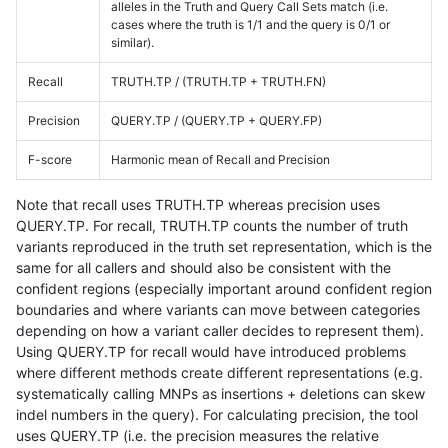
alleles in the Truth and Query Call Sets match (i.e.
cases where the truth is 1/1 and the query is 0/1 or
similar).
Recall
TRUTH.TP / (TRUTH.TP + TRUTH.FN)
Precision
QUERY.TP / (QUERY.TP + QUERY.FP)
F-score
Harmonic mean of Recall and Precision
Note that recall uses TRUTH.TP whereas precision uses
QUERY.TP. For recall, TRUTH.TP counts the number of truth
variants reproduced in the truth set representation, which is the
same for all callers and should also be consistent with the
confident regions (especially important around confident region
boundaries and where variants can move between categories
depending on how a variant caller decides to represent them).
Using QUERY.TP for recall would have introduced problems
where different methods create different representations (e.g.
systematically calling MNPs as insertions + deletions can skew
indel numbers in the query). For calculating precision, the tool
uses QUERY.TP (i.e. the precision measures the relative