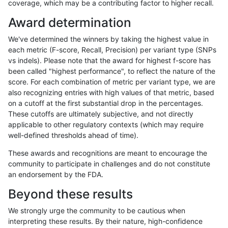
coverage, which may be a contributing factor to higher recall.
anovak-vg
INDEL
C16_PLUS
func_cds
Award determination
anovak-vg
INDEL
C16_PLUS
func_cds
We've determined the winners by taking the highest value in
anovak-vg
INDEL
C16_PLUS
lowcmp_AllRepeats_51to200bp_gt95
each metric (F-score, Recall, Precision) per variant type (SNPs
vs indels). Please note that the award for highest f-score has
anovak-vg
INDEL
C16_PLUS
lowcmp_AllRepeats_51to200bp_gt95
been called "highest performance", to reflect the nature of the
score. For each combination of metric per variant type, we are
anovak-vg
INDEL
C16_PLUS
lowcmp_AllRepeats_51to200bp_gt95
also recognizing entries with high values of that metric, based
on a cutoff at the first substantial drop in the percentages.
anovak-vg
INDEL
C16_PLUS
lowcmp_AllRepeats_51to200bp_gt95
These cutoffs are ultimately subjective, and not directly
applicable to other regulatory contexts (which may require
anovak-vg
INDEL
C16_PLUS
lowcmp_AllRepeats_gt200bp_gt95id
well-defined thresholds ahead of time).
anovak-vg
INDEL
C16_PLUS
lowcmp_AllRepeats_gt200bp_gt95id
These awards and recognitions are meant to encourage the
community to participate in challenges and do not constitute
anovak-vg
INDEL
C16_PLUS
lowcmp_AllRepeats_gt200bp_gt95id
an endorsement by the FDA.
anovak-vg
INDEL
C16_PLUS
lowcmp_AllRepeats_gt200bp_gt95id
Beyond these results
anovak-vg
INDEL
C16_PLUS
lowcmp_AllRepeats_lt51bp_gt95iden
We strongly urge the community to be cautious when
interpreting these results. By their nature, high-confidence
anovak-vg
INDEL
C16_PLUS
lowcmp_AllRepeats_lt51bp_gt95iden