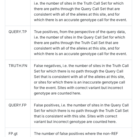
i.e. the number of sites in the Truth Call Set for which
there are paths through the Query Call Set that are
consistent with all of the alleles at this site, and for
which there is an accurate genotype call for the event.
QUERY.TP
True positives, from the perspective of the query data,
i.e. the number of sites in the Query Call Set for which
there are paths through the Truth Call Set that are
consistent with all of the alleles at this site, and for
which there is an accurate genotype call for the event.
TRUTH.FN
False negatives, i.e. the number of sites in the Truth Call
Set for which there is no path through the Query Call
Set that is consistent with all of the alleles at this site,
or sites for which there is an inaccurate genotype call
for the event. Sites with correct variant but incorrect
genotype are counted here.
QUERY.FP
False positives, i.e. the number of sites in the Query Call
Set for which there is no path through the Truth Call Set
that is consistent with this site. Sites with correct
variant but incorrect genotype are counted here.
FP.gt
The number of false positives where the non-REF