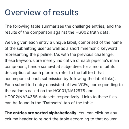
Overview of results
The following table summarizes the challenge entries, and the
results of the comparison against the HG002 truth data.
We've given each entry a unique label, comprised of the name
of the submitting user as well as a short mnemonic keyword
representing the pipeline. (As with the previous challenge,
these keywords are merely indicative of each pipeline's main
component, hence somewhat subjective; for a more faithful
description of each pipeline, refer to the full text that
accompanied each submission by following the label links).
Each submitted entry consisted of two VCFs, corresponding to
the variants called on the HG001/NA12878 and
HG002/NA24385 datasets respectively. Links to these files
can be found in the "Datasets" tab of the table.
The entries are sorted alphabetically.
You can click on any
column header to re-sort the table according to that column.