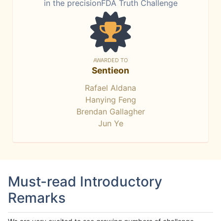
in the precisionFDA Truth Challenge
AWARDED TO
Sentieon
Rafael Aldana
Hanying Feng
Brendan Gallagher
Jun Ye
Must-read Introductory
Remarks