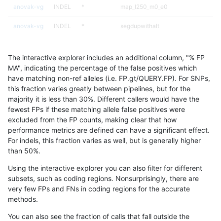
anovak-vg
INDEL
*
map_l250_m0_e0
anovak-vg
INDEL
*
segdupwithalt
anovak-vg
INDEL
*
segdupwithalt
The interactive explorer includes an additional column, "% FP
anovak-vg
INDEL
*
segdupwithalt
MA", indicating the percentage of the false positives which
have matching non-ref alleles (i.e. FP.gt/QUERY.FP). For SNPs,
anovak-vg
INDEL
*
segdupwithalt
this fraction varies greatly between pipelines, but for the
majority it is less than 30%. Different callers would have the
anovak-vg
INDEL
C16_PLUS
*
fewest FPs if these matching allele false positives were
excluded from the FP counts, making clear that how
anovak-vg
INDEL
C16_PLUS
*
performance metrics are defined can have a significant effect.
For indels, this fraction varies as well, but is generally higher
anovak-vg
INDEL
C16_PLUS
*
results dataset
than 50%.
anovak-vg
INDEL
C16_PLUS
*
Using the interactive explorer you can also filter for different
subsets, such as coding regions. Nonsurprisingly, there are
anovak-vg
INDEL
C16_PLUS
HG002complexvar
very few FPs and FNs in coding regions for the accurate
methods.
anovak-vg
INDEL
C16_PLUS
HG002complexvar
You can also see the fraction of calls that fall outside the
anovak-vg
INDEL
C16_PLUS
HG002complexvar