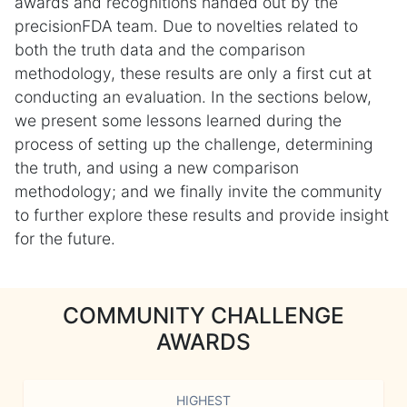
awards and recognitions handed out by the
precisionFDA team. Due to novelties related to
both the truth data and the comparison
methodology, these results are only a first cut at
conducting an evaluation. In the sections below,
we present some lessons learned during the
process of setting up the challenge, determining
the truth, and using a new comparison
methodology; and we finally invite the community
to further explore these results and provide insight
for the future.
COMMUNITY CHALLENGE
AWARDS
HIGHEST