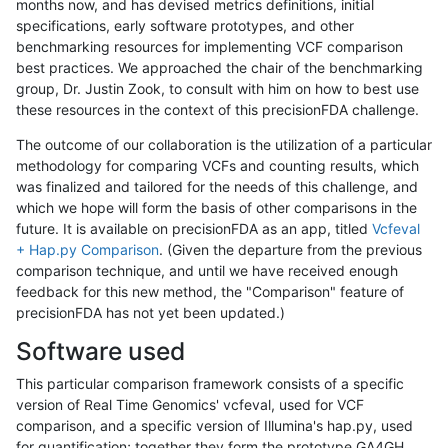
months now, and has devised metrics definitions, initial
specifications, early software prototypes, and other
benchmarking resources for implementing VCF comparison
best practices. We approached the chair of the benchmarking
group, Dr. Justin Zook, to consult with him on how to best use
these resources in the context of this precisionFDA challenge.
The outcome of our collaboration is the utilization of a particular
methodology for comparing VCFs and counting results, which
was finalized and tailored for the needs of this challenge, and
which we hope will form the basis of other comparisons in the
future. It is available on precisionFDA as an app, titled
Vcfeval
+ Hap.py Comparison
. (Given the departure from the previous
comparison technique, and until we have received enough
feedback for this new method, the "Comparison" feature of
precisionFDA has not yet been updated.)
Software used
This particular comparison framework consists of a specific
version of Real Time Genomics' vcfeval, used for VCF
comparison, and a specific version of Illumina's hap.py, used
for quantification; together they form the prototype GA4GH