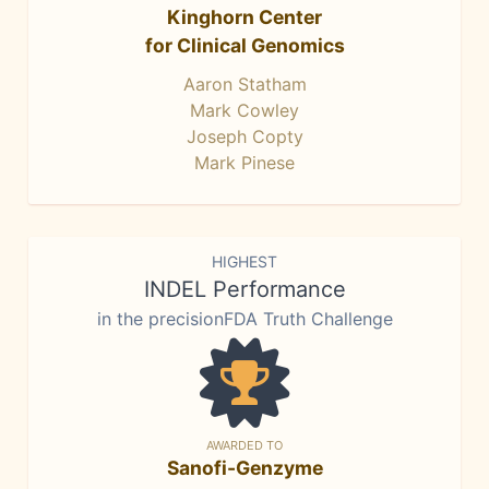
Kinghorn Center
for Clinical Genomics
Aaron Statham
Mark Cowley
Joseph Copty
Mark Pinese
HIGHEST
INDEL Performance
in the precisionFDA Truth Challenge
AWARDED TO
Sanofi-Genzyme