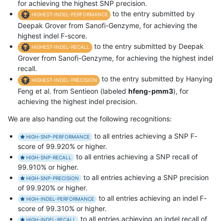
for achieving the highest SNP precision.
to the entry submitted by
HIGHEST-INDEL-PERFORMANCE
Deepak Grover from Sanofi-Genzyme, for achieving the
highest indel F-score.
to the entry submitted by Deepak
HIGHEST-INDEL-RECALL
Grover from Sanofi-Genzyme, for achieving the highest indel
recall.
to the entry submitted by Hanying
HIGHEST-INDEL-PRECISION
Feng et al. from Sentieon (labeled
hfeng-pmm3
), for
achieving the highest indel precision.
We are also handing out the following recognitions:
to all entries achieving a SNP F-
HIGH-SNP-PERFORMANCE
score of 99.920% or higher.
to all entries achieving a SNP recall of
HIGH-SNP-RECALL
99.910% or higher.
to all entries achieving a SNP precision
HIGH-SNP-PRECISION
of 99.920% or higher.
to all entries achieving an indel F-
HIGH-INDEL-PERFORMANCE
score of 99.310% or higher.
to all entries achieving an indel recall of
HIGH-INDEL-RECALL