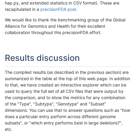
hap.py, and extended statistics in CSV format). These are
recapitulated in a
precisionFDA post
.
We would like to thank the benchmarking group of the Global
Alliance for Genomics and Health for their excellent
collaboration throughout this precisionFDA effort.
Results discussion
The compiled results (as described in the previous section) are
summarized in the table at the top of this web page. In addition
to that, we have created an interactive explorer which can be
used to query the full set of all CSV files that were output by
the comparison, and to show the metrics for any combination
of the "Type", "Subtype", "Genotype" and "Subset"
dimensions. You can use that to answer questions such as "how
does a particular entry perform across different genome
subsets", or "which entry performs best in large deletions?",
etc.