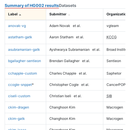
Summary of HG002 results
Datasets
Label
Submitter
Organization
anovak-vg
Adam Novak
et al.
vgteam
astatham-gatk
Aaron Statham
et al.
KCCG
asubramanian-gatk
Ayshwarya Subramanian
et al.
Broad Institute
bgallagher-sentieon
Brendan Gallagher
et al.
Sentieon
cchapple-custom
Charles Chapple
et al.
Saphetor
ccogle-snppet
*
Christopher Cogle
et al.
CancerPOP
ciseli-custom
Christian Iseli
et al.
SIB
ckim-dragen
Changhoon Kim
Macrogen
ckim-gatk
Changhoon Kim
Macrogen
ckim-isaac
Changhoon Kim
Macrogen