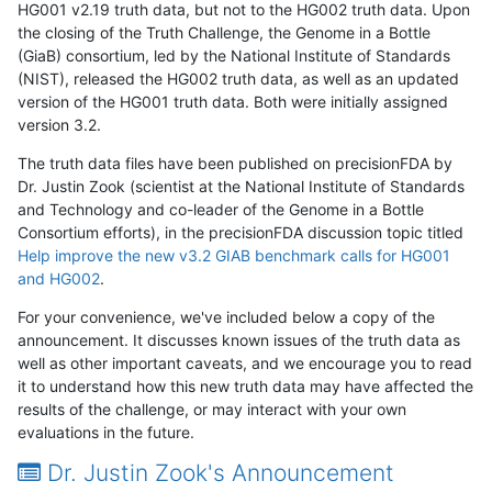
HG001 v2.19 truth data, but not to the HG002 truth data. Upon
the closing of the Truth Challenge, the Genome in a Bottle
(GiaB) consortium, led by the National Institute of Standards
(NIST), released the HG002 truth data, as well as an updated
version of the HG001 truth data. Both were initially assigned
version 3.2.
The truth data files have been published on precisionFDA by
Dr. Justin Zook (scientist at the National Institute of Standards
and Technology and co-leader of the Genome in a Bottle
Consortium efforts), in the precisionFDA discussion topic titled
Help improve the new v3.2 GIAB benchmark calls for HG001
and HG002
.
For your convenience, we've included below a copy of the
announcement. It discusses known issues of the truth data as
well as other important caveats, and we encourage you to read
it to understand how this new truth data may have affected the
results of the challenge, or may interact with your own
evaluations in the future.
Dr. Justin Zook's Announcement