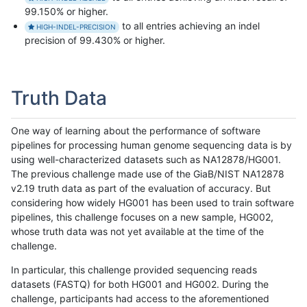
99.150% or higher.
to all entries achieving an indel
HIGH-INDEL-PRECISION
precision of 99.430% or higher.
Truth Data
One way of learning about the performance of software
pipelines for processing human genome sequencing data is by
using well-characterized datasets such as NA12878/HG001.
The previous challenge made use of the GiaB/NIST NA12878
v2.19 truth data as part of the evaluation of accuracy. But
considering how widely HG001 has been used to train software
pipelines, this challenge focuses on a new sample, HG002,
whose truth data was not yet available at the time of the
challenge.
In particular, this challenge provided sequencing reads
datasets (FASTQ) for both HG001 and HG002. During the
challenge, participants had access to the aforementioned