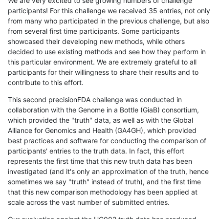
We are very excited to see growing numbers of challenge
participants! For this challenge we received 35 entries, not only
from many who participated in the previous challenge, but also
from several first time participants. Some participants
showcased their developing new methods, while others
decided to use existing methods and see how they perform in
this particular environment. We are extremely grateful to all
participants for their willingness to share their results and to
contribute to this effort.
This second precisionFDA challenge was conducted in
collaboration with the Genome in a Bottle (GiaB) consortium,
which provided the "truth" data, as well as with the Global
Alliance for Genomics and Health (GA4GH), which provided
best practices and software for conducting the comparison of
participants' entries to the truth data. In fact, this effort
represents the first time that this new truth data has been
investigated (and it's only an approximation of the truth, hence
sometimes we say "truth" instead of truth), and the first time
that this new comparison methodology has been applied at
scale across the vast number of submitted entries.