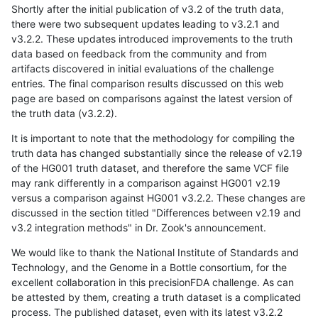
Shortly after the initial publication of v3.2 of the truth data,
there were two subsequent updates leading to v3.2.1 and
v3.2.2. These updates introduced improvements to the truth
data based on feedback from the community and from
artifacts discovered in initial evaluations of the challenge
entries. The final comparison results discussed on this web
page are based on comparisons against the latest version of
the truth data (v3.2.2).
It is important to note that the methodology for compiling the
truth data has changed substantially since the release of v2.19
of the HG001 truth dataset, and therefore the same VCF file
may rank differently in a comparison against HG001 v2.19
versus a comparison against HG001 v3.2.2. These changes are
discussed in the section titled "Differences between v2.19 and
v3.2 integration methods" in Dr. Zook's announcement.
We would like to thank the National Institute of Standards and
Technology, and the Genome in a Bottle consortium, for the
excellent collaboration in this precisionFDA challenge. As can
be attested by them, creating a truth dataset is a complicated
process. The published dataset, even with its latest v3.2.2