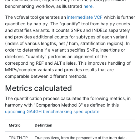
benchmarking workflow, as illustrated
here
.
The vcfeval tool generates an
intermediate VCF
which is further
quantified by hap.py. The "quantify" tool from hap.py counts
and stratifies variants. It counts SNPs and INDELs separately
and provides additional counts for subtypes of each variant
(indels of various lengths, het / hom, stratification regions). In
order to determine if a variant specifies SNPs, insertions or
deletions, "quantify" performs an alignment of the
corresponding REF and ALT alleles. This improves handling of
MNPs/complex variants and provides results that are
comparable between different methods.
Metrics calculated
The quantification process calculates the following metrics, in
harmony with "Comparison Method 3" as defined in this
upcoming GA4GH benchmarking spec update
:
Metric
Definition
TRUTH.TP
True positives, from the perspective of the truth data,