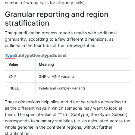
number of wrong calls for all query calls).
Granular reporting and region
stratification
The quantification process reports results with additional
granularity, according to a few different dimensions, as
outlined in the four tabs of the following table:
Type
Subtype
Genotype
Subset
Value
Meaning
SNP
SNP or MNP variants
INDEL
Indels and complex variants
These dimensions help slice and dice the results according to
all the different ways in which someone may want to look at
them. The special value of '*' (for Subtype, Genotype, Subset)
corresponds to summary statistics (i.e. as calculated across the
whole genome in the confident regions, without further
stratification).