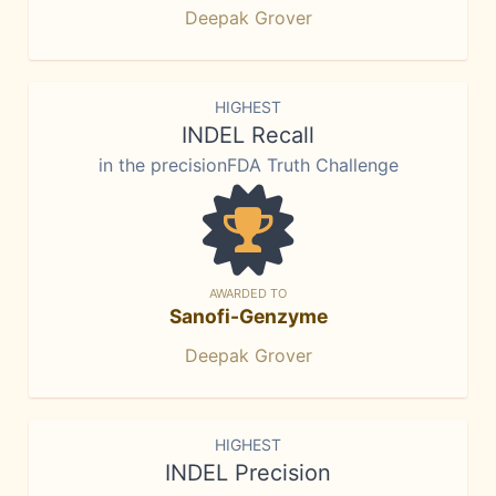
Deepak Grover
HIGHEST
INDEL Recall
in the precisionFDA Truth Challenge
AWARDED TO
Sanofi-Genzyme
Deepak Grover
HIGHEST
INDEL Precision