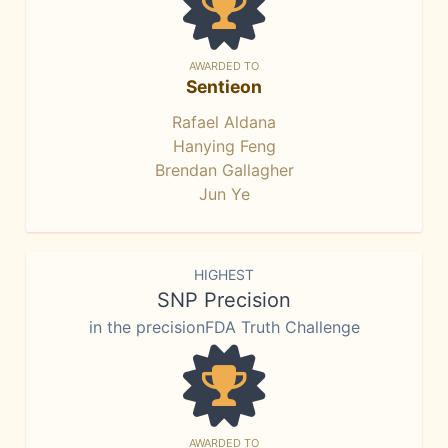
AWARDED TO
Sentieon
Rafael Aldana
Hanying Feng
Brendan Gallagher
Jun Ye
HIGHEST
SNP Precision
in the precisionFDA Truth Challenge
AWARDED TO