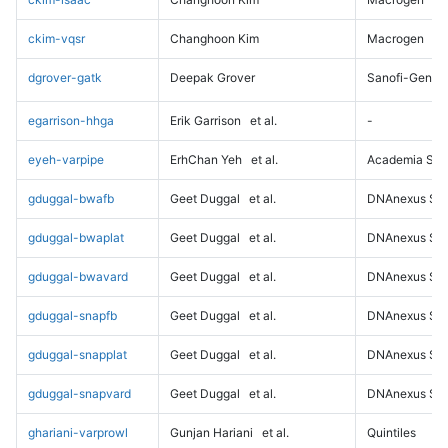
ckim-vqsr
Changhoon Kim
Macrogen
dgrover-gatk
Deepak Grover
Sanofi-Genz
egarrison-hhga
Erik Garrison
et al.
-
eyeh-varpipe
ErhChan Yeh
et al.
Academia Sini
gduggal-bwafb
Geet Duggal
et al.
DNAnexus Sci
gduggal-bwaplat
Geet Duggal
et al.
DNAnexus Sci
gduggal-bwavard
Geet Duggal
et al.
DNAnexus Sci
gduggal-snapfb
Geet Duggal
et al.
DNAnexus Sci
gduggal-snapplat
Geet Duggal
et al.
DNAnexus Sci
gduggal-snapvard
Geet Duggal
et al.
DNAnexus Sci
ghariani-varprowl
Gunjan Hariani
et al.
Quintiles