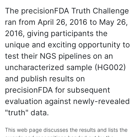
The precisionFDA Truth Challenge
ran from April 26, 2016 to May 26,
2016, giving participants the
unique and exciting opportunity to
test their NGS pipelines on an
uncharacterized sample (HG002)
and publish results on
precisionFDA for subsequent
evaluation against newly-revealed
"truth" data.
This web page discusses the results and lists the