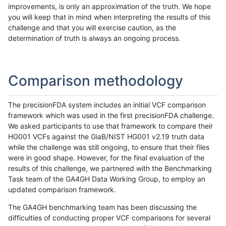
improvements, is only an approximation of the truth. We hope
you will keep that in mind when interpreting the results of this
challenge and that you will exercise caution, as the
determination of truth is always an ongoing process.
Comparison methodology
The precisionFDA system includes an initial VCF comparison
framework which was used in the first precisionFDA challenge.
We asked participants to use that framework to compare their
HG001 VCFs against the GiaB/NIST HG001 v2.19 truth data
while the challenge was still ongoing, to ensure that their files
were in good shape. However, for the final evaluation of the
results of this challenge, we partnered with the Benchmarking
Task team of the GA4GH Data Working Group, to employ an
updated comparison framework.
The GA4GH benchmarking team has been discussing the
difficulties of conducting proper VCF comparisons for several