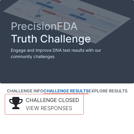
PrecisionFDA
Truth Challenge
Engage and improve DNA test results with our
community challenges
CHALLENGE INFO
CHALLENGE RESULTS
EXPLORE RESULTS
CHALLENGE CLOSED
VIEW RESPONSES