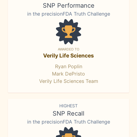
SNP Performance
in the precisionFDA Truth Challenge
AWARDED TO
Verily Life Sciences
Ryan Poplin
Mark DePristo
Verily Life Sciences Team
HIGHEST
SNP Recall
in the precisionFDA Truth Challenge