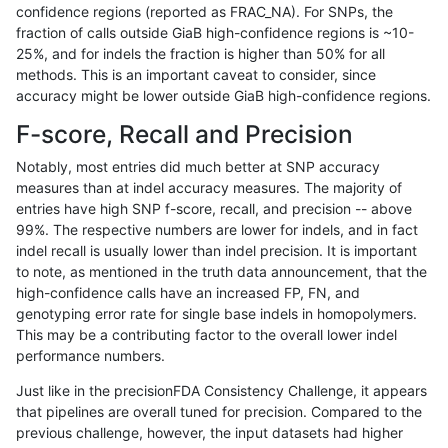
confidence regions (reported as FRAC_NA). For SNPs, the
fraction of calls outside GiaB high-confidence regions is ~10-
anovak-vg
INDEL
C16_PLUS
HG002complexvar
25%, and for indels the fraction is higher than 50% for all
anovak-vg
INDEL
C16_PLUS
HG002compoundhet
methods. This is an important caveat to consider, since
accuracy might be lower outside GiaB high-confidence regions.
anovak-vg
INDEL
C16_PLUS
HG002compoundhet
F-score, Recall and Precision
anovak-vg
INDEL
C16_PLUS
HG002compoundhet
Notably, most entries did much better at SNP accuracy
measures than at indel accuracy measures. The majority of
anovak-vg
INDEL
C16_PLUS
HG002compoundhet
entries have high SNP f-score, recall, and precision -- above
99%. The respective numbers are lower for indels, and in fact
anovak-vg
INDEL
C16_PLUS
decoy
indel recall is usually lower than indel precision. It is important
anovak-vg
INDEL
C16_PLUS
decoy
to note, as mentioned in the truth data announcement, that the
high-confidence calls have an increased FP, FN, and
anovak-vg
INDEL
C16_PLUS
decoy
genotyping error rate for single base indels in homopolymers.
This may be a contributing factor to the overall lower indel
anovak-vg
INDEL
C16_PLUS
decoy
performance numbers.
anovak-vg
INDEL
C16_PLUS
func_cds
Just like in the precisionFDA Consistency Challenge, it appears
that pipelines are overall tuned for precision. Compared to the
anovak-vg
INDEL
C16_PLUS
func_cds
previous challenge, however, the input datasets had higher