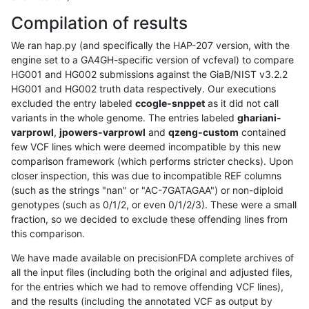
Compilation of results
We ran hap.py (and specifically the HAP-207 version, with the
engine set to a GA4GH-specific version of vcfeval) to compare
HG001 and HG002 submissions against the GiaB/NIST v3.2.2
HG001 and HG002 truth data respectively. Our executions
excluded the entry labeled
ccogle-snppet
as it did not call
variants in the whole genome. The entries labeled
ghariani-
varprowl
,
jpowers-varprowl
and
qzeng-custom
contained
few VCF lines which were deemed incompatible by this new
comparison framework (which performs stricter checks). Upon
closer inspection, this was due to incompatible REF columns
(such as the strings "nan" or "AC-7GATAGAA") or non-diploid
genotypes (such as 0/1/2, or even 0/1/2/3). These were a small
fraction, so we decided to exclude these offending lines from
this comparison.
We have made available on precisionFDA complete archives of
all the input files (including both the original and adjusted files,
for the entries which we had to remove offending VCF lines),
and the results (including the annotated VCF as output by