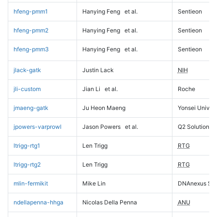
hfeng-pmm1
Hanying Feng
et al.
Sentieon
hfeng-pmm2
Hanying Feng
et al.
Sentieon
hfeng-pmm3
Hanying Feng
et al.
Sentieon
jlack-gatk
Justin Lack
NIH
jli-custom
Jian Li
et al.
Roche
jmaeng-gatk
Ju Heon Maeng
Yonsei Univers
jpowers-varprowl
Jason Powers
et al.
Q2 Solutions
ltrigg-rtg1
Len Trigg
RTG
ltrigg-rtg2
Len Trigg
RTG
mlin-fermikit
Mike Lin
DNAnexus Sci
ndellapenna-hhga
Nicolas Della Penna
ANU