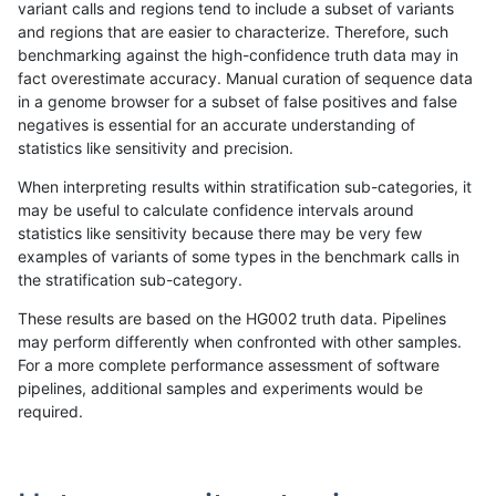
variant calls and regions tend to include a subset of variants
and regions that are easier to characterize. Therefore, such
anovak-vg
INDEL
C16_PLUS
lowcmp_AllRepeats_lt51bp_gt95iden
benchmarking against the high-confidence truth data may in
fact overestimate accuracy. Manual curation of sequence data
anovak-vg
INDEL
C16_PLUS
lowcmp_AllRepeats_lt51bp_gt95iden
in a genome browser for a subset of false positives and false
negatives is essential for an accurate understanding of
anovak-vg
INDEL
C16_PLUS
lowcmp_Human_Full_Genome_TRDB
statistics like sensitivity and precision.
anovak-vg
INDEL
C16_PLUS
lowcmp_Human_Full_Genome_TRDB
When interpreting results within stratification sub-categories, it
may be useful to calculate confidence intervals around
anovak-vg
INDEL
C16_PLUS
lowcmp_Human_Full_Genome_TRDB
statistics like sensitivity because there may be very few
1
2
3
4
5
...
1720
1721
»
examples of variants of some types in the benchmark calls in
the stratification sub-category.
These results are based on the HG002 truth data. Pipelines
may perform differently when confronted with other samples.
For a more complete performance assessment of software
pipelines, additional samples and experiments would be
required.