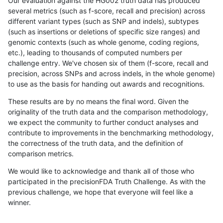
Our evaluation against the HG002 truth data has produced
several metrics (such as f-score, recall and precision) across
different variant types (such as SNP and indels), subtypes
(such as insertions or deletions of specific size ranges) and
genomic contexts (such as whole genome, coding regions,
etc.), leading to thousands of computed numbers per
challenge entry. We've chosen six of them (f-score, recall and
precision, across SNPs and across indels, in the whole genome)
to use as the basis for handing out awards and recognitions.
These results are by no means the final word. Given the
originality of the truth data and the comparison methodology,
we expect the community to further conduct analyses and
contribute to improvements in the benchmarking methodology,
the correctness of the truth data, and the definition of
comparison metrics.
We would like to acknowledge and thank all of those who
participated in the precisionFDA Truth Challenge. As with the
previous challenge, we hope that everyone will feel like a
winner.