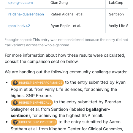
qzeng-custom
Qian Zeng
LabCorp
raldana-dualsentieon
Rafael Aldana
et al.
Sentieon
rpoplin-dv42
Ryan Poplin
et al.
Verily Life Sc
*ccogle-snppet: This entry was not considered because the entry did not
call variants across the whole genome
For more information about how these results were calculated,
consult the comparison section below.
We are handing out the following community challenge awards:
to the entry submitted by Ryan
HIGHEST-SNP-PERFORMANCE
Poplin et al. from Verily Life Sciences, for achieving the
highest SNP F-score.
to the entry submitted by Brendan
HIGHEST-SNP-RECALL
Gallagher et al. from Sentieon (labeled
bgallagher-
sentieon
), for achieving the highest SNP recall.
to the entry submitted by Aaron
HIGHEST-SNP-PRECISION
Statham et al. from Kinghorn Center for Clinical Genomics,