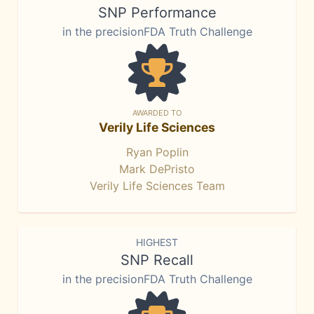
SNP Performance
in the precisionFDA Truth Challenge
AWARDED TO
Verily Life Sciences
Ryan Poplin
Mark DePristo
Verily Life Sciences Team
HIGHEST
SNP Recall
in the precisionFDA Truth Challenge