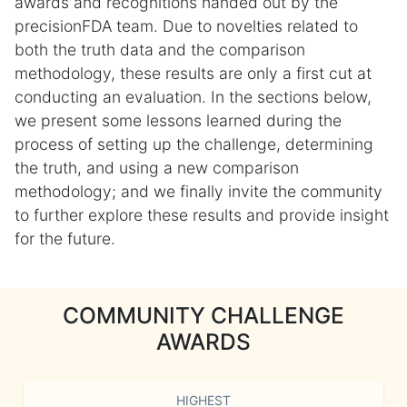
awards and recognitions handed out by the
precisionFDA team. Due to novelties related to
both the truth data and the comparison
methodology, these results are only a first cut at
conducting an evaluation. In the sections below,
we present some lessons learned during the
process of setting up the challenge, determining
the truth, and using a new comparison
methodology; and we finally invite the community
to further explore these results and provide insight
for the future.
COMMUNITY CHALLENGE
AWARDS
HIGHEST