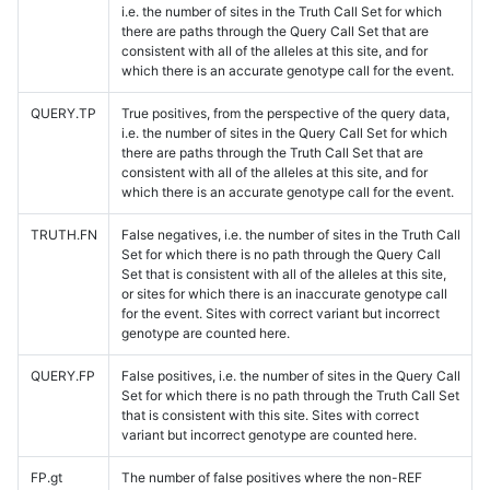
i.e. the number of sites in the Truth Call Set for which
there are paths through the Query Call Set that are
consistent with all of the alleles at this site, and for
which there is an accurate genotype call for the event.
QUERY.TP
True positives, from the perspective of the query data,
i.e. the number of sites in the Query Call Set for which
there are paths through the Truth Call Set that are
consistent with all of the alleles at this site, and for
which there is an accurate genotype call for the event.
TRUTH.FN
False negatives, i.e. the number of sites in the Truth Call
Set for which there is no path through the Query Call
Set that is consistent with all of the alleles at this site,
or sites for which there is an inaccurate genotype call
for the event. Sites with correct variant but incorrect
genotype are counted here.
QUERY.FP
False positives, i.e. the number of sites in the Query Call
Set for which there is no path through the Truth Call Set
that is consistent with this site. Sites with correct
variant but incorrect genotype are counted here.
FP.gt
The number of false positives where the non-REF