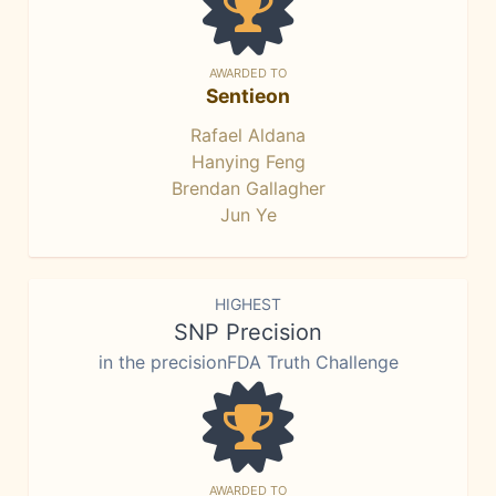
AWARDED TO
Sentieon
Rafael Aldana
Hanying Feng
Brendan Gallagher
Jun Ye
HIGHEST
SNP Precision
in the precisionFDA Truth Challenge
AWARDED TO