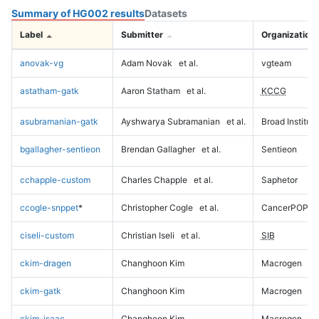
Summary of HG002 results
Datasets
Label
Submitter
Organization
anovak-vg
Adam Novak
et al.
vgteam
astatham-gatk
Aaron Statham
et al.
KCCG
asubramanian-gatk
Ayshwarya Subramanian
et al.
Broad Institute
bgallagher-sentieon
Brendan Gallagher
et al.
Sentieon
cchapple-custom
Charles Chapple
et al.
Saphetor
ccogle-snppet
*
Christopher Cogle
et al.
CancerPOP
ciseli-custom
Christian Iseli
et al.
SIB
ckim-dragen
Changhoon Kim
Macrogen
ckim-gatk
Changhoon Kim
Macrogen
ckim-isaac
Changhoon Kim
Macrogen