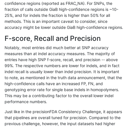
confidence regions (reported as FRAC_NA). For SNPs, the
fraction of calls outside GiaB high-confidence regions is ~10-
qzeng-custom
SNP
tv
map_l150_m2_e1
het
25%, and for indels the fraction is higher than 50% for all
qzeng-custom
SNP
tv
map_l150_m2_e1
*
methods. This is an important caveat to consider, since
accuracy might be lower outside GiaB high-confidence regions.
qzeng-custom
SNP
tv
map_l150_m2_e0
homalt
F-score, Recall and Precision
qzeng-custom
SNP
tv
map_l150_m2_e0
hetalt
Notably, most entries did much better at SNP accuracy
measures than at indel accuracy measures. The majority of
qzeng-custom
SNP
tv
map_l150_m2_e0
het
entries have high SNP f-score, recall, and precision -- above
99%. The respective numbers are lower for indels, and in fact
qzeng-custom
SNP
tv
map_l150_m2_e0
*
indel recall is usually lower than indel precision. It is important
qzeng-custom
SNP
tv
map_l150_m1_e0
homalt
to note, as mentioned in the truth data announcement, that the
high-confidence calls have an increased FP, FN, and
qzeng-custom
SNP
tv
map_l150_m1_e0
hetalt
genotyping error rate for single base indels in homopolymers.
This may be a contributing factor to the overall lower indel
qzeng-custom
SNP
tv
map_l150_m1_e0
het
performance numbers.
qzeng-custom
SNP
tv
map_l150_m1_e0
*
Just like in the precisionFDA Consistency Challenge, it appears
that pipelines are overall tuned for precision. Compared to the
qzeng-custom
SNP
tv
map_l150_m0_e0
homalt
previous challenge, however, the input datasets had higher