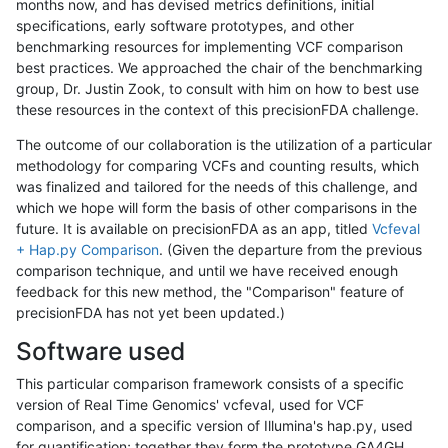
months now, and has devised metrics definitions, initial
specifications, early software prototypes, and other
benchmarking resources for implementing VCF comparison
best practices. We approached the chair of the benchmarking
group, Dr. Justin Zook, to consult with him on how to best use
these resources in the context of this precisionFDA challenge.
The outcome of our collaboration is the utilization of a particular
methodology for comparing VCFs and counting results, which
was finalized and tailored for the needs of this challenge, and
which we hope will form the basis of other comparisons in the
future. It is available on precisionFDA as an app, titled
Vcfeval
+ Hap.py Comparison
. (Given the departure from the previous
comparison technique, and until we have received enough
feedback for this new method, the "Comparison" feature of
precisionFDA has not yet been updated.)
Software used
This particular comparison framework consists of a specific
version of Real Time Genomics' vcfeval, used for VCF
comparison, and a specific version of Illumina's hap.py, used
for quantification; together they form the prototype GA4GH