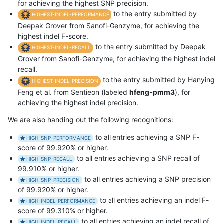
for achieving the highest SNP precision.
to the entry submitted by
HIGHEST-INDEL-PERFORMANCE
Deepak Grover from Sanofi-Genzyme, for achieving the
highest indel F-score.
to the entry submitted by Deepak
HIGHEST-INDEL-RECALL
Grover from Sanofi-Genzyme, for achieving the highest indel
recall.
to the entry submitted by Hanying
HIGHEST-INDEL-PRECISION
Feng et al. from Sentieon (labeled
hfeng-pmm3
), for
achieving the highest indel precision.
We are also handing out the following recognitions:
to all entries achieving a SNP F-
HIGH-SNP-PERFORMANCE
score of 99.920% or higher.
to all entries achieving a SNP recall of
HIGH-SNP-RECALL
99.910% or higher.
to all entries achieving a SNP precision
HIGH-SNP-PRECISION
of 99.920% or higher.
to all entries achieving an indel F-
HIGH-INDEL-PERFORMANCE
score of 99.310% or higher.
to all entries achieving an indel recall of
HIGH-INDEL-RECALL