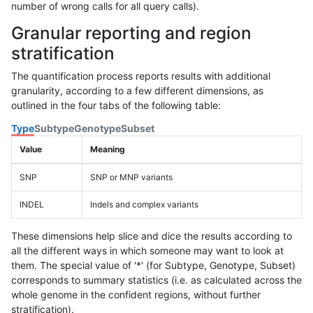
number of wrong calls for all query calls).
Granular reporting and region
stratification
The quantification process reports results with additional
granularity, according to a few different dimensions, as
outlined in the four tabs of the following table:
Type
Subtype
Genotype
Subset
Value
Meaning
SNP
SNP or MNP variants
INDEL
Indels and complex variants
These dimensions help slice and dice the results according to
all the different ways in which someone may want to look at
them. The special value of '*' (for Subtype, Genotype, Subset)
corresponds to summary statistics (i.e. as calculated across the
whole genome in the confident regions, without further
stratification).