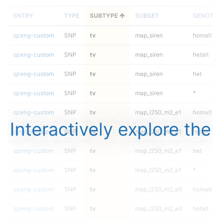
ENTRY
TYPE
SUBTYPE
SUBSET
GENOTYP
qzeng-custom
SNP
tv
map_siren
homalt
qzeng-custom
SNP
tv
map_siren
hetalt
qzeng-custom
SNP
tv
map_siren
het
qzeng-custom
SNP
tv
map_siren
*
qzeng-custom
SNP
tv
map_l250_m2_e1
homalt
Interactively explore the
qzeng-custom
SNP
tv
map_l250_m2_e1
hetalt
qzeng-custom
SNP
tv
map_l250_m2_e1
het
qzeng-custom
SNP
tv
map_l250_m2_e1
*
qzeng-custom
SNP
tv
map_l250_m2_e0
homalt
qzeng-custom
SNP
tv
map_l250_m2_e0
hetalt