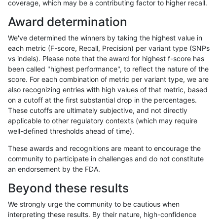
coverage, which may be a contributing factor to higher recall.
qzeng-custom
SNP
tv
map_l150_m0_e0
hetalt
Award determination
qzeng-custom
SNP
tv
map_l150_m0_e0
het
We've determined the winners by taking the highest value in
qzeng-custom
SNP
tv
map_l150_m0_e0
*
each metric (F-score, Recall, Precision) per variant type (SNPs
vs indels). Please note that the award for highest f-score has
qzeng-custom
SNP
tv
map_l125_m2_e1
homalt
been called "highest performance", to reflect the nature of the
score. For each combination of metric per variant type, we are
qzeng-custom
SNP
tv
map_l125_m2_e1
hetalt
also recognizing entries with high values of that metric, based
on a cutoff at the first substantial drop in the percentages.
qzeng-custom
SNP
tv
map_l125_m2_e1
het
These cutoffs are ultimately subjective, and not directly
applicable to other regulatory contexts (which may require
qzeng-custom
SNP
tv
map_l125_m2_e1
*
well-defined thresholds ahead of time).
qzeng-custom
SNP
tv
map_l125_m2_e0
homalt
These awards and recognitions are meant to encourage the
community to participate in challenges and do not constitute
qzeng-custom
SNP
tv
map_l125_m2_e0
hetalt
an endorsement by the FDA.
qzeng-custom
SNP
tv
map_l125_m2_e0
het
Beyond these results
qzeng-custom
SNP
tv
map_l125_m2_e0
*
We strongly urge the community to be cautious when
interpreting these results. By their nature, high-confidence
qzeng-custom
SNP
tv
map_l125_m1_e0
homalt