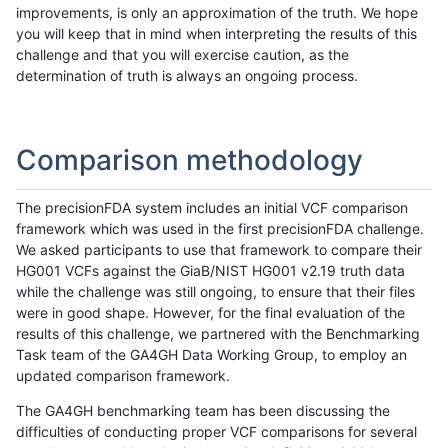
improvements, is only an approximation of the truth. We hope
you will keep that in mind when interpreting the results of this
challenge and that you will exercise caution, as the
determination of truth is always an ongoing process.
Comparison methodology
The precisionFDA system includes an initial VCF comparison
framework which was used in the first precisionFDA challenge.
We asked participants to use that framework to compare their
HG001 VCFs against the GiaB/NIST HG001 v2.19 truth data
while the challenge was still ongoing, to ensure that their files
were in good shape. However, for the final evaluation of the
results of this challenge, we partnered with the Benchmarking
Task team of the GA4GH Data Working Group, to employ an
updated comparison framework.
The GA4GH benchmarking team has been discussing the
difficulties of conducting proper VCF comparisons for several