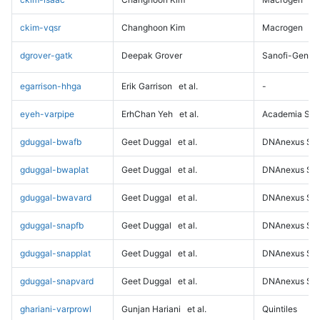
ckim-vqsr
Changhoon Kim
Macrogen
dgrover-gatk
Deepak Grover
Sanofi-Genz
egarrison-hhga
Erik Garrison
et al.
-
eyeh-varpipe
ErhChan Yeh
et al.
Academia Sini
gduggal-bwafb
Geet Duggal
et al.
DNAnexus Sci
gduggal-bwaplat
Geet Duggal
et al.
DNAnexus Sci
gduggal-bwavard
Geet Duggal
et al.
DNAnexus Sci
gduggal-snapfb
Geet Duggal
et al.
DNAnexus Sci
gduggal-snapplat
Geet Duggal
et al.
DNAnexus Sci
gduggal-snapvard
Geet Duggal
et al.
DNAnexus Sci
ghariani-varprowl
Gunjan Hariani
et al.
Quintiles