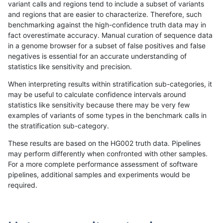
variant calls and regions tend to include a subset of variants
and regions that are easier to characterize. Therefore, such
qzeng-custom
SNP
tv
map_l125_m1_e0
hetalt
benchmarking against the high-confidence truth data may in
fact overestimate accuracy. Manual curation of sequence data
qzeng-custom
SNP
tv
map_l125_m1_e0
het
in a genome browser for a subset of false positives and false
negatives is essential for an accurate understanding of
qzeng-custom
SNP
tv
map_l125_m1_e0
*
statistics like sensitivity and precision.
qzeng-custom
SNP
tv
map_l125_m0_e0
homalt
When interpreting results within stratification sub-categories, it
may be useful to calculate confidence intervals around
qzeng-custom
SNP
tv
map_l125_m0_e0
hetalt
statistics like sensitivity because there may be very few
«
1
2
...
5
6
7
8
9
10
11
12
13
...
1720
1721
»
examples of variants of some types in the benchmark calls in
the stratification sub-category.
These results are based on the HG002 truth data. Pipelines
may perform differently when confronted with other samples.
For a more complete performance assessment of software
pipelines, additional samples and experiments would be
required.