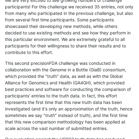
We are very excited to see growing numbers of challenge
participants! For this challenge we received 35 entries, not only
from many who participated in the previous challenge, but also
from several first time participants. Some participants
showcased their developing new methods, while others
decided to use existing methods and see how they perform in
this particular environment. We are extremely grateful to all
participants for their willingness to share their results and to
contribute to this effort.
This second precisionFDA challenge was conducted in
collaboration with the Genome in a Bottle (GiaB) consortium,
which provided the "truth" data, as well as with the Global
Alliance for Genomics and Health (GA4GH), which provided
best practices and software for conducting the comparison of
participants' entries to the truth data. In fact, this effort
represents the first time that this new truth data has been
investigated (and it's only an approximation of the truth, hence
sometimes we say "truth" instead of truth), and the first time
that this new comparison methodology has been applied at
scale across the vast number of submitted entries.