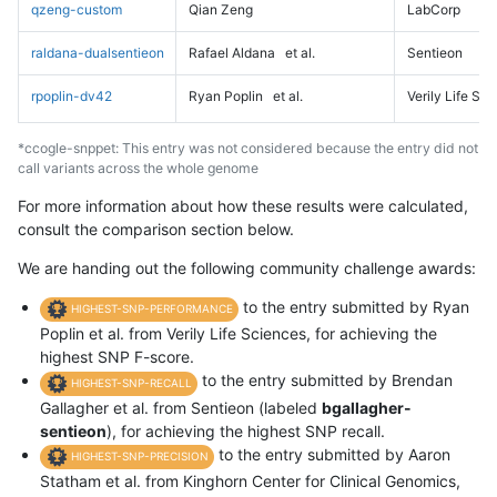
qzeng-custom
Qian Zeng
LabCorp
raldana-dualsentieon
Rafael Aldana
et al.
Sentieon
rpoplin-dv42
Ryan Poplin
et al.
Verily Life Sc
*ccogle-snppet: This entry was not considered because the entry did not
call variants across the whole genome
For more information about how these results were calculated,
consult the comparison section below.
We are handing out the following community challenge awards:
to the entry submitted by Ryan
HIGHEST-SNP-PERFORMANCE
Poplin et al. from Verily Life Sciences, for achieving the
highest SNP F-score.
to the entry submitted by Brendan
HIGHEST-SNP-RECALL
Gallagher et al. from Sentieon (labeled
bgallagher-
sentieon
), for achieving the highest SNP recall.
to the entry submitted by Aaron
HIGHEST-SNP-PRECISION
Statham et al. from Kinghorn Center for Clinical Genomics,