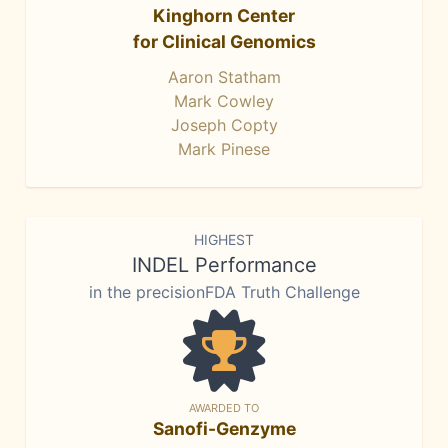
Kinghorn Center
for Clinical Genomics
Aaron Statham
Mark Cowley
Joseph Copty
Mark Pinese
HIGHEST
INDEL Performance
in the precisionFDA Truth Challenge
AWARDED TO
Sanofi-Genzyme