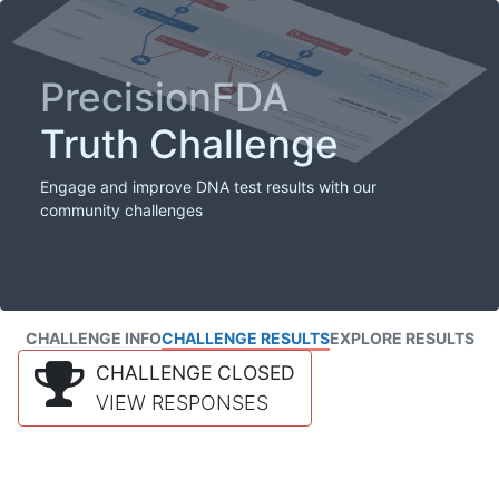
PrecisionFDA
Truth Challenge
Engage and improve DNA test results with our
community challenges
CHALLENGE INFO
CHALLENGE RESULTS
EXPLORE RESULTS
CHALLENGE CLOSED
VIEW RESPONSES