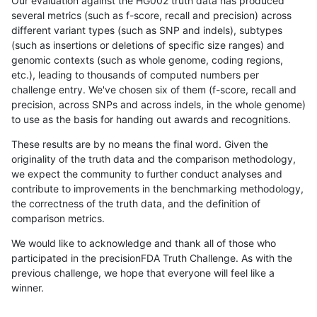
Our evaluation against the HG002 truth data has produced
several metrics (such as f-score, recall and precision) across
different variant types (such as SNP and indels), subtypes
(such as insertions or deletions of specific size ranges) and
genomic contexts (such as whole genome, coding regions,
etc.), leading to thousands of computed numbers per
challenge entry. We've chosen six of them (f-score, recall and
precision, across SNPs and across indels, in the whole genome)
to use as the basis for handing out awards and recognitions.
These results are by no means the final word. Given the
originality of the truth data and the comparison methodology,
we expect the community to further conduct analyses and
contribute to improvements in the benchmarking methodology,
the correctness of the truth data, and the definition of
comparison metrics.
We would like to acknowledge and thank all of those who
participated in the precisionFDA Truth Challenge. As with the
previous challenge, we hope that everyone will feel like a
winner.