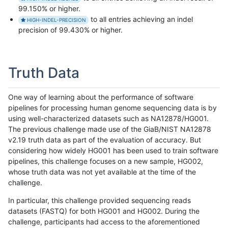
99.150% or higher.
to all entries achieving an indel
HIGH-INDEL-PRECISION
precision of 99.430% or higher.
Truth Data
One way of learning about the performance of software
pipelines for processing human genome sequencing data is by
using well-characterized datasets such as NA12878/HG001.
The previous challenge made use of the GiaB/NIST NA12878
v2.19 truth data as part of the evaluation of accuracy. But
considering how widely HG001 has been used to train software
pipelines, this challenge focuses on a new sample, HG002,
whose truth data was not yet available at the time of the
challenge.
In particular, this challenge provided sequencing reads
datasets (FASTQ) for both HG001 and HG002. During the
challenge, participants had access to the aforementioned