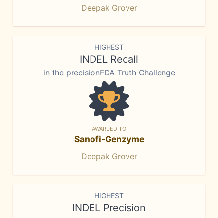
Deepak Grover
HIGHEST
INDEL Recall
in the precisionFDA Truth Challenge
AWARDED TO
Sanofi-Genzyme
Deepak Grover
HIGHEST
INDEL Precision