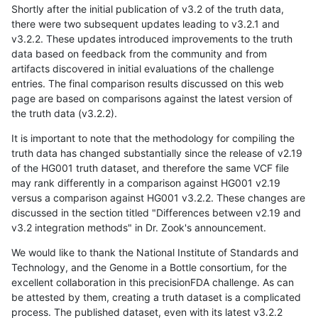
Shortly after the initial publication of v3.2 of the truth data,
there were two subsequent updates leading to v3.2.1 and
v3.2.2. These updates introduced improvements to the truth
data based on feedback from the community and from
artifacts discovered in initial evaluations of the challenge
entries. The final comparison results discussed on this web
page are based on comparisons against the latest version of
the truth data (v3.2.2).
It is important to note that the methodology for compiling the
truth data has changed substantially since the release of v2.19
of the HG001 truth dataset, and therefore the same VCF file
may rank differently in a comparison against HG001 v2.19
versus a comparison against HG001 v3.2.2. These changes are
discussed in the section titled "Differences between v2.19 and
v3.2 integration methods" in Dr. Zook's announcement.
We would like to thank the National Institute of Standards and
Technology, and the Genome in a Bottle consortium, for the
excellent collaboration in this precisionFDA challenge. As can
be attested by them, creating a truth dataset is a complicated
process. The published dataset, even with its latest v3.2.2