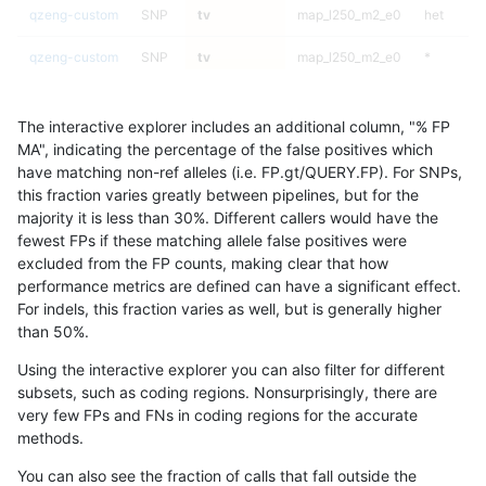
qzeng-custom
SNP
tv
map_l250_m2_e0
het
qzeng-custom
SNP
tv
map_l250_m2_e0
*
qzeng-custom
SNP
tv
map_l250_m1_e0
homalt
The interactive explorer includes an additional column, "% FP
qzeng-custom
SNP
tv
map_l250_m1_e0
hetalt
MA", indicating the percentage of the false positives which
have matching non-ref alleles (i.e. FP.gt/QUERY.FP). For SNPs,
qzeng-custom
SNP
tv
map_l250_m1_e0
het
this fraction varies greatly between pipelines, but for the
majority it is less than 30%. Different callers would have the
qzeng-custom
SNP
tv
map_l250_m1_e0
*
fewest FPs if these matching allele false positives were
excluded from the FP counts, making clear that how
qzeng-custom
SNP
tv
map_l250_m0_e0
homalt
performance metrics are defined can have a significant effect.
For indels, this fraction varies as well, but is generally higher
qzeng-custom
SNP
tv
map_l250_m0_e0
hetalt
results dataset
than 50%.
qzeng-custom
SNP
tv
map_l250_m0_e0
het
Using the interactive explorer you can also filter for different
subsets, such as coding regions. Nonsurprisingly, there are
qzeng-custom
SNP
tv
map_l250_m0_e0
*
very few FPs and FNs in coding regions for the accurate
methods.
qzeng-custom
SNP
tv
map_l150_m2_e1
homalt
You can also see the fraction of calls that fall outside the
qzeng-custom
SNP
tv
map_l150_m2_e1
hetalt