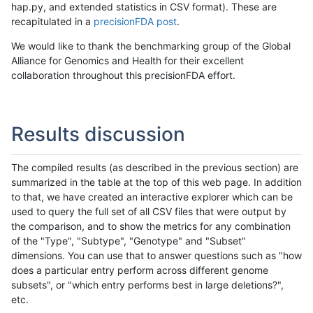
hap.py, and extended statistics in CSV format). These are
recapitulated in a
precisionFDA post
.
We would like to thank the benchmarking group of the Global
Alliance for Genomics and Health for their excellent
collaboration throughout this precisionFDA effort.
Results discussion
The compiled results (as described in the previous section) are
summarized in the table at the top of this web page. In addition
to that, we have created an interactive explorer which can be
used to query the full set of all CSV files that were output by
the comparison, and to show the metrics for any combination
of the "Type", "Subtype", "Genotype" and "Subset"
dimensions. You can use that to answer questions such as "how
does a particular entry perform across different genome
subsets", or "which entry performs best in large deletions?",
etc.