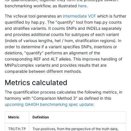
benchmarking workflow, as illustrated
here
.
The vcfeval tool generates an
intermediate VCF
which is further
quantified by hap.py. The "quantify" tool from hap.py counts
and stratifies variants. It counts SNPs and INDELs separately
and provides additional counts for subtypes of each variant
(indels of various lengths, het / hom, stratification regions). In
order to determine if a variant specifies SNPs, insertions or
deletions, "quantify" performs an alignment of the
corresponding REF and ALT alleles. This improves handling of
MNPs/complex variants and provides results that are
comparable between different methods.
Metrics calculated
The quantification process calculates the following metrics, in
harmony with "Comparison Method 3" as defined in this
upcoming GA4GH benchmarking spec update
:
Metric
Definition
TRUTH.TP
True positives, from the perspective of the truth data,