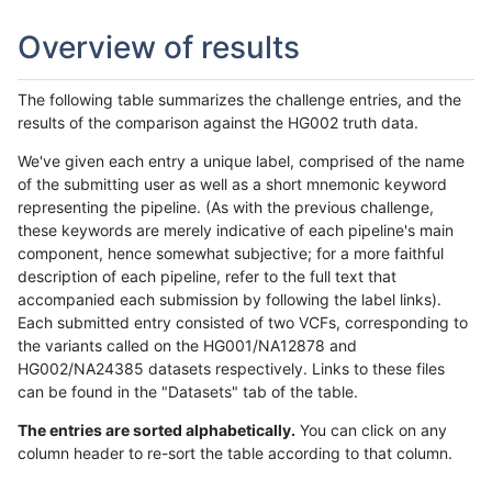
Overview of results
The following table summarizes the challenge entries, and the
results of the comparison against the HG002 truth data.
We've given each entry a unique label, comprised of the name
of the submitting user as well as a short mnemonic keyword
representing the pipeline. (As with the previous challenge,
these keywords are merely indicative of each pipeline's main
component, hence somewhat subjective; for a more faithful
description of each pipeline, refer to the full text that
accompanied each submission by following the label links).
Each submitted entry consisted of two VCFs, corresponding to
the variants called on the HG001/NA12878 and
HG002/NA24385 datasets respectively. Links to these files
can be found in the "Datasets" tab of the table.
The entries are sorted alphabetically.
You can click on any
column header to re-sort the table according to that column.