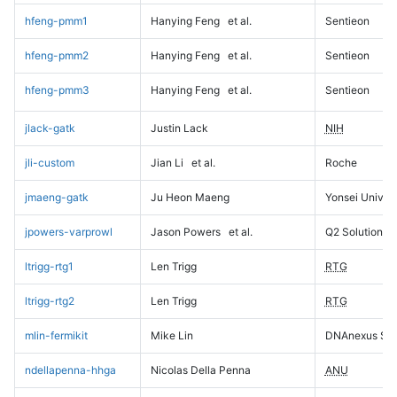
hfeng-pmm1
Hanying Feng
et al.
Sentieon
hfeng-pmm2
Hanying Feng
et al.
Sentieon
hfeng-pmm3
Hanying Feng
et al.
Sentieon
jlack-gatk
Justin Lack
NIH
jli-custom
Jian Li
et al.
Roche
jmaeng-gatk
Ju Heon Maeng
Yonsei Univers
jpowers-varprowl
Jason Powers
et al.
Q2 Solutions
ltrigg-rtg1
Len Trigg
RTG
ltrigg-rtg2
Len Trigg
RTG
mlin-fermikit
Mike Lin
DNAnexus Sci
ndellapenna-hhga
Nicolas Della Penna
ANU