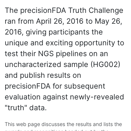
The precisionFDA Truth Challenge
ran from April 26, 2016 to May 26,
2016, giving participants the
unique and exciting opportunity to
test their NGS pipelines on an
uncharacterized sample (HG002)
and publish results on
precisionFDA for subsequent
evaluation against newly-revealed
"truth" data.
This web page discusses the results and lists the