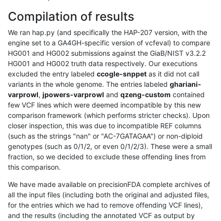
Compilation of results
We ran hap.py (and specifically the HAP-207 version, with the
engine set to a GA4GH-specific version of vcfeval) to compare
HG001 and HG002 submissions against the GiaB/NIST v3.2.2
HG001 and HG002 truth data respectively. Our executions
excluded the entry labeled
ccogle-snppet
as it did not call
variants in the whole genome. The entries labeled
ghariani-
varprowl
,
jpowers-varprowl
and
qzeng-custom
contained
few VCF lines which were deemed incompatible by this new
comparison framework (which performs stricter checks). Upon
closer inspection, this was due to incompatible REF columns
(such as the strings "nan" or "AC-7GATAGAA") or non-diploid
genotypes (such as 0/1/2, or even 0/1/2/3). These were a small
fraction, so we decided to exclude these offending lines from
this comparison.
We have made available on precisionFDA complete archives of
all the input files (including both the original and adjusted files,
for the entries which we had to remove offending VCF lines),
and the results (including the annotated VCF as output by