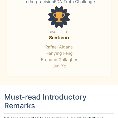
in the precisionFDA Truth Challenge
AWARDED TO
Sentieon
Rafael Aldana
Hanying Feng
Brendan Gallagher
Jun Ye
Must-read Introductory
Remarks