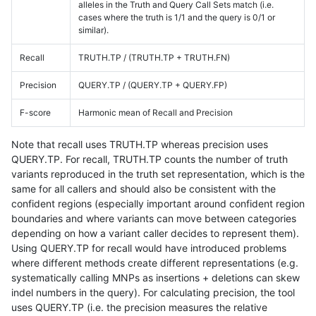
alleles in the Truth and Query Call Sets match (i.e.
cases where the truth is 1/1 and the query is 0/1 or
similar).
Recall
TRUTH.TP / (TRUTH.TP + TRUTH.FN)
Precision
QUERY.TP / (QUERY.TP + QUERY.FP)
F-score
Harmonic mean of Recall and Precision
Note that recall uses TRUTH.TP whereas precision uses
QUERY.TP. For recall, TRUTH.TP counts the number of truth
variants reproduced in the truth set representation, which is the
same for all callers and should also be consistent with the
confident regions (especially important around confident region
boundaries and where variants can move between categories
depending on how a variant caller decides to represent them).
Using QUERY.TP for recall would have introduced problems
where different methods create different representations (e.g.
systematically calling MNPs as insertions + deletions can skew
indel numbers in the query). For calculating precision, the tool
uses QUERY.TP (i.e. the precision measures the relative