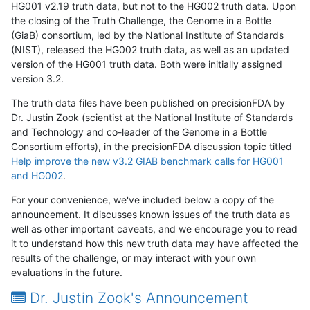
HG001 v2.19 truth data, but not to the HG002 truth data. Upon
the closing of the Truth Challenge, the Genome in a Bottle
(GiaB) consortium, led by the National Institute of Standards
(NIST), released the HG002 truth data, as well as an updated
version of the HG001 truth data. Both were initially assigned
version 3.2.
The truth data files have been published on precisionFDA by
Dr. Justin Zook (scientist at the National Institute of Standards
and Technology and co-leader of the Genome in a Bottle
Consortium efforts), in the precisionFDA discussion topic titled
Help improve the new v3.2 GIAB benchmark calls for HG001
and HG002
.
For your convenience, we've included below a copy of the
announcement. It discusses known issues of the truth data as
well as other important caveats, and we encourage you to read
it to understand how this new truth data may have affected the
results of the challenge, or may interact with your own
evaluations in the future.
Dr. Justin Zook's Announcement