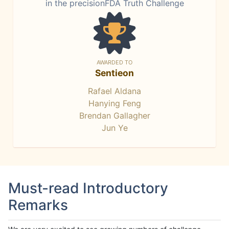
in the precisionFDA Truth Challenge
AWARDED TO
Sentieon
Rafael Aldana
Hanying Feng
Brendan Gallagher
Jun Ye
Must-read Introductory
Remarks