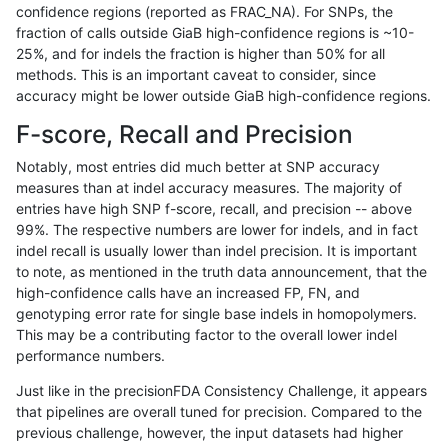
confidence regions (reported as FRAC_NA). For SNPs, the
fraction of calls outside GiaB high-confidence regions is ~10-
rpoplin-dv42
SNP
tv
map_l250_m2_e0
het
25%, and for indels the fraction is higher than 50% for all
rpoplin-dv42
SNP
tv
map_l250_m2_e0
*
methods. This is an important caveat to consider, since
accuracy might be lower outside GiaB high-confidence regions.
rpoplin-dv42
SNP
tv
map_l250_m1_e0
homalt
F-score, Recall and Precision
rpoplin-dv42
SNP
tv
map_l250_m1_e0
hetalt
Notably, most entries did much better at SNP accuracy
measures than at indel accuracy measures. The majority of
rpoplin-dv42
SNP
tv
map_l250_m1_e0
het
entries have high SNP f-score, recall, and precision -- above
99%. The respective numbers are lower for indels, and in fact
rpoplin-dv42
SNP
tv
map_l250_m1_e0
*
indel recall is usually lower than indel precision. It is important
rpoplin-dv42
SNP
tv
map_l250_m0_e0
homalt
to note, as mentioned in the truth data announcement, that the
high-confidence calls have an increased FP, FN, and
rpoplin-dv42
SNP
tv
map_l250_m0_e0
hetalt
genotyping error rate for single base indels in homopolymers.
This may be a contributing factor to the overall lower indel
rpoplin-dv42
SNP
tv
map_l250_m0_e0
het
performance numbers.
rpoplin-dv42
SNP
tv
map_l250_m0_e0
*
Just like in the precisionFDA Consistency Challenge, it appears
that pipelines are overall tuned for precision. Compared to the
rpoplin-dv42
SNP
tv
map_l150_m2_e1
homalt
previous challenge, however, the input datasets had higher