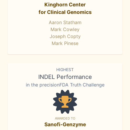
Kinghorn Center
for Clinical Genomics
Aaron Statham
Mark Cowley
Joseph Copty
Mark Pinese
HIGHEST
INDEL Performance
in the precisionFDA Truth Challenge
AWARDED TO
Sanofi-Genzyme