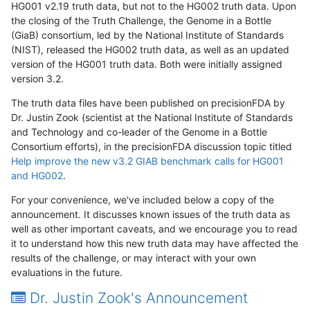
HG001 v2.19 truth data, but not to the HG002 truth data. Upon
the closing of the Truth Challenge, the Genome in a Bottle
(GiaB) consortium, led by the National Institute of Standards
(NIST), released the HG002 truth data, as well as an updated
version of the HG001 truth data. Both were initially assigned
version 3.2.
The truth data files have been published on precisionFDA by
Dr. Justin Zook (scientist at the National Institute of Standards
and Technology and co-leader of the Genome in a Bottle
Consortium efforts), in the precisionFDA discussion topic titled
Help improve the new v3.2 GIAB benchmark calls for HG001
and HG002
.
For your convenience, we've included below a copy of the
announcement. It discusses known issues of the truth data as
well as other important caveats, and we encourage you to read
it to understand how this new truth data may have affected the
results of the challenge, or may interact with your own
evaluations in the future.
Dr. Justin Zook's Announcement