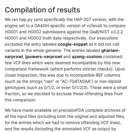
Compilation of results
We ran hap.py (and specifically the HAP-207 version, with the
engine set to a GA4GH-specific version of vcfeval) to compare
HG001 and HG002 submissions against the GiaB/NIST v3.2.2
HG001 and HG002 truth data respectively. Our executions
excluded the entry labeled
ccogle-snppet
as it did not call
variants in the whole genome. The entries labeled
ghariani-
varprowl
,
jpowers-varprowl
and
qzeng-custom
contained
few VCF lines which were deemed incompatible by this new
comparison framework (which performs stricter checks). Upon
closer inspection, this was due to incompatible REF columns
(such as the strings "nan" or "AC-7GATAGAA") or non-diploid
genotypes (such as 0/1/2, or even 0/1/2/3). These were a small
fraction, so we decided to exclude these offending lines from
this comparison.
We have made available on precisionFDA complete archives of
all the input files (including both the original and adjusted files,
for the entries which we had to remove offending VCF lines),
and the results (including the annotated VCF as output by