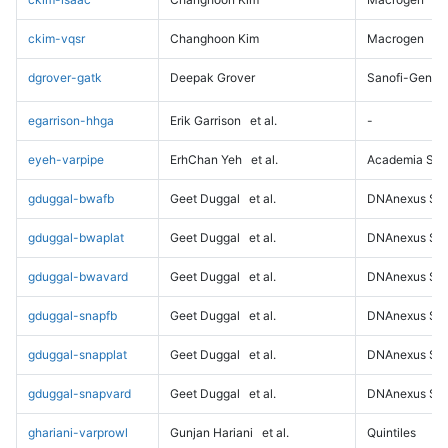
ckim-vqsr
Changhoon Kim
Macrogen
dgrover-gatk
Deepak Grover
Sanofi-Genz
egarrison-hhga
Erik Garrison
et al.
-
eyeh-varpipe
ErhChan Yeh
et al.
Academia Sini
gduggal-bwafb
Geet Duggal
et al.
DNAnexus Sci
gduggal-bwaplat
Geet Duggal
et al.
DNAnexus Sci
gduggal-bwavard
Geet Duggal
et al.
DNAnexus Sci
gduggal-snapfb
Geet Duggal
et al.
DNAnexus Sci
gduggal-snapplat
Geet Duggal
et al.
DNAnexus Sci
gduggal-snapvard
Geet Duggal
et al.
DNAnexus Sci
ghariani-varprowl
Gunjan Hariani
et al.
Quintiles