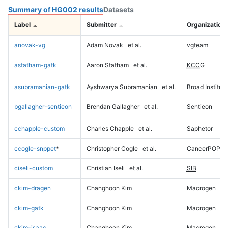
Summary of HG002 results
Datasets
Label
Submitter
Organization
anovak-vg
Adam Novak
et al.
vgteam
astatham-gatk
Aaron Statham
et al.
KCCG
asubramanian-gatk
Ayshwarya Subramanian
et al.
Broad Institute
bgallagher-sentieon
Brendan Gallagher
et al.
Sentieon
cchapple-custom
Charles Chapple
et al.
Saphetor
ccogle-snppet
*
Christopher Cogle
et al.
CancerPOP
ciseli-custom
Christian Iseli
et al.
SIB
ckim-dragen
Changhoon Kim
Macrogen
ckim-gatk
Changhoon Kim
Macrogen
ckim-isaac
Changhoon Kim
Macrogen