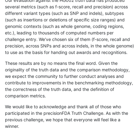
Our evaluation against the HG002 truth data has produced
several metrics (such as f-score, recall and precision) across
different variant types (such as SNP and indels), subtypes
(such as insertions or deletions of specific size ranges) and
genomic contexts (such as whole genome, coding regions,
etc.), leading to thousands of computed numbers per
challenge entry. We've chosen six of them (f-score, recall and
precision, across SNPs and across indels, in the whole genome)
to use as the basis for handing out awards and recognitions.
These results are by no means the final word. Given the
originality of the truth data and the comparison methodology,
we expect the community to further conduct analyses and
contribute to improvements in the benchmarking methodology,
the correctness of the truth data, and the definition of
comparison metrics.
We would like to acknowledge and thank all of those who
participated in the precisionFDA Truth Challenge. As with the
previous challenge, we hope that everyone will feel like a
winner.