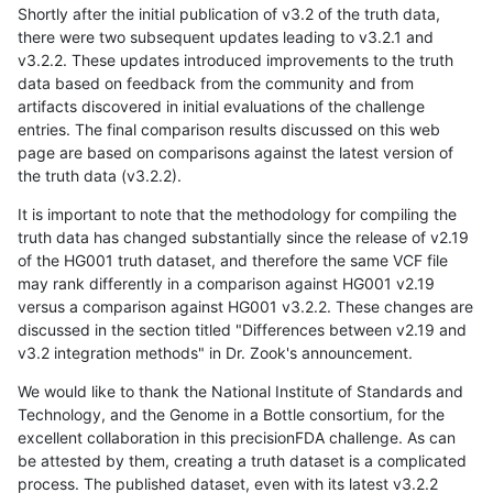
Shortly after the initial publication of v3.2 of the truth data,
there were two subsequent updates leading to v3.2.1 and
v3.2.2. These updates introduced improvements to the truth
data based on feedback from the community and from
artifacts discovered in initial evaluations of the challenge
entries. The final comparison results discussed on this web
page are based on comparisons against the latest version of
the truth data (v3.2.2).
It is important to note that the methodology for compiling the
truth data has changed substantially since the release of v2.19
of the HG001 truth dataset, and therefore the same VCF file
may rank differently in a comparison against HG001 v2.19
versus a comparison against HG001 v3.2.2. These changes are
discussed in the section titled "Differences between v2.19 and
v3.2 integration methods" in Dr. Zook's announcement.
We would like to thank the National Institute of Standards and
Technology, and the Genome in a Bottle consortium, for the
excellent collaboration in this precisionFDA challenge. As can
be attested by them, creating a truth dataset is a complicated
process. The published dataset, even with its latest v3.2.2