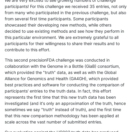
We are very excited to see growing numbers of challenge
participants! For this challenge we received 35 entries, not only
from many who participated in the previous challenge, but also
from several first time participants. Some participants
showcased their developing new methods, while others
decided to use existing methods and see how they perform in
this particular environment. We are extremely grateful to all
participants for their willingness to share their results and to
contribute to this effort.
This second precisionFDA challenge was conducted in
collaboration with the Genome in a Bottle (GiaB) consortium,
which provided the "truth" data, as well as with the Global
Alliance for Genomics and Health (GA4GH), which provided
best practices and software for conducting the comparison of
participants' entries to the truth data. In fact, this effort
represents the first time that this new truth data has been
investigated (and it's only an approximation of the truth, hence
sometimes we say "truth" instead of truth), and the first time
that this new comparison methodology has been applied at
scale across the vast number of submitted entries.