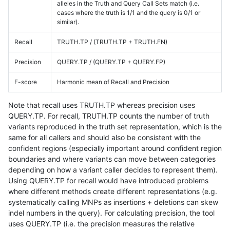
alleles in the Truth and Query Call Sets match (i.e.
cases where the truth is 1/1 and the query is 0/1 or
similar).
Recall
TRUTH.TP / (TRUTH.TP + TRUTH.FN)
Precision
QUERY.TP / (QUERY.TP + QUERY.FP)
F-score
Harmonic mean of Recall and Precision
Note that recall uses TRUTH.TP whereas precision uses
QUERY.TP. For recall, TRUTH.TP counts the number of truth
variants reproduced in the truth set representation, which is the
same for all callers and should also be consistent with the
confident regions (especially important around confident region
boundaries and where variants can move between categories
depending on how a variant caller decides to represent them).
Using QUERY.TP for recall would have introduced problems
where different methods create different representations (e.g.
systematically calling MNPs as insertions + deletions can skew
indel numbers in the query). For calculating precision, the tool
uses QUERY.TP (i.e. the precision measures the relative