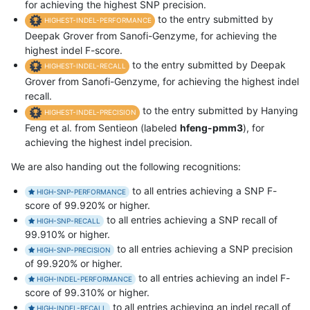
for achieving the highest SNP precision.
to the entry submitted by
HIGHEST-INDEL-PERFORMANCE
Deepak Grover from Sanofi-Genzyme, for achieving the
highest indel F-score.
to the entry submitted by Deepak
HIGHEST-INDEL-RECALL
Grover from Sanofi-Genzyme, for achieving the highest indel
recall.
to the entry submitted by Hanying
HIGHEST-INDEL-PRECISION
Feng et al. from Sentieon (labeled
hfeng-pmm3
), for
achieving the highest indel precision.
We are also handing out the following recognitions:
to all entries achieving a SNP F-
HIGH-SNP-PERFORMANCE
score of 99.920% or higher.
to all entries achieving a SNP recall of
HIGH-SNP-RECALL
99.910% or higher.
to all entries achieving a SNP precision
HIGH-SNP-PRECISION
of 99.920% or higher.
to all entries achieving an indel F-
HIGH-INDEL-PERFORMANCE
score of 99.310% or higher.
to all entries achieving an indel recall of
HIGH-INDEL-RECALL