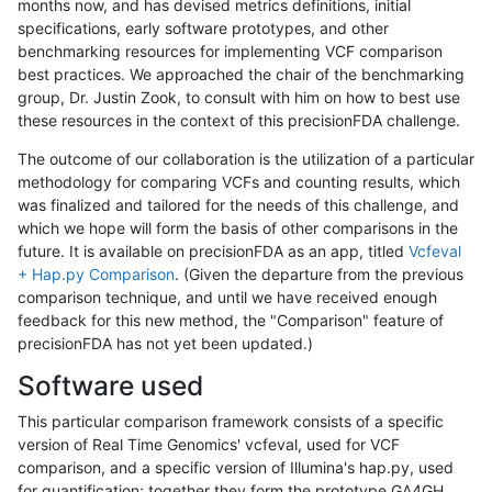
months now, and has devised metrics definitions, initial
specifications, early software prototypes, and other
benchmarking resources for implementing VCF comparison
best practices. We approached the chair of the benchmarking
group, Dr. Justin Zook, to consult with him on how to best use
these resources in the context of this precisionFDA challenge.
The outcome of our collaboration is the utilization of a particular
methodology for comparing VCFs and counting results, which
was finalized and tailored for the needs of this challenge, and
which we hope will form the basis of other comparisons in the
future. It is available on precisionFDA as an app, titled
Vcfeval
+ Hap.py Comparison
. (Given the departure from the previous
comparison technique, and until we have received enough
feedback for this new method, the "Comparison" feature of
precisionFDA has not yet been updated.)
Software used
This particular comparison framework consists of a specific
version of Real Time Genomics' vcfeval, used for VCF
comparison, and a specific version of Illumina's hap.py, used
for quantification; together they form the prototype GA4GH