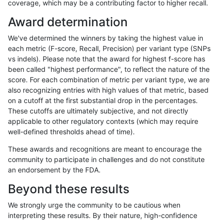
coverage, which may be a contributing factor to higher recall.
rpoplin-dv42
SNP
tv
map_l150_m2_e1
hetalt
Award determination
rpoplin-dv42
SNP
tv
map_l150_m2_e1
het
We've determined the winners by taking the highest value in
rpoplin-dv42
SNP
tv
map_l150_m2_e1
*
each metric (F-score, Recall, Precision) per variant type (SNPs
vs indels). Please note that the award for highest f-score has
rpoplin-dv42
SNP
tv
map_l150_m2_e0
homalt
been called "highest performance", to reflect the nature of the
score. For each combination of metric per variant type, we are
rpoplin-dv42
SNP
tv
map_l150_m2_e0
hetalt
also recognizing entries with high values of that metric, based
on a cutoff at the first substantial drop in the percentages.
rpoplin-dv42
SNP
tv
map_l150_m2_e0
het
These cutoffs are ultimately subjective, and not directly
applicable to other regulatory contexts (which may require
rpoplin-dv42
SNP
tv
map_l150_m2_e0
*
well-defined thresholds ahead of time).
rpoplin-dv42
SNP
tv
map_l150_m1_e0
homalt
These awards and recognitions are meant to encourage the
community to participate in challenges and do not constitute
rpoplin-dv42
SNP
tv
map_l150_m1_e0
hetalt
an endorsement by the FDA.
rpoplin-dv42
SNP
tv
map_l150_m1_e0
het
Beyond these results
rpoplin-dv42
SNP
tv
map_l150_m1_e0
*
We strongly urge the community to be cautious when
interpreting these results. By their nature, high-confidence
rpoplin-dv42
SNP
tv
map_l150_m0_e0
homalt