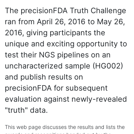
The precisionFDA Truth Challenge
ran from April 26, 2016 to May 26,
2016, giving participants the
unique and exciting opportunity to
test their NGS pipelines on an
uncharacterized sample (HG002)
and publish results on
precisionFDA for subsequent
evaluation against newly-revealed
"truth" data.
This web page discusses the results and lists the