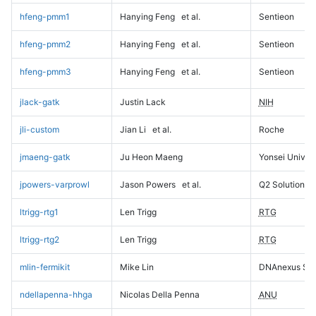
hfeng-pmm1
Hanying Feng
et al.
Sentieon
hfeng-pmm2
Hanying Feng
et al.
Sentieon
hfeng-pmm3
Hanying Feng
et al.
Sentieon
jlack-gatk
Justin Lack
NIH
jli-custom
Jian Li
et al.
Roche
jmaeng-gatk
Ju Heon Maeng
Yonsei Univers
jpowers-varprowl
Jason Powers
et al.
Q2 Solutions
ltrigg-rtg1
Len Trigg
RTG
ltrigg-rtg2
Len Trigg
RTG
mlin-fermikit
Mike Lin
DNAnexus Sci
ndellapenna-hhga
Nicolas Della Penna
ANU