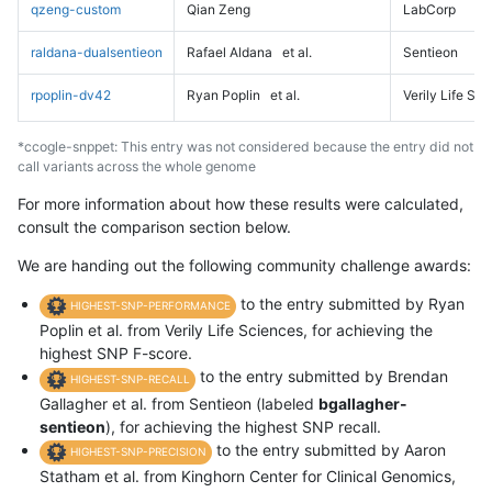
qzeng-custom
Qian Zeng
LabCorp
raldana-dualsentieon
Rafael Aldana
et al.
Sentieon
rpoplin-dv42
Ryan Poplin
et al.
Verily Life Sc
*ccogle-snppet: This entry was not considered because the entry did not
call variants across the whole genome
For more information about how these results were calculated,
consult the comparison section below.
We are handing out the following community challenge awards:
to the entry submitted by Ryan
HIGHEST-SNP-PERFORMANCE
Poplin et al. from Verily Life Sciences, for achieving the
highest SNP F-score.
to the entry submitted by Brendan
HIGHEST-SNP-RECALL
Gallagher et al. from Sentieon (labeled
bgallagher-
sentieon
), for achieving the highest SNP recall.
to the entry submitted by Aaron
HIGHEST-SNP-PRECISION
Statham et al. from Kinghorn Center for Clinical Genomics,