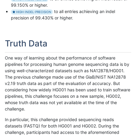
99.150% or higher.
to all entries achieving an indel
HIGH-INDEL-PRECISION
precision of 99.430% or higher.
Truth Data
One way of learning about the performance of software
pipelines for processing human genome sequencing data is by
using well-characterized datasets such as NA12878/HG001.
The previous challenge made use of the GiaB/NIST NA12878
v2.19 truth data as part of the evaluation of accuracy. But
considering how widely HG001 has been used to train software
pipelines, this challenge focuses on a new sample, HG002,
whose truth data was not yet available at the time of the
challenge.
In particular, this challenge provided sequencing reads
datasets (FASTQ) for both HG001 and HG002. During the
challenge, participants had access to the aforementioned