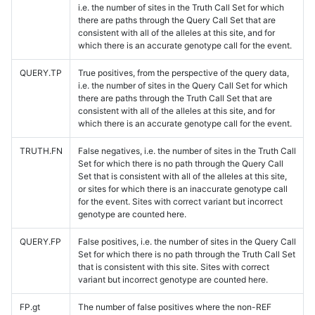
i.e. the number of sites in the Truth Call Set for which
there are paths through the Query Call Set that are
consistent with all of the alleles at this site, and for
which there is an accurate genotype call for the event.
QUERY.TP
True positives, from the perspective of the query data,
i.e. the number of sites in the Query Call Set for which
there are paths through the Truth Call Set that are
consistent with all of the alleles at this site, and for
which there is an accurate genotype call for the event.
TRUTH.FN
False negatives, i.e. the number of sites in the Truth Call
Set for which there is no path through the Query Call
Set that is consistent with all of the alleles at this site,
or sites for which there is an inaccurate genotype call
for the event. Sites with correct variant but incorrect
genotype are counted here.
QUERY.FP
False positives, i.e. the number of sites in the Query Call
Set for which there is no path through the Truth Call Set
that is consistent with this site. Sites with correct
variant but incorrect genotype are counted here.
FP.gt
The number of false positives where the non-REF