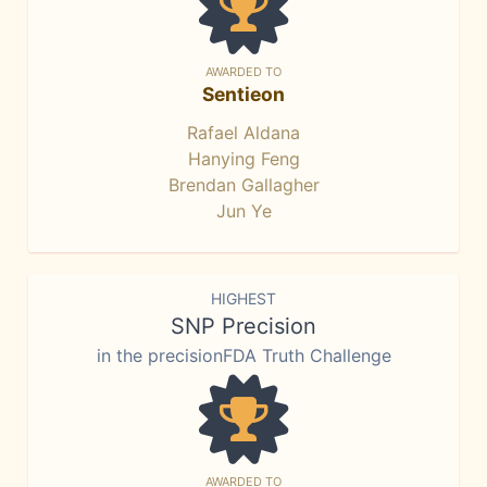
AWARDED TO
Sentieon
Rafael Aldana
Hanying Feng
Brendan Gallagher
Jun Ye
HIGHEST
SNP Precision
in the precisionFDA Truth Challenge
AWARDED TO