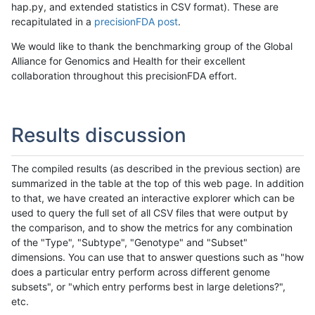
hap.py, and extended statistics in CSV format). These are
recapitulated in a
precisionFDA post
.
We would like to thank the benchmarking group of the Global
Alliance for Genomics and Health for their excellent
collaboration throughout this precisionFDA effort.
Results discussion
The compiled results (as described in the previous section) are
summarized in the table at the top of this web page. In addition
to that, we have created an interactive explorer which can be
used to query the full set of all CSV files that were output by
the comparison, and to show the metrics for any combination
of the "Type", "Subtype", "Genotype" and "Subset"
dimensions. You can use that to answer questions such as "how
does a particular entry perform across different genome
subsets", or "which entry performs best in large deletions?",
etc.