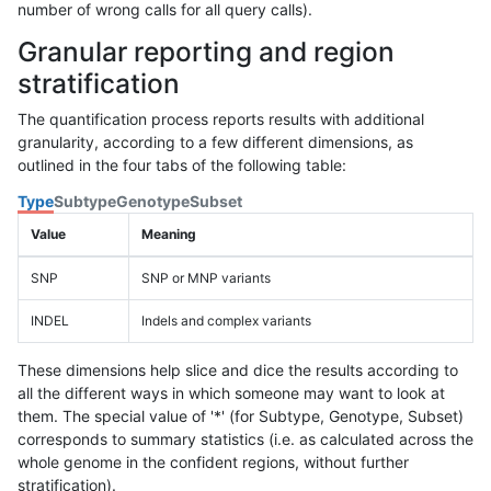
number of wrong calls for all query calls).
Granular reporting and region
stratification
The quantification process reports results with additional
granularity, according to a few different dimensions, as
outlined in the four tabs of the following table:
Type
Subtype
Genotype
Subset
Value
Meaning
SNP
SNP or MNP variants
INDEL
Indels and complex variants
These dimensions help slice and dice the results according to
all the different ways in which someone may want to look at
them. The special value of '*' (for Subtype, Genotype, Subset)
corresponds to summary statistics (i.e. as calculated across the
whole genome in the confident regions, without further
stratification).