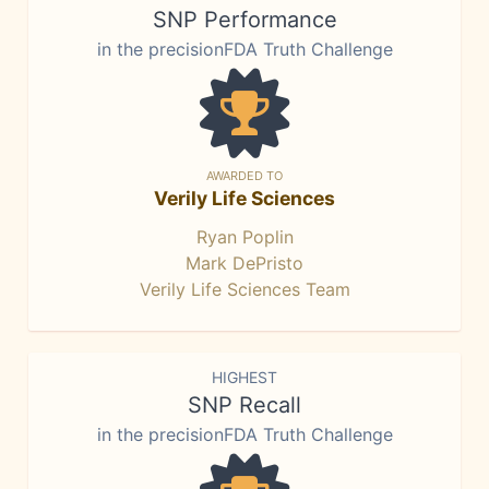
SNP Performance
in the precisionFDA Truth Challenge
AWARDED TO
Verily Life Sciences
Ryan Poplin
Mark DePristo
Verily Life Sciences Team
HIGHEST
SNP Recall
in the precisionFDA Truth Challenge