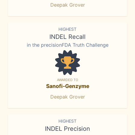
Deepak Grover
HIGHEST
INDEL Recall
in the precisionFDA Truth Challenge
AWARDED TO
Sanofi-Genzyme
Deepak Grover
HIGHEST
INDEL Precision