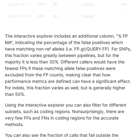
rpoplin-dv42
SNP
tv
segdup
het
rpoplin-dv42
SNP
tv
segdup
*
rpoplin-dv42
SNP
tv
map_siren
homalt
The interactive explorer includes an additional column, "% FP
rpoplin-dv42
SNP
tv
map_siren
hetalt
MA", indicating the percentage of the false positives which
have matching non-ref alleles (i.e. FP.gt/QUERY.FP). For SNPs,
rpoplin-dv42
SNP
tv
map_siren
het
this fraction varies greatly between pipelines, but for the
majority it is less than 30%. Different callers would have the
rpoplin-dv42
SNP
tv
map_siren
*
fewest FPs if these matching allele false positives were
excluded from the FP counts, making clear that how
rpoplin-dv42
SNP
tv
map_l250_m2_e1
homalt
performance metrics are defined can have a significant effect.
For indels, this fraction varies as well, but is generally higher
rpoplin-dv42
SNP
tv
map_l250_m2_e1
hetalt
results dataset
than 50%.
rpoplin-dv42
SNP
tv
map_l250_m2_e1
het
Using the interactive explorer you can also filter for different
subsets, such as coding regions. Nonsurprisingly, there are
rpoplin-dv42
SNP
tv
map_l250_m2_e1
*
very few FPs and FNs in coding regions for the accurate
methods.
rpoplin-dv42
SNP
tv
map_l250_m2_e0
homalt
You can also see the fraction of calls that fall outside the
rpoplin-dv42
SNP
tv
map_l250_m2_e0
hetalt