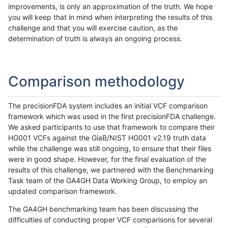
improvements, is only an approximation of the truth. We hope
you will keep that in mind when interpreting the results of this
challenge and that you will exercise caution, as the
determination of truth is always an ongoing process.
Comparison methodology
The precisionFDA system includes an initial VCF comparison
framework which was used in the first precisionFDA challenge.
We asked participants to use that framework to compare their
HG001 VCFs against the GiaB/NIST HG001 v2.19 truth data
while the challenge was still ongoing, to ensure that their files
were in good shape. However, for the final evaluation of the
results of this challenge, we partnered with the Benchmarking
Task team of the GA4GH Data Working Group, to employ an
updated comparison framework.
The GA4GH benchmarking team has been discussing the
difficulties of conducting proper VCF comparisons for several