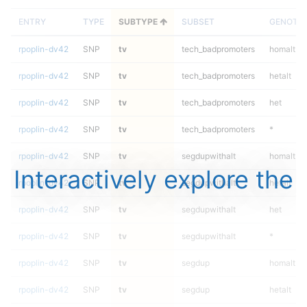
ENTRY
TYPE
SUBTYPE
SUBSET
GENOTY
rpoplin-dv42
SNP
tv
tech_badpromoters
homalt
rpoplin-dv42
SNP
tv
tech_badpromoters
hetalt
rpoplin-dv42
SNP
tv
tech_badpromoters
het
rpoplin-dv42
SNP
tv
tech_badpromoters
*
rpoplin-dv42
SNP
tv
segdupwithalt
homalt
Interactively explore the
rpoplin-dv42
SNP
tv
segdupwithalt
hetalt
rpoplin-dv42
SNP
tv
segdupwithalt
het
rpoplin-dv42
SNP
tv
segdupwithalt
*
rpoplin-dv42
SNP
tv
segdup
homalt
rpoplin-dv42
SNP
tv
segdup
hetalt