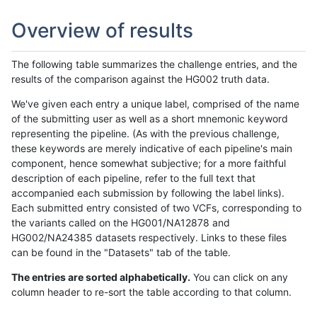
Overview of results
The following table summarizes the challenge entries, and the
results of the comparison against the HG002 truth data.
We've given each entry a unique label, comprised of the name
of the submitting user as well as a short mnemonic keyword
representing the pipeline. (As with the previous challenge,
these keywords are merely indicative of each pipeline's main
component, hence somewhat subjective; for a more faithful
description of each pipeline, refer to the full text that
accompanied each submission by following the label links).
Each submitted entry consisted of two VCFs, corresponding to
the variants called on the HG001/NA12878 and
HG002/NA24385 datasets respectively. Links to these files
can be found in the "Datasets" tab of the table.
The entries are sorted alphabetically.
You can click on any
column header to re-sort the table according to that column.