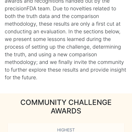
awards and recognitions handed out by the
precisionFDA team. Due to novelties related to
both the truth data and the comparison
methodology, these results are only a first cut at
conducting an evaluation. In the sections below,
we present some lessons learned during the
process of setting up the challenge, determining
the truth, and using a new comparison
methodology; and we finally invite the community
to further explore these results and provide insight
for the future.
COMMUNITY CHALLENGE
AWARDS
HIGHEST