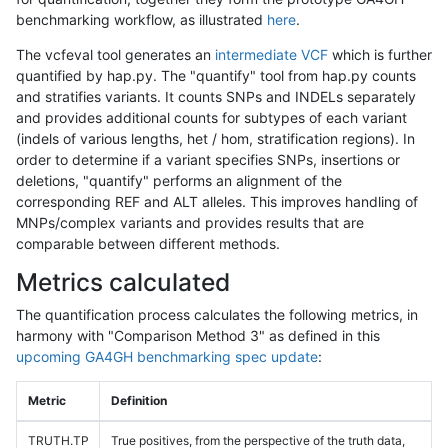
benchmarking workflow, as illustrated
here
.
The vcfeval tool generates an
intermediate VCF
which is further
quantified by hap.py. The "quantify" tool from hap.py counts
and stratifies variants. It counts SNPs and INDELs separately
and provides additional counts for subtypes of each variant
(indels of various lengths, het / hom, stratification regions). In
order to determine if a variant specifies SNPs, insertions or
deletions, "quantify" performs an alignment of the
corresponding REF and ALT alleles. This improves handling of
MNPs/complex variants and provides results that are
comparable between different methods.
Metrics calculated
The quantification process calculates the following metrics, in
harmony with "Comparison Method 3" as defined in this
upcoming GA4GH benchmarking spec update
:
Metric
Definition
TRUTH.TP
True positives, from the perspective of the truth data,