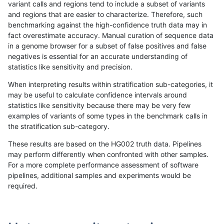
variant calls and regions tend to include a subset of variants
and regions that are easier to characterize. Therefore, such
rpoplin-dv42
SNP
tv
map_l150_m0_e0
hetalt
benchmarking against the high-confidence truth data may in
fact overestimate accuracy. Manual curation of sequence data
rpoplin-dv42
SNP
tv
map_l150_m0_e0
het
in a genome browser for a subset of false positives and false
negatives is essential for an accurate understanding of
rpoplin-dv42
SNP
tv
map_l150_m0_e0
*
statistics like sensitivity and precision.
rpoplin-dv42
SNP
tv
map_l125_m2_e1
homalt
When interpreting results within stratification sub-categories, it
may be useful to calculate confidence intervals around
rpoplin-dv42
SNP
tv
map_l125_m2_e1
hetalt
statistics like sensitivity because there may be very few
1
2
3
4
5
...
1720
1721
»
examples of variants of some types in the benchmark calls in
the stratification sub-category.
These results are based on the HG002 truth data. Pipelines
may perform differently when confronted with other samples.
For a more complete performance assessment of software
pipelines, additional samples and experiments would be
required.