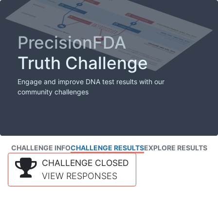
PrecisionFDA
Truth Challenge
Engage and improve DNA test results with our
community challenges
CHALLENGE INFO
CHALLENGE RESULTS
EXPLORE RESULTS
CHALLENGE CLOSED
VIEW RESPONSES