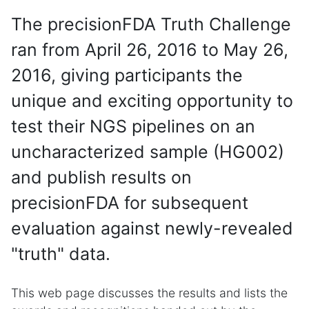
The precisionFDA Truth Challenge
ran from April 26, 2016 to May 26,
2016, giving participants the
unique and exciting opportunity to
test their NGS pipelines on an
uncharacterized sample (HG002)
and publish results on
precisionFDA for subsequent
evaluation against newly-revealed
"truth" data.
This web page discusses the results and lists the