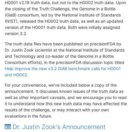
HG001 v2.19 truth data, but not to the HG002 truth data. Upon
the closing of the Truth Challenge, the Genome in a Bottle
(GiaB) consortium, led by the National Institute of Standards
(NIST), released the HG002 truth data, as well as an updated
version of the HG001 truth data. Both were initially assigned
version 3.2.
The truth data files have been published on precisionFDA by
Dr. Justin Zook (scientist at the National Institute of Standards
and Technology and co-leader of the Genome in a Bottle
Consortium efforts), in the precisionFDA discussion topic titled
Help improve the new v3.2 GIAB benchmark calls for HG001
and HG002
.
For your convenience, we've included below a copy of the
announcement. It discusses known issues of the truth data as
well as other important caveats, and we encourage you to read
it to understand how this new truth data may have affected the
results of the challenge, or may interact with your own
evaluations in the future.
Dr. Justin Zook's Announcement