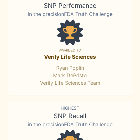
SNP Performance
in the precisionFDA Truth Challenge
AWARDED TO
Verily Life Sciences
Ryan Poplin
Mark DePristo
Verily Life Sciences Team
HIGHEST
SNP Recall
in the precisionFDA Truth Challenge