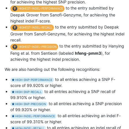
for achieving the highest SNP precision.
to the entry submitted by
HIGHEST-INDEL-PERFORMANCE
Deepak Grover from Sanofi-Genzyme, for achieving the
highest indel F-score.
to the entry submitted by Deepak
HIGHEST-INDEL-RECALL
Grover from Sanofi-Genzyme, for achieving the highest indel
recall.
to the entry submitted by Hanying
HIGHEST-INDEL-PRECISION
Feng et al. from Sentieon (labeled
hfeng-pmm3
), for
achieving the highest indel precision.
We are also handing out the following recognitions:
to all entries achieving a SNP F-
HIGH-SNP-PERFORMANCE
score of 99.920% or higher.
to all entries achieving a SNP recall of
HIGH-SNP-RECALL
99.910% or higher.
to all entries achieving a SNP precision
HIGH-SNP-PRECISION
of 99.920% or higher.
to all entries achieving an indel F-
HIGH-INDEL-PERFORMANCE
score of 99.310% or higher.
to all entries achieving an indel recall of
HIGH-INDEL-RECALL