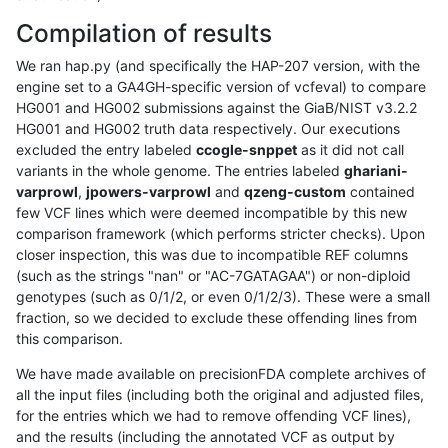
Compilation of results
We ran hap.py (and specifically the HAP-207 version, with the
engine set to a GA4GH-specific version of vcfeval) to compare
HG001 and HG002 submissions against the GiaB/NIST v3.2.2
HG001 and HG002 truth data respectively. Our executions
excluded the entry labeled
ccogle-snppet
as it did not call
variants in the whole genome. The entries labeled
ghariani-
varprowl
,
jpowers-varprowl
and
qzeng-custom
contained
few VCF lines which were deemed incompatible by this new
comparison framework (which performs stricter checks). Upon
closer inspection, this was due to incompatible REF columns
(such as the strings "nan" or "AC-7GATAGAA") or non-diploid
genotypes (such as 0/1/2, or even 0/1/2/3). These were a small
fraction, so we decided to exclude these offending lines from
this comparison.
We have made available on precisionFDA complete archives of
all the input files (including both the original and adjusted files,
for the entries which we had to remove offending VCF lines),
and the results (including the annotated VCF as output by