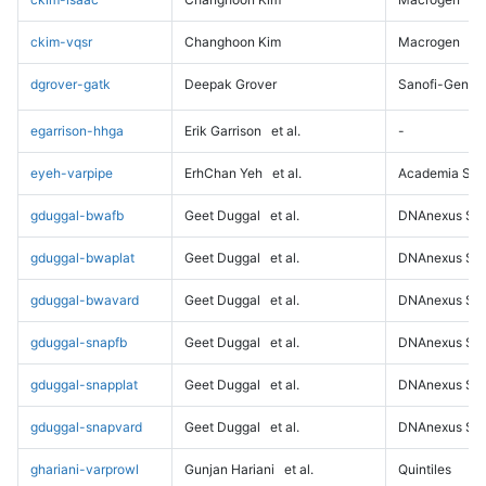
ckim-vqsr
Changhoon Kim
Macrogen
dgrover-gatk
Deepak Grover
Sanofi-Genz
egarrison-hhga
Erik Garrison
et al.
-
eyeh-varpipe
ErhChan Yeh
et al.
Academia Sini
gduggal-bwafb
Geet Duggal
et al.
DNAnexus Sci
gduggal-bwaplat
Geet Duggal
et al.
DNAnexus Sci
gduggal-bwavard
Geet Duggal
et al.
DNAnexus Sci
gduggal-snapfb
Geet Duggal
et al.
DNAnexus Sci
gduggal-snapplat
Geet Duggal
et al.
DNAnexus Sci
gduggal-snapvard
Geet Duggal
et al.
DNAnexus Sci
ghariani-varprowl
Gunjan Hariani
et al.
Quintiles