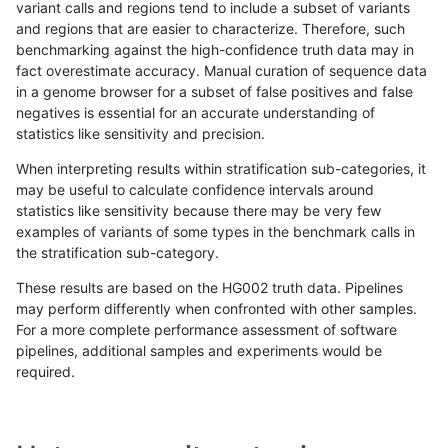
variant calls and regions tend to include a subset of variants
and regions that are easier to characterize. Therefore, such
gduggal-snapplat
SNP
tv
map_l125_m1_e0
benchmarking against the high-confidence truth data may in
fact overestimate accuracy. Manual curation of sequence data
gduggal-snapplat
SNP
tv
map_l125_m1_e0
in a genome browser for a subset of false positives and false
negatives is essential for an accurate understanding of
gduggal-snapplat
SNP
tv
map_l125_m1_e0
statistics like sensitivity and precision.
gduggal-snapplat
SNP
tv
map_l125_m2_e0
When interpreting results within stratification sub-categories, it
may be useful to calculate confidence intervals around
gduggal-snapplat
SNP
tv
map_l125_m2_e0
statistics like sensitivity because there may be very few
«
1
2
...
1701
1702
1703
1704
1705
1706
1707
1708
1709
...
1720
1721
»
examples of variants of some types in the benchmark calls in
the stratification sub-category.
These results are based on the HG002 truth data. Pipelines
may perform differently when confronted with other samples.
For a more complete performance assessment of software
pipelines, additional samples and experiments would be
required.