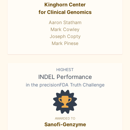
Kinghorn Center
for Clinical Genomics
Aaron Statham
Mark Cowley
Joseph Copty
Mark Pinese
HIGHEST
INDEL Performance
in the precisionFDA Truth Challenge
AWARDED TO
Sanofi-Genzyme