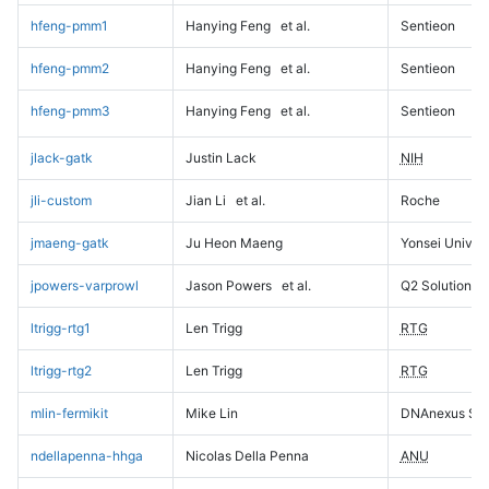
hfeng-pmm1
Hanying Feng
et al.
Sentieon
hfeng-pmm2
Hanying Feng
et al.
Sentieon
hfeng-pmm3
Hanying Feng
et al.
Sentieon
jlack-gatk
Justin Lack
NIH
jli-custom
Jian Li
et al.
Roche
jmaeng-gatk
Ju Heon Maeng
Yonsei Univers
jpowers-varprowl
Jason Powers
et al.
Q2 Solutions
ltrigg-rtg1
Len Trigg
RTG
ltrigg-rtg2
Len Trigg
RTG
mlin-fermikit
Mike Lin
DNAnexus Sci
ndellapenna-hhga
Nicolas Della Penna
ANU