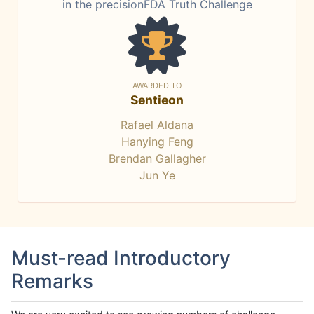
in the precisionFDA Truth Challenge
AWARDED TO
Sentieon
Rafael Aldana
Hanying Feng
Brendan Gallagher
Jun Ye
Must-read Introductory
Remarks