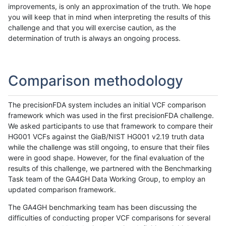
improvements, is only an approximation of the truth. We hope
you will keep that in mind when interpreting the results of this
challenge and that you will exercise caution, as the
determination of truth is always an ongoing process.
Comparison methodology
The precisionFDA system includes an initial VCF comparison
framework which was used in the first precisionFDA challenge.
We asked participants to use that framework to compare their
HG001 VCFs against the GiaB/NIST HG001 v2.19 truth data
while the challenge was still ongoing, to ensure that their files
were in good shape. However, for the final evaluation of the
results of this challenge, we partnered with the Benchmarking
Task team of the GA4GH Data Working Group, to employ an
updated comparison framework.
The GA4GH benchmarking team has been discussing the
difficulties of conducting proper VCF comparisons for several