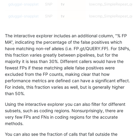
gduggal-snapplat
SNP
tv
lowcmp_SimpleRepeat_qua
gduggal-snapplat
SNP
tv
lowcmp_SimpleRepeat_qua
gduggal-snapplat
SNP
tv
lowcmp_SimpleRepeat_triTR
The interactive explorer includes an additional column, "% FP
gduggal-snapplat
SNP
tv
lowcmp_SimpleRepeat_triTR
MA", indicating the percentage of the false positives which
have matching non-ref alleles (i.e. FP.gt/QUERY.FP). For SNPs,
gduggal-snapplat
SNP
tv
lowcmp_SimpleRepeat_triTR
this fraction varies greatly between pipelines, but for the
majority it is less than 30%. Different callers would have the
gduggal-snapplat
SNP
tv
lowcmp_SimpleRepeat_triTR
fewest FPs if these matching allele false positives were
excluded from the FP counts, making clear that how
gduggal-snapplat
SNP
tv
lowcmp_SimpleRepeat_triT
performance metrics are defined can have a significant effect.
For indels, this fraction varies as well, but is generally higher
gduggal-snapplat
SNP
tv
lowcmp_SimpleRepeat_triT
results dataset
than 50%.
gduggal-snapplat
SNP
tv
lowcmp_SimpleRepeat_triT
Using the interactive explorer you can also filter for different
subsets, such as coding regions. Nonsurprisingly, there are
gduggal-snapplat
SNP
tv
lowcmp_SimpleRepeat_triT
very few FPs and FNs in coding regions for the accurate
methods.
gduggal-snapplat
SNP
tv
lowcmp_SimpleRepeat_triT
You can also see the fraction of calls that fall outside the
gduggal-snapplat
SNP
tv
lowcmp_SimpleRepeat_triT