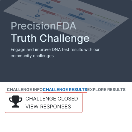
PrecisionFDA
Truth Challenge
Engage and improve DNA test results with our
community challenges
CHALLENGE INFO
CHALLENGE RESULTS
EXPLORE RESULTS
CHALLENGE CLOSED
VIEW RESPONSES