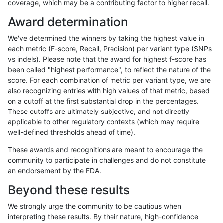
coverage, which may be a contributing factor to higher recall.
gduggal-snapplat
SNP
tv
map_l100_m2_e0
Award determination
gduggal-snapplat
SNP
tv
map_l100_m2_e0
We've determined the winners by taking the highest value in
gduggal-snapplat
SNP
tv
map_l100_m2_e0
each metric (F-score, Recall, Precision) per variant type (SNPs
vs indels). Please note that the award for highest f-score has
gduggal-snapplat
SNP
tv
map_l100_m2_e1
been called "highest performance", to reflect the nature of the
score. For each combination of metric per variant type, we are
gduggal-snapplat
SNP
tv
map_l100_m2_e1
also recognizing entries with high values of that metric, based
on a cutoff at the first substantial drop in the percentages.
gduggal-snapplat
SNP
tv
map_l100_m2_e1
These cutoffs are ultimately subjective, and not directly
applicable to other regulatory contexts (which may require
gduggal-snapplat
SNP
tv
map_l100_m2_e1
well-defined thresholds ahead of time).
gduggal-snapplat
SNP
tv
map_l125_m0_e0
These awards and recognitions are meant to encourage the
community to participate in challenges and do not constitute
gduggal-snapplat
SNP
tv
map_l125_m0_e0
an endorsement by the FDA.
gduggal-snapplat
SNP
tv
map_l125_m0_e0
Beyond these results
gduggal-snapplat
SNP
tv
map_l125_m0_e0
We strongly urge the community to be cautious when
interpreting these results. By their nature, high-confidence
gduggal-snapplat
SNP
tv
map_l125_m1_e0