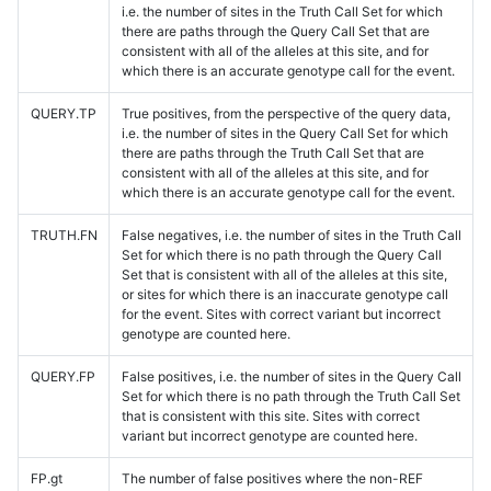
i.e. the number of sites in the Truth Call Set for which
there are paths through the Query Call Set that are
consistent with all of the alleles at this site, and for
which there is an accurate genotype call for the event.
QUERY.TP
True positives, from the perspective of the query data,
i.e. the number of sites in the Query Call Set for which
there are paths through the Truth Call Set that are
consistent with all of the alleles at this site, and for
which there is an accurate genotype call for the event.
TRUTH.FN
False negatives, i.e. the number of sites in the Truth Call
Set for which there is no path through the Query Call
Set that is consistent with all of the alleles at this site,
or sites for which there is an inaccurate genotype call
for the event. Sites with correct variant but incorrect
genotype are counted here.
QUERY.FP
False positives, i.e. the number of sites in the Query Call
Set for which there is no path through the Truth Call Set
that is consistent with this site. Sites with correct
variant but incorrect genotype are counted here.
FP.gt
The number of false positives where the non-REF