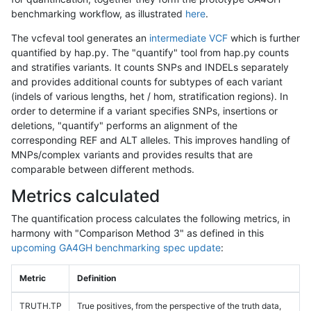
benchmarking workflow, as illustrated
here
.
The vcfeval tool generates an
intermediate VCF
which is further
quantified by hap.py. The "quantify" tool from hap.py counts
and stratifies variants. It counts SNPs and INDELs separately
and provides additional counts for subtypes of each variant
(indels of various lengths, het / hom, stratification regions). In
order to determine if a variant specifies SNPs, insertions or
deletions, "quantify" performs an alignment of the
corresponding REF and ALT alleles. This improves handling of
MNPs/complex variants and provides results that are
comparable between different methods.
Metrics calculated
The quantification process calculates the following metrics, in
harmony with "Comparison Method 3" as defined in this
upcoming GA4GH benchmarking spec update
:
Metric
Definition
TRUTH.TP
True positives, from the perspective of the truth data,