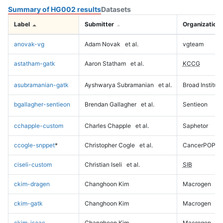
Summary of HG002 results
Datasets
Label
Submitter
Organization
anovak-vg
Adam Novak
et al.
vgteam
astatham-gatk
Aaron Statham
et al.
KCCG
asubramanian-gatk
Ayshwarya Subramanian
et al.
Broad Institute
bgallagher-sentieon
Brendan Gallagher
et al.
Sentieon
cchapple-custom
Charles Chapple
et al.
Saphetor
ccogle-snppet
*
Christopher Cogle
et al.
CancerPOP
ciseli-custom
Christian Iseli
et al.
SIB
ckim-dragen
Changhoon Kim
Macrogen
ckim-gatk
Changhoon Kim
Macrogen
ckim-isaac
Changhoon Kim
Macrogen