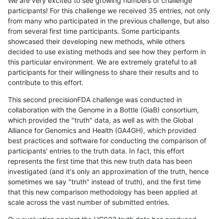
We are very excited to see growing numbers of challenge
participants! For this challenge we received 35 entries, not only
from many who participated in the previous challenge, but also
from several first time participants. Some participants
showcased their developing new methods, while others
decided to use existing methods and see how they perform in
this particular environment. We are extremely grateful to all
participants for their willingness to share their results and to
contribute to this effort.
This second precisionFDA challenge was conducted in
collaboration with the Genome in a Bottle (GiaB) consortium,
which provided the "truth" data, as well as with the Global
Alliance for Genomics and Health (GA4GH), which provided
best practices and software for conducting the comparison of
participants' entries to the truth data. In fact, this effort
represents the first time that this new truth data has been
investigated (and it's only an approximation of the truth, hence
sometimes we say "truth" instead of truth), and the first time
that this new comparison methodology has been applied at
scale across the vast number of submitted entries.