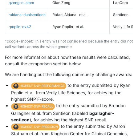
qzeng-custom
Qian Zeng
LabCorp
raldana-dualsentieon
Rafael Aldana
et al.
Sentieon
rpoplin-dv42
Ryan Poplin
et al.
Verily Life Sc
*ccogle-snppet: This entry was not considered because the entry did not
call variants across the whole genome
For more information about how these results were calculated,
consult the comparison section below.
We are handing out the following community challenge awards:
to the entry submitted by Ryan
HIGHEST-SNP-PERFORMANCE
Poplin et al. from Verily Life Sciences, for achieving the
highest SNP F-score.
to the entry submitted by Brendan
HIGHEST-SNP-RECALL
Gallagher et al. from Sentieon (labeled
bgallagher-
sentieon
), for achieving the highest SNP recall.
to the entry submitted by Aaron
HIGHEST-SNP-PRECISION
Statham et al. from Kinghorn Center for Clinical Genomics,