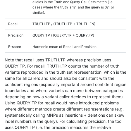
alleles in the Truth and Query Call Sets match (i.e.
cases where the truth is 1/1 and the query is 0/1 or
similar).
Recall
TRUTH.TP / (TRUTH.TP + TRUTH.FN)
Precision
QUERY.TP / (QUERY.TP + QUERY.FP)
F-score
Harmonic mean of Recall and Precision
Note that recall uses TRUTH.TP whereas precision uses
QUERY.TP. For recall, TRUTH.TP counts the number of truth
variants reproduced in the truth set representation, which is the
same for all callers and should also be consistent with the
confident regions (especially important around confident region
boundaries and where variants can move between categories
depending on how a variant caller decides to represent them).
Using QUERY.TP for recall would have introduced problems
where different methods create different representations (e.g.
systematically calling MNPs as insertions + deletions can skew
indel numbers in the query). For calculating precision, the tool
uses QUERY.TP (i.e. the precision measures the relative