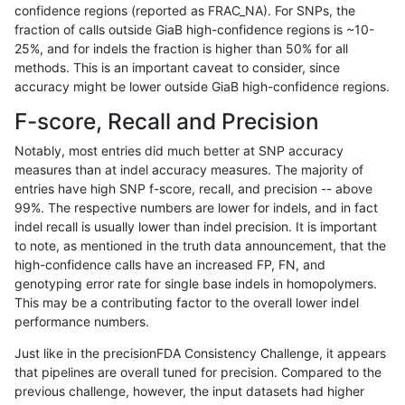
confidence regions (reported as FRAC_NA). For SNPs, the
fraction of calls outside GiaB high-confidence regions is ~10-
gduggal-snapplat
SNP
tv
lowcmp_SimpleRepeat_triT
25%, and for indels the fraction is higher than 50% for all
gduggal-snapplat
SNP
tv
lowcmp_SimpleRepeat_triT
methods. This is an important caveat to consider, since
accuracy might be lower outside GiaB high-confidence regions.
gduggal-snapplat
SNP
tv
map_l100_m0_e0
F-score, Recall and Precision
gduggal-snapplat
SNP
tv
map_l100_m0_e0
Notably, most entries did much better at SNP accuracy
measures than at indel accuracy measures. The majority of
gduggal-snapplat
SNP
tv
map_l100_m0_e0
entries have high SNP f-score, recall, and precision -- above
99%. The respective numbers are lower for indels, and in fact
gduggal-snapplat
SNP
tv
map_l100_m0_e0
indel recall is usually lower than indel precision. It is important
gduggal-snapplat
SNP
tv
map_l100_m1_e0
to note, as mentioned in the truth data announcement, that the
high-confidence calls have an increased FP, FN, and
gduggal-snapplat
SNP
tv
map_l100_m1_e0
genotyping error rate for single base indels in homopolymers.
This may be a contributing factor to the overall lower indel
gduggal-snapplat
SNP
tv
map_l100_m1_e0
performance numbers.
gduggal-snapplat
SNP
tv
map_l100_m1_e0
Just like in the precisionFDA Consistency Challenge, it appears
that pipelines are overall tuned for precision. Compared to the
gduggal-snapplat
SNP
tv
map_l100_m2_e0
previous challenge, however, the input datasets had higher