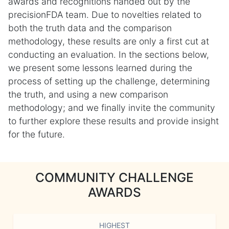
awards and recognitions handed out by the
precisionFDA team. Due to novelties related to
both the truth data and the comparison
methodology, these results are only a first cut at
conducting an evaluation. In the sections below,
we present some lessons learned during the
process of setting up the challenge, determining
the truth, and using a new comparison
methodology; and we finally invite the community
to further explore these results and provide insight
for the future.
COMMUNITY CHALLENGE
AWARDS
HIGHEST