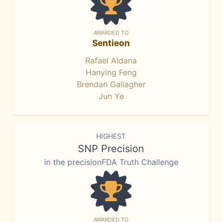
AWARDED TO
Sentieon
Rafael Aldana
Hanying Feng
Brendan Gallagher
Jun Ye
HIGHEST
SNP Precision
in the precisionFDA Truth Challenge
AWARDED TO