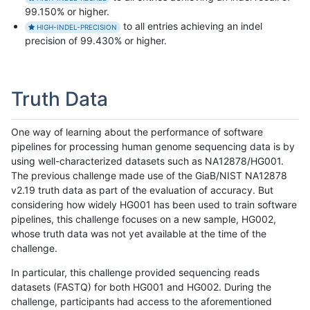
99.150% or higher.
to all entries achieving an indel
HIGH-INDEL-PRECISION
precision of 99.430% or higher.
Truth Data
One way of learning about the performance of software
pipelines for processing human genome sequencing data is by
using well-characterized datasets such as NA12878/HG001.
The previous challenge made use of the GiaB/NIST NA12878
v2.19 truth data as part of the evaluation of accuracy. But
considering how widely HG001 has been used to train software
pipelines, this challenge focuses on a new sample, HG002,
whose truth data was not yet available at the time of the
challenge.
In particular, this challenge provided sequencing reads
datasets (FASTQ) for both HG001 and HG002. During the
challenge, participants had access to the aforementioned