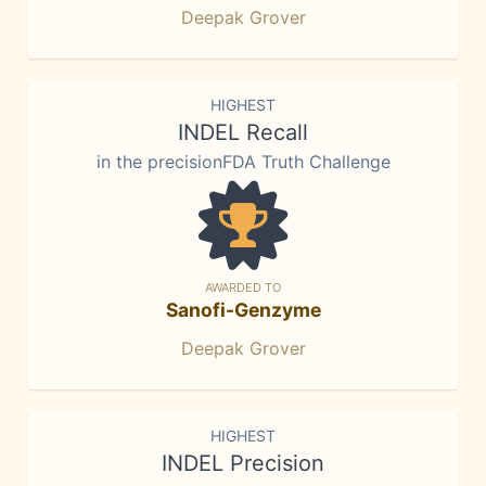
Deepak Grover
HIGHEST
INDEL Recall
in the precisionFDA Truth Challenge
AWARDED TO
Sanofi-Genzyme
Deepak Grover
HIGHEST
INDEL Precision