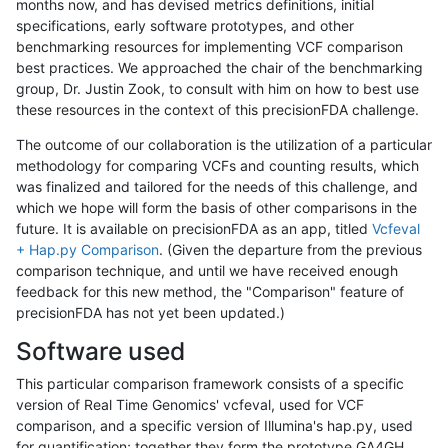
months now, and has devised metrics definitions, initial
specifications, early software prototypes, and other
benchmarking resources for implementing VCF comparison
best practices. We approached the chair of the benchmarking
group, Dr. Justin Zook, to consult with him on how to best use
these resources in the context of this precisionFDA challenge.
The outcome of our collaboration is the utilization of a particular
methodology for comparing VCFs and counting results, which
was finalized and tailored for the needs of this challenge, and
which we hope will form the basis of other comparisons in the
future. It is available on precisionFDA as an app, titled
Vcfeval
+ Hap.py Comparison
. (Given the departure from the previous
comparison technique, and until we have received enough
feedback for this new method, the "Comparison" feature of
precisionFDA has not yet been updated.)
Software used
This particular comparison framework consists of a specific
version of Real Time Genomics' vcfeval, used for VCF
comparison, and a specific version of Illumina's hap.py, used
for quantification; together they form the prototype GA4GH