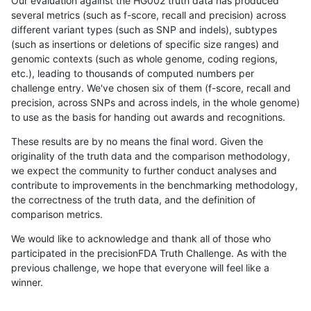
Our evaluation against the HG002 truth data has produced
several metrics (such as f-score, recall and precision) across
different variant types (such as SNP and indels), subtypes
(such as insertions or deletions of specific size ranges) and
genomic contexts (such as whole genome, coding regions,
etc.), leading to thousands of computed numbers per
challenge entry. We've chosen six of them (f-score, recall and
precision, across SNPs and across indels, in the whole genome)
to use as the basis for handing out awards and recognitions.
These results are by no means the final word. Given the
originality of the truth data and the comparison methodology,
we expect the community to further conduct analyses and
contribute to improvements in the benchmarking methodology,
the correctness of the truth data, and the definition of
comparison metrics.
We would like to acknowledge and thank all of those who
participated in the precisionFDA Truth Challenge. As with the
previous challenge, we hope that everyone will feel like a
winner.