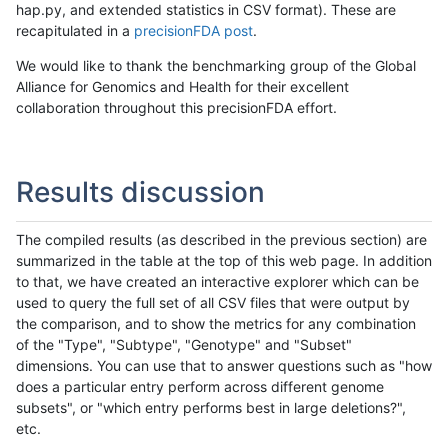
hap.py, and extended statistics in CSV format). These are
recapitulated in a
precisionFDA post
.
We would like to thank the benchmarking group of the Global
Alliance for Genomics and Health for their excellent
collaboration throughout this precisionFDA effort.
Results discussion
The compiled results (as described in the previous section) are
summarized in the table at the top of this web page. In addition
to that, we have created an interactive explorer which can be
used to query the full set of all CSV files that were output by
the comparison, and to show the metrics for any combination
of the "Type", "Subtype", "Genotype" and "Subset"
dimensions. You can use that to answer questions such as "how
does a particular entry perform across different genome
subsets", or "which entry performs best in large deletions?",
etc.