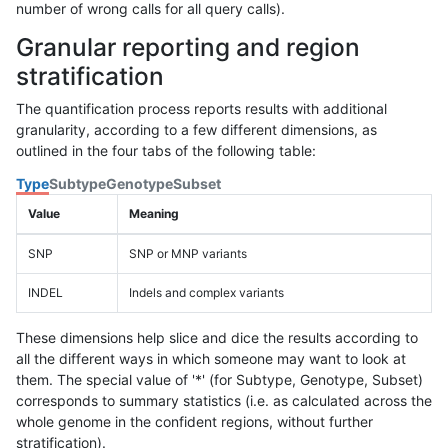
number of wrong calls for all query calls).
Granular reporting and region
stratification
The quantification process reports results with additional
granularity, according to a few different dimensions, as
outlined in the four tabs of the following table:
Type
Subtype
Genotype
Subset
Value
Meaning
SNP
SNP or MNP variants
INDEL
Indels and complex variants
These dimensions help slice and dice the results according to
all the different ways in which someone may want to look at
them. The special value of '*' (for Subtype, Genotype, Subset)
corresponds to summary statistics (i.e. as calculated across the
whole genome in the confident regions, without further
stratification).