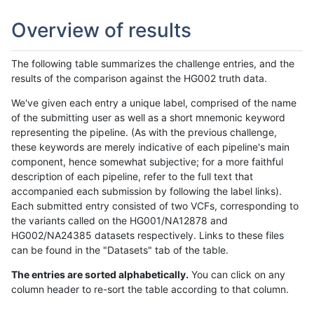
Overview of results
The following table summarizes the challenge entries, and the
results of the comparison against the HG002 truth data.
We've given each entry a unique label, comprised of the name
of the submitting user as well as a short mnemonic keyword
representing the pipeline. (As with the previous challenge,
these keywords are merely indicative of each pipeline's main
component, hence somewhat subjective; for a more faithful
description of each pipeline, refer to the full text that
accompanied each submission by following the label links).
Each submitted entry consisted of two VCFs, corresponding to
the variants called on the HG001/NA12878 and
HG002/NA24385 datasets respectively. Links to these files
can be found in the "Datasets" tab of the table.
The entries are sorted alphabetically.
You can click on any
column header to re-sort the table according to that column.