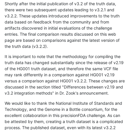
Shortly after the initial publication of v3.2 of the truth data,
there were two subsequent updates leading to v3.2.1 and
v3.2.2. These updates introduced improvements to the truth
data based on feedback from the community and from
artifacts discovered in initial evaluations of the challenge
entries. The final comparison results discussed on this web
page are based on comparisons against the latest version of
the truth data (v3.2.2).
It is important to note that the methodology for compiling the
truth data has changed substantially since the release of v2.19
of the HG001 truth dataset, and therefore the same VCF file
may rank differently in a comparison against HG001 v2.19
versus a comparison against HG001 v3.2.2. These changes are
discussed in the section titled "Differences between v2.19 and
v3.2 integration methods" in Dr. Zook's announcement.
We would like to thank the National Institute of Standards and
Technology, and the Genome in a Bottle consortium, for the
excellent collaboration in this precisionFDA challenge. As can
be attested by them, creating a truth dataset is a complicated
process. The published dataset, even with its latest v3.2.2