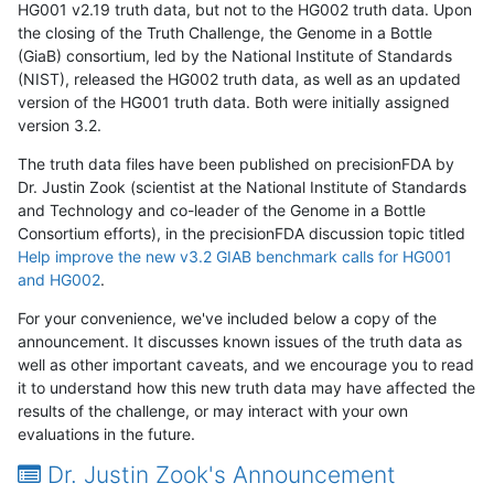
HG001 v2.19 truth data, but not to the HG002 truth data. Upon
the closing of the Truth Challenge, the Genome in a Bottle
(GiaB) consortium, led by the National Institute of Standards
(NIST), released the HG002 truth data, as well as an updated
version of the HG001 truth data. Both were initially assigned
version 3.2.
The truth data files have been published on precisionFDA by
Dr. Justin Zook (scientist at the National Institute of Standards
and Technology and co-leader of the Genome in a Bottle
Consortium efforts), in the precisionFDA discussion topic titled
Help improve the new v3.2 GIAB benchmark calls for HG001
and HG002
.
For your convenience, we've included below a copy of the
announcement. It discusses known issues of the truth data as
well as other important caveats, and we encourage you to read
it to understand how this new truth data may have affected the
results of the challenge, or may interact with your own
evaluations in the future.
Dr. Justin Zook's Announcement