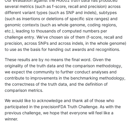
Our evaluation against the HG002 truth data has produced
several metrics (such as f-score, recall and precision) across
different variant types (such as SNP and indels), subtypes
(such as insertions or deletions of specific size ranges) and
genomic contexts (such as whole genome, coding regions,
etc.), leading to thousands of computed numbers per
challenge entry. We've chosen six of them (f-score, recall and
precision, across SNPs and across indels, in the whole genome)
to use as the basis for handing out awards and recognitions.
These results are by no means the final word. Given the
originality of the truth data and the comparison methodology,
we expect the community to further conduct analyses and
contribute to improvements in the benchmarking methodology,
the correctness of the truth data, and the definition of
comparison metrics.
We would like to acknowledge and thank all of those who
participated in the precisionFDA Truth Challenge. As with the
previous challenge, we hope that everyone will feel like a
winner.