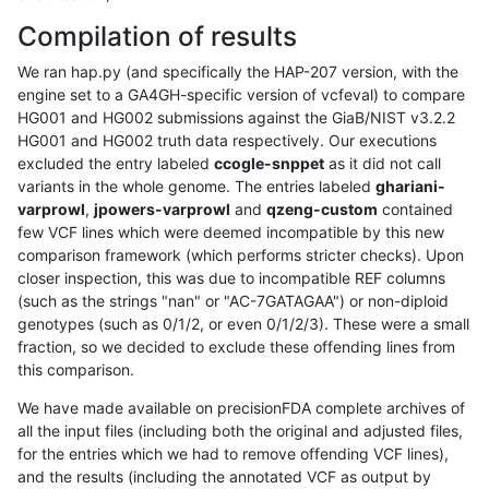
Compilation of results
We ran hap.py (and specifically the HAP-207 version, with the
engine set to a GA4GH-specific version of vcfeval) to compare
HG001 and HG002 submissions against the GiaB/NIST v3.2.2
HG001 and HG002 truth data respectively. Our executions
excluded the entry labeled
ccogle-snppet
as it did not call
variants in the whole genome. The entries labeled
ghariani-
varprowl
,
jpowers-varprowl
and
qzeng-custom
contained
few VCF lines which were deemed incompatible by this new
comparison framework (which performs stricter checks). Upon
closer inspection, this was due to incompatible REF columns
(such as the strings "nan" or "AC-7GATAGAA") or non-diploid
genotypes (such as 0/1/2, or even 0/1/2/3). These were a small
fraction, so we decided to exclude these offending lines from
this comparison.
We have made available on precisionFDA complete archives of
all the input files (including both the original and adjusted files,
for the entries which we had to remove offending VCF lines),
and the results (including the annotated VCF as output by