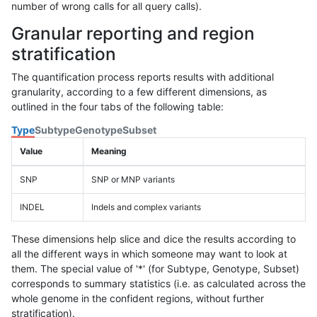
number of wrong calls for all query calls).
Granular reporting and region
stratification
The quantification process reports results with additional
granularity, according to a few different dimensions, as
outlined in the four tabs of the following table:
Type
Subtype
Genotype
Subset
Value
Meaning
SNP
SNP or MNP variants
INDEL
Indels and complex variants
These dimensions help slice and dice the results according to
all the different ways in which someone may want to look at
them. The special value of '*' (for Subtype, Genotype, Subset)
corresponds to summary statistics (i.e. as calculated across the
whole genome in the confident regions, without further
stratification).