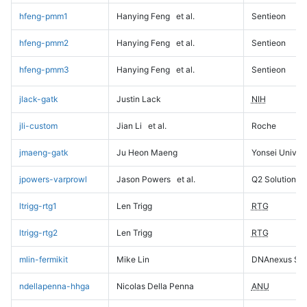
hfeng-pmm1
Hanying Feng
et al.
Sentieon
hfeng-pmm2
Hanying Feng
et al.
Sentieon
hfeng-pmm3
Hanying Feng
et al.
Sentieon
jlack-gatk
Justin Lack
NIH
jli-custom
Jian Li
et al.
Roche
jmaeng-gatk
Ju Heon Maeng
Yonsei Univers
jpowers-varprowl
Jason Powers
et al.
Q2 Solutions
ltrigg-rtg1
Len Trigg
RTG
ltrigg-rtg2
Len Trigg
RTG
mlin-fermikit
Mike Lin
DNAnexus Sci
ndellapenna-hhga
Nicolas Della Penna
ANU