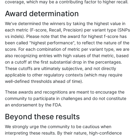
coverage, which may be a contributing factor to higher recall.
astatham-gatk
SNP
*
map_l150_m1_e0
het
Award determination
astatham-gatk
SNP
*
map_l150_m1_e0
hetalt
We've determined the winners by taking the highest value in
astatham-gatk
SNP
*
map_l150_m1_e0
homalt
each metric (F-score, Recall, Precision) per variant type (SNPs
vs indels). Please note that the award for highest f-score has
astatham-gatk
SNP
*
map_l150_m2_e0
*
been called "highest performance", to reflect the nature of the
score. For each combination of metric per variant type, we are
astatham-gatk
SNP
*
map_l150_m2_e0
het
also recognizing entries with high values of that metric, based
on a cutoff at the first substantial drop in the percentages.
astatham-gatk
SNP
*
map_l150_m2_e0
hetalt
These cutoffs are ultimately subjective, and not directly
applicable to other regulatory contexts (which may require
astatham-gatk
SNP
*
map_l150_m2_e0
homalt
well-defined thresholds ahead of time).
astatham-gatk
SNP
*
map_l150_m2_e1
*
These awards and recognitions are meant to encourage the
community to participate in challenges and do not constitute
astatham-gatk
SNP
*
map_l150_m2_e1
het
an endorsement by the FDA.
astatham-gatk
SNP
*
map_l150_m2_e1
hetalt
Beyond these results
astatham-gatk
SNP
*
map_l150_m2_e1
homalt
We strongly urge the community to be cautious when
interpreting these results. By their nature, high-confidence
astatham-gatk
SNP
*
map_l250_m0_e0
*