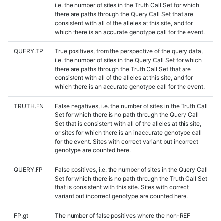
i.e. the number of sites in the Truth Call Set for which
there are paths through the Query Call Set that are
consistent with all of the alleles at this site, and for
which there is an accurate genotype call for the event.
QUERY.TP
True positives, from the perspective of the query data,
i.e. the number of sites in the Query Call Set for which
there are paths through the Truth Call Set that are
consistent with all of the alleles at this site, and for
which there is an accurate genotype call for the event.
TRUTH.FN
False negatives, i.e. the number of sites in the Truth Call
Set for which there is no path through the Query Call
Set that is consistent with all of the alleles at this site,
or sites for which there is an inaccurate genotype call
for the event. Sites with correct variant but incorrect
genotype are counted here.
QUERY.FP
False positives, i.e. the number of sites in the Query Call
Set for which there is no path through the Truth Call Set
that is consistent with this site. Sites with correct
variant but incorrect genotype are counted here.
FP.gt
The number of false positives where the non-REF