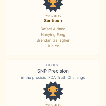
AWARDED TO
Sentieon
Rafael Aldana
Hanying Feng
Brendan Gallagher
Jun Ye
HIGHEST
SNP Precision
in the precisionFDA Truth Challenge
AWARDED TO