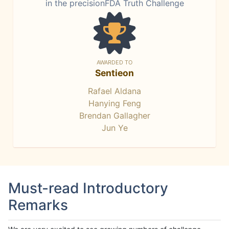
in the precisionFDA Truth Challenge
AWARDED TO
Sentieon
Rafael Aldana
Hanying Feng
Brendan Gallagher
Jun Ye
Must-read Introductory
Remarks