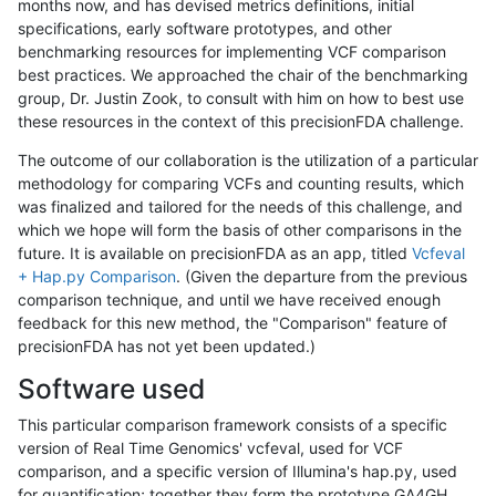
months now, and has devised metrics definitions, initial
specifications, early software prototypes, and other
benchmarking resources for implementing VCF comparison
best practices. We approached the chair of the benchmarking
group, Dr. Justin Zook, to consult with him on how to best use
these resources in the context of this precisionFDA challenge.
The outcome of our collaboration is the utilization of a particular
methodology for comparing VCFs and counting results, which
was finalized and tailored for the needs of this challenge, and
which we hope will form the basis of other comparisons in the
future. It is available on precisionFDA as an app, titled
Vcfeval
+ Hap.py Comparison
. (Given the departure from the previous
comparison technique, and until we have received enough
feedback for this new method, the "Comparison" feature of
precisionFDA has not yet been updated.)
Software used
This particular comparison framework consists of a specific
version of Real Time Genomics' vcfeval, used for VCF
comparison, and a specific version of Illumina's hap.py, used
for quantification; together they form the prototype GA4GH