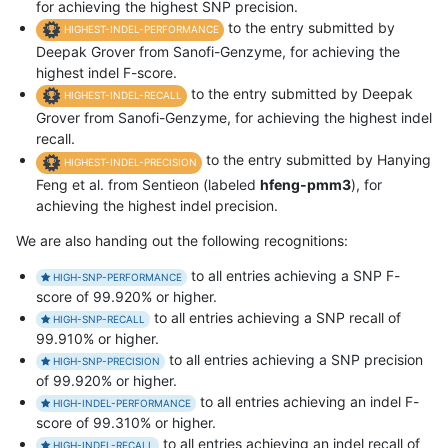
for achieving the highest SNP precision.
to the entry submitted by
HIGHEST-INDEL-PERFORMANCE
Deepak Grover from Sanofi-Genzyme, for achieving the
highest indel F-score.
to the entry submitted by Deepak
HIGHEST-INDEL-RECALL
Grover from Sanofi-Genzyme, for achieving the highest indel
recall.
to the entry submitted by Hanying
HIGHEST-INDEL-PRECISION
Feng et al. from Sentieon (labeled
hfeng-pmm3
), for
achieving the highest indel precision.
We are also handing out the following recognitions:
to all entries achieving a SNP F-
HIGH-SNP-PERFORMANCE
score of 99.920% or higher.
to all entries achieving a SNP recall of
HIGH-SNP-RECALL
99.910% or higher.
to all entries achieving a SNP precision
HIGH-SNP-PRECISION
of 99.920% or higher.
to all entries achieving an indel F-
HIGH-INDEL-PERFORMANCE
score of 99.310% or higher.
to all entries achieving an indel recall of
HIGH-INDEL-RECALL