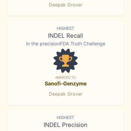
Deepak Grover
HIGHEST
INDEL Recall
in the precisionFDA Truth Challenge
AWARDED TO
Sanofi-Genzyme
Deepak Grover
HIGHEST
INDEL Precision