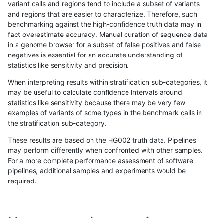
variant calls and regions tend to include a subset of variants
and regions that are easier to characterize. Therefore, such
astatham-gatk
SNP
*
map_l250_m0_e0
het
benchmarking against the high-confidence truth data may in
fact overestimate accuracy. Manual curation of sequence data
astatham-gatk
SNP
*
map_l250_m0_e0
hetalt
in a genome browser for a subset of false positives and false
negatives is essential for an accurate understanding of
astatham-gatk
SNP
*
map_l250_m0_e0
homalt
statistics like sensitivity and precision.
astatham-gatk
SNP
*
map_l250_m1_e0
*
When interpreting results within stratification sub-categories, it
may be useful to calculate confidence intervals around
astatham-gatk
SNP
*
map_l250_m1_e0
het
statistics like sensitivity because there may be very few
«
1
2
...
11
12
13
14
15
16
17
18
19
...
1720
1721
»
examples of variants of some types in the benchmark calls in
the stratification sub-category.
These results are based on the HG002 truth data. Pipelines
may perform differently when confronted with other samples.
For a more complete performance assessment of software
pipelines, additional samples and experiments would be
required.