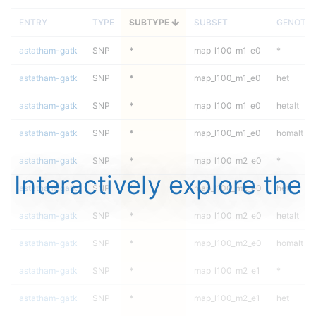
ENTRY
TYPE
SUBTYPE
SUBSET
GENOTY
astatham-gatk
SNP
*
map_l100_m1_e0
*
astatham-gatk
SNP
*
map_l100_m1_e0
het
astatham-gatk
SNP
*
map_l100_m1_e0
hetalt
astatham-gatk
SNP
*
map_l100_m1_e0
homalt
astatham-gatk
SNP
*
map_l100_m2_e0
*
Interactively explore the
astatham-gatk
SNP
*
map_l100_m2_e0
het
astatham-gatk
SNP
*
map_l100_m2_e0
hetalt
astatham-gatk
SNP
*
map_l100_m2_e0
homalt
astatham-gatk
SNP
*
map_l100_m2_e1
*
astatham-gatk
SNP
*
map_l100_m2_e1
het