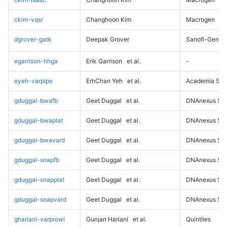
ckim-vqsr
Changhoon Kim
Macrogen
dgrover-gatk
Deepak Grover
Sanofi-Genz
egarrison-hhga
Erik Garrison
et al.
-
eyeh-varpipe
ErhChan Yeh
et al.
Academia Sini
gduggal-bwafb
Geet Duggal
et al.
DNAnexus Sci
gduggal-bwaplat
Geet Duggal
et al.
DNAnexus Sci
gduggal-bwavard
Geet Duggal
et al.
DNAnexus Sci
gduggal-snapfb
Geet Duggal
et al.
DNAnexus Sci
gduggal-snapplat
Geet Duggal
et al.
DNAnexus Sci
gduggal-snapvard
Geet Duggal
et al.
DNAnexus Sci
ghariani-varprowl
Gunjan Hariani
et al.
Quintiles