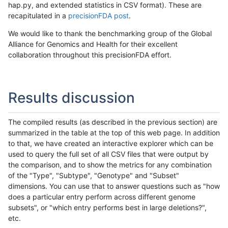
hap.py, and extended statistics in CSV format). These are
recapitulated in a
precisionFDA post
.
We would like to thank the benchmarking group of the Global
Alliance for Genomics and Health for their excellent
collaboration throughout this precisionFDA effort.
Results discussion
The compiled results (as described in the previous section) are
summarized in the table at the top of this web page. In addition
to that, we have created an interactive explorer which can be
used to query the full set of all CSV files that were output by
the comparison, and to show the metrics for any combination
of the "Type", "Subtype", "Genotype" and "Subset"
dimensions. You can use that to answer questions such as "how
does a particular entry perform across different genome
subsets", or "which entry performs best in large deletions?",
etc.