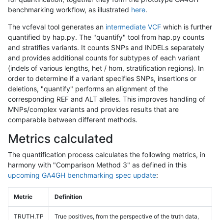
benchmarking workflow, as illustrated
here
.
The vcfeval tool generates an
intermediate VCF
which is further
quantified by hap.py. The "quantify" tool from hap.py counts
and stratifies variants. It counts SNPs and INDELs separately
and provides additional counts for subtypes of each variant
(indels of various lengths, het / hom, stratification regions). In
order to determine if a variant specifies SNPs, insertions or
deletions, "quantify" performs an alignment of the
corresponding REF and ALT alleles. This improves handling of
MNPs/complex variants and provides results that are
comparable between different methods.
Metrics calculated
The quantification process calculates the following metrics, in
harmony with "Comparison Method 3" as defined in this
upcoming GA4GH benchmarking spec update
:
Metric
Definition
TRUTH.TP
True positives, from the perspective of the truth data,