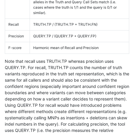
alleles in the Truth and Query Call Sets match (i.e.
cases where the truth is 1/1 and the query is 0/1 or
similar).
Recall
TRUTH.TP / (TRUTH.TP + TRUTH.FN)
Precision
QUERY.TP / (QUERY.TP + QUERY.FP)
F-score
Harmonic mean of Recall and Precision
Note that recall uses TRUTH.TP whereas precision uses
QUERY.TP. For recall, TRUTH.TP counts the number of truth
variants reproduced in the truth set representation, which is the
same for all callers and should also be consistent with the
confident regions (especially important around confident region
boundaries and where variants can move between categories
depending on how a variant caller decides to represent them).
Using QUERY.TP for recall would have introduced problems
where different methods create different representations (e.g.
systematically calling MNPs as insertions + deletions can skew
indel numbers in the query). For calculating precision, the tool
uses QUERY.TP (i.e. the precision measures the relative