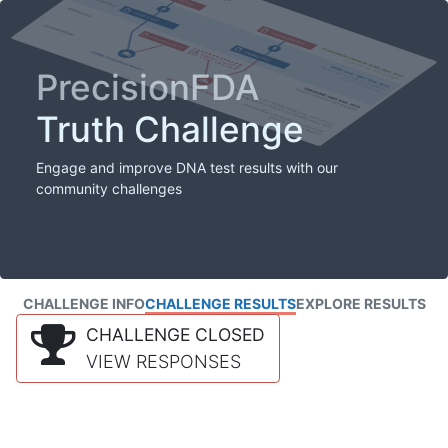
PrecisionFDA
Truth Challenge
Engage and improve DNA test results with our
community challenges
CHALLENGE INFO
CHALLENGE RESULTS
EXPLORE RESULTS
CHALLENGE CLOSED
VIEW RESPONSES