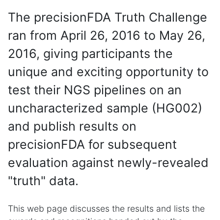
The precisionFDA Truth Challenge
ran from April 26, 2016 to May 26,
2016, giving participants the
unique and exciting opportunity to
test their NGS pipelines on an
uncharacterized sample (HG002)
and publish results on
precisionFDA for subsequent
evaluation against newly-revealed
"truth" data.
This web page discusses the results and lists the