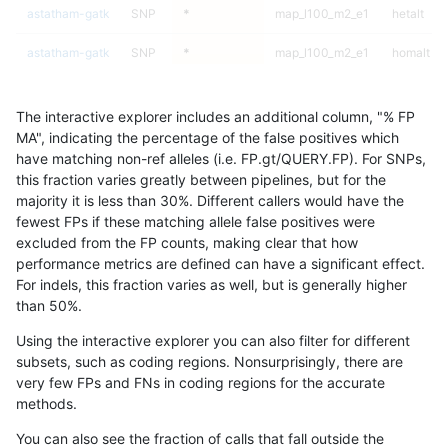
astatham-gatk
SNP
*
map_l100_m2_e1
hetalt
astatham-gatk
SNP
*
map_l100_m2_e1
homalt
astatham-gatk
SNP
*
map_l125_m0_e0
*
The interactive explorer includes an additional column, "% FP
astatham-gatk
SNP
*
map_l125_m0_e0
het
MA", indicating the percentage of the false positives which
have matching non-ref alleles (i.e. FP.gt/QUERY.FP). For SNPs,
astatham-gatk
SNP
*
map_l125_m0_e0
hetalt
this fraction varies greatly between pipelines, but for the
majority it is less than 30%. Different callers would have the
astatham-gatk
SNP
*
map_l125_m0_e0
homalt
fewest FPs if these matching allele false positives were
excluded from the FP counts, making clear that how
astatham-gatk
SNP
*
map_l125_m1_e0
*
performance metrics are defined can have a significant effect.
For indels, this fraction varies as well, but is generally higher
astatham-gatk
SNP
*
map_l125_m1_e0
het
results dataset
than 50%.
astatham-gatk
SNP
*
map_l125_m1_e0
hetalt
Using the interactive explorer you can also filter for different
subsets, such as coding regions. Nonsurprisingly, there are
astatham-gatk
SNP
*
map_l125_m1_e0
homalt
very few FPs and FNs in coding regions for the accurate
methods.
astatham-gatk
SNP
*
map_l125_m2_e0
*
You can also see the fraction of calls that fall outside the
astatham-gatk
SNP
*
map_l125_m2_e0
het