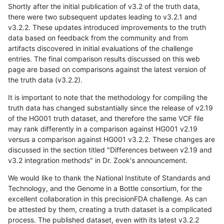
Shortly after the initial publication of v3.2 of the truth data,
there were two subsequent updates leading to v3.2.1 and
v3.2.2. These updates introduced improvements to the truth
data based on feedback from the community and from
artifacts discovered in initial evaluations of the challenge
entries. The final comparison results discussed on this web
page are based on comparisons against the latest version of
the truth data (v3.2.2).
It is important to note that the methodology for compiling the
truth data has changed substantially since the release of v2.19
of the HG001 truth dataset, and therefore the same VCF file
may rank differently in a comparison against HG001 v2.19
versus a comparison against HG001 v3.2.2. These changes are
discussed in the section titled "Differences between v2.19 and
v3.2 integration methods" in Dr. Zook's announcement.
We would like to thank the National Institute of Standards and
Technology, and the Genome in a Bottle consortium, for the
excellent collaboration in this precisionFDA challenge. As can
be attested by them, creating a truth dataset is a complicated
process. The published dataset, even with its latest v3.2.2