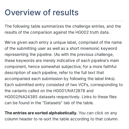
Overview of results
The following table summarizes the challenge entries, and the
results of the comparison against the HG002 truth data.
We've given each entry a unique label, comprised of the name
of the submitting user as well as a short mnemonic keyword
representing the pipeline. (As with the previous challenge,
these keywords are merely indicative of each pipeline's main
component, hence somewhat subjective; for a more faithful
description of each pipeline, refer to the full text that
accompanied each submission by following the label links).
Each submitted entry consisted of two VCFs, corresponding to
the variants called on the HG001/NA12878 and
HG002/NA24385 datasets respectively. Links to these files
can be found in the "Datasets" tab of the table.
The entries are sorted alphabetically.
You can click on any
column header to re-sort the table according to that column.