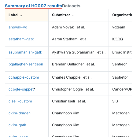
Summary of HG002 results
Datasets
Label
Submitter
Organization
anovak-vg
Adam Novak
et al.
vgteam
astatham-gatk
Aaron Statham
et al.
KCCG
asubramanian-gatk
Ayshwarya Subramanian
et al.
Broad Institute
bgallagher-sentieon
Brendan Gallagher
et al.
Sentieon
cchapple-custom
Charles Chapple
et al.
Saphetor
ccogle-snppet
*
Christopher Cogle
et al.
CancerPOP
ciseli-custom
Christian Iseli
et al.
SIB
ckim-dragen
Changhoon Kim
Macrogen
ckim-gatk
Changhoon Kim
Macrogen
ckim-isaac
Changhoon Kim
Macrogen