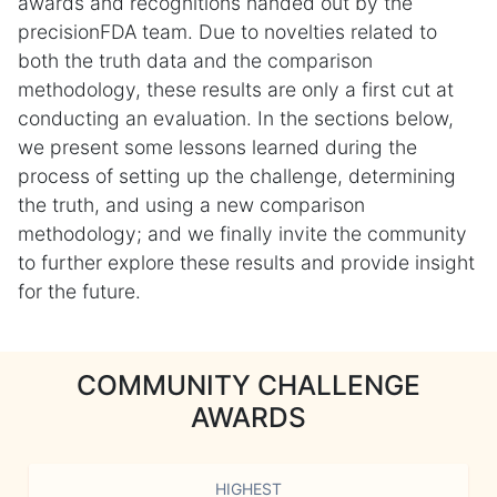
awards and recognitions handed out by the
precisionFDA team. Due to novelties related to
both the truth data and the comparison
methodology, these results are only a first cut at
conducting an evaluation. In the sections below,
we present some lessons learned during the
process of setting up the challenge, determining
the truth, and using a new comparison
methodology; and we finally invite the community
to further explore these results and provide insight
for the future.
COMMUNITY CHALLENGE
AWARDS
HIGHEST