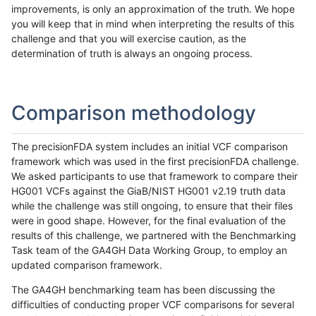
improvements, is only an approximation of the truth. We hope
you will keep that in mind when interpreting the results of this
challenge and that you will exercise caution, as the
determination of truth is always an ongoing process.
Comparison methodology
The precisionFDA system includes an initial VCF comparison
framework which was used in the first precisionFDA challenge.
We asked participants to use that framework to compare their
HG001 VCFs against the GiaB/NIST HG001 v2.19 truth data
while the challenge was still ongoing, to ensure that their files
were in good shape. However, for the final evaluation of the
results of this challenge, we partnered with the Benchmarking
Task team of the GA4GH Data Working Group, to employ an
updated comparison framework.
The GA4GH benchmarking team has been discussing the
difficulties of conducting proper VCF comparisons for several