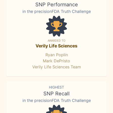
SNP Performance
in the precisionFDA Truth Challenge
AWARDED TO
Verily Life Sciences
Ryan Poplin
Mark DePristo
Verily Life Sciences Team
HIGHEST
SNP Recall
in the precisionFDA Truth Challenge