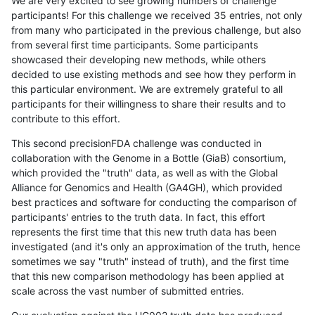
We are very excited to see growing numbers of challenge
participants! For this challenge we received 35 entries, not only
from many who participated in the previous challenge, but also
from several first time participants. Some participants
showcased their developing new methods, while others
decided to use existing methods and see how they perform in
this particular environment. We are extremely grateful to all
participants for their willingness to share their results and to
contribute to this effort.
This second precisionFDA challenge was conducted in
collaboration with the Genome in a Bottle (GiaB) consortium,
which provided the "truth" data, as well as with the Global
Alliance for Genomics and Health (GA4GH), which provided
best practices and software for conducting the comparison of
participants' entries to the truth data. In fact, this effort
represents the first time that this new truth data has been
investigated (and it's only an approximation of the truth, hence
sometimes we say "truth" instead of truth), and the first time
that this new comparison methodology has been applied at
scale across the vast number of submitted entries.