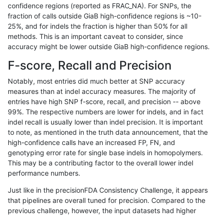
confidence regions (reported as FRAC_NA). For SNPs, the
fraction of calls outside GiaB high-confidence regions is ~10-
astatham-gatk
SNP
*
map_l125_m2_e0
hetalt
25%, and for indels the fraction is higher than 50% for all
astatham-gatk
SNP
*
map_l125_m2_e0
homalt
methods. This is an important caveat to consider, since
accuracy might be lower outside GiaB high-confidence regions.
astatham-gatk
SNP
*
map_l125_m2_e1
*
F-score, Recall and Precision
astatham-gatk
SNP
*
map_l125_m2_e1
het
Notably, most entries did much better at SNP accuracy
measures than at indel accuracy measures. The majority of
astatham-gatk
SNP
*
map_l125_m2_e1
hetalt
entries have high SNP f-score, recall, and precision -- above
99%. The respective numbers are lower for indels, and in fact
astatham-gatk
SNP
*
map_l125_m2_e1
homalt
indel recall is usually lower than indel precision. It is important
astatham-gatk
SNP
*
map_l150_m0_e0
*
to note, as mentioned in the truth data announcement, that the
high-confidence calls have an increased FP, FN, and
astatham-gatk
SNP
*
map_l150_m0_e0
het
genotyping error rate for single base indels in homopolymers.
This may be a contributing factor to the overall lower indel
astatham-gatk
SNP
*
map_l150_m0_e0
hetalt
performance numbers.
astatham-gatk
SNP
*
map_l150_m0_e0
homalt
Just like in the precisionFDA Consistency Challenge, it appears
that pipelines are overall tuned for precision. Compared to the
astatham-gatk
SNP
*
map_l150_m1_e0
*
previous challenge, however, the input datasets had higher