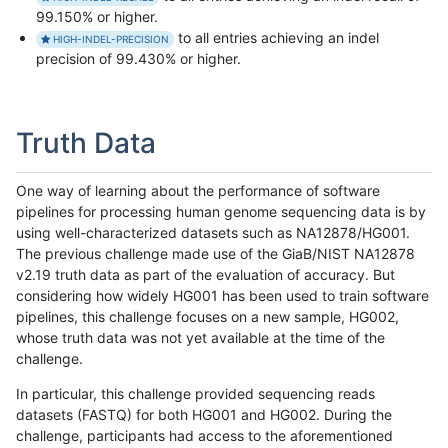
99.150% or higher.
to all entries achieving an indel
HIGH-INDEL-PRECISION
precision of 99.430% or higher.
Truth Data
One way of learning about the performance of software
pipelines for processing human genome sequencing data is by
using well-characterized datasets such as NA12878/HG001.
The previous challenge made use of the GiaB/NIST NA12878
v2.19 truth data as part of the evaluation of accuracy. But
considering how widely HG001 has been used to train software
pipelines, this challenge focuses on a new sample, HG002,
whose truth data was not yet available at the time of the
challenge.
In particular, this challenge provided sequencing reads
datasets (FASTQ) for both HG001 and HG002. During the
challenge, participants had access to the aforementioned