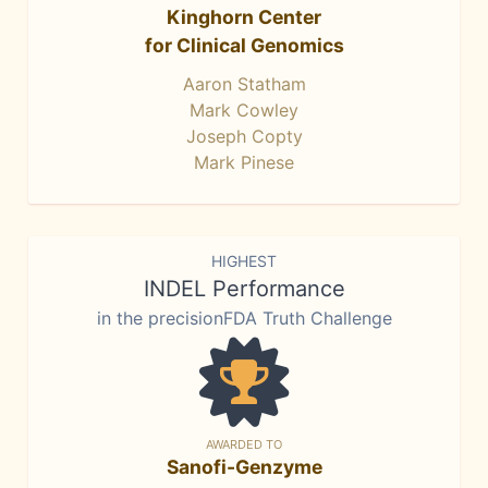
Kinghorn Center
for Clinical Genomics
Aaron Statham
Mark Cowley
Joseph Copty
Mark Pinese
HIGHEST
INDEL Performance
in the precisionFDA Truth Challenge
AWARDED TO
Sanofi-Genzyme