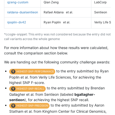
qzeng-custom
Qian Zeng
LabCorp
raldana-dualsentieon
Rafael Aldana
et al.
Sentieon
rpoplin-dv42
Ryan Poplin
et al.
Verily Life Sc
*ccogle-snppet: This entry was not considered because the entry did not
call variants across the whole genome
For more information about how these results were calculated,
consult the comparison section below.
We are handing out the following community challenge awards:
to the entry submitted by Ryan
HIGHEST-SNP-PERFORMANCE
Poplin et al. from Verily Life Sciences, for achieving the
highest SNP F-score.
to the entry submitted by Brendan
HIGHEST-SNP-RECALL
Gallagher et al. from Sentieon (labeled
bgallagher-
sentieon
), for achieving the highest SNP recall.
to the entry submitted by Aaron
HIGHEST-SNP-PRECISION
Statham et al. from Kinghorn Center for Clinical Genomics,