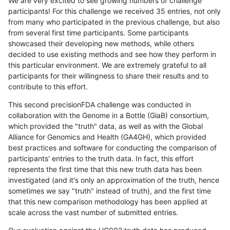
We are very excited to see growing numbers of challenge
participants! For this challenge we received 35 entries, not only
from many who participated in the previous challenge, but also
from several first time participants. Some participants
showcased their developing new methods, while others
decided to use existing methods and see how they perform in
this particular environment. We are extremely grateful to all
participants for their willingness to share their results and to
contribute to this effort.
This second precisionFDA challenge was conducted in
collaboration with the Genome in a Bottle (GiaB) consortium,
which provided the "truth" data, as well as with the Global
Alliance for Genomics and Health (GA4GH), which provided
best practices and software for conducting the comparison of
participants' entries to the truth data. In fact, this effort
represents the first time that this new truth data has been
investigated (and it's only an approximation of the truth, hence
sometimes we say "truth" instead of truth), and the first time
that this new comparison methodology has been applied at
scale across the vast number of submitted entries.