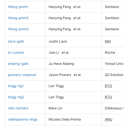
hfeng-pmm1
Hanying Feng
et al.
Sentieon
hfeng-pmm2
Hanying Feng
et al.
Sentieon
hfeng-pmm3
Hanying Feng
et al.
Sentieon
jlack-gatk
Justin Lack
NIH
jli-custom
Jian Li
et al.
Roche
jmaeng-gatk
Ju Heon Maeng
Yonsei Univers
jpowers-varprowl
Jason Powers
et al.
Q2 Solutions
ltrigg-rtg1
Len Trigg
RTG
ltrigg-rtg2
Len Trigg
RTG
mlin-fermikit
Mike Lin
DNAnexus Sci
ndellapenna-hhga
Nicolas Della Penna
ANU