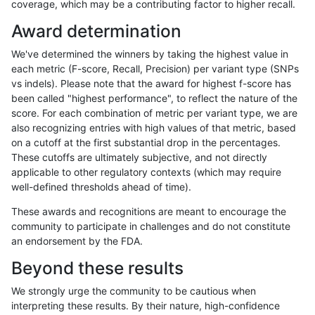
coverage, which may be a contributing factor to higher recall.
astatham-gatk
SNP
*
lowcmp_SimpleRepeat_quadT
Award determination
astatham-gatk
SNP
*
lowcmp_SimpleRepeat_quadT
We've determined the winners by taking the highest value in
astatham-gatk
SNP
*
lowcmp_SimpleRepeat_quadT
each metric (F-score, Recall, Precision) per variant type (SNPs
vs indels). Please note that the award for highest f-score has
astatham-gatk
SNP
*
lowcmp_SimpleRepeat_quadT
been called "highest performance", to reflect the nature of the
score. For each combination of metric per variant type, we are
astatham-gatk
SNP
*
lowcmp_SimpleRepeat_quadT
also recognizing entries with high values of that metric, based
on a cutoff at the first substantial drop in the percentages.
astatham-gatk
SNP
*
lowcmp_SimpleRepeat_triTR_1
These cutoffs are ultimately subjective, and not directly
applicable to other regulatory contexts (which may require
astatham-gatk
SNP
*
lowcmp_SimpleRepeat_triTR_1
well-defined thresholds ahead of time).
astatham-gatk
SNP
*
lowcmp_SimpleRepeat_triTR_1
These awards and recognitions are meant to encourage the
community to participate in challenges and do not constitute
astatham-gatk
SNP
*
lowcmp_SimpleRepeat_triTR_1
an endorsement by the FDA.
astatham-gatk
SNP
*
lowcmp_SimpleRepeat_triTR_5
Beyond these results
astatham-gatk
SNP
*
lowcmp_SimpleRepeat_triTR_5
We strongly urge the community to be cautious when
interpreting these results. By their nature, high-confidence
astatham-gatk
SNP
*
lowcmp_SimpleRepeat_triTR_5