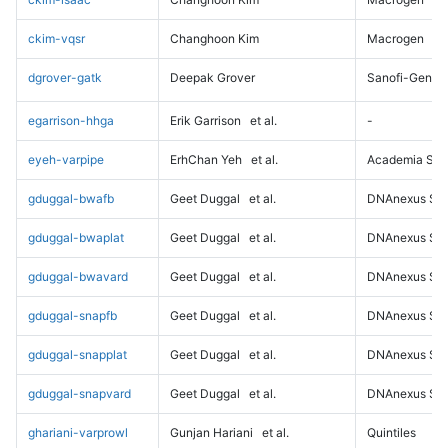
ckim-vqsr
Changhoon Kim
Macrogen
dgrover-gatk
Deepak Grover
Sanofi-Genz
egarrison-hhga
Erik Garrison
et al.
-
eyeh-varpipe
ErhChan Yeh
et al.
Academia Sini
gduggal-bwafb
Geet Duggal
et al.
DNAnexus Sci
gduggal-bwaplat
Geet Duggal
et al.
DNAnexus Sci
gduggal-bwavard
Geet Duggal
et al.
DNAnexus Sci
gduggal-snapfb
Geet Duggal
et al.
DNAnexus Sci
gduggal-snapplat
Geet Duggal
et al.
DNAnexus Sci
gduggal-snapvard
Geet Duggal
et al.
DNAnexus Sci
ghariani-varprowl
Gunjan Hariani
et al.
Quintiles