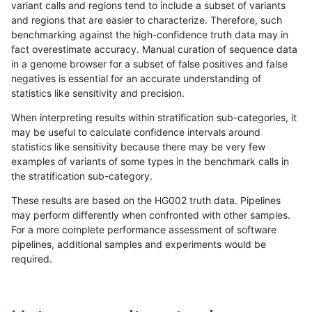
variant calls and regions tend to include a subset of variants
and regions that are easier to characterize. Therefore, such
astatham-gatk
SNP
*
lowcmp_SimpleRepeat_triTR_5
benchmarking against the high-confidence truth data may in
fact overestimate accuracy. Manual curation of sequence data
astatham-gatk
SNP
*
map_l100_m0_e0
in a genome browser for a subset of false positives and false
negatives is essential for an accurate understanding of
astatham-gatk
SNP
*
map_l100_m0_e0
statistics like sensitivity and precision.
astatham-gatk
SNP
*
map_l100_m0_e0
When interpreting results within stratification sub-categories, it
may be useful to calculate confidence intervals around
astatham-gatk
SNP
*
map_l100_m0_e0
statistics like sensitivity because there may be very few
«
1
2
...
10
11
12
13
14
15
16
17
18
...
1720
1721
»
examples of variants of some types in the benchmark calls in
the stratification sub-category.
These results are based on the HG002 truth data. Pipelines
may perform differently when confronted with other samples.
For a more complete performance assessment of software
pipelines, additional samples and experiments would be
required.