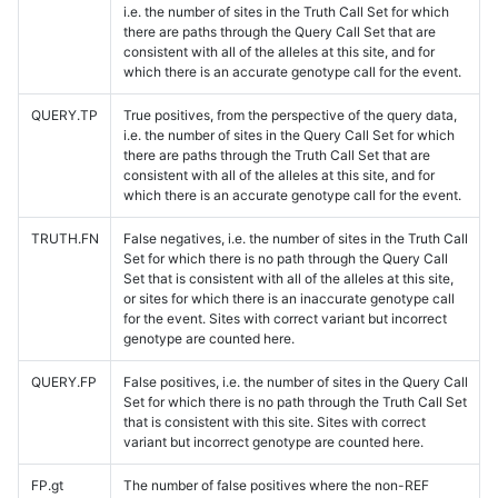
i.e. the number of sites in the Truth Call Set for which
there are paths through the Query Call Set that are
consistent with all of the alleles at this site, and for
which there is an accurate genotype call for the event.
QUERY.TP
True positives, from the perspective of the query data,
i.e. the number of sites in the Query Call Set for which
there are paths through the Truth Call Set that are
consistent with all of the alleles at this site, and for
which there is an accurate genotype call for the event.
TRUTH.FN
False negatives, i.e. the number of sites in the Truth Call
Set for which there is no path through the Query Call
Set that is consistent with all of the alleles at this site,
or sites for which there is an inaccurate genotype call
for the event. Sites with correct variant but incorrect
genotype are counted here.
QUERY.FP
False positives, i.e. the number of sites in the Query Call
Set for which there is no path through the Truth Call Set
that is consistent with this site. Sites with correct
variant but incorrect genotype are counted here.
FP.gt
The number of false positives where the non-REF