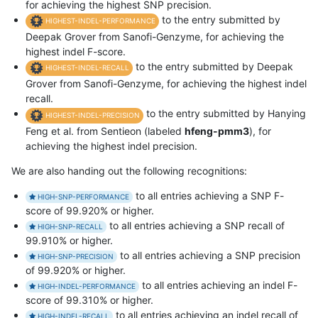
for achieving the highest SNP precision.
to the entry submitted by
HIGHEST-INDEL-PERFORMANCE
Deepak Grover from Sanofi-Genzyme, for achieving the
highest indel F-score.
to the entry submitted by Deepak
HIGHEST-INDEL-RECALL
Grover from Sanofi-Genzyme, for achieving the highest indel
recall.
to the entry submitted by Hanying
HIGHEST-INDEL-PRECISION
Feng et al. from Sentieon (labeled
hfeng-pmm3
), for
achieving the highest indel precision.
We are also handing out the following recognitions:
to all entries achieving a SNP F-
HIGH-SNP-PERFORMANCE
score of 99.920% or higher.
to all entries achieving a SNP recall of
HIGH-SNP-RECALL
99.910% or higher.
to all entries achieving a SNP precision
HIGH-SNP-PRECISION
of 99.920% or higher.
to all entries achieving an indel F-
HIGH-INDEL-PERFORMANCE
score of 99.310% or higher.
to all entries achieving an indel recall of
HIGH-INDEL-RECALL