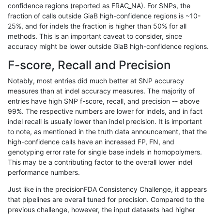
confidence regions (reported as FRAC_NA). For SNPs, the
fraction of calls outside GiaB high-confidence regions is ~10-
astatham-gatk
SNP
*
lowcmp_SimpleRepeat_homopo
25%, and for indels the fraction is higher than 50% for all
astatham-gatk
SNP
*
lowcmp_SimpleRepeat_homopo
methods. This is an important caveat to consider, since
accuracy might be lower outside GiaB high-confidence regions.
astatham-gatk
SNP
*
lowcmp_SimpleRepeat_homopo
F-score, Recall and Precision
astatham-gatk
SNP
*
lowcmp_SimpleRepeat_homopo
Notably, most entries did much better at SNP accuracy
measures than at indel accuracy measures. The majority of
astatham-gatk
SNP
*
lowcmp_SimpleRepeat_quadTR
entries have high SNP f-score, recall, and precision -- above
99%. The respective numbers are lower for indels, and in fact
astatham-gatk
SNP
*
lowcmp_SimpleRepeat_quadTR
indel recall is usually lower than indel precision. It is important
astatham-gatk
SNP
*
lowcmp_SimpleRepeat_quadTR
to note, as mentioned in the truth data announcement, that the
high-confidence calls have an increased FP, FN, and
astatham-gatk
SNP
*
lowcmp_SimpleRepeat_quadTR
genotyping error rate for single base indels in homopolymers.
This may be a contributing factor to the overall lower indel
astatham-gatk
SNP
*
lowcmp_SimpleRepeat_quadT
performance numbers.
astatham-gatk
SNP
*
lowcmp_SimpleRepeat_quadT
Just like in the precisionFDA Consistency Challenge, it appears
that pipelines are overall tuned for precision. Compared to the
astatham-gatk
SNP
*
lowcmp_SimpleRepeat_quadT
previous challenge, however, the input datasets had higher