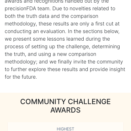
awards and recognitions handed out by the
precisionFDA team. Due to novelties related to
both the truth data and the comparison
methodology, these results are only a first cut at
conducting an evaluation. In the sections below,
we present some lessons learned during the
process of setting up the challenge, determining
the truth, and using a new comparison
methodology; and we finally invite the community
to further explore these results and provide insight
for the future.
COMMUNITY CHALLENGE
AWARDS
HIGHEST