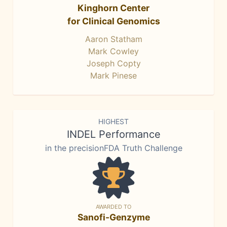
Kinghorn Center
for Clinical Genomics
Aaron Statham
Mark Cowley
Joseph Copty
Mark Pinese
HIGHEST
INDEL Performance
in the precisionFDA Truth Challenge
AWARDED TO
Sanofi-Genzyme