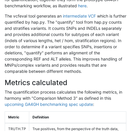
benchmarking workflow, as illustrated
here
.
The vcfeval tool generates an
intermediate VCF
which is further
quantified by hap.py. The "quantify" tool from hap.py counts
and stratifies variants. It counts SNPs and INDELs separately
and provides additional counts for subtypes of each variant
(indels of various lengths, het / hom, stratification regions). In
order to determine if a variant specifies SNPs, insertions or
deletions, "quantify" performs an alignment of the
corresponding REF and ALT alleles. This improves handling of
MNPs/complex variants and provides results that are
comparable between different methods.
Metrics calculated
The quantification process calculates the following metrics, in
harmony with "Comparison Method 3" as defined in this
upcoming GA4GH benchmarking spec update
:
Metric
Definition
TRUTH.TP
True positives, from the perspective of the truth data,