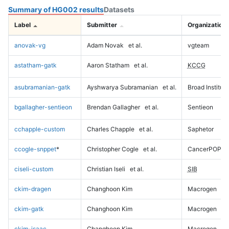
Summary of HG002 results
Datasets
Label
Submitter
Organization
anovak-vg
Adam Novak
et al.
vgteam
astatham-gatk
Aaron Statham
et al.
KCCG
asubramanian-gatk
Ayshwarya Subramanian
et al.
Broad Institute
bgallagher-sentieon
Brendan Gallagher
et al.
Sentieon
cchapple-custom
Charles Chapple
et al.
Saphetor
ccogle-snppet
*
Christopher Cogle
et al.
CancerPOP
ciseli-custom
Christian Iseli
et al.
SIB
ckim-dragen
Changhoon Kim
Macrogen
ckim-gatk
Changhoon Kim
Macrogen
ckim-isaac
Changhoon Kim
Macrogen