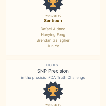
AWARDED TO
Sentieon
Rafael Aldana
Hanying Feng
Brendan Gallagher
Jun Ye
HIGHEST
SNP Precision
in the precisionFDA Truth Challenge
AWARDED TO