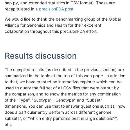
hap.py, and extended statistics in CSV format). These are
recapitulated in a
precisionFDA post
.
We would like to thank the benchmarking group of the Global
Alliance for Genomics and Health for their excellent
collaboration throughout this precisionFDA effort.
Results discussion
The compiled results (as described in the previous section) are
summarized in the table at the top of this web page. In addition
to that, we have created an interactive explorer which can be
used to query the full set of all CSV files that were output by
the comparison, and to show the metrics for any combination
of the "Type", "Subtype", "Genotype" and "Subset"
dimensions. You can use that to answer questions such as "how
does a particular entry perform across different genome
subsets", or "which entry performs best in large deletions?",
etc.