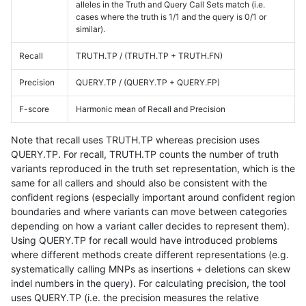
alleles in the Truth and Query Call Sets match (i.e.
cases where the truth is 1/1 and the query is 0/1 or
similar).
Recall
TRUTH.TP / (TRUTH.TP + TRUTH.FN)
Precision
QUERY.TP / (QUERY.TP + QUERY.FP)
F-score
Harmonic mean of Recall and Precision
Note that recall uses TRUTH.TP whereas precision uses
QUERY.TP. For recall, TRUTH.TP counts the number of truth
variants reproduced in the truth set representation, which is the
same for all callers and should also be consistent with the
confident regions (especially important around confident region
boundaries and where variants can move between categories
depending on how a variant caller decides to represent them).
Using QUERY.TP for recall would have introduced problems
where different methods create different representations (e.g.
systematically calling MNPs as insertions + deletions can skew
indel numbers in the query). For calculating precision, the tool
uses QUERY.TP (i.e. the precision measures the relative