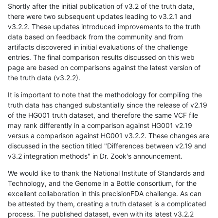
Shortly after the initial publication of v3.2 of the truth data,
there were two subsequent updates leading to v3.2.1 and
v3.2.2. These updates introduced improvements to the truth
data based on feedback from the community and from
artifacts discovered in initial evaluations of the challenge
entries. The final comparison results discussed on this web
page are based on comparisons against the latest version of
the truth data (v3.2.2).
It is important to note that the methodology for compiling the
truth data has changed substantially since the release of v2.19
of the HG001 truth dataset, and therefore the same VCF file
may rank differently in a comparison against HG001 v2.19
versus a comparison against HG001 v3.2.2. These changes are
discussed in the section titled "Differences between v2.19 and
v3.2 integration methods" in Dr. Zook's announcement.
We would like to thank the National Institute of Standards and
Technology, and the Genome in a Bottle consortium, for the
excellent collaboration in this precisionFDA challenge. As can
be attested by them, creating a truth dataset is a complicated
process. The published dataset, even with its latest v3.2.2