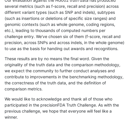
Our evaluation against the HG002 truth data has produced
several metrics (such as f-score, recall and precision) across
different variant types (such as SNP and indels), subtypes
(such as insertions or deletions of specific size ranges) and
genomic contexts (such as whole genome, coding regions,
etc.), leading to thousands of computed numbers per
challenge entry. We've chosen six of them (f-score, recall and
precision, across SNPs and across indels, in the whole genome)
to use as the basis for handing out awards and recognitions.
These results are by no means the final word. Given the
originality of the truth data and the comparison methodology,
we expect the community to further conduct analyses and
contribute to improvements in the benchmarking methodology,
the correctness of the truth data, and the definition of
comparison metrics.
We would like to acknowledge and thank all of those who
participated in the precisionFDA Truth Challenge. As with the
previous challenge, we hope that everyone will feel like a
winner.