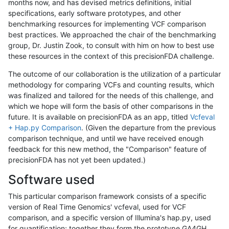
months now, and has devised metrics definitions, initial
specifications, early software prototypes, and other
benchmarking resources for implementing VCF comparison
best practices. We approached the chair of the benchmarking
group, Dr. Justin Zook, to consult with him on how to best use
these resources in the context of this precisionFDA challenge.
The outcome of our collaboration is the utilization of a particular
methodology for comparing VCFs and counting results, which
was finalized and tailored for the needs of this challenge, and
which we hope will form the basis of other comparisons in the
future. It is available on precisionFDA as an app, titled
Vcfeval
+ Hap.py Comparison
. (Given the departure from the previous
comparison technique, and until we have received enough
feedback for this new method, the "Comparison" feature of
precisionFDA has not yet been updated.)
Software used
This particular comparison framework consists of a specific
version of Real Time Genomics' vcfeval, used for VCF
comparison, and a specific version of Illumina's hap.py, used
for quantification; together they form the prototype GA4GH