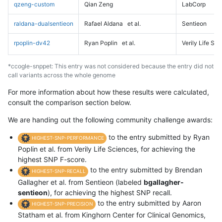
qzeng-custom
Qian Zeng
LabCorp
raldana-dualsentieon
Rafael Aldana
et al.
Sentieon
rpoplin-dv42
Ryan Poplin
et al.
Verily Life Sc
*ccogle-snppet: This entry was not considered because the entry did not
call variants across the whole genome
For more information about how these results were calculated,
consult the comparison section below.
We are handing out the following community challenge awards:
to the entry submitted by Ryan
HIGHEST-SNP-PERFORMANCE
Poplin et al. from Verily Life Sciences, for achieving the
highest SNP F-score.
to the entry submitted by Brendan
HIGHEST-SNP-RECALL
Gallagher et al. from Sentieon (labeled
bgallagher-
sentieon
), for achieving the highest SNP recall.
to the entry submitted by Aaron
HIGHEST-SNP-PRECISION
Statham et al. from Kinghorn Center for Clinical Genomics,