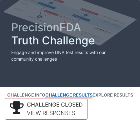
PrecisionFDA
Truth Challenge
Engage and improve DNA test results with our
community challenges
CHALLENGE INFO
CHALLENGE RESULTS
EXPLORE RESULTS
CHALLENGE CLOSED
VIEW RESPONSES