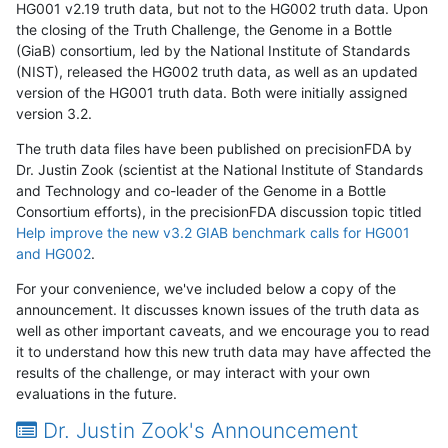
HG001 v2.19 truth data, but not to the HG002 truth data. Upon
the closing of the Truth Challenge, the Genome in a Bottle
(GiaB) consortium, led by the National Institute of Standards
(NIST), released the HG002 truth data, as well as an updated
version of the HG001 truth data. Both were initially assigned
version 3.2.
The truth data files have been published on precisionFDA by
Dr. Justin Zook (scientist at the National Institute of Standards
and Technology and co-leader of the Genome in a Bottle
Consortium efforts), in the precisionFDA discussion topic titled
Help improve the new v3.2 GIAB benchmark calls for HG001
and HG002
.
For your convenience, we've included below a copy of the
announcement. It discusses known issues of the truth data as
well as other important caveats, and we encourage you to read
it to understand how this new truth data may have affected the
results of the challenge, or may interact with your own
evaluations in the future.
Dr. Justin Zook's Announcement