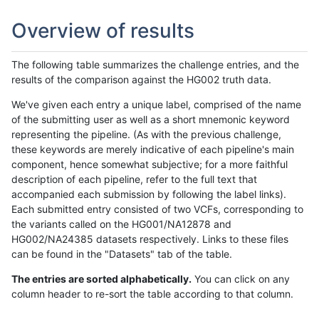
Overview of results
The following table summarizes the challenge entries, and the
results of the comparison against the HG002 truth data.
We've given each entry a unique label, comprised of the name
of the submitting user as well as a short mnemonic keyword
representing the pipeline. (As with the previous challenge,
these keywords are merely indicative of each pipeline's main
component, hence somewhat subjective; for a more faithful
description of each pipeline, refer to the full text that
accompanied each submission by following the label links).
Each submitted entry consisted of two VCFs, corresponding to
the variants called on the HG001/NA12878 and
HG002/NA24385 datasets respectively. Links to these files
can be found in the "Datasets" tab of the table.
The entries are sorted alphabetically.
You can click on any
column header to re-sort the table according to that column.