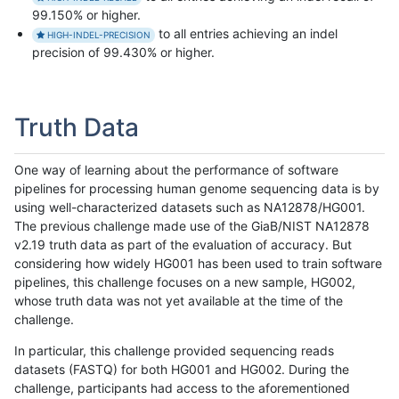
99.150% or higher.
to all entries achieving an indel
HIGH-INDEL-PRECISION
precision of 99.430% or higher.
Truth Data
One way of learning about the performance of software
pipelines for processing human genome sequencing data is by
using well-characterized datasets such as NA12878/HG001.
The previous challenge made use of the GiaB/NIST NA12878
v2.19 truth data as part of the evaluation of accuracy. But
considering how widely HG001 has been used to train software
pipelines, this challenge focuses on a new sample, HG002,
whose truth data was not yet available at the time of the
challenge.
In particular, this challenge provided sequencing reads
datasets (FASTQ) for both HG001 and HG002. During the
challenge, participants had access to the aforementioned