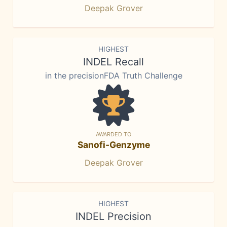
Deepak Grover
HIGHEST
INDEL Recall
in the precisionFDA Truth Challenge
AWARDED TO
Sanofi-Genzyme
Deepak Grover
HIGHEST
INDEL Precision