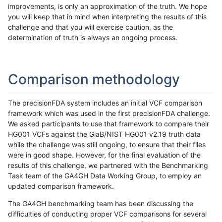
improvements, is only an approximation of the truth. We hope
you will keep that in mind when interpreting the results of this
challenge and that you will exercise caution, as the
determination of truth is always an ongoing process.
Comparison methodology
The precisionFDA system includes an initial VCF comparison
framework which was used in the first precisionFDA challenge.
We asked participants to use that framework to compare their
HG001 VCFs against the GiaB/NIST HG001 v2.19 truth data
while the challenge was still ongoing, to ensure that their files
were in good shape. However, for the final evaluation of the
results of this challenge, we partnered with the Benchmarking
Task team of the GA4GH Data Working Group, to employ an
updated comparison framework.
The GA4GH benchmarking team has been discussing the
difficulties of conducting proper VCF comparisons for several