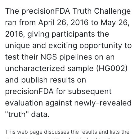
The precisionFDA Truth Challenge
ran from April 26, 2016 to May 26,
2016, giving participants the
unique and exciting opportunity to
test their NGS pipelines on an
uncharacterized sample (HG002)
and publish results on
precisionFDA for subsequent
evaluation against newly-revealed
"truth" data.
This web page discusses the results and lists the