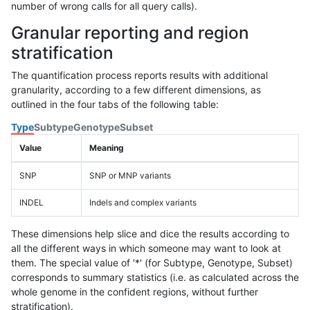
number of wrong calls for all query calls).
Granular reporting and region
stratification
The quantification process reports results with additional
granularity, according to a few different dimensions, as
outlined in the four tabs of the following table:
Type
Subtype
Genotype
Subset
Value
Meaning
SNP
SNP or MNP variants
INDEL
Indels and complex variants
These dimensions help slice and dice the results according to
all the different ways in which someone may want to look at
them. The special value of '*' (for Subtype, Genotype, Subset)
corresponds to summary statistics (i.e. as calculated across the
whole genome in the confident regions, without further
stratification).