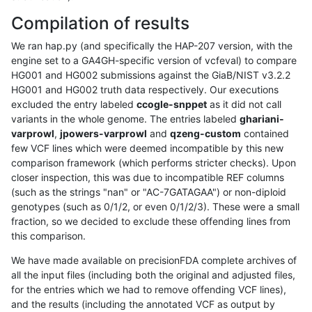
Compilation of results
We ran hap.py (and specifically the HAP-207 version, with the
engine set to a GA4GH-specific version of vcfeval) to compare
HG001 and HG002 submissions against the GiaB/NIST v3.2.2
HG001 and HG002 truth data respectively. Our executions
excluded the entry labeled
ccogle-snppet
as it did not call
variants in the whole genome. The entries labeled
ghariani-
varprowl
,
jpowers-varprowl
and
qzeng-custom
contained
few VCF lines which were deemed incompatible by this new
comparison framework (which performs stricter checks). Upon
closer inspection, this was due to incompatible REF columns
(such as the strings "nan" or "AC-7GATAGAA") or non-diploid
genotypes (such as 0/1/2, or even 0/1/2/3). These were a small
fraction, so we decided to exclude these offending lines from
this comparison.
We have made available on precisionFDA complete archives of
all the input files (including both the original and adjusted files,
for the entries which we had to remove offending VCF lines),
and the results (including the annotated VCF as output by