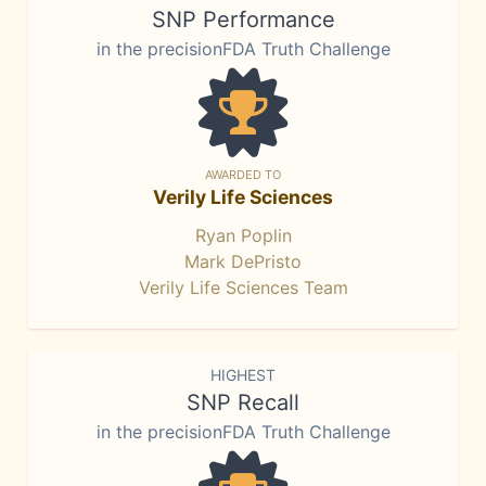
SNP Performance
in the precisionFDA Truth Challenge
AWARDED TO
Verily Life Sciences
Ryan Poplin
Mark DePristo
Verily Life Sciences Team
HIGHEST
SNP Recall
in the precisionFDA Truth Challenge