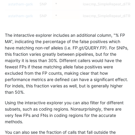
astatham-gatk
SNP
*
lowcmp_SimpleRepeat_diTR_1
astatham-gatk
SNP
*
lowcmp_SimpleRepeat_diTR_1
astatham-gatk
SNP
*
lowcmp_SimpleRepeat_diTR_1
The interactive explorer includes an additional column, "% FP
astatham-gatk
SNP
*
lowcmp_SimpleRepeat_diTR_1
MA", indicating the percentage of the false positives which
have matching non-ref alleles (i.e. FP.gt/QUERY.FP). For SNPs,
astatham-gatk
SNP
*
lowcmp_SimpleRepeat_diTR_5
this fraction varies greatly between pipelines, but for the
majority it is less than 30%. Different callers would have the
astatham-gatk
SNP
*
lowcmp_SimpleRepeat_diTR_5
fewest FPs if these matching allele false positives were
excluded from the FP counts, making clear that how
astatham-gatk
SNP
*
lowcmp_SimpleRepeat_diTR_5
performance metrics are defined can have a significant effect.
For indels, this fraction varies as well, but is generally higher
astatham-gatk
SNP
*
lowcmp_SimpleRepeat_diTR_5
results dataset
than 50%.
astatham-gatk
SNP
*
lowcmp_SimpleRepeat_homopo
Using the interactive explorer you can also filter for different
subsets, such as coding regions. Nonsurprisingly, there are
astatham-gatk
SNP
*
lowcmp_SimpleRepeat_homopo
very few FPs and FNs in coding regions for the accurate
methods.
astatham-gatk
SNP
*
lowcmp_SimpleRepeat_homopo
You can also see the fraction of calls that fall outside the
astatham-gatk
SNP
*
lowcmp_SimpleRepeat_homopo