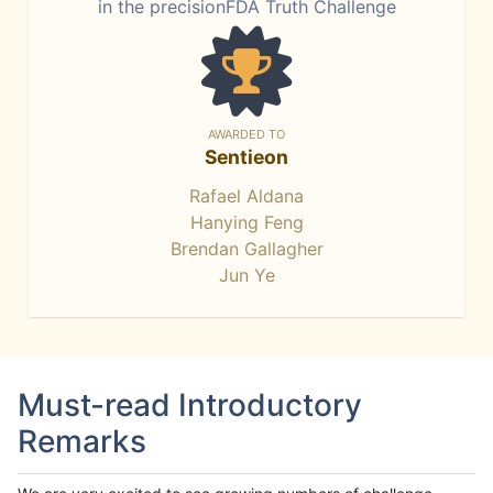
in the precisionFDA Truth Challenge
AWARDED TO
Sentieon
Rafael Aldana
Hanying Feng
Brendan Gallagher
Jun Ye
Must-read Introductory
Remarks