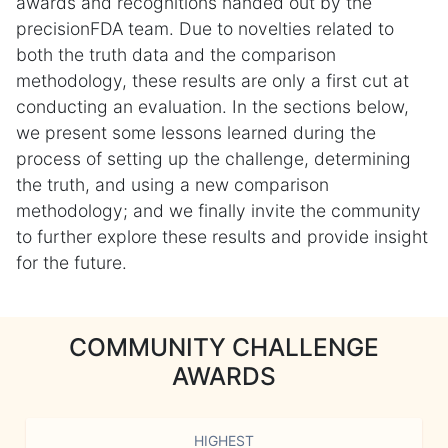
awards and recognitions handed out by the
precisionFDA team. Due to novelties related to
both the truth data and the comparison
methodology, these results are only a first cut at
conducting an evaluation. In the sections below,
we present some lessons learned during the
process of setting up the challenge, determining
the truth, and using a new comparison
methodology; and we finally invite the community
to further explore these results and provide insight
for the future.
COMMUNITY CHALLENGE
AWARDS
HIGHEST