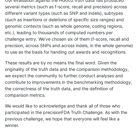
Our evaluation against the HG002 truth data has produced
several metrics (such as f-score, recall and precision) across
different variant types (such as SNP and indels), subtypes
(such as insertions or deletions of specific size ranges) and
genomic contexts (such as whole genome, coding regions,
etc.), leading to thousands of computed numbers per
challenge entry. We've chosen six of them (f-score, recall and
precision, across SNPs and across indels, in the whole genome)
to use as the basis for handing out awards and recognitions.
These results are by no means the final word. Given the
originality of the truth data and the comparison methodology,
we expect the community to further conduct analyses and
contribute to improvements in the benchmarking methodology,
the correctness of the truth data, and the definition of
comparison metrics.
We would like to acknowledge and thank all of those who
participated in the precisionFDA Truth Challenge. As with the
previous challenge, we hope that everyone will feel like a
winner.