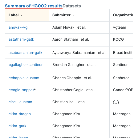
Summary of HG002 results
Datasets
Label
Submitter
Organization
anovak-vg
Adam Novak
et al.
vgteam
astatham-gatk
Aaron Statham
et al.
KCCG
asubramanian-gatk
Ayshwarya Subramanian
et al.
Broad Institute
bgallagher-sentieon
Brendan Gallagher
et al.
Sentieon
cchapple-custom
Charles Chapple
et al.
Saphetor
ccogle-snppet
*
Christopher Cogle
et al.
CancerPOP
ciseli-custom
Christian Iseli
et al.
SIB
ckim-dragen
Changhoon Kim
Macrogen
ckim-gatk
Changhoon Kim
Macrogen
ckim-isaac
Changhoon Kim
Macrogen