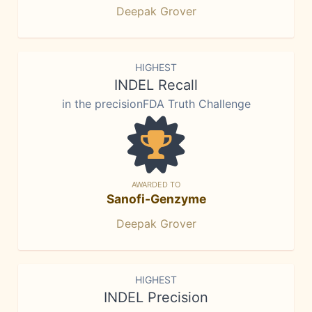
Deepak Grover
HIGHEST
INDEL Recall
in the precisionFDA Truth Challenge
AWARDED TO
Sanofi-Genzyme
Deepak Grover
HIGHEST
INDEL Precision