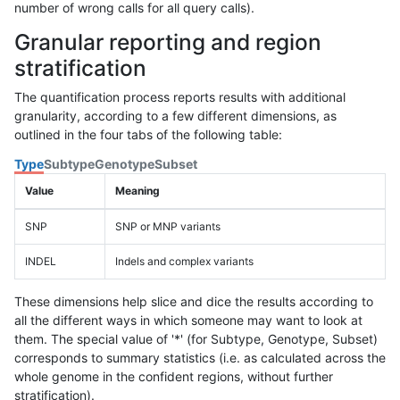
number of wrong calls for all query calls).
Granular reporting and region
stratification
The quantification process reports results with additional
granularity, according to a few different dimensions, as
outlined in the four tabs of the following table:
Type
Subtype
Genotype
Subset
Value
Meaning
SNP
SNP or MNP variants
INDEL
Indels and complex variants
These dimensions help slice and dice the results according to
all the different ways in which someone may want to look at
them. The special value of '*' (for Subtype, Genotype, Subset)
corresponds to summary statistics (i.e. as calculated across the
whole genome in the confident regions, without further
stratification).