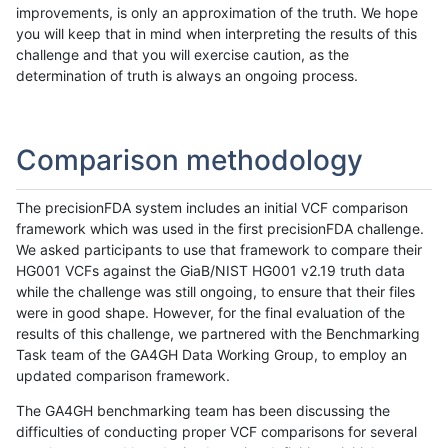
improvements, is only an approximation of the truth. We hope
you will keep that in mind when interpreting the results of this
challenge and that you will exercise caution, as the
determination of truth is always an ongoing process.
Comparison methodology
The precisionFDA system includes an initial VCF comparison
framework which was used in the first precisionFDA challenge.
We asked participants to use that framework to compare their
HG001 VCFs against the GiaB/NIST HG001 v2.19 truth data
while the challenge was still ongoing, to ensure that their files
were in good shape. However, for the final evaluation of the
results of this challenge, we partnered with the Benchmarking
Task team of the GA4GH Data Working Group, to employ an
updated comparison framework.
The GA4GH benchmarking team has been discussing the
difficulties of conducting proper VCF comparisons for several