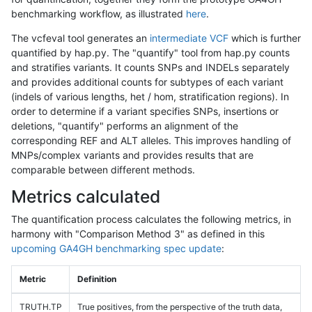
benchmarking workflow, as illustrated
here
.
The vcfeval tool generates an
intermediate VCF
which is further
quantified by hap.py. The "quantify" tool from hap.py counts
and stratifies variants. It counts SNPs and INDELs separately
and provides additional counts for subtypes of each variant
(indels of various lengths, het / hom, stratification regions). In
order to determine if a variant specifies SNPs, insertions or
deletions, "quantify" performs an alignment of the
corresponding REF and ALT alleles. This improves handling of
MNPs/complex variants and provides results that are
comparable between different methods.
Metrics calculated
The quantification process calculates the following metrics, in
harmony with "Comparison Method 3" as defined in this
upcoming GA4GH benchmarking spec update
:
Metric
Definition
TRUTH.TP
True positives, from the perspective of the truth data,