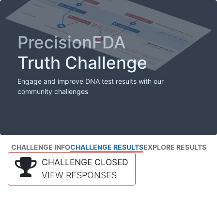
PrecisionFDA
Truth Challenge
Engage and improve DNA test results with our
community challenges
CHALLENGE INFO
CHALLENGE RESULTS
EXPLORE RESULTS
CHALLENGE CLOSED
VIEW RESPONSES