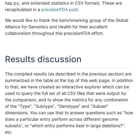
hap.py, and extended statistics in CSV format). These are
recapitulated in a
precisionFDA post
.
We would like to thank the benchmarking group of the Global
Alliance for Genomics and Health for their excellent
collaboration throughout this precisionFDA effort.
Results discussion
The compiled results (as described in the previous section) are
summarized in the table at the top of this web page. In addition
to that, we have created an interactive explorer which can be
used to query the full set of all CSV files that were output by
the comparison, and to show the metrics for any combination
of the "Type", "Subtype", "Genotype" and "Subset"
dimensions. You can use that to answer questions such as "how
does a particular entry perform across different genome
subsets", or "which entry performs best in large deletions?",
etc.