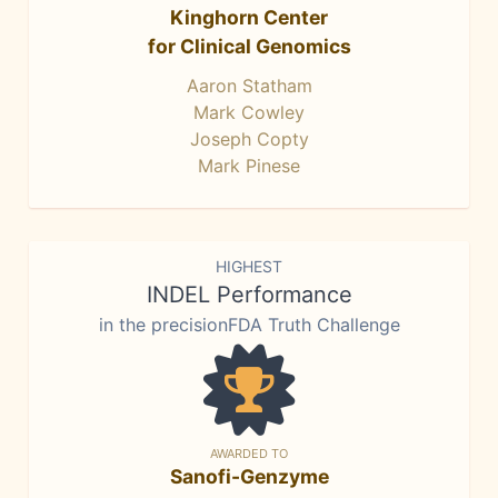
Kinghorn Center
for Clinical Genomics
Aaron Statham
Mark Cowley
Joseph Copty
Mark Pinese
HIGHEST
INDEL Performance
in the precisionFDA Truth Challenge
AWARDED TO
Sanofi-Genzyme