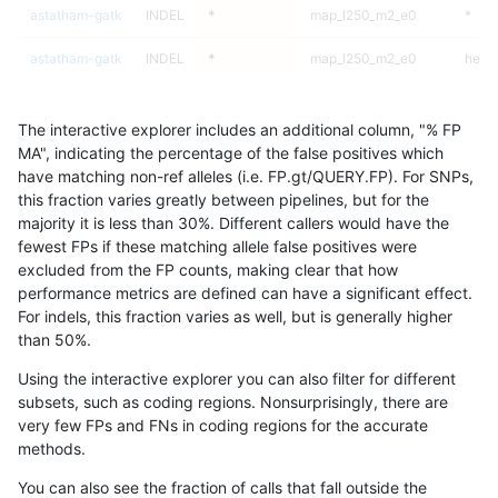
astatham-gatk
INDEL
*
map_l250_m2_e0
*
astatham-gatk
INDEL
*
map_l250_m2_e0
het
astatham-gatk
INDEL
*
map_l250_m2_e0
hetal
The interactive explorer includes an additional column, "% FP
astatham-gatk
INDEL
*
map_l250_m2_e0
homa
MA", indicating the percentage of the false positives which
have matching non-ref alleles (i.e. FP.gt/QUERY.FP). For SNPs,
astatham-gatk
INDEL
*
map_l250_m2_e1
*
this fraction varies greatly between pipelines, but for the
majority it is less than 30%. Different callers would have the
astatham-gatk
INDEL
*
map_l250_m2_e1
het
fewest FPs if these matching allele false positives were
excluded from the FP counts, making clear that how
astatham-gatk
INDEL
*
map_l250_m2_e1
hetal
performance metrics are defined can have a significant effect.
For indels, this fraction varies as well, but is generally higher
astatham-gatk
INDEL
*
map_l250_m2_e1
homa
results dataset
than 50%.
astatham-gatk
INDEL
*
map_siren
*
Using the interactive explorer you can also filter for different
subsets, such as coding regions. Nonsurprisingly, there are
astatham-gatk
INDEL
*
map_siren
het
very few FPs and FNs in coding regions for the accurate
methods.
astatham-gatk
INDEL
*
map_siren
hetal
You can also see the fraction of calls that fall outside the
astatham-gatk
INDEL
*
map_siren
homa