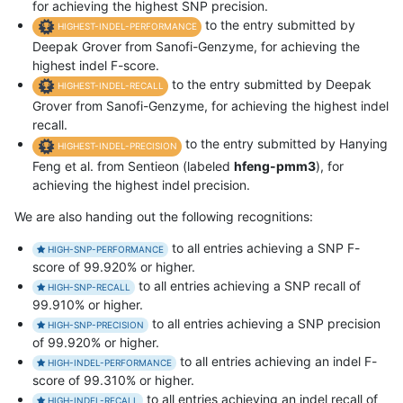
for achieving the highest SNP precision.
to the entry submitted by
HIGHEST-INDEL-PERFORMANCE
Deepak Grover from Sanofi-Genzyme, for achieving the
highest indel F-score.
to the entry submitted by Deepak
HIGHEST-INDEL-RECALL
Grover from Sanofi-Genzyme, for achieving the highest indel
recall.
to the entry submitted by Hanying
HIGHEST-INDEL-PRECISION
Feng et al. from Sentieon (labeled
hfeng-pmm3
), for
achieving the highest indel precision.
We are also handing out the following recognitions:
to all entries achieving a SNP F-
HIGH-SNP-PERFORMANCE
score of 99.920% or higher.
to all entries achieving a SNP recall of
HIGH-SNP-RECALL
99.910% or higher.
to all entries achieving a SNP precision
HIGH-SNP-PRECISION
of 99.920% or higher.
to all entries achieving an indel F-
HIGH-INDEL-PERFORMANCE
score of 99.310% or higher.
to all entries achieving an indel recall of
HIGH-INDEL-RECALL