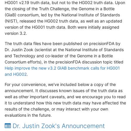
HG001 v2.19 truth data, but not to the HG002 truth data. Upon
the closing of the Truth Challenge, the Genome in a Bottle
(GiaB) consortium, led by the National Institute of Standards
(NIST), released the HG002 truth data, as well as an updated
version of the HG001 truth data. Both were initially assigned
version 3.2.
The truth data files have been published on precisionFDA by
Dr. Justin Zook (scientist at the National Institute of Standards
and Technology and co-leader of the Genome in a Bottle
Consortium efforts), in the precisionFDA discussion topic titled
Help improve the new v3.2 GIAB benchmark calls for HG001
and HG002
.
For your convenience, we've included below a copy of the
announcement. It discusses known issues of the truth data as
well as other important caveats, and we encourage you to read
it to understand how this new truth data may have affected the
results of the challenge, or may interact with your own
evaluations in the future.
Dr. Justin Zook's Announcement