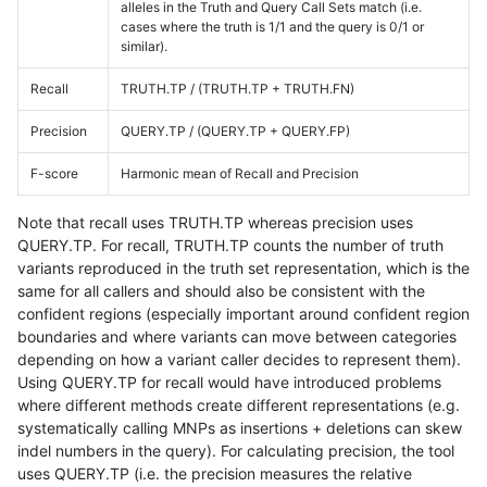
alleles in the Truth and Query Call Sets match (i.e.
cases where the truth is 1/1 and the query is 0/1 or
similar).
Recall
TRUTH.TP / (TRUTH.TP + TRUTH.FN)
Precision
QUERY.TP / (QUERY.TP + QUERY.FP)
F-score
Harmonic mean of Recall and Precision
Note that recall uses TRUTH.TP whereas precision uses
QUERY.TP. For recall, TRUTH.TP counts the number of truth
variants reproduced in the truth set representation, which is the
same for all callers and should also be consistent with the
confident regions (especially important around confident region
boundaries and where variants can move between categories
depending on how a variant caller decides to represent them).
Using QUERY.TP for recall would have introduced problems
where different methods create different representations (e.g.
systematically calling MNPs as insertions + deletions can skew
indel numbers in the query). For calculating precision, the tool
uses QUERY.TP (i.e. the precision measures the relative