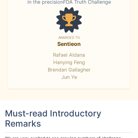
in the precisionFDA Truth Challenge
AWARDED TO
Sentieon
Rafael Aldana
Hanying Feng
Brendan Gallagher
Jun Ye
Must-read Introductory
Remarks