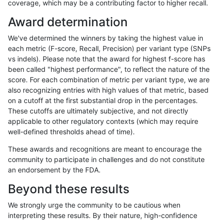
coverage, which may be a contributing factor to higher recall.
astatham-gatk
INDEL
*
tech_badpromoters
homa
Award determination
astatham-gatk
SNP
*
*
*
We've determined the winners by taking the highest value in
astatham-gatk
SNP
*
*
het
each metric (F-score, Recall, Precision) per variant type (SNPs
vs indels). Please note that the award for highest f-score has
astatham-gatk
SNP
*
*
hetal
been called "highest performance", to reflect the nature of the
score. For each combination of metric per variant type, we are
astatham-gatk
SNP
*
*
homa
also recognizing entries with high values of that metric, based
on a cutoff at the first substantial drop in the percentages.
astatham-gatk
SNP
*
HG002complexvar
*
These cutoffs are ultimately subjective, and not directly
applicable to other regulatory contexts (which may require
astatham-gatk
SNP
*
HG002complexvar
het
well-defined thresholds ahead of time).
astatham-gatk
SNP
*
HG002complexvar
hetal
These awards and recognitions are meant to encourage the
community to participate in challenges and do not constitute
astatham-gatk
SNP
*
HG002complexvar
homa
an endorsement by the FDA.
astatham-gatk
SNP
*
HG002compoundhet
*
Beyond these results
astatham-gatk
SNP
*
HG002compoundhet
het
We strongly urge the community to be cautious when
interpreting these results. By their nature, high-confidence
astatham-gatk
SNP
*
HG002compoundhet
hetal