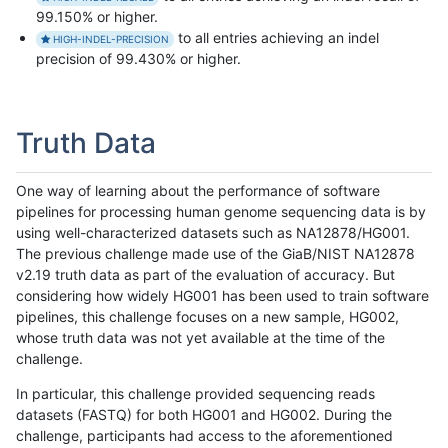
99.150% or higher.
to all entries achieving an indel
HIGH-INDEL-PRECISION
precision of 99.430% or higher.
Truth Data
One way of learning about the performance of software
pipelines for processing human genome sequencing data is by
using well-characterized datasets such as NA12878/HG001.
The previous challenge made use of the GiaB/NIST NA12878
v2.19 truth data as part of the evaluation of accuracy. But
considering how widely HG001 has been used to train software
pipelines, this challenge focuses on a new sample, HG002,
whose truth data was not yet available at the time of the
challenge.
In particular, this challenge provided sequencing reads
datasets (FASTQ) for both HG001 and HG002. During the
challenge, participants had access to the aforementioned