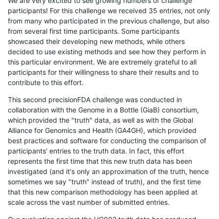
We are very excited to see growing numbers of challenge
participants! For this challenge we received 35 entries, not only
from many who participated in the previous challenge, but also
from several first time participants. Some participants
showcased their developing new methods, while others
decided to use existing methods and see how they perform in
this particular environment. We are extremely grateful to all
participants for their willingness to share their results and to
contribute to this effort.
This second precisionFDA challenge was conducted in
collaboration with the Genome in a Bottle (GiaB) consortium,
which provided the "truth" data, as well as with the Global
Alliance for Genomics and Health (GA4GH), which provided
best practices and software for conducting the comparison of
participants' entries to the truth data. In fact, this effort
represents the first time that this new truth data has been
investigated (and it's only an approximation of the truth, hence
sometimes we say "truth" instead of truth), and the first time
that this new comparison methodology has been applied at
scale across the vast number of submitted entries.