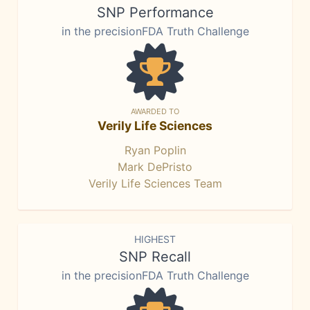
SNP Performance
in the precisionFDA Truth Challenge
AWARDED TO
Verily Life Sciences
Ryan Poplin
Mark DePristo
Verily Life Sciences Team
HIGHEST
SNP Recall
in the precisionFDA Truth Challenge