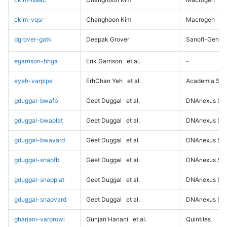
ckim-vqsr
Changhoon Kim
Macrogen
dgrover-gatk
Deepak Grover
Sanofi-Genz
egarrison-hhga
Erik Garrison
et al.
-
eyeh-varpipe
ErhChan Yeh
et al.
Academia Sini
gduggal-bwafb
Geet Duggal
et al.
DNAnexus Sci
gduggal-bwaplat
Geet Duggal
et al.
DNAnexus Sci
gduggal-bwavard
Geet Duggal
et al.
DNAnexus Sci
gduggal-snapfb
Geet Duggal
et al.
DNAnexus Sci
gduggal-snapplat
Geet Duggal
et al.
DNAnexus Sci
gduggal-snapvard
Geet Duggal
et al.
DNAnexus Sci
ghariani-varprowl
Gunjan Hariani
et al.
Quintiles