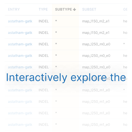
ENTRY
TYPE
SUBTYPE
SUBSET
GEN
astatham-gatk
INDEL
*
map_l150_m2_e1
hetal
astatham-gatk
INDEL
*
map_l150_m2_e1
homa
astatham-gatk
INDEL
*
map_l250_m0_e0
*
astatham-gatk
INDEL
*
map_l250_m0_e0
het
astatham-gatk
INDEL
*
map_l250_m0_e0
hetal
Interactively explore the
astatham-gatk
INDEL
*
map_l250_m0_e0
homa
astatham-gatk
INDEL
*
map_l250_m1_e0
*
astatham-gatk
INDEL
*
map_l250_m1_e0
het
astatham-gatk
INDEL
*
map_l250_m1_e0
hetal
astatham-gatk
INDEL
*
map_l250_m1_e0
homa