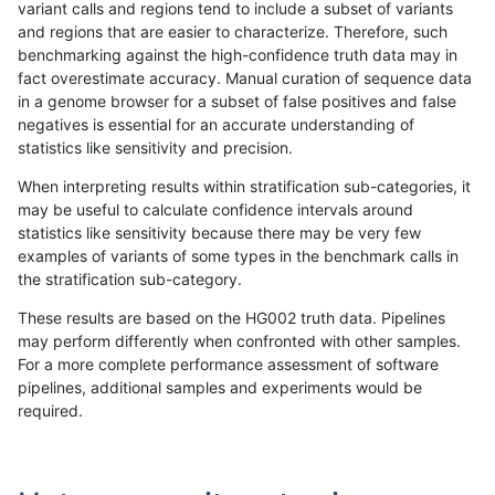
variant calls and regions tend to include a subset of variants
and regions that are easier to characterize. Therefore, such
astatham-gatk
SNP
*
HG002compoundhet
homa
benchmarking against the high-confidence truth data may in
fact overestimate accuracy. Manual curation of sequence data
astatham-gatk
SNP
*
decoy
*
in a genome browser for a subset of false positives and false
negatives is essential for an accurate understanding of
astatham-gatk
SNP
*
decoy
het
statistics like sensitivity and precision.
astatham-gatk
SNP
*
decoy
hetal
When interpreting results within stratification sub-categories, it
may be useful to calculate confidence intervals around
astatham-gatk
SNP
*
decoy
homa
statistics like sensitivity because there may be very few
«
1
2
...
8
9
10
11
12
13
14
15
16
...
1720
1721
»
examples of variants of some types in the benchmark calls in
the stratification sub-category.
These results are based on the HG002 truth data. Pipelines
may perform differently when confronted with other samples.
For a more complete performance assessment of software
pipelines, additional samples and experiments would be
required.