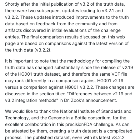
Shortly after the initial publication of v3.2 of the truth data,
there were two subsequent updates leading to v3.2.1 and
v3.2.2. These updates introduced improvements to the truth
data based on feedback from the community and from
artifacts discovered in initial evaluations of the challenge
entries. The final comparison results discussed on this web
page are based on comparisons against the latest version of
the truth data (v3.2.2).
It is important to note that the methodology for compiling the
truth data has changed substantially since the release of v2.19
of the HG001 truth dataset, and therefore the same VCF file
may rank differently in a comparison against HG001 v2.19
versus a comparison against HG001 v3.2.2. These changes are
discussed in the section titled "Differences between v2.19 and
v3.2 integration methods" in Dr. Zook's announcement.
We would like to thank the National Institute of Standards and
Technology, and the Genome in a Bottle consortium, for the
excellent collaboration in this precisionFDA challenge. As can
be attested by them, creating a truth dataset is a complicated
process. The published dataset, even with its latest v3.2.2