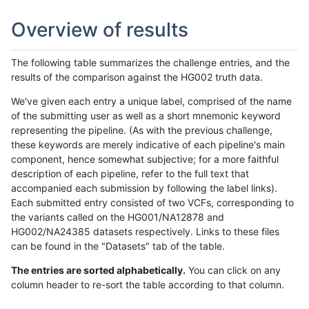
Overview of results
The following table summarizes the challenge entries, and the
results of the comparison against the HG002 truth data.
We've given each entry a unique label, comprised of the name
of the submitting user as well as a short mnemonic keyword
representing the pipeline. (As with the previous challenge,
these keywords are merely indicative of each pipeline's main
component, hence somewhat subjective; for a more faithful
description of each pipeline, refer to the full text that
accompanied each submission by following the label links).
Each submitted entry consisted of two VCFs, corresponding to
the variants called on the HG001/NA12878 and
HG002/NA24385 datasets respectively. Links to these files
can be found in the "Datasets" tab of the table.
The entries are sorted alphabetically.
You can click on any
column header to re-sort the table according to that column.