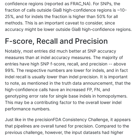
confidence regions (reported as FRAC_NA). For SNPs, the
fraction of calls outside GiaB high-confidence regions is ~10-
astatham-gatk
INDEL
*
segdup
*
25%, and for indels the fraction is higher than 50% for all
astatham-gatk
INDEL
*
segdup
het
methods. This is an important caveat to consider, since
accuracy might be lower outside GiaB high-confidence regions.
astatham-gatk
INDEL
*
segdup
hetal
F-score, Recall and Precision
astatham-gatk
INDEL
*
segdup
homa
Notably, most entries did much better at SNP accuracy
measures than at indel accuracy measures. The majority of
astatham-gatk
INDEL
*
segdupwithalt
*
entries have high SNP f-score, recall, and precision -- above
99%. The respective numbers are lower for indels, and in fact
astatham-gatk
INDEL
*
segdupwithalt
het
indel recall is usually lower than indel precision. It is important
astatham-gatk
INDEL
*
segdupwithalt
hetal
to note, as mentioned in the truth data announcement, that the
high-confidence calls have an increased FP, FN, and
astatham-gatk
INDEL
*
segdupwithalt
homa
genotyping error rate for single base indels in homopolymers.
This may be a contributing factor to the overall lower indel
astatham-gatk
INDEL
*
tech_badpromoters
*
performance numbers.
astatham-gatk
INDEL
*
tech_badpromoters
het
Just like in the precisionFDA Consistency Challenge, it appears
that pipelines are overall tuned for precision. Compared to the
astatham-gatk
INDEL
*
tech_badpromoters
hetal
previous challenge, however, the input datasets had higher