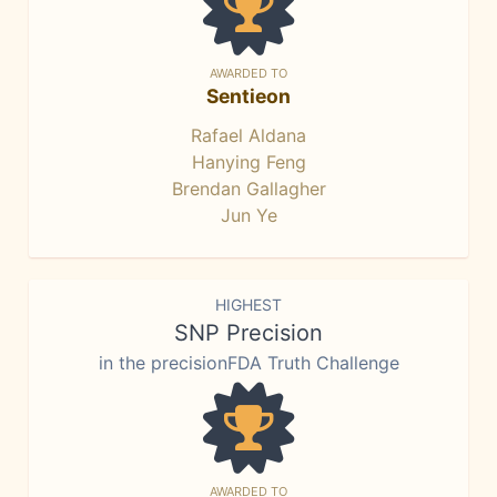
AWARDED TO
Sentieon
Rafael Aldana
Hanying Feng
Brendan Gallagher
Jun Ye
HIGHEST
SNP Precision
in the precisionFDA Truth Challenge
AWARDED TO