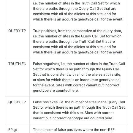
i.e. the number of sites in the Truth Call Set for which
there are paths through the Query Call Set that are
consistent with all of the alleles at this site, and for
which there is an accurate genotype call for the event.
QUERY.TP
True positives, from the perspective of the query data,
i.e. the number of sites in the Query Call Set for which
there are paths through the Truth Call Set that are
consistent with all of the alleles at this site, and for
which there is an accurate genotype call for the event.
TRUTH.FN
False negatives, i.e. the number of sites in the Truth Call
Set for which there is no path through the Query Call
Set that is consistent with all of the alleles at this site,
or sites for which there is an inaccurate genotype call
for the event. Sites with correct variant but incorrect
genotype are counted here.
QUERY.FP
False positives, i.e. the number of sites in the Query Call
Set for which there is no path through the Truth Call Set
that is consistent with this site. Sites with correct
variant but incorrect genotype are counted here.
FP.gt
The number of false positives where the non-REF