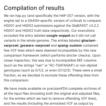
Compilation of results
We ran hap.py (and specifically the HAP-207 version, with the
engine set to a GA4GH-specific version of vcfeval) to compare
HG001 and HG002 submissions against the GiaB/NIST v3.2.2
HG001 and HG002 truth data respectively. Our executions
excluded the entry labeled
ccogle-snppet
as it did not call
variants in the whole genome. The entries labeled
ghariani-
varprowl
,
jpowers-varprowl
and
qzeng-custom
contained
few VCF lines which were deemed incompatible by this new
comparison framework (which performs stricter checks). Upon
closer inspection, this was due to incompatible REF columns
(such as the strings "nan" or "AC-7GATAGAA") or non-diploid
genotypes (such as 0/1/2, or even 0/1/2/3). These were a small
fraction, so we decided to exclude these offending lines from
this comparison.
We have made available on precisionFDA complete archives of
all the input files (including both the original and adjusted files,
for the entries which we had to remove offending VCF lines),
and the results (including the annotated VCF as output by