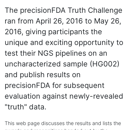
The precisionFDA Truth Challenge
ran from April 26, 2016 to May 26,
2016, giving participants the
unique and exciting opportunity to
test their NGS pipelines on an
uncharacterized sample (HG002)
and publish results on
precisionFDA for subsequent
evaluation against newly-revealed
"truth" data.
This web page discusses the results and lists the