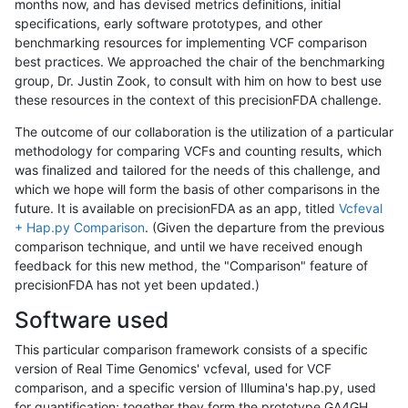
months now, and has devised metrics definitions, initial
specifications, early software prototypes, and other
benchmarking resources for implementing VCF comparison
best practices. We approached the chair of the benchmarking
group, Dr. Justin Zook, to consult with him on how to best use
these resources in the context of this precisionFDA challenge.
The outcome of our collaboration is the utilization of a particular
methodology for comparing VCFs and counting results, which
was finalized and tailored for the needs of this challenge, and
which we hope will form the basis of other comparisons in the
future. It is available on precisionFDA as an app, titled
Vcfeval
+ Hap.py Comparison
. (Given the departure from the previous
comparison technique, and until we have received enough
feedback for this new method, the "Comparison" feature of
precisionFDA has not yet been updated.)
Software used
This particular comparison framework consists of a specific
version of Real Time Genomics' vcfeval, used for VCF
comparison, and a specific version of Illumina's hap.py, used
for quantification; together they form the prototype GA4GH