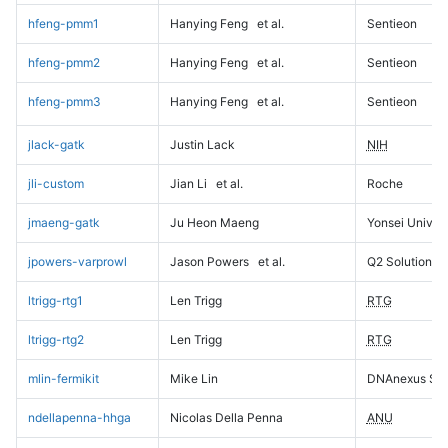
hfeng-pmm1
Hanying Feng
et al.
Sentieon
hfeng-pmm2
Hanying Feng
et al.
Sentieon
hfeng-pmm3
Hanying Feng
et al.
Sentieon
jlack-gatk
Justin Lack
NIH
jli-custom
Jian Li
et al.
Roche
jmaeng-gatk
Ju Heon Maeng
Yonsei Univers
jpowers-varprowl
Jason Powers
et al.
Q2 Solutions
ltrigg-rtg1
Len Trigg
RTG
ltrigg-rtg2
Len Trigg
RTG
mlin-fermikit
Mike Lin
DNAnexus Sci
ndellapenna-hhga
Nicolas Della Penna
ANU