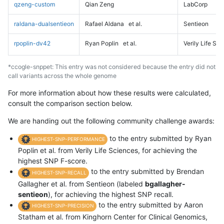
qzeng-custom
Qian Zeng
LabCorp
raldana-dualsentieon
Rafael Aldana
et al.
Sentieon
rpoplin-dv42
Ryan Poplin
et al.
Verily Life Sc
*ccogle-snppet: This entry was not considered because the entry did not
call variants across the whole genome
For more information about how these results were calculated,
consult the comparison section below.
We are handing out the following community challenge awards:
to the entry submitted by Ryan
HIGHEST-SNP-PERFORMANCE
Poplin et al. from Verily Life Sciences, for achieving the
highest SNP F-score.
to the entry submitted by Brendan
HIGHEST-SNP-RECALL
Gallagher et al. from Sentieon (labeled
bgallagher-
sentieon
), for achieving the highest SNP recall.
to the entry submitted by Aaron
HIGHEST-SNP-PRECISION
Statham et al. from Kinghorn Center for Clinical Genomics,