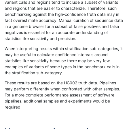
variant calls and regions tend to include a subset of variants
and regions that are easier to characterize. Therefore, such
ckim-vqsr
INDEL
C16_PLUS
tech_badpromoters
*
benchmarking against the high-confidence truth data may in
fact overestimate accuracy. Manual curation of sequence data
ckim-vqsr
INDEL
*
tech_badpromoters
homalt
in a genome browser for a subset of false positives and false
negatives is essential for an accurate understanding of
ckim-vqsr
INDEL
*
tech_badpromoters
hetalt
statistics like sensitivity and precision.
ckim-vqsr
INDEL
*
tech_badpromoters
het
When interpreting results within stratification sub-categories, it
may be useful to calculate confidence intervals around
ckim-vqsr
INDEL
*
tech_badpromoters
*
statistics like sensitivity because there may be very few
«
1
2
...
22
23
24
25
26
27
28
29
30
...
1720
1721
»
examples of variants of some types in the benchmark calls in
the stratification sub-category.
These results are based on the HG002 truth data. Pipelines
may perform differently when confronted with other samples.
For a more complete performance assessment of software
pipelines, additional samples and experiments would be
required.