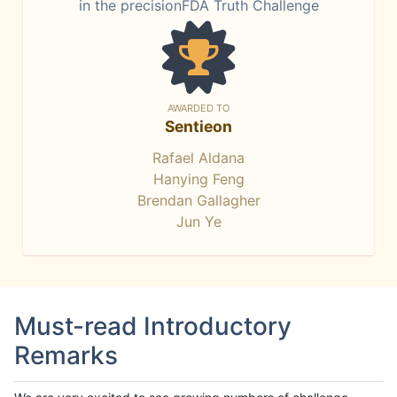
in the precisionFDA Truth Challenge
AWARDED TO
Sentieon
Rafael Aldana
Hanying Feng
Brendan Gallagher
Jun Ye
Must-read Introductory
Remarks