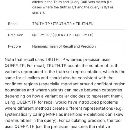
alleles in the Truth and Query Call Sets match (i.e.
cases where the truth is 1/1 and the query is 0/1 or
similar).
Recall
TRUTH.TP / (TRUTH.TP + TRUTH.FN)
Precision
QUERY.TP / (QUERY.TP + QUERY.FP)
F-score
Harmonic mean of Recall and Precision
Note that recall uses TRUTH.TP whereas precision uses
QUERY.TP. For recall, TRUTH.TP counts the number of truth
variants reproduced in the truth set representation, which is the
same for all callers and should also be consistent with the
confident regions (especially important around confident region
boundaries and where variants can move between categories
depending on how a variant caller decides to represent them).
Using QUERY.TP for recall would have introduced problems
where different methods create different representations (e.g.
systematically calling MNPs as insertions + deletions can skew
indel numbers in the query). For calculating precision, the tool
uses QUERY.TP (i.e. the precision measures the relative