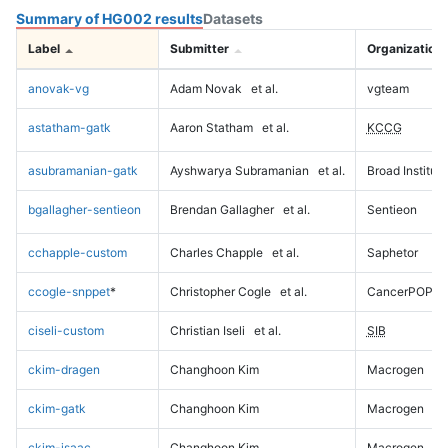
Summary of HG002 results
Datasets
Label
Submitter
Organization
anovak-vg
Adam Novak
et al.
vgteam
astatham-gatk
Aaron Statham
et al.
KCCG
asubramanian-gatk
Ayshwarya Subramanian
et al.
Broad Institute
bgallagher-sentieon
Brendan Gallagher
et al.
Sentieon
cchapple-custom
Charles Chapple
et al.
Saphetor
ccogle-snppet
*
Christopher Cogle
et al.
CancerPOP
ciseli-custom
Christian Iseli
et al.
SIB
ckim-dragen
Changhoon Kim
Macrogen
ckim-gatk
Changhoon Kim
Macrogen
ckim-isaac
Changhoon Kim
Macrogen