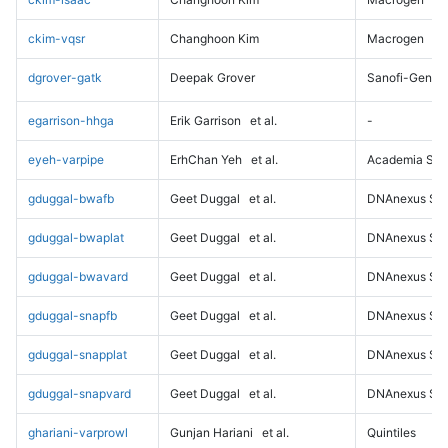
ckim-vqsr
Changhoon Kim
Macrogen
dgrover-gatk
Deepak Grover
Sanofi-Genz
egarrison-hhga
Erik Garrison
et al.
-
eyeh-varpipe
ErhChan Yeh
et al.
Academia Sini
gduggal-bwafb
Geet Duggal
et al.
DNAnexus Sci
gduggal-bwaplat
Geet Duggal
et al.
DNAnexus Sci
gduggal-bwavard
Geet Duggal
et al.
DNAnexus Sci
gduggal-snapfb
Geet Duggal
et al.
DNAnexus Sci
gduggal-snapplat
Geet Duggal
et al.
DNAnexus Sci
gduggal-snapvard
Geet Duggal
et al.
DNAnexus Sci
ghariani-varprowl
Gunjan Hariani
et al.
Quintiles