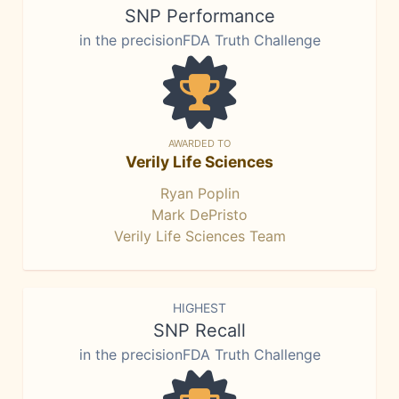
SNP Performance
in the precisionFDA Truth Challenge
AWARDED TO
Verily Life Sciences
Ryan Poplin
Mark DePristo
Verily Life Sciences Team
HIGHEST
SNP Recall
in the precisionFDA Truth Challenge