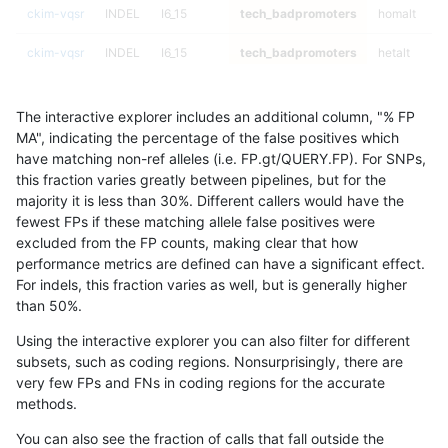
ckim-vqsr
INDEL
I6_15
tech_badpromoters
homalt
ckim-vqsr
INDEL
I6_15
tech_badpromoters
hetalt
ckim-vqsr
INDEL
I6_15
tech_badpromoters
het
The interactive explorer includes an additional column, "% FP
ckim-vqsr
INDEL
I6_15
tech_badpromoters
*
MA", indicating the percentage of the false positives which
have matching non-ref alleles (i.e. FP.gt/QUERY.FP). For SNPs,
ckim-vqsr
INDEL
I1_5
tech_badpromoters
homalt
this fraction varies greatly between pipelines, but for the
majority it is less than 30%. Different callers would have the
ckim-vqsr
INDEL
I1_5
tech_badpromoters
hetalt
fewest FPs if these matching allele false positives were
excluded from the FP counts, making clear that how
ckim-vqsr
INDEL
I1_5
tech_badpromoters
het
performance metrics are defined can have a significant effect.
For indels, this fraction varies as well, but is generally higher
ckim-vqsr
INDEL
I1_5
tech_badpromoters
*
results dataset
than 50%.
ckim-vqsr
INDEL
I16_PLUS
tech_badpromoters
homalt
Using the interactive explorer you can also filter for different
subsets, such as coding regions. Nonsurprisingly, there are
ckim-vqsr
INDEL
I16_PLUS
tech_badpromoters
hetalt
very few FPs and FNs in coding regions for the accurate
methods.
ckim-vqsr
INDEL
I16_PLUS
tech_badpromoters
het
You can also see the fraction of calls that fall outside the
ckim-vqsr
INDEL
I16_PLUS
tech_badpromoters
*