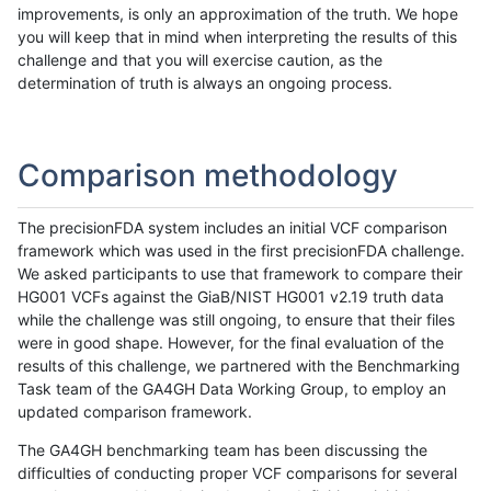
improvements, is only an approximation of the truth. We hope
you will keep that in mind when interpreting the results of this
challenge and that you will exercise caution, as the
determination of truth is always an ongoing process.
Comparison methodology
The precisionFDA system includes an initial VCF comparison
framework which was used in the first precisionFDA challenge.
We asked participants to use that framework to compare their
HG001 VCFs against the GiaB/NIST HG001 v2.19 truth data
while the challenge was still ongoing, to ensure that their files
were in good shape. However, for the final evaluation of the
results of this challenge, we partnered with the Benchmarking
Task team of the GA4GH Data Working Group, to employ an
updated comparison framework.
The GA4GH benchmarking team has been discussing the
difficulties of conducting proper VCF comparisons for several