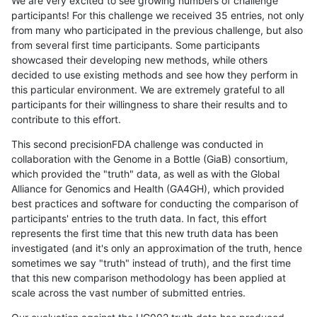
We are very excited to see growing numbers of challenge
participants! For this challenge we received 35 entries, not only
from many who participated in the previous challenge, but also
from several first time participants. Some participants
showcased their developing new methods, while others
decided to use existing methods and see how they perform in
this particular environment. We are extremely grateful to all
participants for their willingness to share their results and to
contribute to this effort.
This second precisionFDA challenge was conducted in
collaboration with the Genome in a Bottle (GiaB) consortium,
which provided the "truth" data, as well as with the Global
Alliance for Genomics and Health (GA4GH), which provided
best practices and software for conducting the comparison of
participants' entries to the truth data. In fact, this effort
represents the first time that this new truth data has been
investigated (and it's only an approximation of the truth, hence
sometimes we say "truth" instead of truth), and the first time
that this new comparison methodology has been applied at
scale across the vast number of submitted entries.