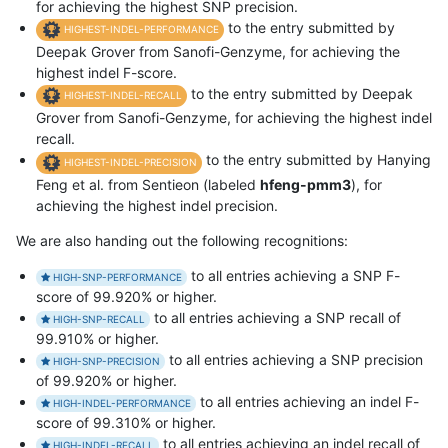
for achieving the highest SNP precision.
to the entry submitted by
HIGHEST-INDEL-PERFORMANCE
Deepak Grover from Sanofi-Genzyme, for achieving the
highest indel F-score.
to the entry submitted by Deepak
HIGHEST-INDEL-RECALL
Grover from Sanofi-Genzyme, for achieving the highest indel
recall.
to the entry submitted by Hanying
HIGHEST-INDEL-PRECISION
Feng et al. from Sentieon (labeled
hfeng-pmm3
), for
achieving the highest indel precision.
We are also handing out the following recognitions:
to all entries achieving a SNP F-
HIGH-SNP-PERFORMANCE
score of 99.920% or higher.
to all entries achieving a SNP recall of
HIGH-SNP-RECALL
99.910% or higher.
to all entries achieving a SNP precision
HIGH-SNP-PRECISION
of 99.920% or higher.
to all entries achieving an indel F-
HIGH-INDEL-PERFORMANCE
score of 99.310% or higher.
to all entries achieving an indel recall of
HIGH-INDEL-RECALL