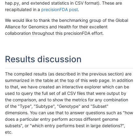
hap.py, and extended statistics in CSV format). These are
recapitulated in a
precisionFDA post
.
We would like to thank the benchmarking group of the Global
Alliance for Genomics and Health for their excellent
collaboration throughout this precisionFDA effort.
Results discussion
The compiled results (as described in the previous section) are
summarized in the table at the top of this web page. In addition
to that, we have created an interactive explorer which can be
used to query the full set of all CSV files that were output by
the comparison, and to show the metrics for any combination
of the "Type", "Subtype", "Genotype" and "Subset"
dimensions. You can use that to answer questions such as "how
does a particular entry perform across different genome
subsets", or "which entry performs best in large deletions?",
etc.