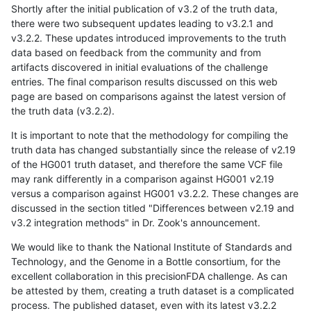
Shortly after the initial publication of v3.2 of the truth data,
there were two subsequent updates leading to v3.2.1 and
v3.2.2. These updates introduced improvements to the truth
data based on feedback from the community and from
artifacts discovered in initial evaluations of the challenge
entries. The final comparison results discussed on this web
page are based on comparisons against the latest version of
the truth data (v3.2.2).
It is important to note that the methodology for compiling the
truth data has changed substantially since the release of v2.19
of the HG001 truth dataset, and therefore the same VCF file
may rank differently in a comparison against HG001 v2.19
versus a comparison against HG001 v3.2.2. These changes are
discussed in the section titled "Differences between v2.19 and
v3.2 integration methods" in Dr. Zook's announcement.
We would like to thank the National Institute of Standards and
Technology, and the Genome in a Bottle consortium, for the
excellent collaboration in this precisionFDA challenge. As can
be attested by them, creating a truth dataset is a complicated
process. The published dataset, even with its latest v3.2.2