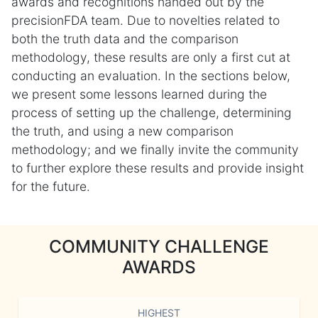
awards and recognitions handed out by the
precisionFDA team. Due to novelties related to
both the truth data and the comparison
methodology, these results are only a first cut at
conducting an evaluation. In the sections below,
we present some lessons learned during the
process of setting up the challenge, determining
the truth, and using a new comparison
methodology; and we finally invite the community
to further explore these results and provide insight
for the future.
COMMUNITY CHALLENGE
AWARDS
HIGHEST