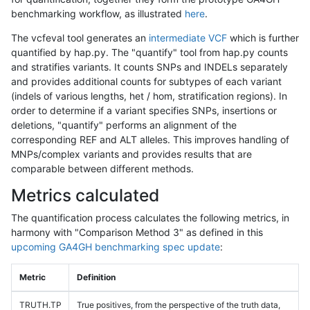
benchmarking workflow, as illustrated
here
.
The vcfeval tool generates an
intermediate VCF
which is further
quantified by hap.py. The "quantify" tool from hap.py counts
and stratifies variants. It counts SNPs and INDELs separately
and provides additional counts for subtypes of each variant
(indels of various lengths, het / hom, stratification regions). In
order to determine if a variant specifies SNPs, insertions or
deletions, "quantify" performs an alignment of the
corresponding REF and ALT alleles. This improves handling of
MNPs/complex variants and provides results that are
comparable between different methods.
Metrics calculated
The quantification process calculates the following metrics, in
harmony with "Comparison Method 3" as defined in this
upcoming GA4GH benchmarking spec update
:
Metric
Definition
TRUTH.TP
True positives, from the perspective of the truth data,