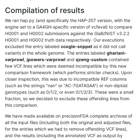
Compilation of results
We ran hap.py (and specifically the HAP-207 version, with the
engine set to a GA4GH-specific version of vcfeval) to compare
HG001 and HG002 submissions against the GiaB/NIST v3.2.2
HG001 and HG002 truth data respectively. Our executions
excluded the entry labeled
ccogle-snppet
as it did not call
variants in the whole genome. The entries labeled
ghariani-
varprowl
,
jpowers-varprowl
and
qzeng-custom
contained
few VCF lines which were deemed incompatible by this new
comparison framework (which performs stricter checks). Upon
closer inspection, this was due to incompatible REF columns
(such as the strings "nan" or "AC-7GATAGAA") or non-diploid
genotypes (such as 0/1/2, or even 0/1/2/3). These were a small
fraction, so we decided to exclude these offending lines from
this comparison.
We have made available on precisionFDA complete archives of
all the input files (including both the original and adjusted files,
for the entries which we had to remove offending VCF lines),
and the results (including the annotated VCF as output by