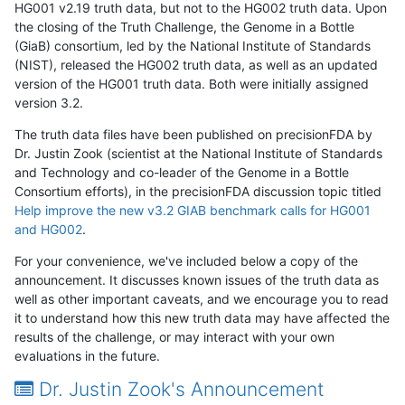
HG001 v2.19 truth data, but not to the HG002 truth data. Upon
the closing of the Truth Challenge, the Genome in a Bottle
(GiaB) consortium, led by the National Institute of Standards
(NIST), released the HG002 truth data, as well as an updated
version of the HG001 truth data. Both were initially assigned
version 3.2.
The truth data files have been published on precisionFDA by
Dr. Justin Zook (scientist at the National Institute of Standards
and Technology and co-leader of the Genome in a Bottle
Consortium efforts), in the precisionFDA discussion topic titled
Help improve the new v3.2 GIAB benchmark calls for HG001
and HG002
.
For your convenience, we've included below a copy of the
announcement. It discusses known issues of the truth data as
well as other important caveats, and we encourage you to read
it to understand how this new truth data may have affected the
results of the challenge, or may interact with your own
evaluations in the future.
Dr. Justin Zook's Announcement