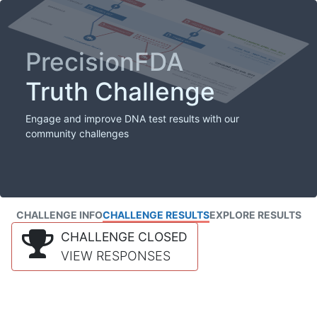
PrecisionFDA
Truth Challenge
Engage and improve DNA test results with our
community challenges
CHALLENGE INFO
CHALLENGE RESULTS
EXPLORE RESULTS
CHALLENGE CLOSED
VIEW RESPONSES