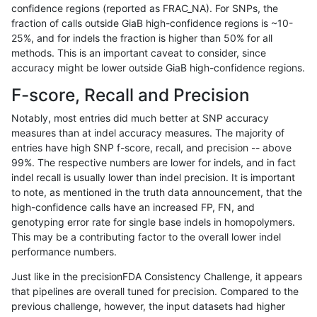
confidence regions (reported as FRAC_NA). For SNPs, the
fraction of calls outside GiaB high-confidence regions is ~10-
ckim-vqsr
INDEL
D6_15
tech_badpromoters
homalt
25%, and for indels the fraction is higher than 50% for all
ckim-vqsr
INDEL
D6_15
tech_badpromoters
hetalt
methods. This is an important caveat to consider, since
accuracy might be lower outside GiaB high-confidence regions.
ckim-vqsr
INDEL
D6_15
tech_badpromoters
het
F-score, Recall and Precision
ckim-vqsr
INDEL
D6_15
tech_badpromoters
*
Notably, most entries did much better at SNP accuracy
measures than at indel accuracy measures. The majority of
ckim-vqsr
INDEL
D1_5
tech_badpromoters
homalt
entries have high SNP f-score, recall, and precision -- above
99%. The respective numbers are lower for indels, and in fact
ckim-vqsr
INDEL
D1_5
tech_badpromoters
hetalt
indel recall is usually lower than indel precision. It is important
ckim-vqsr
INDEL
D1_5
tech_badpromoters
het
to note, as mentioned in the truth data announcement, that the
high-confidence calls have an increased FP, FN, and
ckim-vqsr
INDEL
D1_5
tech_badpromoters
*
genotyping error rate for single base indels in homopolymers.
This may be a contributing factor to the overall lower indel
ckim-vqsr
INDEL
D16_PLUS
tech_badpromoters
homalt
performance numbers.
ckim-vqsr
INDEL
D16_PLUS
tech_badpromoters
hetalt
Just like in the precisionFDA Consistency Challenge, it appears
that pipelines are overall tuned for precision. Compared to the
ckim-vqsr
INDEL
D16_PLUS
tech_badpromoters
het
previous challenge, however, the input datasets had higher