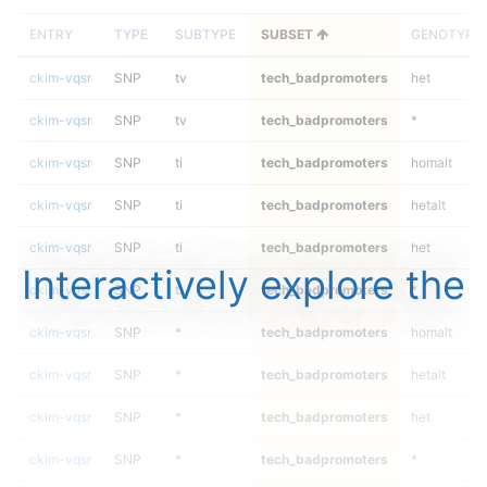
ENTRY
TYPE
SUBTYPE
SUBSET
GENOTYPE
ckim-vqsr
SNP
tv
tech_badpromoters
het
ckim-vqsr
SNP
tv
tech_badpromoters
*
ckim-vqsr
SNP
ti
tech_badpromoters
homalt
ckim-vqsr
SNP
ti
tech_badpromoters
hetalt
ckim-vqsr
SNP
ti
tech_badpromoters
het
Interactively explore the
ckim-vqsr
SNP
ti
tech_badpromoters
*
ckim-vqsr
SNP
*
tech_badpromoters
homalt
ckim-vqsr
SNP
*
tech_badpromoters
hetalt
ckim-vqsr
SNP
*
tech_badpromoters
het
ckim-vqsr
SNP
*
tech_badpromoters
*