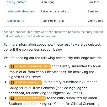
qzeng-custom
Qian Zeng
LabCorp
raldana-dualsentieon
Rafael Aldana
et al.
Sentieon
rpoplin-dv42
Ryan Poplin
et al.
Verily Life Sc
*ccogle-snppet: This entry was not considered because the entry did not
call variants across the whole genome
For more information about how these results were calculated,
consult the comparison section below.
We are handing out the following community challenge awards:
to the entry submitted by Ryan
HIGHEST-SNP-PERFORMANCE
Poplin et al. from Verily Life Sciences, for achieving the
highest SNP F-score.
to the entry submitted by Brendan
HIGHEST-SNP-RECALL
Gallagher et al. from Sentieon (labeled
bgallagher-
sentieon
), for achieving the highest SNP recall.
to the entry submitted by Aaron
HIGHEST-SNP-PRECISION
Statham et al. from Kinghorn Center for Clinical Genomics,