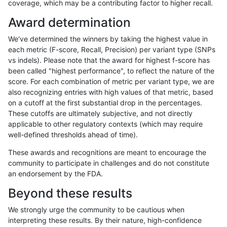
coverage, which may be a contributing factor to higher recall.
ckim-vqsr
INDEL
D16_PLUS
tech_badpromoters
*
Award determination
ckim-vqsr
INDEL
C6_15
tech_badpromoters
homalt
We've determined the winners by taking the highest value in
ckim-vqsr
INDEL
C6_15
tech_badpromoters
hetalt
each metric (F-score, Recall, Precision) per variant type (SNPs
vs indels). Please note that the award for highest f-score has
ckim-vqsr
INDEL
C6_15
tech_badpromoters
het
been called "highest performance", to reflect the nature of the
score. For each combination of metric per variant type, we are
ckim-vqsr
INDEL
C6_15
tech_badpromoters
*
also recognizing entries with high values of that metric, based
on a cutoff at the first substantial drop in the percentages.
ckim-vqsr
INDEL
C1_5
tech_badpromoters
homalt
These cutoffs are ultimately subjective, and not directly
applicable to other regulatory contexts (which may require
ckim-vqsr
INDEL
C1_5
tech_badpromoters
hetalt
well-defined thresholds ahead of time).
ckim-vqsr
INDEL
C1_5
tech_badpromoters
het
These awards and recognitions are meant to encourage the
community to participate in challenges and do not constitute
ckim-vqsr
INDEL
C1_5
tech_badpromoters
*
an endorsement by the FDA.
ckim-vqsr
INDEL
C16_PLUS
tech_badpromoters
homalt
Beyond these results
ckim-vqsr
INDEL
C16_PLUS
tech_badpromoters
hetalt
We strongly urge the community to be cautious when
interpreting these results. By their nature, high-confidence
ckim-vqsr
INDEL
C16_PLUS
tech_badpromoters
het