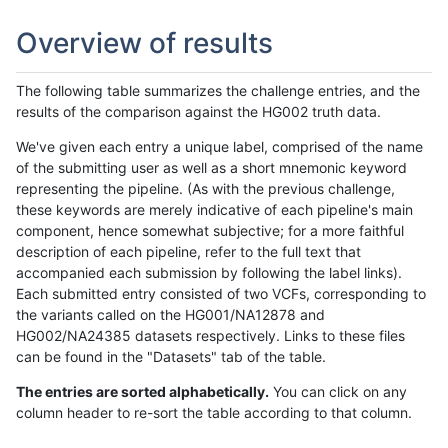
Overview of results
The following table summarizes the challenge entries, and the
results of the comparison against the HG002 truth data.
We've given each entry a unique label, comprised of the name
of the submitting user as well as a short mnemonic keyword
representing the pipeline. (As with the previous challenge,
these keywords are merely indicative of each pipeline's main
component, hence somewhat subjective; for a more faithful
description of each pipeline, refer to the full text that
accompanied each submission by following the label links).
Each submitted entry consisted of two VCFs, corresponding to
the variants called on the HG001/NA12878 and
HG002/NA24385 datasets respectively. Links to these files
can be found in the "Datasets" tab of the table.
The entries are sorted alphabetically.
You can click on any
column header to re-sort the table according to that column.