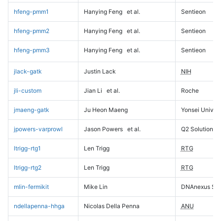
hfeng-pmm1
Hanying Feng
et al.
Sentieon
hfeng-pmm2
Hanying Feng
et al.
Sentieon
hfeng-pmm3
Hanying Feng
et al.
Sentieon
jlack-gatk
Justin Lack
NIH
jli-custom
Jian Li
et al.
Roche
jmaeng-gatk
Ju Heon Maeng
Yonsei Univers
jpowers-varprowl
Jason Powers
et al.
Q2 Solutions
ltrigg-rtg1
Len Trigg
RTG
ltrigg-rtg2
Len Trigg
RTG
mlin-fermikit
Mike Lin
DNAnexus Sci
ndellapenna-hhga
Nicolas Della Penna
ANU