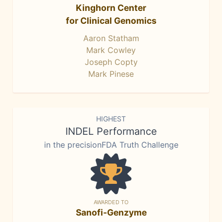
Kinghorn Center
for Clinical Genomics
Aaron Statham
Mark Cowley
Joseph Copty
Mark Pinese
HIGHEST
INDEL Performance
in the precisionFDA Truth Challenge
AWARDED TO
Sanofi-Genzyme