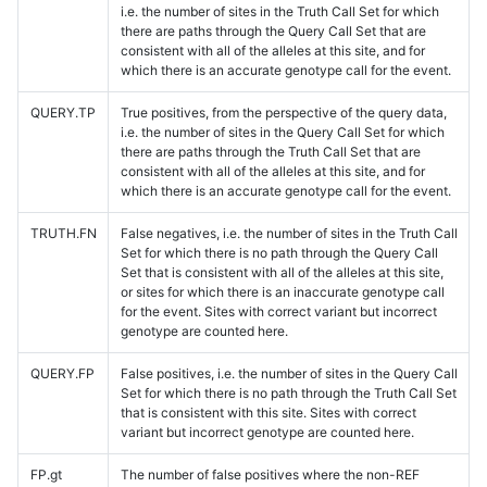
i.e. the number of sites in the Truth Call Set for which
there are paths through the Query Call Set that are
consistent with all of the alleles at this site, and for
which there is an accurate genotype call for the event.
QUERY.TP
True positives, from the perspective of the query data,
i.e. the number of sites in the Query Call Set for which
there are paths through the Truth Call Set that are
consistent with all of the alleles at this site, and for
which there is an accurate genotype call for the event.
TRUTH.FN
False negatives, i.e. the number of sites in the Truth Call
Set for which there is no path through the Query Call
Set that is consistent with all of the alleles at this site,
or sites for which there is an inaccurate genotype call
for the event. Sites with correct variant but incorrect
genotype are counted here.
QUERY.FP
False positives, i.e. the number of sites in the Query Call
Set for which there is no path through the Truth Call Set
that is consistent with this site. Sites with correct
variant but incorrect genotype are counted here.
FP.gt
The number of false positives where the non-REF