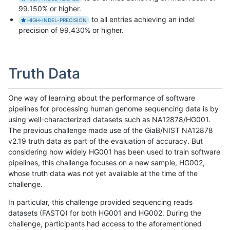
99.150% or higher.
to all entries achieving an indel
HIGH-INDEL-PRECISION
precision of 99.430% or higher.
Truth Data
One way of learning about the performance of software
pipelines for processing human genome sequencing data is by
using well-characterized datasets such as NA12878/HG001.
The previous challenge made use of the GiaB/NIST NA12878
v2.19 truth data as part of the evaluation of accuracy. But
considering how widely HG001 has been used to train software
pipelines, this challenge focuses on a new sample, HG002,
whose truth data was not yet available at the time of the
challenge.
In particular, this challenge provided sequencing reads
datasets (FASTQ) for both HG001 and HG002. During the
challenge, participants had access to the aforementioned