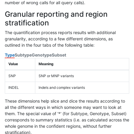
number of wrong calls for all query calls).
Granular reporting and region
stratification
The quantification process reports results with additional
granularity, according to a few different dimensions, as
outlined in the four tabs of the following table:
Type
Subtype
Genotype
Subset
Value
Meaning
SNP
SNP or MNP variants
INDEL
Indels and complex variants
These dimensions help slice and dice the results according to
all the different ways in which someone may want to look at
them. The special value of '*' (for Subtype, Genotype, Subset)
corresponds to summary statistics (i.e. as calculated across the
whole genome in the confident regions, without further
stratification).