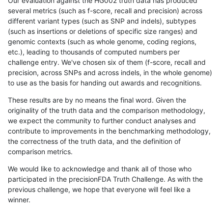
Our evaluation against the HG002 truth data has produced
several metrics (such as f-score, recall and precision) across
different variant types (such as SNP and indels), subtypes
(such as insertions or deletions of specific size ranges) and
genomic contexts (such as whole genome, coding regions,
etc.), leading to thousands of computed numbers per
challenge entry. We've chosen six of them (f-score, recall and
precision, across SNPs and across indels, in the whole genome)
to use as the basis for handing out awards and recognitions.
These results are by no means the final word. Given the
originality of the truth data and the comparison methodology,
we expect the community to further conduct analyses and
contribute to improvements in the benchmarking methodology,
the correctness of the truth data, and the definition of
comparison metrics.
We would like to acknowledge and thank all of those who
participated in the precisionFDA Truth Challenge. As with the
previous challenge, we hope that everyone will feel like a
winner.