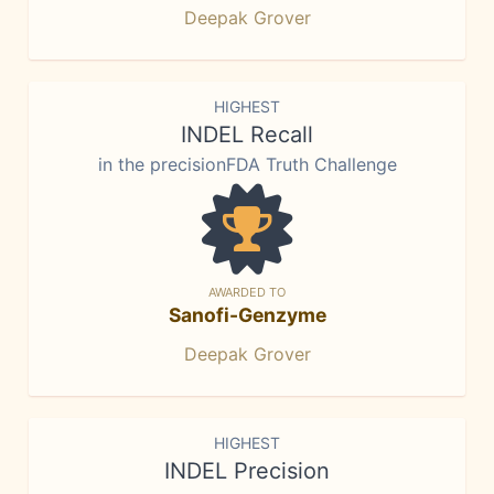
Deepak Grover
HIGHEST
INDEL Recall
in the precisionFDA Truth Challenge
AWARDED TO
Sanofi-Genzyme
Deepak Grover
HIGHEST
INDEL Precision