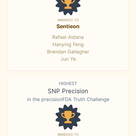
AWARDED TO
Sentieon
Rafael Aldana
Hanying Feng
Brendan Gallagher
Jun Ye
HIGHEST
SNP Precision
in the precisionFDA Truth Challenge
AWARDED TO