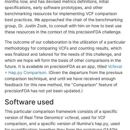
months now, and has devised metrics definitions, initial
specifications, early software prototypes, and other
benchmarking resources for implementing VCF comparison
best practices. We approached the chair of the benchmarking
group, Dr. Justin Zook, to consult with him on how to best use
these resources in the context of this precisionFDA challenge.
The outcome of our collaboration is the utilization of a particular
methodology for comparing VCFs and counting results, which
was finalized and tailored for the needs of this challenge, and
which we hope will form the basis of other comparisons in the
future. It is available on precisionFDA as an app, titled
Vcfeval
+ Hap.py Comparison
. (Given the departure from the previous
comparison technique, and until we have received enough
feedback for this new method, the "Comparison" feature of
precisionFDA has not yet been updated.)
Software used
This particular comparison framework consists of a specific
version of Real Time Genomics' vcfeval, used for VCF
comparison, and a specific version of Illumina's hap.py, used
for quantification; together they form the prototype GA4GH