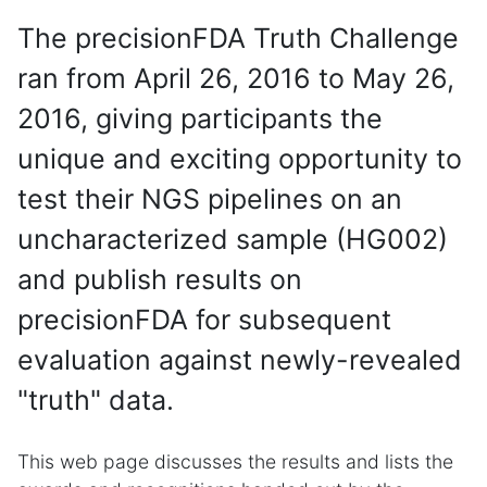
The precisionFDA Truth Challenge
ran from April 26, 2016 to May 26,
2016, giving participants the
unique and exciting opportunity to
test their NGS pipelines on an
uncharacterized sample (HG002)
and publish results on
precisionFDA for subsequent
evaluation against newly-revealed
"truth" data.
This web page discusses the results and lists the