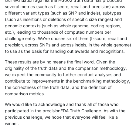
Our evaluation against the HG002 truth data has produced
several metrics (such as f-score, recall and precision) across
different variant types (such as SNP and indels), subtypes
(such as insertions or deletions of specific size ranges) and
genomic contexts (such as whole genome, coding regions,
etc.), leading to thousands of computed numbers per
challenge entry. We've chosen six of them (f-score, recall and
precision, across SNPs and across indels, in the whole genome)
to use as the basis for handing out awards and recognitions.
These results are by no means the final word. Given the
originality of the truth data and the comparison methodology,
we expect the community to further conduct analyses and
contribute to improvements in the benchmarking methodology,
the correctness of the truth data, and the definition of
comparison metrics.
We would like to acknowledge and thank all of those who
participated in the precisionFDA Truth Challenge. As with the
previous challenge, we hope that everyone will feel like a
winner.