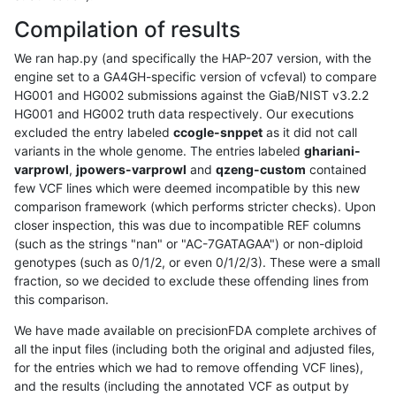
Compilation of results
We ran hap.py (and specifically the HAP-207 version, with the
engine set to a GA4GH-specific version of vcfeval) to compare
HG001 and HG002 submissions against the GiaB/NIST v3.2.2
HG001 and HG002 truth data respectively. Our executions
excluded the entry labeled
ccogle-snppet
as it did not call
variants in the whole genome. The entries labeled
ghariani-
varprowl
,
jpowers-varprowl
and
qzeng-custom
contained
few VCF lines which were deemed incompatible by this new
comparison framework (which performs stricter checks). Upon
closer inspection, this was due to incompatible REF columns
(such as the strings "nan" or "AC-7GATAGAA") or non-diploid
genotypes (such as 0/1/2, or even 0/1/2/3). These were a small
fraction, so we decided to exclude these offending lines from
this comparison.
We have made available on precisionFDA complete archives of
all the input files (including both the original and adjusted files,
for the entries which we had to remove offending VCF lines),
and the results (including the annotated VCF as output by