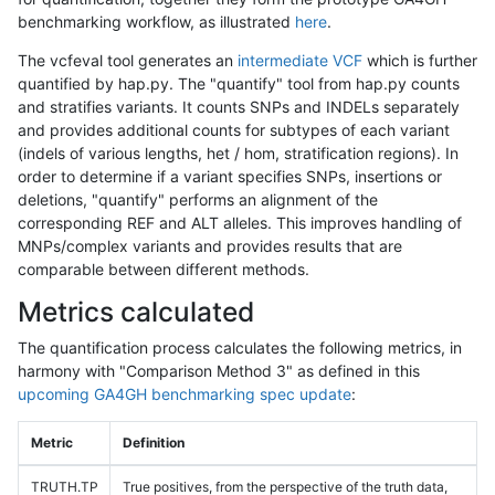
benchmarking workflow, as illustrated
here
.
The vcfeval tool generates an
intermediate VCF
which is further
quantified by hap.py. The "quantify" tool from hap.py counts
and stratifies variants. It counts SNPs and INDELs separately
and provides additional counts for subtypes of each variant
(indels of various lengths, het / hom, stratification regions). In
order to determine if a variant specifies SNPs, insertions or
deletions, "quantify" performs an alignment of the
corresponding REF and ALT alleles. This improves handling of
MNPs/complex variants and provides results that are
comparable between different methods.
Metrics calculated
The quantification process calculates the following metrics, in
harmony with "Comparison Method 3" as defined in this
upcoming GA4GH benchmarking spec update
:
Metric
Definition
TRUTH.TP
True positives, from the perspective of the truth data,