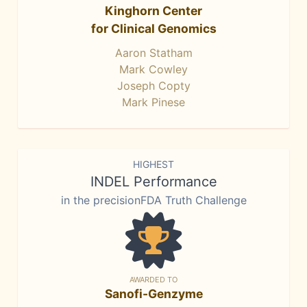
Kinghorn Center
for Clinical Genomics
Aaron Statham
Mark Cowley
Joseph Copty
Mark Pinese
HIGHEST
INDEL Performance
in the precisionFDA Truth Challenge
AWARDED TO
Sanofi-Genzyme