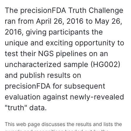
The precisionFDA Truth Challenge
ran from April 26, 2016 to May 26,
2016, giving participants the
unique and exciting opportunity to
test their NGS pipelines on an
uncharacterized sample (HG002)
and publish results on
precisionFDA for subsequent
evaluation against newly-revealed
"truth" data.
This web page discusses the results and lists the