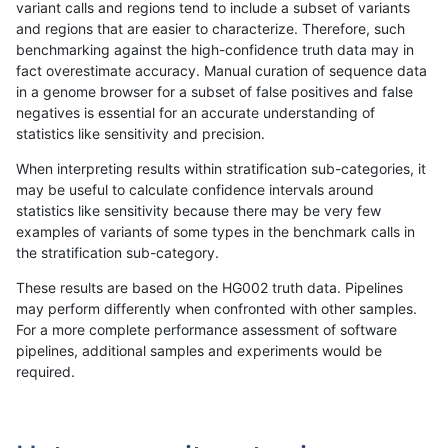
variant calls and regions tend to include a subset of variants
and regions that are easier to characterize. Therefore, such
gduggal-snapfb
SNP
*
tech_badpromoters
*
benchmarking against the high-confidence truth data may in
fact overestimate accuracy. Manual curation of sequence data
gduggal-snapfb
INDEL
I6_15
tech_badpromoters
homa
in a genome browser for a subset of false positives and false
negatives is essential for an accurate understanding of
gduggal-snapfb
INDEL
I6_15
tech_badpromoters
hetal
statistics like sensitivity and precision.
gduggal-snapfb
INDEL
I6_15
tech_badpromoters
het
When interpreting results within stratification sub-categories, it
may be useful to calculate confidence intervals around
gduggal-snapfb
INDEL
I6_15
tech_badpromoters
*
statistics like sensitivity because there may be very few
«
1
2
...
14
15
16
17
18
19
20
21
22
...
1720
1721
»
examples of variants of some types in the benchmark calls in
the stratification sub-category.
These results are based on the HG002 truth data. Pipelines
may perform differently when confronted with other samples.
For a more complete performance assessment of software
pipelines, additional samples and experiments would be
required.