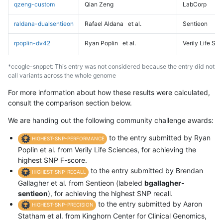
qzeng-custom
Qian Zeng
LabCorp
raldana-dualsentieon
Rafael Aldana
et al.
Sentieon
rpoplin-dv42
Ryan Poplin
et al.
Verily Life Sc
*ccogle-snppet: This entry was not considered because the entry did not
call variants across the whole genome
For more information about how these results were calculated,
consult the comparison section below.
We are handing out the following community challenge awards:
to the entry submitted by Ryan
HIGHEST-SNP-PERFORMANCE
Poplin et al. from Verily Life Sciences, for achieving the
highest SNP F-score.
to the entry submitted by Brendan
HIGHEST-SNP-RECALL
Gallagher et al. from Sentieon (labeled
bgallagher-
sentieon
), for achieving the highest SNP recall.
to the entry submitted by Aaron
HIGHEST-SNP-PRECISION
Statham et al. from Kinghorn Center for Clinical Genomics,