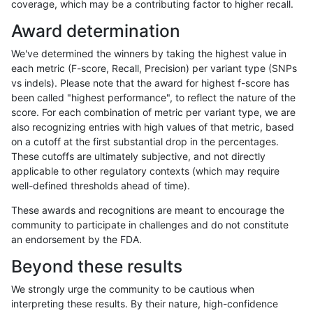
coverage, which may be a contributing factor to higher recall.
gduggal-snapplat
INDEL
*
tech_badpromoters
*
Award determination
gduggal-snapfb
SNP
tv
tech_badpromoters
homa
We've determined the winners by taking the highest value in
gduggal-snapfb
SNP
tv
tech_badpromoters
hetal
each metric (F-score, Recall, Precision) per variant type (SNPs
vs indels). Please note that the award for highest f-score has
gduggal-snapfb
SNP
tv
tech_badpromoters
het
been called "highest performance", to reflect the nature of the
score. For each combination of metric per variant type, we are
gduggal-snapfb
SNP
tv
tech_badpromoters
*
also recognizing entries with high values of that metric, based
on a cutoff at the first substantial drop in the percentages.
gduggal-snapfb
SNP
ti
tech_badpromoters
homa
These cutoffs are ultimately subjective, and not directly
applicable to other regulatory contexts (which may require
gduggal-snapfb
SNP
ti
tech_badpromoters
hetal
well-defined thresholds ahead of time).
gduggal-snapfb
SNP
ti
tech_badpromoters
het
These awards and recognitions are meant to encourage the
community to participate in challenges and do not constitute
gduggal-snapfb
SNP
ti
tech_badpromoters
*
an endorsement by the FDA.
gduggal-snapfb
SNP
*
tech_badpromoters
homa
Beyond these results
gduggal-snapfb
SNP
*
tech_badpromoters
hetal
We strongly urge the community to be cautious when
interpreting these results. By their nature, high-confidence
gduggal-snapfb
SNP
*
tech_badpromoters
het