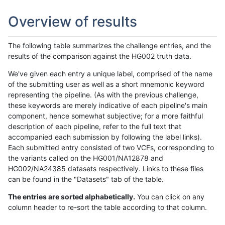
Overview of results
The following table summarizes the challenge entries, and the
results of the comparison against the HG002 truth data.
We've given each entry a unique label, comprised of the name
of the submitting user as well as a short mnemonic keyword
representing the pipeline. (As with the previous challenge,
these keywords are merely indicative of each pipeline's main
component, hence somewhat subjective; for a more faithful
description of each pipeline, refer to the full text that
accompanied each submission by following the label links).
Each submitted entry consisted of two VCFs, corresponding to
the variants called on the HG001/NA12878 and
HG002/NA24385 datasets respectively. Links to these files
can be found in the "Datasets" tab of the table.
The entries are sorted alphabetically.
You can click on any
column header to re-sort the table according to that column.