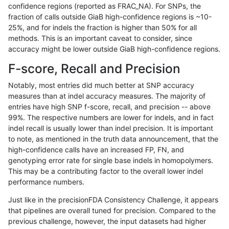
confidence regions (reported as FRAC_NA). For SNPs, the
fraction of calls outside GiaB high-confidence regions is ~10-
gduggal-snapplat
INDEL
C1_5
tech_badpromoters
homa
25%, and for indels the fraction is higher than 50% for all
gduggal-snapplat
INDEL
C1_5
tech_badpromoters
hetal
methods. This is an important caveat to consider, since
accuracy might be lower outside GiaB high-confidence regions.
gduggal-snapplat
INDEL
C1_5
tech_badpromoters
het
F-score, Recall and Precision
gduggal-snapplat
INDEL
C1_5
tech_badpromoters
*
Notably, most entries did much better at SNP accuracy
measures than at indel accuracy measures. The majority of
gduggal-snapplat
INDEL
C16_PLUS
tech_badpromoters
homa
entries have high SNP f-score, recall, and precision -- above
99%. The respective numbers are lower for indels, and in fact
gduggal-snapplat
INDEL
C16_PLUS
tech_badpromoters
hetal
indel recall is usually lower than indel precision. It is important
gduggal-snapplat
INDEL
C16_PLUS
tech_badpromoters
het
to note, as mentioned in the truth data announcement, that the
high-confidence calls have an increased FP, FN, and
gduggal-snapplat
INDEL
C16_PLUS
tech_badpromoters
*
genotyping error rate for single base indels in homopolymers.
This may be a contributing factor to the overall lower indel
gduggal-snapplat
INDEL
*
tech_badpromoters
homa
performance numbers.
gduggal-snapplat
INDEL
*
tech_badpromoters
hetal
Just like in the precisionFDA Consistency Challenge, it appears
that pipelines are overall tuned for precision. Compared to the
gduggal-snapplat
INDEL
*
tech_badpromoters
het
previous challenge, however, the input datasets had higher