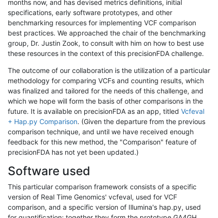
months now, and has devised metrics definitions, initial
specifications, early software prototypes, and other
benchmarking resources for implementing VCF comparison
best practices. We approached the chair of the benchmarking
group, Dr. Justin Zook, to consult with him on how to best use
these resources in the context of this precisionFDA challenge.
The outcome of our collaboration is the utilization of a particular
methodology for comparing VCFs and counting results, which
was finalized and tailored for the needs of this challenge, and
which we hope will form the basis of other comparisons in the
future. It is available on precisionFDA as an app, titled
Vcfeval
+ Hap.py Comparison
. (Given the departure from the previous
comparison technique, and until we have received enough
feedback for this new method, the "Comparison" feature of
precisionFDA has not yet been updated.)
Software used
This particular comparison framework consists of a specific
version of Real Time Genomics' vcfeval, used for VCF
comparison, and a specific version of Illumina's hap.py, used
for quantification; together they form the prototype GA4GH