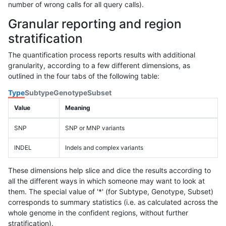
number of wrong calls for all query calls).
Granular reporting and region
stratification
The quantification process reports results with additional
granularity, according to a few different dimensions, as
outlined in the four tabs of the following table:
Type
Subtype
Genotype
Subset
Value
Meaning
SNP
SNP or MNP variants
INDEL
Indels and complex variants
These dimensions help slice and dice the results according to
all the different ways in which someone may want to look at
them. The special value of '*' (for Subtype, Genotype, Subset)
corresponds to summary statistics (i.e. as calculated across the
whole genome in the confident regions, without further
stratification).