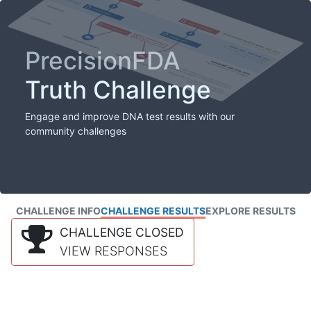
PrecisionFDA
Truth Challenge
Engage and improve DNA test results with our
community challenges
CHALLENGE INFO
CHALLENGE RESULTS
EXPLORE RESULTS
CHALLENGE CLOSED
VIEW RESPONSES