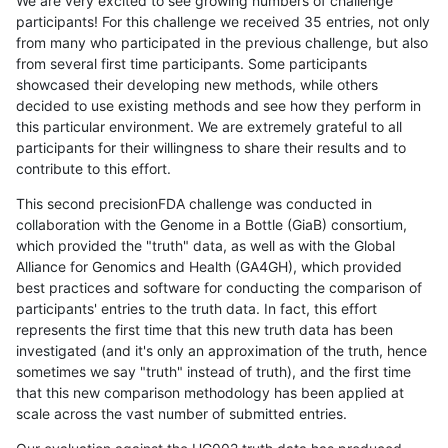
We are very excited to see growing numbers of challenge
participants! For this challenge we received 35 entries, not only
from many who participated in the previous challenge, but also
from several first time participants. Some participants
showcased their developing new methods, while others
decided to use existing methods and see how they perform in
this particular environment. We are extremely grateful to all
participants for their willingness to share their results and to
contribute to this effort.
This second precisionFDA challenge was conducted in
collaboration with the Genome in a Bottle (GiaB) consortium,
which provided the "truth" data, as well as with the Global
Alliance for Genomics and Health (GA4GH), which provided
best practices and software for conducting the comparison of
participants' entries to the truth data. In fact, this effort
represents the first time that this new truth data has been
investigated (and it's only an approximation of the truth, hence
sometimes we say "truth" instead of truth), and the first time
that this new comparison methodology has been applied at
scale across the vast number of submitted entries.