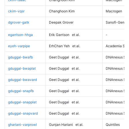
ckim-vqsr
Changhoon Kim
Macrogen
dgrover-gatk
Deepak Grover
Sanofi-Genz
egarrison-hhga
Erik Garrison
et al.
-
eyeh-varpipe
ErhChan Yeh
et al.
Academia Sini
gduggal-bwafb
Geet Duggal
et al.
DNAnexus Sci
gduggal-bwaplat
Geet Duggal
et al.
DNAnexus Sci
gduggal-bwavard
Geet Duggal
et al.
DNAnexus Sci
gduggal-snapfb
Geet Duggal
et al.
DNAnexus Sci
gduggal-snapplat
Geet Duggal
et al.
DNAnexus Sci
gduggal-snapvard
Geet Duggal
et al.
DNAnexus Sci
ghariani-varprowl
Gunjan Hariani
et al.
Quintiles