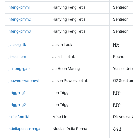
hfeng-pmm1
Hanying Feng
et al.
Sentieon
hfeng-pmm2
Hanying Feng
et al.
Sentieon
hfeng-pmm3
Hanying Feng
et al.
Sentieon
jlack-gatk
Justin Lack
NIH
jli-custom
Jian Li
et al.
Roche
jmaeng-gatk
Ju Heon Maeng
Yonsei Univers
jpowers-varprowl
Jason Powers
et al.
Q2 Solutions
ltrigg-rtg1
Len Trigg
RTG
ltrigg-rtg2
Len Trigg
RTG
mlin-fermikit
Mike Lin
DNAnexus Sci
ndellapenna-hhga
Nicolas Della Penna
ANU