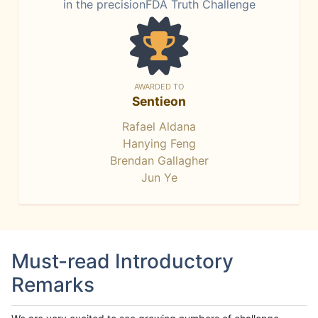
in the precisionFDA Truth Challenge
AWARDED TO
Sentieon
Rafael Aldana
Hanying Feng
Brendan Gallagher
Jun Ye
Must-read Introductory
Remarks