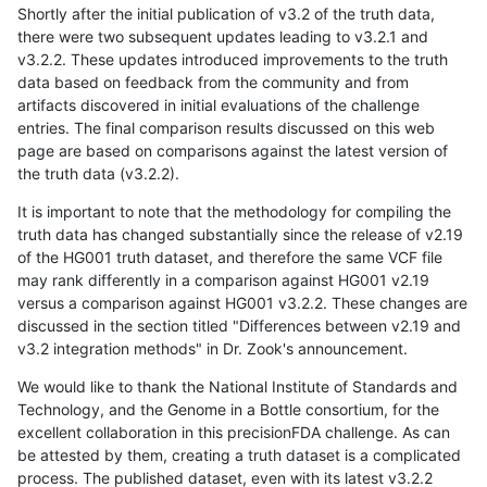
Shortly after the initial publication of v3.2 of the truth data,
there were two subsequent updates leading to v3.2.1 and
v3.2.2. These updates introduced improvements to the truth
data based on feedback from the community and from
artifacts discovered in initial evaluations of the challenge
entries. The final comparison results discussed on this web
page are based on comparisons against the latest version of
the truth data (v3.2.2).
It is important to note that the methodology for compiling the
truth data has changed substantially since the release of v2.19
of the HG001 truth dataset, and therefore the same VCF file
may rank differently in a comparison against HG001 v2.19
versus a comparison against HG001 v3.2.2. These changes are
discussed in the section titled "Differences between v2.19 and
v3.2 integration methods" in Dr. Zook's announcement.
We would like to thank the National Institute of Standards and
Technology, and the Genome in a Bottle consortium, for the
excellent collaboration in this precisionFDA challenge. As can
be attested by them, creating a truth dataset is a complicated
process. The published dataset, even with its latest v3.2.2