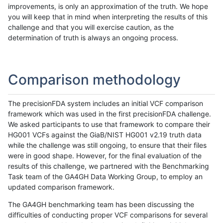
improvements, is only an approximation of the truth. We hope
you will keep that in mind when interpreting the results of this
challenge and that you will exercise caution, as the
determination of truth is always an ongoing process.
Comparison methodology
The precisionFDA system includes an initial VCF comparison
framework which was used in the first precisionFDA challenge.
We asked participants to use that framework to compare their
HG001 VCFs against the GiaB/NIST HG001 v2.19 truth data
while the challenge was still ongoing, to ensure that their files
were in good shape. However, for the final evaluation of the
results of this challenge, we partnered with the Benchmarking
Task team of the GA4GH Data Working Group, to employ an
updated comparison framework.
The GA4GH benchmarking team has been discussing the
difficulties of conducting proper VCF comparisons for several