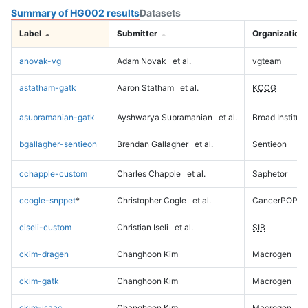
Summary of HG002 results
Datasets
Label
Submitter
Organization
anovak-vg
Adam Novak
et al.
vgteam
astatham-gatk
Aaron Statham
et al.
KCCG
asubramanian-gatk
Ayshwarya Subramanian
et al.
Broad Institute
bgallagher-sentieon
Brendan Gallagher
et al.
Sentieon
cchapple-custom
Charles Chapple
et al.
Saphetor
ccogle-snppet
*
Christopher Cogle
et al.
CancerPOP
ciseli-custom
Christian Iseli
et al.
SIB
ckim-dragen
Changhoon Kim
Macrogen
ckim-gatk
Changhoon Kim
Macrogen
ckim-isaac
Changhoon Kim
Macrogen