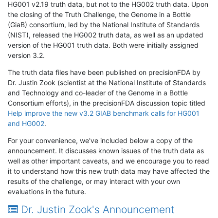
HG001 v2.19 truth data, but not to the HG002 truth data. Upon
the closing of the Truth Challenge, the Genome in a Bottle
(GiaB) consortium, led by the National Institute of Standards
(NIST), released the HG002 truth data, as well as an updated
version of the HG001 truth data. Both were initially assigned
version 3.2.
The truth data files have been published on precisionFDA by
Dr. Justin Zook (scientist at the National Institute of Standards
and Technology and co-leader of the Genome in a Bottle
Consortium efforts), in the precisionFDA discussion topic titled
Help improve the new v3.2 GIAB benchmark calls for HG001
and HG002
.
For your convenience, we've included below a copy of the
announcement. It discusses known issues of the truth data as
well as other important caveats, and we encourage you to read
it to understand how this new truth data may have affected the
results of the challenge, or may interact with your own
evaluations in the future.
Dr. Justin Zook's Announcement