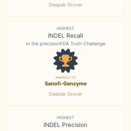
Deepak Grover
HIGHEST
INDEL Recall
in the precisionFDA Truth Challenge
AWARDED TO
Sanofi-Genzyme
Deepak Grover
HIGHEST
INDEL Precision