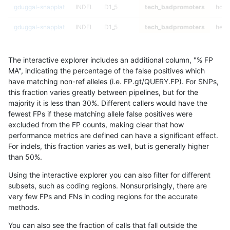
gduggal-snapplat
INDEL
D1_5
tech_badpromoters
homa
gduggal-snapplat
INDEL
D1_5
tech_badpromoters
hetal
gduggal-snapplat
INDEL
D1_5
tech_badpromoters
het
The interactive explorer includes an additional column, "% FP
gduggal-snapplat
INDEL
D1_5
tech_badpromoters
*
MA", indicating the percentage of the false positives which
have matching non-ref alleles (i.e. FP.gt/QUERY.FP). For SNPs,
gduggal-snapplat
INDEL
D16_PLUS
tech_badpromoters
homa
this fraction varies greatly between pipelines, but for the
majority it is less than 30%. Different callers would have the
gduggal-snapplat
INDEL
D16_PLUS
tech_badpromoters
hetal
fewest FPs if these matching allele false positives were
excluded from the FP counts, making clear that how
gduggal-snapplat
INDEL
D16_PLUS
tech_badpromoters
het
performance metrics are defined can have a significant effect.
For indels, this fraction varies as well, but is generally higher
gduggal-snapplat
INDEL
D16_PLUS
tech_badpromoters
*
results dataset
than 50%.
gduggal-snapplat
INDEL
C6_15
tech_badpromoters
homa
Using the interactive explorer you can also filter for different
subsets, such as coding regions. Nonsurprisingly, there are
gduggal-snapplat
INDEL
C6_15
tech_badpromoters
hetal
very few FPs and FNs in coding regions for the accurate
methods.
gduggal-snapplat
INDEL
C6_15
tech_badpromoters
het
You can also see the fraction of calls that fall outside the
gduggal-snapplat
INDEL
C6_15
tech_badpromoters
*