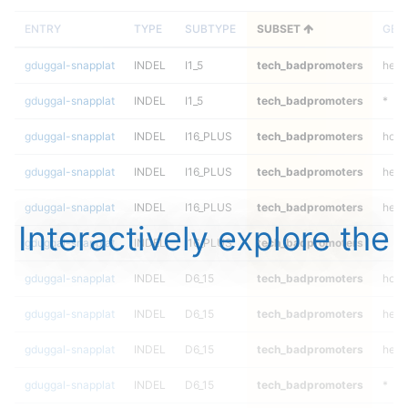
ENTRY
TYPE
SUBTYPE
SUBSET
GEN
gduggal-snapplat
INDEL
I1_5
tech_badpromoters
het
gduggal-snapplat
INDEL
I1_5
tech_badpromoters
*
gduggal-snapplat
INDEL
I16_PLUS
tech_badpromoters
homa
gduggal-snapplat
INDEL
I16_PLUS
tech_badpromoters
hetal
gduggal-snapplat
INDEL
I16_PLUS
tech_badpromoters
het
Interactively explore the
gduggal-snapplat
INDEL
I16_PLUS
tech_badpromoters
*
gduggal-snapplat
INDEL
D6_15
tech_badpromoters
homa
gduggal-snapplat
INDEL
D6_15
tech_badpromoters
hetal
gduggal-snapplat
INDEL
D6_15
tech_badpromoters
het
gduggal-snapplat
INDEL
D6_15
tech_badpromoters
*