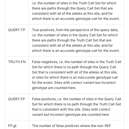
i.e. the number of sites in the Truth Call Set for which
there are paths through the Query Call Set that are
consistent with all of the alleles at this site, and for
which there is an accurate genotype call for the event.
QUERY.TP
True positives, from the perspective of the query data,
i.e. the number of sites in the Query Call Set for which
there are paths through the Truth Call Set that are
consistent with all of the alleles at this site, and for
which there is an accurate genotype call for the event.
TRUTH.FN
False negatives, i.e. the number of sites in the Truth Call
Set for which there is no path through the Query Call
Set that is consistent with all of the alleles at this site,
or sites for which there is an inaccurate genotype call
for the event. Sites with correct variant but incorrect
genotype are counted here.
QUERY.FP
False positives, i.e. the number of sites in the Query Call
Set for which there is no path through the Truth Call Set
that is consistent with this site. Sites with correct
variant but incorrect genotype are counted here.
FP.gt
The number of false positives where the non-REF