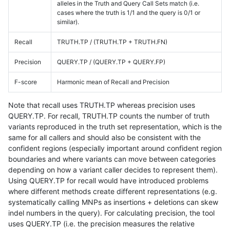
alleles in the Truth and Query Call Sets match (i.e.
cases where the truth is 1/1 and the query is 0/1 or
similar).
Recall
TRUTH.TP / (TRUTH.TP + TRUTH.FN)
Precision
QUERY.TP / (QUERY.TP + QUERY.FP)
F-score
Harmonic mean of Recall and Precision
Note that recall uses TRUTH.TP whereas precision uses
QUERY.TP. For recall, TRUTH.TP counts the number of truth
variants reproduced in the truth set representation, which is the
same for all callers and should also be consistent with the
confident regions (especially important around confident region
boundaries and where variants can move between categories
depending on how a variant caller decides to represent them).
Using QUERY.TP for recall would have introduced problems
where different methods create different representations (e.g.
systematically calling MNPs as insertions + deletions can skew
indel numbers in the query). For calculating precision, the tool
uses QUERY.TP (i.e. the precision measures the relative