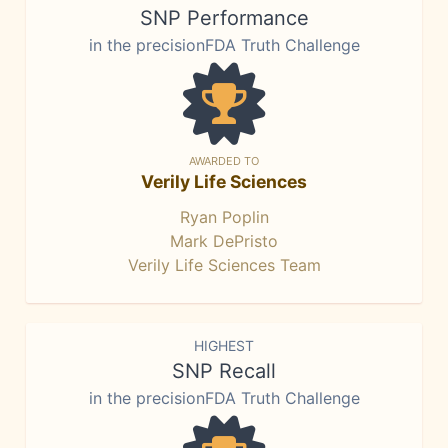
SNP Performance
in the precisionFDA Truth Challenge
AWARDED TO
Verily Life Sciences
Ryan Poplin
Mark DePristo
Verily Life Sciences Team
HIGHEST
SNP Recall
in the precisionFDA Truth Challenge