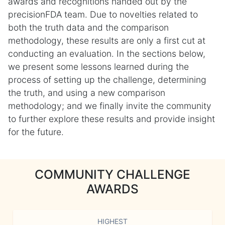
awards and recognitions handed out by the
precisionFDA team. Due to novelties related to
both the truth data and the comparison
methodology, these results are only a first cut at
conducting an evaluation. In the sections below,
we present some lessons learned during the
process of setting up the challenge, determining
the truth, and using a new comparison
methodology; and we finally invite the community
to further explore these results and provide insight
for the future.
COMMUNITY CHALLENGE
AWARDS
HIGHEST