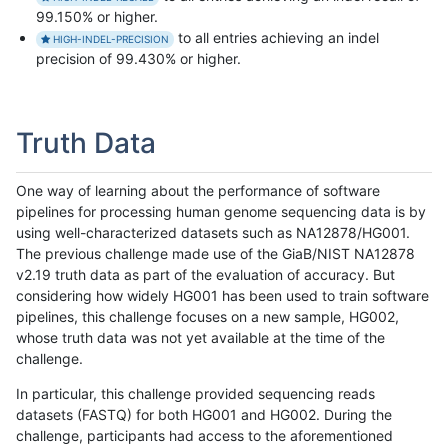
99.150% or higher.
to all entries achieving an indel
HIGH-INDEL-PRECISION
precision of 99.430% or higher.
Truth Data
One way of learning about the performance of software
pipelines for processing human genome sequencing data is by
using well-characterized datasets such as NA12878/HG001.
The previous challenge made use of the GiaB/NIST NA12878
v2.19 truth data as part of the evaluation of accuracy. But
considering how widely HG001 has been used to train software
pipelines, this challenge focuses on a new sample, HG002,
whose truth data was not yet available at the time of the
challenge.
In particular, this challenge provided sequencing reads
datasets (FASTQ) for both HG001 and HG002. During the
challenge, participants had access to the aforementioned