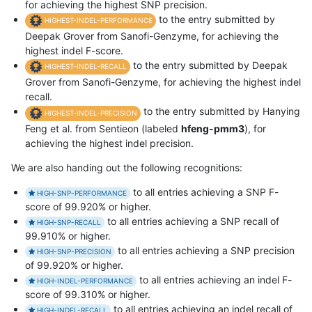
for achieving the highest SNP precision.
to the entry submitted by
HIGHEST-INDEL-PERFORMANCE
Deepak Grover from Sanofi-Genzyme, for achieving the
highest indel F-score.
to the entry submitted by Deepak
HIGHEST-INDEL-RECALL
Grover from Sanofi-Genzyme, for achieving the highest indel
recall.
to the entry submitted by Hanying
HIGHEST-INDEL-PRECISION
Feng et al. from Sentieon (labeled
hfeng-pmm3
), for
achieving the highest indel precision.
We are also handing out the following recognitions:
to all entries achieving a SNP F-
HIGH-SNP-PERFORMANCE
score of 99.920% or higher.
to all entries achieving a SNP recall of
HIGH-SNP-RECALL
99.910% or higher.
to all entries achieving a SNP precision
HIGH-SNP-PRECISION
of 99.920% or higher.
to all entries achieving an indel F-
HIGH-INDEL-PERFORMANCE
score of 99.310% or higher.
to all entries achieving an indel recall of
HIGH-INDEL-RECALL