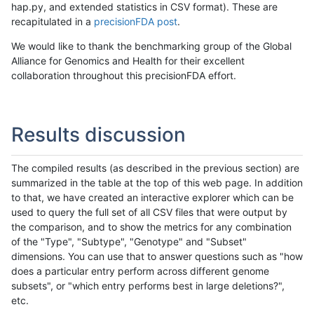
hap.py, and extended statistics in CSV format). These are
recapitulated in a
precisionFDA post
.
We would like to thank the benchmarking group of the Global
Alliance for Genomics and Health for their excellent
collaboration throughout this precisionFDA effort.
Results discussion
The compiled results (as described in the previous section) are
summarized in the table at the top of this web page. In addition
to that, we have created an interactive explorer which can be
used to query the full set of all CSV files that were output by
the comparison, and to show the metrics for any combination
of the "Type", "Subtype", "Genotype" and "Subset"
dimensions. You can use that to answer questions such as "how
does a particular entry perform across different genome
subsets", or "which entry performs best in large deletions?",
etc.