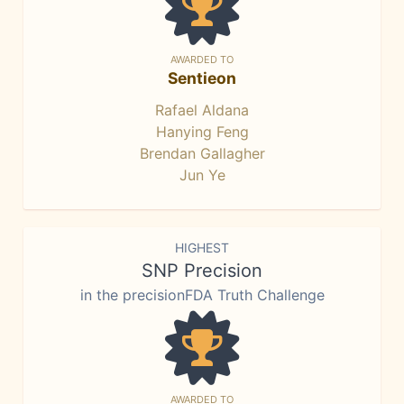
AWARDED TO
Sentieon
Rafael Aldana
Hanying Feng
Brendan Gallagher
Jun Ye
HIGHEST
SNP Precision
in the precisionFDA Truth Challenge
AWARDED TO