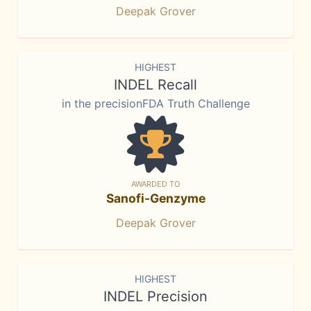
Deepak Grover
HIGHEST
INDEL Recall
in the precisionFDA Truth Challenge
AWARDED TO
Sanofi-Genzyme
Deepak Grover
HIGHEST
INDEL Precision