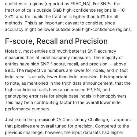
confidence regions (reported as FRAC_NA). For SNPs, the
fraction of calls outside GiaB high-confidence regions is ~10-
ghariani-varprowl
INDEL
C16_PLUS
tech_badpromoters
hom
25%, and for indels the fraction is higher than 50% for all
ghariani-varprowl
INDEL
C16_PLUS
tech_badpromoters
heta
methods. This is an important caveat to consider, since
accuracy might be lower outside GiaB high-confidence regions.
ghariani-varprowl
INDEL
C16_PLUS
tech_badpromoters
het
F-score, Recall and Precision
ghariani-varprowl
INDEL
C16_PLUS
tech_badpromoters
*
Notably, most entries did much better at SNP accuracy
measures than at indel accuracy measures. The majority of
ghariani-varprowl
INDEL
*
tech_badpromoters
hom
entries have high SNP f-score, recall, and precision -- above
99%. The respective numbers are lower for indels, and in fact
ghariani-varprowl
INDEL
*
tech_badpromoters
heta
indel recall is usually lower than indel precision. It is important
ghariani-varprowl
INDEL
*
tech_badpromoters
het
to note, as mentioned in the truth data announcement, that the
high-confidence calls have an increased FP, FN, and
ghariani-varprowl
INDEL
*
tech_badpromoters
*
genotyping error rate for single base indels in homopolymers.
This may be a contributing factor to the overall lower indel
gduggal-snapvard
SNP
tv
tech_badpromoters
hom
performance numbers.
gduggal-snapvard
SNP
tv
tech_badpromoters
heta
Just like in the precisionFDA Consistency Challenge, it appears
that pipelines are overall tuned for precision. Compared to the
gduggal-snapvard
SNP
tv
tech_badpromoters
het
previous challenge, however, the input datasets had higher