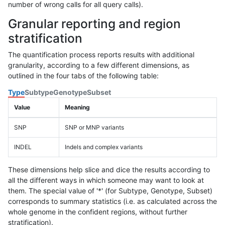
number of wrong calls for all query calls).
Granular reporting and region
stratification
The quantification process reports results with additional
granularity, according to a few different dimensions, as
outlined in the four tabs of the following table:
Type
Subtype
Genotype
Subset
Value
Meaning
SNP
SNP or MNP variants
INDEL
Indels and complex variants
These dimensions help slice and dice the results according to
all the different ways in which someone may want to look at
them. The special value of '*' (for Subtype, Genotype, Subset)
corresponds to summary statistics (i.e. as calculated across the
whole genome in the confident regions, without further
stratification).