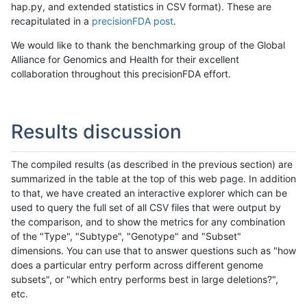
hap.py, and extended statistics in CSV format). These are
recapitulated in a
precisionFDA post
.
We would like to thank the benchmarking group of the Global
Alliance for Genomics and Health for their excellent
collaboration throughout this precisionFDA effort.
Results discussion
The compiled results (as described in the previous section) are
summarized in the table at the top of this web page. In addition
to that, we have created an interactive explorer which can be
used to query the full set of all CSV files that were output by
the comparison, and to show the metrics for any combination
of the "Type", "Subtype", "Genotype" and "Subset"
dimensions. You can use that to answer questions such as "how
does a particular entry perform across different genome
subsets", or "which entry performs best in large deletions?",
etc.