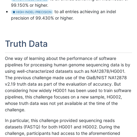
99.150% or higher.
to all entries achieving an indel
HIGH-INDEL-PRECISION
precision of 99.430% or higher.
Truth Data
One way of learning about the performance of software
pipelines for processing human genome sequencing data is by
using well-characterized datasets such as NA12878/HG001.
The previous challenge made use of the GiaB/NIST NA12878
v2.19 truth data as part of the evaluation of accuracy. But
considering how widely HG001 has been used to train software
pipelines, this challenge focuses on a new sample, HG002,
whose truth data was not yet available at the time of the
challenge.
In particular, this challenge provided sequencing reads
datasets (FASTQ) for both HG001 and HG002. During the
challenge, participants had access to the aforementioned