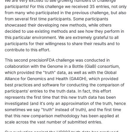
We are very excited to see growing numbers of challenge
participants! For this challenge we received 35 entries, not only
from many who participated in the previous challenge, but also
from several first time participants. Some participants
showcased their developing new methods, while others
decided to use existing methods and see how they perform in
this particular environment. We are extremely grateful to all
participants for their willingness to share their results and to
contribute to this effort.
This second precisionFDA challenge was conducted in
collaboration with the Genome in a Bottle (GiaB) consortium,
which provided the "truth" data, as well as with the Global
Alliance for Genomics and Health (GA4GH), which provided
best practices and software for conducting the comparison of
participants' entries to the truth data. In fact, this effort
represents the first time that this new truth data has been
investigated (and it's only an approximation of the truth, hence
sometimes we say "truth" instead of truth), and the first time
that this new comparison methodology has been applied at
scale across the vast number of submitted entries.