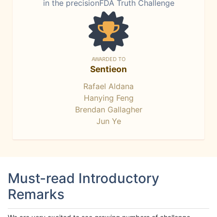
in the precisionFDA Truth Challenge
AWARDED TO
Sentieon
Rafael Aldana
Hanying Feng
Brendan Gallagher
Jun Ye
Must-read Introductory
Remarks