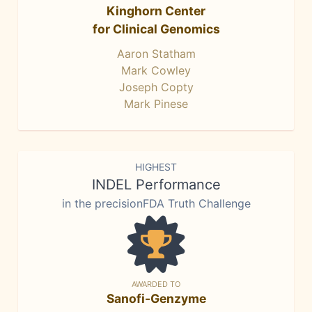
Kinghorn Center
for Clinical Genomics
Aaron Statham
Mark Cowley
Joseph Copty
Mark Pinese
HIGHEST
INDEL Performance
in the precisionFDA Truth Challenge
AWARDED TO
Sanofi-Genzyme