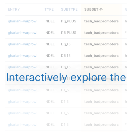
ENTRY
TYPE
SUBTYPE
SUBSET
GEN
ghariani-varprowl
INDEL
I16_PLUS
tech_badpromoters
het
ghariani-varprowl
INDEL
I16_PLUS
tech_badpromoters
*
ghariani-varprowl
INDEL
D6_15
tech_badpromoters
hom
ghariani-varprowl
INDEL
D6_15
tech_badpromoters
heta
ghariani-varprowl
INDEL
D6_15
tech_badpromoters
het
Interactively explore the
ghariani-varprowl
INDEL
D6_15
tech_badpromoters
*
ghariani-varprowl
INDEL
D1_5
tech_badpromoters
hom
ghariani-varprowl
INDEL
D1_5
tech_badpromoters
heta
ghariani-varprowl
INDEL
D1_5
tech_badpromoters
het
ghariani-varprowl
INDEL
D1_5
tech_badpromoters
*