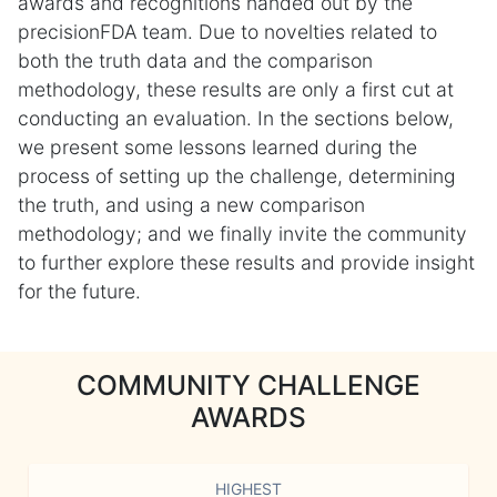
awards and recognitions handed out by the
precisionFDA team. Due to novelties related to
both the truth data and the comparison
methodology, these results are only a first cut at
conducting an evaluation. In the sections below,
we present some lessons learned during the
process of setting up the challenge, determining
the truth, and using a new comparison
methodology; and we finally invite the community
to further explore these results and provide insight
for the future.
COMMUNITY CHALLENGE
AWARDS
HIGHEST