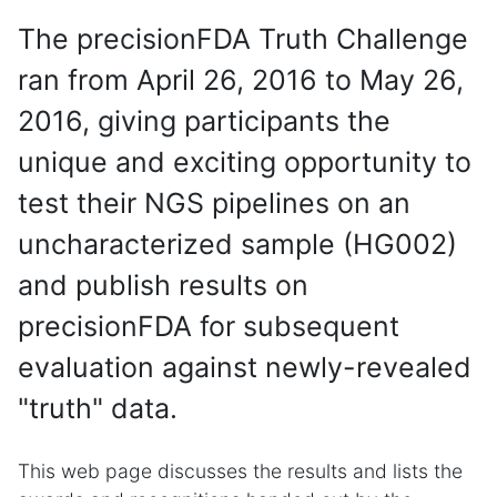
The precisionFDA Truth Challenge
ran from April 26, 2016 to May 26,
2016, giving participants the
unique and exciting opportunity to
test their NGS pipelines on an
uncharacterized sample (HG002)
and publish results on
precisionFDA for subsequent
evaluation against newly-revealed
"truth" data.
This web page discusses the results and lists the