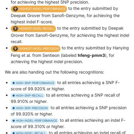
for achieving the highest SNP precision.
to the entry submitted by
HIGHEST-INDEL-PERFORMANCE
Deepak Grover from Sanofi-Genzyme, for achieving the
highest indel F-score.
to the entry submitted by Deepak
HIGHEST-INDEL-RECALL
Grover from Sanofi-Genzyme, for achieving the highest indel
recall.
to the entry submitted by Hanying
HIGHEST-INDEL-PRECISION
Feng et al. from Sentieon (labeled
hfeng-pmm3
), for
achieving the highest indel precision.
We are also handing out the following recognitions:
to all entries achieving a SNP F-
HIGH-SNP-PERFORMANCE
score of 99.920% or higher.
to all entries achieving a SNP recall of
HIGH-SNP-RECALL
99.910% or higher.
to all entries achieving a SNP precision
HIGH-SNP-PRECISION
of 99.920% or higher.
to all entries achieving an indel F-
HIGH-INDEL-PERFORMANCE
score of 99.310% or higher.
to all entries achieving an indel recall of
HIGH-INDEL-RECALL