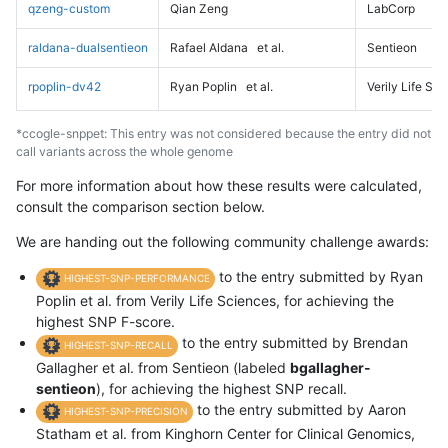
qzeng-custom
Qian Zeng
LabCorp
raldana-dualsentieon
Rafael Aldana
et al.
Sentieon
rpoplin-dv42
Ryan Poplin
et al.
Verily Life Sc
*ccogle-snppet: This entry was not considered because the entry did not
call variants across the whole genome
For more information about how these results were calculated,
consult the comparison section below.
We are handing out the following community challenge awards:
to the entry submitted by Ryan
HIGHEST-SNP-PERFORMANCE
Poplin et al. from Verily Life Sciences, for achieving the
highest SNP F-score.
to the entry submitted by Brendan
HIGHEST-SNP-RECALL
Gallagher et al. from Sentieon (labeled
bgallagher-
sentieon
), for achieving the highest SNP recall.
to the entry submitted by Aaron
HIGHEST-SNP-PRECISION
Statham et al. from Kinghorn Center for Clinical Genomics,