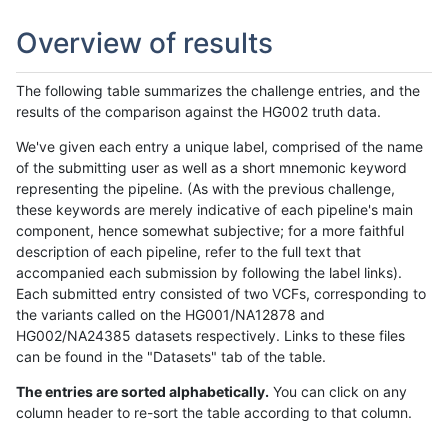
Overview of results
The following table summarizes the challenge entries, and the
results of the comparison against the HG002 truth data.
We've given each entry a unique label, comprised of the name
of the submitting user as well as a short mnemonic keyword
representing the pipeline. (As with the previous challenge,
these keywords are merely indicative of each pipeline's main
component, hence somewhat subjective; for a more faithful
description of each pipeline, refer to the full text that
accompanied each submission by following the label links).
Each submitted entry consisted of two VCFs, corresponding to
the variants called on the HG001/NA12878 and
HG002/NA24385 datasets respectively. Links to these files
can be found in the "Datasets" tab of the table.
The entries are sorted alphabetically.
You can click on any
column header to re-sort the table according to that column.