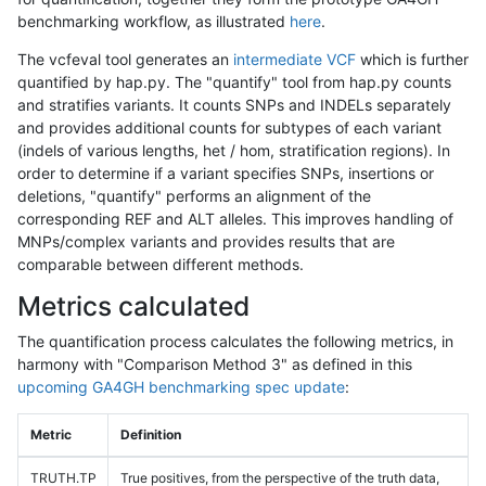
benchmarking workflow, as illustrated
here
.
The vcfeval tool generates an
intermediate VCF
which is further
quantified by hap.py. The "quantify" tool from hap.py counts
and stratifies variants. It counts SNPs and INDELs separately
and provides additional counts for subtypes of each variant
(indels of various lengths, het / hom, stratification regions). In
order to determine if a variant specifies SNPs, insertions or
deletions, "quantify" performs an alignment of the
corresponding REF and ALT alleles. This improves handling of
MNPs/complex variants and provides results that are
comparable between different methods.
Metrics calculated
The quantification process calculates the following metrics, in
harmony with "Comparison Method 3" as defined in this
upcoming GA4GH benchmarking spec update
:
Metric
Definition
TRUTH.TP
True positives, from the perspective of the truth data,