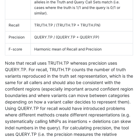
alleles in the Truth and Query Call Sets match (i.e.
cases where the truth is 1/1 and the query is 0/1 or
similar).
Recall
TRUTH.TP / (TRUTH.TP + TRUTH.FN)
Precision
QUERY.TP / (QUERY.TP + QUERY.FP)
F-score
Harmonic mean of Recall and Precision
Note that recall uses TRUTH.TP whereas precision uses
QUERY.TP. For recall, TRUTH.TP counts the number of truth
variants reproduced in the truth set representation, which is the
same for all callers and should also be consistent with the
confident regions (especially important around confident region
boundaries and where variants can move between categories
depending on how a variant caller decides to represent them).
Using QUERY.TP for recall would have introduced problems
where different methods create different representations (e.g.
systematically calling MNPs as insertions + deletions can skew
indel numbers in the query). For calculating precision, the tool
uses QUERY.TP (i.e. the precision measures the relative