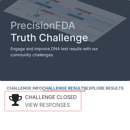
PrecisionFDA
Truth Challenge
Engage and improve DNA test results with our
community challenges
CHALLENGE INFO
CHALLENGE RESULTS
EXPLORE RESULTS
CHALLENGE CLOSED
VIEW RESPONSES