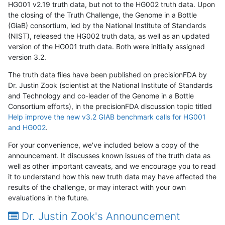
HG001 v2.19 truth data, but not to the HG002 truth data. Upon
the closing of the Truth Challenge, the Genome in a Bottle
(GiaB) consortium, led by the National Institute of Standards
(NIST), released the HG002 truth data, as well as an updated
version of the HG001 truth data. Both were initially assigned
version 3.2.
The truth data files have been published on precisionFDA by
Dr. Justin Zook (scientist at the National Institute of Standards
and Technology and co-leader of the Genome in a Bottle
Consortium efforts), in the precisionFDA discussion topic titled
Help improve the new v3.2 GIAB benchmark calls for HG001
and HG002
.
For your convenience, we've included below a copy of the
announcement. It discusses known issues of the truth data as
well as other important caveats, and we encourage you to read
it to understand how this new truth data may have affected the
results of the challenge, or may interact with your own
evaluations in the future.
Dr. Justin Zook's Announcement