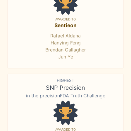
AWARDED TO
Sentieon
Rafael Aldana
Hanying Feng
Brendan Gallagher
Jun Ye
HIGHEST
SNP Precision
in the precisionFDA Truth Challenge
AWARDED TO