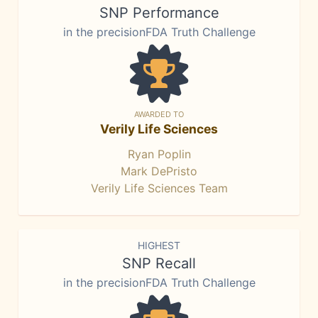
SNP Performance
in the precisionFDA Truth Challenge
AWARDED TO
Verily Life Sciences
Ryan Poplin
Mark DePristo
Verily Life Sciences Team
HIGHEST
SNP Recall
in the precisionFDA Truth Challenge