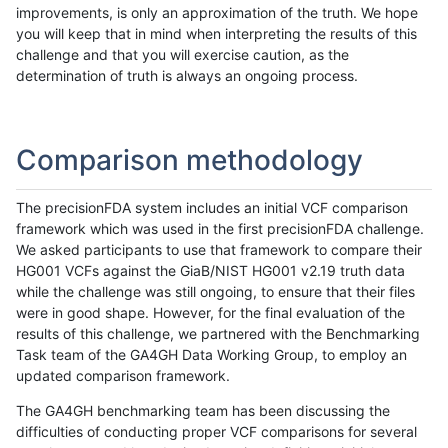
improvements, is only an approximation of the truth. We hope
you will keep that in mind when interpreting the results of this
challenge and that you will exercise caution, as the
determination of truth is always an ongoing process.
Comparison methodology
The precisionFDA system includes an initial VCF comparison
framework which was used in the first precisionFDA challenge.
We asked participants to use that framework to compare their
HG001 VCFs against the GiaB/NIST HG001 v2.19 truth data
while the challenge was still ongoing, to ensure that their files
were in good shape. However, for the final evaluation of the
results of this challenge, we partnered with the Benchmarking
Task team of the GA4GH Data Working Group, to employ an
updated comparison framework.
The GA4GH benchmarking team has been discussing the
difficulties of conducting proper VCF comparisons for several