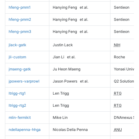
hfeng-pmm1
Hanying Feng
et al.
Sentieon
hfeng-pmm2
Hanying Feng
et al.
Sentieon
hfeng-pmm3
Hanying Feng
et al.
Sentieon
jlack-gatk
Justin Lack
NIH
jli-custom
Jian Li
et al.
Roche
jmaeng-gatk
Ju Heon Maeng
Yonsei Univers
jpowers-varprowl
Jason Powers
et al.
Q2 Solutions
ltrigg-rtg1
Len Trigg
RTG
ltrigg-rtg2
Len Trigg
RTG
mlin-fermikit
Mike Lin
DNAnexus Sci
ndellapenna-hhga
Nicolas Della Penna
ANU