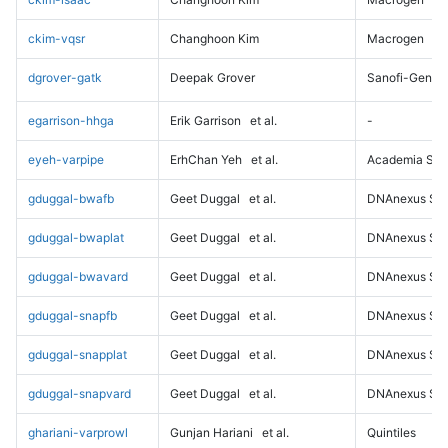
ckim-vqsr
Changhoon Kim
Macrogen
dgrover-gatk
Deepak Grover
Sanofi-Genz
egarrison-hhga
Erik Garrison
et al.
-
eyeh-varpipe
ErhChan Yeh
et al.
Academia Sini
gduggal-bwafb
Geet Duggal
et al.
DNAnexus Sci
gduggal-bwaplat
Geet Duggal
et al.
DNAnexus Sci
gduggal-bwavard
Geet Duggal
et al.
DNAnexus Sci
gduggal-snapfb
Geet Duggal
et al.
DNAnexus Sci
gduggal-snapplat
Geet Duggal
et al.
DNAnexus Sci
gduggal-snapvard
Geet Duggal
et al.
DNAnexus Sci
ghariani-varprowl
Gunjan Hariani
et al.
Quintiles