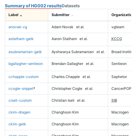
Summary of HG002 results
Datasets
Label
Submitter
Organization
anovak-vg
Adam Novak
et al.
vgteam
astatham-gatk
Aaron Statham
et al.
KCCG
asubramanian-gatk
Ayshwarya Subramanian
et al.
Broad Institute
bgallagher-sentieon
Brendan Gallagher
et al.
Sentieon
cchapple-custom
Charles Chapple
et al.
Saphetor
ccogle-snppet
*
Christopher Cogle
et al.
CancerPOP
ciseli-custom
Christian Iseli
et al.
SIB
ckim-dragen
Changhoon Kim
Macrogen
ckim-gatk
Changhoon Kim
Macrogen
ckim-isaac
Changhoon Kim
Macrogen