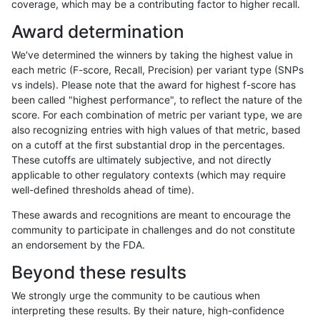
coverage, which may be a contributing factor to higher recall.
gduggal-snapvard
SNP
tv
tech_badpromoters
*
Award determination
gduggal-snapvard
SNP
ti
tech_badpromoters
hom
We've determined the winners by taking the highest value in
gduggal-snapvard
SNP
ti
tech_badpromoters
heta
each metric (F-score, Recall, Precision) per variant type (SNPs
vs indels). Please note that the award for highest f-score has
gduggal-snapvard
SNP
ti
tech_badpromoters
het
been called "highest performance", to reflect the nature of the
score. For each combination of metric per variant type, we are
gduggal-snapvard
SNP
ti
tech_badpromoters
*
also recognizing entries with high values of that metric, based
on a cutoff at the first substantial drop in the percentages.
gduggal-snapvard
SNP
*
tech_badpromoters
hom
These cutoffs are ultimately subjective, and not directly
applicable to other regulatory contexts (which may require
gduggal-snapvard
SNP
*
tech_badpromoters
heta
well-defined thresholds ahead of time).
gduggal-snapvard
SNP
*
tech_badpromoters
het
These awards and recognitions are meant to encourage the
community to participate in challenges and do not constitute
gduggal-snapvard
SNP
*
tech_badpromoters
*
an endorsement by the FDA.
gduggal-snapvard
INDEL
I6_15
tech_badpromoters
hom
Beyond these results
gduggal-snapvard
INDEL
I6_15
tech_badpromoters
heta
We strongly urge the community to be cautious when
interpreting these results. By their nature, high-confidence
gduggal-snapvard
INDEL
I6_15
tech_badpromoters
het