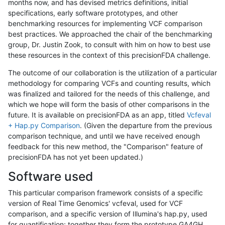
months now, and has devised metrics definitions, initial
specifications, early software prototypes, and other
benchmarking resources for implementing VCF comparison
best practices. We approached the chair of the benchmarking
group, Dr. Justin Zook, to consult with him on how to best use
these resources in the context of this precisionFDA challenge.
The outcome of our collaboration is the utilization of a particular
methodology for comparing VCFs and counting results, which
was finalized and tailored for the needs of this challenge, and
which we hope will form the basis of other comparisons in the
future. It is available on precisionFDA as an app, titled
Vcfeval
+ Hap.py Comparison
. (Given the departure from the previous
comparison technique, and until we have received enough
feedback for this new method, the "Comparison" feature of
precisionFDA has not yet been updated.)
Software used
This particular comparison framework consists of a specific
version of Real Time Genomics' vcfeval, used for VCF
comparison, and a specific version of Illumina's hap.py, used
for quantification; together they form the prototype GA4GH