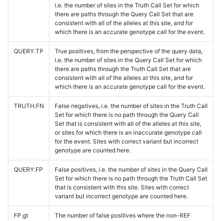
i.e. the number of sites in the Truth Call Set for which
there are paths through the Query Call Set that are
consistent with all of the alleles at this site, and for
which there is an accurate genotype call for the event.
QUERY.TP
True positives, from the perspective of the query data,
i.e. the number of sites in the Query Call Set for which
there are paths through the Truth Call Set that are
consistent with all of the alleles at this site, and for
which there is an accurate genotype call for the event.
TRUTH.FN
False negatives, i.e. the number of sites in the Truth Call
Set for which there is no path through the Query Call
Set that is consistent with all of the alleles at this site,
or sites for which there is an inaccurate genotype call
for the event. Sites with correct variant but incorrect
genotype are counted here.
QUERY.FP
False positives, i.e. the number of sites in the Query Call
Set for which there is no path through the Truth Call Set
that is consistent with this site. Sites with correct
variant but incorrect genotype are counted here.
FP.gt
The number of false positives where the non-REF