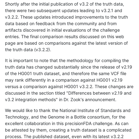
Shortly after the initial publication of v3.2 of the truth data,
there were two subsequent updates leading to v3.2.1 and
v3.2.2. These updates introduced improvements to the truth
data based on feedback from the community and from
artifacts discovered in initial evaluations of the challenge
entries. The final comparison results discussed on this web
page are based on comparisons against the latest version of
the truth data (v3.2.2).
It is important to note that the methodology for compiling the
truth data has changed substantially since the release of v2.19
of the HG001 truth dataset, and therefore the same VCF file
may rank differently in a comparison against HG001 v2.19
versus a comparison against HG001 v3.2.2. These changes are
discussed in the section titled "Differences between v2.19 and
v3.2 integration methods" in Dr. Zook's announcement.
We would like to thank the National Institute of Standards and
Technology, and the Genome in a Bottle consortium, for the
excellent collaboration in this precisionFDA challenge. As can
be attested by them, creating a truth dataset is a complicated
process. The published dataset, even with its latest v3.2.2