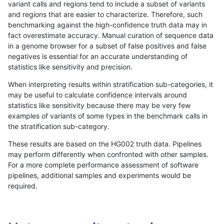
variant calls and regions tend to include a subset of variants
and regions that are easier to characterize. Therefore, such
gduggal-snapvard
INDEL
I6_15
tech_badpromoters
*
benchmarking against the high-confidence truth data may in
fact overestimate accuracy. Manual curation of sequence data
gduggal-snapvard
INDEL
I1_5
tech_badpromoters
hom
in a genome browser for a subset of false positives and false
negatives is essential for an accurate understanding of
gduggal-snapvard
INDEL
I1_5
tech_badpromoters
heta
statistics like sensitivity and precision.
gduggal-snapvard
INDEL
I1_5
tech_badpromoters
het
When interpreting results within stratification sub-categories, it
may be useful to calculate confidence intervals around
gduggal-snapvard
INDEL
I1_5
tech_badpromoters
*
statistics like sensitivity because there may be very few
«
1
2
...
12
13
14
15
16
17
18
19
20
...
1720
1721
»
examples of variants of some types in the benchmark calls in
the stratification sub-category.
These results are based on the HG002 truth data. Pipelines
may perform differently when confronted with other samples.
For a more complete performance assessment of software
pipelines, additional samples and experiments would be
required.