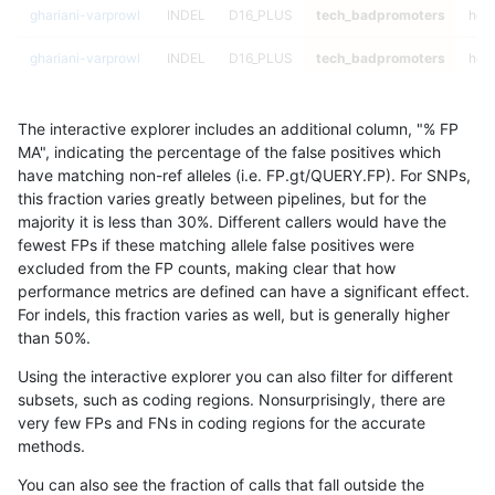
ghariani-varprowl
INDEL
D16_PLUS
tech_badpromoters
hom
ghariani-varprowl
INDEL
D16_PLUS
tech_badpromoters
heta
ghariani-varprowl
INDEL
D16_PLUS
tech_badpromoters
het
The interactive explorer includes an additional column, "% FP
ghariani-varprowl
INDEL
D16_PLUS
tech_badpromoters
*
MA", indicating the percentage of the false positives which
have matching non-ref alleles (i.e. FP.gt/QUERY.FP). For SNPs,
ghariani-varprowl
INDEL
C6_15
tech_badpromoters
hom
this fraction varies greatly between pipelines, but for the
majority it is less than 30%. Different callers would have the
ghariani-varprowl
INDEL
C6_15
tech_badpromoters
heta
fewest FPs if these matching allele false positives were
excluded from the FP counts, making clear that how
ghariani-varprowl
INDEL
C6_15
tech_badpromoters
het
performance metrics are defined can have a significant effect.
For indels, this fraction varies as well, but is generally higher
ghariani-varprowl
INDEL
C6_15
tech_badpromoters
*
results dataset
than 50%.
ghariani-varprowl
INDEL
C1_5
tech_badpromoters
hom
Using the interactive explorer you can also filter for different
subsets, such as coding regions. Nonsurprisingly, there are
ghariani-varprowl
INDEL
C1_5
tech_badpromoters
heta
very few FPs and FNs in coding regions for the accurate
methods.
ghariani-varprowl
INDEL
C1_5
tech_badpromoters
het
You can also see the fraction of calls that fall outside the
ghariani-varprowl
INDEL
C1_5
tech_badpromoters
*