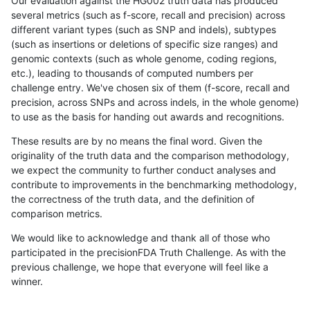
Our evaluation against the HG002 truth data has produced
several metrics (such as f-score, recall and precision) across
different variant types (such as SNP and indels), subtypes
(such as insertions or deletions of specific size ranges) and
genomic contexts (such as whole genome, coding regions,
etc.), leading to thousands of computed numbers per
challenge entry. We've chosen six of them (f-score, recall and
precision, across SNPs and across indels, in the whole genome)
to use as the basis for handing out awards and recognitions.
These results are by no means the final word. Given the
originality of the truth data and the comparison methodology,
we expect the community to further conduct analyses and
contribute to improvements in the benchmarking methodology,
the correctness of the truth data, and the definition of
comparison metrics.
We would like to acknowledge and thank all of those who
participated in the precisionFDA Truth Challenge. As with the
previous challenge, we hope that everyone will feel like a
winner.