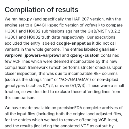
Compilation of results
We ran hap.py (and specifically the HAP-207 version, with the
engine set to a GA4GH-specific version of vcfeval) to compare
HG001 and HG002 submissions against the GiaB/NIST v3.2.2
HG001 and HG002 truth data respectively. Our executions
excluded the entry labeled
ccogle-snppet
as it did not call
variants in the whole genome. The entries labeled
ghariani-
varprowl
,
jpowers-varprowl
and
qzeng-custom
contained
few VCF lines which were deemed incompatible by this new
comparison framework (which performs stricter checks). Upon
closer inspection, this was due to incompatible REF columns
(such as the strings "nan" or "AC-7GATAGAA") or non-diploid
genotypes (such as 0/1/2, or even 0/1/2/3). These were a small
fraction, so we decided to exclude these offending lines from
this comparison.
We have made available on precisionFDA complete archives of
all the input files (including both the original and adjusted files,
for the entries which we had to remove offending VCF lines),
and the results (including the annotated VCF as output by