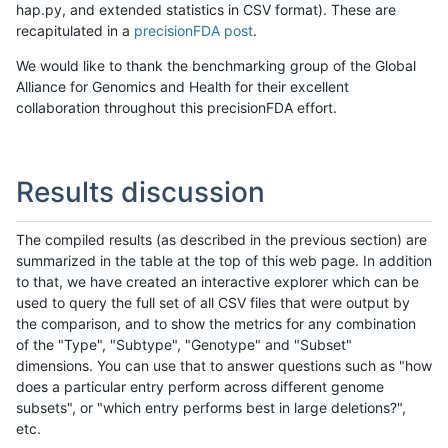
hap.py, and extended statistics in CSV format). These are
recapitulated in a
precisionFDA post
.
We would like to thank the benchmarking group of the Global
Alliance for Genomics and Health for their excellent
collaboration throughout this precisionFDA effort.
Results discussion
The compiled results (as described in the previous section) are
summarized in the table at the top of this web page. In addition
to that, we have created an interactive explorer which can be
used to query the full set of all CSV files that were output by
the comparison, and to show the metrics for any combination
of the "Type", "Subtype", "Genotype" and "Subset"
dimensions. You can use that to answer questions such as "how
does a particular entry perform across different genome
subsets", or "which entry performs best in large deletions?",
etc.