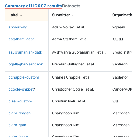
Summary of HG002 results
Datasets
Label
Submitter
Organization
anovak-vg
Adam Novak
et al.
vgteam
astatham-gatk
Aaron Statham
et al.
KCCG
asubramanian-gatk
Ayshwarya Subramanian
et al.
Broad Institute
bgallagher-sentieon
Brendan Gallagher
et al.
Sentieon
cchapple-custom
Charles Chapple
et al.
Saphetor
ccogle-snppet
*
Christopher Cogle
et al.
CancerPOP
ciseli-custom
Christian Iseli
et al.
SIB
ckim-dragen
Changhoon Kim
Macrogen
ckim-gatk
Changhoon Kim
Macrogen
ckim-isaac
Changhoon Kim
Macrogen