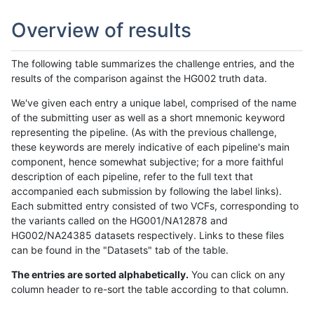
Overview of results
The following table summarizes the challenge entries, and the
results of the comparison against the HG002 truth data.
We've given each entry a unique label, comprised of the name
of the submitting user as well as a short mnemonic keyword
representing the pipeline. (As with the previous challenge,
these keywords are merely indicative of each pipeline's main
component, hence somewhat subjective; for a more faithful
description of each pipeline, refer to the full text that
accompanied each submission by following the label links).
Each submitted entry consisted of two VCFs, corresponding to
the variants called on the HG001/NA12878 and
HG002/NA24385 datasets respectively. Links to these files
can be found in the "Datasets" tab of the table.
The entries are sorted alphabetically.
You can click on any
column header to re-sort the table according to that column.