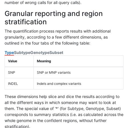
number of wrong calls for all query calls).
Granular reporting and region
stratification
The quantification process reports results with additional
granularity, according to a few different dimensions, as
outlined in the four tabs of the following table:
Type
Subtype
Genotype
Subset
Value
Meaning
SNP
SNP or MNP variants
INDEL
Indels and complex variants
These dimensions help slice and dice the results according to
all the different ways in which someone may want to look at
them. The special value of '*' (for Subtype, Genotype, Subset)
corresponds to summary statistics (i.e. as calculated across the
whole genome in the confident regions, without further
stratification).