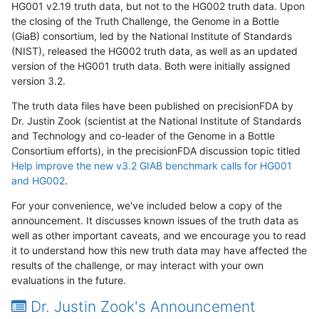
HG001 v2.19 truth data, but not to the HG002 truth data. Upon
the closing of the Truth Challenge, the Genome in a Bottle
(GiaB) consortium, led by the National Institute of Standards
(NIST), released the HG002 truth data, as well as an updated
version of the HG001 truth data. Both were initially assigned
version 3.2.
The truth data files have been published on precisionFDA by
Dr. Justin Zook (scientist at the National Institute of Standards
and Technology and co-leader of the Genome in a Bottle
Consortium efforts), in the precisionFDA discussion topic titled
Help improve the new v3.2 GIAB benchmark calls for HG001
and HG002
.
For your convenience, we've included below a copy of the
announcement. It discusses known issues of the truth data as
well as other important caveats, and we encourage you to read
it to understand how this new truth data may have affected the
results of the challenge, or may interact with your own
evaluations in the future.
Dr. Justin Zook's Announcement