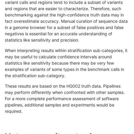
variant calls and regions tend to include a subset of variants
and regions that are easier to characterize. Therefore, such
ghariani-varprowl
INDEL
I1_5
tech_badpromoters
hetal
benchmarking against the high-confidence truth data may in
fact overestimate accuracy. Manual curation of sequence data
ghariani-varprowl
INDEL
I1_5
tech_badpromoters
het
in a genome browser for a subset of false positives and false
negatives is essential for an accurate understanding of
ghariani-varprowl
INDEL
I1_5
tech_badpromoters
*
statistics like sensitivity and precision.
ghariani-varprowl
INDEL
I16_PLUS
tech_badpromoters
homa
When interpreting results within stratification sub-categories, it
may be useful to calculate confidence intervals around
ghariani-varprowl
INDEL
I16_PLUS
tech_badpromoters
hetal
statistics like sensitivity because there may be very few
«
1
2
...
11
12
13
14
15
16
17
18
19
...
1720
1721
»
examples of variants of some types in the benchmark calls in
the stratification sub-category.
These results are based on the HG002 truth data. Pipelines
may perform differently when confronted with other samples.
For a more complete performance assessment of software
pipelines, additional samples and experiments would be
required.