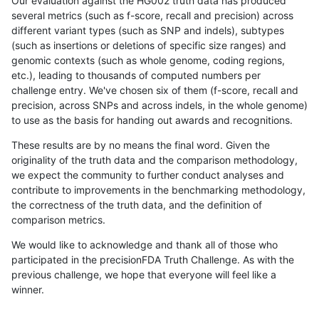
Our evaluation against the HG002 truth data has produced
several metrics (such as f-score, recall and precision) across
different variant types (such as SNP and indels), subtypes
(such as insertions or deletions of specific size ranges) and
genomic contexts (such as whole genome, coding regions,
etc.), leading to thousands of computed numbers per
challenge entry. We've chosen six of them (f-score, recall and
precision, across SNPs and across indels, in the whole genome)
to use as the basis for handing out awards and recognitions.
These results are by no means the final word. Given the
originality of the truth data and the comparison methodology,
we expect the community to further conduct analyses and
contribute to improvements in the benchmarking methodology,
the correctness of the truth data, and the definition of
comparison metrics.
We would like to acknowledge and thank all of those who
participated in the precisionFDA Truth Challenge. As with the
previous challenge, we hope that everyone will feel like a
winner.