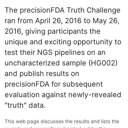
The precisionFDA Truth Challenge
ran from April 26, 2016 to May 26,
2016, giving participants the
unique and exciting opportunity to
test their NGS pipelines on an
uncharacterized sample (HG002)
and publish results on
precisionFDA for subsequent
evaluation against newly-revealed
"truth" data.
This web page discusses the results and lists the