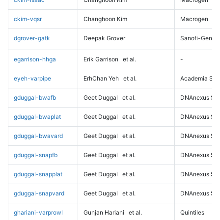
ckim-vqsr
Changhoon Kim
Macrogen
dgrover-gatk
Deepak Grover
Sanofi-Genz
egarrison-hhga
Erik Garrison
et al.
-
eyeh-varpipe
ErhChan Yeh
et al.
Academia Sini
gduggal-bwafb
Geet Duggal
et al.
DNAnexus Sci
gduggal-bwaplat
Geet Duggal
et al.
DNAnexus Sci
gduggal-bwavard
Geet Duggal
et al.
DNAnexus Sci
gduggal-snapfb
Geet Duggal
et al.
DNAnexus Sci
gduggal-snapplat
Geet Duggal
et al.
DNAnexus Sci
gduggal-snapvard
Geet Duggal
et al.
DNAnexus Sci
ghariani-varprowl
Gunjan Hariani
et al.
Quintiles