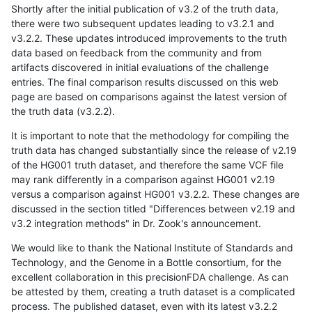
Shortly after the initial publication of v3.2 of the truth data,
there were two subsequent updates leading to v3.2.1 and
v3.2.2. These updates introduced improvements to the truth
data based on feedback from the community and from
artifacts discovered in initial evaluations of the challenge
entries. The final comparison results discussed on this web
page are based on comparisons against the latest version of
the truth data (v3.2.2).
It is important to note that the methodology for compiling the
truth data has changed substantially since the release of v2.19
of the HG001 truth dataset, and therefore the same VCF file
may rank differently in a comparison against HG001 v2.19
versus a comparison against HG001 v3.2.2. These changes are
discussed in the section titled "Differences between v2.19 and
v3.2 integration methods" in Dr. Zook's announcement.
We would like to thank the National Institute of Standards and
Technology, and the Genome in a Bottle consortium, for the
excellent collaboration in this precisionFDA challenge. As can
be attested by them, creating a truth dataset is a complicated
process. The published dataset, even with its latest v3.2.2