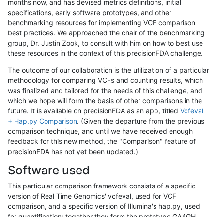
months now, and has devised metrics definitions, initial
specifications, early software prototypes, and other
benchmarking resources for implementing VCF comparison
best practices. We approached the chair of the benchmarking
group, Dr. Justin Zook, to consult with him on how to best use
these resources in the context of this precisionFDA challenge.
The outcome of our collaboration is the utilization of a particular
methodology for comparing VCFs and counting results, which
was finalized and tailored for the needs of this challenge, and
which we hope will form the basis of other comparisons in the
future. It is available on precisionFDA as an app, titled
Vcfeval
+ Hap.py Comparison
. (Given the departure from the previous
comparison technique, and until we have received enough
feedback for this new method, the "Comparison" feature of
precisionFDA has not yet been updated.)
Software used
This particular comparison framework consists of a specific
version of Real Time Genomics' vcfeval, used for VCF
comparison, and a specific version of Illumina's hap.py, used
for quantification; together they form the prototype GA4GH