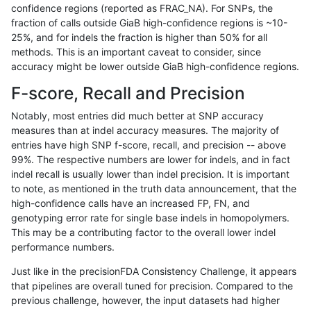
confidence regions (reported as FRAC_NA). For SNPs, the
fraction of calls outside GiaB high-confidence regions is ~10-
hfeng-pmm1
INDEL
C16_PLUS
tech_badpromoters
het
25%, and for indels the fraction is higher than 50% for all
hfeng-pmm1
INDEL
C16_PLUS
tech_badpromoters
*
methods. This is an important caveat to consider, since
accuracy might be lower outside GiaB high-confidence regions.
hfeng-pmm1
INDEL
*
tech_badpromoters
homa
F-score, Recall and Precision
hfeng-pmm1
INDEL
*
tech_badpromoters
hetal
Notably, most entries did much better at SNP accuracy
measures than at indel accuracy measures. The majority of
hfeng-pmm1
INDEL
*
tech_badpromoters
het
entries have high SNP f-score, recall, and precision -- above
99%. The respective numbers are lower for indels, and in fact
hfeng-pmm1
INDEL
*
tech_badpromoters
*
indel recall is usually lower than indel precision. It is important
ghariani-varprowl
SNP
tv
tech_badpromoters
homa
to note, as mentioned in the truth data announcement, that the
high-confidence calls have an increased FP, FN, and
ghariani-varprowl
SNP
tv
tech_badpromoters
hetal
genotyping error rate for single base indels in homopolymers.
This may be a contributing factor to the overall lower indel
ghariani-varprowl
SNP
tv
tech_badpromoters
het
performance numbers.
ghariani-varprowl
SNP
tv
tech_badpromoters
*
Just like in the precisionFDA Consistency Challenge, it appears
that pipelines are overall tuned for precision. Compared to the
ghariani-varprowl
SNP
ti
tech_badpromoters
homa
previous challenge, however, the input datasets had higher