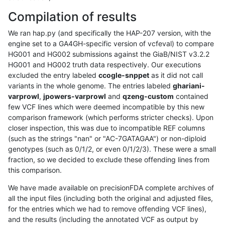
Compilation of results
We ran hap.py (and specifically the HAP-207 version, with the
engine set to a GA4GH-specific version of vcfeval) to compare
HG001 and HG002 submissions against the GiaB/NIST v3.2.2
HG001 and HG002 truth data respectively. Our executions
excluded the entry labeled
ccogle-snppet
as it did not call
variants in the whole genome. The entries labeled
ghariani-
varprowl
,
jpowers-varprowl
and
qzeng-custom
contained
few VCF lines which were deemed incompatible by this new
comparison framework (which performs stricter checks). Upon
closer inspection, this was due to incompatible REF columns
(such as the strings "nan" or "AC-7GATAGAA") or non-diploid
genotypes (such as 0/1/2, or even 0/1/2/3). These were a small
fraction, so we decided to exclude these offending lines from
this comparison.
We have made available on precisionFDA complete archives of
all the input files (including both the original and adjusted files,
for the entries which we had to remove offending VCF lines),
and the results (including the annotated VCF as output by