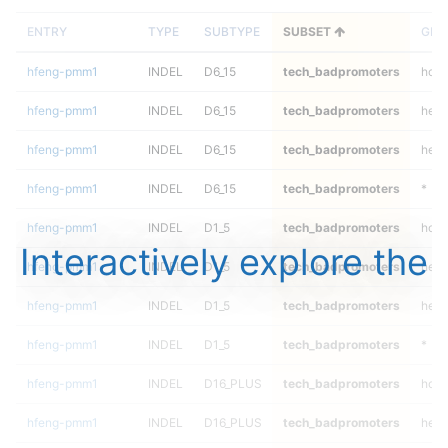
ENTRY
TYPE
SUBTYPE
SUBSET
GEN
hfeng-pmm1
INDEL
D6_15
tech_badpromoters
homa
hfeng-pmm1
INDEL
D6_15
tech_badpromoters
hetal
hfeng-pmm1
INDEL
D6_15
tech_badpromoters
het
hfeng-pmm1
INDEL
D6_15
tech_badpromoters
*
hfeng-pmm1
INDEL
D1_5
tech_badpromoters
homa
Interactively explore the
hfeng-pmm1
INDEL
D1_5
tech_badpromoters
hetal
hfeng-pmm1
INDEL
D1_5
tech_badpromoters
het
hfeng-pmm1
INDEL
D1_5
tech_badpromoters
*
hfeng-pmm1
INDEL
D16_PLUS
tech_badpromoters
homa
hfeng-pmm1
INDEL
D16_PLUS
tech_badpromoters
hetal