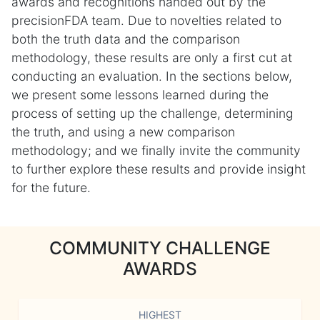
awards and recognitions handed out by the
precisionFDA team. Due to novelties related to
both the truth data and the comparison
methodology, these results are only a first cut at
conducting an evaluation. In the sections below,
we present some lessons learned during the
process of setting up the challenge, determining
the truth, and using a new comparison
methodology; and we finally invite the community
to further explore these results and provide insight
for the future.
COMMUNITY CHALLENGE
AWARDS
HIGHEST