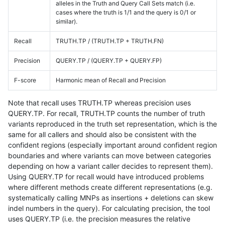
alleles in the Truth and Query Call Sets match (i.e.
cases where the truth is 1/1 and the query is 0/1 or
similar).
Recall
TRUTH.TP / (TRUTH.TP + TRUTH.FN)
Precision
QUERY.TP / (QUERY.TP + QUERY.FP)
F-score
Harmonic mean of Recall and Precision
Note that recall uses TRUTH.TP whereas precision uses
QUERY.TP. For recall, TRUTH.TP counts the number of truth
variants reproduced in the truth set representation, which is the
same for all callers and should also be consistent with the
confident regions (especially important around confident region
boundaries and where variants can move between categories
depending on how a variant caller decides to represent them).
Using QUERY.TP for recall would have introduced problems
where different methods create different representations (e.g.
systematically calling MNPs as insertions + deletions can skew
indel numbers in the query). For calculating precision, the tool
uses QUERY.TP (i.e. the precision measures the relative