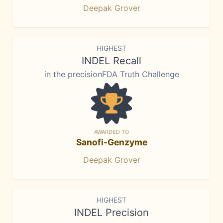
Deepak Grover
HIGHEST
INDEL Recall
in the precisionFDA Truth Challenge
AWARDED TO
Sanofi-Genzyme
Deepak Grover
HIGHEST
INDEL Precision