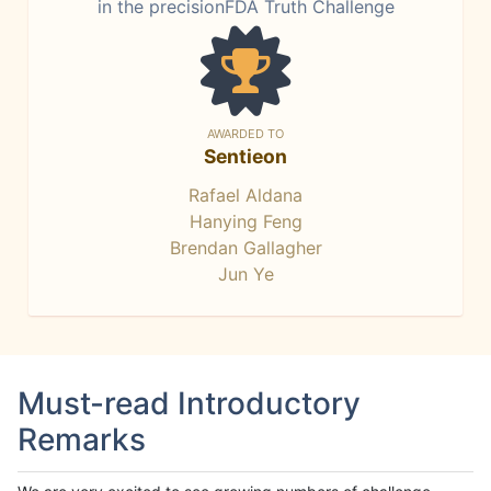
in the precisionFDA Truth Challenge
AWARDED TO
Sentieon
Rafael Aldana
Hanying Feng
Brendan Gallagher
Jun Ye
Must-read Introductory
Remarks