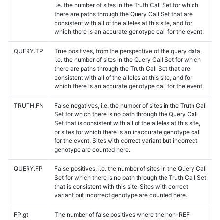
i.e. the number of sites in the Truth Call Set for which
there are paths through the Query Call Set that are
consistent with all of the alleles at this site, and for
which there is an accurate genotype call for the event.
QUERY.TP
True positives, from the perspective of the query data,
i.e. the number of sites in the Query Call Set for which
there are paths through the Truth Call Set that are
consistent with all of the alleles at this site, and for
which there is an accurate genotype call for the event.
TRUTH.FN
False negatives, i.e. the number of sites in the Truth Call
Set for which there is no path through the Query Call
Set that is consistent with all of the alleles at this site,
or sites for which there is an inaccurate genotype call
for the event. Sites with correct variant but incorrect
genotype are counted here.
QUERY.FP
False positives, i.e. the number of sites in the Query Call
Set for which there is no path through the Truth Call Set
that is consistent with this site. Sites with correct
variant but incorrect genotype are counted here.
FP.gt
The number of false positives where the non-REF