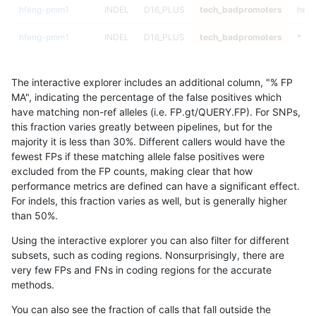
hfeng-pmm1
INDEL
D16_PLUS
tech_badpromoters
het
hfeng-pmm1
INDEL
D16_PLUS
tech_badpromoters
*
hfeng-pmm1
INDEL
C6_15
tech_badpromoters
homa
The interactive explorer includes an additional column, "% FP
hfeng-pmm1
INDEL
C6_15
tech_badpromoters
hetal
MA", indicating the percentage of the false positives which
have matching non-ref alleles (i.e. FP.gt/QUERY.FP). For SNPs,
hfeng-pmm1
INDEL
C6_15
tech_badpromoters
het
this fraction varies greatly between pipelines, but for the
majority it is less than 30%. Different callers would have the
hfeng-pmm1
INDEL
C6_15
tech_badpromoters
*
fewest FPs if these matching allele false positives were
excluded from the FP counts, making clear that how
hfeng-pmm1
INDEL
C1_5
tech_badpromoters
homa
performance metrics are defined can have a significant effect.
For indels, this fraction varies as well, but is generally higher
hfeng-pmm1
INDEL
C1_5
tech_badpromoters
hetal
results dataset
than 50%.
hfeng-pmm1
INDEL
C1_5
tech_badpromoters
het
Using the interactive explorer you can also filter for different
subsets, such as coding regions. Nonsurprisingly, there are
hfeng-pmm1
INDEL
C1_5
tech_badpromoters
*
very few FPs and FNs in coding regions for the accurate
methods.
hfeng-pmm1
INDEL
C16_PLUS
tech_badpromoters
homa
You can also see the fraction of calls that fall outside the
hfeng-pmm1
INDEL
C16_PLUS
tech_badpromoters
hetal