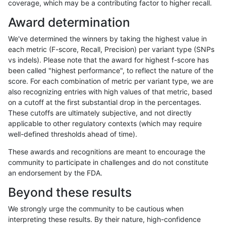
coverage, which may be a contributing factor to higher recall.
ghariani-varprowl
SNP
ti
tech_badpromoters
hetal
Award determination
ghariani-varprowl
SNP
ti
tech_badpromoters
het
We've determined the winners by taking the highest value in
ghariani-varprowl
SNP
ti
tech_badpromoters
*
each metric (F-score, Recall, Precision) per variant type (SNPs
vs indels). Please note that the award for highest f-score has
ghariani-varprowl
SNP
*
tech_badpromoters
homa
been called "highest performance", to reflect the nature of the
score. For each combination of metric per variant type, we are
ghariani-varprowl
SNP
*
tech_badpromoters
hetal
also recognizing entries with high values of that metric, based
on a cutoff at the first substantial drop in the percentages.
ghariani-varprowl
SNP
*
tech_badpromoters
het
These cutoffs are ultimately subjective, and not directly
applicable to other regulatory contexts (which may require
ghariani-varprowl
SNP
*
tech_badpromoters
*
well-defined thresholds ahead of time).
ghariani-varprowl
INDEL
I6_15
tech_badpromoters
homa
These awards and recognitions are meant to encourage the
community to participate in challenges and do not constitute
ghariani-varprowl
INDEL
I6_15
tech_badpromoters
hetal
an endorsement by the FDA.
ghariani-varprowl
INDEL
I6_15
tech_badpromoters
het
Beyond these results
ghariani-varprowl
INDEL
I6_15
tech_badpromoters
*
We strongly urge the community to be cautious when
interpreting these results. By their nature, high-confidence
ghariani-varprowl
INDEL
I1_5
tech_badpromoters
homa