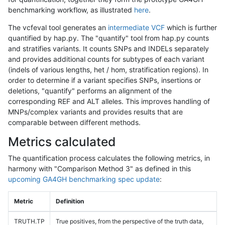
benchmarking workflow, as illustrated
here
.
The vcfeval tool generates an
intermediate VCF
which is further
quantified by hap.py. The "quantify" tool from hap.py counts
and stratifies variants. It counts SNPs and INDELs separately
and provides additional counts for subtypes of each variant
(indels of various lengths, het / hom, stratification regions). In
order to determine if a variant specifies SNPs, insertions or
deletions, "quantify" performs an alignment of the
corresponding REF and ALT alleles. This improves handling of
MNPs/complex variants and provides results that are
comparable between different methods.
Metrics calculated
The quantification process calculates the following metrics, in
harmony with "Comparison Method 3" as defined in this
upcoming GA4GH benchmarking spec update
:
Metric
Definition
TRUTH.TP
True positives, from the perspective of the truth data,