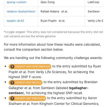
qzeng-custom
Qian Zeng
LabCorp
raldana-dualsentieon
Rafael Aldana
et al.
Sentieon
rpoplin-dv42
Ryan Poplin
et al.
Verily Life Sc
*ccogle-snppet: This entry was not considered because the entry did not
call variants across the whole genome
For more information about how these results were calculated,
consult the comparison section below.
We are handing out the following community challenge awards:
to the entry submitted by Ryan
HIGHEST-SNP-PERFORMANCE
Poplin et al. from Verily Life Sciences, for achieving the
highest SNP F-score.
to the entry submitted by Brendan
HIGHEST-SNP-RECALL
Gallagher et al. from Sentieon (labeled
bgallagher-
sentieon
), for achieving the highest SNP recall.
to the entry submitted by Aaron
HIGHEST-SNP-PRECISION
Statham et al. from Kinghorn Center for Clinical Genomics,