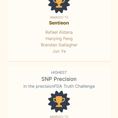
AWARDED TO
Sentieon
Rafael Aldana
Hanying Feng
Brendan Gallagher
Jun Ye
HIGHEST
SNP Precision
in the precisionFDA Truth Challenge
AWARDED TO