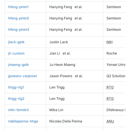
hfeng-pmm1
Hanying Feng
et al.
Sentieon
hfeng-pmm2
Hanying Feng
et al.
Sentieon
hfeng-pmm3
Hanying Feng
et al.
Sentieon
jlack-gatk
Justin Lack
NIH
jli-custom
Jian Li
et al.
Roche
jmaeng-gatk
Ju Heon Maeng
Yonsei Univers
jpowers-varprowl
Jason Powers
et al.
Q2 Solutions
ltrigg-rtg1
Len Trigg
RTG
ltrigg-rtg2
Len Trigg
RTG
mlin-fermikit
Mike Lin
DNAnexus Sci
ndellapenna-hhga
Nicolas Della Penna
ANU