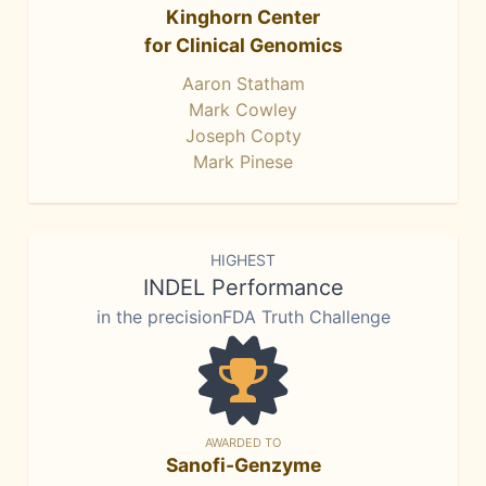
Kinghorn Center
for Clinical Genomics
Aaron Statham
Mark Cowley
Joseph Copty
Mark Pinese
HIGHEST
INDEL Performance
in the precisionFDA Truth Challenge
AWARDED TO
Sanofi-Genzyme