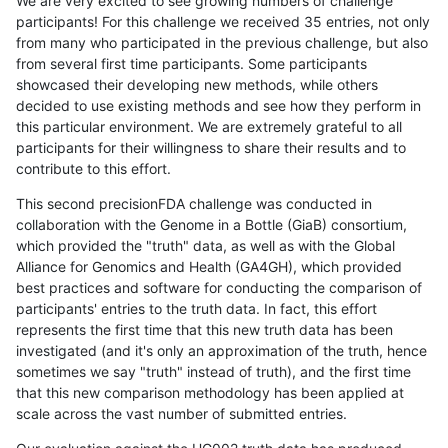
We are very excited to see growing numbers of challenge
participants! For this challenge we received 35 entries, not only
from many who participated in the previous challenge, but also
from several first time participants. Some participants
showcased their developing new methods, while others
decided to use existing methods and see how they perform in
this particular environment. We are extremely grateful to all
participants for their willingness to share their results and to
contribute to this effort.
This second precisionFDA challenge was conducted in
collaboration with the Genome in a Bottle (GiaB) consortium,
which provided the "truth" data, as well as with the Global
Alliance for Genomics and Health (GA4GH), which provided
best practices and software for conducting the comparison of
participants' entries to the truth data. In fact, this effort
represents the first time that this new truth data has been
investigated (and it's only an approximation of the truth, hence
sometimes we say "truth" instead of truth), and the first time
that this new comparison methodology has been applied at
scale across the vast number of submitted entries.