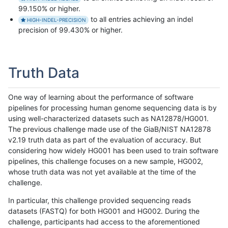
99.150% or higher.
to all entries achieving an indel
HIGH-INDEL-PRECISION
precision of 99.430% or higher.
Truth Data
One way of learning about the performance of software
pipelines for processing human genome sequencing data is by
using well-characterized datasets such as NA12878/HG001.
The previous challenge made use of the GiaB/NIST NA12878
v2.19 truth data as part of the evaluation of accuracy. But
considering how widely HG001 has been used to train software
pipelines, this challenge focuses on a new sample, HG002,
whose truth data was not yet available at the time of the
challenge.
In particular, this challenge provided sequencing reads
datasets (FASTQ) for both HG001 and HG002. During the
challenge, participants had access to the aforementioned