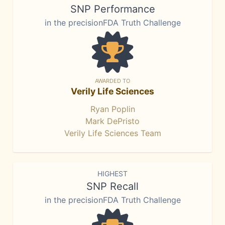
SNP Performance
in the precisionFDA Truth Challenge
AWARDED TO
Verily Life Sciences
Ryan Poplin
Mark DePristo
Verily Life Sciences Team
HIGHEST
SNP Recall
in the precisionFDA Truth Challenge