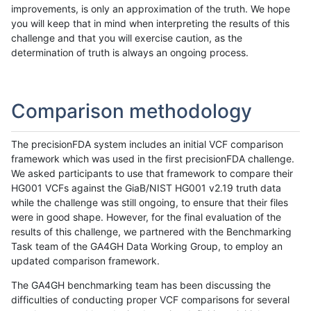
improvements, is only an approximation of the truth. We hope
you will keep that in mind when interpreting the results of this
challenge and that you will exercise caution, as the
determination of truth is always an ongoing process.
Comparison methodology
The precisionFDA system includes an initial VCF comparison
framework which was used in the first precisionFDA challenge.
We asked participants to use that framework to compare their
HG001 VCFs against the GiaB/NIST HG001 v2.19 truth data
while the challenge was still ongoing, to ensure that their files
were in good shape. However, for the final evaluation of the
results of this challenge, we partnered with the Benchmarking
Task team of the GA4GH Data Working Group, to employ an
updated comparison framework.
The GA4GH benchmarking team has been discussing the
difficulties of conducting proper VCF comparisons for several