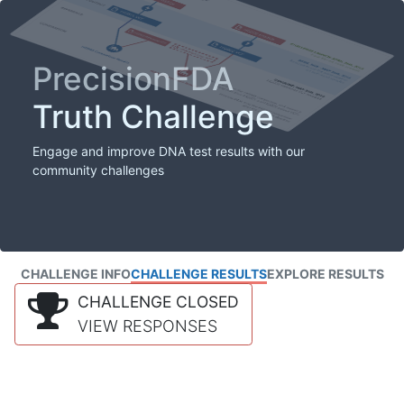
PrecisionFDA
Truth Challenge
Engage and improve DNA test results with our
community challenges
CHALLENGE INFO
CHALLENGE RESULTS
EXPLORE RESULTS
CHALLENGE CLOSED
VIEW RESPONSES