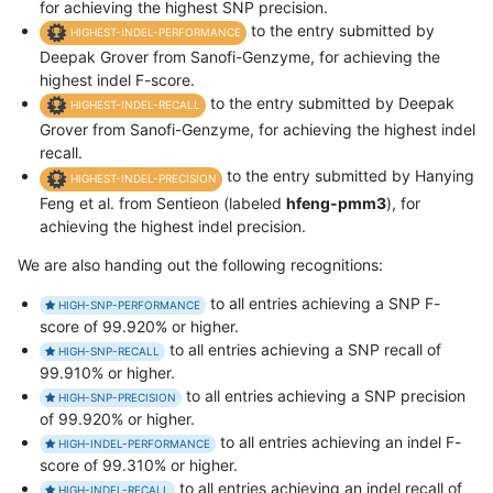
for achieving the highest SNP precision.
to the entry submitted by
HIGHEST-INDEL-PERFORMANCE
Deepak Grover from Sanofi-Genzyme, for achieving the
highest indel F-score.
to the entry submitted by Deepak
HIGHEST-INDEL-RECALL
Grover from Sanofi-Genzyme, for achieving the highest indel
recall.
to the entry submitted by Hanying
HIGHEST-INDEL-PRECISION
Feng et al. from Sentieon (labeled
hfeng-pmm3
), for
achieving the highest indel precision.
We are also handing out the following recognitions:
to all entries achieving a SNP F-
HIGH-SNP-PERFORMANCE
score of 99.920% or higher.
to all entries achieving a SNP recall of
HIGH-SNP-RECALL
99.910% or higher.
to all entries achieving a SNP precision
HIGH-SNP-PRECISION
of 99.920% or higher.
to all entries achieving an indel F-
HIGH-INDEL-PERFORMANCE
score of 99.310% or higher.
to all entries achieving an indel recall of
HIGH-INDEL-RECALL