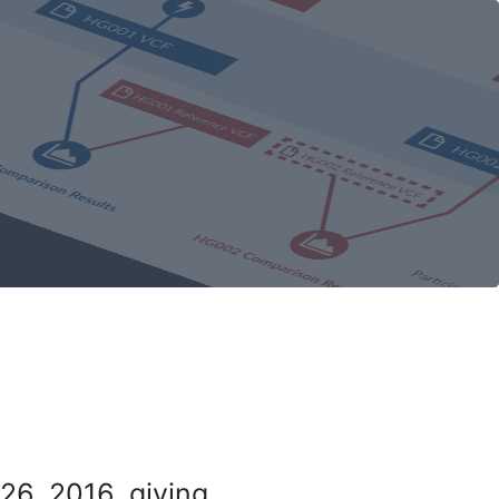
26, 2016, giving