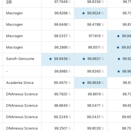
SIB
97.7648
98.8356
96.7
Macrogen
99.8268
99.9524
99.7
Macrogen
99.6466
99.4788
99.8
Macrogen
98.5357
97.1616
99.9
Macrogen
99.2866
98.6511
99.9
Sanofi-Genzyme
99.9456
99.9631
99.9
-
99.8985
99.8365
99.9
Academia Sinica
99.4670
99.9638
98.9
DNAnexus Science
99.7820
99.8619
99.7
DNAnexus Science
98.8646
98.0471
99.6
DNAnexus Science
99.3249
99.0431
99.6
DNAnexus Science
99.2501
99.8026
98.7