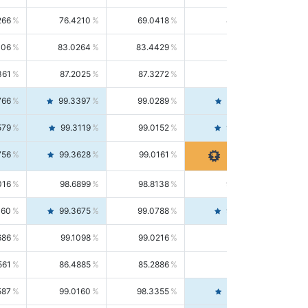
266
76.4210
69.0418
85.5664
406
83.0264
83.4429
82.6139
361
87.2025
87.3272
87.0781
766
99.3397
99.0289
99.6526
579
99.3119
99.0152
99.6103
756
99.3628
99.0161
99.7120
016
98.6899
98.8138
98.5664
160
99.3675
99.0788
99.6580
686
99.1098
99.0216
99.1981
561
86.4885
85.2886
87.7226
587
99.0160
98.3355
99.7061