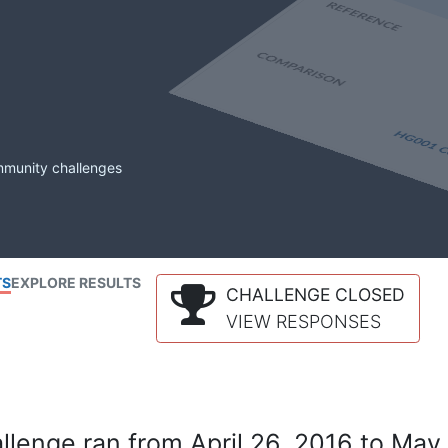
mmunity challenges
TS
EXPLORE RESULTS
CHALLENGE CLOSED
VIEW RESPONSES
lenge ran from April 26, 2016 to May 