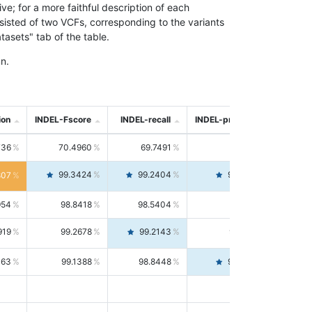
; for a more faithful description of each
nsisted of two VCFs, corresponding to the variants
asets" tab of the table.
n.
ion
INDEL-Fscore
INDEL-recall
INDEL-precision
736
70.4960
69.7491
71.2591
99.3424
99.2404
99.4446
807
954
98.8418
98.5404
99.1451
919
99.2678
99.2143
99.3213
063
99.1388
98.8448
99.4346