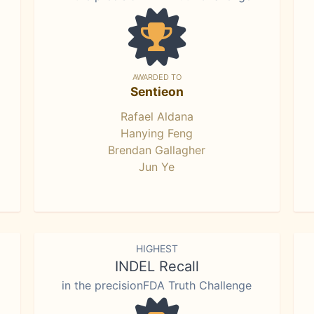
AWARDED TO
Sentieon
Rafael Aldana
Hanying Feng
Brendan Gallagher
Jun Ye
HIGHEST
INDEL Recall
in the precisionFDA Truth Challenge