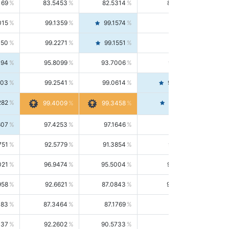
169
83.5453
82.5314
84.5844
015
99.1359
99.1574
99.1143
150
99.2271
99.1551
99.2992
494
95.8099
93.7006
98.0163
303
99.2541
99.0614
99.4476
282
99.4561
99.4009
99.3458
607
97.4253
97.1646
97.6874
751
92.5779
91.3854
93.8021
021
96.9474
95.5004
98.4390
958
92.6621
87.0843
99.0034
083
87.3464
87.1769
87.5166
037
92.2602
90.5733
94.0112