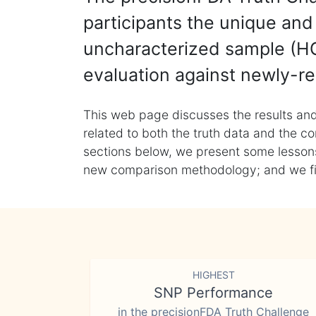
participants the unique and 
uncharacterized sample (HG
evaluation against newly-re
This web page discusses the results and
related to both the truth data and the co
sections below, we present some lessons 
new comparison methodology; and we final
HIGHEST
SNP Performance
in the precisionFDA Truth Challenge