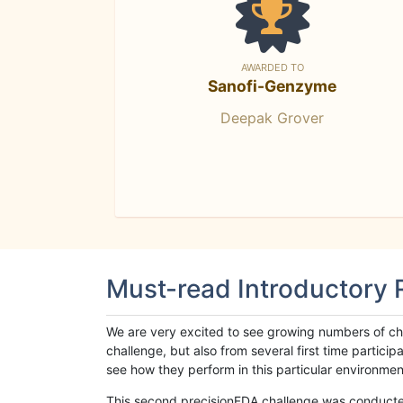
AWARDED TO
Sanofi-Genzyme
Deepak Grover
Must-read Introductory
We are very excited to see growing numbers of cha
challenge, but also from several first time parti
see how they perform in this particular environment. 
This second precisionFDA challenge was conducted i