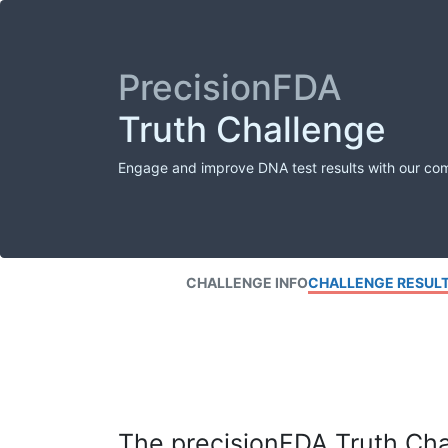
PrecisionFDA
Truth Challenge
Engage and improve DNA test results with our co
CHALLENGE INFO
CHALLENGE RESUL
The precisionFDA Truth Chal