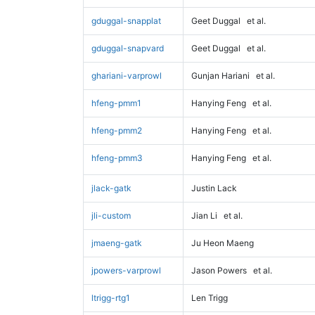
gduggal-snapplat
Geet Duggal
et al.
gduggal-snapvard
Geet Duggal
et al.
ghariani-varprowl
Gunjan Hariani
et al.
hfeng-pmm1
Hanying Feng
et al.
hfeng-pmm2
Hanying Feng
et al.
hfeng-pmm3
Hanying Feng
et al.
jlack-gatk
Justin Lack
jli-custom
Jian Li
et al.
jmaeng-gatk
Ju Heon Maeng
jpowers-varprowl
Jason Powers
et al.
ltrigg-rtg1
Len Trigg