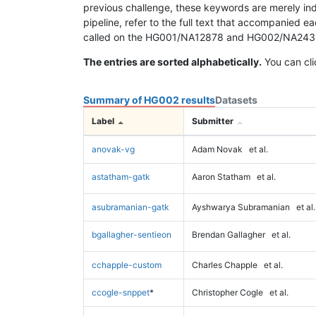
previous challenge, these keywords are merely ind
pipeline, refer to the full text that accompanied e
called on the HG001/NA12878 and HG002/NA24385 da
The entries are sorted alphabetically.
You can cli
Summary of HG002 results
Datasets
Label
Submitter
anovak-vg
Adam Novak
et al.
astatham-gatk
Aaron Statham
et al.
asubramanian-gatk
Ayshwarya Subramanian
et al.
bgallagher-sentieon
Brendan Gallagher
et al.
cchapple-custom
Charles Chapple
et al.
ccogle-snppet
*
Christopher Cogle
et al.