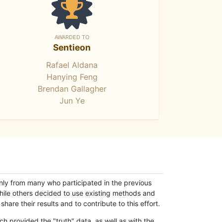
AWARDED TO
Sentieon
Rafael Aldana
Hanying Feng
Brendan Gallagher
Jun Ye
only from many who participated in the previous
while others decided to use existing methods and
hare their results and to contribute to this effort.
h provided the "truth" data, as well as with the