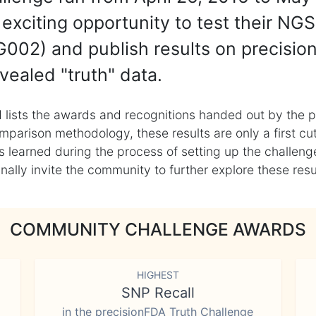
exciting opportunity to test their NGS
002) and publish results on precisio
vealed "truth" data.
 lists the awards and recognitions handed out by the p
mparison methodology, these results are only a first cu
learned during the process of setting up the challenge
ly invite the community to further explore these result
COMMUNITY CHALLENGE AWARDS
HIGHEST
SNP Recall
in the precisionFDA Truth Challenge