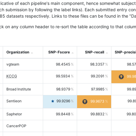
icative of each pipeline's main component, hence somewhat subjective
ach submission by following the label links). Each submitted entry co
tasets respectively. Links to these files can be found in the "Dat
ck on any column header to re-sort the table according to that colum
Organization
SNP-Fscore
SNP-recall
SNP-precis
vgteam
98.4545
98.3357
98.5
KCCG
99.5934
99.2091
99.9
Broad Institute
98.9379
97.9985
99.8
Sentieon
99.9296
99.8
99.9673
Saphetor
99.8448
99.8832
99.8
CancerPOP