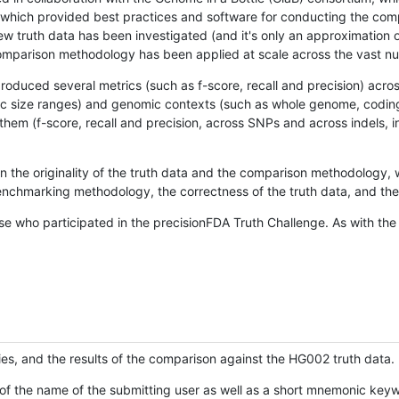
hich provided best practices and software for conducting the compari
is new truth data has been investigated (and it's only an approximation
w comparison methodology has been applied at scale across the vast n
oduced several metrics (such as f-score, recall and precision) acros
ific size ranges) and genomic contexts (such as whole genome, codin
hem (f-score, recall and precision, across SNPs and across indels, i
en the originality of the truth data and the comparison methodology
nchmarking methodology, the correctness of the truth data, and the 
se who participated in the precisionFDA Truth Challenge. As with the
ies, and the results of the comparison against the HG002 truth data.
of the name of the submitting user as well as a short mnemonic keywo