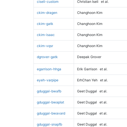
ciseli-custom
Christian Iseli
et al.
ckim-dragen
Changhoon Kim
ckim-gatk
Changhoon Kim
ckim-isaac
Changhoon Kim
ckim-vqsr
Changhoon Kim
dgrover-gatk
Deepak Grover
egarrison-hhga
Erik Garrison
et al.
eyeh-varpipe
ErhChan Yeh
et al.
gduggal-bwafb
Geet Duggal
et al.
gduggal-bwaplat
Geet Duggal
et al.
gduggal-bwavard
Geet Duggal
et al.
gduggal-snapfb
Geet Duggal
et al.