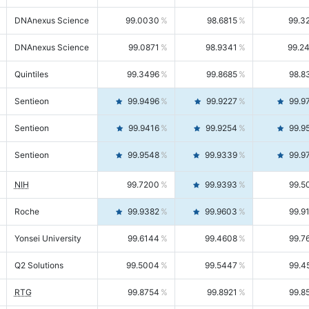
DNAnexus Science
99.0030
98.6815
99.3
DNAnexus Science
99.0871
98.9341
99.2
Quintiles
99.3496
99.8685
98.8
Sentieon
99.9496
99.9227
99.9
Sentieon
99.9416
99.9254
99.9
Sentieon
99.9548
99.9339
99.9
NIH
99.7200
99.9393
99.5
Roche
99.9382
99.9603
99.9
Yonsei University
99.6144
99.4608
99.7
Q2 Solutions
99.5004
99.5447
99.4
RTG
99.8754
99.8921
99.8