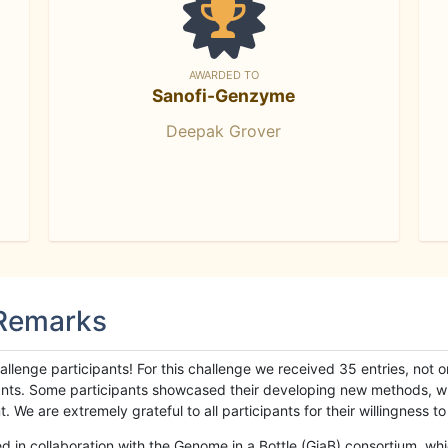
AWARDED TO
Sanofi-Genzyme
Deepak Grover
 Remarks
llenge participants! For this challenge we received 35 entries, not 
cipants. Some participants showcased their developing new methods, 
We are extremely grateful to all participants for their willingness to s
n collaboration with the Genome in a Bottle (GiaB) consortium, whic