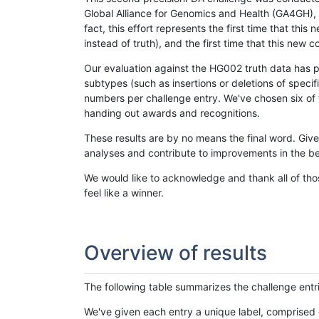
Global Alliance for Genomics and Health (GA4GH), w
fact, this effort represents the first time that th
instead of truth), and the first time that this ne
Our evaluation against the HG002 truth data has pr
subtypes (such as insertions or deletions of spec
numbers per challenge entry. We've chosen six of t
handing out awards and recognitions.
These results are by no means the final word. Giv
analyses and contribute to improvements in the be
We would like to acknowledge and thank all of tho
feel like a winner.
Overview of results
The following table summarizes the challenge entr
We've given each entry a unique label, comprised 