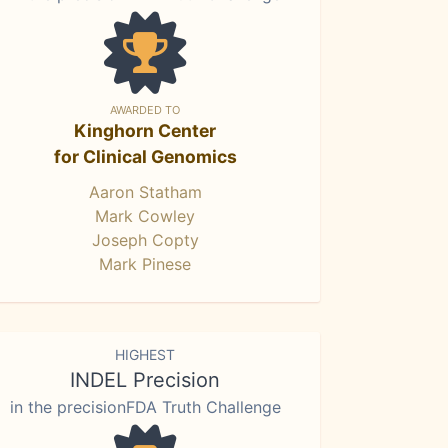
AWARDED TO
Kinghorn Center
for Clinical Genomics
Aaron Statham
Mark Cowley
Joseph Copty
Mark Pinese
HIGHEST
INDEL Precision
in the precisionFDA Truth Challenge