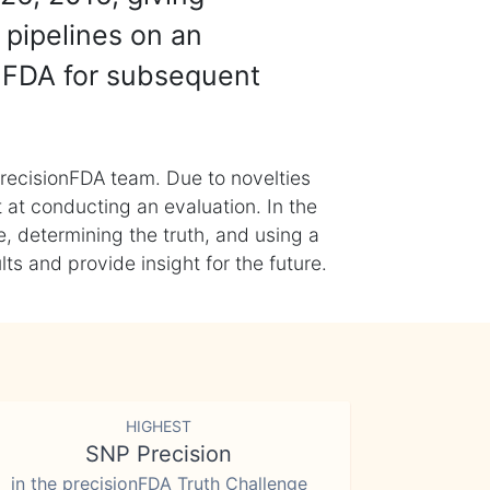
 pipelines on an
nFDA for subsequent
recisionFDA team. Due to novelties
t at conducting an evaluation. In the
, determining the truth, and using a
s and provide insight for the future.
HIGHEST
SNP Precision
in the precisionFDA Truth Challenge