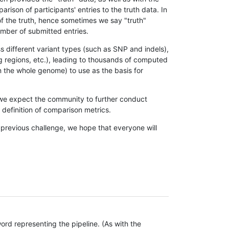
son of participants' entries to the truth data. In
 of the truth, hence sometimes we say "truth"
umber of submitted entries.
s different variant types (such as SNP and indels),
g regions, etc.), leading to thousands of computed
n the whole genome) to use as the basis for
, we expect the community to further conduct
definition of comparison metrics.
 previous challenge, we hope that everyone will
rd representing the pipeline. (As with the