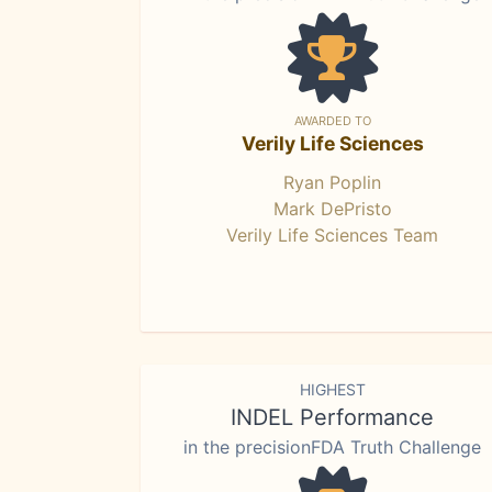
AWARDED TO
Verily Life Sciences
Ryan Poplin
Mark DePristo
Verily Life Sciences Team
HIGHEST
INDEL Performance
in the precisionFDA Truth Challenge