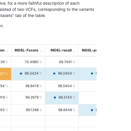
; for a more faithful description of each
nsisted of two VCFs, corresponding to the variants
asets" tab of the table.
n.
ion
INDEL-Fscore
INDEL-recall
INDEL-precision
736
70.4960
69.7491
71.2591
99.3424
99.2404
99.4446
807
954
98.8418
98.5404
99.1451
919
99.2678
99.2143
99.3213
063
99.1388
98.8448
99.4346