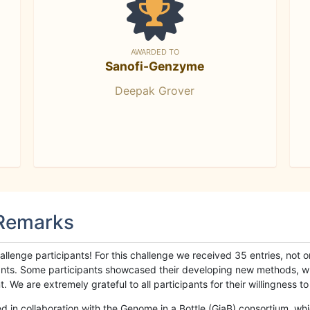
AWARDED TO
Sanofi-Genzyme
Deepak Grover
 Remarks
llenge participants! For this challenge we received 35 entries, not 
cipants. Some participants showcased their developing new methods, 
We are extremely grateful to all participants for their willingness to s
n collaboration with the Genome in a Bottle (GiaB) consortium, whic