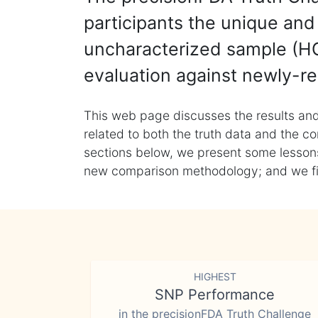
participants the unique and 
uncharacterized sample (HG
evaluation against newly-re
This web page discusses the results and
related to both the truth data and the co
sections below, we present some lessons 
new comparison methodology; and we final
HIGHEST
SNP Performance
in the precisionFDA Truth Challenge