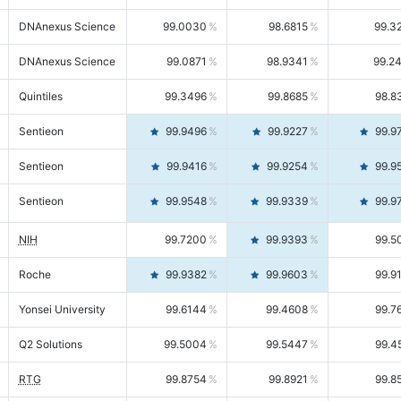
DNAnexus Science
99.0030
98.6815
99.3
DNAnexus Science
99.0871
98.9341
99.2
Quintiles
99.3496
99.8685
98.8
Sentieon
99.9496
99.9227
99.9
Sentieon
99.9416
99.9254
99.9
Sentieon
99.9548
99.9339
99.9
NIH
99.7200
99.9393
99.5
Roche
99.9382
99.9603
99.9
Yonsei University
99.6144
99.4608
99.7
Q2 Solutions
99.5004
99.5447
99.4
RTG
99.8754
99.8921
99.8