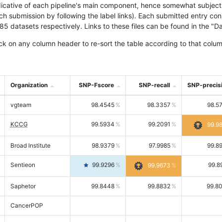
icative of each pipeline's main component, hence somewhat subjective
ach submission by following the label links). Each submitted entry co
tasets respectively. Links to these files can be found in the "Dat
ck on any column header to re-sort the table according to that colum
Organization
SNP-Fscore
SNP-recall
SNP-precis
vgteam
98.4545
98.3357
98.5
KCCG
99.5934
99.2091
99.9
Broad Institute
98.9379
97.9985
99.8
Sentieon
99.9296
99.8
99.9673
Saphetor
99.8448
99.8832
99.8
CancerPOP