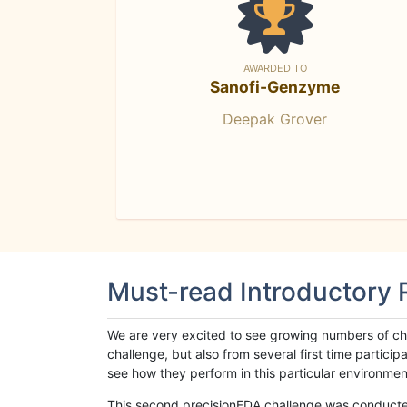
AWARDED TO
Sanofi-Genzyme
Deepak Grover
Must-read Introductory
We are very excited to see growing numbers of cha
challenge, but also from several first time parti
see how they perform in this particular environment. 
This second precisionFDA challenge was conducted i