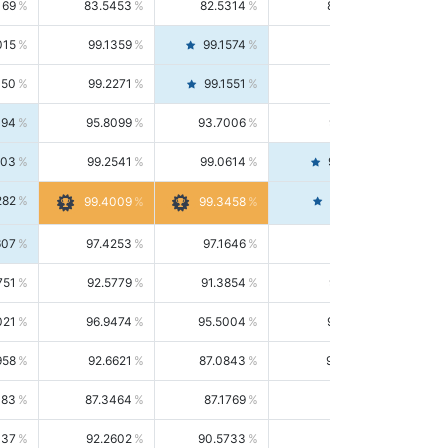
169
83.5453
82.5314
84.5844
015
99.1359
99.1574
99.1143
150
99.2271
99.1551
99.2992
494
95.8099
93.7006
98.0163
303
99.2541
99.0614
99.4476
282
99.4561
99.4009
99.3458
607
97.4253
97.1646
97.6874
751
92.5779
91.3854
93.8021
021
96.9474
95.5004
98.4390
958
92.6621
87.0843
99.0034
083
87.3464
87.1769
87.5166
037
92.2602
90.5733
94.0112