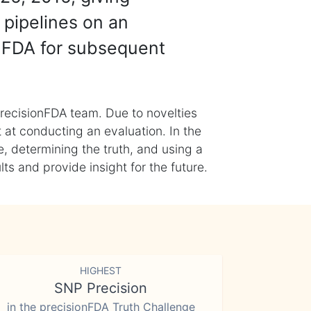
 pipelines on an
nFDA for subsequent
recisionFDA team. Due to novelties
t at conducting an evaluation. In the
, determining the truth, and using a
s and provide insight for the future.
HIGHEST
SNP Precision
in the precisionFDA Truth Challenge