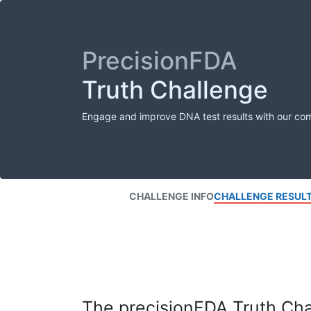
PrecisionFDA
Truth Challenge
Engage and improve DNA test results with our co
CHALLENGE INFO
CHALLENGE RESUL
The precisionFDA Truth Chal