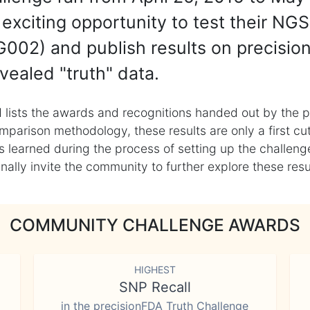
exciting opportunity to test their NGS
002) and publish results on precisio
vealed "truth" data.
 lists the awards and recognitions handed out by the p
mparison methodology, these results are only a first cu
learned during the process of setting up the challenge
ly invite the community to further explore these result
COMMUNITY CHALLENGE AWARDS
HIGHEST
SNP Recall
in the precisionFDA Truth Challenge