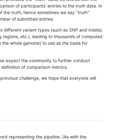
son of participants' entries to the truth data. In
 of the truth, hence sometimes we say "truth"
umber of submitted entries.
s different variant types (such as SNP and indels),
g regions, etc.), leading to thousands of computed
n the whole genome) to use as the basis for
, we expect the community to further conduct
definition of comparison metrics.
 previous challenge, we hope that everyone will
rd representing the pipeline. (As with the