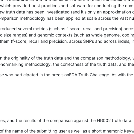
hich provided best practices and software for conducting the compari
is new truth data has been investigated (and it's only an approximation
w comparison methodology has been applied at scale across the vast n
oduced several metrics (such as f-score, recall and precision) acros
ific size ranges) and genomic contexts (such as whole genome, codin
hem (f-score, recall and precision, across SNPs and across indels, i
en the originality of the truth data and the comparison methodology
nchmarking methodology, the correctness of the truth data, and the 
se who participated in the precisionFDA Truth Challenge. As with the
ies, and the results of the comparison against the HG002 truth data.
of the name of the submitting user as well as a short mnemonic keywo