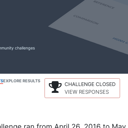
mmunity challenges
TS
EXPLORE RESULTS
CHALLENGE CLOSED
VIEW RESPONSES
lenge ran from April 26, 2016 to May 