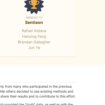
AWARDED TO
Sentieon
Rafael Aldana
Hanying Feng
Brendan Gallagher
Jun Ye
only from many who participated in the previous
while others decided to use existing methods and
hare their results and to contribute to this effort.
h provided the "truth" data, as well as with the