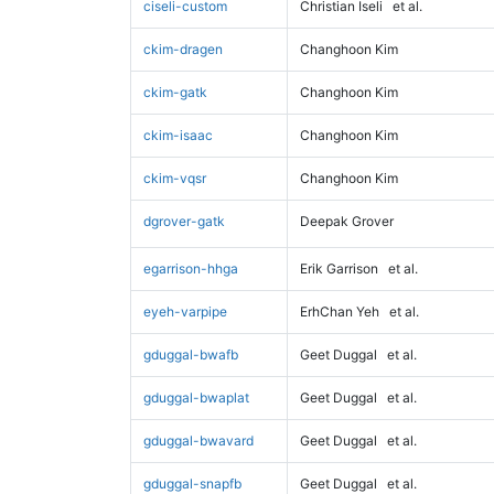
ciseli-custom
Christian Iseli
et al.
ckim-dragen
Changhoon Kim
ckim-gatk
Changhoon Kim
ckim-isaac
Changhoon Kim
ckim-vqsr
Changhoon Kim
dgrover-gatk
Deepak Grover
egarrison-hhga
Erik Garrison
et al.
eyeh-varpipe
ErhChan Yeh
et al.
gduggal-bwafb
Geet Duggal
et al.
gduggal-bwaplat
Geet Duggal
et al.
gduggal-bwavard
Geet Duggal
et al.
gduggal-snapfb
Geet Duggal
et al.