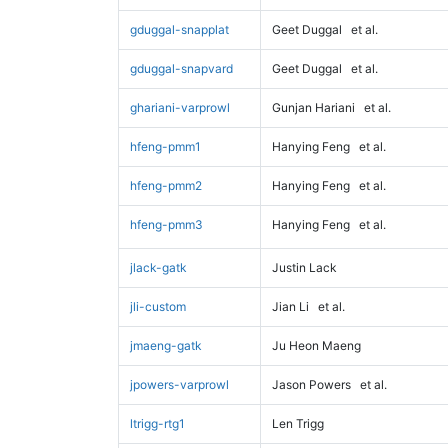
gduggal-snapplat
Geet Duggal
et al.
gduggal-snapvard
Geet Duggal
et al.
ghariani-varprowl
Gunjan Hariani
et al.
hfeng-pmm1
Hanying Feng
et al.
hfeng-pmm2
Hanying Feng
et al.
hfeng-pmm3
Hanying Feng
et al.
jlack-gatk
Justin Lack
jli-custom
Jian Li
et al.
jmaeng-gatk
Ju Heon Maeng
jpowers-varprowl
Jason Powers
et al.
ltrigg-rtg1
Len Trigg