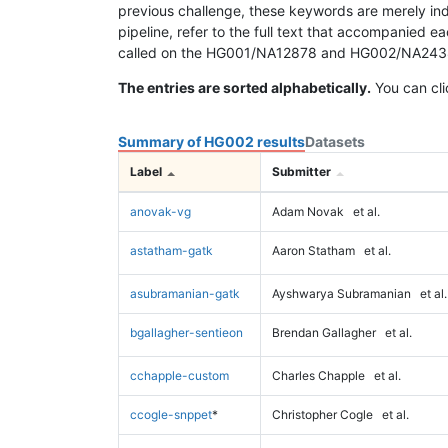
previous challenge, these keywords are merely ind
pipeline, refer to the full text that accompanied e
called on the HG001/NA12878 and HG002/NA24385 da
The entries are sorted alphabetically.
You can cli
Summary of HG002 results
Datasets
Label
Submitter
anovak-vg
Adam Novak
et al.
astatham-gatk
Aaron Statham
et al.
asubramanian-gatk
Ayshwarya Subramanian
et al.
bgallagher-sentieon
Brendan Gallagher
et al.
cchapple-custom
Charles Chapple
et al.
ccogle-snppet
*
Christopher Cogle
et al.