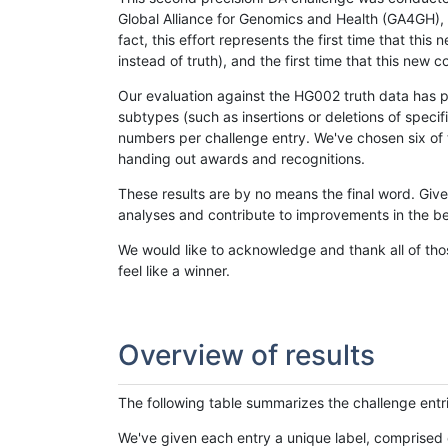
Global Alliance for Genomics and Health (GA4GH), w
fact, this effort represents the first time that th
instead of truth), and the first time that this ne
Our evaluation against the HG002 truth data has pr
subtypes (such as insertions or deletions of spec
numbers per challenge entry. We've chosen six of t
handing out awards and recognitions.
These results are by no means the final word. Giv
analyses and contribute to improvements in the be
We would like to acknowledge and thank all of tho
feel like a winner.
Overview of results
The following table summarizes the challenge entr
We've given each entry a unique label, comprised 