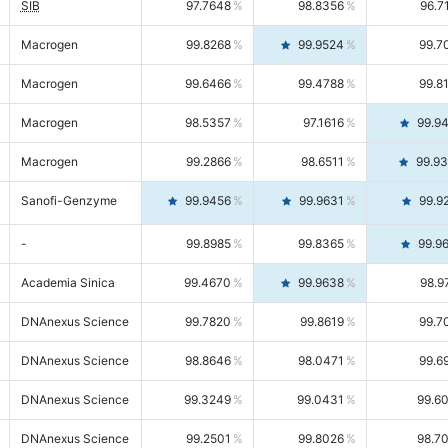
SIB
97.7648
98.8356
96.7
Macrogen
99.8268
99.9524
99.7
Macrogen
99.6466
99.4788
99.8
Macrogen
98.5357
97.1616
99.9
Macrogen
99.2866
98.6511
99.9
Sanofi-Genzyme
99.9456
99.9631
99.9
-
99.8985
99.8365
99.9
Academia Sinica
99.4670
99.9638
98.9
DNAnexus Science
99.7820
99.8619
99.7
DNAnexus Science
98.8646
98.0471
99.6
DNAnexus Science
99.3249
99.0431
99.6
DNAnexus Science
99.2501
99.8026
98.7