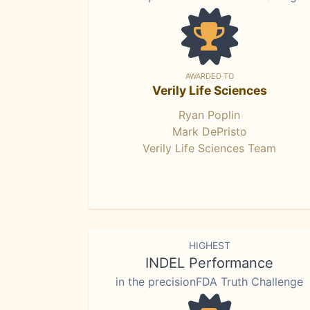
AWARDED TO
Verily Life Sciences
Ryan Poplin
Mark DePristo
Verily Life Sciences Team
HIGHEST
INDEL Performance
in the precisionFDA Truth Challenge