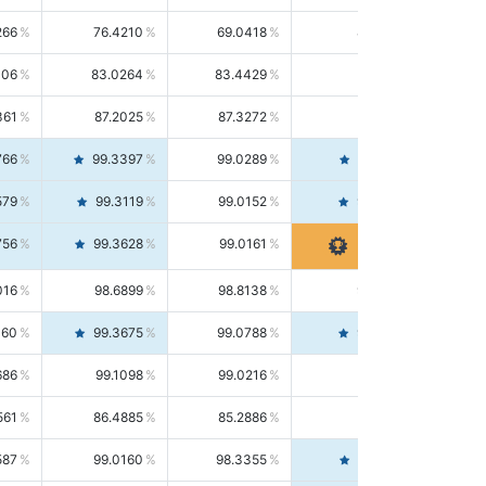
266
76.4210
69.0418
85.5664
406
83.0264
83.4429
82.6139
361
87.2025
87.3272
87.0781
766
99.3397
99.0289
99.6526
579
99.3119
99.0152
99.6103
756
99.3628
99.0161
99.7120
016
98.6899
98.8138
98.5664
160
99.3675
99.0788
99.6580
686
99.1098
99.0216
99.1981
561
86.4885
85.2886
87.7226
587
99.0160
98.3355
99.7061