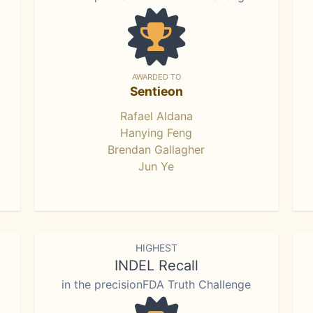
AWARDED TO
Sentieon
Rafael Aldana
Hanying Feng
Brendan Gallagher
Jun Ye
HIGHEST
INDEL Recall
in the precisionFDA Truth Challenge