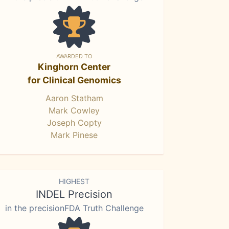
AWARDED TO
Kinghorn Center
for Clinical Genomics
Aaron Statham
Mark Cowley
Joseph Copty
Mark Pinese
HIGHEST
INDEL Precision
in the precisionFDA Truth Challenge