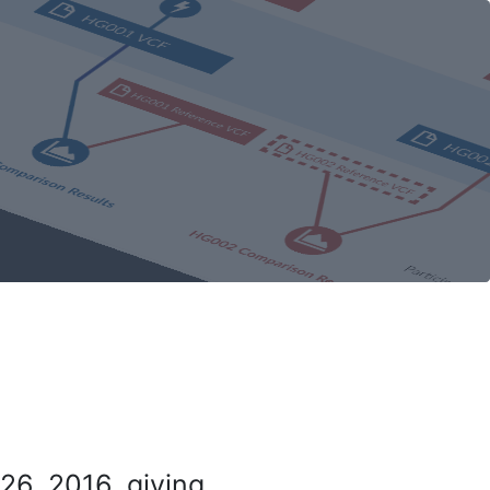
26, 2016, giving