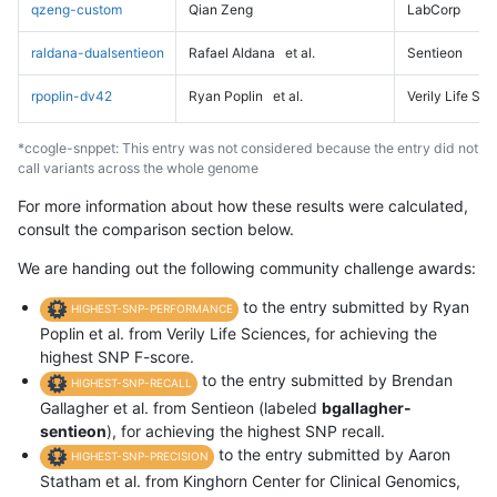
qzeng-custom
Qian Zeng
LabCorp
raldana-dualsentieon
Rafael Aldana
et al.
Sentieon
rpoplin-dv42
Ryan Poplin
et al.
Verily Life Sc
*ccogle-snppet: This entry was not considered because the entry did not
call variants across the whole genome
For more information about how these results were calculated,
consult the comparison section below.
We are handing out the following community challenge awards:
to the entry submitted by Ryan
HIGHEST-SNP-PERFORMANCE
Poplin et al. from Verily Life Sciences, for achieving the
highest SNP F-score.
to the entry submitted by Brendan
HIGHEST-SNP-RECALL
Gallagher et al. from Sentieon (labeled
bgallagher-
sentieon
), for achieving the highest SNP recall.
to the entry submitted by Aaron
HIGHEST-SNP-PRECISION
Statham et al. from Kinghorn Center for Clinical Genomics,