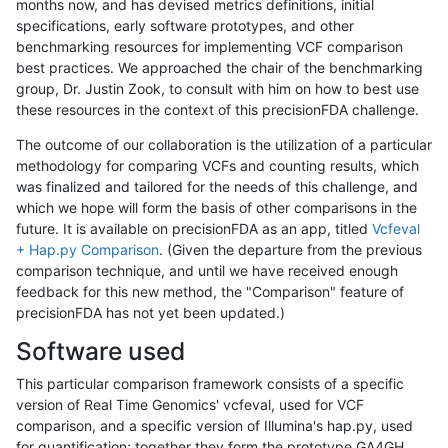
months now, and has devised metrics definitions, initial
specifications, early software prototypes, and other
benchmarking resources for implementing VCF comparison
best practices. We approached the chair of the benchmarking
group, Dr. Justin Zook, to consult with him on how to best use
these resources in the context of this precisionFDA challenge.
The outcome of our collaboration is the utilization of a particular
methodology for comparing VCFs and counting results, which
was finalized and tailored for the needs of this challenge, and
which we hope will form the basis of other comparisons in the
future. It is available on precisionFDA as an app, titled
Vcfeval
+ Hap.py Comparison
. (Given the departure from the previous
comparison technique, and until we have received enough
feedback for this new method, the "Comparison" feature of
precisionFDA has not yet been updated.)
Software used
This particular comparison framework consists of a specific
version of Real Time Genomics' vcfeval, used for VCF
comparison, and a specific version of Illumina's hap.py, used
for quantification; together they form the prototype GA4GH