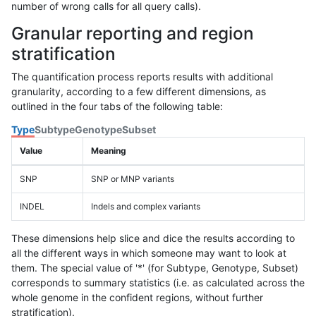
number of wrong calls for all query calls).
Granular reporting and region
stratification
The quantification process reports results with additional
granularity, according to a few different dimensions, as
outlined in the four tabs of the following table:
Type
Subtype
Genotype
Subset
Value
Meaning
SNP
SNP or MNP variants
INDEL
Indels and complex variants
These dimensions help slice and dice the results according to
all the different ways in which someone may want to look at
them. The special value of '*' (for Subtype, Genotype, Subset)
corresponds to summary statistics (i.e. as calculated across the
whole genome in the confident regions, without further
stratification).