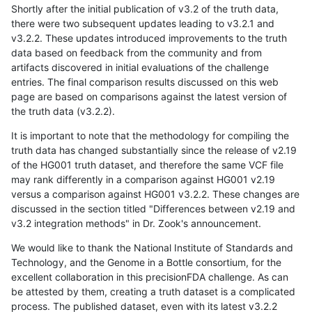
Shortly after the initial publication of v3.2 of the truth data,
there were two subsequent updates leading to v3.2.1 and
v3.2.2. These updates introduced improvements to the truth
data based on feedback from the community and from
artifacts discovered in initial evaluations of the challenge
entries. The final comparison results discussed on this web
page are based on comparisons against the latest version of
the truth data (v3.2.2).
It is important to note that the methodology for compiling the
truth data has changed substantially since the release of v2.19
of the HG001 truth dataset, and therefore the same VCF file
may rank differently in a comparison against HG001 v2.19
versus a comparison against HG001 v3.2.2. These changes are
discussed in the section titled "Differences between v2.19 and
v3.2 integration methods" in Dr. Zook's announcement.
We would like to thank the National Institute of Standards and
Technology, and the Genome in a Bottle consortium, for the
excellent collaboration in this precisionFDA challenge. As can
be attested by them, creating a truth dataset is a complicated
process. The published dataset, even with its latest v3.2.2