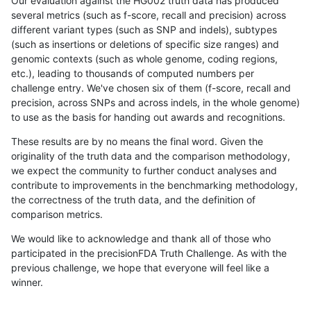
Our evaluation against the HG002 truth data has produced
several metrics (such as f-score, recall and precision) across
different variant types (such as SNP and indels), subtypes
(such as insertions or deletions of specific size ranges) and
genomic contexts (such as whole genome, coding regions,
etc.), leading to thousands of computed numbers per
challenge entry. We've chosen six of them (f-score, recall and
precision, across SNPs and across indels, in the whole genome)
to use as the basis for handing out awards and recognitions.
These results are by no means the final word. Given the
originality of the truth data and the comparison methodology,
we expect the community to further conduct analyses and
contribute to improvements in the benchmarking methodology,
the correctness of the truth data, and the definition of
comparison metrics.
We would like to acknowledge and thank all of those who
participated in the precisionFDA Truth Challenge. As with the
previous challenge, we hope that everyone will feel like a
winner.