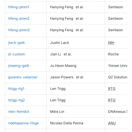
hfeng-pmm1
Hanying Feng
et al.
Sentieon
hfeng-pmm2
Hanying Feng
et al.
Sentieon
hfeng-pmm3
Hanying Feng
et al.
Sentieon
jlack-gatk
Justin Lack
NIH
jli-custom
Jian Li
et al.
Roche
jmaeng-gatk
Ju Heon Maeng
Yonsei Univers
jpowers-varprowl
Jason Powers
et al.
Q2 Solutions
ltrigg-rtg1
Len Trigg
RTG
ltrigg-rtg2
Len Trigg
RTG
mlin-fermikit
Mike Lin
DNAnexus Sci
ndellapenna-hhga
Nicolas Della Penna
ANU