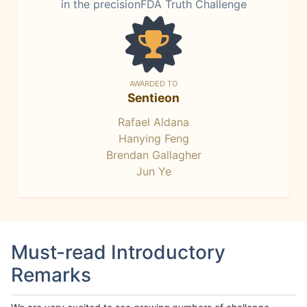
in the precisionFDA Truth Challenge
AWARDED TO
Sentieon
Rafael Aldana
Hanying Feng
Brendan Gallagher
Jun Ye
Must-read Introductory
Remarks