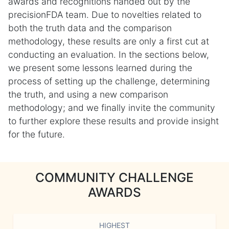
awards and recognitions handed out by the
precisionFDA team. Due to novelties related to
both the truth data and the comparison
methodology, these results are only a first cut at
conducting an evaluation. In the sections below,
we present some lessons learned during the
process of setting up the challenge, determining
the truth, and using a new comparison
methodology; and we finally invite the community
to further explore these results and provide insight
for the future.
COMMUNITY CHALLENGE
AWARDS
HIGHEST