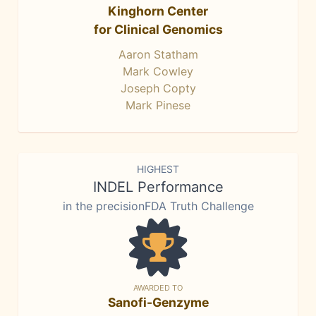
Kinghorn Center
for Clinical Genomics
Aaron Statham
Mark Cowley
Joseph Copty
Mark Pinese
HIGHEST
INDEL Performance
in the precisionFDA Truth Challenge
AWARDED TO
Sanofi-Genzyme