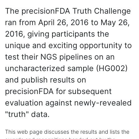
The precisionFDA Truth Challenge
ran from April 26, 2016 to May 26,
2016, giving participants the
unique and exciting opportunity to
test their NGS pipelines on an
uncharacterized sample (HG002)
and publish results on
precisionFDA for subsequent
evaluation against newly-revealed
"truth" data.
This web page discusses the results and lists the