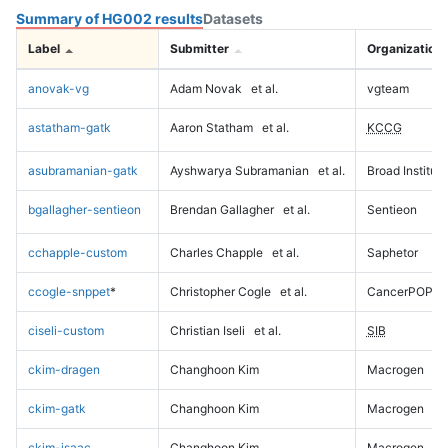
Summary of HG002 results
Datasets
Label
Submitter
Organization
anovak-vg
Adam Novak
et al.
vgteam
astatham-gatk
Aaron Statham
et al.
KCCG
asubramanian-gatk
Ayshwarya Subramanian
et al.
Broad Institute
bgallagher-sentieon
Brendan Gallagher
et al.
Sentieon
cchapple-custom
Charles Chapple
et al.
Saphetor
ccogle-snppet
*
Christopher Cogle
et al.
CancerPOP
ciseli-custom
Christian Iseli
et al.
SIB
ckim-dragen
Changhoon Kim
Macrogen
ckim-gatk
Changhoon Kim
Macrogen
ckim-isaac
Changhoon Kim
Macrogen