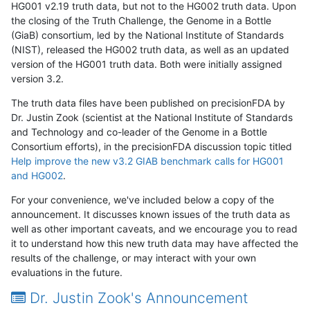
HG001 v2.19 truth data, but not to the HG002 truth data. Upon
the closing of the Truth Challenge, the Genome in a Bottle
(GiaB) consortium, led by the National Institute of Standards
(NIST), released the HG002 truth data, as well as an updated
version of the HG001 truth data. Both were initially assigned
version 3.2.
The truth data files have been published on precisionFDA by
Dr. Justin Zook (scientist at the National Institute of Standards
and Technology and co-leader of the Genome in a Bottle
Consortium efforts), in the precisionFDA discussion topic titled
Help improve the new v3.2 GIAB benchmark calls for HG001
and HG002
.
For your convenience, we've included below a copy of the
announcement. It discusses known issues of the truth data as
well as other important caveats, and we encourage you to read
it to understand how this new truth data may have affected the
results of the challenge, or may interact with your own
evaluations in the future.
Dr. Justin Zook's Announcement