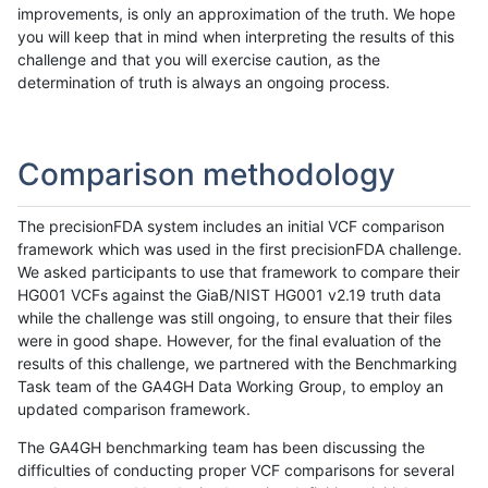
improvements, is only an approximation of the truth. We hope
you will keep that in mind when interpreting the results of this
challenge and that you will exercise caution, as the
determination of truth is always an ongoing process.
Comparison methodology
The precisionFDA system includes an initial VCF comparison
framework which was used in the first precisionFDA challenge.
We asked participants to use that framework to compare their
HG001 VCFs against the GiaB/NIST HG001 v2.19 truth data
while the challenge was still ongoing, to ensure that their files
were in good shape. However, for the final evaluation of the
results of this challenge, we partnered with the Benchmarking
Task team of the GA4GH Data Working Group, to employ an
updated comparison framework.
The GA4GH benchmarking team has been discussing the
difficulties of conducting proper VCF comparisons for several