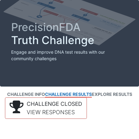
PrecisionFDA
Truth Challenge
Engage and improve DNA test results with our
community challenges
CHALLENGE INFO
CHALLENGE RESULTS
EXPLORE RESULTS
CHALLENGE CLOSED
VIEW RESPONSES