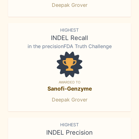
Deepak Grover
HIGHEST
INDEL Recall
in the precisionFDA Truth Challenge
AWARDED TO
Sanofi-Genzyme
Deepak Grover
HIGHEST
INDEL Precision