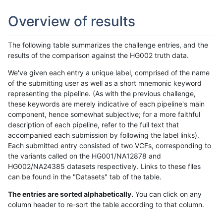
Overview of results
The following table summarizes the challenge entries, and the
results of the comparison against the HG002 truth data.
We've given each entry a unique label, comprised of the name
of the submitting user as well as a short mnemonic keyword
representing the pipeline. (As with the previous challenge,
these keywords are merely indicative of each pipeline's main
component, hence somewhat subjective; for a more faithful
description of each pipeline, refer to the full text that
accompanied each submission by following the label links).
Each submitted entry consisted of two VCFs, corresponding to
the variants called on the HG001/NA12878 and
HG002/NA24385 datasets respectively. Links to these files
can be found in the "Datasets" tab of the table.
The entries are sorted alphabetically.
You can click on any
column header to re-sort the table according to that column.