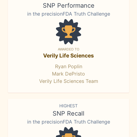
SNP Performance
in the precisionFDA Truth Challenge
AWARDED TO
Verily Life Sciences
Ryan Poplin
Mark DePristo
Verily Life Sciences Team
HIGHEST
SNP Recall
in the precisionFDA Truth Challenge