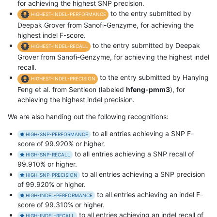
for achieving the highest SNP precision.
to the entry submitted by
HIGHEST-INDEL-PERFORMANCE
Deepak Grover from Sanofi-Genzyme, for achieving the
highest indel F-score.
to the entry submitted by Deepak
HIGHEST-INDEL-RECALL
Grover from Sanofi-Genzyme, for achieving the highest indel
recall.
to the entry submitted by Hanying
HIGHEST-INDEL-PRECISION
Feng et al. from Sentieon (labeled
hfeng-pmm3
), for
achieving the highest indel precision.
We are also handing out the following recognitions:
to all entries achieving a SNP F-
HIGH-SNP-PERFORMANCE
score of 99.920% or higher.
to all entries achieving a SNP recall of
HIGH-SNP-RECALL
99.910% or higher.
to all entries achieving a SNP precision
HIGH-SNP-PRECISION
of 99.920% or higher.
to all entries achieving an indel F-
HIGH-INDEL-PERFORMANCE
score of 99.310% or higher.
to all entries achieving an indel recall of
HIGH-INDEL-RECALL