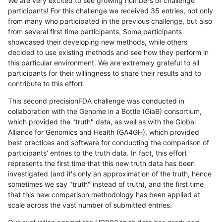
We are very excited to see growing numbers of challenge
participants! For this challenge we received 35 entries, not only
from many who participated in the previous challenge, but also
from several first time participants. Some participants
showcased their developing new methods, while others
decided to use existing methods and see how they perform in
this particular environment. We are extremely grateful to all
participants for their willingness to share their results and to
contribute to this effort.
This second precisionFDA challenge was conducted in
collaboration with the Genome in a Bottle (GiaB) consortium,
which provided the "truth" data, as well as with the Global
Alliance for Genomics and Health (GA4GH), which provided
best practices and software for conducting the comparison of
participants' entries to the truth data. In fact, this effort
represents the first time that this new truth data has been
investigated (and it's only an approximation of the truth, hence
sometimes we say "truth" instead of truth), and the first time
that this new comparison methodology has been applied at
scale across the vast number of submitted entries.