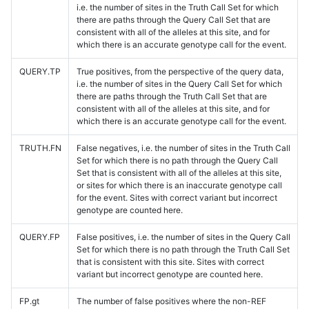
i.e. the number of sites in the Truth Call Set for which
there are paths through the Query Call Set that are
consistent with all of the alleles at this site, and for
which there is an accurate genotype call for the event.
QUERY.TP
True positives, from the perspective of the query data,
i.e. the number of sites in the Query Call Set for which
there are paths through the Truth Call Set that are
consistent with all of the alleles at this site, and for
which there is an accurate genotype call for the event.
TRUTH.FN
False negatives, i.e. the number of sites in the Truth Call
Set for which there is no path through the Query Call
Set that is consistent with all of the alleles at this site,
or sites for which there is an inaccurate genotype call
for the event. Sites with correct variant but incorrect
genotype are counted here.
QUERY.FP
False positives, i.e. the number of sites in the Query Call
Set for which there is no path through the Truth Call Set
that is consistent with this site. Sites with correct
variant but incorrect genotype are counted here.
FP.gt
The number of false positives where the non-REF