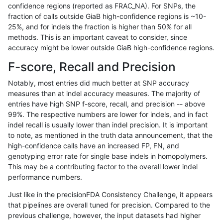
confidence regions (reported as FRAC_NA). For SNPs, the
fraction of calls outside GiaB high-confidence regions is ~10-
ltrigg-rtg1
INDEL
D16_PLUS
*
hetalt
25%, and for indels the fraction is higher than 50% for all
ltrigg-rtg1
INDEL
D16_PLUS
*
homalt
methods. This is an important caveat to consider, since
accuracy might be lower outside GiaB high-confidence regions.
ltrigg-rtg1
INDEL
D1_5
*
*
F-score, Recall and Precision
ltrigg-rtg1
INDEL
D1_5
*
het
Notably, most entries did much better at SNP accuracy
measures than at indel accuracy measures. The majority of
ltrigg-rtg1
INDEL
D1_5
*
hetalt
entries have high SNP f-score, recall, and precision -- above
99%. The respective numbers are lower for indels, and in fact
ltrigg-rtg1
INDEL
D1_5
*
homalt
indel recall is usually lower than indel precision. It is important
ltrigg-rtg1
INDEL
D6_15
*
*
to note, as mentioned in the truth data announcement, that the
high-confidence calls have an increased FP, FN, and
ltrigg-rtg1
INDEL
D6_15
*
het
genotyping error rate for single base indels in homopolymers.
This may be a contributing factor to the overall lower indel
ltrigg-rtg1
INDEL
D6_15
*
hetalt
performance numbers.
ltrigg-rtg1
INDEL
D6_15
*
homalt
Just like in the precisionFDA Consistency Challenge, it appears
that pipelines are overall tuned for precision. Compared to the
ltrigg-rtg1
INDEL
I16_PLUS
*
*
previous challenge, however, the input datasets had higher