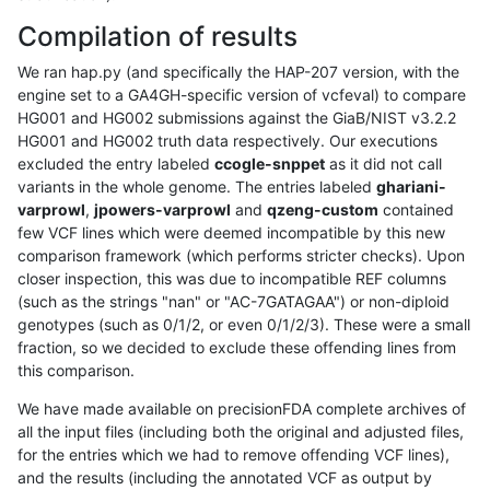
Compilation of results
We ran hap.py (and specifically the HAP-207 version, with the
engine set to a GA4GH-specific version of vcfeval) to compare
HG001 and HG002 submissions against the GiaB/NIST v3.2.2
HG001 and HG002 truth data respectively. Our executions
excluded the entry labeled
ccogle-snppet
as it did not call
variants in the whole genome. The entries labeled
ghariani-
varprowl
,
jpowers-varprowl
and
qzeng-custom
contained
few VCF lines which were deemed incompatible by this new
comparison framework (which performs stricter checks). Upon
closer inspection, this was due to incompatible REF columns
(such as the strings "nan" or "AC-7GATAGAA") or non-diploid
genotypes (such as 0/1/2, or even 0/1/2/3). These were a small
fraction, so we decided to exclude these offending lines from
this comparison.
We have made available on precisionFDA complete archives of
all the input files (including both the original and adjusted files,
for the entries which we had to remove offending VCF lines),
and the results (including the annotated VCF as output by