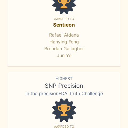
AWARDED TO
Sentieon
Rafael Aldana
Hanying Feng
Brendan Gallagher
Jun Ye
HIGHEST
SNP Precision
in the precisionFDA Truth Challenge
AWARDED TO