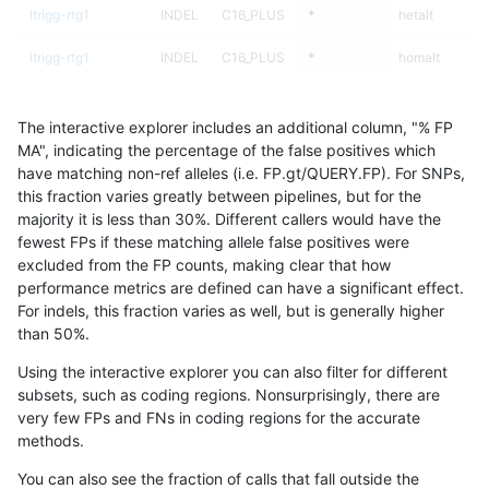
ltrigg-rtg1
INDEL
C16_PLUS
*
hetalt
ltrigg-rtg1
INDEL
C16_PLUS
*
homalt
ltrigg-rtg1
INDEL
C1_5
*
*
The interactive explorer includes an additional column, "% FP
ltrigg-rtg1
INDEL
C1_5
*
het
MA", indicating the percentage of the false positives which
have matching non-ref alleles (i.e. FP.gt/QUERY.FP). For SNPs,
ltrigg-rtg1
INDEL
C1_5
*
hetalt
this fraction varies greatly between pipelines, but for the
majority it is less than 30%. Different callers would have the
ltrigg-rtg1
INDEL
C1_5
*
homalt
fewest FPs if these matching allele false positives were
excluded from the FP counts, making clear that how
ltrigg-rtg1
INDEL
C6_15
*
*
performance metrics are defined can have a significant effect.
For indels, this fraction varies as well, but is generally higher
ltrigg-rtg1
INDEL
C6_15
*
het
results dataset
than 50%.
ltrigg-rtg1
INDEL
C6_15
*
hetalt
Using the interactive explorer you can also filter for different
subsets, such as coding regions. Nonsurprisingly, there are
ltrigg-rtg1
INDEL
C6_15
*
homalt
very few FPs and FNs in coding regions for the accurate
methods.
ltrigg-rtg1
INDEL
D16_PLUS
*
*
You can also see the fraction of calls that fall outside the
ltrigg-rtg1
INDEL
D16_PLUS
*
het