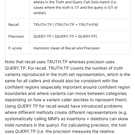
alleles in the Truth and Query Call Sets match (i.e.
cases where the truth is 1/1 and the query is 0/1 or
similar).
Recall
TRUTH.TP / (TRUTH.TP + TRUTH.FN)
Precision
QUERY.TP / (QUERY.TP + QUERY.FP)
F-score
Harmonic mean of Recall and Precision
Note that recall uses TRUTH.TP whereas precision uses
QUERY.TP. For recall, TRUTH.TP counts the number of truth
variants reproduced in the truth set representation, which is the
same for all callers and should also be consistent with the
confident regions (especially important around confident region
boundaries and where variants can move between categories
depending on how a variant caller decides to represent them).
Using QUERY.TP for recall would have introduced problems
where different methods create different representations (e.g.
systematically calling MNPs as insertions + deletions can skew
indel numbers in the query). For calculating precision, the tool
uses QUERY.TP (i.e. the precision measures the relative