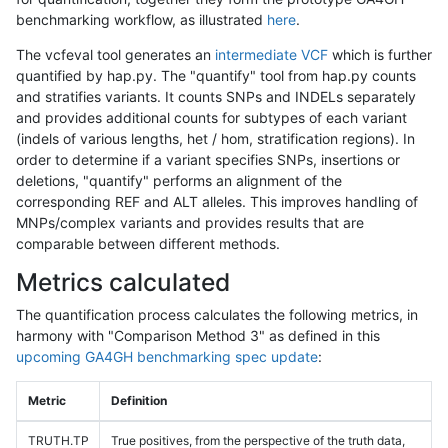
benchmarking workflow, as illustrated
here
.
The vcfeval tool generates an
intermediate VCF
which is further
quantified by hap.py. The "quantify" tool from hap.py counts
and stratifies variants. It counts SNPs and INDELs separately
and provides additional counts for subtypes of each variant
(indels of various lengths, het / hom, stratification regions). In
order to determine if a variant specifies SNPs, insertions or
deletions, "quantify" performs an alignment of the
corresponding REF and ALT alleles. This improves handling of
MNPs/complex variants and provides results that are
comparable between different methods.
Metrics calculated
The quantification process calculates the following metrics, in
harmony with "Comparison Method 3" as defined in this
upcoming GA4GH benchmarking spec update
:
Metric
Definition
TRUTH.TP
True positives, from the perspective of the truth data,