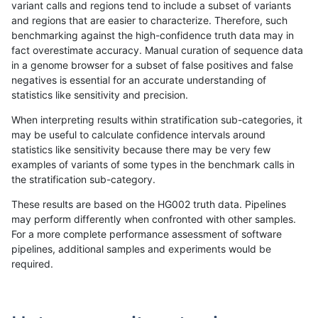
variant calls and regions tend to include a subset of variants
and regions that are easier to characterize. Therefore, such
ltrigg-rtg1
SNP
*
*
het
benchmarking against the high-confidence truth data may in
fact overestimate accuracy. Manual curation of sequence data
ltrigg-rtg1
SNP
*
*
hetalt
in a genome browser for a subset of false positives and false
negatives is essential for an accurate understanding of
ltrigg-rtg1
SNP
*
*
homalt
statistics like sensitivity and precision.
ltrigg-rtg1
SNP
ti
*
*
When interpreting results within stratification sub-categories, it
may be useful to calculate confidence intervals around
ltrigg-rtg1
SNP
ti
*
het
statistics like sensitivity because there may be very few
«
1
2
...
25
26
27
28
29
30
31
32
33
...
1720
1721
»
examples of variants of some types in the benchmark calls in
the stratification sub-category.
These results are based on the HG002 truth data. Pipelines
may perform differently when confronted with other samples.
For a more complete performance assessment of software
pipelines, additional samples and experiments would be
required.