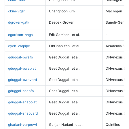
ckim-vqsr
Changhoon Kim
Macrogen
dgrover-gatk
Deepak Grover
Sanofi-Genz
egarrison-hhga
Erik Garrison
et al.
-
eyeh-varpipe
ErhChan Yeh
et al.
Academia Sini
gduggal-bwafb
Geet Duggal
et al.
DNAnexus Sci
gduggal-bwaplat
Geet Duggal
et al.
DNAnexus Sci
gduggal-bwavard
Geet Duggal
et al.
DNAnexus Sci
gduggal-snapfb
Geet Duggal
et al.
DNAnexus Sci
gduggal-snapplat
Geet Duggal
et al.
DNAnexus Sci
gduggal-snapvard
Geet Duggal
et al.
DNAnexus Sci
ghariani-varprowl
Gunjan Hariani
et al.
Quintiles