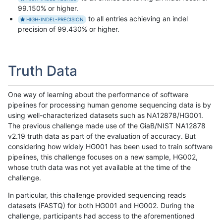
99.150% or higher.
to all entries achieving an indel
HIGH-INDEL-PRECISION
precision of 99.430% or higher.
Truth Data
One way of learning about the performance of software
pipelines for processing human genome sequencing data is by
using well-characterized datasets such as NA12878/HG001.
The previous challenge made use of the GiaB/NIST NA12878
v2.19 truth data as part of the evaluation of accuracy. But
considering how widely HG001 has been used to train software
pipelines, this challenge focuses on a new sample, HG002,
whose truth data was not yet available at the time of the
challenge.
In particular, this challenge provided sequencing reads
datasets (FASTQ) for both HG001 and HG002. During the
challenge, participants had access to the aforementioned