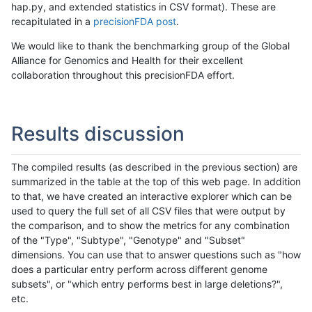
hap.py, and extended statistics in CSV format). These are
recapitulated in a
precisionFDA post
.
We would like to thank the benchmarking group of the Global
Alliance for Genomics and Health for their excellent
collaboration throughout this precisionFDA effort.
Results discussion
The compiled results (as described in the previous section) are
summarized in the table at the top of this web page. In addition
to that, we have created an interactive explorer which can be
used to query the full set of all CSV files that were output by
the comparison, and to show the metrics for any combination
of the "Type", "Subtype", "Genotype" and "Subset"
dimensions. You can use that to answer questions such as "how
does a particular entry perform across different genome
subsets", or "which entry performs best in large deletions?",
etc.