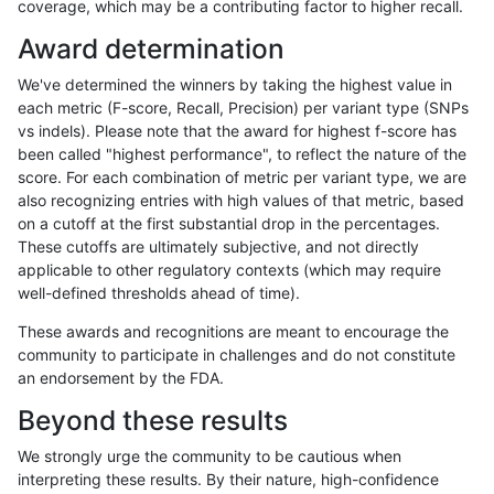
coverage, which may be a contributing factor to higher recall.
ltrigg-rtg1
INDEL
I16_PLUS
*
het
Award determination
ltrigg-rtg1
INDEL
I16_PLUS
*
hetalt
We've determined the winners by taking the highest value in
ltrigg-rtg1
INDEL
I16_PLUS
*
homalt
each metric (F-score, Recall, Precision) per variant type (SNPs
vs indels). Please note that the award for highest f-score has
ltrigg-rtg1
INDEL
I1_5
*
*
been called "highest performance", to reflect the nature of the
score. For each combination of metric per variant type, we are
ltrigg-rtg1
INDEL
I1_5
*
het
also recognizing entries with high values of that metric, based
on a cutoff at the first substantial drop in the percentages.
ltrigg-rtg1
INDEL
I1_5
*
hetalt
These cutoffs are ultimately subjective, and not directly
applicable to other regulatory contexts (which may require
ltrigg-rtg1
INDEL
I1_5
*
homalt
well-defined thresholds ahead of time).
ltrigg-rtg1
INDEL
I6_15
*
*
These awards and recognitions are meant to encourage the
community to participate in challenges and do not constitute
ltrigg-rtg1
INDEL
I6_15
*
het
an endorsement by the FDA.
ltrigg-rtg1
INDEL
I6_15
*
hetalt
Beyond these results
ltrigg-rtg1
INDEL
I6_15
*
homalt
We strongly urge the community to be cautious when
interpreting these results. By their nature, high-confidence
ltrigg-rtg1
SNP
*
*
*