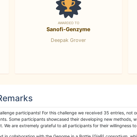
AWARDED TO
Sanofi-Genzyme
Deepak Grover
 Remarks
llenge participants! For this challenge we received 35 entries, not 
cipants. Some participants showcased their developing new methods, 
We are extremely grateful to all participants for their willingness to s
n collaboration with the Genome in a Bottle (GiaB) consortium, whic