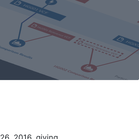
26, 2016, giving