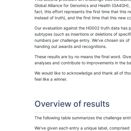
Global Alliance for Genomics and Health (GA4GH), w
fact, this effort represents the first time that th
instead of truth), and the first time that this ne
Our evaluation against the HG002 truth data has pr
subtypes (such as insertions or deletions of spec
numbers per challenge entry. We've chosen six of t
handing out awards and recognitions.
These results are by no means the final word. Giv
analyses and contribute to improvements in the be
We would like to acknowledge and thank all of tho
feel like a winner.
Overview of results
The following table summarizes the challenge entr
We've given each entry a unique label, comprised 