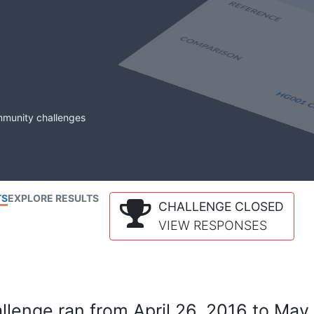
mmunity challenges
TS
EXPLORE RESULTS
CHALLENGE CLOSED
VIEW RESPONSES
lenge ran from April 26, 2016 to May 