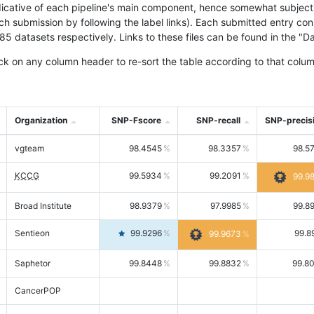
icative of each pipeline's main component, hence somewhat subjective
ach submission by following the label links). Each submitted entry co
tasets respectively. Links to these files can be found in the "Dat
ck on any column header to re-sort the table according to that colum
Organization
SNP-Fscore
SNP-recall
SNP-precis
vgteam
98.4545
98.3357
98.5
KCCG
99.5934
99.2091
99.9
Broad Institute
98.9379
97.9985
99.8
Sentieon
99.9296
99.8
99.9673
Saphetor
99.8448
99.8832
99.8
CancerPOP