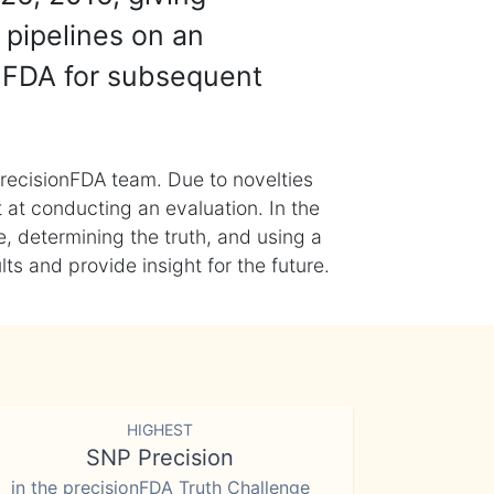
 pipelines on an
nFDA for subsequent
recisionFDA team. Due to novelties
t at conducting an evaluation. In the
, determining the truth, and using a
s and provide insight for the future.
HIGHEST
SNP Precision
in the precisionFDA Truth Challenge