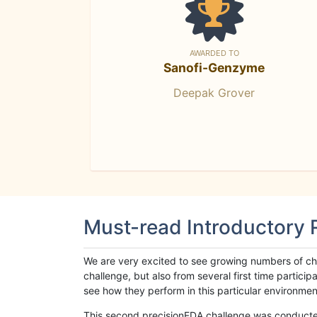
AWARDED TO
Sanofi-Genzyme
Deepak Grover
Must-read Introductory
We are very excited to see growing numbers of cha
challenge, but also from several first time parti
see how they perform in this particular environment. 
This second precisionFDA challenge was conducted i