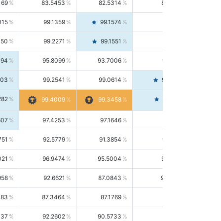
169
83.5453
82.5314
84.5844
015
99.1359
99.1574
99.1143
150
99.2271
99.1551
99.2992
494
95.8099
93.7006
98.0163
303
99.2541
99.0614
99.4476
282
99.4561
99.4009
99.3458
607
97.4253
97.1646
97.6874
751
92.5779
91.3854
93.8021
021
96.9474
95.5004
98.4390
958
92.6621
87.0843
99.0034
083
87.3464
87.1769
87.5166
037
92.2602
90.5733
94.0112