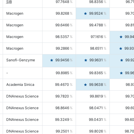
SIB
97.7648
98.8356
96.7
Macrogen
99.8268
99.9524
99.7
Macrogen
99.6466
99.4788
99.8
Macrogen
98.5357
97.1616
99.9
Macrogen
99.2866
98.6511
99.9
Sanofi-Genzyme
99.9456
99.9631
99.9
-
99.8985
99.8365
99.9
Academia Sinica
99.4670
99.9638
98.9
DNAnexus Science
99.7820
99.8619
99.7
DNAnexus Science
98.8646
98.0471
99.6
DNAnexus Science
99.3249
99.0431
99.6
DNAnexus Science
99.2501
99.8026
98.7