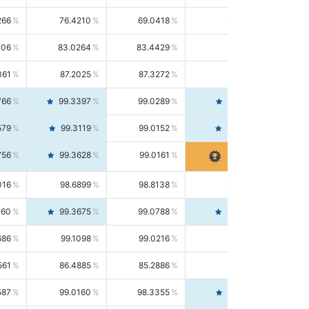
266
76.4210
69.0418
85.5664
406
83.0264
83.4429
82.6139
361
87.2025
87.3272
87.0781
766
99.3397
99.0289
99.6526
579
99.3119
99.0152
99.6103
756
99.3628
99.0161
99.7120
016
98.6899
98.8138
98.5664
160
99.3675
99.0788
99.6580
686
99.1098
99.0216
99.1981
561
86.4885
85.2886
87.7226
587
99.0160
98.3355
99.7061