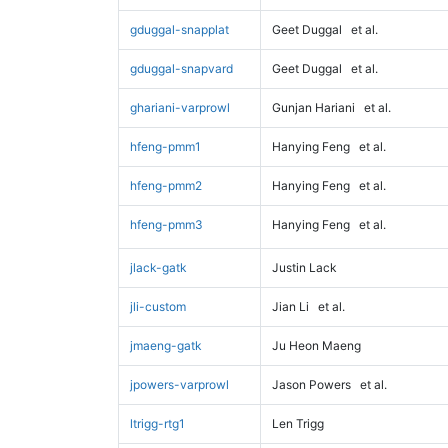
gduggal-snapplat
Geet Duggal
et al.
gduggal-snapvard
Geet Duggal
et al.
ghariani-varprowl
Gunjan Hariani
et al.
hfeng-pmm1
Hanying Feng
et al.
hfeng-pmm2
Hanying Feng
et al.
hfeng-pmm3
Hanying Feng
et al.
jlack-gatk
Justin Lack
jli-custom
Jian Li
et al.
jmaeng-gatk
Ju Heon Maeng
jpowers-varprowl
Jason Powers
et al.
ltrigg-rtg1
Len Trigg