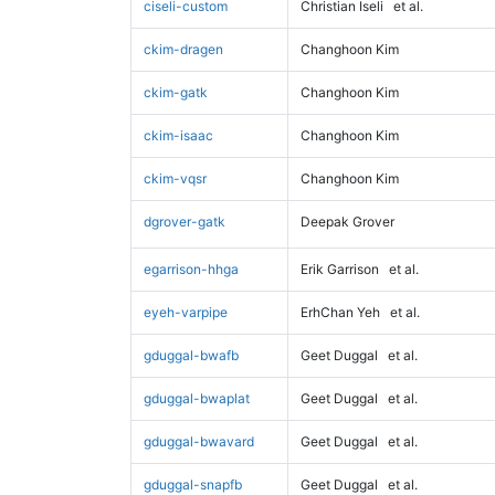
ciseli-custom
Christian Iseli
et al.
ckim-dragen
Changhoon Kim
ckim-gatk
Changhoon Kim
ckim-isaac
Changhoon Kim
ckim-vqsr
Changhoon Kim
dgrover-gatk
Deepak Grover
egarrison-hhga
Erik Garrison
et al.
eyeh-varpipe
ErhChan Yeh
et al.
gduggal-bwafb
Geet Duggal
et al.
gduggal-bwaplat
Geet Duggal
et al.
gduggal-bwavard
Geet Duggal
et al.
gduggal-snapfb
Geet Duggal
et al.