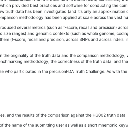
hich provided best practices and software for conducting the compari
is new truth data has been investigated (and it's only an approximation
w comparison methodology has been applied at scale across the vast n
oduced several metrics (such as f-score, recall and precision) acros
ific size ranges) and genomic contexts (such as whole genome, codin
hem (f-score, recall and precision, across SNPs and across indels, i
en the originality of the truth data and the comparison methodology
nchmarking methodology, the correctness of the truth data, and the 
se who participated in the precisionFDA Truth Challenge. As with the
ies, and the results of the comparison against the HG002 truth data.
of the name of the submitting user as well as a short mnemonic keywo