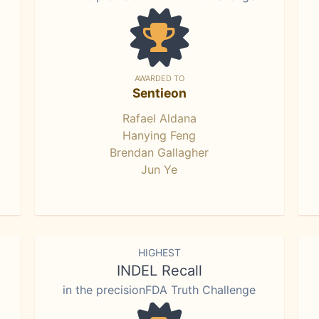
AWARDED TO
Sentieon
Rafael Aldana
Hanying Feng
Brendan Gallagher
Jun Ye
HIGHEST
INDEL Recall
in the precisionFDA Truth Challenge