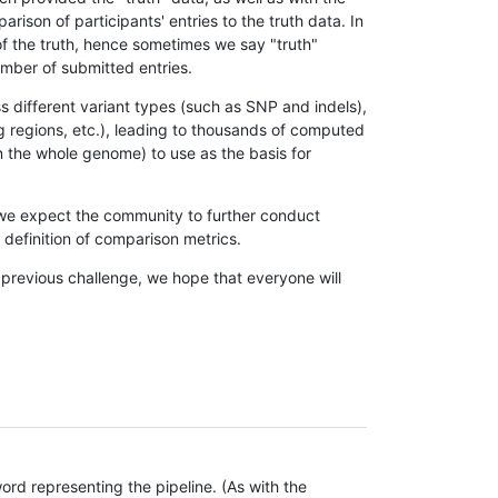
son of participants' entries to the truth data. In
 of the truth, hence sometimes we say "truth"
umber of submitted entries.
s different variant types (such as SNP and indels),
g regions, etc.), leading to thousands of computed
n the whole genome) to use as the basis for
, we expect the community to further conduct
definition of comparison metrics.
 previous challenge, we hope that everyone will
rd representing the pipeline. (As with the