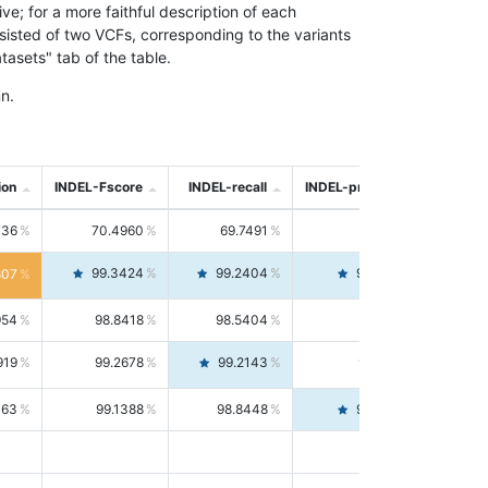
; for a more faithful description of each
nsisted of two VCFs, corresponding to the variants
asets" tab of the table.
n.
ion
INDEL-Fscore
INDEL-recall
INDEL-precision
736
70.4960
69.7491
71.2591
99.3424
99.2404
99.4446
807
954
98.8418
98.5404
99.1451
919
99.2678
99.2143
99.3213
063
99.1388
98.8448
99.4346