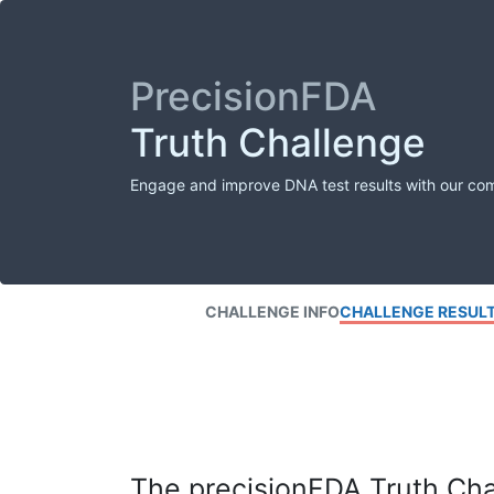
PrecisionFDA
Truth Challenge
Engage and improve DNA test results with our co
CHALLENGE INFO
CHALLENGE RESUL
The precisionFDA Truth Chal