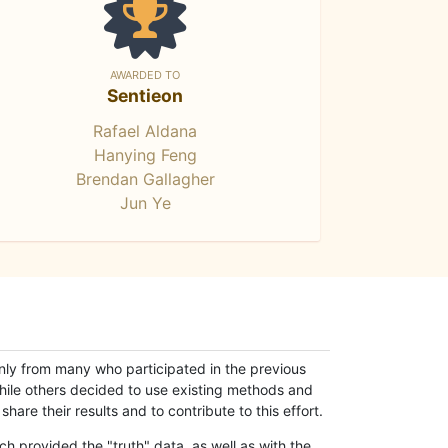
AWARDED TO
Sentieon
Rafael Aldana
Hanying Feng
Brendan Gallagher
Jun Ye
only from many who participated in the previous
while others decided to use existing methods and
hare their results and to contribute to this effort.
h provided the "truth" data, as well as with the