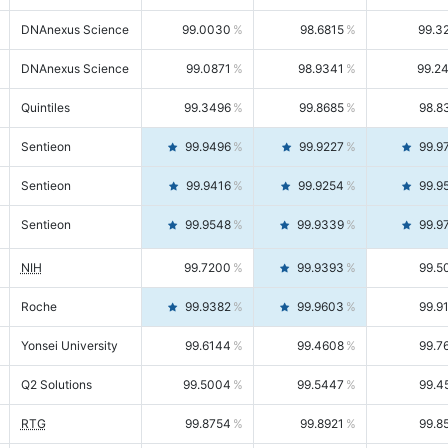
DNAnexus Science
99.0030
98.6815
99.3
DNAnexus Science
99.0871
98.9341
99.2
Quintiles
99.3496
99.8685
98.8
Sentieon
99.9496
99.9227
99.9
Sentieon
99.9416
99.9254
99.9
Sentieon
99.9548
99.9339
99.9
NIH
99.7200
99.9393
99.5
Roche
99.9382
99.9603
99.9
Yonsei University
99.6144
99.4608
99.7
Q2 Solutions
99.5004
99.5447
99.4
RTG
99.8754
99.8921
99.8