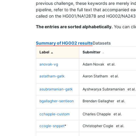
previous challenge, these keywords are merely ind
pipeline, refer to the full text that accompanied e
called on the HG001/NA12878 and HG002/NA24385 da
The entries are sorted alphabetically.
You can cli
Summary of HG002 results
Datasets
Label
Submitter
anovak-vg
Adam Novak
et al.
astatham-gatk
Aaron Statham
et al.
asubramanian-gatk
Ayshwarya Subramanian
et al.
bgallagher-sentieon
Brendan Gallagher
et al.
cchapple-custom
Charles Chapple
et al.
ccogle-snppet
*
Christopher Cogle
et al.