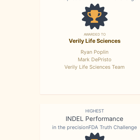
AWARDED TO
Verily Life Sciences
Ryan Poplin
Mark DePristo
Verily Life Sciences Team
HIGHEST
INDEL Performance
in the precisionFDA Truth Challenge