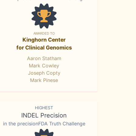
AWARDED TO
Kinghorn Center
for Clinical Genomics
Aaron Statham
Mark Cowley
Joseph Copty
Mark Pinese
HIGHEST
INDEL Precision
in the precisionFDA Truth Challenge