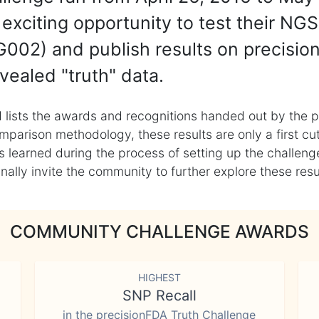
exciting opportunity to test their NGS
002) and publish results on precisio
vealed "truth" data.
 lists the awards and recognitions handed out by the p
mparison methodology, these results are only a first cu
learned during the process of setting up the challenge
ly invite the community to further explore these result
COMMUNITY CHALLENGE AWARDS
HIGHEST
SNP Recall
in the precisionFDA Truth Challenge