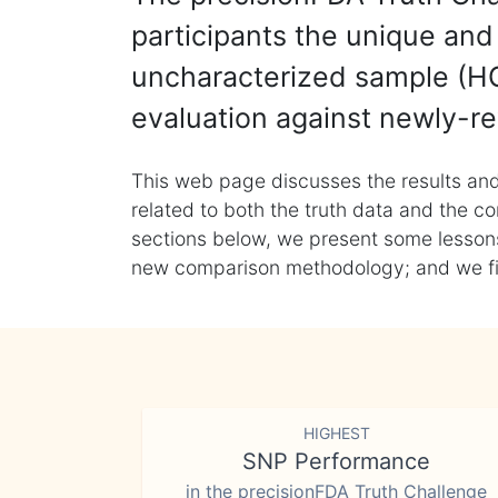
participants the unique and 
uncharacterized sample (HG
evaluation against newly-re
This web page discusses the results and
related to both the truth data and the co
sections below, we present some lessons 
new comparison methodology; and we final
HIGHEST
SNP Performance
in the precisionFDA Truth Challenge