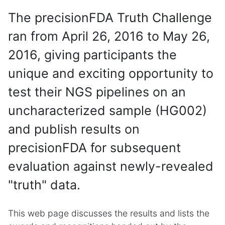
The precisionFDA Truth Challenge
ran from April 26, 2016 to May 26,
2016, giving participants the
unique and exciting opportunity to
test their NGS pipelines on an
uncharacterized sample (HG002)
and publish results on
precisionFDA for subsequent
evaluation against newly-revealed
"truth" data.
This web page discusses the results and lists the