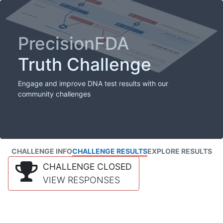
PrecisionFDA
Truth Challenge
Engage and improve DNA test results with our
community challenges
CHALLENGE INFO
CHALLENGE RESULTS
EXPLORE RESULTS
CHALLENGE CLOSED
VIEW RESPONSES