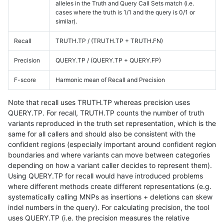
alleles in the Truth and Query Call Sets match (i.e.
cases where the truth is 1/1 and the query is 0/1 or
similar).
Recall
TRUTH.TP / (TRUTH.TP + TRUTH.FN)
Precision
QUERY.TP / (QUERY.TP + QUERY.FP)
F-score
Harmonic mean of Recall and Precision
Note that recall uses TRUTH.TP whereas precision uses
QUERY.TP. For recall, TRUTH.TP counts the number of truth
variants reproduced in the truth set representation, which is the
same for all callers and should also be consistent with the
confident regions (especially important around confident region
boundaries and where variants can move between categories
depending on how a variant caller decides to represent them).
Using QUERY.TP for recall would have introduced problems
where different methods create different representations (e.g.
systematically calling MNPs as insertions + deletions can skew
indel numbers in the query). For calculating precision, the tool
uses QUERY.TP (i.e. the precision measures the relative