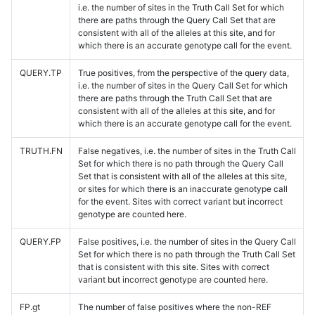
i.e. the number of sites in the Truth Call Set for which
there are paths through the Query Call Set that are
consistent with all of the alleles at this site, and for
which there is an accurate genotype call for the event.
QUERY.TP
True positives, from the perspective of the query data,
i.e. the number of sites in the Query Call Set for which
there are paths through the Truth Call Set that are
consistent with all of the alleles at this site, and for
which there is an accurate genotype call for the event.
TRUTH.FN
False negatives, i.e. the number of sites in the Truth Call
Set for which there is no path through the Query Call
Set that is consistent with all of the alleles at this site,
or sites for which there is an inaccurate genotype call
for the event. Sites with correct variant but incorrect
genotype are counted here.
QUERY.FP
False positives, i.e. the number of sites in the Query Call
Set for which there is no path through the Truth Call Set
that is consistent with this site. Sites with correct
variant but incorrect genotype are counted here.
FP.gt
The number of false positives where the non-REF