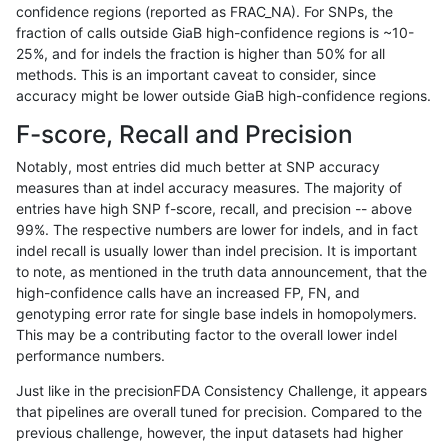
confidence regions (reported as FRAC_NA). For SNPs, the
fraction of calls outside GiaB high-confidence regions is ~10-
egarrison-hhga
INDEL
*
*
*
25%, and for indels the fraction is higher than 50% for all
egarrison-hhga
INDEL
*
*
het
methods. This is an important caveat to consider, since
accuracy might be lower outside GiaB high-confidence regions.
egarrison-hhga
INDEL
*
*
hetalt
F-score, Recall and Precision
egarrison-hhga
INDEL
*
*
homalt
Notably, most entries did much better at SNP accuracy
measures than at indel accuracy measures. The majority of
egarrison-hhga
INDEL
C16_PLUS
*
*
entries have high SNP f-score, recall, and precision -- above
99%. The respective numbers are lower for indels, and in fact
egarrison-hhga
INDEL
C16_PLUS
*
het
indel recall is usually lower than indel precision. It is important
egarrison-hhga
INDEL
C16_PLUS
*
hetalt
to note, as mentioned in the truth data announcement, that the
high-confidence calls have an increased FP, FN, and
egarrison-hhga
INDEL
C16_PLUS
*
homalt
genotyping error rate for single base indels in homopolymers.
This may be a contributing factor to the overall lower indel
egarrison-hhga
INDEL
C1_5
*
*
performance numbers.
egarrison-hhga
INDEL
C1_5
*
het
Just like in the precisionFDA Consistency Challenge, it appears
that pipelines are overall tuned for precision. Compared to the
egarrison-hhga
INDEL
C1_5
*
hetalt
previous challenge, however, the input datasets had higher