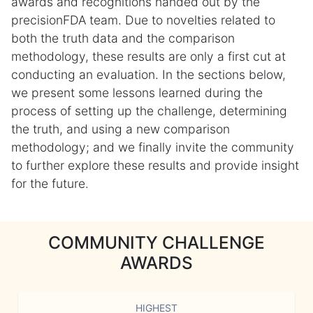
awards and recognitions handed out by the
precisionFDA team. Due to novelties related to
both the truth data and the comparison
methodology, these results are only a first cut at
conducting an evaluation. In the sections below,
we present some lessons learned during the
process of setting up the challenge, determining
the truth, and using a new comparison
methodology; and we finally invite the community
to further explore these results and provide insight
for the future.
COMMUNITY CHALLENGE
AWARDS
HIGHEST