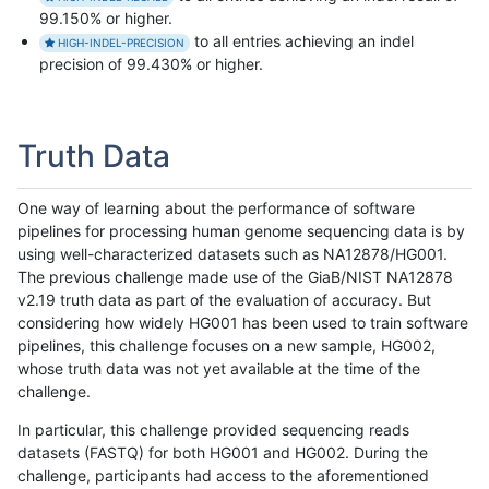
99.150% or higher.
to all entries achieving an indel
HIGH-INDEL-PRECISION
precision of 99.430% or higher.
Truth Data
One way of learning about the performance of software
pipelines for processing human genome sequencing data is by
using well-characterized datasets such as NA12878/HG001.
The previous challenge made use of the GiaB/NIST NA12878
v2.19 truth data as part of the evaluation of accuracy. But
considering how widely HG001 has been used to train software
pipelines, this challenge focuses on a new sample, HG002,
whose truth data was not yet available at the time of the
challenge.
In particular, this challenge provided sequencing reads
datasets (FASTQ) for both HG001 and HG002. During the
challenge, participants had access to the aforementioned