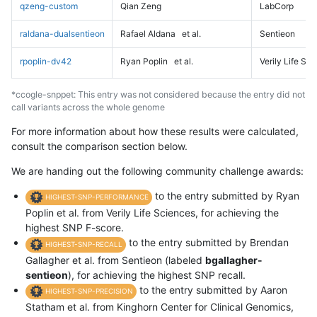
qzeng-custom
Qian Zeng
LabCorp
raldana-dualsentieon
Rafael Aldana
et al.
Sentieon
rpoplin-dv42
Ryan Poplin
et al.
Verily Life Sc
*ccogle-snppet: This entry was not considered because the entry did not
call variants across the whole genome
For more information about how these results were calculated,
consult the comparison section below.
We are handing out the following community challenge awards:
to the entry submitted by Ryan
HIGHEST-SNP-PERFORMANCE
Poplin et al. from Verily Life Sciences, for achieving the
highest SNP F-score.
to the entry submitted by Brendan
HIGHEST-SNP-RECALL
Gallagher et al. from Sentieon (labeled
bgallagher-
sentieon
), for achieving the highest SNP recall.
to the entry submitted by Aaron
HIGHEST-SNP-PRECISION
Statham et al. from Kinghorn Center for Clinical Genomics,