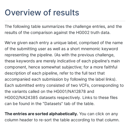
Overview of results
The following table summarizes the challenge entries, and the
results of the comparison against the HG002 truth data.
We've given each entry a unique label, comprised of the name
of the submitting user as well as a short mnemonic keyword
representing the pipeline. (As with the previous challenge,
these keywords are merely indicative of each pipeline's main
component, hence somewhat subjective; for a more faithful
description of each pipeline, refer to the full text that
accompanied each submission by following the label links).
Each submitted entry consisted of two VCFs, corresponding to
the variants called on the HG001/NA12878 and
HG002/NA24385 datasets respectively. Links to these files
can be found in the "Datasets" tab of the table.
The entries are sorted alphabetically.
You can click on any
column header to re-sort the table according to that column.