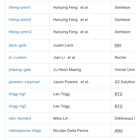
hfeng-pmm1
Hanying Feng
et al.
Sentieon
hfeng-pmm2
Hanying Feng
et al.
Sentieon
hfeng-pmm3
Hanying Feng
et al.
Sentieon
jlack-gatk
Justin Lack
NIH
jli-custom
Jian Li
et al.
Roche
jmaeng-gatk
Ju Heon Maeng
Yonsei Univers
jpowers-varprowl
Jason Powers
et al.
Q2 Solutions
ltrigg-rtg1
Len Trigg
RTG
ltrigg-rtg2
Len Trigg
RTG
mlin-fermikit
Mike Lin
DNAnexus Sci
ndellapenna-hhga
Nicolas Della Penna
ANU