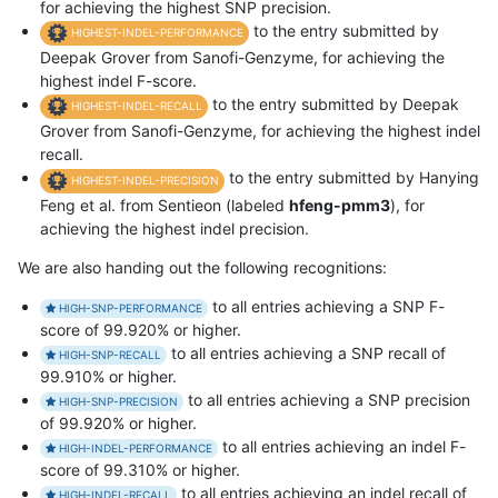
for achieving the highest SNP precision.
to the entry submitted by
HIGHEST-INDEL-PERFORMANCE
Deepak Grover from Sanofi-Genzyme, for achieving the
highest indel F-score.
to the entry submitted by Deepak
HIGHEST-INDEL-RECALL
Grover from Sanofi-Genzyme, for achieving the highest indel
recall.
to the entry submitted by Hanying
HIGHEST-INDEL-PRECISION
Feng et al. from Sentieon (labeled
hfeng-pmm3
), for
achieving the highest indel precision.
We are also handing out the following recognitions:
to all entries achieving a SNP F-
HIGH-SNP-PERFORMANCE
score of 99.920% or higher.
to all entries achieving a SNP recall of
HIGH-SNP-RECALL
99.910% or higher.
to all entries achieving a SNP precision
HIGH-SNP-PRECISION
of 99.920% or higher.
to all entries achieving an indel F-
HIGH-INDEL-PERFORMANCE
score of 99.310% or higher.
to all entries achieving an indel recall of
HIGH-INDEL-RECALL