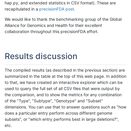
hap.py, and extended statistics in CSV format). These are
recapitulated in a
precisionFDA post
.
We would like to thank the benchmarking group of the Global
Alliance for Genomics and Health for their excellent
collaboration throughout this precisionFDA effort.
Results discussion
The compiled results (as described in the previous section) are
summarized in the table at the top of this web page. In addition
to that, we have created an interactive explorer which can be
used to query the full set of all CSV files that were output by
the comparison, and to show the metrics for any combination
of the "Type", "Subtype", "Genotype" and "Subset"
dimensions. You can use that to answer questions such as "how
does a particular entry perform across different genome
subsets", or "which entry performs best in large deletions?",
etc.