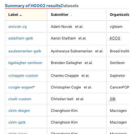
Summary of HG002 results
Datasets
Label
Submitter
Organization
anovak-vg
Adam Novak
et al.
vgteam
astatham-gatk
Aaron Statham
et al.
KCCG
asubramanian-gatk
Ayshwarya Subramanian
et al.
Broad Institute
bgallagher-sentieon
Brendan Gallagher
et al.
Sentieon
cchapple-custom
Charles Chapple
et al.
Saphetor
ccogle-snppet
*
Christopher Cogle
et al.
CancerPOP
ciseli-custom
Christian Iseli
et al.
SIB
ckim-dragen
Changhoon Kim
Macrogen
ckim-gatk
Changhoon Kim
Macrogen
ckim-isaac
Changhoon Kim
Macrogen