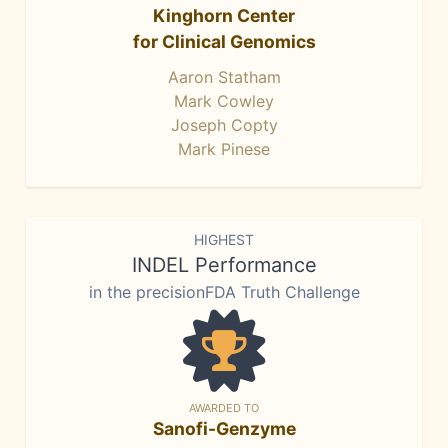
Kinghorn Center
for Clinical Genomics
Aaron Statham
Mark Cowley
Joseph Copty
Mark Pinese
HIGHEST
INDEL Performance
in the precisionFDA Truth Challenge
AWARDED TO
Sanofi-Genzyme