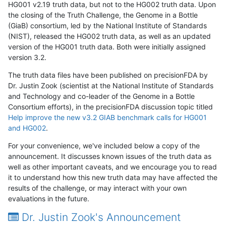
HG001 v2.19 truth data, but not to the HG002 truth data. Upon
the closing of the Truth Challenge, the Genome in a Bottle
(GiaB) consortium, led by the National Institute of Standards
(NIST), released the HG002 truth data, as well as an updated
version of the HG001 truth data. Both were initially assigned
version 3.2.
The truth data files have been published on precisionFDA by
Dr. Justin Zook (scientist at the National Institute of Standards
and Technology and co-leader of the Genome in a Bottle
Consortium efforts), in the precisionFDA discussion topic titled
Help improve the new v3.2 GIAB benchmark calls for HG001
and HG002
.
For your convenience, we've included below a copy of the
announcement. It discusses known issues of the truth data as
well as other important caveats, and we encourage you to read
it to understand how this new truth data may have affected the
results of the challenge, or may interact with your own
evaluations in the future.
Dr. Justin Zook's Announcement