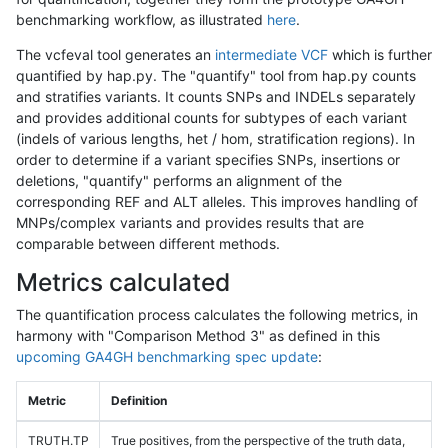
benchmarking workflow, as illustrated
here
.
The vcfeval tool generates an
intermediate VCF
which is further
quantified by hap.py. The "quantify" tool from hap.py counts
and stratifies variants. It counts SNPs and INDELs separately
and provides additional counts for subtypes of each variant
(indels of various lengths, het / hom, stratification regions). In
order to determine if a variant specifies SNPs, insertions or
deletions, "quantify" performs an alignment of the
corresponding REF and ALT alleles. This improves handling of
MNPs/complex variants and provides results that are
comparable between different methods.
Metrics calculated
The quantification process calculates the following metrics, in
harmony with "Comparison Method 3" as defined in this
upcoming GA4GH benchmarking spec update
:
Metric
Definition
TRUTH.TP
True positives, from the perspective of the truth data,