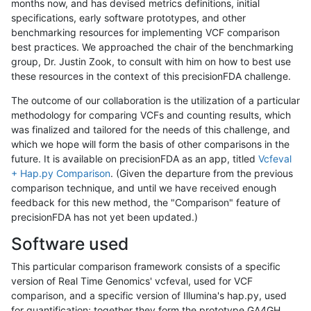
months now, and has devised metrics definitions, initial
specifications, early software prototypes, and other
benchmarking resources for implementing VCF comparison
best practices. We approached the chair of the benchmarking
group, Dr. Justin Zook, to consult with him on how to best use
these resources in the context of this precisionFDA challenge.
The outcome of our collaboration is the utilization of a particular
methodology for comparing VCFs and counting results, which
was finalized and tailored for the needs of this challenge, and
which we hope will form the basis of other comparisons in the
future. It is available on precisionFDA as an app, titled
Vcfeval
+ Hap.py Comparison
. (Given the departure from the previous
comparison technique, and until we have received enough
feedback for this new method, the "Comparison" feature of
precisionFDA has not yet been updated.)
Software used
This particular comparison framework consists of a specific
version of Real Time Genomics' vcfeval, used for VCF
comparison, and a specific version of Illumina's hap.py, used
for quantification; together they form the prototype GA4GH