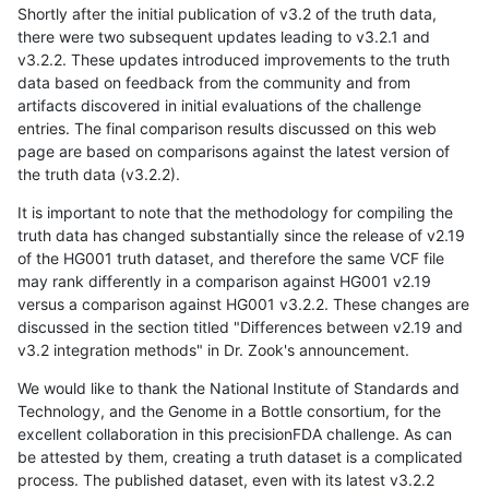
Shortly after the initial publication of v3.2 of the truth data,
there were two subsequent updates leading to v3.2.1 and
v3.2.2. These updates introduced improvements to the truth
data based on feedback from the community and from
artifacts discovered in initial evaluations of the challenge
entries. The final comparison results discussed on this web
page are based on comparisons against the latest version of
the truth data (v3.2.2).
It is important to note that the methodology for compiling the
truth data has changed substantially since the release of v2.19
of the HG001 truth dataset, and therefore the same VCF file
may rank differently in a comparison against HG001 v2.19
versus a comparison against HG001 v3.2.2. These changes are
discussed in the section titled "Differences between v2.19 and
v3.2 integration methods" in Dr. Zook's announcement.
We would like to thank the National Institute of Standards and
Technology, and the Genome in a Bottle consortium, for the
excellent collaboration in this precisionFDA challenge. As can
be attested by them, creating a truth dataset is a complicated
process. The published dataset, even with its latest v3.2.2