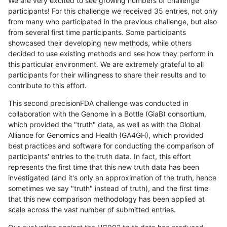
We are very excited to see growing numbers of challenge
participants! For this challenge we received 35 entries, not only
from many who participated in the previous challenge, but also
from several first time participants. Some participants
showcased their developing new methods, while others
decided to use existing methods and see how they perform in
this particular environment. We are extremely grateful to all
participants for their willingness to share their results and to
contribute to this effort.
This second precisionFDA challenge was conducted in
collaboration with the Genome in a Bottle (GiaB) consortium,
which provided the "truth" data, as well as with the Global
Alliance for Genomics and Health (GA4GH), which provided
best practices and software for conducting the comparison of
participants' entries to the truth data. In fact, this effort
represents the first time that this new truth data has been
investigated (and it's only an approximation of the truth, hence
sometimes we say "truth" instead of truth), and the first time
that this new comparison methodology has been applied at
scale across the vast number of submitted entries.