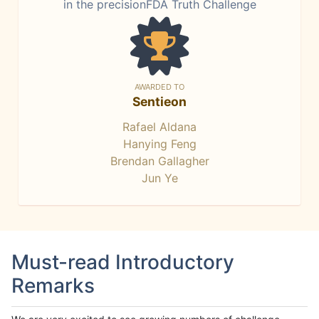
in the precisionFDA Truth Challenge
AWARDED TO
Sentieon
Rafael Aldana
Hanying Feng
Brendan Gallagher
Jun Ye
Must-read Introductory
Remarks