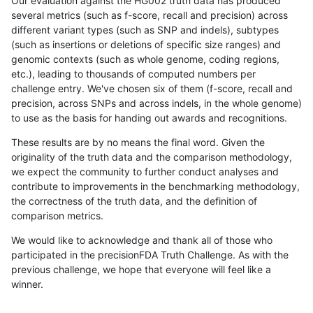
Our evaluation against the HG002 truth data has produced
several metrics (such as f-score, recall and precision) across
different variant types (such as SNP and indels), subtypes
(such as insertions or deletions of specific size ranges) and
genomic contexts (such as whole genome, coding regions,
etc.), leading to thousands of computed numbers per
challenge entry. We've chosen six of them (f-score, recall and
precision, across SNPs and across indels, in the whole genome)
to use as the basis for handing out awards and recognitions.
These results are by no means the final word. Given the
originality of the truth data and the comparison methodology,
we expect the community to further conduct analyses and
contribute to improvements in the benchmarking methodology,
the correctness of the truth data, and the definition of
comparison metrics.
We would like to acknowledge and thank all of those who
participated in the precisionFDA Truth Challenge. As with the
previous challenge, we hope that everyone will feel like a
winner.