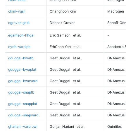
ckim-vqsr
Changhoon Kim
Macrogen
dgrover-gatk
Deepak Grover
Sanofi-Genz
egarrison-hhga
Erik Garrison
et al.
-
eyeh-varpipe
ErhChan Yeh
et al.
Academia Sini
gduggal-bwafb
Geet Duggal
et al.
DNAnexus Sci
gduggal-bwaplat
Geet Duggal
et al.
DNAnexus Sci
gduggal-bwavard
Geet Duggal
et al.
DNAnexus Sci
gduggal-snapfb
Geet Duggal
et al.
DNAnexus Sci
gduggal-snapplat
Geet Duggal
et al.
DNAnexus Sci
gduggal-snapvard
Geet Duggal
et al.
DNAnexus Sci
ghariani-varprowl
Gunjan Hariani
et al.
Quintiles