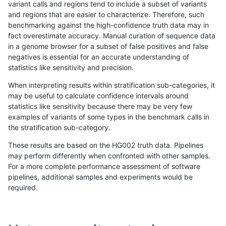
variant calls and regions tend to include a subset of variants
and regions that are easier to characterize. Therefore, such
egarrison-hhga
INDEL
D1_5
*
homalt
benchmarking against the high-confidence truth data may in
fact overestimate accuracy. Manual curation of sequence data
egarrison-hhga
INDEL
D6_15
*
*
in a genome browser for a subset of false positives and false
negatives is essential for an accurate understanding of
egarrison-hhga
INDEL
D6_15
*
het
9
statistics like sensitivity and precision.
egarrison-hhga
INDEL
D6_15
*
hetalt
When interpreting results within stratification sub-categories, it
may be useful to calculate confidence intervals around
egarrison-hhga
INDEL
D6_15
*
homalt
statistics like sensitivity because there may be very few
«
1
2
...
8
9
10
11
12
13
14
15
16
...
1720
1721
»
examples of variants of some types in the benchmark calls in
the stratification sub-category.
These results are based on the HG002 truth data. Pipelines
may perform differently when confronted with other samples.
For a more complete performance assessment of software
pipelines, additional samples and experiments would be
required.