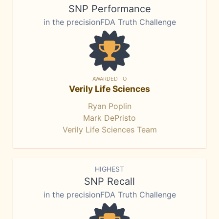
SNP Performance
in the precisionFDA Truth Challenge
AWARDED TO
Verily Life Sciences
Ryan Poplin
Mark DePristo
Verily Life Sciences Team
HIGHEST
SNP Recall
in the precisionFDA Truth Challenge