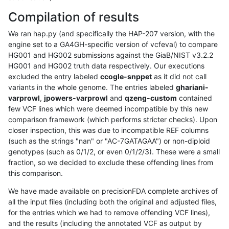
Compilation of results
We ran hap.py (and specifically the HAP-207 version, with the
engine set to a GA4GH-specific version of vcfeval) to compare
HG001 and HG002 submissions against the GiaB/NIST v3.2.2
HG001 and HG002 truth data respectively. Our executions
excluded the entry labeled
ccogle-snppet
as it did not call
variants in the whole genome. The entries labeled
ghariani-
varprowl
,
jpowers-varprowl
and
qzeng-custom
contained
few VCF lines which were deemed incompatible by this new
comparison framework (which performs stricter checks). Upon
closer inspection, this was due to incompatible REF columns
(such as the strings "nan" or "AC-7GATAGAA") or non-diploid
genotypes (such as 0/1/2, or even 0/1/2/3). These were a small
fraction, so we decided to exclude these offending lines from
this comparison.
We have made available on precisionFDA complete archives of
all the input files (including both the original and adjusted files,
for the entries which we had to remove offending VCF lines),
and the results (including the annotated VCF as output by