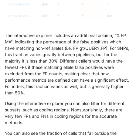
dgrover-gatk
SNP
*
*
*
dgrover-gatk
SNP
*
*
het
dgrover-gatk
SNP
*
*
hetalt
The interactive explorer includes an additional column, "% FP
dgrover-gatk
SNP
*
*
homalt
MA", indicating the percentage of the false positives which
have matching non-ref alleles (i.e. FP.gt/QUERY.FP). For SNPs,
dgrover-gatk
SNP
ti
*
*
this fraction varies greatly between pipelines, but for the
majority it is less than 30%. Different callers would have the
dgrover-gatk
SNP
ti
*
het
9
fewest FPs if these matching allele false positives were
excluded from the FP counts, making clear that how
dgrover-gatk
SNP
ti
*
hetalt
performance metrics are defined can have a significant effect.
For indels, this fraction varies as well, but is generally higher
dgrover-gatk
SNP
ti
*
homalt
results dataset
than 50%.
dgrover-gatk
SNP
tv
*
*
Using the interactive explorer you can also filter for different
subsets, such as coding regions. Nonsurprisingly, there are
dgrover-gatk
SNP
tv
*
het
9
very few FPs and FNs in coding regions for the accurate
methods.
dgrover-gatk
SNP
tv
*
hetalt
You can also see the fraction of calls that fall outside the
dgrover-gatk
SNP
tv
*
homalt