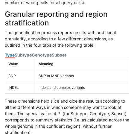
number of wrong calls for all query calls).
Granular reporting and region
stratification
The quantification process reports results with additional
granularity, according to a few different dimensions, as
outlined in the four tabs of the following table:
Type
Subtype
Genotype
Subset
Value
Meaning
SNP
SNP or MNP variants
INDEL
Indels and complex variants
These dimensions help slice and dice the results according to
all the different ways in which someone may want to look at
them. The special value of '*' (for Subtype, Genotype, Subset)
corresponds to summary statistics (i.e. as calculated across the
whole genome in the confident regions, without further
stratification).