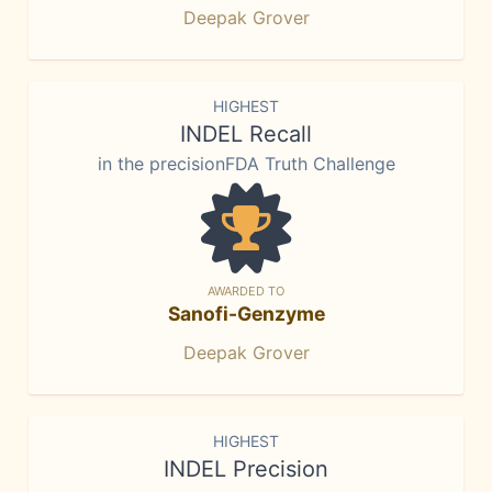
Deepak Grover
HIGHEST
INDEL Recall
in the precisionFDA Truth Challenge
AWARDED TO
Sanofi-Genzyme
Deepak Grover
HIGHEST
INDEL Precision