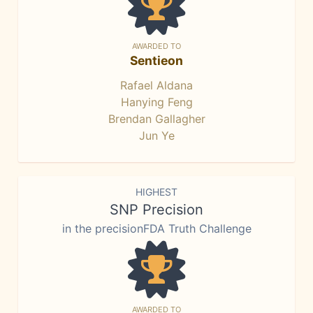
AWARDED TO
Sentieon
Rafael Aldana
Hanying Feng
Brendan Gallagher
Jun Ye
HIGHEST
SNP Precision
in the precisionFDA Truth Challenge
AWARDED TO