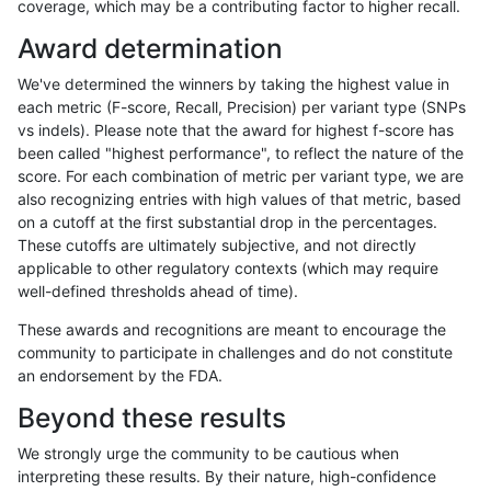
coverage, which may be a contributing factor to higher recall.
egarrison-hhga
INDEL
C1_5
*
homalt
Award determination
egarrison-hhga
INDEL
C6_15
*
*
2
We've determined the winners by taking the highest value in
egarrison-hhga
INDEL
C6_15
*
het
each metric (F-score, Recall, Precision) per variant type (SNPs
vs indels). Please note that the award for highest f-score has
egarrison-hhga
INDEL
C6_15
*
hetalt
been called "highest performance", to reflect the nature of the
score. For each combination of metric per variant type, we are
egarrison-hhga
INDEL
C6_15
*
homalt
also recognizing entries with high values of that metric, based
on a cutoff at the first substantial drop in the percentages.
egarrison-hhga
INDEL
D16_PLUS
*
*
8
These cutoffs are ultimately subjective, and not directly
applicable to other regulatory contexts (which may require
egarrison-hhga
INDEL
D16_PLUS
*
het
9
well-defined thresholds ahead of time).
egarrison-hhga
INDEL
D16_PLUS
*
hetalt
These awards and recognitions are meant to encourage the
community to participate in challenges and do not constitute
egarrison-hhga
INDEL
D16_PLUS
*
homalt
an endorsement by the FDA.
egarrison-hhga
INDEL
D1_5
*
*
Beyond these results
egarrison-hhga
INDEL
D1_5
*
het
We strongly urge the community to be cautious when
interpreting these results. By their nature, high-confidence
egarrison-hhga
INDEL
D1_5
*
hetalt