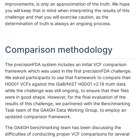
improvements, is only an approximation of the truth. We hope
you will keep that in mind when interpreting the results of this
challenge and that you will exercise caution, as the
determination of truth is always an ongoing process.
Comparison methodology
The precisionFDA system includes an initial VCF comparison
framework which was used in the first precisionFDA challenge.
We asked participants to use that framework to compare their
HG001 VCFs against the GiaB/NIST HG001 v2.19 truth data
while the challenge was still ongoing, to ensure that their files
were in good shape. However, for the final evaluation of the
results of this challenge, we partnered with the Benchmarking
Task team of the GA4GH Data Working Group, to employ an
updated comparison framework.
The GA4GH benchmarking team has been discussing the
difficulties of conducting proper VCF comparisons for several