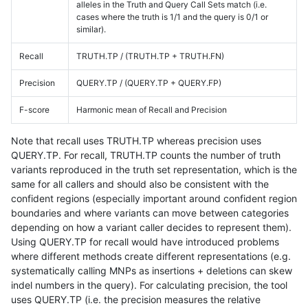
alleles in the Truth and Query Call Sets match (i.e.
cases where the truth is 1/1 and the query is 0/1 or
similar).
Recall
TRUTH.TP / (TRUTH.TP + TRUTH.FN)
Precision
QUERY.TP / (QUERY.TP + QUERY.FP)
F-score
Harmonic mean of Recall and Precision
Note that recall uses TRUTH.TP whereas precision uses
QUERY.TP. For recall, TRUTH.TP counts the number of truth
variants reproduced in the truth set representation, which is the
same for all callers and should also be consistent with the
confident regions (especially important around confident region
boundaries and where variants can move between categories
depending on how a variant caller decides to represent them).
Using QUERY.TP for recall would have introduced problems
where different methods create different representations (e.g.
systematically calling MNPs as insertions + deletions can skew
indel numbers in the query). For calculating precision, the tool
uses QUERY.TP (i.e. the precision measures the relative