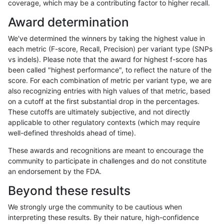
coverage, which may be a contributing factor to higher recall.
asubramanian-gatk
SNP
ti
HG002complexvar
*
Award determination
ciseli-custom
SNP
ti
HG002complexvar
*
We've determined the winners by taking the highest value in
gduggal-bwavard
SNP
ti
HG002complexvar
*
each metric (F-score, Recall, Precision) per variant type (SNPs
vs indels). Please note that the award for highest f-score has
anovak-vg
SNP
ti
HG002complexvar
*
been called "highest performance", to reflect the nature of the
score. For each combination of metric per variant type, we are
eyeh-varpipe
SNP
ti
HG002complexvar
*
also recognizing entries with high values of that metric, based
on a cutoff at the first substantial drop in the percentages.
gduggal-snapvard
SNP
ti
HG002complexvar
*
These cutoffs are ultimately subjective, and not directly
applicable to other regulatory contexts (which may require
ckim-isaac
SNP
ti
HG002complexvar
*
well-defined thresholds ahead of time).
ckim-dragen
SNP
*
HG002complexvar
het
These awards and recognitions are meant to encourage the
community to participate in challenges and do not constitute
bgallagher-sentieon
SNP
*
HG002complexvar
het
an endorsement by the FDA.
dgrover-gatk
SNP
*
HG002complexvar
het
Beyond these results
jli-custom
SNP
*
HG002complexvar
het
We strongly urge the community to be cautious when
interpreting these results. By their nature, high-confidence
jlack-gatk
SNP
*
HG002complexvar
het