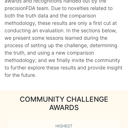
awards and recognitions handed out by the
precisionFDA team. Due to novelties related to
both the truth data and the comparison
methodology, these results are only a first cut at
conducting an evaluation. In the sections below,
we present some lessons learned during the
process of setting up the challenge, determining
the truth, and using a new comparison
methodology; and we finally invite the community
to further explore these results and provide insight
for the future.
COMMUNITY CHALLENGE
AWARDS
HIGHEST