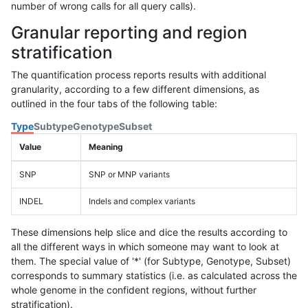
number of wrong calls for all query calls).
Granular reporting and region
stratification
The quantification process reports results with additional
granularity, according to a few different dimensions, as
outlined in the four tabs of the following table:
Type
Subtype
Genotype
Subset
Value
Meaning
SNP
SNP or MNP variants
INDEL
Indels and complex variants
These dimensions help slice and dice the results according to
all the different ways in which someone may want to look at
them. The special value of '*' (for Subtype, Genotype, Subset)
corresponds to summary statistics (i.e. as calculated across the
whole genome in the confident regions, without further
stratification).