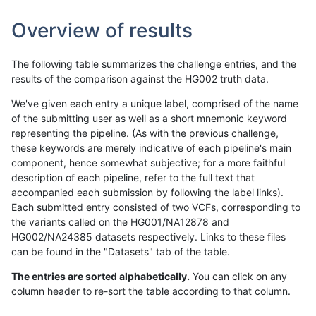
Overview of results
The following table summarizes the challenge entries, and the
results of the comparison against the HG002 truth data.
We've given each entry a unique label, comprised of the name
of the submitting user as well as a short mnemonic keyword
representing the pipeline. (As with the previous challenge,
these keywords are merely indicative of each pipeline's main
component, hence somewhat subjective; for a more faithful
description of each pipeline, refer to the full text that
accompanied each submission by following the label links).
Each submitted entry consisted of two VCFs, corresponding to
the variants called on the HG001/NA12878 and
HG002/NA24385 datasets respectively. Links to these files
can be found in the "Datasets" tab of the table.
The entries are sorted alphabetically.
You can click on any
column header to re-sort the table according to that column.