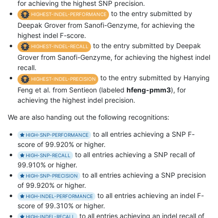
for achieving the highest SNP precision.
to the entry submitted by
HIGHEST-INDEL-PERFORMANCE
Deepak Grover from Sanofi-Genzyme, for achieving the
highest indel F-score.
to the entry submitted by Deepak
HIGHEST-INDEL-RECALL
Grover from Sanofi-Genzyme, for achieving the highest indel
recall.
to the entry submitted by Hanying
HIGHEST-INDEL-PRECISION
Feng et al. from Sentieon (labeled
hfeng-pmm3
), for
achieving the highest indel precision.
We are also handing out the following recognitions:
to all entries achieving a SNP F-
HIGH-SNP-PERFORMANCE
score of 99.920% or higher.
to all entries achieving a SNP recall of
HIGH-SNP-RECALL
99.910% or higher.
to all entries achieving a SNP precision
HIGH-SNP-PRECISION
of 99.920% or higher.
to all entries achieving an indel F-
HIGH-INDEL-PERFORMANCE
score of 99.310% or higher.
to all entries achieving an indel recall of
HIGH-INDEL-RECALL