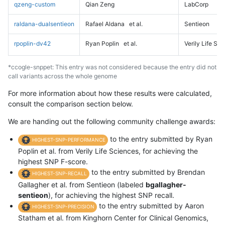
qzeng-custom
Qian Zeng
LabCorp
raldana-dualsentieon
Rafael Aldana
et al.
Sentieon
rpoplin-dv42
Ryan Poplin
et al.
Verily Life Sc
*ccogle-snppet: This entry was not considered because the entry did not
call variants across the whole genome
For more information about how these results were calculated,
consult the comparison section below.
We are handing out the following community challenge awards:
to the entry submitted by Ryan
HIGHEST-SNP-PERFORMANCE
Poplin et al. from Verily Life Sciences, for achieving the
highest SNP F-score.
to the entry submitted by Brendan
HIGHEST-SNP-RECALL
Gallagher et al. from Sentieon (labeled
bgallagher-
sentieon
), for achieving the highest SNP recall.
to the entry submitted by Aaron
HIGHEST-SNP-PRECISION
Statham et al. from Kinghorn Center for Clinical Genomics,