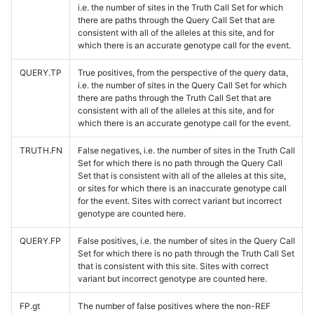
i.e. the number of sites in the Truth Call Set for which
there are paths through the Query Call Set that are
consistent with all of the alleles at this site, and for
which there is an accurate genotype call for the event.
QUERY.TP
True positives, from the perspective of the query data,
i.e. the number of sites in the Query Call Set for which
there are paths through the Truth Call Set that are
consistent with all of the alleles at this site, and for
which there is an accurate genotype call for the event.
TRUTH.FN
False negatives, i.e. the number of sites in the Truth Call
Set for which there is no path through the Query Call
Set that is consistent with all of the alleles at this site,
or sites for which there is an inaccurate genotype call
for the event. Sites with correct variant but incorrect
genotype are counted here.
QUERY.FP
False positives, i.e. the number of sites in the Query Call
Set for which there is no path through the Truth Call Set
that is consistent with this site. Sites with correct
variant but incorrect genotype are counted here.
FP.gt
The number of false positives where the non-REF