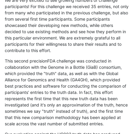
We are very excited to see growing numbers of challenge
participants! For this challenge we received 35 entries, not only
from many who participated in the previous challenge, but also
from several first time participants. Some participants
showcased their developing new methods, while others
decided to use existing methods and see how they perform in
this particular environment. We are extremely grateful to all
participants for their willingness to share their results and to
contribute to this effort.
This second precisionFDA challenge was conducted in
collaboration with the Genome in a Bottle (GiaB) consortium,
which provided the "truth" data, as well as with the Global
Alliance for Genomics and Health (GA4GH), which provided
best practices and software for conducting the comparison of
participants' entries to the truth data. In fact, this effort
represents the first time that this new truth data has been
investigated (and it's only an approximation of the truth, hence
sometimes we say "truth" instead of truth), and the first time
that this new comparison methodology has been applied at
scale across the vast number of submitted entries.