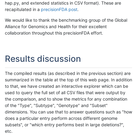
hap.py, and extended statistics in CSV format). These are
recapitulated in a
precisionFDA post
.
We would like to thank the benchmarking group of the Global
Alliance for Genomics and Health for their excellent
collaboration throughout this precisionFDA effort.
Results discussion
The compiled results (as described in the previous section) are
summarized in the table at the top of this web page. In addition
to that, we have created an interactive explorer which can be
used to query the full set of all CSV files that were output by
the comparison, and to show the metrics for any combination
of the "Type", "Subtype", "Genotype" and "Subset"
dimensions. You can use that to answer questions such as "how
does a particular entry perform across different genome
subsets", or "which entry performs best in large deletions?",
etc.