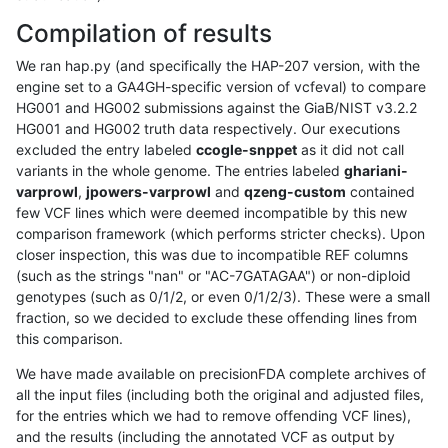
Compilation of results
We ran hap.py (and specifically the HAP-207 version, with the
engine set to a GA4GH-specific version of vcfeval) to compare
HG001 and HG002 submissions against the GiaB/NIST v3.2.2
HG001 and HG002 truth data respectively. Our executions
excluded the entry labeled
ccogle-snppet
as it did not call
variants in the whole genome. The entries labeled
ghariani-
varprowl
,
jpowers-varprowl
and
qzeng-custom
contained
few VCF lines which were deemed incompatible by this new
comparison framework (which performs stricter checks). Upon
closer inspection, this was due to incompatible REF columns
(such as the strings "nan" or "AC-7GATAGAA") or non-diploid
genotypes (such as 0/1/2, or even 0/1/2/3). These were a small
fraction, so we decided to exclude these offending lines from
this comparison.
We have made available on precisionFDA complete archives of
all the input files (including both the original and adjusted files,
for the entries which we had to remove offending VCF lines),
and the results (including the annotated VCF as output by