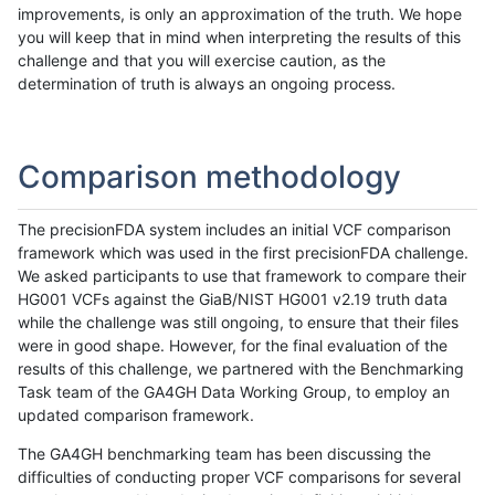
improvements, is only an approximation of the truth. We hope
you will keep that in mind when interpreting the results of this
challenge and that you will exercise caution, as the
determination of truth is always an ongoing process.
Comparison methodology
The precisionFDA system includes an initial VCF comparison
framework which was used in the first precisionFDA challenge.
We asked participants to use that framework to compare their
HG001 VCFs against the GiaB/NIST HG001 v2.19 truth data
while the challenge was still ongoing, to ensure that their files
were in good shape. However, for the final evaluation of the
results of this challenge, we partnered with the Benchmarking
Task team of the GA4GH Data Working Group, to employ an
updated comparison framework.
The GA4GH benchmarking team has been discussing the
difficulties of conducting proper VCF comparisons for several