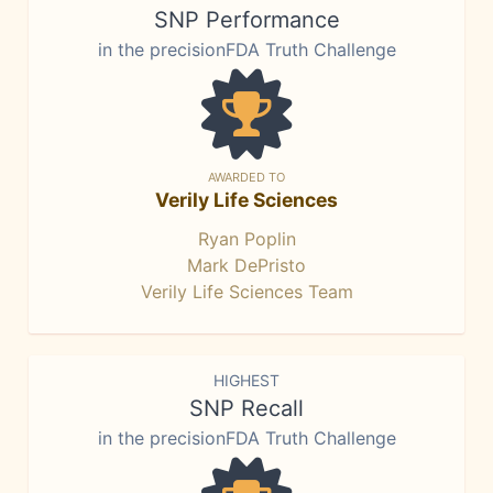
SNP Performance
in the precisionFDA Truth Challenge
AWARDED TO
Verily Life Sciences
Ryan Poplin
Mark DePristo
Verily Life Sciences Team
HIGHEST
SNP Recall
in the precisionFDA Truth Challenge