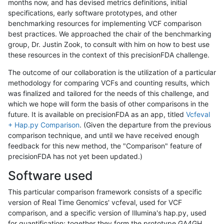
months now, and has devised metrics definitions, initial
specifications, early software prototypes, and other
benchmarking resources for implementing VCF comparison
best practices. We approached the chair of the benchmarking
group, Dr. Justin Zook, to consult with him on how to best use
these resources in the context of this precisionFDA challenge.
The outcome of our collaboration is the utilization of a particular
methodology for comparing VCFs and counting results, which
was finalized and tailored for the needs of this challenge, and
which we hope will form the basis of other comparisons in the
future. It is available on precisionFDA as an app, titled
Vcfeval
+ Hap.py Comparison
. (Given the departure from the previous
comparison technique, and until we have received enough
feedback for this new method, the "Comparison" feature of
precisionFDA has not yet been updated.)
Software used
This particular comparison framework consists of a specific
version of Real Time Genomics' vcfeval, used for VCF
comparison, and a specific version of Illumina's hap.py, used
for quantification; together they form the prototype GA4GH