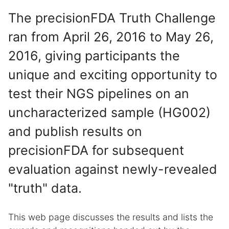
The precisionFDA Truth Challenge
ran from April 26, 2016 to May 26,
2016, giving participants the
unique and exciting opportunity to
test their NGS pipelines on an
uncharacterized sample (HG002)
and publish results on
precisionFDA for subsequent
evaluation against newly-revealed
"truth" data.
This web page discusses the results and lists the