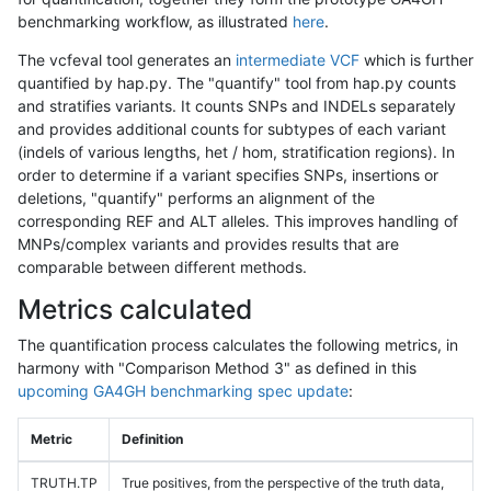
benchmarking workflow, as illustrated
here
.
The vcfeval tool generates an
intermediate VCF
which is further
quantified by hap.py. The "quantify" tool from hap.py counts
and stratifies variants. It counts SNPs and INDELs separately
and provides additional counts for subtypes of each variant
(indels of various lengths, het / hom, stratification regions). In
order to determine if a variant specifies SNPs, insertions or
deletions, "quantify" performs an alignment of the
corresponding REF and ALT alleles. This improves handling of
MNPs/complex variants and provides results that are
comparable between different methods.
Metrics calculated
The quantification process calculates the following metrics, in
harmony with "Comparison Method 3" as defined in this
upcoming GA4GH benchmarking spec update
:
Metric
Definition
TRUTH.TP
True positives, from the perspective of the truth data,