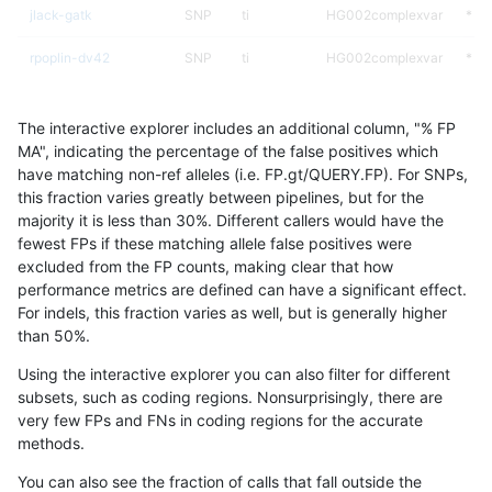
jlack-gatk
SNP
ti
HG002complexvar
*
rpoplin-dv42
SNP
ti
HG002complexvar
*
hfeng-pmm3
SNP
ti
HG002complexvar
*
The interactive explorer includes an additional column, "% FP
gduggal-bwafb
SNP
ti
HG002complexvar
*
MA", indicating the percentage of the false positives which
have matching non-ref alleles (i.e. FP.gt/QUERY.FP). For SNPs,
hfeng-pmm2
SNP
ti
HG002complexvar
*
this fraction varies greatly between pipelines, but for the
majority it is less than 30%. Different callers would have the
hfeng-pmm1
SNP
ti
HG002complexvar
*
fewest FPs if these matching allele false positives were
excluded from the FP counts, making clear that how
raldana-dualsentieon
SNP
ti
HG002complexvar
*
performance metrics are defined can have a significant effect.
For indels, this fraction varies as well, but is generally higher
ltrigg-rtg2
SNP
ti
HG002complexvar
*
results dataset
than 50%.
ghariani-varprowl
SNP
ti
HG002complexvar
*
Using the interactive explorer you can also filter for different
subsets, such as coding regions. Nonsurprisingly, there are
egarrison-hhga
SNP
ti
HG002complexvar
*
very few FPs and FNs in coding regions for the accurate
methods.
gduggal-snapfb
SNP
ti
HG002complexvar
*
You can also see the fraction of calls that fall outside the
ltrigg-rtg1
SNP
ti
HG002complexvar
*