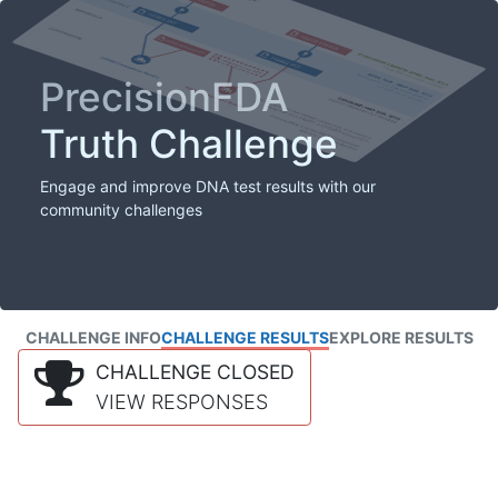
PrecisionFDA
Truth Challenge
Engage and improve DNA test results with our
community challenges
CHALLENGE INFO
CHALLENGE RESULTS
EXPLORE RESULTS
CHALLENGE CLOSED
VIEW RESPONSES