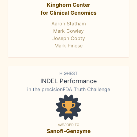
Kinghorn Center
for Clinical Genomics
Aaron Statham
Mark Cowley
Joseph Copty
Mark Pinese
HIGHEST
INDEL Performance
in the precisionFDA Truth Challenge
AWARDED TO
Sanofi-Genzyme