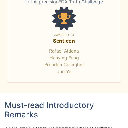
in the precisionFDA Truth Challenge
AWARDED TO
Sentieon
Rafael Aldana
Hanying Feng
Brendan Gallagher
Jun Ye
Must-read Introductory
Remarks