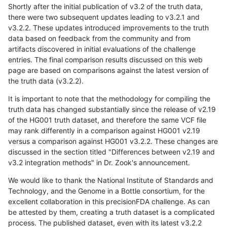
Shortly after the initial publication of v3.2 of the truth data,
there were two subsequent updates leading to v3.2.1 and
v3.2.2. These updates introduced improvements to the truth
data based on feedback from the community and from
artifacts discovered in initial evaluations of the challenge
entries. The final comparison results discussed on this web
page are based on comparisons against the latest version of
the truth data (v3.2.2).
It is important to note that the methodology for compiling the
truth data has changed substantially since the release of v2.19
of the HG001 truth dataset, and therefore the same VCF file
may rank differently in a comparison against HG001 v2.19
versus a comparison against HG001 v3.2.2. These changes are
discussed in the section titled "Differences between v2.19 and
v3.2 integration methods" in Dr. Zook's announcement.
We would like to thank the National Institute of Standards and
Technology, and the Genome in a Bottle consortium, for the
excellent collaboration in this precisionFDA challenge. As can
be attested by them, creating a truth dataset is a complicated
process. The published dataset, even with its latest v3.2.2