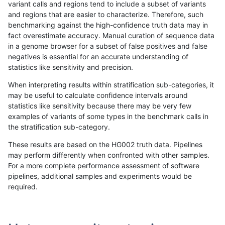
variant calls and regions tend to include a subset of variants
and regions that are easier to characterize. Therefore, such
rpoplin-dv42
SNP
*
HG002complexvar
het
benchmarking against the high-confidence truth data may in
fact overestimate accuracy. Manual curation of sequence data
ltrigg-rtg2
SNP
*
HG002complexvar
het
in a genome browser for a subset of false positives and false
negatives is essential for an accurate understanding of
gduggal-bwafb
SNP
*
HG002complexvar
het
statistics like sensitivity and precision.
ltrigg-rtg1
SNP
*
HG002complexvar
het
When interpreting results within stratification sub-categories, it
may be useful to calculate confidence intervals around
gduggal-snapfb
SNP
*
HG002complexvar
het
statistics like sensitivity because there may be very few
«
1
2
3
4
5
6
7
8
9
10
11
...
1720
1721
»
examples of variants of some types in the benchmark calls in
the stratification sub-category.
These results are based on the HG002 truth data. Pipelines
may perform differently when confronted with other samples.
For a more complete performance assessment of software
pipelines, additional samples and experiments would be
required.