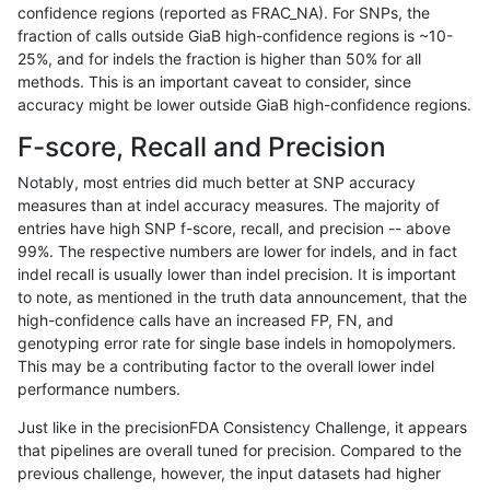
confidence regions (reported as FRAC_NA). For SNPs, the
fraction of calls outside GiaB high-confidence regions is ~10-
ndellapenna-hhga
SNP
ti
HG002complexvar
*
25%, and for indels the fraction is higher than 50% for all
cchapple-custom
SNP
ti
HG002complexvar
*
methods. This is an important caveat to consider, since
accuracy might be lower outside GiaB high-confidence regions.
jpowers-varprowl
SNP
ti
HG002complexvar
*
F-score, Recall and Precision
ckim-gatk
SNP
ti
HG002complexvar
*
Notably, most entries did much better at SNP accuracy
measures than at indel accuracy measures. The majority of
jmaeng-gatk
SNP
ti
HG002complexvar
*
entries have high SNP f-score, recall, and precision -- above
99%. The respective numbers are lower for indels, and in fact
astatham-gatk
SNP
ti
HG002complexvar
*
indel recall is usually lower than indel precision. It is important
gduggal-snapplat
SNP
ti
HG002complexvar
*
to note, as mentioned in the truth data announcement, that the
high-confidence calls have an increased FP, FN, and
ckim-vqsr
SNP
ti
HG002complexvar
*
genotyping error rate for single base indels in homopolymers.
This may be a contributing factor to the overall lower indel
mlin-fermikit
SNP
ti
HG002complexvar
*
performance numbers.
gduggal-bwaplat
SNP
ti
HG002complexvar
*
Just like in the precisionFDA Consistency Challenge, it appears
that pipelines are overall tuned for precision. Compared to the
qzeng-custom
SNP
ti
HG002complexvar
*
previous challenge, however, the input datasets had higher