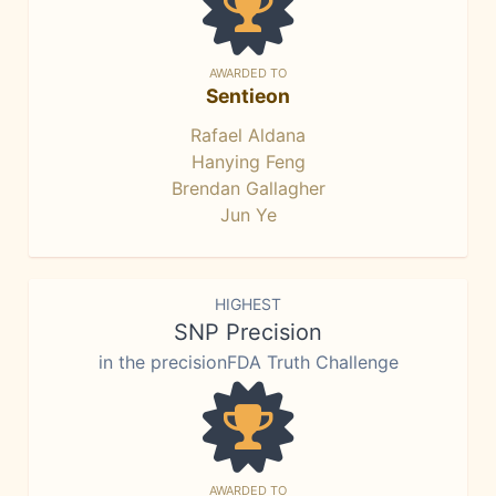
AWARDED TO
Sentieon
Rafael Aldana
Hanying Feng
Brendan Gallagher
Jun Ye
HIGHEST
SNP Precision
in the precisionFDA Truth Challenge
AWARDED TO