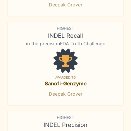
Deepak Grover
HIGHEST
INDEL Recall
in the precisionFDA Truth Challenge
AWARDED TO
Sanofi-Genzyme
Deepak Grover
HIGHEST
INDEL Precision