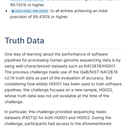
99.150% or higher.
to all entries achieving an indel
HIGH-INDEL-PRECISION
precision of 99.430% or higher.
Truth Data
One way of learning about the performance of software
pipelines for processing human genome sequencing data is by
using well-characterized datasets such as NA12878/HG001.
The previous challenge made use of the GiaB/NIST NA12878
v2.19 truth data as part of the evaluation of accuracy. But
considering how widely HG001 has been used to train software
pipelines, this challenge focuses on a new sample, HG002,
whose truth data was not yet available at the time of the
challenge.
In particular, this challenge provided sequencing reads
datasets (FASTQ) for both HG001 and HG002. During the
challenge, participants had access to the aforementioned