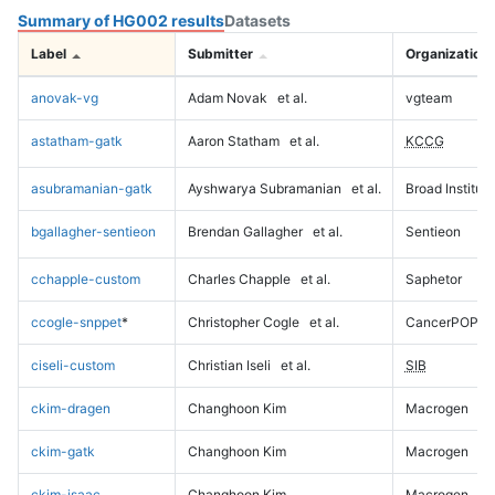
Summary of HG002 results
Datasets
Label
Submitter
Organization
anovak-vg
Adam Novak
et al.
vgteam
astatham-gatk
Aaron Statham
et al.
KCCG
asubramanian-gatk
Ayshwarya Subramanian
et al.
Broad Institute
bgallagher-sentieon
Brendan Gallagher
et al.
Sentieon
cchapple-custom
Charles Chapple
et al.
Saphetor
ccogle-snppet
*
Christopher Cogle
et al.
CancerPOP
ciseli-custom
Christian Iseli
et al.
SIB
ckim-dragen
Changhoon Kim
Macrogen
ckim-gatk
Changhoon Kim
Macrogen
ckim-isaac
Changhoon Kim
Macrogen