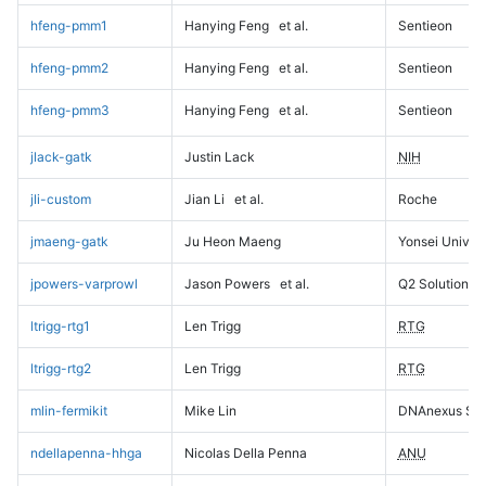
hfeng-pmm1
Hanying Feng
et al.
Sentieon
hfeng-pmm2
Hanying Feng
et al.
Sentieon
hfeng-pmm3
Hanying Feng
et al.
Sentieon
jlack-gatk
Justin Lack
NIH
jli-custom
Jian Li
et al.
Roche
jmaeng-gatk
Ju Heon Maeng
Yonsei Univers
jpowers-varprowl
Jason Powers
et al.
Q2 Solutions
ltrigg-rtg1
Len Trigg
RTG
ltrigg-rtg2
Len Trigg
RTG
mlin-fermikit
Mike Lin
DNAnexus Sci
ndellapenna-hhga
Nicolas Della Penna
ANU