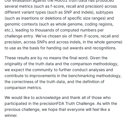
Our evaluation against the HG002 truth data has produced
several metrics (such as f-score, recall and precision) across
different variant types (such as SNP and indels), subtypes
(such as insertions or deletions of specific size ranges) and
genomic contexts (such as whole genome, coding regions,
etc.), leading to thousands of computed numbers per
challenge entry. We've chosen six of them (f-score, recall and
precision, across SNPs and across indels, in the whole genome)
to use as the basis for handing out awards and recognitions.
These results are by no means the final word. Given the
originality of the truth data and the comparison methodology,
we expect the community to further conduct analyses and
contribute to improvements in the benchmarking methodology,
the correctness of the truth data, and the definition of
comparison metrics.
We would like to acknowledge and thank all of those who
participated in the precisionFDA Truth Challenge. As with the
previous challenge, we hope that everyone will feel like a
winner.