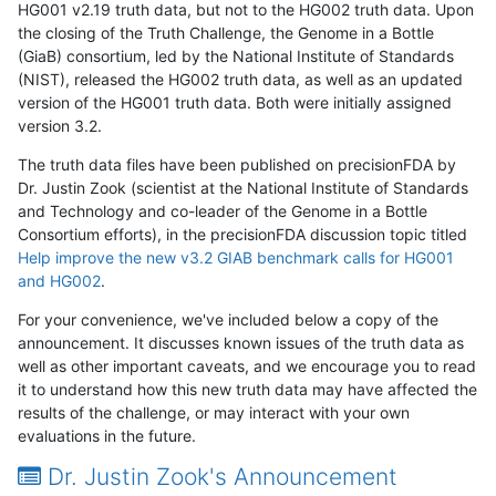
HG001 v2.19 truth data, but not to the HG002 truth data. Upon
the closing of the Truth Challenge, the Genome in a Bottle
(GiaB) consortium, led by the National Institute of Standards
(NIST), released the HG002 truth data, as well as an updated
version of the HG001 truth data. Both were initially assigned
version 3.2.
The truth data files have been published on precisionFDA by
Dr. Justin Zook (scientist at the National Institute of Standards
and Technology and co-leader of the Genome in a Bottle
Consortium efforts), in the precisionFDA discussion topic titled
Help improve the new v3.2 GIAB benchmark calls for HG001
and HG002
.
For your convenience, we've included below a copy of the
announcement. It discusses known issues of the truth data as
well as other important caveats, and we encourage you to read
it to understand how this new truth data may have affected the
results of the challenge, or may interact with your own
evaluations in the future.
Dr. Justin Zook's Announcement