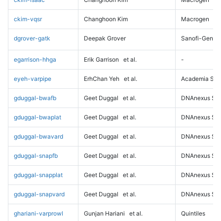
ckim-vqsr
Changhoon Kim
Macrogen
dgrover-gatk
Deepak Grover
Sanofi-Genz
egarrison-hhga
Erik Garrison
et al.
-
eyeh-varpipe
ErhChan Yeh
et al.
Academia Sini
gduggal-bwafb
Geet Duggal
et al.
DNAnexus Sci
gduggal-bwaplat
Geet Duggal
et al.
DNAnexus Sci
gduggal-bwavard
Geet Duggal
et al.
DNAnexus Sci
gduggal-snapfb
Geet Duggal
et al.
DNAnexus Sci
gduggal-snapplat
Geet Duggal
et al.
DNAnexus Sci
gduggal-snapvard
Geet Duggal
et al.
DNAnexus Sci
ghariani-varprowl
Gunjan Hariani
et al.
Quintiles