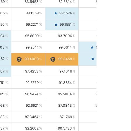
169
83.5453
82.5314
84.5844
015
99.1359
99.1574
99.1143
150
99.2271
99.1551
99.2992
494
95.8099
93.7006
98.0163
303
99.2541
99.0614
99.4476
282
99.4561
99.4009
99.3458
607
97.4253
97.1646
97.6874
751
92.5779
91.3854
93.8021
021
96.9474
95.5004
98.4390
958
92.6621
87.0843
99.0034
083
87.3464
87.1769
87.5166
037
92.2602
90.5733
94.0112