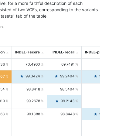
; for a more faithful description of each
nsisted of two VCFs, corresponding to the variants
asets" tab of the table.
n.
ion
INDEL-Fscore
INDEL-recall
INDEL-precision
736
70.4960
69.7491
71.2591
99.3424
99.2404
99.4446
807
954
98.8418
98.5404
99.1451
919
99.2678
99.2143
99.3213
063
99.1388
98.8448
99.4346