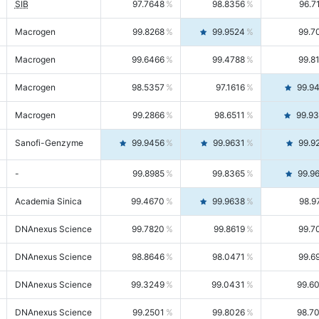
SIB
97.7648
98.8356
96.7
Macrogen
99.8268
99.9524
99.7
Macrogen
99.6466
99.4788
99.8
Macrogen
98.5357
97.1616
99.9
Macrogen
99.2866
98.6511
99.9
Sanofi-Genzyme
99.9456
99.9631
99.9
-
99.8985
99.8365
99.9
Academia Sinica
99.4670
99.9638
98.9
DNAnexus Science
99.7820
99.8619
99.7
DNAnexus Science
98.8646
98.0471
99.6
DNAnexus Science
99.3249
99.0431
99.6
DNAnexus Science
99.2501
99.8026
98.7