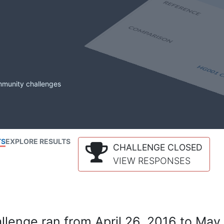
mmunity challenges
TS
EXPLORE RESULTS
CHALLENGE CLOSED
VIEW RESPONSES
lenge ran from April 26, 2016 to May 