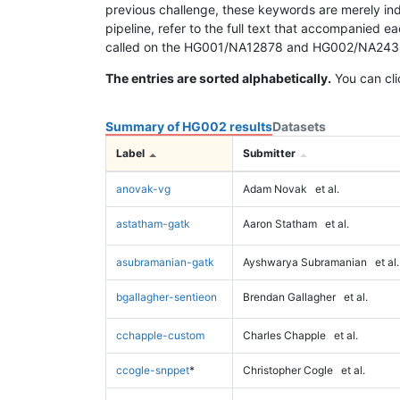
previous challenge, these keywords are merely ind
pipeline, refer to the full text that accompanied e
called on the HG001/NA12878 and HG002/NA24385 da
The entries are sorted alphabetically.
You can cli
Summary of HG002 results
Datasets
Label
Submitter
anovak-vg
Adam Novak
et al.
astatham-gatk
Aaron Statham
et al.
asubramanian-gatk
Ayshwarya Subramanian
et al.
bgallagher-sentieon
Brendan Gallagher
et al.
cchapple-custom
Charles Chapple
et al.
ccogle-snppet
*
Christopher Cogle
et al.