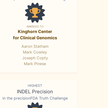
AWARDED TO
Kinghorn Center
for Clinical Genomics
Aaron Statham
Mark Cowley
Joseph Copty
Mark Pinese
HIGHEST
INDEL Precision
in the precisionFDA Truth Challenge