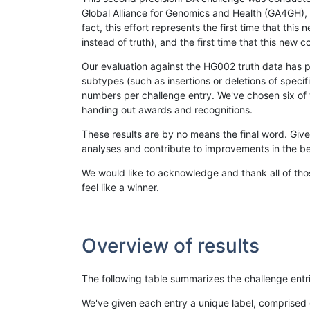
Global Alliance for Genomics and Health (GA4GH), w
fact, this effort represents the first time that th
instead of truth), and the first time that this ne
Our evaluation against the HG002 truth data has pr
subtypes (such as insertions or deletions of spec
numbers per challenge entry. We've chosen six of t
handing out awards and recognitions.
These results are by no means the final word. Giv
analyses and contribute to improvements in the be
We would like to acknowledge and thank all of tho
feel like a winner.
Overview of results
The following table summarizes the challenge entr
We've given each entry a unique label, comprised 