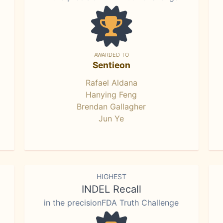
AWARDED TO
Sentieon
Rafael Aldana
Hanying Feng
Brendan Gallagher
Jun Ye
HIGHEST
INDEL Recall
in the precisionFDA Truth Challenge