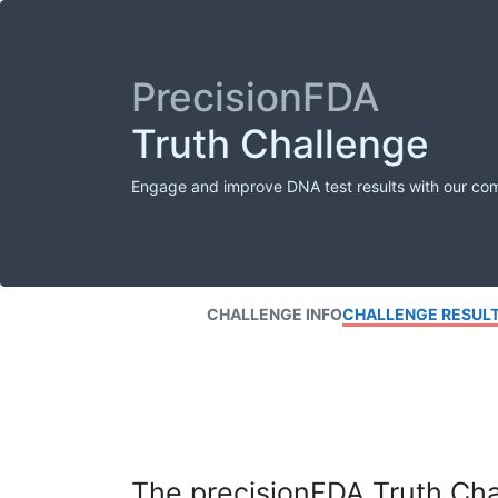
PrecisionFDA
Truth Challenge
Engage and improve DNA test results with our co
CHALLENGE INFO
CHALLENGE RESUL
The precisionFDA Truth Chal