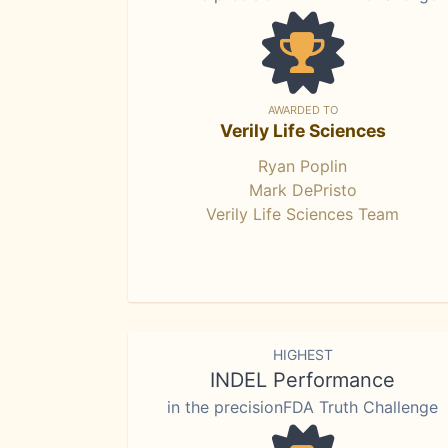
AWARDED TO
Verily Life Sciences
Ryan Poplin
Mark DePristo
Verily Life Sciences Team
HIGHEST
INDEL Performance
in the precisionFDA Truth Challenge