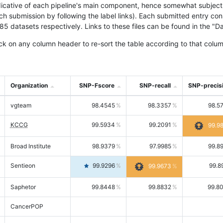
icative of each pipeline's main component, hence somewhat subjective
ach submission by following the label links). Each submitted entry co
tasets respectively. Links to these files can be found in the "Dat
ck on any column header to re-sort the table according to that colum
Organization
SNP-Fscore
SNP-recall
SNP-precis
vgteam
98.4545
98.3357
98.5
KCCG
99.5934
99.2091
99.9
Broad Institute
98.9379
97.9985
99.8
Sentieon
99.9296
99.8
99.9673
Saphetor
99.8448
99.8832
99.8
CancerPOP