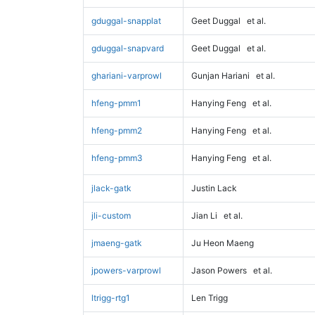
gduggal-snapplat
Geet Duggal
et al.
gduggal-snapvard
Geet Duggal
et al.
ghariani-varprowl
Gunjan Hariani
et al.
hfeng-pmm1
Hanying Feng
et al.
hfeng-pmm2
Hanying Feng
et al.
hfeng-pmm3
Hanying Feng
et al.
jlack-gatk
Justin Lack
jli-custom
Jian Li
et al.
jmaeng-gatk
Ju Heon Maeng
jpowers-varprowl
Jason Powers
et al.
ltrigg-rtg1
Len Trigg