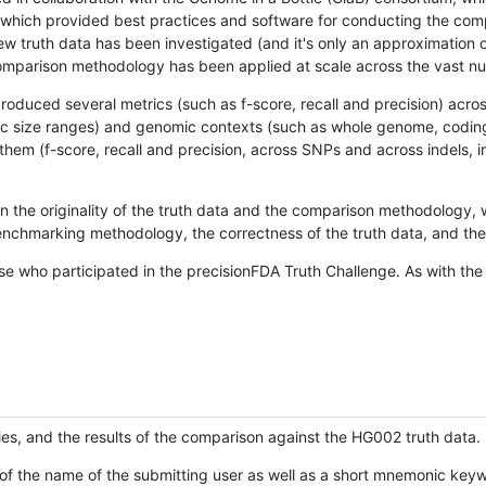
hich provided best practices and software for conducting the compari
is new truth data has been investigated (and it's only an approximation
w comparison methodology has been applied at scale across the vast n
oduced several metrics (such as f-score, recall and precision) acros
ific size ranges) and genomic contexts (such as whole genome, codin
hem (f-score, recall and precision, across SNPs and across indels, i
en the originality of the truth data and the comparison methodology
nchmarking methodology, the correctness of the truth data, and the 
se who participated in the precisionFDA Truth Challenge. As with the
ies, and the results of the comparison against the HG002 truth data.
of the name of the submitting user as well as a short mnemonic keywo