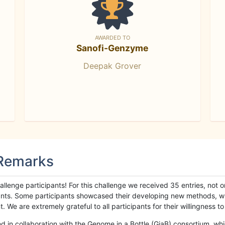
AWARDED TO
Sanofi-Genzyme
Deepak Grover
 Remarks
llenge participants! For this challenge we received 35 entries, not 
cipants. Some participants showcased their developing new methods, 
We are extremely grateful to all participants for their willingness to s
n collaboration with the Genome in a Bottle (GiaB) consortium, whic