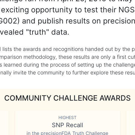
exciting opportunity to test their NGS
002) and publish results on precisio
vealed "truth" data.
 lists the awards and recognitions handed out by the p
mparison methodology, these results are only a first cu
learned during the process of setting up the challenge
ly invite the community to further explore these result
COMMUNITY CHALLENGE AWARDS
HIGHEST
SNP Recall
in the precisionFDA Truth Challenge