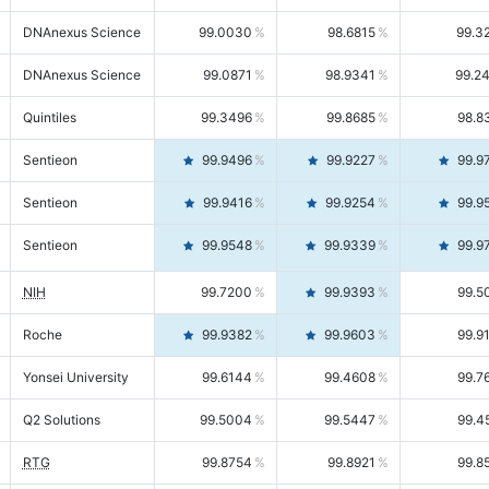
DNAnexus Science
99.0030
98.6815
99.3
DNAnexus Science
99.0871
98.9341
99.2
Quintiles
99.3496
99.8685
98.8
Sentieon
99.9496
99.9227
99.9
Sentieon
99.9416
99.9254
99.9
Sentieon
99.9548
99.9339
99.9
NIH
99.7200
99.9393
99.5
Roche
99.9382
99.9603
99.9
Yonsei University
99.6144
99.4608
99.7
Q2 Solutions
99.5004
99.5447
99.4
RTG
99.8754
99.8921
99.8