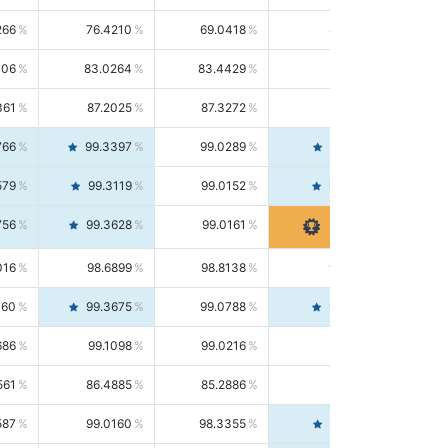
266
76.4210
69.0418
85.5664
406
83.0264
83.4429
82.6139
361
87.2025
87.3272
87.0781
766
99.3397
99.0289
99.6526
579
99.3119
99.0152
99.6103
756
99.3628
99.0161
99.7120
016
98.6899
98.8138
98.5664
160
99.3675
99.0788
99.6580
686
99.1098
99.0216
99.1981
561
86.4885
85.2886
87.7226
587
99.0160
98.3355
99.7061