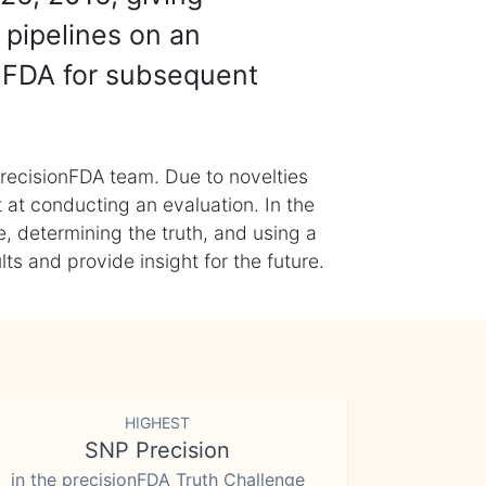
 pipelines on an
nFDA for subsequent
recisionFDA team. Due to novelties
t at conducting an evaluation. In the
, determining the truth, and using a
s and provide insight for the future.
HIGHEST
SNP Precision
in the precisionFDA Truth Challenge