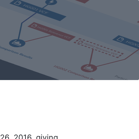
26, 2016, giving