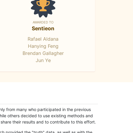
AWARDED TO
Sentieon
Rafael Aldana
Hanying Feng
Brendan Gallagher
Jun Ye
only from many who participated in the previous
while others decided to use existing methods and
hare their results and to contribute to this effort.
h provided the "truth" data, as well as with the