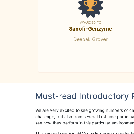
AWARDED TO
Sanofi-Genzyme
Deepak Grover
Must-read Introductory
We are very excited to see growing numbers of cha
challenge, but also from several first time parti
see how they perform in this particular environment. 
This second precisionFDA challenge was conducted i