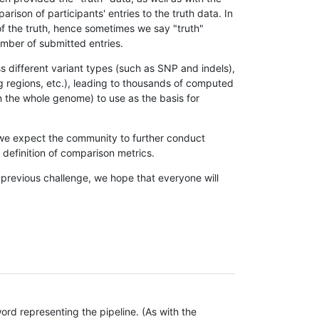
son of participants' entries to the truth data. In
 of the truth, hence sometimes we say "truth"
umber of submitted entries.
s different variant types (such as SNP and indels),
g regions, etc.), leading to thousands of computed
n the whole genome) to use as the basis for
, we expect the community to further conduct
definition of comparison metrics.
 previous challenge, we hope that everyone will
rd representing the pipeline. (As with the