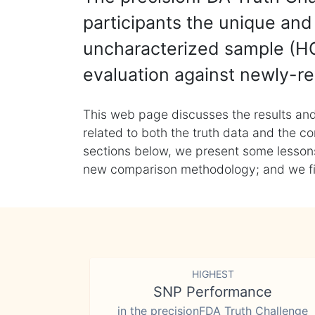
participants the unique and 
uncharacterized sample (HG
evaluation against newly-re
This web page discusses the results and
related to both the truth data and the co
sections below, we present some lessons 
new comparison methodology; and we final
HIGHEST
SNP Performance
in the precisionFDA Truth Challenge