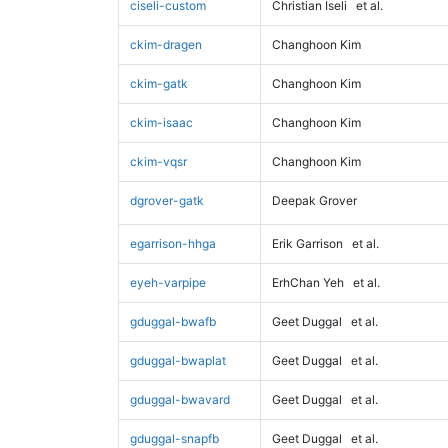
ciseli-custom
Christian Iseli
et al.
ckim-dragen
Changhoon Kim
ckim-gatk
Changhoon Kim
ckim-isaac
Changhoon Kim
ckim-vqsr
Changhoon Kim
dgrover-gatk
Deepak Grover
egarrison-hhga
Erik Garrison
et al.
eyeh-varpipe
ErhChan Yeh
et al.
gduggal-bwafb
Geet Duggal
et al.
gduggal-bwaplat
Geet Duggal
et al.
gduggal-bwavard
Geet Duggal
et al.
gduggal-snapfb
Geet Duggal
et al.