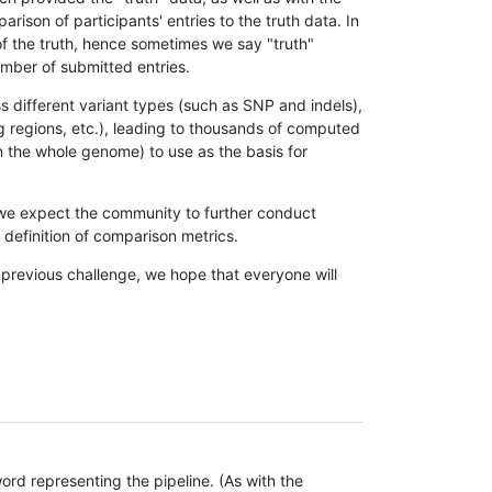
son of participants' entries to the truth data. In
 of the truth, hence sometimes we say "truth"
umber of submitted entries.
s different variant types (such as SNP and indels),
g regions, etc.), leading to thousands of computed
n the whole genome) to use as the basis for
, we expect the community to further conduct
definition of comparison metrics.
 previous challenge, we hope that everyone will
rd representing the pipeline. (As with the