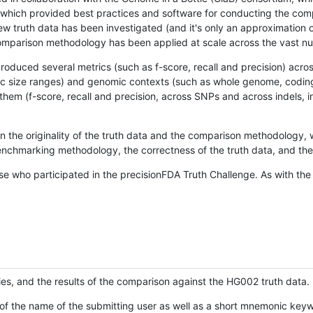
hich provided best practices and software for conducting the compari
is new truth data has been investigated (and it's only an approximation
w comparison methodology has been applied at scale across the vast n
oduced several metrics (such as f-score, recall and precision) acros
ific size ranges) and genomic contexts (such as whole genome, codin
hem (f-score, recall and precision, across SNPs and across indels, i
en the originality of the truth data and the comparison methodology
nchmarking methodology, the correctness of the truth data, and the 
se who participated in the precisionFDA Truth Challenge. As with the
ies, and the results of the comparison against the HG002 truth data.
of the name of the submitting user as well as a short mnemonic keywo