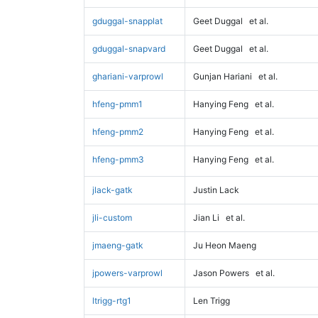
gduggal-snapplat
Geet Duggal
et al.
gduggal-snapvard
Geet Duggal
et al.
ghariani-varprowl
Gunjan Hariani
et al.
hfeng-pmm1
Hanying Feng
et al.
hfeng-pmm2
Hanying Feng
et al.
hfeng-pmm3
Hanying Feng
et al.
jlack-gatk
Justin Lack
jli-custom
Jian Li
et al.
jmaeng-gatk
Ju Heon Maeng
jpowers-varprowl
Jason Powers
et al.
ltrigg-rtg1
Len Trigg