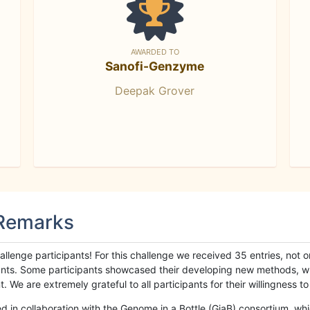
AWARDED TO
Sanofi-Genzyme
Deepak Grover
 Remarks
llenge participants! For this challenge we received 35 entries, not 
cipants. Some participants showcased their developing new methods, 
We are extremely grateful to all participants for their willingness to s
n collaboration with the Genome in a Bottle (GiaB) consortium, whic