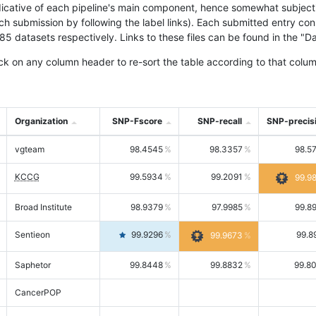
icative of each pipeline's main component, hence somewhat subjective
ach submission by following the label links). Each submitted entry co
tasets respectively. Links to these files can be found in the "Dat
ck on any column header to re-sort the table according to that colum
Organization
SNP-Fscore
SNP-recall
SNP-precis
vgteam
98.4545
98.3357
98.5
KCCG
99.5934
99.2091
99.9
Broad Institute
98.9379
97.9985
99.8
Sentieon
99.9296
99.8
99.9673
Saphetor
99.8448
99.8832
99.8
CancerPOP