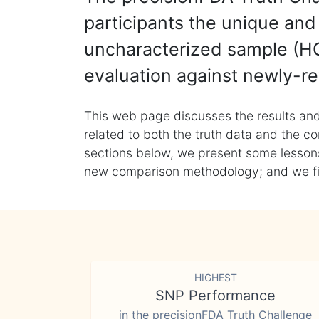
participants the unique and 
uncharacterized sample (HG
evaluation against newly-re
This web page discusses the results and
related to both the truth data and the co
sections below, we present some lessons 
new comparison methodology; and we final
HIGHEST
SNP Performance
in the precisionFDA Truth Challenge