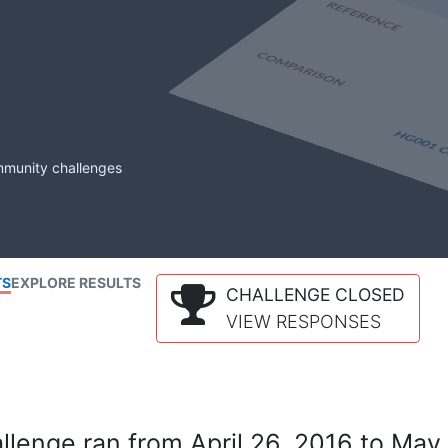
mmunity challenges
TS
EXPLORE RESULTS
CHALLENGE CLOSED
VIEW RESPONSES
lenge ran from April 26, 2016 to May 