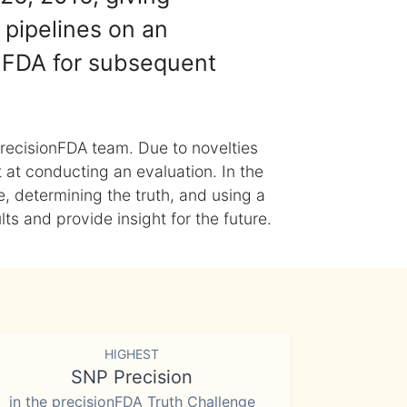
 pipelines on an
nFDA for subsequent
recisionFDA team. Due to novelties
t at conducting an evaluation. In the
, determining the truth, and using a
s and provide insight for the future.
HIGHEST
SNP Precision
in the precisionFDA Truth Challenge