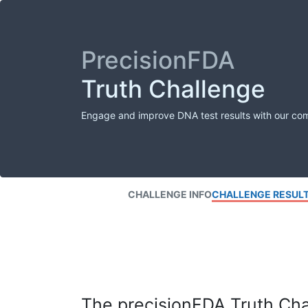
PrecisionFDA
Truth Challenge
Engage and improve DNA test results with our co
CHALLENGE INFO
CHALLENGE RESUL
The precisionFDA Truth Chal