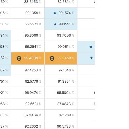
169
83.5453
82.5314
84.5844
015
99.1359
99.1574
99.1143
150
99.2271
99.1551
99.2992
494
95.8099
93.7006
98.0163
303
99.2541
99.0614
99.4476
282
99.4561
99.4009
99.3458
607
97.4253
97.1646
97.6874
751
92.5779
91.3854
93.8021
021
96.9474
95.5004
98.4390
958
92.6621
87.0843
99.0034
083
87.3464
87.1769
87.5166
037
92.2602
90.5733
94.0112