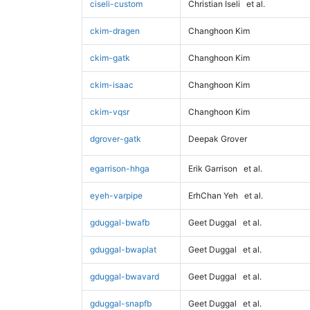
ciseli-custom
Christian Iseli
et al.
ckim-dragen
Changhoon Kim
ckim-gatk
Changhoon Kim
ckim-isaac
Changhoon Kim
ckim-vqsr
Changhoon Kim
dgrover-gatk
Deepak Grover
egarrison-hhga
Erik Garrison
et al.
eyeh-varpipe
ErhChan Yeh
et al.
gduggal-bwafb
Geet Duggal
et al.
gduggal-bwaplat
Geet Duggal
et al.
gduggal-bwavard
Geet Duggal
et al.
gduggal-snapfb
Geet Duggal
et al.