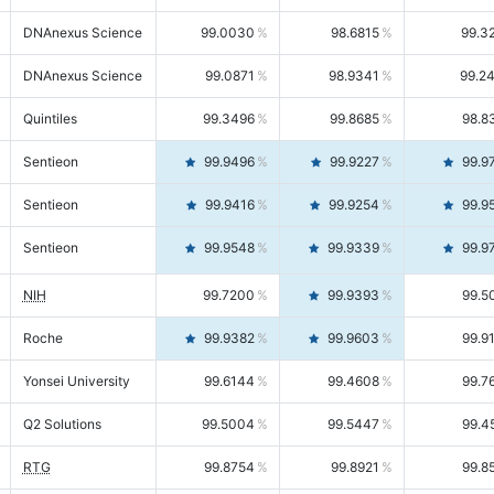
DNAnexus Science
99.0030
98.6815
99.3
DNAnexus Science
99.0871
98.9341
99.2
Quintiles
99.3496
99.8685
98.8
Sentieon
99.9496
99.9227
99.9
Sentieon
99.9416
99.9254
99.9
Sentieon
99.9548
99.9339
99.9
NIH
99.7200
99.9393
99.5
Roche
99.9382
99.9603
99.9
Yonsei University
99.6144
99.4608
99.7
Q2 Solutions
99.5004
99.5447
99.4
RTG
99.8754
99.8921
99.8