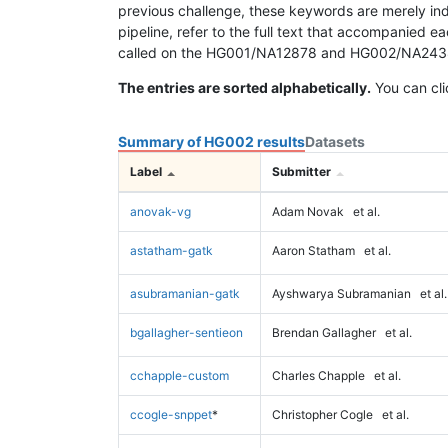
previous challenge, these keywords are merely ind
pipeline, refer to the full text that accompanied e
called on the HG001/NA12878 and HG002/NA24385 da
The entries are sorted alphabetically.
You can cli
Summary of HG002 results
Datasets
Label
Submitter
anovak-vg
Adam Novak
et al.
astatham-gatk
Aaron Statham
et al.
asubramanian-gatk
Ayshwarya Subramanian
et al.
bgallagher-sentieon
Brendan Gallagher
et al.
cchapple-custom
Charles Chapple
et al.
ccogle-snppet
*
Christopher Cogle
et al.