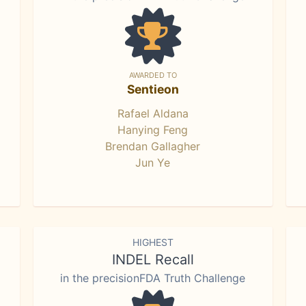
AWARDED TO
Sentieon
Rafael Aldana
Hanying Feng
Brendan Gallagher
Jun Ye
HIGHEST
INDEL Recall
in the precisionFDA Truth Challenge