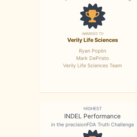
AWARDED TO
Verily Life Sciences
Ryan Poplin
Mark DePristo
Verily Life Sciences Team
HIGHEST
INDEL Performance
in the precisionFDA Truth Challenge