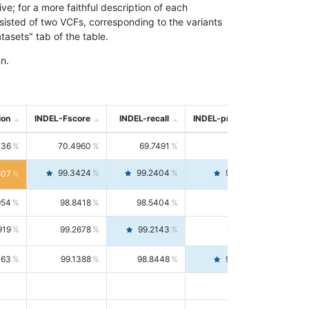
; for a more faithful description of each
nsisted of two VCFs, corresponding to the variants
asets" tab of the table.
n.
ion
INDEL-Fscore
INDEL-recall
INDEL-precision
736
70.4960
69.7491
71.2591
99.3424
99.2404
99.4446
807
954
98.8418
98.5404
99.1451
919
99.2678
99.2143
99.3213
063
99.1388
98.8448
99.4346