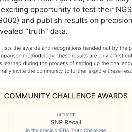
exciting opportunity to test their NGS
002) and publish results on precisio
vealed "truth" data.
 lists the awards and recognitions handed out by the p
mparison methodology, these results are only a first cu
learned during the process of setting up the challenge
ly invite the community to further explore these result
COMMUNITY CHALLENGE AWARDS
HIGHEST
SNP Recall
in the precisionFDA Truth Challenge