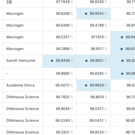
SIB
97.7648
98.8356
96.7
Macrogen
99.8268
99.9524
99.7
Macrogen
99.6466
99.4788
99.8
Macrogen
98.5357
97.1616
99.9
Macrogen
99.2866
98.6511
99.9
Sanofi-Genzyme
99.9456
99.9631
99.9
-
99.8985
99.8365
99.9
Academia Sinica
99.4670
99.9638
98.9
DNAnexus Science
99.7820
99.8619
99.7
DNAnexus Science
98.8646
98.0471
99.6
DNAnexus Science
99.3249
99.0431
99.6
DNAnexus Science
99.2501
99.8026
98.7