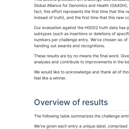
Global Alliance for Genomics and Health (GA4GH), w
fact, this effort represents the first time that th
instead of truth), and the first time that this ne
Our evaluation against the HG002 truth data has pr
subtypes (such as insertions or deletions of spec
numbers per challenge entry. We've chosen six of t
handing out awards and recognitions.
These results are by no means the final word. Giv
analyses and contribute to improvements in the be
We would like to acknowledge and thank all of tho
feel like a winner.
Overview of results
The following table summarizes the challenge entr
We've given each entry a unique label, comprised 