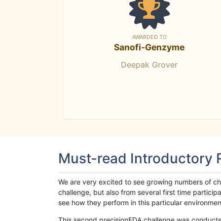
AWARDED TO
Sanofi-Genzyme
Deepak Grover
Must-read Introductory
We are very excited to see growing numbers of cha
challenge, but also from several first time parti
see how they perform in this particular environment. 
This second precisionFDA challenge was conducted i