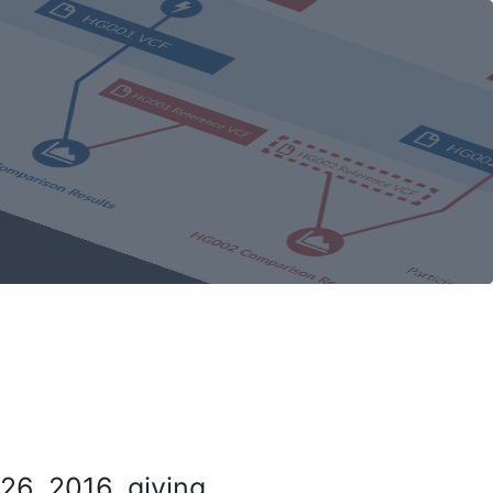
26, 2016, giving