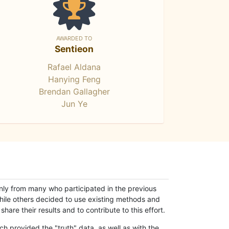
AWARDED TO
Sentieon
Rafael Aldana
Hanying Feng
Brendan Gallagher
Jun Ye
only from many who participated in the previous
while others decided to use existing methods and
hare their results and to contribute to this effort.
h provided the "truth" data, as well as with the