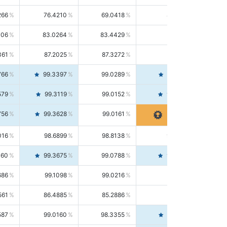
266
76.4210
69.0418
85.5664
406
83.0264
83.4429
82.6139
361
87.2025
87.3272
87.0781
766
99.3397
99.0289
99.6526
579
99.3119
99.0152
99.6103
756
99.3628
99.0161
99.7120
016
98.6899
98.8138
98.5664
160
99.3675
99.0788
99.6580
686
99.1098
99.0216
99.1981
561
86.4885
85.2886
87.7226
587
99.0160
98.3355
99.7061