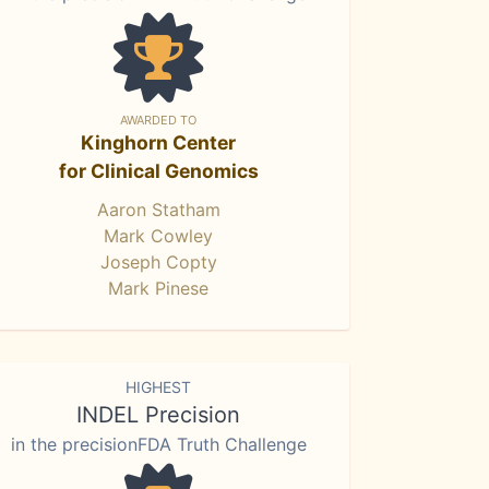
AWARDED TO
Kinghorn Center
for Clinical Genomics
Aaron Statham
Mark Cowley
Joseph Copty
Mark Pinese
HIGHEST
INDEL Precision
in the precisionFDA Truth Challenge