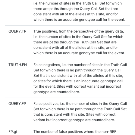
i.e. the number of sites in the Truth Call Set for which
there are paths through the Query Call Set that are
consistent with all of the alleles at this site, and for
which there is an accurate genotype call for the event.
QUERY.TP
True positives, from the perspective of the query data,
i.e. the number of sites in the Query Call Set for which
there are paths through the Truth Call Set that are
consistent with all of the alleles at this site, and for
which there is an accurate genotype call for the event.
TRUTH.FN
False negatives, i.e. the number of sites in the Truth Call
Set for which there is no path through the Query Call
Set that is consistent with all of the alleles at this site,
or sites for which there is an inaccurate genotype call
for the event. Sites with correct variant but incorrect
genotype are counted here.
QUERY.FP
False positives, i.e. the number of sites in the Query Call
Set for which there is no path through the Truth Call Set
that is consistent with this site. Sites with correct
variant but incorrect genotype are counted here.
FP.gt
The number of false positives where the non-REF