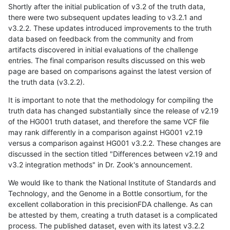
Shortly after the initial publication of v3.2 of the truth data,
there were two subsequent updates leading to v3.2.1 and
v3.2.2. These updates introduced improvements to the truth
data based on feedback from the community and from
artifacts discovered in initial evaluations of the challenge
entries. The final comparison results discussed on this web
page are based on comparisons against the latest version of
the truth data (v3.2.2).
It is important to note that the methodology for compiling the
truth data has changed substantially since the release of v2.19
of the HG001 truth dataset, and therefore the same VCF file
may rank differently in a comparison against HG001 v2.19
versus a comparison against HG001 v3.2.2. These changes are
discussed in the section titled "Differences between v2.19 and
v3.2 integration methods" in Dr. Zook's announcement.
We would like to thank the National Institute of Standards and
Technology, and the Genome in a Bottle consortium, for the
excellent collaboration in this precisionFDA challenge. As can
be attested by them, creating a truth dataset is a complicated
process. The published dataset, even with its latest v3.2.2