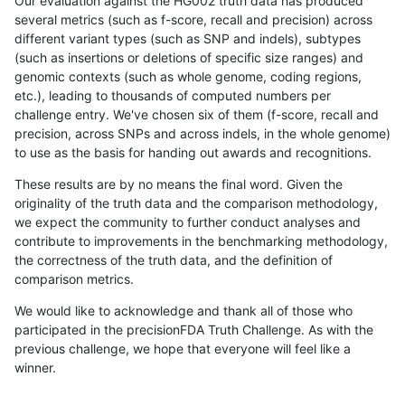
Our evaluation against the HG002 truth data has produced
several metrics (such as f-score, recall and precision) across
different variant types (such as SNP and indels), subtypes
(such as insertions or deletions of specific size ranges) and
genomic contexts (such as whole genome, coding regions,
etc.), leading to thousands of computed numbers per
challenge entry. We've chosen six of them (f-score, recall and
precision, across SNPs and across indels, in the whole genome)
to use as the basis for handing out awards and recognitions.
These results are by no means the final word. Given the
originality of the truth data and the comparison methodology,
we expect the community to further conduct analyses and
contribute to improvements in the benchmarking methodology,
the correctness of the truth data, and the definition of
comparison metrics.
We would like to acknowledge and thank all of those who
participated in the precisionFDA Truth Challenge. As with the
previous challenge, we hope that everyone will feel like a
winner.