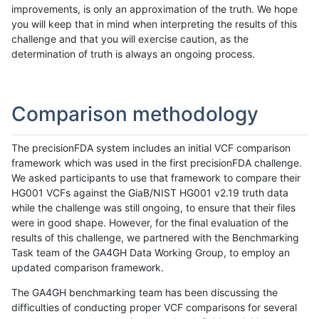
improvements, is only an approximation of the truth. We hope
you will keep that in mind when interpreting the results of this
challenge and that you will exercise caution, as the
determination of truth is always an ongoing process.
Comparison methodology
The precisionFDA system includes an initial VCF comparison
framework which was used in the first precisionFDA challenge.
We asked participants to use that framework to compare their
HG001 VCFs against the GiaB/NIST HG001 v2.19 truth data
while the challenge was still ongoing, to ensure that their files
were in good shape. However, for the final evaluation of the
results of this challenge, we partnered with the Benchmarking
Task team of the GA4GH Data Working Group, to employ an
updated comparison framework.
The GA4GH benchmarking team has been discussing the
difficulties of conducting proper VCF comparisons for several