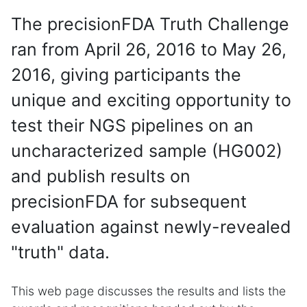
The precisionFDA Truth Challenge
ran from April 26, 2016 to May 26,
2016, giving participants the
unique and exciting opportunity to
test their NGS pipelines on an
uncharacterized sample (HG002)
and publish results on
precisionFDA for subsequent
evaluation against newly-revealed
"truth" data.
This web page discusses the results and lists the