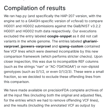
Compilation of results
We ran hap.py (and specifically the HAP-207 version, with the
engine set to a GA4GH-specific version of vcfeval) to compare
HG001 and HG002 submissions against the GiaB/NIST v3.2.2
HG001 and HG002 truth data respectively. Our executions
excluded the entry labeled
ccogle-snppet
as it did not call
variants in the whole genome. The entries labeled
ghariani-
varprowl
,
jpowers-varprowl
and
qzeng-custom
contained
few VCF lines which were deemed incompatible by this new
comparison framework (which performs stricter checks). Upon
closer inspection, this was due to incompatible REF columns
(such as the strings "nan" or "AC-7GATAGAA") or non-diploid
genotypes (such as 0/1/2, or even 0/1/2/3). These were a small
fraction, so we decided to exclude these offending lines from
this comparison.
We have made available on precisionFDA complete archives of
all the input files (including both the original and adjusted files,
for the entries which we had to remove offending VCF lines),
and the results (including the annotated VCF as output by