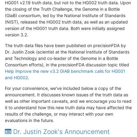
HG001 v2.19 truth data, but not to the HG002 truth data. Upon
the closing of the Truth Challenge, the Genome in a Bottle
(GiaB) consortium, led by the National Institute of Standards
(NIST), released the HG002 truth data, as well as an updated
version of the HG001 truth data. Both were initially assigned
version 3.2.
The truth data files have been published on precisionFDA by
Dr. Justin Zook (scientist at the National Institute of Standards
and Technology and co-leader of the Genome in a Bottle
Consortium efforts), in the precisionFDA discussion topic titled
Help improve the new v3.2 GIAB benchmark calls for HG001
and HG002
.
For your convenience, we've included below a copy of the
announcement. It discusses known issues of the truth data as
well as other important caveats, and we encourage you to read
it to understand how this new truth data may have affected the
results of the challenge, or may interact with your own
evaluations in the future.
Dr. Justin Zook's Announcement