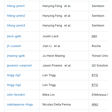
hfeng-pmm1
Hanying Feng
et al.
Sentieon
hfeng-pmm2
Hanying Feng
et al.
Sentieon
hfeng-pmm3
Hanying Feng
et al.
Sentieon
jlack-gatk
Justin Lack
NIH
jli-custom
Jian Li
et al.
Roche
jmaeng-gatk
Ju Heon Maeng
Yonsei Univers
jpowers-varprowl
Jason Powers
et al.
Q2 Solutions
ltrigg-rtg1
Len Trigg
RTG
ltrigg-rtg2
Len Trigg
RTG
mlin-fermikit
Mike Lin
DNAnexus Sci
ndellapenna-hhga
Nicolas Della Penna
ANU