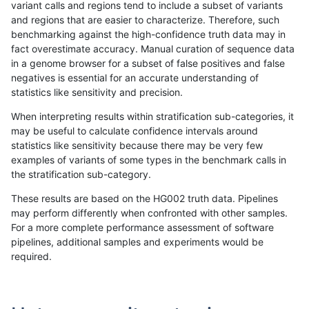
variant calls and regions tend to include a subset of variants
and regions that are easier to characterize. Therefore, such
anovak-vg
INDEL
C1_5
decoy
het
benchmarking against the high-confidence truth data may in
fact overestimate accuracy. Manual curation of sequence data
anovak-vg
INDEL
C1_5
decoy
hetalt
in a genome browser for a subset of false positives and false
negatives is essential for an accurate understanding of
anovak-vg
INDEL
C1_5
decoy
homalt
statistics like sensitivity and precision.
anovak-vg
INDEL
C1_5
func_cds
*
When interpreting results within stratification sub-categories, it
may be useful to calculate confidence intervals around
anovak-vg
INDEL
C1_5
func_cds
het
statistics like sensitivity because there may be very few
«
1
2
3
4
5
6
7
8
9
...
1720
1721
»
examples of variants of some types in the benchmark calls in
the stratification sub-category.
These results are based on the HG002 truth data. Pipelines
may perform differently when confronted with other samples.
For a more complete performance assessment of software
pipelines, additional samples and experiments would be
required.