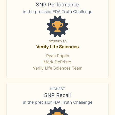
SNP Performance
in the precisionFDA Truth Challenge
AWARDED TO
Verily Life Sciences
Ryan Poplin
Mark DePristo
Verily Life Sciences Team
HIGHEST
SNP Recall
in the precisionFDA Truth Challenge