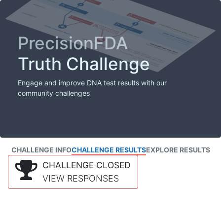
PrecisionFDA
Truth Challenge
Engage and improve DNA test results with our
community challenges
CHALLENGE INFO
CHALLENGE RESULTS
EXPLORE RESULTS
CHALLENGE CLOSED
VIEW RESPONSES