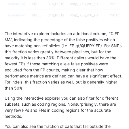
anovak-vg
INDEL
C16_PLUS
map_l250_m0_e0
het
anovak-vg
INDEL
C16_PLUS
map_l250_m0_e0
hetalt
anovak-vg
INDEL
C16_PLUS
map_l250_m0_e0
homalt
The interactive explorer includes an additional column, "% FP
anovak-vg
INDEL
C16_PLUS
map_l250_m1_e0
*
MA", indicating the percentage of the false positives which
have matching non-ref alleles (i.e. FP.gt/QUERY.FP). For SNPs,
anovak-vg
INDEL
C16_PLUS
map_l250_m1_e0
het
this fraction varies greatly between pipelines, but for the
majority it is less than 30%. Different callers would have the
anovak-vg
INDEL
C16_PLUS
map_l250_m1_e0
hetalt
fewest FPs if these matching allele false positives were
excluded from the FP counts, making clear that how
anovak-vg
INDEL
C16_PLUS
map_l250_m1_e0
homalt
performance metrics are defined can have a significant effect.
For indels, this fraction varies as well, but is generally higher
anovak-vg
INDEL
C16_PLUS
map_l250_m2_e0
*
results dataset
than 50%.
anovak-vg
INDEL
C16_PLUS
map_l250_m2_e0
het
Using the interactive explorer you can also filter for different
subsets, such as coding regions. Nonsurprisingly, there are
anovak-vg
INDEL
C16_PLUS
map_l250_m2_e0
hetalt
very few FPs and FNs in coding regions for the accurate
methods.
anovak-vg
INDEL
C16_PLUS
map_l250_m2_e0
homalt
You can also see the fraction of calls that fall outside the
anovak-vg
INDEL
C16_PLUS
map_l250_m2_e1
*