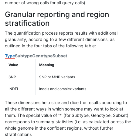
number of wrong calls for all query calls).
Granular reporting and region
stratification
The quantification process reports results with additional
granularity, according to a few different dimensions, as
outlined in the four tabs of the following table:
Type
Subtype
Genotype
Subset
Value
Meaning
SNP
SNP or MNP variants
INDEL
Indels and complex variants
These dimensions help slice and dice the results according to
all the different ways in which someone may want to look at
them. The special value of '*' (for Subtype, Genotype, Subset)
corresponds to summary statistics (i.e. as calculated across the
whole genome in the confident regions, without further
stratification).