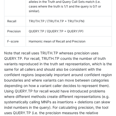
alleles in the Truth and Query Call Sets match (i.e.
cases where the truth is 1/1 and the query is 0/1 or
similar).
Recall
TRUTH.TP / (TRUTH.TP + TRUTH.FN)
Precision
QUERY.TP / (QUERY.TP + QUERY.FP)
F-score
Harmonic mean of Recall and Precision
Note that recall uses TRUTH.TP whereas precision uses
QUERY.TP. For recall, TRUTH.TP counts the number of truth
variants reproduced in the truth set representation, which is the
same for all callers and should also be consistent with the
confident regions (especially important around confident region
boundaries and where variants can move between categories
depending on how a variant caller decides to represent them).
Using QUERY.TP for recall would have introduced problems
where different methods create different representations (e.g.
systematically calling MNPs as insertions + deletions can skew
indel numbers in the query). For calculating precision, the tool
uses QUERY.TP (i.e. the precision measures the relative