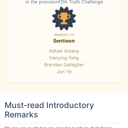
in the precisionFDA Truth Challenge
AWARDED TO
Sentieon
Rafael Aldana
Hanying Feng
Brendan Gallagher
Jun Ye
Must-read Introductory
Remarks