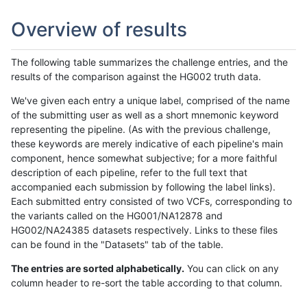
Overview of results
The following table summarizes the challenge entries, and the
results of the comparison against the HG002 truth data.
We've given each entry a unique label, comprised of the name
of the submitting user as well as a short mnemonic keyword
representing the pipeline. (As with the previous challenge,
these keywords are merely indicative of each pipeline's main
component, hence somewhat subjective; for a more faithful
description of each pipeline, refer to the full text that
accompanied each submission by following the label links).
Each submitted entry consisted of two VCFs, corresponding to
the variants called on the HG001/NA12878 and
HG002/NA24385 datasets respectively. Links to these files
can be found in the "Datasets" tab of the table.
The entries are sorted alphabetically.
You can click on any
column header to re-sort the table according to that column.