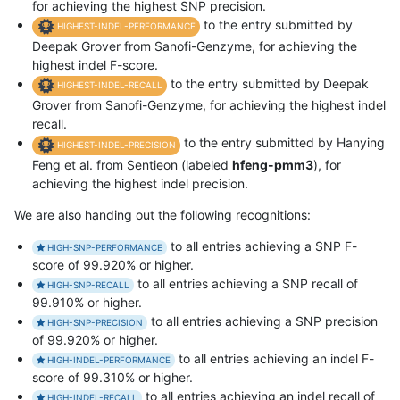
for achieving the highest SNP precision.
to the entry submitted by
HIGHEST-INDEL-PERFORMANCE
Deepak Grover from Sanofi-Genzyme, for achieving the
highest indel F-score.
to the entry submitted by Deepak
HIGHEST-INDEL-RECALL
Grover from Sanofi-Genzyme, for achieving the highest indel
recall.
to the entry submitted by Hanying
HIGHEST-INDEL-PRECISION
Feng et al. from Sentieon (labeled
hfeng-pmm3
), for
achieving the highest indel precision.
We are also handing out the following recognitions:
to all entries achieving a SNP F-
HIGH-SNP-PERFORMANCE
score of 99.920% or higher.
to all entries achieving a SNP recall of
HIGH-SNP-RECALL
99.910% or higher.
to all entries achieving a SNP precision
HIGH-SNP-PRECISION
of 99.920% or higher.
to all entries achieving an indel F-
HIGH-INDEL-PERFORMANCE
score of 99.310% or higher.
to all entries achieving an indel recall of
HIGH-INDEL-RECALL