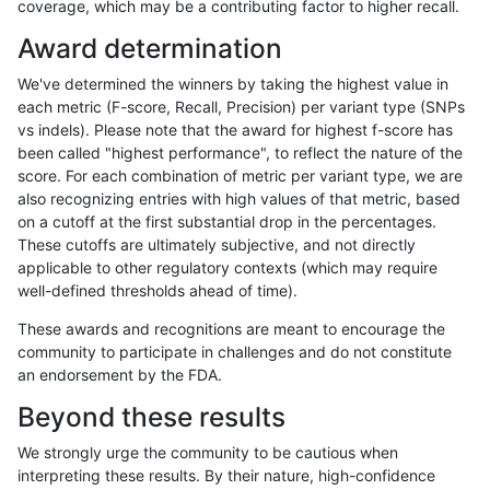
coverage, which may be a contributing factor to higher recall.
anovak-vg
INDEL
C16_PLUS
segdupwithalt
*
Award determination
anovak-vg
INDEL
C16_PLUS
segdupwithalt
het
We've determined the winners by taking the highest value in
anovak-vg
INDEL
C16_PLUS
segdupwithalt
hetalt
each metric (F-score, Recall, Precision) per variant type (SNPs
vs indels). Please note that the award for highest f-score has
anovak-vg
INDEL
C16_PLUS
segdupwithalt
homalt
been called "highest performance", to reflect the nature of the
score. For each combination of metric per variant type, we are
anovak-vg
INDEL
C16_PLUS
tech_badpromoters
*
also recognizing entries with high values of that metric, based
on a cutoff at the first substantial drop in the percentages.
anovak-vg
INDEL
C16_PLUS
tech_badpromoters
het
These cutoffs are ultimately subjective, and not directly
applicable to other regulatory contexts (which may require
anovak-vg
INDEL
C16_PLUS
tech_badpromoters
hetalt
well-defined thresholds ahead of time).
anovak-vg
INDEL
C16_PLUS
tech_badpromoters
homalt
These awards and recognitions are meant to encourage the
community to participate in challenges and do not constitute
anovak-vg
INDEL
C1_5
*
hetalt
an endorsement by the FDA.
anovak-vg
INDEL
C1_5
HG002complexvar
hetalt
Beyond these results
anovak-vg
INDEL
C1_5
HG002compoundhet
hetalt
We strongly urge the community to be cautious when
interpreting these results. By their nature, high-confidence
anovak-vg
INDEL
C1_5
decoy
*