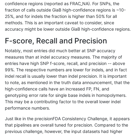
confidence regions (reported as FRAC_NA). For SNPs, the
fraction of calls outside GiaB high-confidence regions is ~10-
anovak-vg
INDEL
C16_PLUS
map_l250_m2_e1
het
25%, and for indels the fraction is higher than 50% for all
anovak-vg
INDEL
C16_PLUS
map_l250_m2_e1
hetalt
methods. This is an important caveat to consider, since
accuracy might be lower outside GiaB high-confidence regions.
anovak-vg
INDEL
C16_PLUS
map_l250_m2_e1
homalt
F-score, Recall and Precision
anovak-vg
INDEL
C16_PLUS
map_siren
*
Notably, most entries did much better at SNP accuracy
measures than at indel accuracy measures. The majority of
anovak-vg
INDEL
C16_PLUS
map_siren
het
entries have high SNP f-score, recall, and precision -- above
99%. The respective numbers are lower for indels, and in fact
anovak-vg
INDEL
C16_PLUS
map_siren
hetalt
indel recall is usually lower than indel precision. It is important
anovak-vg
INDEL
C16_PLUS
map_siren
homalt
to note, as mentioned in the truth data announcement, that the
high-confidence calls have an increased FP, FN, and
anovak-vg
INDEL
C16_PLUS
segdup
*
genotyping error rate for single base indels in homopolymers.
This may be a contributing factor to the overall lower indel
anovak-vg
INDEL
C16_PLUS
segdup
het
performance numbers.
anovak-vg
INDEL
C16_PLUS
segdup
hetalt
Just like in the precisionFDA Consistency Challenge, it appears
that pipelines are overall tuned for precision. Compared to the
anovak-vg
INDEL
C16_PLUS
segdup
homalt
previous challenge, however, the input datasets had higher