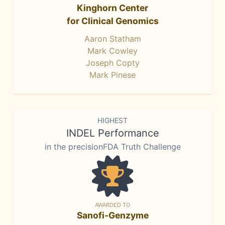
Kinghorn Center
for Clinical Genomics
Aaron Statham
Mark Cowley
Joseph Copty
Mark Pinese
HIGHEST
INDEL Performance
in the precisionFDA Truth Challenge
AWARDED TO
Sanofi-Genzyme