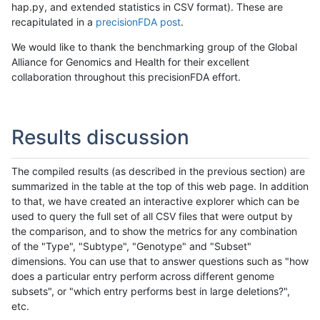
hap.py, and extended statistics in CSV format). These are
recapitulated in a
precisionFDA post
.
We would like to thank the benchmarking group of the Global
Alliance for Genomics and Health for their excellent
collaboration throughout this precisionFDA effort.
Results discussion
The compiled results (as described in the previous section) are
summarized in the table at the top of this web page. In addition
to that, we have created an interactive explorer which can be
used to query the full set of all CSV files that were output by
the comparison, and to show the metrics for any combination
of the "Type", "Subtype", "Genotype" and "Subset"
dimensions. You can use that to answer questions such as "how
does a particular entry perform across different genome
subsets", or "which entry performs best in large deletions?",
etc.