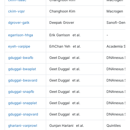
ckim-vqsr
Changhoon Kim
Macrogen
dgrover-gatk
Deepak Grover
Sanofi-Genz
egarrison-hhga
Erik Garrison
et al.
-
eyeh-varpipe
ErhChan Yeh
et al.
Academia Sini
gduggal-bwafb
Geet Duggal
et al.
DNAnexus Sci
gduggal-bwaplat
Geet Duggal
et al.
DNAnexus Sci
gduggal-bwavard
Geet Duggal
et al.
DNAnexus Sci
gduggal-snapfb
Geet Duggal
et al.
DNAnexus Sci
gduggal-snapplat
Geet Duggal
et al.
DNAnexus Sci
gduggal-snapvard
Geet Duggal
et al.
DNAnexus Sci
ghariani-varprowl
Gunjan Hariani
et al.
Quintiles