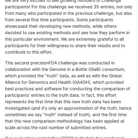
We are very excited to see growing numbers of challenge
participants! For this challenge we received 35 entries, not only
from many who participated in the previous challenge, but also
from several first time participants. Some participants
showcased their developing new methods, while others
decided to use existing methods and see how they perform in
this particular environment. We are extremely grateful to all
participants for their willingness to share their results and to
contribute to this effort.
This second precisionFDA challenge was conducted in
collaboration with the Genome in a Bottle (GiaB) consortium,
which provided the "truth" data, as well as with the Global
Alliance for Genomics and Health (GA4GH), which provided
best practices and software for conducting the comparison of
participants' entries to the truth data. In fact, this effort
represents the first time that this new truth data has been
investigated (and it's only an approximation of the truth, hence
sometimes we say "truth" instead of truth), and the first time
that this new comparison methodology has been applied at
scale across the vast number of submitted entries.