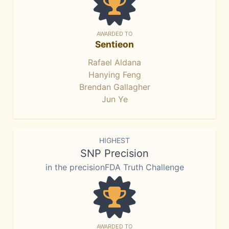
AWARDED TO
Sentieon
Rafael Aldana
Hanying Feng
Brendan Gallagher
Jun Ye
HIGHEST
SNP Precision
in the precisionFDA Truth Challenge
AWARDED TO