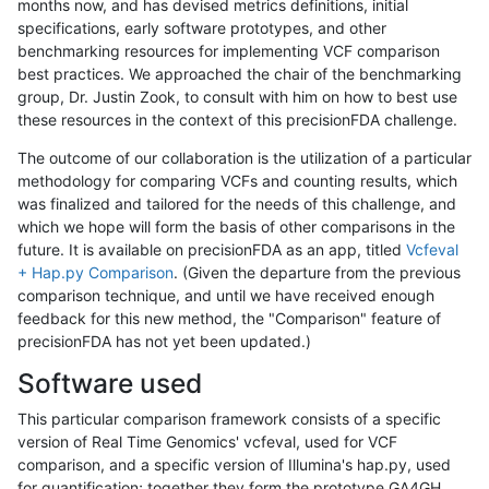
months now, and has devised metrics definitions, initial
specifications, early software prototypes, and other
benchmarking resources for implementing VCF comparison
best practices. We approached the chair of the benchmarking
group, Dr. Justin Zook, to consult with him on how to best use
these resources in the context of this precisionFDA challenge.
The outcome of our collaboration is the utilization of a particular
methodology for comparing VCFs and counting results, which
was finalized and tailored for the needs of this challenge, and
which we hope will form the basis of other comparisons in the
future. It is available on precisionFDA as an app, titled
Vcfeval
+ Hap.py Comparison
. (Given the departure from the previous
comparison technique, and until we have received enough
feedback for this new method, the "Comparison" feature of
precisionFDA has not yet been updated.)
Software used
This particular comparison framework consists of a specific
version of Real Time Genomics' vcfeval, used for VCF
comparison, and a specific version of Illumina's hap.py, used
for quantification; together they form the prototype GA4GH