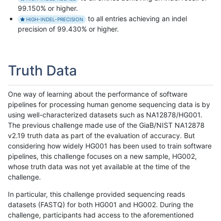
99.150% or higher.
to all entries achieving an indel
HIGH-INDEL-PRECISION
precision of 99.430% or higher.
Truth Data
One way of learning about the performance of software
pipelines for processing human genome sequencing data is by
using well-characterized datasets such as NA12878/HG001.
The previous challenge made use of the GiaB/NIST NA12878
v2.19 truth data as part of the evaluation of accuracy. But
considering how widely HG001 has been used to train software
pipelines, this challenge focuses on a new sample, HG002,
whose truth data was not yet available at the time of the
challenge.
In particular, this challenge provided sequencing reads
datasets (FASTQ) for both HG001 and HG002. During the
challenge, participants had access to the aforementioned