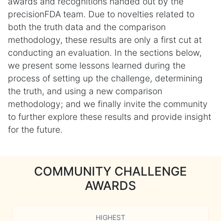
awards and recognitions handed out by the
precisionFDA team. Due to novelties related to
both the truth data and the comparison
methodology, these results are only a first cut at
conducting an evaluation. In the sections below,
we present some lessons learned during the
process of setting up the challenge, determining
the truth, and using a new comparison
methodology; and we finally invite the community
to further explore these results and provide insight
for the future.
COMMUNITY CHALLENGE
AWARDS
HIGHEST