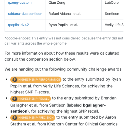
qzeng-custom
Qian Zeng
LabCorp
raldana-dualsentieon
Rafael Aldana
et al.
Sentieon
rpoplin-dv42
Ryan Poplin
et al.
Verily Life Sc
*ccogle-snppet: This entry was not considered because the entry did not
call variants across the whole genome
For more information about how these results were calculated,
consult the comparison section below.
We are handing out the following community challenge awards:
to the entry submitted by Ryan
HIGHEST-SNP-PERFORMANCE
Poplin et al. from Verily Life Sciences, for achieving the
highest SNP F-score.
to the entry submitted by Brendan
HIGHEST-SNP-RECALL
Gallagher et al. from Sentieon (labeled
bgallagher-
sentieon
), for achieving the highest SNP recall.
to the entry submitted by Aaron
HIGHEST-SNP-PRECISION
Statham et al. from Kinghorn Center for Clinical Genomics,