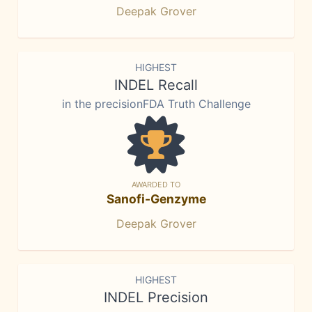
Deepak Grover
HIGHEST
INDEL Recall
in the precisionFDA Truth Challenge
AWARDED TO
Sanofi-Genzyme
Deepak Grover
HIGHEST
INDEL Precision