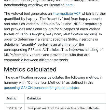
benchmarking workflow, as illustrated
here
.
The vcfeval tool generates an
intermediate VCF
which is further
quantified by hap.py. The "quantify" tool from hap.py counts
and stratifies variants. It counts SNPs and INDELs separately
and provides additional counts for subtypes of each variant
(indels of various lengths, het / hom, stratification regions). In
order to determine if a variant specifies SNPs, insertions or
deletions, "quantify" performs an alignment of the
corresponding REF and ALT alleles. This improves handling of
MNPs/complex variants and provides results that are
comparable between different methods.
Metrics calculated
The quantification process calculates the following metrics, in
harmony with "Comparison Method 3" as defined in this
upcoming GA4GH benchmarking spec update
:
Metric
Definition
TRUTH.TP
True positives, from the perspective of the truth data,