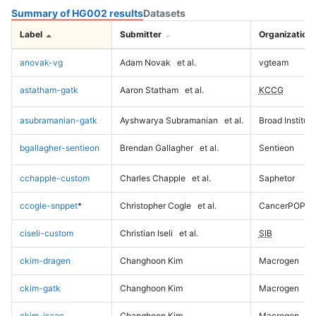
Summary of HG002 results
Datasets
Label
Submitter
Organization
anovak-vg
Adam Novak
et al.
vgteam
astatham-gatk
Aaron Statham
et al.
KCCG
asubramanian-gatk
Ayshwarya Subramanian
et al.
Broad Institute
bgallagher-sentieon
Brendan Gallagher
et al.
Sentieon
cchapple-custom
Charles Chapple
et al.
Saphetor
ccogle-snppet
*
Christopher Cogle
et al.
CancerPOP
ciseli-custom
Christian Iseli
et al.
SIB
ckim-dragen
Changhoon Kim
Macrogen
ckim-gatk
Changhoon Kim
Macrogen
ckim-isaac
Changhoon Kim
Macrogen