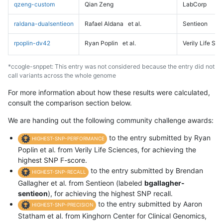
qzeng-custom
Qian Zeng
LabCorp
raldana-dualsentieon
Rafael Aldana
et al.
Sentieon
rpoplin-dv42
Ryan Poplin
et al.
Verily Life Sc
*ccogle-snppet: This entry was not considered because the entry did not
call variants across the whole genome
For more information about how these results were calculated,
consult the comparison section below.
We are handing out the following community challenge awards:
to the entry submitted by Ryan
HIGHEST-SNP-PERFORMANCE
Poplin et al. from Verily Life Sciences, for achieving the
highest SNP F-score.
to the entry submitted by Brendan
HIGHEST-SNP-RECALL
Gallagher et al. from Sentieon (labeled
bgallagher-
sentieon
), for achieving the highest SNP recall.
to the entry submitted by Aaron
HIGHEST-SNP-PRECISION
Statham et al. from Kinghorn Center for Clinical Genomics,