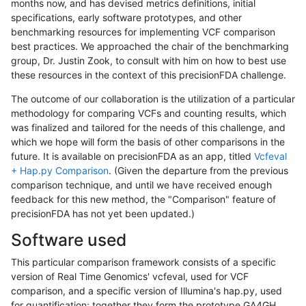
months now, and has devised metrics definitions, initial
specifications, early software prototypes, and other
benchmarking resources for implementing VCF comparison
best practices. We approached the chair of the benchmarking
group, Dr. Justin Zook, to consult with him on how to best use
these resources in the context of this precisionFDA challenge.
The outcome of our collaboration is the utilization of a particular
methodology for comparing VCFs and counting results, which
was finalized and tailored for the needs of this challenge, and
which we hope will form the basis of other comparisons in the
future. It is available on precisionFDA as an app, titled
Vcfeval
+ Hap.py Comparison
. (Given the departure from the previous
comparison technique, and until we have received enough
feedback for this new method, the "Comparison" feature of
precisionFDA has not yet been updated.)
Software used
This particular comparison framework consists of a specific
version of Real Time Genomics' vcfeval, used for VCF
comparison, and a specific version of Illumina's hap.py, used
for quantification; together they form the prototype GA4GH