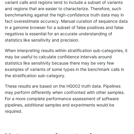
variant calls and regions tend to include a subset of variants
and regions that are easier to characterize. Therefore, such
raldana-dualsentieon
INDEL
C16_PLUS
*
benchmarking against the high-confidence truth data may in
fact overestimate accuracy. Manual curation of sequence data
raldana-dualsentieon
INDEL
C16_PLUS
*
in a genome browser for a subset of false positives and false
negatives is essential for an accurate understanding of
raldana-dualsentieon
INDEL
C16_PLUS
*
statistics like sensitivity and precision.
raldana-dualsentieon
INDEL
C16_PLUS
*
When interpreting results within stratification sub-categories, it
may be useful to calculate confidence intervals around
raldana-dualsentieon
INDEL
C16_PLUS
HG002complexvar
statistics like sensitivity because there may be very few
«
1
2
...
26
27
28
29
30
31
32
33
34
...
1720
1721
»
examples of variants of some types in the benchmark calls in
the stratification sub-category.
These results are based on the HG002 truth data. Pipelines
may perform differently when confronted with other samples.
For a more complete performance assessment of software
pipelines, additional samples and experiments would be
required.