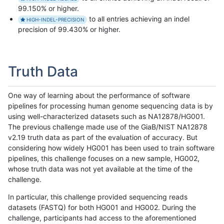
99.150% or higher.
to all entries achieving an indel
HIGH-INDEL-PRECISION
precision of 99.430% or higher.
Truth Data
One way of learning about the performance of software
pipelines for processing human genome sequencing data is by
using well-characterized datasets such as NA12878/HG001.
The previous challenge made use of the GiaB/NIST NA12878
v2.19 truth data as part of the evaluation of accuracy. But
considering how widely HG001 has been used to train software
pipelines, this challenge focuses on a new sample, HG002,
whose truth data was not yet available at the time of the
challenge.
In particular, this challenge provided sequencing reads
datasets (FASTQ) for both HG001 and HG002. During the
challenge, participants had access to the aforementioned