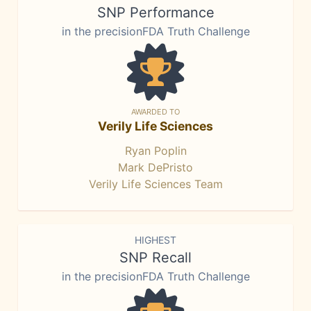
SNP Performance
in the precisionFDA Truth Challenge
AWARDED TO
Verily Life Sciences
Ryan Poplin
Mark DePristo
Verily Life Sciences Team
HIGHEST
SNP Recall
in the precisionFDA Truth Challenge