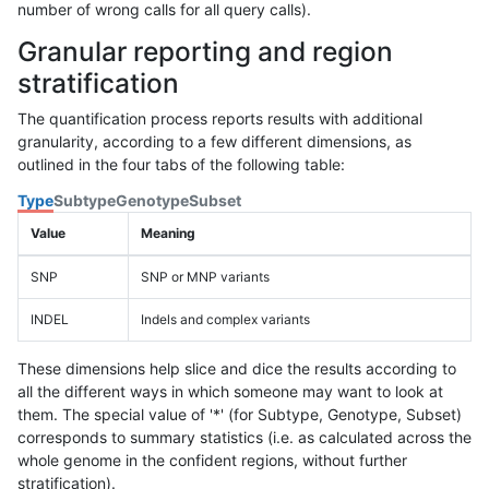
number of wrong calls for all query calls).
Granular reporting and region
stratification
The quantification process reports results with additional
granularity, according to a few different dimensions, as
outlined in the four tabs of the following table:
Type
Subtype
Genotype
Subset
Value
Meaning
SNP
SNP or MNP variants
INDEL
Indels and complex variants
These dimensions help slice and dice the results according to
all the different ways in which someone may want to look at
them. The special value of '*' (for Subtype, Genotype, Subset)
corresponds to summary statistics (i.e. as calculated across the
whole genome in the confident regions, without further
stratification).