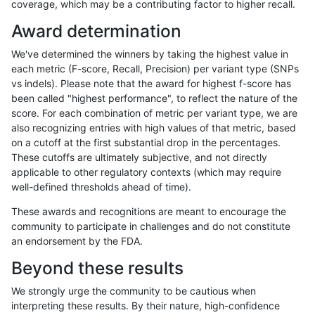
coverage, which may be a contributing factor to higher recall.
raldana-dualsentieon
INDEL
*
lowcmp_Human_Full_Geno
Award determination
raldana-dualsentieon
INDEL
*
lowcmp_SimpleRepeat_di
We've determined the winners by taking the highest value in
raldana-dualsentieon
INDEL
*
lowcmp_SimpleRepeat_di
each metric (F-score, Recall, Precision) per variant type (SNPs
vs indels). Please note that the award for highest f-score has
raldana-dualsentieon
INDEL
*
lowcmp_SimpleRepeat_di
been called "highest performance", to reflect the nature of the
score. For each combination of metric per variant type, we are
raldana-dualsentieon
INDEL
*
lowcmp_SimpleRepeat_di
also recognizing entries with high values of that metric, based
on a cutoff at the first substantial drop in the percentages.
raldana-dualsentieon
INDEL
*
lowcmp_SimpleRepeat_q
These cutoffs are ultimately subjective, and not directly
applicable to other regulatory contexts (which may require
raldana-dualsentieon
INDEL
*
lowcmp_SimpleRepeat_q
well-defined thresholds ahead of time).
raldana-dualsentieon
INDEL
*
lowcmp_SimpleRepeat_q
These awards and recognitions are meant to encourage the
community to participate in challenges and do not constitute
raldana-dualsentieon
INDEL
*
lowcmp_SimpleRepeat_q
an endorsement by the FDA.
raldana-dualsentieon
INDEL
*
map_l250_m0_e0
Beyond these results
raldana-dualsentieon
INDEL
*
segdupwithalt
We strongly urge the community to be cautious when
interpreting these results. By their nature, high-confidence
raldana-dualsentieon
INDEL
*
segdupwithalt