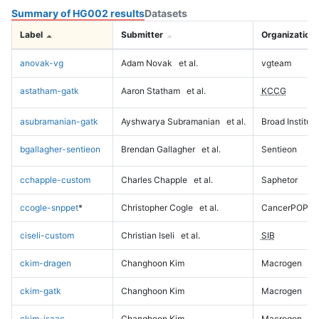
Summary of HG002 results
Datasets
Label
Submitter
Organization
anovak-vg
Adam Novak
et al.
vgteam
astatham-gatk
Aaron Statham
et al.
KCCG
asubramanian-gatk
Ayshwarya Subramanian
et al.
Broad Institute
bgallagher-sentieon
Brendan Gallagher
et al.
Sentieon
cchapple-custom
Charles Chapple
et al.
Saphetor
ccogle-snppet
*
Christopher Cogle
et al.
CancerPOP
ciseli-custom
Christian Iseli
et al.
SIB
ckim-dragen
Changhoon Kim
Macrogen
ckim-gatk
Changhoon Kim
Macrogen
ckim-isaac
Changhoon Kim
Macrogen