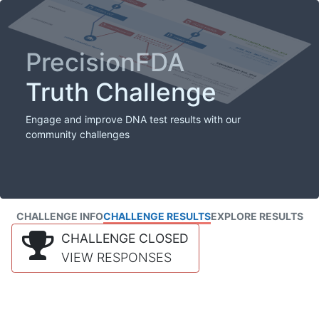
PrecisionFDA
Truth Challenge
Engage and improve DNA test results with our
community challenges
CHALLENGE INFO
CHALLENGE RESULTS
EXPLORE RESULTS
CHALLENGE CLOSED
VIEW RESPONSES