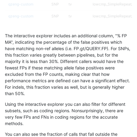
qzeng-custom
SNP
tv
lowcmp_SimpleRepeat_di
qzeng-custom
SNP
tv
lowcmp_SimpleRepeat_ho
qzeng-custom
SNP
tv
lowcmp_SimpleRepeat_ho
The interactive explorer includes an additional column, "% FP
qzeng-custom
SNP
tv
lowcmp_SimpleRepeat_ho
MA", indicating the percentage of the false positives which
have matching non-ref alleles (i.e. FP.gt/QUERY.FP). For SNPs,
qzeng-custom
SNP
tv
lowcmp_SimpleRepeat_ho
this fraction varies greatly between pipelines, but for the
majority it is less than 30%. Different callers would have the
qzeng-custom
SNP
tv
lowcmp_SimpleRepeat_q
fewest FPs if these matching allele false positives were
excluded from the FP counts, making clear that how
qzeng-custom
SNP
tv
lowcmp_SimpleRepeat_q
performance metrics are defined can have a significant effect.
For indels, this fraction varies as well, but is generally higher
qzeng-custom
SNP
tv
lowcmp_SimpleRepeat_q
results dataset
than 50%.
qzeng-custom
SNP
tv
lowcmp_SimpleRepeat_q
Using the interactive explorer you can also filter for different
subsets, such as coding regions. Nonsurprisingly, there are
qzeng-custom
SNP
tv
lowcmp_SimpleRepeat_q
very few FPs and FNs in coding regions for the accurate
methods.
qzeng-custom
SNP
tv
lowcmp_SimpleRepeat_tri
You can also see the fraction of calls that fall outside the
qzeng-custom
SNP
tv
lowcmp_SimpleRepeat_tr