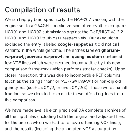
Compilation of results
We ran hap.py (and specifically the HAP-207 version, with the
engine set to a GA4GH-specific version of vcfeval) to compare
HG001 and HG002 submissions against the GiaB/NIST v3.2.2
HG001 and HG002 truth data respectively. Our executions
excluded the entry labeled
ccogle-snppet
as it did not call
variants in the whole genome. The entries labeled
ghariani-
varprowl
,
jpowers-varprowl
and
qzeng-custom
contained
few VCF lines which were deemed incompatible by this new
comparison framework (which performs stricter checks). Upon
closer inspection, this was due to incompatible REF columns
(such as the strings "nan" or "AC-7GATAGAA") or non-diploid
genotypes (such as 0/1/2, or even 0/1/2/3). These were a small
fraction, so we decided to exclude these offending lines from
this comparison.
We have made available on precisionFDA complete archives of
all the input files (including both the original and adjusted files,
for the entries which we had to remove offending VCF lines),
and the results (including the annotated VCF as output by