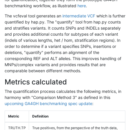
benchmarking workflow, as illustrated
here
.
The vcfeval tool generates an
intermediate VCF
which is further
quantified by hap.py. The "quantify" tool from hap.py counts
and stratifies variants. It counts SNPs and INDELs separately
and provides additional counts for subtypes of each variant
(indels of various lengths, het / hom, stratification regions). In
order to determine if a variant specifies SNPs, insertions or
deletions, "quantify" performs an alignment of the
corresponding REF and ALT alleles. This improves handling of
MNPs/complex variants and provides results that are
comparable between different methods.
Metrics calculated
The quantification process calculates the following metrics, in
harmony with "Comparison Method 3" as defined in this
upcoming GA4GH benchmarking spec update
:
Metric
Definition
TRUTH.TP
True positives, from the perspective of the truth data,