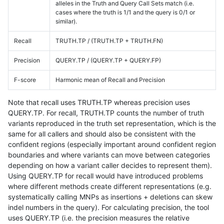
alleles in the Truth and Query Call Sets match (i.e.
cases where the truth is 1/1 and the query is 0/1 or
similar).
Recall
TRUTH.TP / (TRUTH.TP + TRUTH.FN)
Precision
QUERY.TP / (QUERY.TP + QUERY.FP)
F-score
Harmonic mean of Recall and Precision
Note that recall uses TRUTH.TP whereas precision uses
QUERY.TP. For recall, TRUTH.TP counts the number of truth
variants reproduced in the truth set representation, which is the
same for all callers and should also be consistent with the
confident regions (especially important around confident region
boundaries and where variants can move between categories
depending on how a variant caller decides to represent them).
Using QUERY.TP for recall would have introduced problems
where different methods create different representations (e.g.
systematically calling MNPs as insertions + deletions can skew
indel numbers in the query). For calculating precision, the tool
uses QUERY.TP (i.e. the precision measures the relative