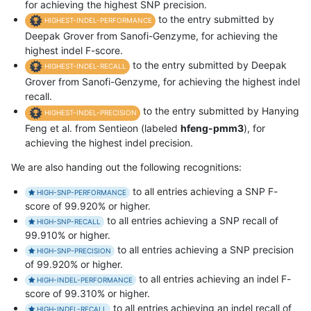
for achieving the highest SNP precision.
to the entry submitted by
HIGHEST-INDEL-PERFORMANCE
Deepak Grover from Sanofi-Genzyme, for achieving the
highest indel F-score.
to the entry submitted by Deepak
HIGHEST-INDEL-RECALL
Grover from Sanofi-Genzyme, for achieving the highest indel
recall.
to the entry submitted by Hanying
HIGHEST-INDEL-PRECISION
Feng et al. from Sentieon (labeled
hfeng-pmm3
), for
achieving the highest indel precision.
We are also handing out the following recognitions:
to all entries achieving a SNP F-
HIGH-SNP-PERFORMANCE
score of 99.920% or higher.
to all entries achieving a SNP recall of
HIGH-SNP-RECALL
99.910% or higher.
to all entries achieving a SNP precision
HIGH-SNP-PRECISION
of 99.920% or higher.
to all entries achieving an indel F-
HIGH-INDEL-PERFORMANCE
score of 99.310% or higher.
to all entries achieving an indel recall of
HIGH-INDEL-RECALL