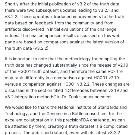
Shortly after the initial publication of v3.2 of the truth data,
there were two subsequent updates leading to v3.2.1 and
v3.2.2. These updates introduced improvements to the truth
data based on feedback from the community and from
artifacts discovered in initial evaluations of the challenge
entries. The final comparison results discussed on this web
page are based on comparisons against the latest version of
the truth data (v3.2.2).
It is important to note that the methodology for compiling the
truth data has changed substantially since the release of v2.19
of the HG001 truth dataset, and therefore the same VCF file
may rank differently in a comparison against HG001 v2.19
versus a comparison against HG001 v3.2.2. These changes are
discussed in the section titled "Differences between v2.19 and
v3.2 integration methods" in Dr. Zook's announcement.
We would like to thank the National Institute of Standards and
Technology, and the Genome in a Bottle consortium, for the
excellent collaboration in this precisionFDA challenge. As can
be attested by them, creating a truth dataset is a complicated
process. The published dataset, even with its latest v3.2.2