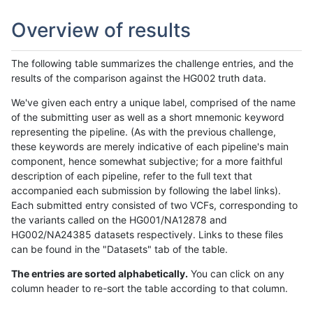
Overview of results
The following table summarizes the challenge entries, and the
results of the comparison against the HG002 truth data.
We've given each entry a unique label, comprised of the name
of the submitting user as well as a short mnemonic keyword
representing the pipeline. (As with the previous challenge,
these keywords are merely indicative of each pipeline's main
component, hence somewhat subjective; for a more faithful
description of each pipeline, refer to the full text that
accompanied each submission by following the label links).
Each submitted entry consisted of two VCFs, corresponding to
the variants called on the HG001/NA12878 and
HG002/NA24385 datasets respectively. Links to these files
can be found in the "Datasets" tab of the table.
The entries are sorted alphabetically.
You can click on any
column header to re-sort the table according to that column.