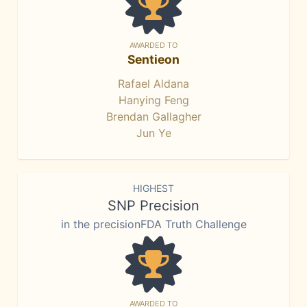
AWARDED TO
Sentieon
Rafael Aldana
Hanying Feng
Brendan Gallagher
Jun Ye
HIGHEST
SNP Precision
in the precisionFDA Truth Challenge
AWARDED TO