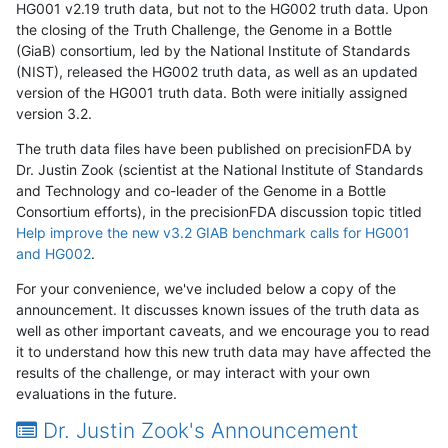
HG001 v2.19 truth data, but not to the HG002 truth data. Upon
the closing of the Truth Challenge, the Genome in a Bottle
(GiaB) consortium, led by the National Institute of Standards
(NIST), released the HG002 truth data, as well as an updated
version of the HG001 truth data. Both were initially assigned
version 3.2.
The truth data files have been published on precisionFDA by
Dr. Justin Zook (scientist at the National Institute of Standards
and Technology and co-leader of the Genome in a Bottle
Consortium efforts), in the precisionFDA discussion topic titled
Help improve the new v3.2 GIAB benchmark calls for HG001
and HG002
.
For your convenience, we've included below a copy of the
announcement. It discusses known issues of the truth data as
well as other important caveats, and we encourage you to read
it to understand how this new truth data may have affected the
results of the challenge, or may interact with your own
evaluations in the future.
Dr. Justin Zook's Announcement