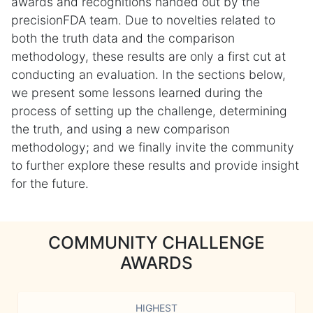
awards and recognitions handed out by the
precisionFDA team. Due to novelties related to
both the truth data and the comparison
methodology, these results are only a first cut at
conducting an evaluation. In the sections below,
we present some lessons learned during the
process of setting up the challenge, determining
the truth, and using a new comparison
methodology; and we finally invite the community
to further explore these results and provide insight
for the future.
COMMUNITY CHALLENGE
AWARDS
HIGHEST