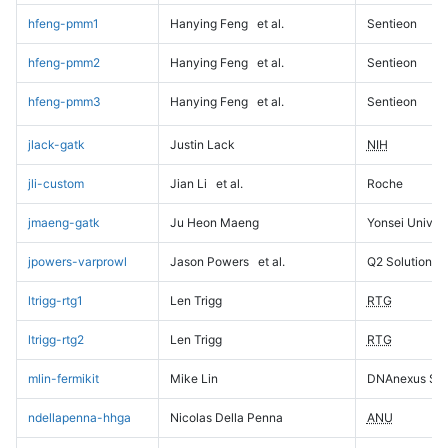
hfeng-pmm1
Hanying Feng
et al.
Sentieon
hfeng-pmm2
Hanying Feng
et al.
Sentieon
hfeng-pmm3
Hanying Feng
et al.
Sentieon
jlack-gatk
Justin Lack
NIH
jli-custom
Jian Li
et al.
Roche
jmaeng-gatk
Ju Heon Maeng
Yonsei Univers
jpowers-varprowl
Jason Powers
et al.
Q2 Solutions
ltrigg-rtg1
Len Trigg
RTG
ltrigg-rtg2
Len Trigg
RTG
mlin-fermikit
Mike Lin
DNAnexus Sci
ndellapenna-hhga
Nicolas Della Penna
ANU