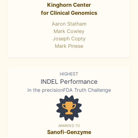
Kinghorn Center
for Clinical Genomics
Aaron Statham
Mark Cowley
Joseph Copty
Mark Pinese
HIGHEST
INDEL Performance
in the precisionFDA Truth Challenge
AWARDED TO
Sanofi-Genzyme