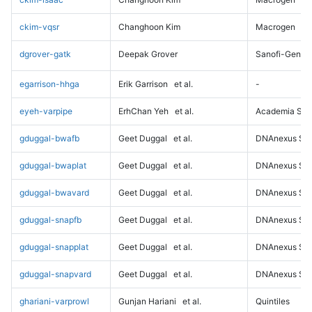
ckim-vqsr
Changhoon Kim
Macrogen
dgrover-gatk
Deepak Grover
Sanofi-Genz
egarrison-hhga
Erik Garrison
et al.
-
eyeh-varpipe
ErhChan Yeh
et al.
Academia Sini
gduggal-bwafb
Geet Duggal
et al.
DNAnexus Sci
gduggal-bwaplat
Geet Duggal
et al.
DNAnexus Sci
gduggal-bwavard
Geet Duggal
et al.
DNAnexus Sci
gduggal-snapfb
Geet Duggal
et al.
DNAnexus Sci
gduggal-snapplat
Geet Duggal
et al.
DNAnexus Sci
gduggal-snapvard
Geet Duggal
et al.
DNAnexus Sci
ghariani-varprowl
Gunjan Hariani
et al.
Quintiles