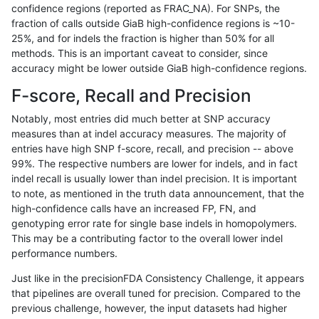
confidence regions (reported as FRAC_NA). For SNPs, the
fraction of calls outside GiaB high-confidence regions is ~10-
qzeng-custom
SNP
tv
lowcmp_SimpleRepeat_tr
25%, and for indels the fraction is higher than 50% for all
qzeng-custom
SNP
tv
lowcmp_SimpleRepeat_tr
methods. This is an important caveat to consider, since
accuracy might be lower outside GiaB high-confidence regions.
qzeng-custom
SNP
tv
lowcmp_SimpleRepeat_tr
F-score, Recall and Precision
qzeng-custom
SNP
tv
lowcmp_SimpleRepeat_tr
Notably, most entries did much better at SNP accuracy
measures than at indel accuracy measures. The majority of
qzeng-custom
SNP
tv
lowcmp_SimpleRepeat_tr
entries have high SNP f-score, recall, and precision -- above
99%. The respective numbers are lower for indels, and in fact
qzeng-custom
SNP
tv
map_l250_m0_e0
indel recall is usually lower than indel precision. It is important
qzeng-custom
SNP
tv
segdupwithalt
to note, as mentioned in the truth data announcement, that the
high-confidence calls have an increased FP, FN, and
qzeng-custom
SNP
tv
segdupwithalt
genotyping error rate for single base indels in homopolymers.
This may be a contributing factor to the overall lower indel
qzeng-custom
SNP
tv
segdupwithalt
performance numbers.
qzeng-custom
SNP
tv
segdupwithalt
Just like in the precisionFDA Consistency Challenge, it appears
that pipelines are overall tuned for precision. Compared to the
qzeng-custom
SNP
tv
tech_badpromoters
previous challenge, however, the input datasets had higher