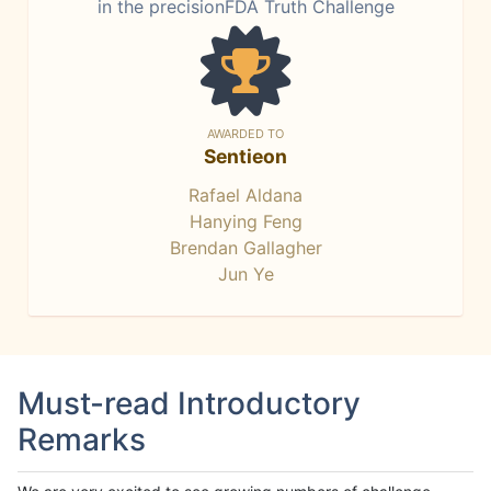
in the precisionFDA Truth Challenge
AWARDED TO
Sentieon
Rafael Aldana
Hanying Feng
Brendan Gallagher
Jun Ye
Must-read Introductory
Remarks