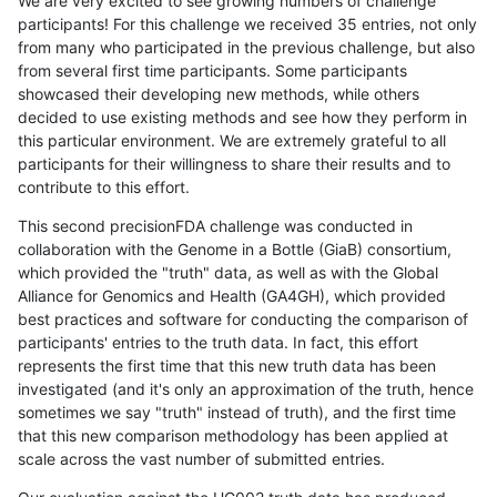
We are very excited to see growing numbers of challenge
participants! For this challenge we received 35 entries, not only
from many who participated in the previous challenge, but also
from several first time participants. Some participants
showcased their developing new methods, while others
decided to use existing methods and see how they perform in
this particular environment. We are extremely grateful to all
participants for their willingness to share their results and to
contribute to this effort.
This second precisionFDA challenge was conducted in
collaboration with the Genome in a Bottle (GiaB) consortium,
which provided the "truth" data, as well as with the Global
Alliance for Genomics and Health (GA4GH), which provided
best practices and software for conducting the comparison of
participants' entries to the truth data. In fact, this effort
represents the first time that this new truth data has been
investigated (and it's only an approximation of the truth, hence
sometimes we say "truth" instead of truth), and the first time
that this new comparison methodology has been applied at
scale across the vast number of submitted entries.