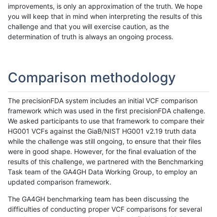
improvements, is only an approximation of the truth. We hope
you will keep that in mind when interpreting the results of this
challenge and that you will exercise caution, as the
determination of truth is always an ongoing process.
Comparison methodology
The precisionFDA system includes an initial VCF comparison
framework which was used in the first precisionFDA challenge.
We asked participants to use that framework to compare their
HG001 VCFs against the GiaB/NIST HG001 v2.19 truth data
while the challenge was still ongoing, to ensure that their files
were in good shape. However, for the final evaluation of the
results of this challenge, we partnered with the Benchmarking
Task team of the GA4GH Data Working Group, to employ an
updated comparison framework.
The GA4GH benchmarking team has been discussing the
difficulties of conducting proper VCF comparisons for several