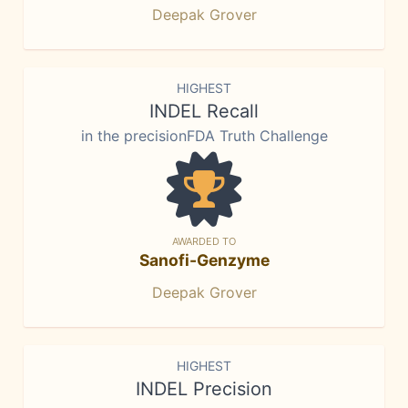
Deepak Grover
HIGHEST
INDEL Recall
in the precisionFDA Truth Challenge
AWARDED TO
Sanofi-Genzyme
Deepak Grover
HIGHEST
INDEL Precision