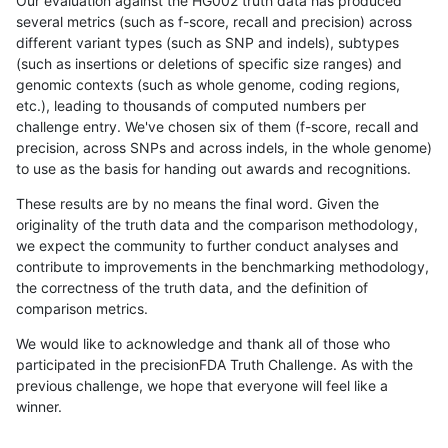
Our evaluation against the HG002 truth data has produced
several metrics (such as f-score, recall and precision) across
different variant types (such as SNP and indels), subtypes
(such as insertions or deletions of specific size ranges) and
genomic contexts (such as whole genome, coding regions,
etc.), leading to thousands of computed numbers per
challenge entry. We've chosen six of them (f-score, recall and
precision, across SNPs and across indels, in the whole genome)
to use as the basis for handing out awards and recognitions.
These results are by no means the final word. Given the
originality of the truth data and the comparison methodology,
we expect the community to further conduct analyses and
contribute to improvements in the benchmarking methodology,
the correctness of the truth data, and the definition of
comparison metrics.
We would like to acknowledge and thank all of those who
participated in the precisionFDA Truth Challenge. As with the
previous challenge, we hope that everyone will feel like a
winner.