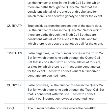
i.e. the number of sites in the Truth Call Set for which
there are paths through the Query Call Set that are
consistent with all of the alleles at this site, and for
which there is an accurate genotype call for the event.
QUERY.TP
True positives, from the perspective of the query data,
i.e. the number of sites in the Query Call Set for which
there are paths through the Truth Call Set that are
consistent with all of the alleles at this site, and for
which there is an accurate genotype call for the event.
TRUTH.FN
False negatives, i.e. the number of sites in the Truth Call
Set for which there is no path through the Query Call
Set that is consistent with all of the alleles at this site,
or sites for which there is an inaccurate genotype call
for the event. Sites with correct variant but incorrect
genotype are counted here.
QUERY.FP
False positives, i.e. the number of sites in the Query Call
Set for which there is no path through the Truth Call Set
that is consistent with this site. Sites with correct
variant but incorrect genotype are counted here.
FP.gt
The number of false positives where the non-REF