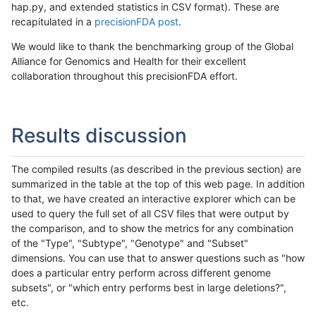
hap.py, and extended statistics in CSV format). These are
recapitulated in a
precisionFDA post
.
We would like to thank the benchmarking group of the Global
Alliance for Genomics and Health for their excellent
collaboration throughout this precisionFDA effort.
Results discussion
The compiled results (as described in the previous section) are
summarized in the table at the top of this web page. In addition
to that, we have created an interactive explorer which can be
used to query the full set of all CSV files that were output by
the comparison, and to show the metrics for any combination
of the "Type", "Subtype", "Genotype" and "Subset"
dimensions. You can use that to answer questions such as "how
does a particular entry perform across different genome
subsets", or "which entry performs best in large deletions?",
etc.