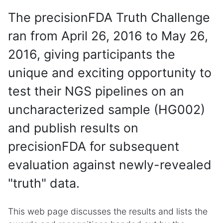
The precisionFDA Truth Challenge
ran from April 26, 2016 to May 26,
2016, giving participants the
unique and exciting opportunity to
test their NGS pipelines on an
uncharacterized sample (HG002)
and publish results on
precisionFDA for subsequent
evaluation against newly-revealed
"truth" data.
This web page discusses the results and lists the