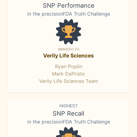
SNP Performance
in the precisionFDA Truth Challenge
AWARDED TO
Verily Life Sciences
Ryan Poplin
Mark DePristo
Verily Life Sciences Team
HIGHEST
SNP Recall
in the precisionFDA Truth Challenge