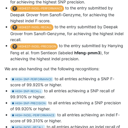
for achieving the highest SNP precision.
to the entry submitted by
HIGHEST-INDEL-PERFORMANCE
Deepak Grover from Sanofi-Genzyme, for achieving the
highest indel F-score.
to the entry submitted by Deepak
HIGHEST-INDEL-RECALL
Grover from Sanofi-Genzyme, for achieving the highest indel
recall.
to the entry submitted by Hanying
HIGHEST-INDEL-PRECISION
Feng et al. from Sentieon (labeled
hfeng-pmm3
), for
achieving the highest indel precision.
We are also handing out the following recognitions:
to all entries achieving a SNP F-
HIGH-SNP-PERFORMANCE
score of 99.920% or higher.
to all entries achieving a SNP recall of
HIGH-SNP-RECALL
99.910% or higher.
to all entries achieving a SNP precision
HIGH-SNP-PRECISION
of 99.920% or higher.
to all entries achieving an indel F-
HIGH-INDEL-PERFORMANCE
score of 99.310% or higher.
to all entries achieving an indel recall of
HIGH-INDEL-RECALL