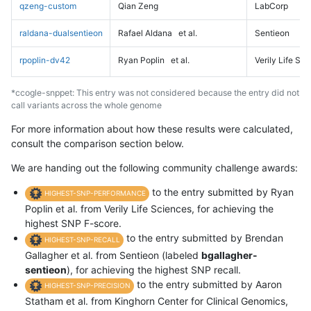
qzeng-custom
Qian Zeng
LabCorp
raldana-dualsentieon
Rafael Aldana
et al.
Sentieon
rpoplin-dv42
Ryan Poplin
et al.
Verily Life Sc
*ccogle-snppet: This entry was not considered because the entry did not
call variants across the whole genome
For more information about how these results were calculated,
consult the comparison section below.
We are handing out the following community challenge awards:
to the entry submitted by Ryan
HIGHEST-SNP-PERFORMANCE
Poplin et al. from Verily Life Sciences, for achieving the
highest SNP F-score.
to the entry submitted by Brendan
HIGHEST-SNP-RECALL
Gallagher et al. from Sentieon (labeled
bgallagher-
sentieon
), for achieving the highest SNP recall.
to the entry submitted by Aaron
HIGHEST-SNP-PRECISION
Statham et al. from Kinghorn Center for Clinical Genomics,