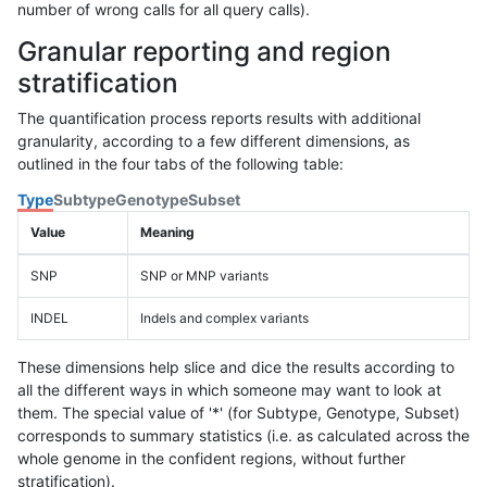
number of wrong calls for all query calls).
Granular reporting and region
stratification
The quantification process reports results with additional
granularity, according to a few different dimensions, as
outlined in the four tabs of the following table:
Type
Subtype
Genotype
Subset
Value
Meaning
SNP
SNP or MNP variants
INDEL
Indels and complex variants
These dimensions help slice and dice the results according to
all the different ways in which someone may want to look at
them. The special value of '*' (for Subtype, Genotype, Subset)
corresponds to summary statistics (i.e. as calculated across the
whole genome in the confident regions, without further
stratification).