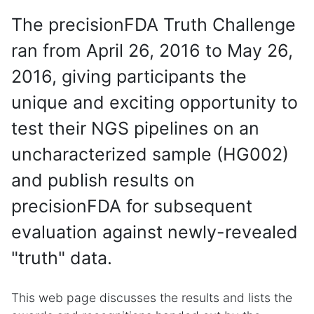
The precisionFDA Truth Challenge
ran from April 26, 2016 to May 26,
2016, giving participants the
unique and exciting opportunity to
test their NGS pipelines on an
uncharacterized sample (HG002)
and publish results on
precisionFDA for subsequent
evaluation against newly-revealed
"truth" data.
This web page discusses the results and lists the