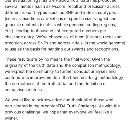
Our evaluation against the HG002 truth data has produced
several metrics (such as f-score, recall and precision) across
different variant types (such as SNP and indels), subtypes
(such as insertions or deletions of specific size ranges) and
genomic contexts (such as whole genome, coding regions,
etc.), leading to thousands of computed numbers per
challenge entry. We've chosen six of them (f-score, recall and
precision, across SNPs and across indels, in the whole genome)
to use as the basis for handing out awards and recognitions.
These results are by no means the final word. Given the
originality of the truth data and the comparison methodology,
we expect the community to further conduct analyses and
contribute to improvements in the benchmarking methodology,
the correctness of the truth data, and the definition of
comparison metrics.
We would like to acknowledge and thank all of those who
participated in the precisionFDA Truth Challenge. As with the
previous challenge, we hope that everyone will feel like a
winner.