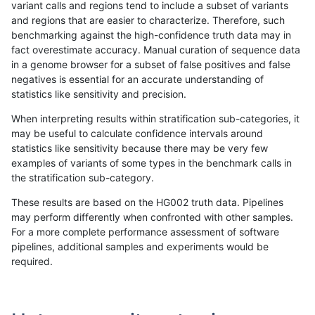
variant calls and regions tend to include a subset of variants
and regions that are easier to characterize. Therefore, such
rpoplin-dv42
INDEL
C6_15
map_l125_m2_e0
benchmarking against the high-confidence truth data may in
fact overestimate accuracy. Manual curation of sequence data
rpoplin-dv42
INDEL
C6_15
map_l125_m2_e0
in a genome browser for a subset of false positives and false
negatives is essential for an accurate understanding of
rpoplin-dv42
INDEL
C6_15
map_l125_m2_e0
statistics like sensitivity and precision.
rpoplin-dv42
INDEL
C6_15
map_l125_m2_e1
When interpreting results within stratification sub-categories, it
may be useful to calculate confidence intervals around
rpoplin-dv42
INDEL
C6_15
map_l125_m2_e1
statistics like sensitivity because there may be very few
«
1
2
...
21
22
23
24
25
26
27
28
29
...
1720
1721
»
examples of variants of some types in the benchmark calls in
the stratification sub-category.
These results are based on the HG002 truth data. Pipelines
may perform differently when confronted with other samples.
For a more complete performance assessment of software
pipelines, additional samples and experiments would be
required.