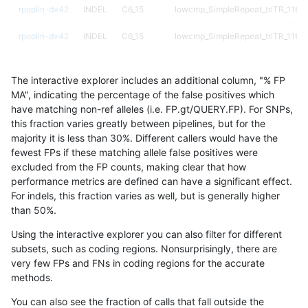
rpoplin-dv42
INDEL
C6_15
lowcmp_SimpleRepeat_triTR_11to
rpoplin-dv42
INDEL
C6_15
lowcmp_SimpleRepeat_triTR_11to
rpoplin-dv42
INDEL
C6_15
lowcmp_SimpleRepeat_triTR_51to
The interactive explorer includes an additional column, "% FP
rpoplin-dv42
INDEL
C6_15
lowcmp_SimpleRepeat_triTR_51to
MA", indicating the percentage of the false positives which
have matching non-ref alleles (i.e. FP.gt/QUERY.FP). For SNPs,
rpoplin-dv42
INDEL
C6_15
lowcmp_SimpleRepeat_triTR_51to
this fraction varies greatly between pipelines, but for the
majority it is less than 30%. Different callers would have the
rpoplin-dv42
INDEL
C6_15
lowcmp_SimpleRepeat_triTR_51to
fewest FPs if these matching allele false positives were
excluded from the FP counts, making clear that how
rpoplin-dv42
INDEL
C6_15
lowcmp_SimpleRepeat_triTR_gt20
performance metrics are defined can have a significant effect.
For indels, this fraction varies as well, but is generally higher
rpoplin-dv42
INDEL
C6_15
lowcmp_SimpleRepeat_triTR_gt20
results dataset
than 50%.
rpoplin-dv42
INDEL
C6_15
lowcmp_SimpleRepeat_triTR_gt20
Using the interactive explorer you can also filter for different
subsets, such as coding regions. Nonsurprisingly, there are
rpoplin-dv42
INDEL
C6_15
lowcmp_SimpleRepeat_triTR_gt20
very few FPs and FNs in coding regions for the accurate
methods.
rpoplin-dv42
INDEL
C6_15
map_l100_m0_e0
You can also see the fraction of calls that fall outside the
rpoplin-dv42
INDEL
C6_15
map_l100_m0_e0