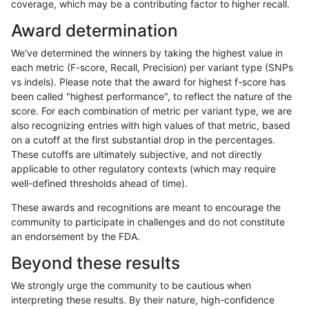
coverage, which may be a contributing factor to higher recall.
rpoplin-dv42
INDEL
C6_15
map_l100_m2_e1
Award determination
rpoplin-dv42
INDEL
C6_15
map_l100_m2_e1
We've determined the winners by taking the highest value in
rpoplin-dv42
INDEL
C6_15
map_l100_m2_e1
each metric (F-score, Recall, Precision) per variant type (SNPs
vs indels). Please note that the award for highest f-score has
rpoplin-dv42
INDEL
C6_15
map_l125_m0_e0
been called "highest performance", to reflect the nature of the
score. For each combination of metric per variant type, we are
rpoplin-dv42
INDEL
C6_15
map_l125_m0_e0
also recognizing entries with high values of that metric, based
on a cutoff at the first substantial drop in the percentages.
rpoplin-dv42
INDEL
C6_15
map_l125_m0_e0
These cutoffs are ultimately subjective, and not directly
applicable to other regulatory contexts (which may require
rpoplin-dv42
INDEL
C6_15
map_l125_m0_e0
well-defined thresholds ahead of time).
rpoplin-dv42
INDEL
C6_15
map_l125_m1_e0
These awards and recognitions are meant to encourage the
community to participate in challenges and do not constitute
rpoplin-dv42
INDEL
C6_15
map_l125_m1_e0
an endorsement by the FDA.
rpoplin-dv42
INDEL
C6_15
map_l125_m1_e0
Beyond these results
rpoplin-dv42
INDEL
C6_15
map_l125_m1_e0
We strongly urge the community to be cautious when
interpreting these results. By their nature, high-confidence
rpoplin-dv42
INDEL
C6_15
map_l125_m2_e0