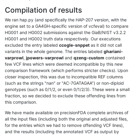
Compilation of results
We ran hap.py (and specifically the HAP-207 version, with the
engine set to a GA4GH-specific version of vcfeval) to compare
HG001 and HG002 submissions against the GiaB/NIST v3.2.2
HG001 and HG002 truth data respectively. Our executions
excluded the entry labeled
ccogle-snppet
as it did not call
variants in the whole genome. The entries labeled
ghariani-
varprowl
,
jpowers-varprowl
and
qzeng-custom
contained
few VCF lines which were deemed incompatible by this new
comparison framework (which performs stricter checks). Upon
closer inspection, this was due to incompatible REF columns
(such as the strings "nan" or "AC-7GATAGAA") or non-diploid
genotypes (such as 0/1/2, or even 0/1/2/3). These were a small
fraction, so we decided to exclude these offending lines from
this comparison.
We have made available on precisionFDA complete archives of
all the input files (including both the original and adjusted files,
for the entries which we had to remove offending VCF lines),
and the results (including the annotated VCF as output by