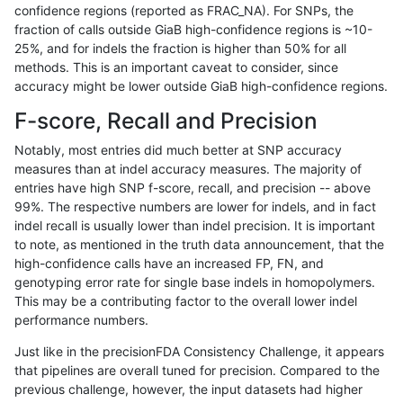
confidence regions (reported as FRAC_NA). For SNPs, the
fraction of calls outside GiaB high-confidence regions is ~10-
rpoplin-dv42
INDEL
C6_15
map_l100_m0_e0
25%, and for indels the fraction is higher than 50% for all
rpoplin-dv42
INDEL
C6_15
map_l100_m0_e0
methods. This is an important caveat to consider, since
accuracy might be lower outside GiaB high-confidence regions.
rpoplin-dv42
INDEL
C6_15
map_l100_m1_e0
F-score, Recall and Precision
rpoplin-dv42
INDEL
C6_15
map_l100_m1_e0
Notably, most entries did much better at SNP accuracy
measures than at indel accuracy measures. The majority of
rpoplin-dv42
INDEL
C6_15
map_l100_m1_e0
entries have high SNP f-score, recall, and precision -- above
99%. The respective numbers are lower for indels, and in fact
rpoplin-dv42
INDEL
C6_15
map_l100_m1_e0
indel recall is usually lower than indel precision. It is important
rpoplin-dv42
INDEL
C6_15
map_l100_m2_e0
to note, as mentioned in the truth data announcement, that the
high-confidence calls have an increased FP, FN, and
rpoplin-dv42
INDEL
C6_15
map_l100_m2_e0
genotyping error rate for single base indels in homopolymers.
This may be a contributing factor to the overall lower indel
rpoplin-dv42
INDEL
C6_15
map_l100_m2_e0
performance numbers.
rpoplin-dv42
INDEL
C6_15
map_l100_m2_e0
Just like in the precisionFDA Consistency Challenge, it appears
that pipelines are overall tuned for precision. Compared to the
rpoplin-dv42
INDEL
C6_15
map_l100_m2_e1
previous challenge, however, the input datasets had higher