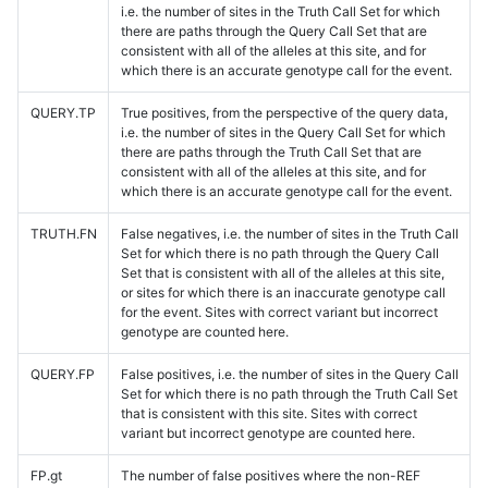
i.e. the number of sites in the Truth Call Set for which
there are paths through the Query Call Set that are
consistent with all of the alleles at this site, and for
which there is an accurate genotype call for the event.
QUERY.TP
True positives, from the perspective of the query data,
i.e. the number of sites in the Query Call Set for which
there are paths through the Truth Call Set that are
consistent with all of the alleles at this site, and for
which there is an accurate genotype call for the event.
TRUTH.FN
False negatives, i.e. the number of sites in the Truth Call
Set for which there is no path through the Query Call
Set that is consistent with all of the alleles at this site,
or sites for which there is an inaccurate genotype call
for the event. Sites with correct variant but incorrect
genotype are counted here.
QUERY.FP
False positives, i.e. the number of sites in the Query Call
Set for which there is no path through the Truth Call Set
that is consistent with this site. Sites with correct
variant but incorrect genotype are counted here.
FP.gt
The number of false positives where the non-REF