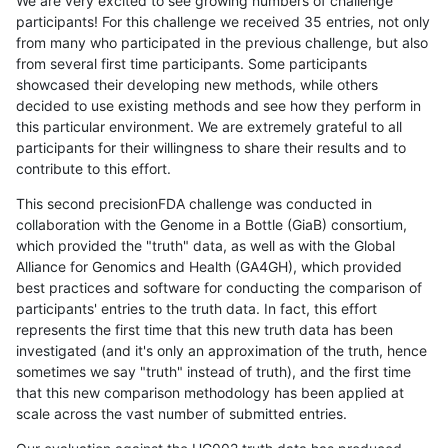
We are very excited to see growing numbers of challenge
participants! For this challenge we received 35 entries, not only
from many who participated in the previous challenge, but also
from several first time participants. Some participants
showcased their developing new methods, while others
decided to use existing methods and see how they perform in
this particular environment. We are extremely grateful to all
participants for their willingness to share their results and to
contribute to this effort.
This second precisionFDA challenge was conducted in
collaboration with the Genome in a Bottle (GiaB) consortium,
which provided the "truth" data, as well as with the Global
Alliance for Genomics and Health (GA4GH), which provided
best practices and software for conducting the comparison of
participants' entries to the truth data. In fact, this effort
represents the first time that this new truth data has been
investigated (and it's only an approximation of the truth, hence
sometimes we say "truth" instead of truth), and the first time
that this new comparison methodology has been applied at
scale across the vast number of submitted entries.