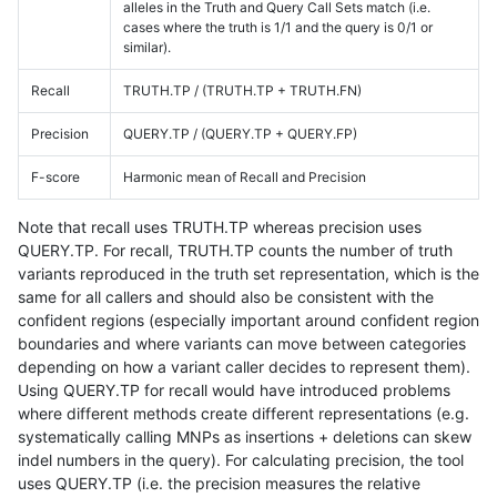
alleles in the Truth and Query Call Sets match (i.e.
cases where the truth is 1/1 and the query is 0/1 or
similar).
Recall
TRUTH.TP / (TRUTH.TP + TRUTH.FN)
Precision
QUERY.TP / (QUERY.TP + QUERY.FP)
F-score
Harmonic mean of Recall and Precision
Note that recall uses TRUTH.TP whereas precision uses
QUERY.TP. For recall, TRUTH.TP counts the number of truth
variants reproduced in the truth set representation, which is the
same for all callers and should also be consistent with the
confident regions (especially important around confident region
boundaries and where variants can move between categories
depending on how a variant caller decides to represent them).
Using QUERY.TP for recall would have introduced problems
where different methods create different representations (e.g.
systematically calling MNPs as insertions + deletions can skew
indel numbers in the query). For calculating precision, the tool
uses QUERY.TP (i.e. the precision measures the relative