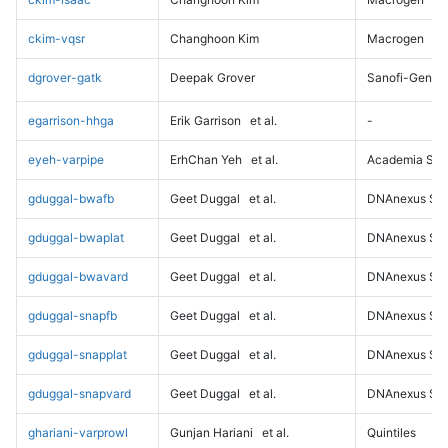
ckim-vqsr
Changhoon Kim
Macrogen
dgrover-gatk
Deepak Grover
Sanofi-Genz
egarrison-hhga
Erik Garrison
et al.
-
eyeh-varpipe
ErhChan Yeh
et al.
Academia Sini
gduggal-bwafb
Geet Duggal
et al.
DNAnexus Sci
gduggal-bwaplat
Geet Duggal
et al.
DNAnexus Sci
gduggal-bwavard
Geet Duggal
et al.
DNAnexus Sci
gduggal-snapfb
Geet Duggal
et al.
DNAnexus Sci
gduggal-snapplat
Geet Duggal
et al.
DNAnexus Sci
gduggal-snapvard
Geet Duggal
et al.
DNAnexus Sci
ghariani-varprowl
Gunjan Hariani
et al.
Quintiles