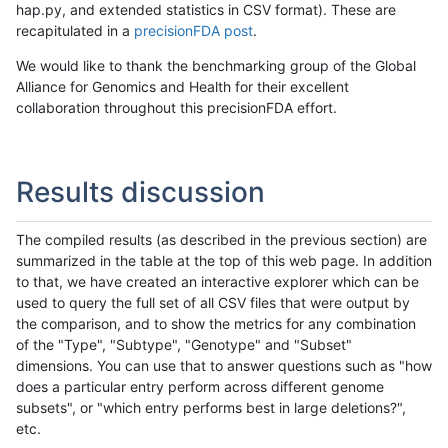
hap.py, and extended statistics in CSV format). These are
recapitulated in a
precisionFDA post
.
We would like to thank the benchmarking group of the Global
Alliance for Genomics and Health for their excellent
collaboration throughout this precisionFDA effort.
Results discussion
The compiled results (as described in the previous section) are
summarized in the table at the top of this web page. In addition
to that, we have created an interactive explorer which can be
used to query the full set of all CSV files that were output by
the comparison, and to show the metrics for any combination
of the "Type", "Subtype", "Genotype" and "Subset"
dimensions. You can use that to answer questions such as "how
does a particular entry perform across different genome
subsets", or "which entry performs best in large deletions?",
etc.