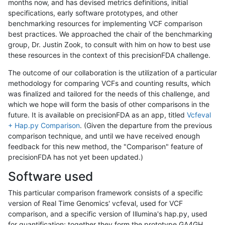
months now, and has devised metrics definitions, initial
specifications, early software prototypes, and other
benchmarking resources for implementing VCF comparison
best practices. We approached the chair of the benchmarking
group, Dr. Justin Zook, to consult with him on how to best use
these resources in the context of this precisionFDA challenge.
The outcome of our collaboration is the utilization of a particular
methodology for comparing VCFs and counting results, which
was finalized and tailored for the needs of this challenge, and
which we hope will form the basis of other comparisons in the
future. It is available on precisionFDA as an app, titled
Vcfeval
+ Hap.py Comparison
. (Given the departure from the previous
comparison technique, and until we have received enough
feedback for this new method, the "Comparison" feature of
precisionFDA has not yet been updated.)
Software used
This particular comparison framework consists of a specific
version of Real Time Genomics' vcfeval, used for VCF
comparison, and a specific version of Illumina's hap.py, used
for quantification; together they form the prototype GA4GH