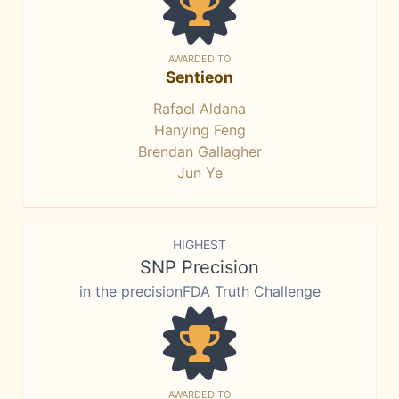
AWARDED TO
Sentieon
Rafael Aldana
Hanying Feng
Brendan Gallagher
Jun Ye
HIGHEST
SNP Precision
in the precisionFDA Truth Challenge
AWARDED TO