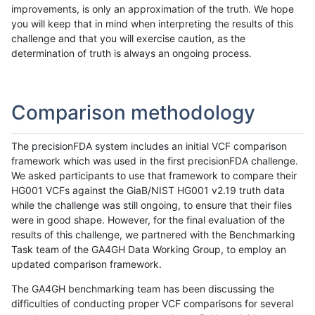
improvements, is only an approximation of the truth. We hope
you will keep that in mind when interpreting the results of this
challenge and that you will exercise caution, as the
determination of truth is always an ongoing process.
Comparison methodology
The precisionFDA system includes an initial VCF comparison
framework which was used in the first precisionFDA challenge.
We asked participants to use that framework to compare their
HG001 VCFs against the GiaB/NIST HG001 v2.19 truth data
while the challenge was still ongoing, to ensure that their files
were in good shape. However, for the final evaluation of the
results of this challenge, we partnered with the Benchmarking
Task team of the GA4GH Data Working Group, to employ an
updated comparison framework.
The GA4GH benchmarking team has been discussing the
difficulties of conducting proper VCF comparisons for several