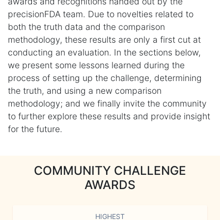
awards and recognitions handed out by the
precisionFDA team. Due to novelties related to
both the truth data and the comparison
methodology, these results are only a first cut at
conducting an evaluation. In the sections below,
we present some lessons learned during the
process of setting up the challenge, determining
the truth, and using a new comparison
methodology; and we finally invite the community
to further explore these results and provide insight
for the future.
COMMUNITY CHALLENGE
AWARDS
HIGHEST