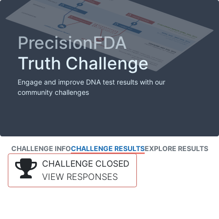
PrecisionFDA
Truth Challenge
Engage and improve DNA test results with our
community challenges
CHALLENGE INFO
CHALLENGE RESULTS
EXPLORE RESULTS
CHALLENGE CLOSED
VIEW RESPONSES