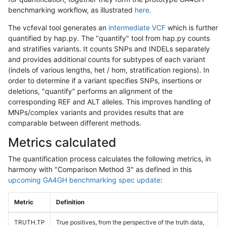
benchmarking workflow, as illustrated
here
.
The vcfeval tool generates an
intermediate VCF
which is further
quantified by hap.py. The "quantify" tool from hap.py counts
and stratifies variants. It counts SNPs and INDELs separately
and provides additional counts for subtypes of each variant
(indels of various lengths, het / hom, stratification regions). In
order to determine if a variant specifies SNPs, insertions or
deletions, "quantify" performs an alignment of the
corresponding REF and ALT alleles. This improves handling of
MNPs/complex variants and provides results that are
comparable between different methods.
Metrics calculated
The quantification process calculates the following metrics, in
harmony with "Comparison Method 3" as defined in this
upcoming GA4GH benchmarking spec update
:
Metric
Definition
TRUTH.TP
True positives, from the perspective of the truth data,