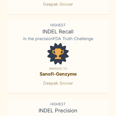
Deepak Grover
HIGHEST
INDEL Recall
in the precisionFDA Truth Challenge
AWARDED TO
Sanofi-Genzyme
Deepak Grover
HIGHEST
INDEL Precision