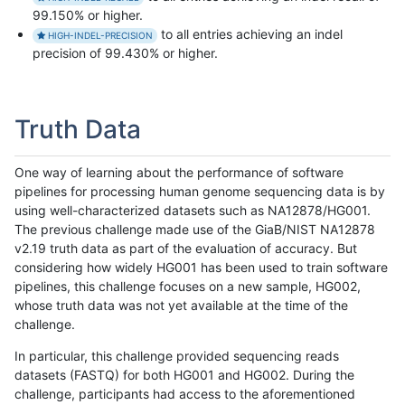
99.150% or higher.
to all entries achieving an indel
HIGH-INDEL-PRECISION
precision of 99.430% or higher.
Truth Data
One way of learning about the performance of software
pipelines for processing human genome sequencing data is by
using well-characterized datasets such as NA12878/HG001.
The previous challenge made use of the GiaB/NIST NA12878
v2.19 truth data as part of the evaluation of accuracy. But
considering how widely HG001 has been used to train software
pipelines, this challenge focuses on a new sample, HG002,
whose truth data was not yet available at the time of the
challenge.
In particular, this challenge provided sequencing reads
datasets (FASTQ) for both HG001 and HG002. During the
challenge, participants had access to the aforementioned