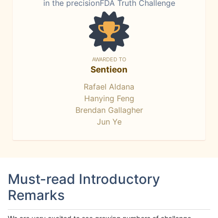
in the precisionFDA Truth Challenge
AWARDED TO
Sentieon
Rafael Aldana
Hanying Feng
Brendan Gallagher
Jun Ye
Must-read Introductory
Remarks