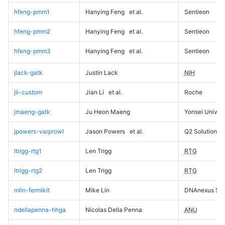
hfeng-pmm1
Hanying Feng
et al.
Sentieon
hfeng-pmm2
Hanying Feng
et al.
Sentieon
hfeng-pmm3
Hanying Feng
et al.
Sentieon
jlack-gatk
Justin Lack
NIH
jli-custom
Jian Li
et al.
Roche
jmaeng-gatk
Ju Heon Maeng
Yonsei Univers
jpowers-varprowl
Jason Powers
et al.
Q2 Solutions
ltrigg-rtg1
Len Trigg
RTG
ltrigg-rtg2
Len Trigg
RTG
mlin-fermikit
Mike Lin
DNAnexus Sci
ndellapenna-hhga
Nicolas Della Penna
ANU