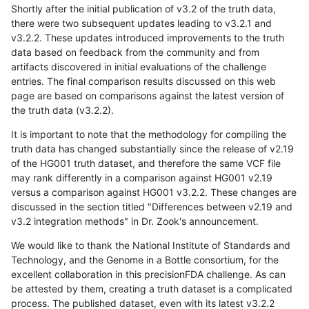
Shortly after the initial publication of v3.2 of the truth data,
there were two subsequent updates leading to v3.2.1 and
v3.2.2. These updates introduced improvements to the truth
data based on feedback from the community and from
artifacts discovered in initial evaluations of the challenge
entries. The final comparison results discussed on this web
page are based on comparisons against the latest version of
the truth data (v3.2.2).
It is important to note that the methodology for compiling the
truth data has changed substantially since the release of v2.19
of the HG001 truth dataset, and therefore the same VCF file
may rank differently in a comparison against HG001 v2.19
versus a comparison against HG001 v3.2.2. These changes are
discussed in the section titled "Differences between v2.19 and
v3.2 integration methods" in Dr. Zook's announcement.
We would like to thank the National Institute of Standards and
Technology, and the Genome in a Bottle consortium, for the
excellent collaboration in this precisionFDA challenge. As can
be attested by them, creating a truth dataset is a complicated
process. The published dataset, even with its latest v3.2.2