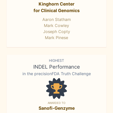
Kinghorn Center
for Clinical Genomics
Aaron Statham
Mark Cowley
Joseph Copty
Mark Pinese
HIGHEST
INDEL Performance
in the precisionFDA Truth Challenge
AWARDED TO
Sanofi-Genzyme