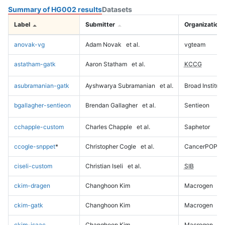
Summary of HG002 results
Datasets
Label
Submitter
Organization
anovak-vg
Adam Novak
et al.
vgteam
astatham-gatk
Aaron Statham
et al.
KCCG
asubramanian-gatk
Ayshwarya Subramanian
et al.
Broad Institute
bgallagher-sentieon
Brendan Gallagher
et al.
Sentieon
cchapple-custom
Charles Chapple
et al.
Saphetor
ccogle-snppet
*
Christopher Cogle
et al.
CancerPOP
ciseli-custom
Christian Iseli
et al.
SIB
ckim-dragen
Changhoon Kim
Macrogen
ckim-gatk
Changhoon Kim
Macrogen
ckim-isaac
Changhoon Kim
Macrogen