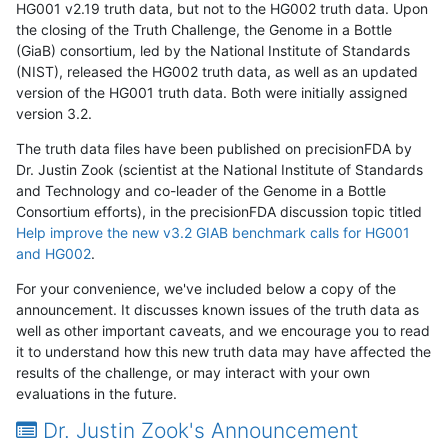
HG001 v2.19 truth data, but not to the HG002 truth data. Upon
the closing of the Truth Challenge, the Genome in a Bottle
(GiaB) consortium, led by the National Institute of Standards
(NIST), released the HG002 truth data, as well as an updated
version of the HG001 truth data. Both were initially assigned
version 3.2.
The truth data files have been published on precisionFDA by
Dr. Justin Zook (scientist at the National Institute of Standards
and Technology and co-leader of the Genome in a Bottle
Consortium efforts), in the precisionFDA discussion topic titled
Help improve the new v3.2 GIAB benchmark calls for HG001
and HG002
.
For your convenience, we've included below a copy of the
announcement. It discusses known issues of the truth data as
well as other important caveats, and we encourage you to read
it to understand how this new truth data may have affected the
results of the challenge, or may interact with your own
evaluations in the future.
Dr. Justin Zook's Announcement