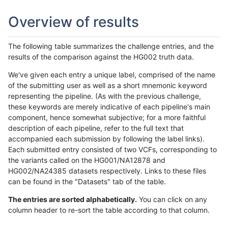
Overview of results
The following table summarizes the challenge entries, and the
results of the comparison against the HG002 truth data.
We've given each entry a unique label, comprised of the name
of the submitting user as well as a short mnemonic keyword
representing the pipeline. (As with the previous challenge,
these keywords are merely indicative of each pipeline's main
component, hence somewhat subjective; for a more faithful
description of each pipeline, refer to the full text that
accompanied each submission by following the label links).
Each submitted entry consisted of two VCFs, corresponding to
the variants called on the HG001/NA12878 and
HG002/NA24385 datasets respectively. Links to these files
can be found in the "Datasets" tab of the table.
The entries are sorted alphabetically.
You can click on any
column header to re-sort the table according to that column.