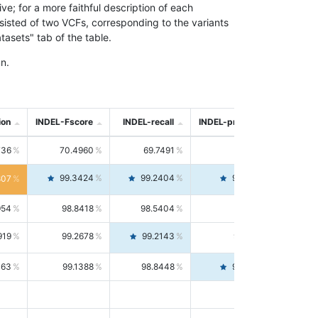
; for a more faithful description of each
nsisted of two VCFs, corresponding to the variants
asets" tab of the table.
n.
ion
INDEL-Fscore
INDEL-recall
INDEL-precision
736
70.4960
69.7491
71.2591
99.3424
99.2404
99.4446
807
954
98.8418
98.5404
99.1451
919
99.2678
99.2143
99.3213
063
99.1388
98.8448
99.4346