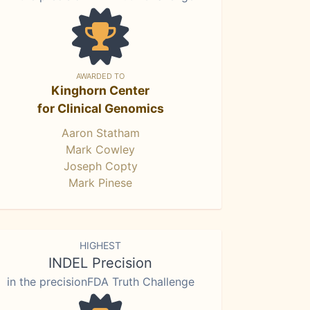
AWARDED TO
Kinghorn Center
for Clinical Genomics
Aaron Statham
Mark Cowley
Joseph Copty
Mark Pinese
HIGHEST
INDEL Precision
in the precisionFDA Truth Challenge