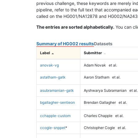
previous challenge, these keywords are merely ind
pipeline, refer to the full text that accompanied e
called on the HG001/NA12878 and HG002/NA24385 da
The entries are sorted alphabetically.
You can cli
Summary of HG002 results
Datasets
Label
Submitter
anovak-vg
Adam Novak
et al.
astatham-gatk
Aaron Statham
et al.
asubramanian-gatk
Ayshwarya Subramanian
et al.
bgallagher-sentieon
Brendan Gallagher
et al.
cchapple-custom
Charles Chapple
et al.
ccogle-snppet
*
Christopher Cogle
et al.