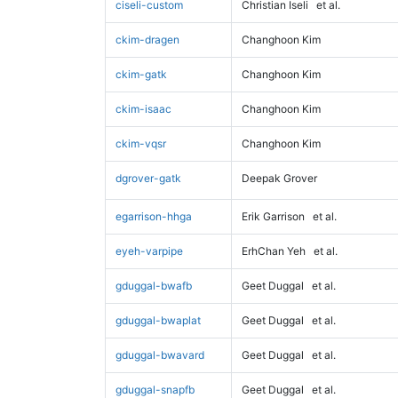
ciseli-custom
Christian Iseli
et al.
ckim-dragen
Changhoon Kim
ckim-gatk
Changhoon Kim
ckim-isaac
Changhoon Kim
ckim-vqsr
Changhoon Kim
dgrover-gatk
Deepak Grover
egarrison-hhga
Erik Garrison
et al.
eyeh-varpipe
ErhChan Yeh
et al.
gduggal-bwafb
Geet Duggal
et al.
gduggal-bwaplat
Geet Duggal
et al.
gduggal-bwavard
Geet Duggal
et al.
gduggal-snapfb
Geet Duggal
et al.