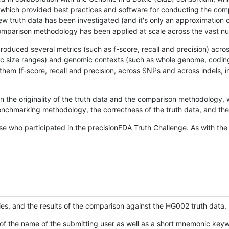
hich provided best practices and software for conducting the compari
is new truth data has been investigated (and it's only an approximation
w comparison methodology has been applied at scale across the vast n
oduced several metrics (such as f-score, recall and precision) acros
ific size ranges) and genomic contexts (such as whole genome, codin
hem (f-score, recall and precision, across SNPs and across indels, i
en the originality of the truth data and the comparison methodology
nchmarking methodology, the correctness of the truth data, and the 
se who participated in the precisionFDA Truth Challenge. As with the
ies, and the results of the comparison against the HG002 truth data.
of the name of the submitting user as well as a short mnemonic keywo