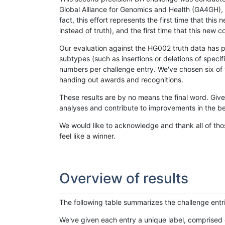
Global Alliance for Genomics and Health (GA4GH), w
fact, this effort represents the first time that th
instead of truth), and the first time that this ne
Our evaluation against the HG002 truth data has pr
subtypes (such as insertions or deletions of spec
numbers per challenge entry. We've chosen six of t
handing out awards and recognitions.
These results are by no means the final word. Giv
analyses and contribute to improvements in the be
We would like to acknowledge and thank all of tho
feel like a winner.
Overview of results
The following table summarizes the challenge entr
We've given each entry a unique label, comprised 