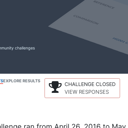
mmunity challenges
TS
EXPLORE RESULTS
CHALLENGE CLOSED
VIEW RESPONSES
lenge ran from April 26, 2016 to May 