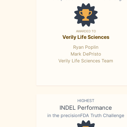
AWARDED TO
Verily Life Sciences
Ryan Poplin
Mark DePristo
Verily Life Sciences Team
HIGHEST
INDEL Performance
in the precisionFDA Truth Challenge