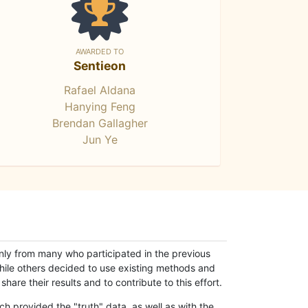
AWARDED TO
Sentieon
Rafael Aldana
Hanying Feng
Brendan Gallagher
Jun Ye
only from many who participated in the previous
while others decided to use existing methods and
hare their results and to contribute to this effort.
h provided the "truth" data, as well as with the