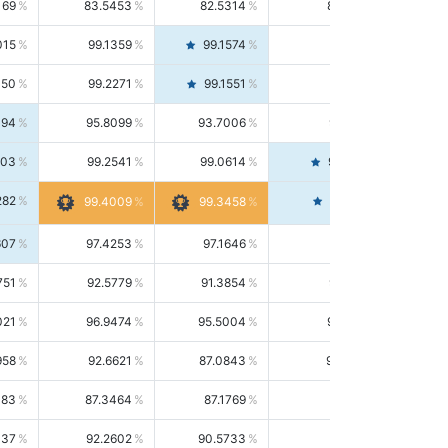
169
83.5453
82.5314
84.5844
015
99.1359
99.1574
99.1143
150
99.2271
99.1551
99.2992
494
95.8099
93.7006
98.0163
303
99.2541
99.0614
99.4476
282
99.4561
99.4009
99.3458
607
97.4253
97.1646
97.6874
751
92.5779
91.3854
93.8021
021
96.9474
95.5004
98.4390
958
92.6621
87.0843
99.0034
083
87.3464
87.1769
87.5166
037
92.2602
90.5733
94.0112