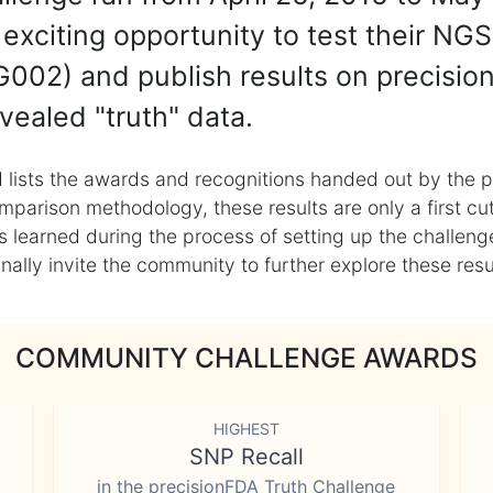
exciting opportunity to test their NGS
002) and publish results on precisio
vealed "truth" data.
 lists the awards and recognitions handed out by the p
mparison methodology, these results are only a first cu
learned during the process of setting up the challenge
ly invite the community to further explore these result
COMMUNITY CHALLENGE AWARDS
HIGHEST
SNP Recall
in the precisionFDA Truth Challenge