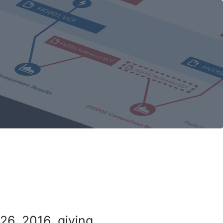
26, 2016, giving