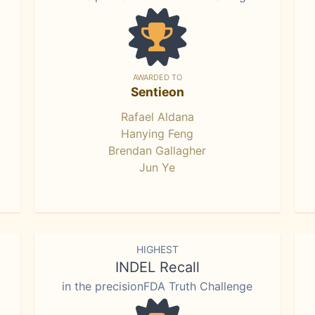
AWARDED TO
Sentieon
Rafael Aldana
Hanying Feng
Brendan Gallagher
Jun Ye
HIGHEST
INDEL Recall
in the precisionFDA Truth Challenge