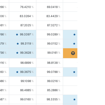
266
76.4210
69.0418
85.5664
406
83.0264
83.4429
82.6139
361
87.2025
87.3272
87.0781
766
99.3397
99.0289
99.6526
579
99.3119
99.0152
99.6103
756
99.3628
99.0161
99.7120
016
98.6899
98.8138
98.5664
160
99.3675
99.0788
99.6580
686
99.1098
99.0216
99.1981
561
86.4885
85.2886
87.7226
587
99.0160
98.3355
99.7061