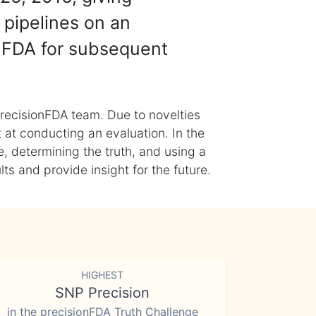
 pipelines on an
nFDA for subsequent
recisionFDA team. Due to novelties
t at conducting an evaluation. In the
, determining the truth, and using a
s and provide insight for the future.
HIGHEST
SNP Precision
in the precisionFDA Truth Challenge