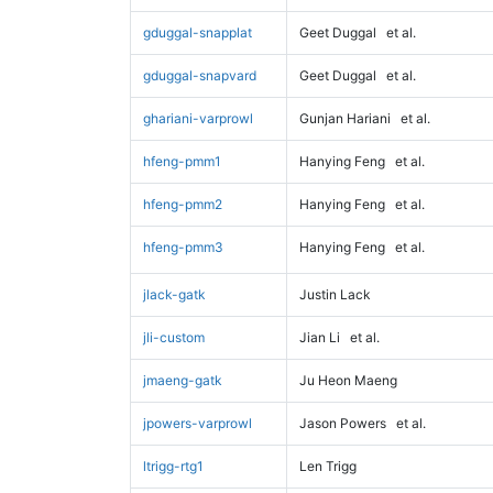
gduggal-snapplat
Geet Duggal
et al.
gduggal-snapvard
Geet Duggal
et al.
ghariani-varprowl
Gunjan Hariani
et al.
hfeng-pmm1
Hanying Feng
et al.
hfeng-pmm2
Hanying Feng
et al.
hfeng-pmm3
Hanying Feng
et al.
jlack-gatk
Justin Lack
jli-custom
Jian Li
et al.
jmaeng-gatk
Ju Heon Maeng
jpowers-varprowl
Jason Powers
et al.
ltrigg-rtg1
Len Trigg