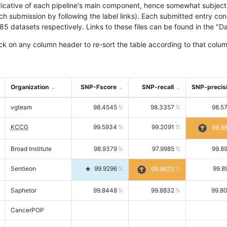
icative of each pipeline's main component, hence somewhat subjective
ach submission by following the label links). Each submitted entry co
tasets respectively. Links to these files can be found in the "Dat
ck on any column header to re-sort the table according to that colum
Organization
SNP-Fscore
SNP-recall
SNP-precis
vgteam
98.4545
98.3357
98.5
KCCG
99.5934
99.2091
99.9
Broad Institute
98.9379
97.9985
99.8
Sentieon
99.9296
99.8
99.9673
Saphetor
99.8448
99.8832
99.8
CancerPOP