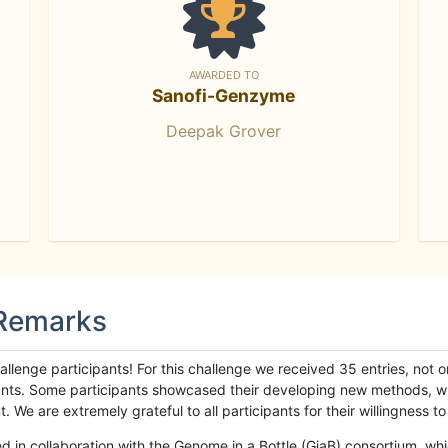
AWARDED TO
Sanofi-Genzyme
Deepak Grover
 Remarks
llenge participants! For this challenge we received 35 entries, not 
cipants. Some participants showcased their developing new methods, 
We are extremely grateful to all participants for their willingness to s
n collaboration with the Genome in a Bottle (GiaB) consortium, whic