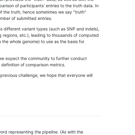
son of participants' entries to the truth data. In
 of the truth, hence sometimes we say "truth"
umber of submitted entries.
s different variant types (such as SNP and indels),
g regions, etc.), leading to thousands of computed
n the whole genome) to use as the basis for
, we expect the community to further conduct
definition of comparison metrics.
 previous challenge, we hope that everyone will
rd representing the pipeline. (As with the