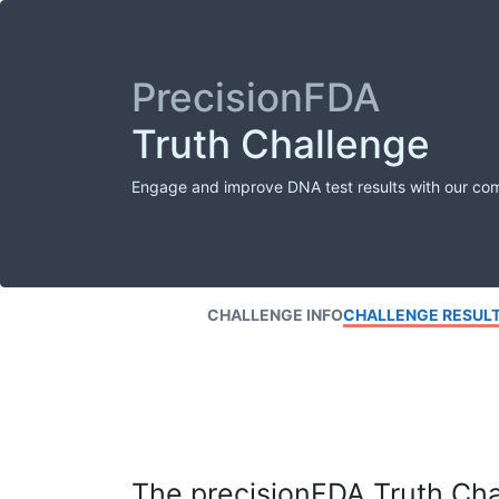
PrecisionFDA
Truth Challenge
Engage and improve DNA test results with our co
CHALLENGE INFO
CHALLENGE RESUL
The precisionFDA Truth Chal