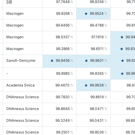
SIB
97.7648
98.8356
96.7
Macrogen
99.8268
99.9524
99.7
Macrogen
99.6466
99.4788
99.8
Macrogen
98.5357
97.1616
99.9
Macrogen
99.2866
98.6511
99.9
Sanofi-Genzyme
99.9456
99.9631
99.9
-
99.8985
99.8365
99.9
Academia Sinica
99.4670
99.9638
98.9
DNAnexus Science
99.7820
99.8619
99.7
DNAnexus Science
98.8646
98.0471
99.6
DNAnexus Science
99.3249
99.0431
99.6
DNAnexus Science
99.2501
99.8026
98.7