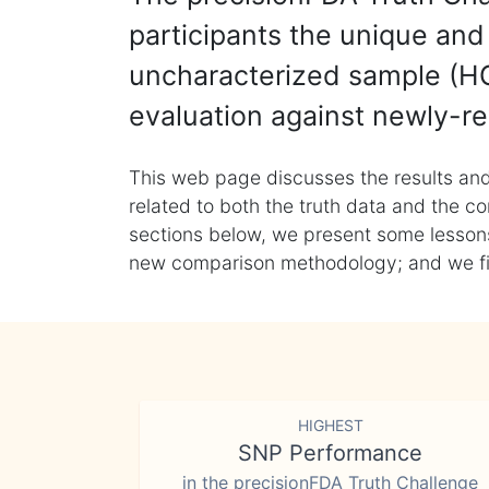
participants the unique and 
uncharacterized sample (HG
evaluation against newly-re
This web page discusses the results and
related to both the truth data and the co
sections below, we present some lessons 
new comparison methodology; and we final
HIGHEST
SNP Performance
in the precisionFDA Truth Challenge