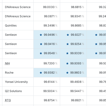
DNAnexus Science
99.0030
98.6815
99.3
DNAnexus Science
99.0871
98.9341
99.2
Quintiles
99.3496
99.8685
98.8
Sentieon
99.9496
99.9227
99.9
Sentieon
99.9416
99.9254
99.9
Sentieon
99.9548
99.9339
99.9
NIH
99.7200
99.9393
99.5
Roche
99.9382
99.9603
99.9
Yonsei University
99.6144
99.4608
99.7
Q2 Solutions
99.5004
99.5447
99.4
RTG
99.8754
99.8921
99.8