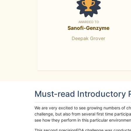
AWARDED TO
Sanofi-Genzyme
Deepak Grover
Must-read Introductory
We are very excited to see growing numbers of cha
challenge, but also from several first time parti
see how they perform in this particular environment. 
This second precisionFDA challenge was conducted i