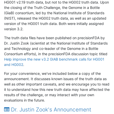
HG001 v2.19 truth data, but not to the HG002 truth data. Upon
the closing of the Truth Challenge, the Genome in a Bottle
(GiaB) consortium, led by the National Institute of Standards
(NIST), released the HG002 truth data, as well as an updated
version of the HG001 truth data. Both were initially assigned
version 3.2.
The truth data files have been published on precisionFDA by
Dr. Justin Zook (scientist at the National Institute of Standards
and Technology and co-leader of the Genome in a Bottle
Consortium efforts), in the precisionFDA discussion topic titled
Help improve the new v3.2 GIAB benchmark calls for HG001
and HG002
.
For your convenience, we've included below a copy of the
announcement. It discusses known issues of the truth data as
well as other important caveats, and we encourage you to read
it to understand how this new truth data may have affected the
results of the challenge, or may interact with your own
evaluations in the future.
Dr. Justin Zook's Announcement