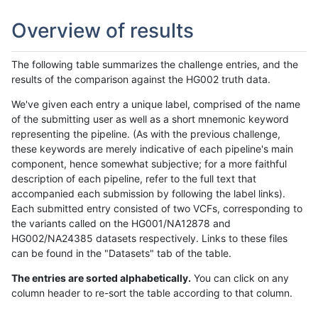
Overview of results
The following table summarizes the challenge entries, and the
results of the comparison against the HG002 truth data.
We've given each entry a unique label, comprised of the name
of the submitting user as well as a short mnemonic keyword
representing the pipeline. (As with the previous challenge,
these keywords are merely indicative of each pipeline's main
component, hence somewhat subjective; for a more faithful
description of each pipeline, refer to the full text that
accompanied each submission by following the label links).
Each submitted entry consisted of two VCFs, corresponding to
the variants called on the HG001/NA12878 and
HG002/NA24385 datasets respectively. Links to these files
can be found in the "Datasets" tab of the table.
The entries are sorted alphabetically.
You can click on any
column header to re-sort the table according to that column.