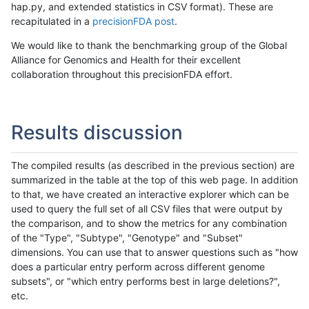
hap.py, and extended statistics in CSV format). These are
recapitulated in a
precisionFDA post
.
We would like to thank the benchmarking group of the Global
Alliance for Genomics and Health for their excellent
collaboration throughout this precisionFDA effort.
Results discussion
The compiled results (as described in the previous section) are
summarized in the table at the top of this web page. In addition
to that, we have created an interactive explorer which can be
used to query the full set of all CSV files that were output by
the comparison, and to show the metrics for any combination
of the "Type", "Subtype", "Genotype" and "Subset"
dimensions. You can use that to answer questions such as "how
does a particular entry perform across different genome
subsets", or "which entry performs best in large deletions?",
etc.