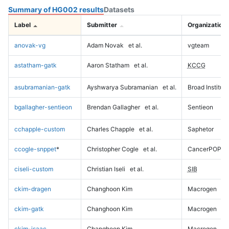
Summary of HG002 results
Datasets
Label
Submitter
Organization
anovak-vg
Adam Novak
et al.
vgteam
astatham-gatk
Aaron Statham
et al.
KCCG
asubramanian-gatk
Ayshwarya Subramanian
et al.
Broad Institute
bgallagher-sentieon
Brendan Gallagher
et al.
Sentieon
cchapple-custom
Charles Chapple
et al.
Saphetor
ccogle-snppet
*
Christopher Cogle
et al.
CancerPOP
ciseli-custom
Christian Iseli
et al.
SIB
ckim-dragen
Changhoon Kim
Macrogen
ckim-gatk
Changhoon Kim
Macrogen
ckim-isaac
Changhoon Kim
Macrogen