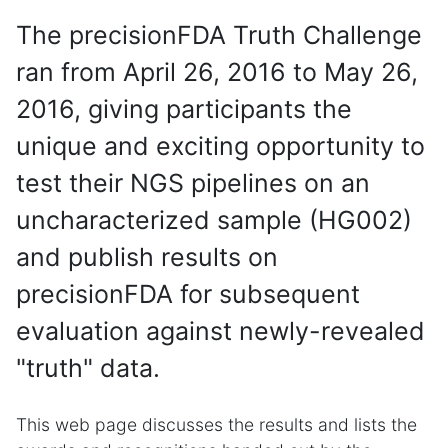
The precisionFDA Truth Challenge
ran from April 26, 2016 to May 26,
2016, giving participants the
unique and exciting opportunity to
test their NGS pipelines on an
uncharacterized sample (HG002)
and publish results on
precisionFDA for subsequent
evaluation against newly-revealed
"truth" data.
This web page discusses the results and lists the