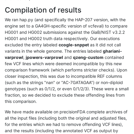
Compilation of results
We ran hap.py (and specifically the HAP-207 version, with the
engine set to a GA4GH-specific version of vcfeval) to compare
HG001 and HG002 submissions against the GiaB/NIST v3.2.2
HG001 and HG002 truth data respectively. Our executions
excluded the entry labeled
ccogle-snppet
as it did not call
variants in the whole genome. The entries labeled
ghariani-
varprowl
,
jpowers-varprowl
and
qzeng-custom
contained
few VCF lines which were deemed incompatible by this new
comparison framework (which performs stricter checks). Upon
closer inspection, this was due to incompatible REF columns
(such as the strings "nan" or "AC-7GATAGAA") or non-diploid
genotypes (such as 0/1/2, or even 0/1/2/3). These were a small
fraction, so we decided to exclude these offending lines from
this comparison.
We have made available on precisionFDA complete archives of
all the input files (including both the original and adjusted files,
for the entries which we had to remove offending VCF lines),
and the results (including the annotated VCF as output by