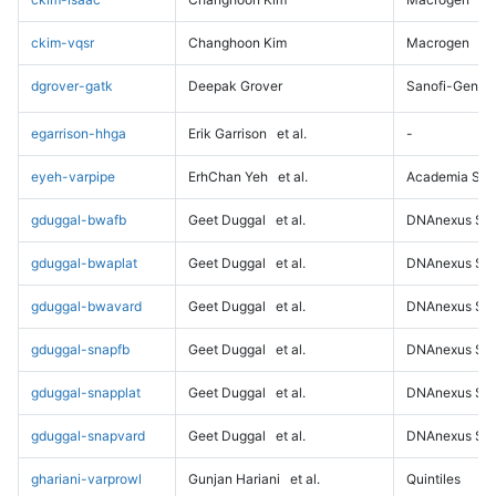
ckim-vqsr
Changhoon Kim
Macrogen
dgrover-gatk
Deepak Grover
Sanofi-Genz
egarrison-hhga
Erik Garrison
et al.
-
eyeh-varpipe
ErhChan Yeh
et al.
Academia Sini
gduggal-bwafb
Geet Duggal
et al.
DNAnexus Sci
gduggal-bwaplat
Geet Duggal
et al.
DNAnexus Sci
gduggal-bwavard
Geet Duggal
et al.
DNAnexus Sci
gduggal-snapfb
Geet Duggal
et al.
DNAnexus Sci
gduggal-snapplat
Geet Duggal
et al.
DNAnexus Sci
gduggal-snapvard
Geet Duggal
et al.
DNAnexus Sci
ghariani-varprowl
Gunjan Hariani
et al.
Quintiles