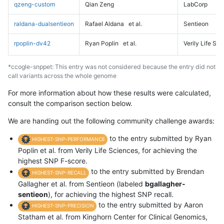
qzeng-custom
Qian Zeng
LabCorp
raldana-dualsentieon
Rafael Aldana
et al.
Sentieon
rpoplin-dv42
Ryan Poplin
et al.
Verily Life Sc
*ccogle-snppet: This entry was not considered because the entry did not
call variants across the whole genome
For more information about how these results were calculated,
consult the comparison section below.
We are handing out the following community challenge awards:
to the entry submitted by Ryan
HIGHEST-SNP-PERFORMANCE
Poplin et al. from Verily Life Sciences, for achieving the
highest SNP F-score.
to the entry submitted by Brendan
HIGHEST-SNP-RECALL
Gallagher et al. from Sentieon (labeled
bgallagher-
sentieon
), for achieving the highest SNP recall.
to the entry submitted by Aaron
HIGHEST-SNP-PRECISION
Statham et al. from Kinghorn Center for Clinical Genomics,