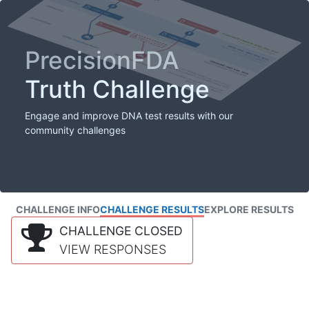
PrecisionFDA
Truth Challenge
Engage and improve DNA test results with our
community challenges
CHALLENGE INFO
CHALLENGE RESULTS
EXPLORE RESULTS
CHALLENGE CLOSED
VIEW RESPONSES