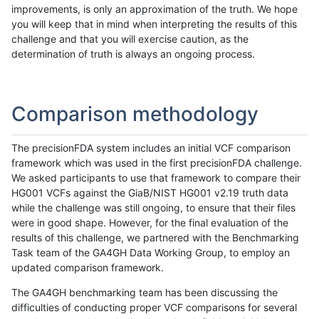
improvements, is only an approximation of the truth. We hope
you will keep that in mind when interpreting the results of this
challenge and that you will exercise caution, as the
determination of truth is always an ongoing process.
Comparison methodology
The precisionFDA system includes an initial VCF comparison
framework which was used in the first precisionFDA challenge.
We asked participants to use that framework to compare their
HG001 VCFs against the GiaB/NIST HG001 v2.19 truth data
while the challenge was still ongoing, to ensure that their files
were in good shape. However, for the final evaluation of the
results of this challenge, we partnered with the Benchmarking
Task team of the GA4GH Data Working Group, to employ an
updated comparison framework.
The GA4GH benchmarking team has been discussing the
difficulties of conducting proper VCF comparisons for several