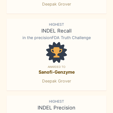
Deepak Grover
HIGHEST
INDEL Recall
in the precisionFDA Truth Challenge
AWARDED TO
Sanofi-Genzyme
Deepak Grover
HIGHEST
INDEL Precision