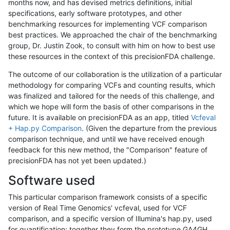
months now, and has devised metrics definitions, initial
specifications, early software prototypes, and other
benchmarking resources for implementing VCF comparison
best practices. We approached the chair of the benchmarking
group, Dr. Justin Zook, to consult with him on how to best use
these resources in the context of this precisionFDA challenge.
The outcome of our collaboration is the utilization of a particular
methodology for comparing VCFs and counting results, which
was finalized and tailored for the needs of this challenge, and
which we hope will form the basis of other comparisons in the
future. It is available on precisionFDA as an app, titled
Vcfeval
+ Hap.py Comparison
. (Given the departure from the previous
comparison technique, and until we have received enough
feedback for this new method, the "Comparison" feature of
precisionFDA has not yet been updated.)
Software used
This particular comparison framework consists of a specific
version of Real Time Genomics' vcfeval, used for VCF
comparison, and a specific version of Illumina's hap.py, used
for quantification; together they form the prototype GA4GH