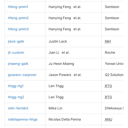
hfeng-pmm1
Hanying Feng
et al.
Sentieon
hfeng-pmm2
Hanying Feng
et al.
Sentieon
hfeng-pmm3
Hanying Feng
et al.
Sentieon
jlack-gatk
Justin Lack
NIH
jli-custom
Jian Li
et al.
Roche
jmaeng-gatk
Ju Heon Maeng
Yonsei Univers
jpowers-varprowl
Jason Powers
et al.
Q2 Solutions
ltrigg-rtg1
Len Trigg
RTG
ltrigg-rtg2
Len Trigg
RTG
mlin-fermikit
Mike Lin
DNAnexus Sci
ndellapenna-hhga
Nicolas Della Penna
ANU