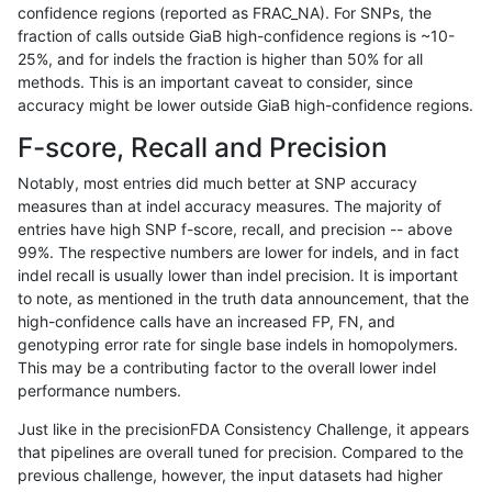
confidence regions (reported as FRAC_NA). For SNPs, the
fraction of calls outside GiaB high-confidence regions is ~10-
jli-custom
SNP
tv
HG002complexvar
25%, and for indels the fraction is higher than 50% for all
dgrover-gatk
SNP
tv
HG002complexvar
methods. This is an important caveat to consider, since
accuracy might be lower outside GiaB high-confidence regions.
bgallagher-sentieon
SNP
tv
HG002complexvar
F-score, Recall and Precision
hfeng-pmm3
SNP
tv
HG002complexvar
Notably, most entries did much better at SNP accuracy
measures than at indel accuracy measures. The majority of
raldana-dualsentieon
SNP
tv
HG002complexvar
entries have high SNP f-score, recall, and precision -- above
99%. The respective numbers are lower for indels, and in fact
hfeng-pmm1
SNP
tv
HG002complexvar
indel recall is usually lower than indel precision. It is important
hfeng-pmm2
SNP
tv
HG002complexvar
to note, as mentioned in the truth data announcement, that the
high-confidence calls have an increased FP, FN, and
ghariani-varprowl
SNP
tv
HG002complexvar
genotyping error rate for single base indels in homopolymers.
This may be a contributing factor to the overall lower indel
jpowers-varprowl
SNP
tv
HG002complexvar
performance numbers.
ckim-dragen
SNP
tv
HG002complexvar
Just like in the precisionFDA Consistency Challenge, it appears
that pipelines are overall tuned for precision. Compared to the
gduggal-snapvard
SNP
ti
map_siren
previous challenge, however, the input datasets had higher