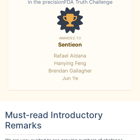
in the precisionFDA Truth Challenge
AWARDED TO
Sentieon
Rafael Aldana
Hanying Feng
Brendan Gallagher
Jun Ye
Must-read Introductory
Remarks