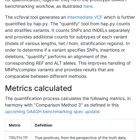
benchmarking workflow, as illustrated
here
.
The vcfeval tool generates an
intermediate VCF
which is further
quantified by hap.py. The "quantify" tool from hap.py counts
and stratifies variants. It counts SNPs and INDELs separately
and provides additional counts for subtypes of each variant
(indels of various lengths, het / hom, stratification regions). In
order to determine if a variant specifies SNPs, insertions or
deletions, "quantify" performs an alignment of the
corresponding REF and ALT alleles. This improves handling of
MNPs/complex variants and provides results that are
comparable between different methods.
Metrics calculated
The quantification process calculates the following metrics, in
harmony with "Comparison Method 3" as defined in this
upcoming GA4GH benchmarking spec update
:
Metric
Definition
TRUTH.TP
True positives, from the perspective of the truth data,