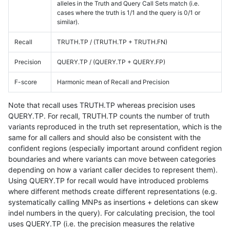
alleles in the Truth and Query Call Sets match (i.e.
cases where the truth is 1/1 and the query is 0/1 or
similar).
Recall
TRUTH.TP / (TRUTH.TP + TRUTH.FN)
Precision
QUERY.TP / (QUERY.TP + QUERY.FP)
F-score
Harmonic mean of Recall and Precision
Note that recall uses TRUTH.TP whereas precision uses
QUERY.TP. For recall, TRUTH.TP counts the number of truth
variants reproduced in the truth set representation, which is the
same for all callers and should also be consistent with the
confident regions (especially important around confident region
boundaries and where variants can move between categories
depending on how a variant caller decides to represent them).
Using QUERY.TP for recall would have introduced problems
where different methods create different representations (e.g.
systematically calling MNPs as insertions + deletions can skew
indel numbers in the query). For calculating precision, the tool
uses QUERY.TP (i.e. the precision measures the relative