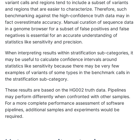
variant calls and regions tend to include a subset of variants
and regions that are easier to characterize. Therefore, such
ndellapenna-hhga
SNP
ti
map_siren
benchmarking against the high-confidence truth data may in
fact overestimate accuracy. Manual curation of sequence data
ltrigg-rtg1
SNP
ti
map_siren
in a genome browser for a subset of false positives and false
negatives is essential for an accurate understanding of
gduggal-snapvard
INDEL
*
*
statistics like sensitivity and precision.
ghariani-varprowl
SNP
ti
map_siren
When interpreting results within stratification sub-categories, it
may be useful to calculate confidence intervals around
jlack-gatk
SNP
ti
map_siren
statistics like sensitivity because there may be very few
«
1
2
...
1701
1702
1703
1704
1705
1706
1707
1708
1709
...
1720
1721
»
examples of variants of some types in the benchmark calls in
the stratification sub-category.
These results are based on the HG002 truth data. Pipelines
may perform differently when confronted with other samples.
For a more complete performance assessment of software
pipelines, additional samples and experiments would be
required.