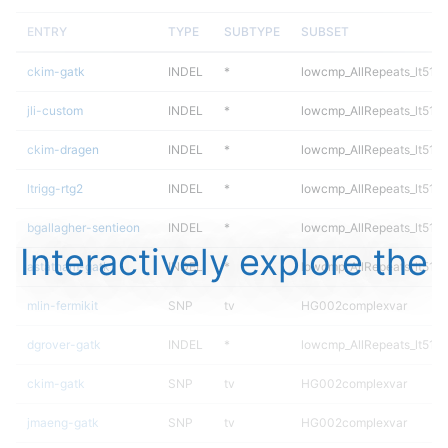
ENTRY
TYPE
SUBTYPE
SUBSET
ckim-gatk
INDEL
*
lowcmp_AllRepeats_lt51bp
jli-custom
INDEL
*
lowcmp_AllRepeats_lt51bp
ckim-dragen
INDEL
*
lowcmp_AllRepeats_lt51bp
ltrigg-rtg2
INDEL
*
lowcmp_AllRepeats_lt51bp
bgallagher-sentieon
INDEL
*
lowcmp_AllRepeats_lt51bp
Interactively explore the
astatham-gatk
INDEL
*
lowcmp_AllRepeats_lt51bp
mlin-fermikit
SNP
tv
HG002complexvar
dgrover-gatk
INDEL
*
lowcmp_AllRepeats_lt51bp
ckim-gatk
SNP
tv
HG002complexvar
jmaeng-gatk
SNP
tv
HG002complexvar