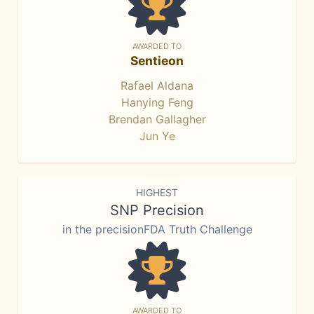
AWARDED TO
Sentieon
Rafael Aldana
Hanying Feng
Brendan Gallagher
Jun Ye
HIGHEST
SNP Precision
in the precisionFDA Truth Challenge
AWARDED TO