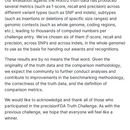
Our evaluation against the HG002 truth data has produced
several metrics (such as f-score, recall and precision) across
different variant types (such as SNP and indels), subtypes
(such as insertions or deletions of specific size ranges) and
genomic contexts (such as whole genome, coding regions,
etc.), leading to thousands of computed numbers per
challenge entry. We've chosen six of them (f-score, recall and
precision, across SNPs and across indels, in the whole genome)
to use as the basis for handing out awards and recognitions.
These results are by no means the final word. Given the
originality of the truth data and the comparison methodology,
we expect the community to further conduct analyses and
contribute to improvements in the benchmarking methodology,
the correctness of the truth data, and the definition of
comparison metrics.
We would like to acknowledge and thank all of those who
participated in the precisionFDA Truth Challenge. As with the
previous challenge, we hope that everyone will feel like a
winner.