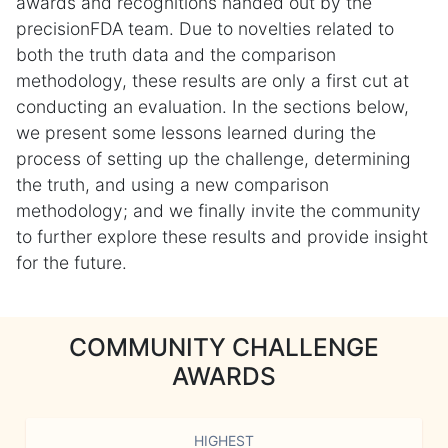
awards and recognitions handed out by the
precisionFDA team. Due to novelties related to
both the truth data and the comparison
methodology, these results are only a first cut at
conducting an evaluation. In the sections below,
we present some lessons learned during the
process of setting up the challenge, determining
the truth, and using a new comparison
methodology; and we finally invite the community
to further explore these results and provide insight
for the future.
COMMUNITY CHALLENGE
AWARDS
HIGHEST