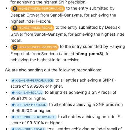
for achieving the highest SNP precision.
to the entry submitted by
HIGHEST-INDEL-PERFORMANCE
Deepak Grover from Sanofi-Genzyme, for achieving the
highest indel F-score.
to the entry submitted by Deepak
HIGHEST-INDEL-RECALL
Grover from Sanofi-Genzyme, for achieving the highest indel
recall.
to the entry submitted by Hanying
HIGHEST-INDEL-PRECISION
Feng et al. from Sentieon (labeled
hfeng-pmm3
), for
achieving the highest indel precision.
We are also handing out the following recognitions:
to all entries achieving a SNP F-
HIGH-SNP-PERFORMANCE
score of 99.920% or higher.
to all entries achieving a SNP recall of
HIGH-SNP-RECALL
99.910% or higher.
to all entries achieving a SNP precision
HIGH-SNP-PRECISION
of 99.920% or higher.
to all entries achieving an indel F-
HIGH-INDEL-PERFORMANCE
score of 99.310% or higher.
to all entries achieving an indel recall of
HIGH-INDEL-RECALL