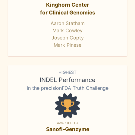
Kinghorn Center
for Clinical Genomics
Aaron Statham
Mark Cowley
Joseph Copty
Mark Pinese
HIGHEST
INDEL Performance
in the precisionFDA Truth Challenge
AWARDED TO
Sanofi-Genzyme