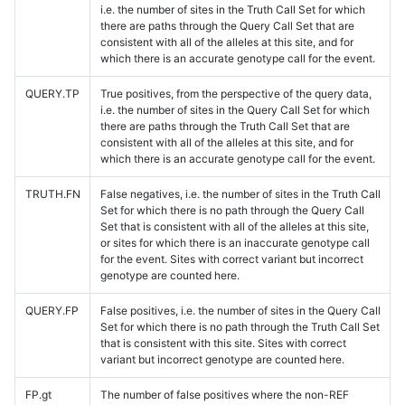
i.e. the number of sites in the Truth Call Set for which
there are paths through the Query Call Set that are
consistent with all of the alleles at this site, and for
which there is an accurate genotype call for the event.
QUERY.TP
True positives, from the perspective of the query data,
i.e. the number of sites in the Query Call Set for which
there are paths through the Truth Call Set that are
consistent with all of the alleles at this site, and for
which there is an accurate genotype call for the event.
TRUTH.FN
False negatives, i.e. the number of sites in the Truth Call
Set for which there is no path through the Query Call
Set that is consistent with all of the alleles at this site,
or sites for which there is an inaccurate genotype call
for the event. Sites with correct variant but incorrect
genotype are counted here.
QUERY.FP
False positives, i.e. the number of sites in the Query Call
Set for which there is no path through the Truth Call Set
that is consistent with this site. Sites with correct
variant but incorrect genotype are counted here.
FP.gt
The number of false positives where the non-REF