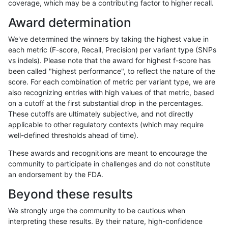
coverage, which may be a contributing factor to higher recall.
gduggal-bwavard
SNP
ti
map_siren
Award determination
qzeng-custom
INDEL
D1_5
*
We've determined the winners by taking the highest value in
asubramanian-gatk
INDEL
*
lowcmp_AllRepeats_lt51bp
each metric (F-score, Recall, Precision) per variant type (SNPs
vs indels). Please note that the award for highest f-score has
gduggal-snapplat
SNP
ti
map_siren
been called "highest performance", to reflect the nature of the
score. For each combination of metric per variant type, we are
cchapple-custom
INDEL
D1_5
*
also recognizing entries with high values of that metric, based
on a cutoff at the first substantial drop in the percentages.
eyeh-varpipe
SNP
ti
map_siren
These cutoffs are ultimately subjective, and not directly
applicable to other regulatory contexts (which may require
qzeng-custom
INDEL
*
lowcmp_AllRepeats_lt51bp
well-defined thresholds ahead of time).
jpowers-varprowl
SNP
ti
map_siren
These awards and recognitions are meant to encourage the
community to participate in challenges and do not constitute
cchapple-custom
SNP
ti
map_siren
an endorsement by the FDA.
gduggal-snapfb
SNP
ti
map_siren
Beyond these results
gduggal-snapplat
INDEL
*
*
We strongly urge the community to be cautious when
interpreting these results. By their nature, high-confidence
ltrigg-rtg2
SNP
ti
map_siren