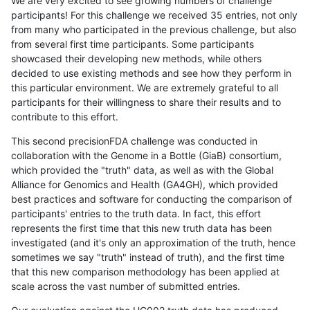
We are very excited to see growing numbers of challenge
participants! For this challenge we received 35 entries, not only
from many who participated in the previous challenge, but also
from several first time participants. Some participants
showcased their developing new methods, while others
decided to use existing methods and see how they perform in
this particular environment. We are extremely grateful to all
participants for their willingness to share their results and to
contribute to this effort.
This second precisionFDA challenge was conducted in
collaboration with the Genome in a Bottle (GiaB) consortium,
which provided the "truth" data, as well as with the Global
Alliance for Genomics and Health (GA4GH), which provided
best practices and software for conducting the comparison of
participants' entries to the truth data. In fact, this effort
represents the first time that this new truth data has been
investigated (and it's only an approximation of the truth, hence
sometimes we say "truth" instead of truth), and the first time
that this new comparison methodology has been applied at
scale across the vast number of submitted entries.