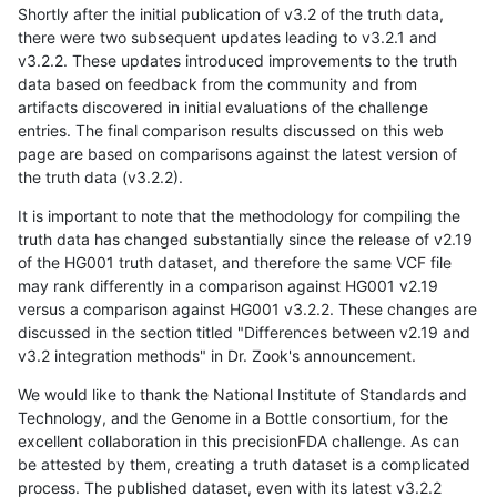
Shortly after the initial publication of v3.2 of the truth data,
there were two subsequent updates leading to v3.2.1 and
v3.2.2. These updates introduced improvements to the truth
data based on feedback from the community and from
artifacts discovered in initial evaluations of the challenge
entries. The final comparison results discussed on this web
page are based on comparisons against the latest version of
the truth data (v3.2.2).
It is important to note that the methodology for compiling the
truth data has changed substantially since the release of v2.19
of the HG001 truth dataset, and therefore the same VCF file
may rank differently in a comparison against HG001 v2.19
versus a comparison against HG001 v3.2.2. These changes are
discussed in the section titled "Differences between v2.19 and
v3.2 integration methods" in Dr. Zook's announcement.
We would like to thank the National Institute of Standards and
Technology, and the Genome in a Bottle consortium, for the
excellent collaboration in this precisionFDA challenge. As can
be attested by them, creating a truth dataset is a complicated
process. The published dataset, even with its latest v3.2.2