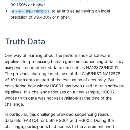
99.150% or higher.
to all entries achieving an indel
HIGH-INDEL-PRECISION
precision of 99.430% or higher.
Truth Data
One way of learning about the performance of software
pipelines for processing human genome sequencing data is by
using well-characterized datasets such as NA12878/HG001.
The previous challenge made use of the GiaB/NIST NA12878
v2.19 truth data as part of the evaluation of accuracy. But
considering how widely HG001 has been used to train software
pipelines, this challenge focuses on a new sample, HG002,
whose truth data was not yet available at the time of the
challenge.
In particular, this challenge provided sequencing reads
datasets (FASTQ) for both HG001 and HG002. During the
challenge, participants had access to the aforementioned