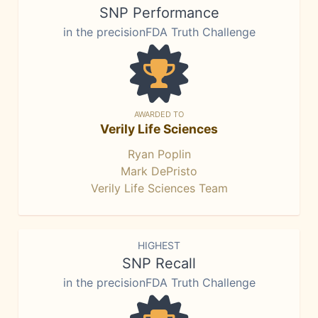
SNP Performance
in the precisionFDA Truth Challenge
AWARDED TO
Verily Life Sciences
Ryan Poplin
Mark DePristo
Verily Life Sciences Team
HIGHEST
SNP Recall
in the precisionFDA Truth Challenge