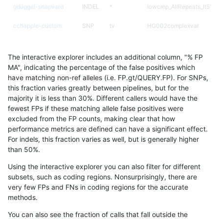
gduggal-snapvard
INDEL
*
lowcmp_AllRepeats_lt51bp
cchapple-custom
SNP
tv
HG002complexvar
gduggal-bwafb
INDEL
*
lowcmp_AllRepeats_lt51bp
The interactive explorer includes an additional column, "% FP
gduggal-snapfb
SNP
tv
HG002complexvar
MA", indicating the percentage of the false positives which
have matching non-ref alleles (i.e. FP.gt/QUERY.FP). For SNPs,
gduggal-bwafb
SNP
tv
HG002complexvar
this fraction varies greatly between pipelines, but for the
majority it is less than 30%. Different callers would have the
ndellapenna-hhga
SNP
tv
HG002complexvar
fewest FPs if these matching allele false positives were
excluded from the FP counts, making clear that how
egarrison-hhga
SNP
tv
HG002complexvar
performance metrics are defined can have a significant effect.
For indels, this fraction varies as well, but is generally higher
jlack-gatk
SNP
tv
HG002complexvar
results dataset
than 50%.
ltrigg-rtg2
SNP
tv
HG002complexvar
Using the interactive explorer you can also filter for different
subsets, such as coding regions. Nonsurprisingly, there are
ltrigg-rtg1
SNP
tv
HG002complexvar
very few FPs and FNs in coding regions for the accurate
methods.
astatham-gatk
SNP
tv
HG002complexvar
You can also see the fraction of calls that fall outside the
rpoplin-dv42
SNP
tv
HG002complexvar