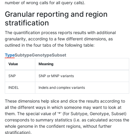
number of wrong calls for all query calls).
Granular reporting and region
stratification
The quantification process reports results with additional
granularity, according to a few different dimensions, as
outlined in the four tabs of the following table:
Type
Subtype
Genotype
Subset
Value
Meaning
SNP
SNP or MNP variants
INDEL
Indels and complex variants
These dimensions help slice and dice the results according to
all the different ways in which someone may want to look at
them. The special value of '*' (for Subtype, Genotype, Subset)
corresponds to summary statistics (i.e. as calculated across the
whole genome in the confident regions, without further
stratification).