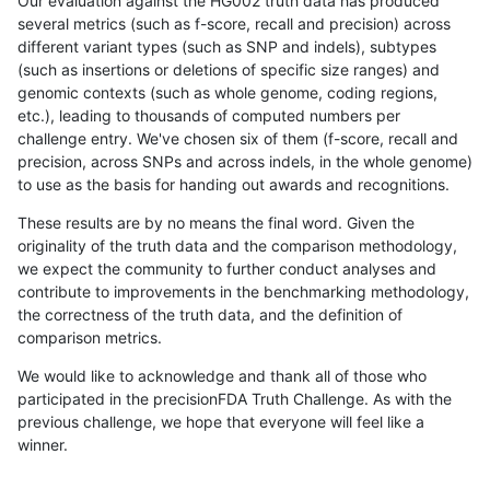
Our evaluation against the HG002 truth data has produced
several metrics (such as f-score, recall and precision) across
different variant types (such as SNP and indels), subtypes
(such as insertions or deletions of specific size ranges) and
genomic contexts (such as whole genome, coding regions,
etc.), leading to thousands of computed numbers per
challenge entry. We've chosen six of them (f-score, recall and
precision, across SNPs and across indels, in the whole genome)
to use as the basis for handing out awards and recognitions.
These results are by no means the final word. Given the
originality of the truth data and the comparison methodology,
we expect the community to further conduct analyses and
contribute to improvements in the benchmarking methodology,
the correctness of the truth data, and the definition of
comparison metrics.
We would like to acknowledge and thank all of those who
participated in the precisionFDA Truth Challenge. As with the
previous challenge, we hope that everyone will feel like a
winner.