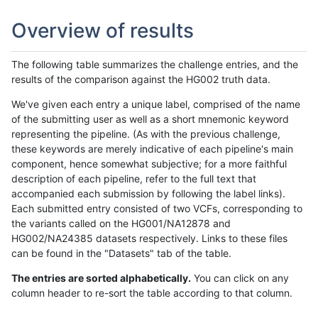
Overview of results
The following table summarizes the challenge entries, and the
results of the comparison against the HG002 truth data.
We've given each entry a unique label, comprised of the name
of the submitting user as well as a short mnemonic keyword
representing the pipeline. (As with the previous challenge,
these keywords are merely indicative of each pipeline's main
component, hence somewhat subjective; for a more faithful
description of each pipeline, refer to the full text that
accompanied each submission by following the label links).
Each submitted entry consisted of two VCFs, corresponding to
the variants called on the HG001/NA12878 and
HG002/NA24385 datasets respectively. Links to these files
can be found in the "Datasets" tab of the table.
The entries are sorted alphabetically.
You can click on any
column header to re-sort the table according to that column.