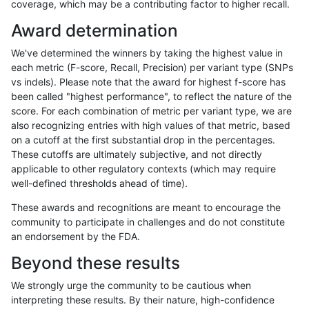
coverage, which may be a contributing factor to higher recall.
rpoplin-dv42
INDEL
D1_5
lowcmp_AllRepeats_lt51bp
Award determination
astatham-gatk
SNP
*
map_l100_m2_e1
We've determined the winners by taking the highest value in
jmaeng-gatk
INDEL
D1_5
lowcmp_AllRepeats_lt51bp
each metric (F-score, Recall, Precision) per variant type (SNPs
vs indels). Please note that the award for highest f-score has
ckim-vqsr
INDEL
D1_5
lowcmp_AllRepeats_lt51bp
been called "highest performance", to reflect the nature of the
score. For each combination of metric per variant type, we are
ckim-dragen
INDEL
D1_5
lowcmp_AllRepeats_lt51bp
also recognizing entries with high values of that metric, based
on a cutoff at the first substantial drop in the percentages.
astatham-gatk
INDEL
*
lowcmp_Human_Full_Gen
These cutoffs are ultimately subjective, and not directly
applicable to other regulatory contexts (which may require
astatham-gatk
INDEL
*
lowcmp_Human_Full_Geno
well-defined thresholds ahead of time).
ckim-gatk
INDEL
D1_5
lowcmp_AllRepeats_lt51bp
These awards and recognitions are meant to encourage the
community to participate in challenges and do not constitute
bgallagher-sentieon
INDEL
D1_5
lowcmp_AllRepeats_lt51bp
an endorsement by the FDA.
dgrover-gatk
INDEL
*
lowcmp_Human_Full_Gen
Beyond these results
dgrover-gatk
INDEL
*
lowcmp_Human_Full_Geno
We strongly urge the community to be cautious when
interpreting these results. By their nature, high-confidence
astatham-gatk
INDEL
D1_5
lowcmp_AllRepeats_lt51bp