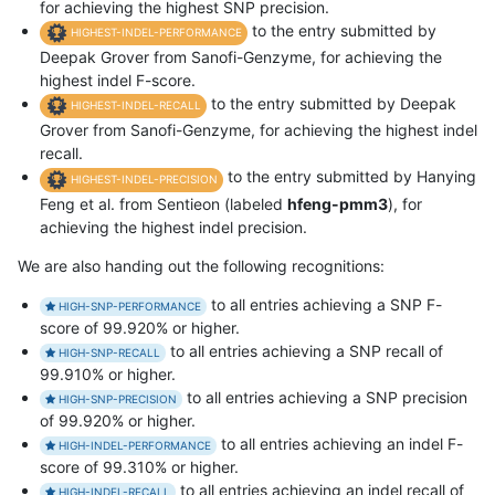
for achieving the highest SNP precision.
to the entry submitted by
HIGHEST-INDEL-PERFORMANCE
Deepak Grover from Sanofi-Genzyme, for achieving the
highest indel F-score.
to the entry submitted by Deepak
HIGHEST-INDEL-RECALL
Grover from Sanofi-Genzyme, for achieving the highest indel
recall.
to the entry submitted by Hanying
HIGHEST-INDEL-PRECISION
Feng et al. from Sentieon (labeled
hfeng-pmm3
), for
achieving the highest indel precision.
We are also handing out the following recognitions:
to all entries achieving a SNP F-
HIGH-SNP-PERFORMANCE
score of 99.920% or higher.
to all entries achieving a SNP recall of
HIGH-SNP-RECALL
99.910% or higher.
to all entries achieving a SNP precision
HIGH-SNP-PRECISION
of 99.920% or higher.
to all entries achieving an indel F-
HIGH-INDEL-PERFORMANCE
score of 99.310% or higher.
to all entries achieving an indel recall of
HIGH-INDEL-RECALL