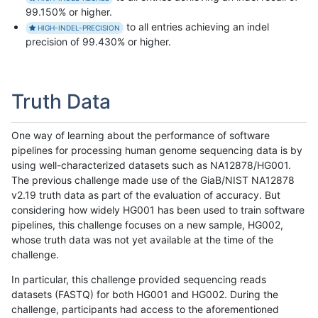
99.150% or higher.
to all entries achieving an indel
HIGH-INDEL-PRECISION
precision of 99.430% or higher.
Truth Data
One way of learning about the performance of software
pipelines for processing human genome sequencing data is by
using well-characterized datasets such as NA12878/HG001.
The previous challenge made use of the GiaB/NIST NA12878
v2.19 truth data as part of the evaluation of accuracy. But
considering how widely HG001 has been used to train software
pipelines, this challenge focuses on a new sample, HG002,
whose truth data was not yet available at the time of the
challenge.
In particular, this challenge provided sequencing reads
datasets (FASTQ) for both HG001 and HG002. During the
challenge, participants had access to the aforementioned