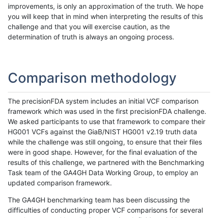
improvements, is only an approximation of the truth. We hope
you will keep that in mind when interpreting the results of this
challenge and that you will exercise caution, as the
determination of truth is always an ongoing process.
Comparison methodology
The precisionFDA system includes an initial VCF comparison
framework which was used in the first precisionFDA challenge.
We asked participants to use that framework to compare their
HG001 VCFs against the GiaB/NIST HG001 v2.19 truth data
while the challenge was still ongoing, to ensure that their files
were in good shape. However, for the final evaluation of the
results of this challenge, we partnered with the Benchmarking
Task team of the GA4GH Data Working Group, to employ an
updated comparison framework.
The GA4GH benchmarking team has been discussing the
difficulties of conducting proper VCF comparisons for several