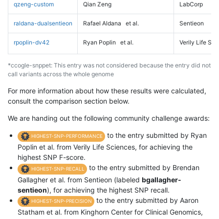
qzeng-custom
Qian Zeng
LabCorp
raldana-dualsentieon
Rafael Aldana
et al.
Sentieon
rpoplin-dv42
Ryan Poplin
et al.
Verily Life Sc
*ccogle-snppet: This entry was not considered because the entry did not
call variants across the whole genome
For more information about how these results were calculated,
consult the comparison section below.
We are handing out the following community challenge awards:
to the entry submitted by Ryan
HIGHEST-SNP-PERFORMANCE
Poplin et al. from Verily Life Sciences, for achieving the
highest SNP F-score.
to the entry submitted by Brendan
HIGHEST-SNP-RECALL
Gallagher et al. from Sentieon (labeled
bgallagher-
sentieon
), for achieving the highest SNP recall.
to the entry submitted by Aaron
HIGHEST-SNP-PRECISION
Statham et al. from Kinghorn Center for Clinical Genomics,