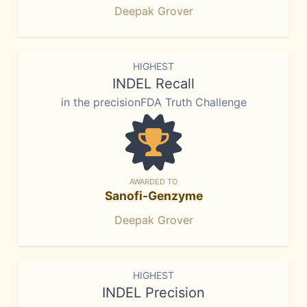
Deepak Grover
HIGHEST
INDEL Recall
in the precisionFDA Truth Challenge
AWARDED TO
Sanofi-Genzyme
Deepak Grover
HIGHEST
INDEL Precision