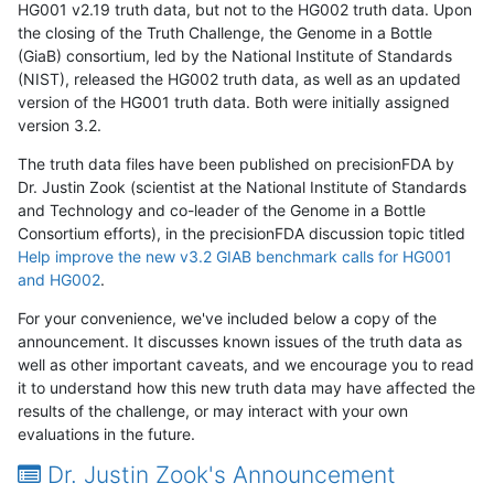
HG001 v2.19 truth data, but not to the HG002 truth data. Upon
the closing of the Truth Challenge, the Genome in a Bottle
(GiaB) consortium, led by the National Institute of Standards
(NIST), released the HG002 truth data, as well as an updated
version of the HG001 truth data. Both were initially assigned
version 3.2.
The truth data files have been published on precisionFDA by
Dr. Justin Zook (scientist at the National Institute of Standards
and Technology and co-leader of the Genome in a Bottle
Consortium efforts), in the precisionFDA discussion topic titled
Help improve the new v3.2 GIAB benchmark calls for HG001
and HG002
.
For your convenience, we've included below a copy of the
announcement. It discusses known issues of the truth data as
well as other important caveats, and we encourage you to read
it to understand how this new truth data may have affected the
results of the challenge, or may interact with your own
evaluations in the future.
Dr. Justin Zook's Announcement