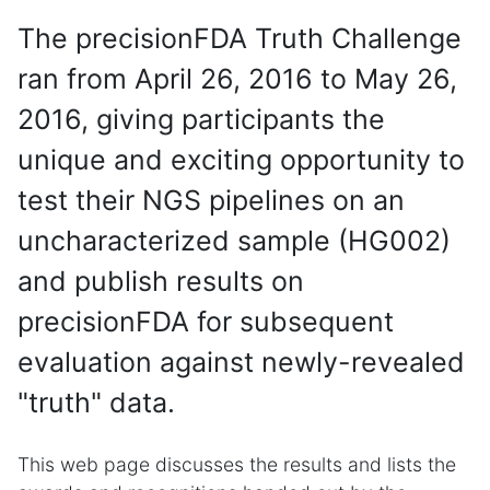
The precisionFDA Truth Challenge
ran from April 26, 2016 to May 26,
2016, giving participants the
unique and exciting opportunity to
test their NGS pipelines on an
uncharacterized sample (HG002)
and publish results on
precisionFDA for subsequent
evaluation against newly-revealed
"truth" data.
This web page discusses the results and lists the