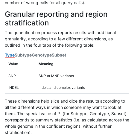
number of wrong calls for all query calls).
Granular reporting and region
stratification
The quantification process reports results with additional
granularity, according to a few different dimensions, as
outlined in the four tabs of the following table:
Type
Subtype
Genotype
Subset
Value
Meaning
SNP
SNP or MNP variants
INDEL
Indels and complex variants
These dimensions help slice and dice the results according to
all the different ways in which someone may want to look at
them. The special value of '*' (for Subtype, Genotype, Subset)
corresponds to summary statistics (i.e. as calculated across the
whole genome in the confident regions, without further
stratification).