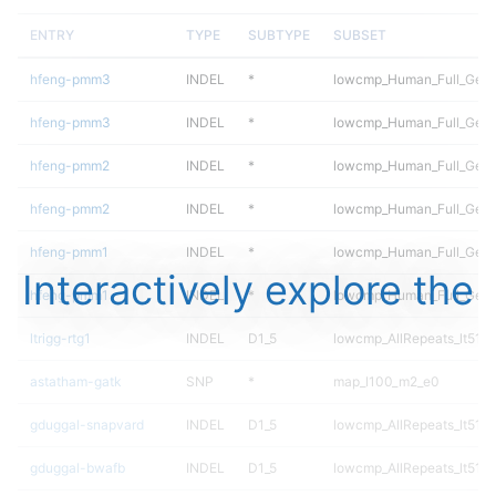
ENTRY
TYPE
SUBTYPE
SUBSET
hfeng-pmm3
INDEL
*
lowcmp_Human_Full_Gen
hfeng-pmm3
INDEL
*
lowcmp_Human_Full_Geno
hfeng-pmm2
INDEL
*
lowcmp_Human_Full_Gen
hfeng-pmm2
INDEL
*
lowcmp_Human_Full_Geno
hfeng-pmm1
INDEL
*
lowcmp_Human_Full_Gen
Interactively explore the
hfeng-pmm1
INDEL
*
lowcmp_Human_Full_Geno
ltrigg-rtg1
INDEL
D1_5
lowcmp_AllRepeats_lt51bp
astatham-gatk
SNP
*
map_l100_m2_e0
gduggal-snapvard
INDEL
D1_5
lowcmp_AllRepeats_lt51bp
gduggal-bwafb
INDEL
D1_5
lowcmp_AllRepeats_lt51bp