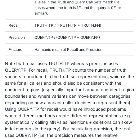
alleles in the Truth and Query Call Sets match (i.e.
cases where the truth is 1/1 and the query is 0/1 or
similar).
Recall
TRUTH.TP / (TRUTH.TP + TRUTH.FN)
Precision
QUERY.TP / (QUERY.TP + QUERY.FP)
F-score
Harmonic mean of Recall and Precision
Note that recall uses TRUTH.TP whereas precision uses
QUERY.TP. For recall, TRUTH.TP counts the number of truth
variants reproduced in the truth set representation, which is the
same for all callers and should also be consistent with the
confident regions (especially important around confident region
boundaries and where variants can move between categories
depending on how a variant caller decides to represent them).
Using QUERY.TP for recall would have introduced problems
where different methods create different representations (e.g.
systematically calling MNPs as insertions + deletions can skew
indel numbers in the query). For calculating precision, the tool
uses QUERY.TP (i.e. the precision measures the relative