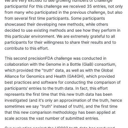
We are very excited to see growing numbers of challenge
participants! For this challenge we received 35 entries, not only
from many who participated in the previous challenge, but also
from several first time participants. Some participants
showcased their developing new methods, while others
decided to use existing methods and see how they perform in
this particular environment. We are extremely grateful to all
participants for their willingness to share their results and to
contribute to this effort.
This second precisionFDA challenge was conducted in
collaboration with the Genome in a Bottle (GiaB) consortium,
which provided the "truth" data, as well as with the Global
Alliance for Genomics and Health (GA4GH), which provided
best practices and software for conducting the comparison of
participants' entries to the truth data. In fact, this effort
represents the first time that this new truth data has been
investigated (and it's only an approximation of the truth, hence
sometimes we say "truth" instead of truth), and the first time
that this new comparison methodology has been applied at
scale across the vast number of submitted entries.