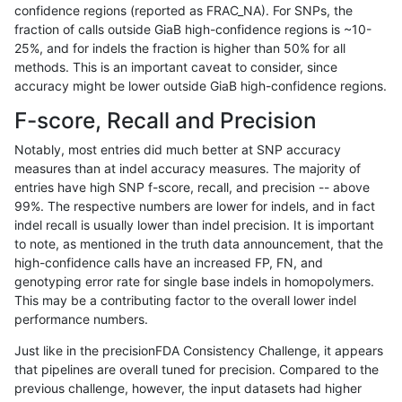
confidence regions (reported as FRAC_NA). For SNPs, the
fraction of calls outside GiaB high-confidence regions is ~10-
jli-custom
INDEL
*
lowcmp_Human_Full_Geno
25%, and for indels the fraction is higher than 50% for all
ckim-dragen
INDEL
*
lowcmp_Human_Full_Gen
methods. This is an important caveat to consider, since
accuracy might be lower outside GiaB high-confidence regions.
ckim-dragen
INDEL
*
lowcmp_Human_Full_Geno
F-score, Recall and Precision
anovak-vg
SNP
*
map_l100_m1_e0
Notably, most entries did much better at SNP accuracy
measures than at indel accuracy measures. The majority of
hfeng-pmm2
INDEL
D1_5
lowcmp_AllRepeats_lt51bp
entries have high SNP f-score, recall, and precision -- above
99%. The respective numbers are lower for indels, and in fact
hfeng-pmm1
INDEL
D1_5
lowcmp_AllRepeats_lt51bp
indel recall is usually lower than indel precision. It is important
ltrigg-rtg2
INDEL
D1_5
lowcmp_AllRepeats_lt51bp
to note, as mentioned in the truth data announcement, that the
high-confidence calls have an increased FP, FN, and
ckim-gatk
INDEL
*
lowcmp_Human_Full_Gen
genotyping error rate for single base indels in homopolymers.
This may be a contributing factor to the overall lower indel
ckim-gatk
INDEL
*
lowcmp_Human_Full_Geno
performance numbers.
bgallagher-sentieon
INDEL
*
lowcmp_Human_Full_Gen
Just like in the precisionFDA Consistency Challenge, it appears
that pipelines are overall tuned for precision. Compared to the
bgallagher-sentieon
INDEL
*
lowcmp_Human_Full_Geno
previous challenge, however, the input datasets had higher