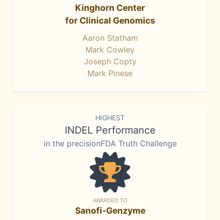
Kinghorn Center
for Clinical Genomics
Aaron Statham
Mark Cowley
Joseph Copty
Mark Pinese
HIGHEST
INDEL Performance
in the precisionFDA Truth Challenge
AWARDED TO
Sanofi-Genzyme