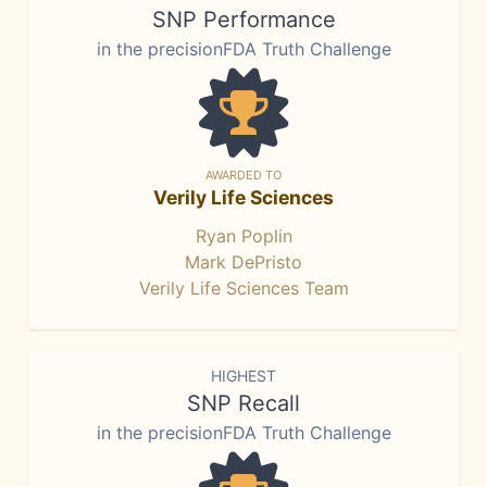
SNP Performance
in the precisionFDA Truth Challenge
AWARDED TO
Verily Life Sciences
Ryan Poplin
Mark DePristo
Verily Life Sciences Team
HIGHEST
SNP Recall
in the precisionFDA Truth Challenge