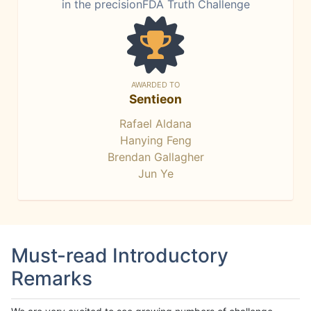
in the precisionFDA Truth Challenge
AWARDED TO
Sentieon
Rafael Aldana
Hanying Feng
Brendan Gallagher
Jun Ye
Must-read Introductory
Remarks