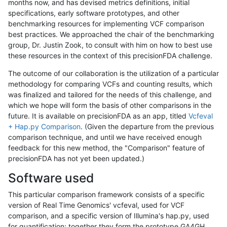
months now, and has devised metrics definitions, initial
specifications, early software prototypes, and other
benchmarking resources for implementing VCF comparison
best practices. We approached the chair of the benchmarking
group, Dr. Justin Zook, to consult with him on how to best use
these resources in the context of this precisionFDA challenge.
The outcome of our collaboration is the utilization of a particular
methodology for comparing VCFs and counting results, which
was finalized and tailored for the needs of this challenge, and
which we hope will form the basis of other comparisons in the
future. It is available on precisionFDA as an app, titled
Vcfeval
+ Hap.py Comparison
. (Given the departure from the previous
comparison technique, and until we have received enough
feedback for this new method, the "Comparison" feature of
precisionFDA has not yet been updated.)
Software used
This particular comparison framework consists of a specific
version of Real Time Genomics' vcfeval, used for VCF
comparison, and a specific version of Illumina's hap.py, used
for quantification; together they form the prototype GA4GH