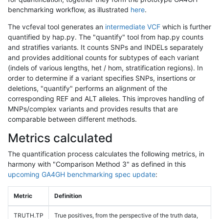
benchmarking workflow, as illustrated
here
.
The vcfeval tool generates an
intermediate VCF
which is further
quantified by hap.py. The "quantify" tool from hap.py counts
and stratifies variants. It counts SNPs and INDELs separately
and provides additional counts for subtypes of each variant
(indels of various lengths, het / hom, stratification regions). In
order to determine if a variant specifies SNPs, insertions or
deletions, "quantify" performs an alignment of the
corresponding REF and ALT alleles. This improves handling of
MNPs/complex variants and provides results that are
comparable between different methods.
Metrics calculated
The quantification process calculates the following metrics, in
harmony with "Comparison Method 3" as defined in this
upcoming GA4GH benchmarking spec update
:
Metric
Definition
TRUTH.TP
True positives, from the perspective of the truth data,