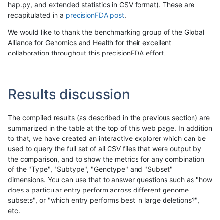
hap.py, and extended statistics in CSV format). These are
recapitulated in a
precisionFDA post
.
We would like to thank the benchmarking group of the Global
Alliance for Genomics and Health for their excellent
collaboration throughout this precisionFDA effort.
Results discussion
The compiled results (as described in the previous section) are
summarized in the table at the top of this web page. In addition
to that, we have created an interactive explorer which can be
used to query the full set of all CSV files that were output by
the comparison, and to show the metrics for any combination
of the "Type", "Subtype", "Genotype" and "Subset"
dimensions. You can use that to answer questions such as "how
does a particular entry perform across different genome
subsets", or "which entry performs best in large deletions?",
etc.