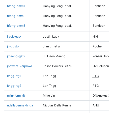
hfeng-pmm1
Hanying Feng
et al.
Sentieon
hfeng-pmm2
Hanying Feng
et al.
Sentieon
hfeng-pmm3
Hanying Feng
et al.
Sentieon
jlack-gatk
Justin Lack
NIH
jli-custom
Jian Li
et al.
Roche
jmaeng-gatk
Ju Heon Maeng
Yonsei Univers
jpowers-varprowl
Jason Powers
et al.
Q2 Solutions
ltrigg-rtg1
Len Trigg
RTG
ltrigg-rtg2
Len Trigg
RTG
mlin-fermikit
Mike Lin
DNAnexus Sci
ndellapenna-hhga
Nicolas Della Penna
ANU