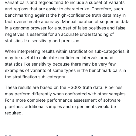
variant calls and regions tend to include a subset of variants
and regions that are easier to characterize. Therefore, such
jli-custom
INDEL
D1_5
lowcmp_AllRepeats_lt51bp
benchmarking against the high-confidence truth data may in
fact overestimate accuracy. Manual curation of sequence data
dgrover-gatk
INDEL
D1_5
lowcmp_AllRepeats_lt51bp
in a genome browser for a subset of false positives and false
negatives is essential for an accurate understanding of
gduggal-bwafb
INDEL
*
lowcmp_Human_Full_Gen
statistics like sensitivity and precision.
gduggal-bwafb
INDEL
*
lowcmp_Human_Full_Geno
When interpreting results within stratification sub-categories, it
may be useful to calculate confidence intervals around
cchapple-custom
INDEL
D1_5
lowcmp_AllRepeats_lt51bp
statistics like sensitivity because there may be very few
«
1
2
...
1695
1696
1697
1698
1699
1700
1701
1702
1703
...
1720
1721
»
examples of variants of some types in the benchmark calls in
the stratification sub-category.
These results are based on the HG002 truth data. Pipelines
may perform differently when confronted with other samples.
For a more complete performance assessment of software
pipelines, additional samples and experiments would be
required.