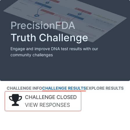
PrecisionFDA
Truth Challenge
Engage and improve DNA test results with our
community challenges
CHALLENGE INFO
CHALLENGE RESULTS
EXPLORE RESULTS
CHALLENGE CLOSED
VIEW RESPONSES