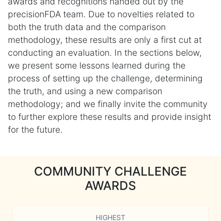
awards and recognitions handed out by the
precisionFDA team. Due to novelties related to
both the truth data and the comparison
methodology, these results are only a first cut at
conducting an evaluation. In the sections below,
we present some lessons learned during the
process of setting up the challenge, determining
the truth, and using a new comparison
methodology; and we finally invite the community
to further explore these results and provide insight
for the future.
COMMUNITY CHALLENGE
AWARDS
HIGHEST