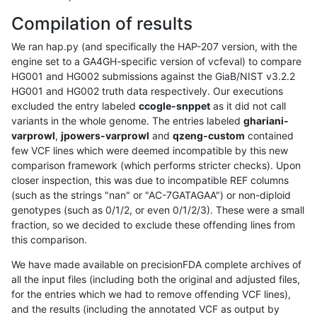
Compilation of results
We ran hap.py (and specifically the HAP-207 version, with the
engine set to a GA4GH-specific version of vcfeval) to compare
HG001 and HG002 submissions against the GiaB/NIST v3.2.2
HG001 and HG002 truth data respectively. Our executions
excluded the entry labeled
ccogle-snppet
as it did not call
variants in the whole genome. The entries labeled
ghariani-
varprowl
,
jpowers-varprowl
and
qzeng-custom
contained
few VCF lines which were deemed incompatible by this new
comparison framework (which performs stricter checks). Upon
closer inspection, this was due to incompatible REF columns
(such as the strings "nan" or "AC-7GATAGAA") or non-diploid
genotypes (such as 0/1/2, or even 0/1/2/3). These were a small
fraction, so we decided to exclude these offending lines from
this comparison.
We have made available on precisionFDA complete archives of
all the input files (including both the original and adjusted files,
for the entries which we had to remove offending VCF lines),
and the results (including the annotated VCF as output by