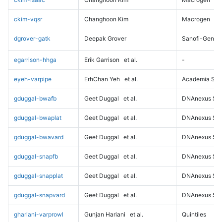
ckim-vqsr
Changhoon Kim
Macrogen
dgrover-gatk
Deepak Grover
Sanofi-Genz
egarrison-hhga
Erik Garrison
et al.
-
eyeh-varpipe
ErhChan Yeh
et al.
Academia Sini
gduggal-bwafb
Geet Duggal
et al.
DNAnexus Sci
gduggal-bwaplat
Geet Duggal
et al.
DNAnexus Sci
gduggal-bwavard
Geet Duggal
et al.
DNAnexus Sci
gduggal-snapfb
Geet Duggal
et al.
DNAnexus Sci
gduggal-snapplat
Geet Duggal
et al.
DNAnexus Sci
gduggal-snapvard
Geet Duggal
et al.
DNAnexus Sci
ghariani-varprowl
Gunjan Hariani
et al.
Quintiles