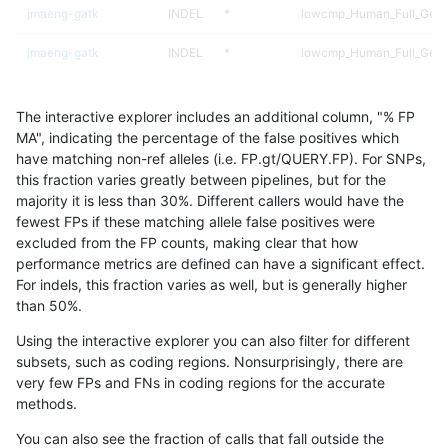
jmaeng-gatk
INDEL
*
lowcmp_Human_Full_Gen
jmaeng-gatk
INDEL
*
lowcmp_Human_Full_Geno
qzeng-custom
INDEL
D1_5
lowcmp_AllRepeats_lt51bp
The interactive explorer includes an additional column, "% FP
raldana-dualsentieon
INDEL
D1_5
lowcmp_AllRepeats_lt51bp
MA", indicating the percentage of the false positives which
have matching non-ref alleles (i.e. FP.gt/QUERY.FP). For SNPs,
asubramanian-gatk
INDEL
D1_5
lowcmp_AllRepeats_lt51bp
this fraction varies greatly between pipelines, but for the
majority it is less than 30%. Different callers would have the
ltrigg-rtg2
INDEL
*
lowcmp_Human_Full_Gen
fewest FPs if these matching allele false positives were
excluded from the FP counts, making clear that how
ltrigg-rtg2
INDEL
*
lowcmp_Human_Full_Geno
performance metrics are defined can have a significant effect.
For indels, this fraction varies as well, but is generally higher
jlack-gatk
INDEL
D1_5
lowcmp_AllRepeats_lt51bp
results dataset
than 50%.
hfeng-pmm3
INDEL
D1_5
lowcmp_AllRepeats_lt51bp
Using the interactive explorer you can also filter for different
subsets, such as coding regions. Nonsurprisingly, there are
ckim-vqsr
INDEL
*
lowcmp_Human_Full_Gen
very few FPs and FNs in coding regions for the accurate
methods.
ckim-vqsr
INDEL
*
lowcmp_Human_Full_Geno
You can also see the fraction of calls that fall outside the
jli-custom
INDEL
*
lowcmp_Human_Full_Gen