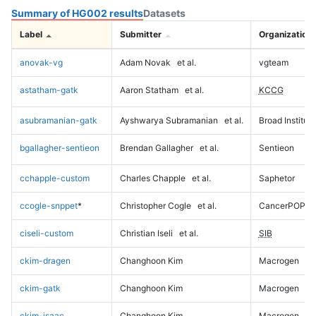
Summary of HG002 results
Datasets
Label
Submitter
Organization
anovak-vg
Adam Novak
et al.
vgteam
astatham-gatk
Aaron Statham
et al.
KCCG
asubramanian-gatk
Ayshwarya Subramanian
et al.
Broad Institute
bgallagher-sentieon
Brendan Gallagher
et al.
Sentieon
cchapple-custom
Charles Chapple
et al.
Saphetor
ccogle-snppet
*
Christopher Cogle
et al.
CancerPOP
ciseli-custom
Christian Iseli
et al.
SIB
ckim-dragen
Changhoon Kim
Macrogen
ckim-gatk
Changhoon Kim
Macrogen
ckim-isaac
Changhoon Kim
Macrogen