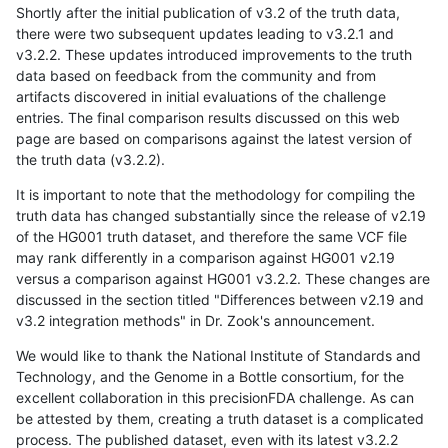
Shortly after the initial publication of v3.2 of the truth data,
there were two subsequent updates leading to v3.2.1 and
v3.2.2. These updates introduced improvements to the truth
data based on feedback from the community and from
artifacts discovered in initial evaluations of the challenge
entries. The final comparison results discussed on this web
page are based on comparisons against the latest version of
the truth data (v3.2.2).
It is important to note that the methodology for compiling the
truth data has changed substantially since the release of v2.19
of the HG001 truth dataset, and therefore the same VCF file
may rank differently in a comparison against HG001 v2.19
versus a comparison against HG001 v3.2.2. These changes are
discussed in the section titled "Differences between v2.19 and
v3.2 integration methods" in Dr. Zook's announcement.
We would like to thank the National Institute of Standards and
Technology, and the Genome in a Bottle consortium, for the
excellent collaboration in this precisionFDA challenge. As can
be attested by them, creating a truth dataset is a complicated
process. The published dataset, even with its latest v3.2.2