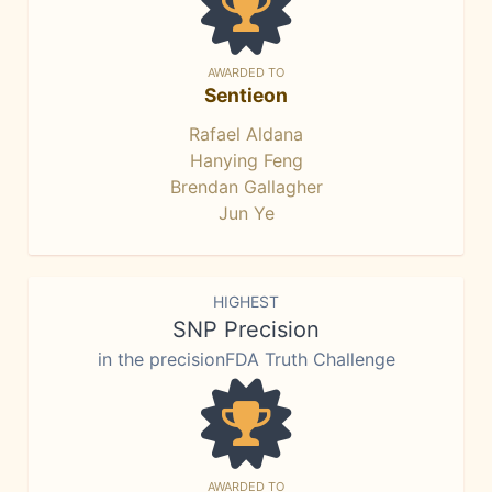
AWARDED TO
Sentieon
Rafael Aldana
Hanying Feng
Brendan Gallagher
Jun Ye
HIGHEST
SNP Precision
in the precisionFDA Truth Challenge
AWARDED TO