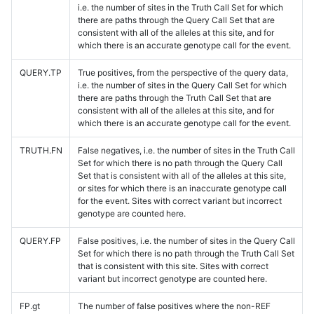
i.e. the number of sites in the Truth Call Set for which
there are paths through the Query Call Set that are
consistent with all of the alleles at this site, and for
which there is an accurate genotype call for the event.
QUERY.TP
True positives, from the perspective of the query data,
i.e. the number of sites in the Query Call Set for which
there are paths through the Truth Call Set that are
consistent with all of the alleles at this site, and for
which there is an accurate genotype call for the event.
TRUTH.FN
False negatives, i.e. the number of sites in the Truth Call
Set for which there is no path through the Query Call
Set that is consistent with all of the alleles at this site,
or sites for which there is an inaccurate genotype call
for the event. Sites with correct variant but incorrect
genotype are counted here.
QUERY.FP
False positives, i.e. the number of sites in the Query Call
Set for which there is no path through the Truth Call Set
that is consistent with this site. Sites with correct
variant but incorrect genotype are counted here.
FP.gt
The number of false positives where the non-REF