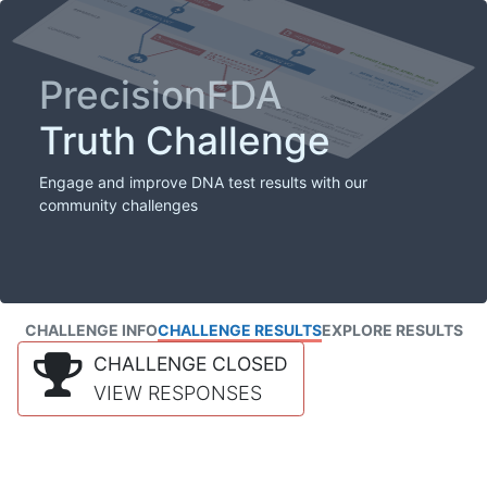
PrecisionFDA
Truth Challenge
Engage and improve DNA test results with our
community challenges
CHALLENGE INFO
CHALLENGE RESULTS
EXPLORE RESULTS
CHALLENGE CLOSED
VIEW RESPONSES