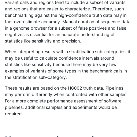
variant calls and regions tend to include a subset of variants
and regions that are easier to characterize. Therefore, such
anovak-vg
INDEL
D6_15
lowcmp_SimpleRepeat_quadTR_51t
benchmarking against the high-confidence truth data may in
fact overestimate accuracy. Manual curation of sequence data
anovak-vg
INDEL
D6_15
lowcmp_SimpleRepeat_quadTR_gt2
in a genome browser for a subset of false positives and false
negatives is essential for an accurate understanding of
anovak-vg
INDEL
D6_15
lowcmp_SimpleRepeat_quadTR_gt2
statistics like sensitivity and precision.
anovak-vg
INDEL
D6_15
lowcmp_SimpleRepeat_quadTR_gt2
When interpreting results within stratification sub-categories, it
may be useful to calculate confidence intervals around
anovak-vg
INDEL
D6_15
lowcmp_SimpleRepeat_quadTR_gt2
statistics like sensitivity because there may be very few
«
1
2
...
10
11
12
13
14
15
16
17
18
...
1720
1721
»
examples of variants of some types in the benchmark calls in
the stratification sub-category.
These results are based on the HG002 truth data. Pipelines
may perform differently when confronted with other samples.
For a more complete performance assessment of software
pipelines, additional samples and experiments would be
required.