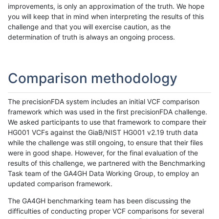
improvements, is only an approximation of the truth. We hope
you will keep that in mind when interpreting the results of this
challenge and that you will exercise caution, as the
determination of truth is always an ongoing process.
Comparison methodology
The precisionFDA system includes an initial VCF comparison
framework which was used in the first precisionFDA challenge.
We asked participants to use that framework to compare their
HG001 VCFs against the GiaB/NIST HG001 v2.19 truth data
while the challenge was still ongoing, to ensure that their files
were in good shape. However, for the final evaluation of the
results of this challenge, we partnered with the Benchmarking
Task team of the GA4GH Data Working Group, to employ an
updated comparison framework.
The GA4GH benchmarking team has been discussing the
difficulties of conducting proper VCF comparisons for several