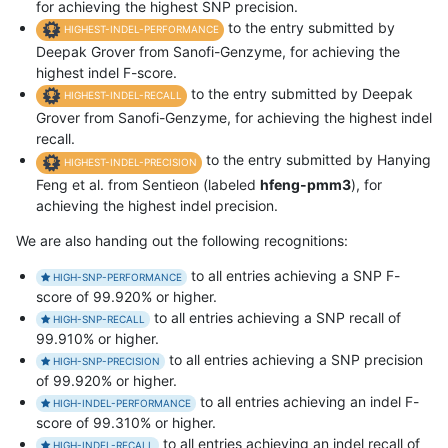
for achieving the highest SNP precision.
to the entry submitted by
HIGHEST-INDEL-PERFORMANCE
Deepak Grover from Sanofi-Genzyme, for achieving the
highest indel F-score.
to the entry submitted by Deepak
HIGHEST-INDEL-RECALL
Grover from Sanofi-Genzyme, for achieving the highest indel
recall.
to the entry submitted by Hanying
HIGHEST-INDEL-PRECISION
Feng et al. from Sentieon (labeled
hfeng-pmm3
), for
achieving the highest indel precision.
We are also handing out the following recognitions:
to all entries achieving a SNP F-
HIGH-SNP-PERFORMANCE
score of 99.920% or higher.
to all entries achieving a SNP recall of
HIGH-SNP-RECALL
99.910% or higher.
to all entries achieving a SNP precision
HIGH-SNP-PRECISION
of 99.920% or higher.
to all entries achieving an indel F-
HIGH-INDEL-PERFORMANCE
score of 99.310% or higher.
to all entries achieving an indel recall of
HIGH-INDEL-RECALL