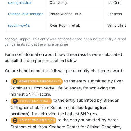
qzeng-custom
Qian Zeng
LabCorp
raldana-dualsentieon
Rafael Aldana
et al.
Sentieon
rpoplin-dv42
Ryan Poplin
et al.
Verily Life Sc
*ccogle-snppet: This entry was not considered because the entry did not
call variants across the whole genome
For more information about how these results were calculated,
consult the comparison section below.
We are handing out the following community challenge awards:
to the entry submitted by Ryan
HIGHEST-SNP-PERFORMANCE
Poplin et al. from Verily Life Sciences, for achieving the
highest SNP F-score.
to the entry submitted by Brendan
HIGHEST-SNP-RECALL
Gallagher et al. from Sentieon (labeled
bgallagher-
sentieon
), for achieving the highest SNP recall.
to the entry submitted by Aaron
HIGHEST-SNP-PRECISION
Statham et al. from Kinghorn Center for Clinical Genomics,