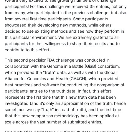
We are very excited to see growing numbers of challenge
participants! For this challenge we received 35 entries, not only
from many who participated in the previous challenge, but also
from several first time participants. Some participants
showcased their developing new methods, while others
decided to use existing methods and see how they perform in
this particular environment. We are extremely grateful to all
participants for their willingness to share their results and to
contribute to this effort.
This second precisionFDA challenge was conducted in
collaboration with the Genome in a Bottle (GiaB) consortium,
which provided the "truth" data, as well as with the Global
Alliance for Genomics and Health (GA4GH), which provided
best practices and software for conducting the comparison of
participants' entries to the truth data. In fact, this effort
represents the first time that this new truth data has been
investigated (and it's only an approximation of the truth, hence
sometimes we say "truth" instead of truth), and the first time
that this new comparison methodology has been applied at
scale across the vast number of submitted entries.