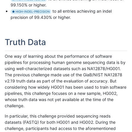
99.150% or higher.
to all entries achieving an indel
HIGH-INDEL-PRECISION
precision of 99.430% or higher.
Truth Data
One way of learning about the performance of software
pipelines for processing human genome sequencing data is by
using well-characterized datasets such as NA12878/HG001.
The previous challenge made use of the GiaB/NIST NA12878
v2.19 truth data as part of the evaluation of accuracy. But
considering how widely HG001 has been used to train software
pipelines, this challenge focuses on a new sample, HG002,
whose truth data was not yet available at the time of the
challenge.
In particular, this challenge provided sequencing reads
datasets (FASTQ) for both HG001 and HG002. During the
challenge, participants had access to the aforementioned