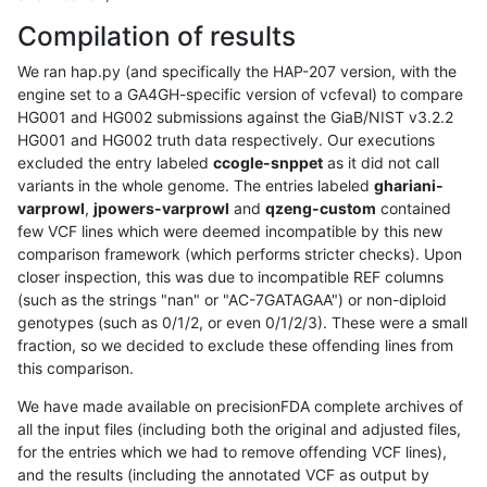
Compilation of results
We ran hap.py (and specifically the HAP-207 version, with the
engine set to a GA4GH-specific version of vcfeval) to compare
HG001 and HG002 submissions against the GiaB/NIST v3.2.2
HG001 and HG002 truth data respectively. Our executions
excluded the entry labeled
ccogle-snppet
as it did not call
variants in the whole genome. The entries labeled
ghariani-
varprowl
,
jpowers-varprowl
and
qzeng-custom
contained
few VCF lines which were deemed incompatible by this new
comparison framework (which performs stricter checks). Upon
closer inspection, this was due to incompatible REF columns
(such as the strings "nan" or "AC-7GATAGAA") or non-diploid
genotypes (such as 0/1/2, or even 0/1/2/3). These were a small
fraction, so we decided to exclude these offending lines from
this comparison.
We have made available on precisionFDA complete archives of
all the input files (including both the original and adjusted files,
for the entries which we had to remove offending VCF lines),
and the results (including the annotated VCF as output by