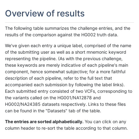
Overview of results
The following table summarizes the challenge entries, and the
results of the comparison against the HG002 truth data.
We've given each entry a unique label, comprised of the name
of the submitting user as well as a short mnemonic keyword
representing the pipeline. (As with the previous challenge,
these keywords are merely indicative of each pipeline's main
component, hence somewhat subjective; for a more faithful
description of each pipeline, refer to the full text that
accompanied each submission by following the label links).
Each submitted entry consisted of two VCFs, corresponding to
the variants called on the HG001/NA12878 and
HG002/NA24385 datasets respectively. Links to these files
can be found in the "Datasets" tab of the table.
The entries are sorted alphabetically.
You can click on any
column header to re-sort the table according to that column.