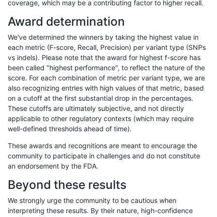
coverage, which may be a contributing factor to higher recall.
anovak-vg
INDEL
D6_15
lowcmp_Human_Full_Genome_TRDB_h
Award determination
anovak-vg
INDEL
D6_15
lowcmp_Human_Full_Genome_TRDB_h
We've determined the winners by taking the highest value in
anovak-vg
INDEL
D6_15
lowcmp_Human_Full_Genome_TRDB_h
each metric (F-score, Recall, Precision) per variant type (SNPs
vs indels). Please note that the award for highest f-score has
anovak-vg
INDEL
D6_15
lowcmp_Human_Full_Genome_TRDB_hg
been called "highest performance", to reflect the nature of the
score. For each combination of metric per variant type, we are
anovak-vg
INDEL
D6_15
lowcmp_Human_Full_Genome_TRDB_hg
also recognizing entries with high values of that metric, based
on a cutoff at the first substantial drop in the percentages.
anovak-vg
INDEL
D6_15
lowcmp_Human_Full_Genome_TRDB_hg
These cutoffs are ultimately subjective, and not directly
applicable to other regulatory contexts (which may require
anovak-vg
INDEL
D6_15
lowcmp_Human_Full_Genome_TRDB_
well-defined thresholds ahead of time).
anovak-vg
INDEL
D6_15
lowcmp_SimpleRepeat_diTR_11to50
These awards and recognitions are meant to encourage the
community to participate in challenges and do not constitute
anovak-vg
INDEL
D6_15
lowcmp_SimpleRepeat_diTR_51to20
an endorsement by the FDA.
anovak-vg
INDEL
D6_15
lowcmp_SimpleRepeat_homopolymer
Beyond these results
anovak-vg
INDEL
D6_15
lowcmp_SimpleRepeat_homopolymer
We strongly urge the community to be cautious when
interpreting these results. By their nature, high-confidence
anovak-vg
INDEL
D6_15
lowcmp_SimpleRepeat_quadTR_11to