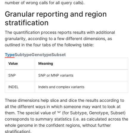
number of wrong calls for all query calls).
Granular reporting and region
stratification
The quantification process reports results with additional
granularity, according to a few different dimensions, as
outlined in the four tabs of the following table:
Type
Subtype
Genotype
Subset
Value
Meaning
SNP
SNP or MNP variants
INDEL
Indels and complex variants
These dimensions help slice and dice the results according to
all the different ways in which someone may want to look at
them. The special value of '*' (for Subtype, Genotype, Subset)
corresponds to summary statistics (i.e. as calculated across the
whole genome in the confident regions, without further
stratification).