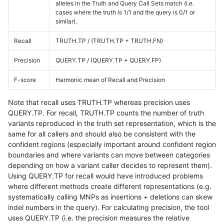
alleles in the Truth and Query Call Sets match (i.e.
cases where the truth is 1/1 and the query is 0/1 or
similar).
Recall
TRUTH.TP / (TRUTH.TP + TRUTH.FN)
Precision
QUERY.TP / (QUERY.TP + QUERY.FP)
F-score
Harmonic mean of Recall and Precision
Note that recall uses TRUTH.TP whereas precision uses
QUERY.TP. For recall, TRUTH.TP counts the number of truth
variants reproduced in the truth set representation, which is the
same for all callers and should also be consistent with the
confident regions (especially important around confident region
boundaries and where variants can move between categories
depending on how a variant caller decides to represent them).
Using QUERY.TP for recall would have introduced problems
where different methods create different representations (e.g.
systematically calling MNPs as insertions + deletions can skew
indel numbers in the query). For calculating precision, the tool
uses QUERY.TP (i.e. the precision measures the relative