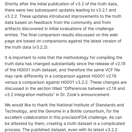
Shortly after the initial publication of v3.2 of the truth data,
there were two subsequent updates leading to v3.2.1 and
v3.2.2. These updates introduced improvements to the truth
data based on feedback from the community and from
artifacts discovered in initial evaluations of the challenge
entries. The final comparison results discussed on this web
page are based on comparisons against the latest version of
the truth data (v3.2.2).
It is important to note that the methodology for compiling the
truth data has changed substantially since the release of v2.19
of the HG001 truth dataset, and therefore the same VCF file
may rank differently in a comparison against HG001 v2.19
versus a comparison against HG001 v3.2.2. These changes are
discussed in the section titled "Differences between v2.19 and
v3.2 integration methods" in Dr. Zook's announcement.
We would like to thank the National Institute of Standards and
Technology, and the Genome in a Bottle consortium, for the
excellent collaboration in this precisionFDA challenge. As can
be attested by them, creating a truth dataset is a complicated
process. The published dataset, even with its latest v3.2.2