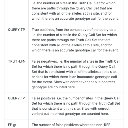
i.e. the number of sites in the Truth Call Set for which
there are paths through the Query Call Set that are
consistent with all of the alleles at this site, and for
which there is an accurate genotype call for the event.
QUERY.TP
True positives, from the perspective of the query data,
i.e. the number of sites in the Query Call Set for which
there are paths through the Truth Call Set that are
consistent with all of the alleles at this site, and for
which there is an accurate genotype call for the event.
TRUTH.FN
False negatives, i.e. the number of sites in the Truth Call
Set for which there is no path through the Query Call
Set that is consistent with all of the alleles at this site,
or sites for which there is an inaccurate genotype call
for the event. Sites with correct variant but incorrect
genotype are counted here.
QUERY.FP
False positives, i.e. the number of sites in the Query Call
Set for which there is no path through the Truth Call Set
that is consistent with this site. Sites with correct
variant but incorrect genotype are counted here.
FP.gt
The number of false positives where the non-REF