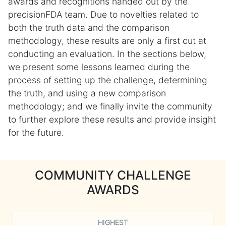
awards and recognitions handed out by the
precisionFDA team. Due to novelties related to
both the truth data and the comparison
methodology, these results are only a first cut at
conducting an evaluation. In the sections below,
we present some lessons learned during the
process of setting up the challenge, determining
the truth, and using a new comparison
methodology; and we finally invite the community
to further explore these results and provide insight
for the future.
COMMUNITY CHALLENGE
AWARDS
HIGHEST