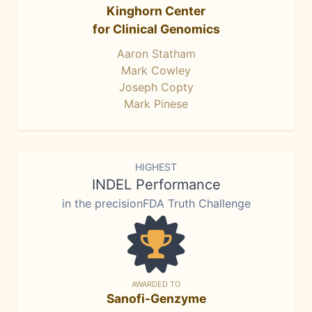
Kinghorn Center
for Clinical Genomics
Aaron Statham
Mark Cowley
Joseph Copty
Mark Pinese
HIGHEST
INDEL Performance
in the precisionFDA Truth Challenge
AWARDED TO
Sanofi-Genzyme