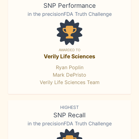
SNP Performance
in the precisionFDA Truth Challenge
AWARDED TO
Verily Life Sciences
Ryan Poplin
Mark DePristo
Verily Life Sciences Team
HIGHEST
SNP Recall
in the precisionFDA Truth Challenge