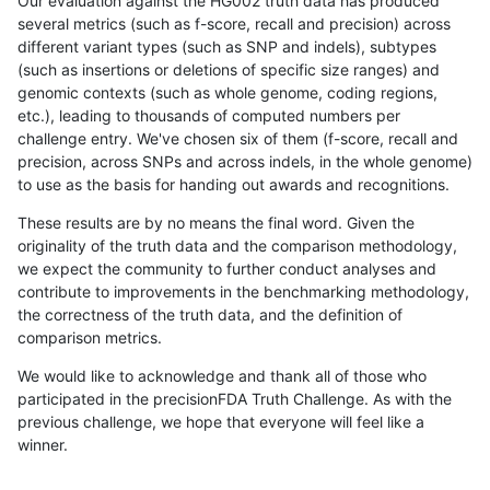
Our evaluation against the HG002 truth data has produced
several metrics (such as f-score, recall and precision) across
different variant types (such as SNP and indels), subtypes
(such as insertions or deletions of specific size ranges) and
genomic contexts (such as whole genome, coding regions,
etc.), leading to thousands of computed numbers per
challenge entry. We've chosen six of them (f-score, recall and
precision, across SNPs and across indels, in the whole genome)
to use as the basis for handing out awards and recognitions.
These results are by no means the final word. Given the
originality of the truth data and the comparison methodology,
we expect the community to further conduct analyses and
contribute to improvements in the benchmarking methodology,
the correctness of the truth data, and the definition of
comparison metrics.
We would like to acknowledge and thank all of those who
participated in the precisionFDA Truth Challenge. As with the
previous challenge, we hope that everyone will feel like a
winner.