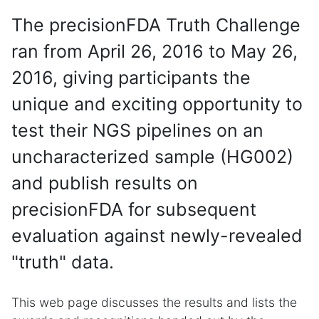
The precisionFDA Truth Challenge
ran from April 26, 2016 to May 26,
2016, giving participants the
unique and exciting opportunity to
test their NGS pipelines on an
uncharacterized sample (HG002)
and publish results on
precisionFDA for subsequent
evaluation against newly-revealed
"truth" data.
This web page discusses the results and lists the