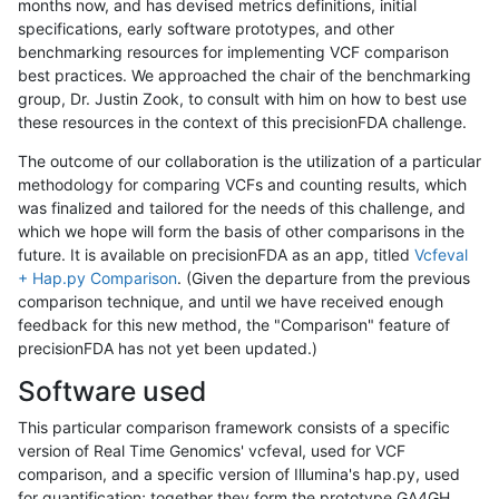
months now, and has devised metrics definitions, initial
specifications, early software prototypes, and other
benchmarking resources for implementing VCF comparison
best practices. We approached the chair of the benchmarking
group, Dr. Justin Zook, to consult with him on how to best use
these resources in the context of this precisionFDA challenge.
The outcome of our collaboration is the utilization of a particular
methodology for comparing VCFs and counting results, which
was finalized and tailored for the needs of this challenge, and
which we hope will form the basis of other comparisons in the
future. It is available on precisionFDA as an app, titled
Vcfeval
+ Hap.py Comparison
. (Given the departure from the previous
comparison technique, and until we have received enough
feedback for this new method, the "Comparison" feature of
precisionFDA has not yet been updated.)
Software used
This particular comparison framework consists of a specific
version of Real Time Genomics' vcfeval, used for VCF
comparison, and a specific version of Illumina's hap.py, used
for quantification; together they form the prototype GA4GH