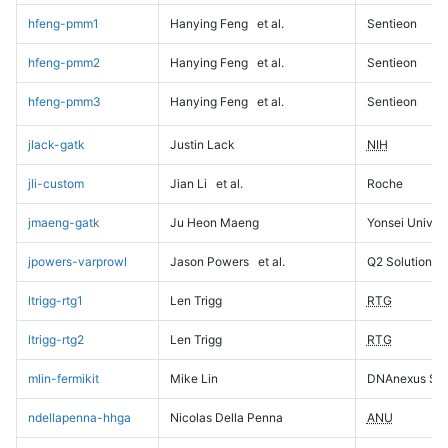
hfeng-pmm1
Hanying Feng
et al.
Sentieon
hfeng-pmm2
Hanying Feng
et al.
Sentieon
hfeng-pmm3
Hanying Feng
et al.
Sentieon
jlack-gatk
Justin Lack
NIH
jli-custom
Jian Li
et al.
Roche
jmaeng-gatk
Ju Heon Maeng
Yonsei Univers
jpowers-varprowl
Jason Powers
et al.
Q2 Solutions
ltrigg-rtg1
Len Trigg
RTG
ltrigg-rtg2
Len Trigg
RTG
mlin-fermikit
Mike Lin
DNAnexus Sci
ndellapenna-hhga
Nicolas Della Penna
ANU