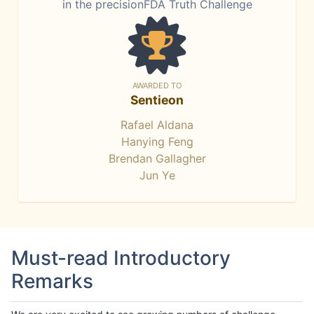
in the precisionFDA Truth Challenge
AWARDED TO
Sentieon
Rafael Aldana
Hanying Feng
Brendan Gallagher
Jun Ye
Must-read Introductory
Remarks