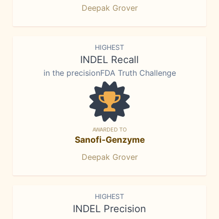
Deepak Grover
HIGHEST
INDEL Recall
in the precisionFDA Truth Challenge
AWARDED TO
Sanofi-Genzyme
Deepak Grover
HIGHEST
INDEL Precision