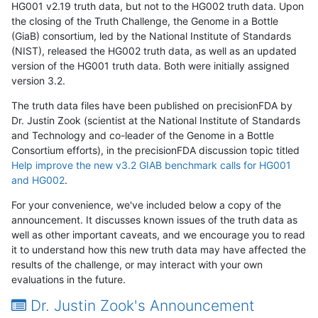
HG001 v2.19 truth data, but not to the HG002 truth data. Upon
the closing of the Truth Challenge, the Genome in a Bottle
(GiaB) consortium, led by the National Institute of Standards
(NIST), released the HG002 truth data, as well as an updated
version of the HG001 truth data. Both were initially assigned
version 3.2.
The truth data files have been published on precisionFDA by
Dr. Justin Zook (scientist at the National Institute of Standards
and Technology and co-leader of the Genome in a Bottle
Consortium efforts), in the precisionFDA discussion topic titled
Help improve the new v3.2 GIAB benchmark calls for HG001
and HG002
.
For your convenience, we've included below a copy of the
announcement. It discusses known issues of the truth data as
well as other important caveats, and we encourage you to read
it to understand how this new truth data may have affected the
results of the challenge, or may interact with your own
evaluations in the future.
Dr. Justin Zook's Announcement