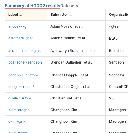
Summary of HG002 results
Datasets
Label
Submitter
Organization
anovak-vg
Adam Novak
et al.
vgteam
astatham-gatk
Aaron Statham
et al.
KCCG
asubramanian-gatk
Ayshwarya Subramanian
et al.
Broad Institute
bgallagher-sentieon
Brendan Gallagher
et al.
Sentieon
cchapple-custom
Charles Chapple
et al.
Saphetor
ccogle-snppet
*
Christopher Cogle
et al.
CancerPOP
ciseli-custom
Christian Iseli
et al.
SIB
ckim-dragen
Changhoon Kim
Macrogen
ckim-gatk
Changhoon Kim
Macrogen
ckim-isaac
Changhoon Kim
Macrogen