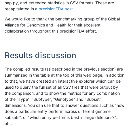
hap.py, and extended statistics in CSV format). These are
recapitulated in a
precisionFDA post
.
We would like to thank the benchmarking group of the Global
Alliance for Genomics and Health for their excellent
collaboration throughout this precisionFDA effort.
Results discussion
The compiled results (as described in the previous section) are
summarized in the table at the top of this web page. In addition
to that, we have created an interactive explorer which can be
used to query the full set of all CSV files that were output by
the comparison, and to show the metrics for any combination
of the "Type", "Subtype", "Genotype" and "Subset"
dimensions. You can use that to answer questions such as "how
does a particular entry perform across different genome
subsets", or "which entry performs best in large deletions?",
etc.