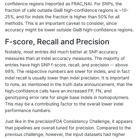
confidence regions (reported as FRAC_NA). For SNPs, the
fraction of calls outside GiaB high-confidence regions is ~10-
anovak-vg
INDEL
D6_15
lowcmp_AllRepeats_gt200bp_gt95ide
25%, and for indels the fraction is higher than 50% for all
anovak-vg
INDEL
D6_15
lowcmp_AllRepeats_gt200bp_gt95ide
methods. This is an important caveat to consider, since
accuracy might be lower outside GiaB high-confidence regions.
anovak-vg
INDEL
D6_15
lowcmp_AllRepeats_lt51bp_gt95ident
F-score, Recall and Precision
anovak-vg
INDEL
D6_15
lowcmp_Human_Full_Genome_TRDB_
Notably, most entries did much better at SNP accuracy
measures than at indel accuracy measures. The majority of
anovak-vg
INDEL
D6_15
lowcmp_Human_Full_Genome_TRDB_h
entries have high SNP f-score, recall, and precision -- above
99%. The respective numbers are lower for indels, and in fact
anovak-vg
INDEL
D6_15
lowcmp_Human_Full_Genome_TRDB_h
indel recall is usually lower than indel precision. It is important
anovak-vg
INDEL
D6_15
lowcmp_Human_Full_Genome_TRDB_h
to note, as mentioned in the truth data announcement, that the
high-confidence calls have an increased FP, FN, and
anovak-vg
INDEL
D6_15
lowcmp_Human_Full_Genome_TRDB_hg
genotyping error rate for single base indels in homopolymers.
This may be a contributing factor to the overall lower indel
anovak-vg
INDEL
D6_15
lowcmp_Human_Full_Genome_TRDB_hg
performance numbers.
anovak-vg
INDEL
D6_15
lowcmp_Human_Full_Genome_TRDB_h
Just like in the precisionFDA Consistency Challenge, it appears
that pipelines are overall tuned for precision. Compared to the
anovak-vg
INDEL
D6_15
lowcmp_Human_Full_Genome_TRDB_h
previous challenge, however, the input datasets had higher