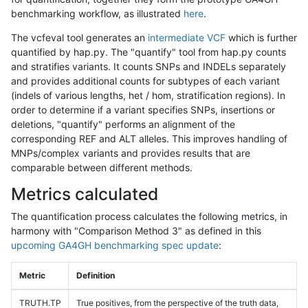
benchmarking workflow, as illustrated
here
.
The vcfeval tool generates an
intermediate VCF
which is further
quantified by hap.py. The "quantify" tool from hap.py counts
and stratifies variants. It counts SNPs and INDELs separately
and provides additional counts for subtypes of each variant
(indels of various lengths, het / hom, stratification regions). In
order to determine if a variant specifies SNPs, insertions or
deletions, "quantify" performs an alignment of the
corresponding REF and ALT alleles. This improves handling of
MNPs/complex variants and provides results that are
comparable between different methods.
Metrics calculated
The quantification process calculates the following metrics, in
harmony with "Comparison Method 3" as defined in this
upcoming GA4GH benchmarking spec update
:
Metric
Definition
TRUTH.TP
True positives, from the perspective of the truth data,