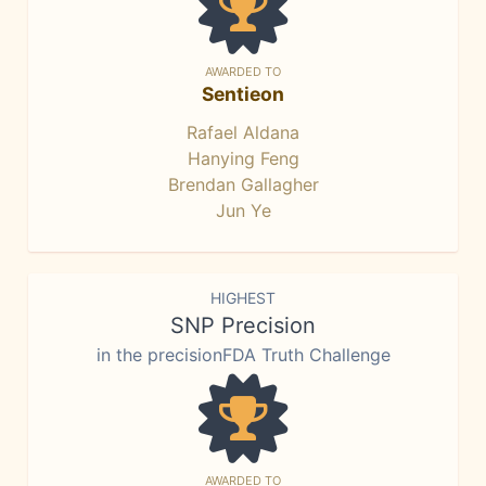
AWARDED TO
Sentieon
Rafael Aldana
Hanying Feng
Brendan Gallagher
Jun Ye
HIGHEST
SNP Precision
in the precisionFDA Truth Challenge
AWARDED TO