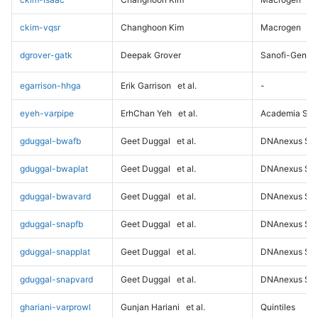
ckim-vqsr
Changhoon Kim
Macrogen
dgrover-gatk
Deepak Grover
Sanofi-Genz
egarrison-hhga
Erik Garrison
et al.
-
eyeh-varpipe
ErhChan Yeh
et al.
Academia Sini
gduggal-bwafb
Geet Duggal
et al.
DNAnexus Sci
gduggal-bwaplat
Geet Duggal
et al.
DNAnexus Sci
gduggal-bwavard
Geet Duggal
et al.
DNAnexus Sci
gduggal-snapfb
Geet Duggal
et al.
DNAnexus Sci
gduggal-snapplat
Geet Duggal
et al.
DNAnexus Sci
gduggal-snapvard
Geet Duggal
et al.
DNAnexus Sci
ghariani-varprowl
Gunjan Hariani
et al.
Quintiles