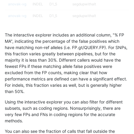
anovak-vg
INDEL
D1_5
segdupwithalt
anovak-vg
INDEL
D1_5
segdupwithalt
anovak-vg
INDEL
D1_5
tech_badpromoters
The interactive explorer includes an additional column, "% FP
anovak-vg
INDEL
D6_15
*
MA", indicating the percentage of the false positives which
have matching non-ref alleles (i.e. FP.gt/QUERY.FP). For SNPs,
anovak-vg
INDEL
D6_15
HG002complexvar
this fraction varies greatly between pipelines, but for the
majority it is less than 30%. Different callers would have the
anovak-vg
INDEL
D6_15
HG002compoundhet
fewest FPs if these matching allele false positives were
excluded from the FP counts, making clear that how
anovak-vg
INDEL
D6_15
decoy
performance metrics are defined can have a significant effect.
For indels, this fraction varies as well, but is generally higher
anovak-vg
INDEL
D6_15
decoy
results dataset
than 50%.
anovak-vg
INDEL
D6_15
decoy
Using the interactive explorer you can also filter for different
subsets, such as coding regions. Nonsurprisingly, there are
anovak-vg
INDEL
D6_15
decoy
very few FPs and FNs in coding regions for the accurate
methods.
anovak-vg
INDEL
D6_15
func_cds
You can also see the fraction of calls that fall outside the
anovak-vg
INDEL
D6_15
lowcmp_AllRepeats_51to200bp_gt95i