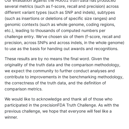
Our evaluation against the HG002 truth data has produced
several metrics (such as f-score, recall and precision) across
different variant types (such as SNP and indels), subtypes
(such as insertions or deletions of specific size ranges) and
genomic contexts (such as whole genome, coding regions,
etc.), leading to thousands of computed numbers per
challenge entry. We've chosen six of them (f-score, recall and
precision, across SNPs and across indels, in the whole genome)
to use as the basis for handing out awards and recognitions.
These results are by no means the final word. Given the
originality of the truth data and the comparison methodology,
we expect the community to further conduct analyses and
contribute to improvements in the benchmarking methodology,
the correctness of the truth data, and the definition of
comparison metrics.
We would like to acknowledge and thank all of those who
participated in the precisionFDA Truth Challenge. As with the
previous challenge, we hope that everyone will feel like a
winner.