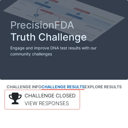
PrecisionFDA
Truth Challenge
Engage and improve DNA test results with our
community challenges
CHALLENGE INFO
CHALLENGE RESULTS
EXPLORE RESULTS
CHALLENGE CLOSED
VIEW RESPONSES