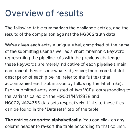
Overview of results
The following table summarizes the challenge entries, and the
results of the comparison against the HG002 truth data.
We've given each entry a unique label, comprised of the name
of the submitting user as well as a short mnemonic keyword
representing the pipeline. (As with the previous challenge,
these keywords are merely indicative of each pipeline's main
component, hence somewhat subjective; for a more faithful
description of each pipeline, refer to the full text that
accompanied each submission by following the label links).
Each submitted entry consisted of two VCFs, corresponding to
the variants called on the HG001/NA12878 and
HG002/NA24385 datasets respectively. Links to these files
can be found in the "Datasets" tab of the table.
The entries are sorted alphabetically.
You can click on any
column header to re-sort the table according to that column.