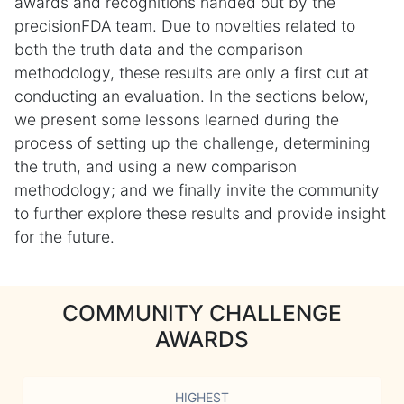
awards and recognitions handed out by the
precisionFDA team. Due to novelties related to
both the truth data and the comparison
methodology, these results are only a first cut at
conducting an evaluation. In the sections below,
we present some lessons learned during the
process of setting up the challenge, determining
the truth, and using a new comparison
methodology; and we finally invite the community
to further explore these results and provide insight
for the future.
COMMUNITY CHALLENGE
AWARDS
HIGHEST