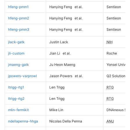
hfeng-pmm1
Hanying Feng
et al.
Sentieon
hfeng-pmm2
Hanying Feng
et al.
Sentieon
hfeng-pmm3
Hanying Feng
et al.
Sentieon
jlack-gatk
Justin Lack
NIH
jli-custom
Jian Li
et al.
Roche
jmaeng-gatk
Ju Heon Maeng
Yonsei Univers
jpowers-varprowl
Jason Powers
et al.
Q2 Solutions
ltrigg-rtg1
Len Trigg
RTG
ltrigg-rtg2
Len Trigg
RTG
mlin-fermikit
Mike Lin
DNAnexus Sci
ndellapenna-hhga
Nicolas Della Penna
ANU