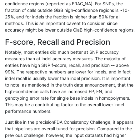
confidence regions (reported as FRAC_NA). For SNPs, the
fraction of calls outside GiaB high-confidence regions is ~10-
rpoplin-dv42
INDEL
C16_PLUS
lowcmp_Human_Full_Genome_TRDB
25%, and for indels the fraction is higher than 50% for all
rpoplin-dv42
INDEL
C16_PLUS
lowcmp_Human_Full_Genome_TRDB
methods. This is an important caveat to consider, since
accuracy might be lower outside GiaB high-confidence regions.
rpoplin-dv42
INDEL
C16_PLUS
lowcmp_Human_Full_Genome_TRDB
F-score, Recall and Precision
rpoplin-dv42
INDEL
C16_PLUS
lowcmp_Human_Full_Genome_TRDB
Notably, most entries did much better at SNP accuracy
measures than at indel accuracy measures. The majority of
rpoplin-dv42
INDEL
C16_PLUS
lowcmp_Human_Full_Genome_TRD
entries have high SNP f-score, recall, and precision -- above
99%. The respective numbers are lower for indels, and in fact
rpoplin-dv42
INDEL
C16_PLUS
lowcmp_Human_Full_Genome_TRD
indel recall is usually lower than indel precision. It is important
rpoplin-dv42
INDEL
C16_PLUS
lowcmp_Human_Full_Genome_TRD
to note, as mentioned in the truth data announcement, that the
high-confidence calls have an increased FP, FN, and
rpoplin-dv42
INDEL
C16_PLUS
lowcmp_Human_Full_Genome_TRD
genotyping error rate for single base indels in homopolymers.
This may be a contributing factor to the overall lower indel
rpoplin-dv42
INDEL
C16_PLUS
lowcmp_SimpleRepeat_diTR_11to
performance numbers.
rpoplin-dv42
INDEL
C16_PLUS
lowcmp_SimpleRepeat_diTR_11to
Just like in the precisionFDA Consistency Challenge, it appears
that pipelines are overall tuned for precision. Compared to the
rpoplin-dv42
INDEL
C16_PLUS
lowcmp_SimpleRepeat_diTR_11to
previous challenge, however, the input datasets had higher