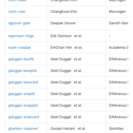
ckim-vqsr
Changhoon Kim
Macrogen
dgrover-gatk
Deepak Grover
Sanofi-Genz
egarrison-hhga
Erik Garrison
et al.
-
eyeh-varpipe
ErhChan Yeh
et al.
Academia Sini
gduggal-bwafb
Geet Duggal
et al.
DNAnexus Sci
gduggal-bwaplat
Geet Duggal
et al.
DNAnexus Sci
gduggal-bwavard
Geet Duggal
et al.
DNAnexus Sci
gduggal-snapfb
Geet Duggal
et al.
DNAnexus Sci
gduggal-snapplat
Geet Duggal
et al.
DNAnexus Sci
gduggal-snapvard
Geet Duggal
et al.
DNAnexus Sci
ghariani-varprowl
Gunjan Hariani
et al.
Quintiles