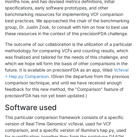
months now, and has devised metrics definitions, initial
specifications, early software prototypes, and other
benchmarking resources for implementing VCF comparison
best practices. We approached the chair of the benchmarking
group, Dr. Justin Zook, to consult with him on how to best use
these resources in the context of this precisionFDA challenge.
The outcome of our collaboration is the utilization of a particular
methodology for comparing VCFs and counting results, which
was finalized and tailored for the needs of this challenge, and
which we hope will form the basis of other comparisons in the
future. It is available on precisionFDA as an app, titled
Vcfeval
+ Hap.py Comparison
. (Given the departure from the previous
comparison technique, and until we have received enough
feedback for this new method, the "Comparison" feature of
precisionFDA has not yet been updated.)
Software used
This particular comparison framework consists of a specific
version of Real Time Genomics' vcfeval, used for VCF
comparison, and a specific version of Illumina's hap.py, used
for quantification; together they form the prototype GA4GH