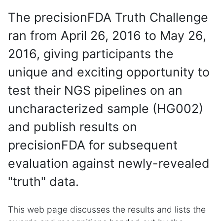
The precisionFDA Truth Challenge
ran from April 26, 2016 to May 26,
2016, giving participants the
unique and exciting opportunity to
test their NGS pipelines on an
uncharacterized sample (HG002)
and publish results on
precisionFDA for subsequent
evaluation against newly-revealed
"truth" data.
This web page discusses the results and lists the