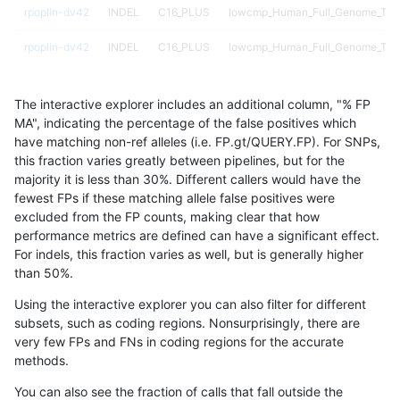
rpoplin-dv42
INDEL
C16_PLUS
lowcmp_Human_Full_Genome_TRDB
rpoplin-dv42
INDEL
C16_PLUS
lowcmp_Human_Full_Genome_TRDB
rpoplin-dv42
INDEL
C16_PLUS
lowcmp_Human_Full_Genome_TRDB
The interactive explorer includes an additional column, "% FP
rpoplin-dv42
INDEL
C16_PLUS
lowcmp_Human_Full_Genome_TRDB
MA", indicating the percentage of the false positives which
have matching non-ref alleles (i.e. FP.gt/QUERY.FP). For SNPs,
rpoplin-dv42
INDEL
C16_PLUS
lowcmp_Human_Full_Genome_TRDB_
this fraction varies greatly between pipelines, but for the
majority it is less than 30%. Different callers would have the
rpoplin-dv42
INDEL
C16_PLUS
lowcmp_Human_Full_Genome_TRDB_
fewest FPs if these matching allele false positives were
excluded from the FP counts, making clear that how
rpoplin-dv42
INDEL
C16_PLUS
lowcmp_Human_Full_Genome_TRDB_
performance metrics are defined can have a significant effect.
For indels, this fraction varies as well, but is generally higher
rpoplin-dv42
INDEL
C16_PLUS
lowcmp_Human_Full_Genome_TRDB_
results dataset
than 50%.
rpoplin-dv42
INDEL
C16_PLUS
lowcmp_Human_Full_Genome_TRDB_
Using the interactive explorer you can also filter for different
subsets, such as coding regions. Nonsurprisingly, there are
rpoplin-dv42
INDEL
C16_PLUS
lowcmp_Human_Full_Genome_TRDB_
very few FPs and FNs in coding regions for the accurate
methods.
rpoplin-dv42
INDEL
C16_PLUS
lowcmp_Human_Full_Genome_TRDB_
You can also see the fraction of calls that fall outside the
rpoplin-dv42
INDEL
C16_PLUS
lowcmp_Human_Full_Genome_TRDB_