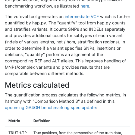
benchmarking workflow, as illustrated
here
.
The vcfeval tool generates an
intermediate VCF
which is further
quantified by hap.py. The "quantify" tool from hap.py counts
and stratifies variants. It counts SNPs and INDELs separately
and provides additional counts for subtypes of each variant
(indels of various lengths, het / hom, stratification regions). In
order to determine if a variant specifies SNPs, insertions or
deletions, "quantify" performs an alignment of the
corresponding REF and ALT alleles. This improves handling of
MNPs/complex variants and provides results that are
comparable between different methods.
Metrics calculated
The quantification process calculates the following metrics, in
harmony with "Comparison Method 3" as defined in this
upcoming GA4GH benchmarking spec update
:
Metric
Definition
TRUTH.TP
True positives, from the perspective of the truth data,