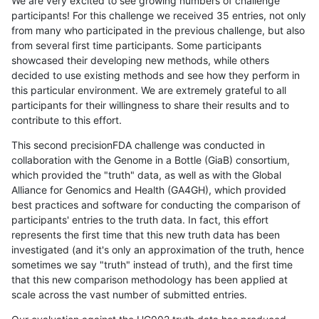
We are very excited to see growing numbers of challenge
participants! For this challenge we received 35 entries, not only
from many who participated in the previous challenge, but also
from several first time participants. Some participants
showcased their developing new methods, while others
decided to use existing methods and see how they perform in
this particular environment. We are extremely grateful to all
participants for their willingness to share their results and to
contribute to this effort.
This second precisionFDA challenge was conducted in
collaboration with the Genome in a Bottle (GiaB) consortium,
which provided the "truth" data, as well as with the Global
Alliance for Genomics and Health (GA4GH), which provided
best practices and software for conducting the comparison of
participants' entries to the truth data. In fact, this effort
represents the first time that this new truth data has been
investigated (and it's only an approximation of the truth, hence
sometimes we say "truth" instead of truth), and the first time
that this new comparison methodology has been applied at
scale across the vast number of submitted entries.