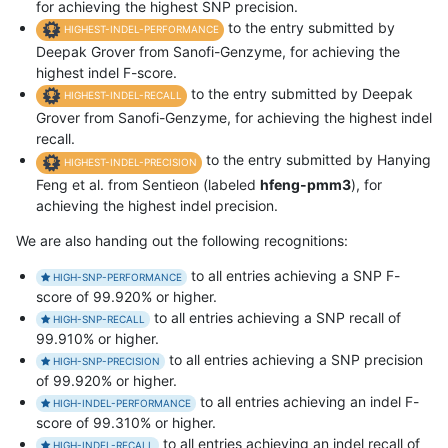
for achieving the highest SNP precision.
to the entry submitted by
HIGHEST-INDEL-PERFORMANCE
Deepak Grover from Sanofi-Genzyme, for achieving the
highest indel F-score.
to the entry submitted by Deepak
HIGHEST-INDEL-RECALL
Grover from Sanofi-Genzyme, for achieving the highest indel
recall.
to the entry submitted by Hanying
HIGHEST-INDEL-PRECISION
Feng et al. from Sentieon (labeled
hfeng-pmm3
), for
achieving the highest indel precision.
We are also handing out the following recognitions:
to all entries achieving a SNP F-
HIGH-SNP-PERFORMANCE
score of 99.920% or higher.
to all entries achieving a SNP recall of
HIGH-SNP-RECALL
99.910% or higher.
to all entries achieving a SNP precision
HIGH-SNP-PRECISION
of 99.920% or higher.
to all entries achieving an indel F-
HIGH-INDEL-PERFORMANCE
score of 99.310% or higher.
to all entries achieving an indel recall of
HIGH-INDEL-RECALL