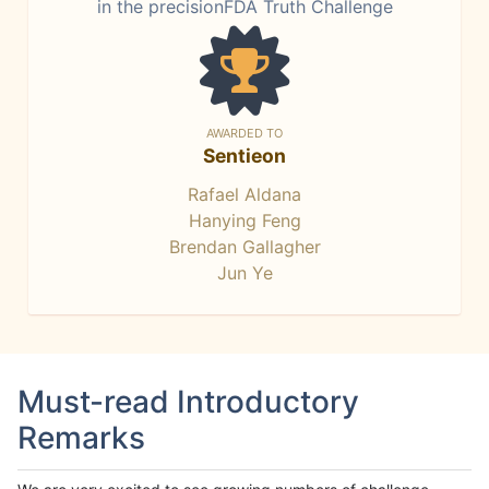
in the precisionFDA Truth Challenge
AWARDED TO
Sentieon
Rafael Aldana
Hanying Feng
Brendan Gallagher
Jun Ye
Must-read Introductory
Remarks