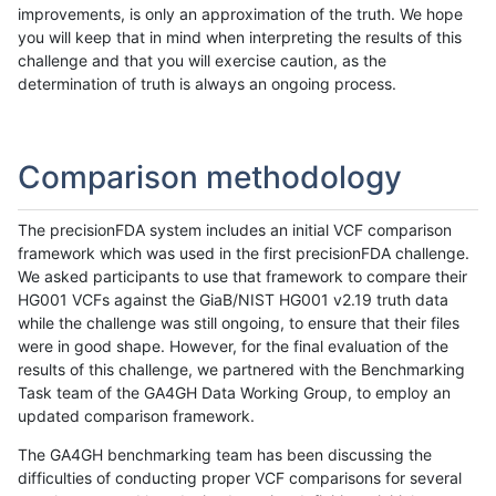
improvements, is only an approximation of the truth. We hope
you will keep that in mind when interpreting the results of this
challenge and that you will exercise caution, as the
determination of truth is always an ongoing process.
Comparison methodology
The precisionFDA system includes an initial VCF comparison
framework which was used in the first precisionFDA challenge.
We asked participants to use that framework to compare their
HG001 VCFs against the GiaB/NIST HG001 v2.19 truth data
while the challenge was still ongoing, to ensure that their files
were in good shape. However, for the final evaluation of the
results of this challenge, we partnered with the Benchmarking
Task team of the GA4GH Data Working Group, to employ an
updated comparison framework.
The GA4GH benchmarking team has been discussing the
difficulties of conducting proper VCF comparisons for several