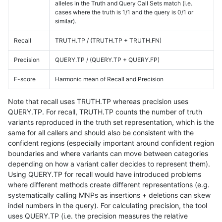
alleles in the Truth and Query Call Sets match (i.e.
cases where the truth is 1/1 and the query is 0/1 or
similar).
Recall
TRUTH.TP / (TRUTH.TP + TRUTH.FN)
Precision
QUERY.TP / (QUERY.TP + QUERY.FP)
F-score
Harmonic mean of Recall and Precision
Note that recall uses TRUTH.TP whereas precision uses
QUERY.TP. For recall, TRUTH.TP counts the number of truth
variants reproduced in the truth set representation, which is the
same for all callers and should also be consistent with the
confident regions (especially important around confident region
boundaries and where variants can move between categories
depending on how a variant caller decides to represent them).
Using QUERY.TP for recall would have introduced problems
where different methods create different representations (e.g.
systematically calling MNPs as insertions + deletions can skew
indel numbers in the query). For calculating precision, the tool
uses QUERY.TP (i.e. the precision measures the relative