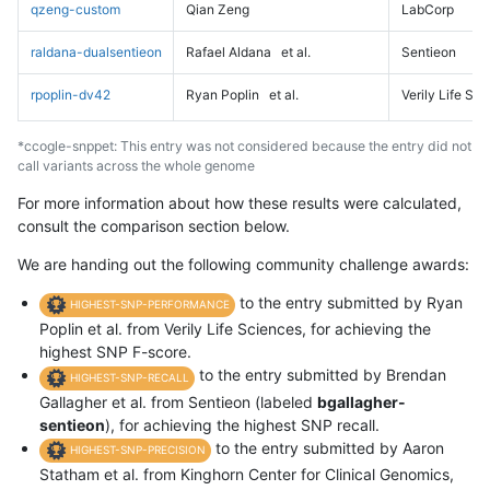
qzeng-custom
Qian Zeng
LabCorp
raldana-dualsentieon
Rafael Aldana
et al.
Sentieon
rpoplin-dv42
Ryan Poplin
et al.
Verily Life Sc
*ccogle-snppet: This entry was not considered because the entry did not
call variants across the whole genome
For more information about how these results were calculated,
consult the comparison section below.
We are handing out the following community challenge awards:
to the entry submitted by Ryan
HIGHEST-SNP-PERFORMANCE
Poplin et al. from Verily Life Sciences, for achieving the
highest SNP F-score.
to the entry submitted by Brendan
HIGHEST-SNP-RECALL
Gallagher et al. from Sentieon (labeled
bgallagher-
sentieon
), for achieving the highest SNP recall.
to the entry submitted by Aaron
HIGHEST-SNP-PRECISION
Statham et al. from Kinghorn Center for Clinical Genomics,