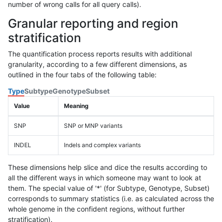
number of wrong calls for all query calls).
Granular reporting and region
stratification
The quantification process reports results with additional
granularity, according to a few different dimensions, as
outlined in the four tabs of the following table:
Type
Subtype
Genotype
Subset
Value
Meaning
SNP
SNP or MNP variants
INDEL
Indels and complex variants
These dimensions help slice and dice the results according to
all the different ways in which someone may want to look at
them. The special value of '*' (for Subtype, Genotype, Subset)
corresponds to summary statistics (i.e. as calculated across the
whole genome in the confident regions, without further
stratification).