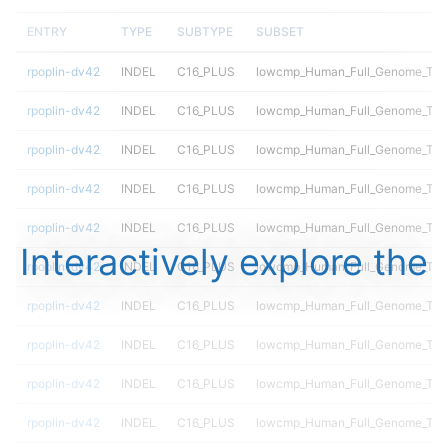
ENTRY
TYPE
SUBTYPE
SUBSET
rpoplin-dv42
INDEL
C16_PLUS
lowcmp_Human_Full_Genome_TRDB
rpoplin-dv42
INDEL
C16_PLUS
lowcmp_Human_Full_Genome_TRDB
rpoplin-dv42
INDEL
C16_PLUS
lowcmp_Human_Full_Genome_TRDB
rpoplin-dv42
INDEL
C16_PLUS
lowcmp_Human_Full_Genome_TRDB
rpoplin-dv42
INDEL
C16_PLUS
lowcmp_Human_Full_Genome_TRDB
Interactively explore the
rpoplin-dv42
INDEL
C16_PLUS
lowcmp_Human_Full_Genome_TRDB
rpoplin-dv42
INDEL
C16_PLUS
lowcmp_Human_Full_Genome_TRDB
rpoplin-dv42
INDEL
C16_PLUS
lowcmp_Human_Full_Genome_TRDB
rpoplin-dv42
INDEL
C16_PLUS
lowcmp_Human_Full_Genome_TRDB
rpoplin-dv42
INDEL
C16_PLUS
lowcmp_Human_Full_Genome_TRDB