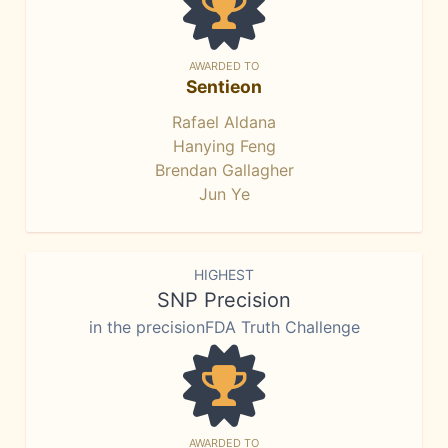
AWARDED TO
Sentieon
Rafael Aldana
Hanying Feng
Brendan Gallagher
Jun Ye
HIGHEST
SNP Precision
in the precisionFDA Truth Challenge
AWARDED TO