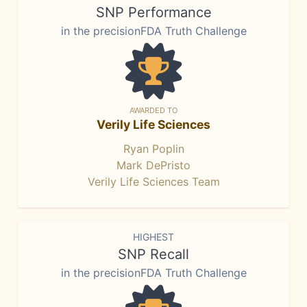
SNP Performance
in the precisionFDA Truth Challenge
AWARDED TO
Verily Life Sciences
Ryan Poplin
Mark DePristo
Verily Life Sciences Team
HIGHEST
SNP Recall
in the precisionFDA Truth Challenge