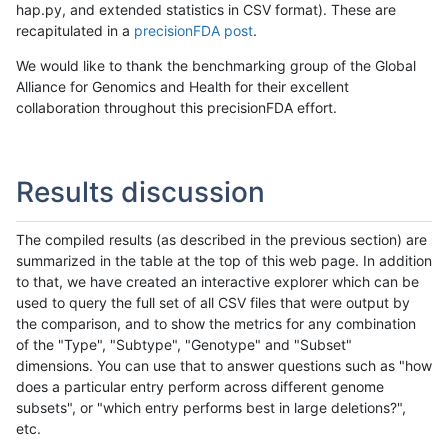
hap.py, and extended statistics in CSV format). These are
recapitulated in a
precisionFDA post
.
We would like to thank the benchmarking group of the Global
Alliance for Genomics and Health for their excellent
collaboration throughout this precisionFDA effort.
Results discussion
The compiled results (as described in the previous section) are
summarized in the table at the top of this web page. In addition
to that, we have created an interactive explorer which can be
used to query the full set of all CSV files that were output by
the comparison, and to show the metrics for any combination
of the "Type", "Subtype", "Genotype" and "Subset"
dimensions. You can use that to answer questions such as "how
does a particular entry perform across different genome
subsets", or "which entry performs best in large deletions?",
etc.