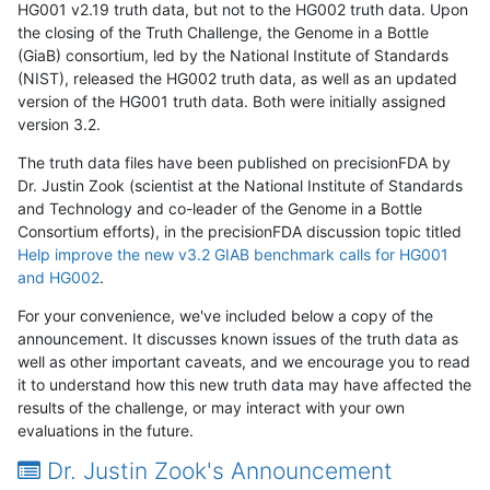
HG001 v2.19 truth data, but not to the HG002 truth data. Upon
the closing of the Truth Challenge, the Genome in a Bottle
(GiaB) consortium, led by the National Institute of Standards
(NIST), released the HG002 truth data, as well as an updated
version of the HG001 truth data. Both were initially assigned
version 3.2.
The truth data files have been published on precisionFDA by
Dr. Justin Zook (scientist at the National Institute of Standards
and Technology and co-leader of the Genome in a Bottle
Consortium efforts), in the precisionFDA discussion topic titled
Help improve the new v3.2 GIAB benchmark calls for HG001
and HG002
.
For your convenience, we've included below a copy of the
announcement. It discusses known issues of the truth data as
well as other important caveats, and we encourage you to read
it to understand how this new truth data may have affected the
results of the challenge, or may interact with your own
evaluations in the future.
Dr. Justin Zook's Announcement