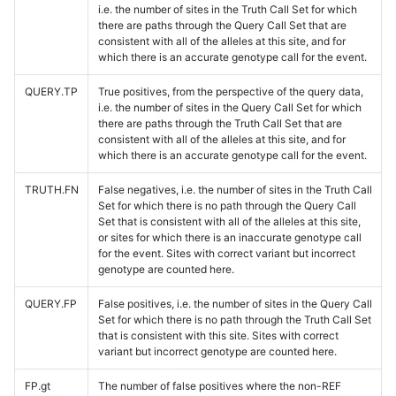
i.e. the number of sites in the Truth Call Set for which
there are paths through the Query Call Set that are
consistent with all of the alleles at this site, and for
which there is an accurate genotype call for the event.
QUERY.TP
True positives, from the perspective of the query data,
i.e. the number of sites in the Query Call Set for which
there are paths through the Truth Call Set that are
consistent with all of the alleles at this site, and for
which there is an accurate genotype call for the event.
TRUTH.FN
False negatives, i.e. the number of sites in the Truth Call
Set for which there is no path through the Query Call
Set that is consistent with all of the alleles at this site,
or sites for which there is an inaccurate genotype call
for the event. Sites with correct variant but incorrect
genotype are counted here.
QUERY.FP
False positives, i.e. the number of sites in the Query Call
Set for which there is no path through the Truth Call Set
that is consistent with this site. Sites with correct
variant but incorrect genotype are counted here.
FP.gt
The number of false positives where the non-REF