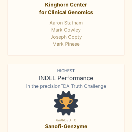
Kinghorn Center
for Clinical Genomics
Aaron Statham
Mark Cowley
Joseph Copty
Mark Pinese
HIGHEST
INDEL Performance
in the precisionFDA Truth Challenge
AWARDED TO
Sanofi-Genzyme