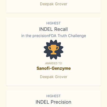
Deepak Grover
HIGHEST
INDEL Recall
in the precisionFDA Truth Challenge
AWARDED TO
Sanofi-Genzyme
Deepak Grover
HIGHEST
INDEL Precision