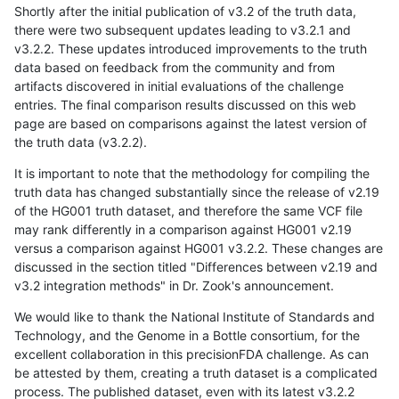
Shortly after the initial publication of v3.2 of the truth data,
there were two subsequent updates leading to v3.2.1 and
v3.2.2. These updates introduced improvements to the truth
data based on feedback from the community and from
artifacts discovered in initial evaluations of the challenge
entries. The final comparison results discussed on this web
page are based on comparisons against the latest version of
the truth data (v3.2.2).
It is important to note that the methodology for compiling the
truth data has changed substantially since the release of v2.19
of the HG001 truth dataset, and therefore the same VCF file
may rank differently in a comparison against HG001 v2.19
versus a comparison against HG001 v3.2.2. These changes are
discussed in the section titled "Differences between v2.19 and
v3.2 integration methods" in Dr. Zook's announcement.
We would like to thank the National Institute of Standards and
Technology, and the Genome in a Bottle consortium, for the
excellent collaboration in this precisionFDA challenge. As can
be attested by them, creating a truth dataset is a complicated
process. The published dataset, even with its latest v3.2.2