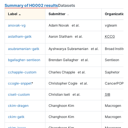
Summary of HG002 results
Datasets
Label
Submitter
Organization
anovak-vg
Adam Novak
et al.
vgteam
astatham-gatk
Aaron Statham
et al.
KCCG
asubramanian-gatk
Ayshwarya Subramanian
et al.
Broad Institute
bgallagher-sentieon
Brendan Gallagher
et al.
Sentieon
cchapple-custom
Charles Chapple
et al.
Saphetor
ccogle-snppet
*
Christopher Cogle
et al.
CancerPOP
ciseli-custom
Christian Iseli
et al.
SIB
ckim-dragen
Changhoon Kim
Macrogen
ckim-gatk
Changhoon Kim
Macrogen
ckim-isaac
Changhoon Kim
Macrogen