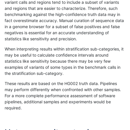
variant calls and regions tend to include a subset of variants
and regions that are easier to characterize. Therefore, such
rpoplin-dv42
INDEL
C16_PLUS
lowcmp_SimpleRepeat_homopolym
benchmarking against the high-confidence truth data may in
fact overestimate accuracy. Manual curation of sequence data
rpoplin-dv42
INDEL
C16_PLUS
lowcmp_SimpleRepeat_quadTR_11
in a genome browser for a subset of false positives and false
negatives is essential for an accurate understanding of
rpoplin-dv42
INDEL
C16_PLUS
lowcmp_SimpleRepeat_quadTR_11
statistics like sensitivity and precision.
rpoplin-dv42
INDEL
C16_PLUS
lowcmp_SimpleRepeat_quadTR_11
When interpreting results within stratification sub-categories, it
may be useful to calculate confidence intervals around
rpoplin-dv42
INDEL
C16_PLUS
lowcmp_SimpleRepeat_quadTR_11
statistics like sensitivity because there may be very few
«
1
2
...
29
30
31
32
33
34
35
36
37
...
1720
1721
»
examples of variants of some types in the benchmark calls in
the stratification sub-category.
These results are based on the HG002 truth data. Pipelines
may perform differently when confronted with other samples.
For a more complete performance assessment of software
pipelines, additional samples and experiments would be
required.