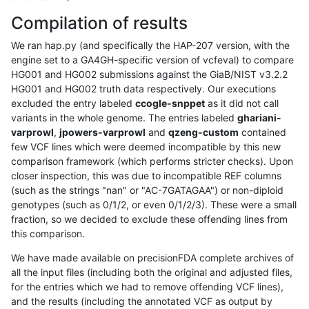
Compilation of results
We ran hap.py (and specifically the HAP-207 version, with the
engine set to a GA4GH-specific version of vcfeval) to compare
HG001 and HG002 submissions against the GiaB/NIST v3.2.2
HG001 and HG002 truth data respectively. Our executions
excluded the entry labeled
ccogle-snppet
as it did not call
variants in the whole genome. The entries labeled
ghariani-
varprowl
,
jpowers-varprowl
and
qzeng-custom
contained
few VCF lines which were deemed incompatible by this new
comparison framework (which performs stricter checks). Upon
closer inspection, this was due to incompatible REF columns
(such as the strings "nan" or "AC-7GATAGAA") or non-diploid
genotypes (such as 0/1/2, or even 0/1/2/3). These were a small
fraction, so we decided to exclude these offending lines from
this comparison.
We have made available on precisionFDA complete archives of
all the input files (including both the original and adjusted files,
for the entries which we had to remove offending VCF lines),
and the results (including the annotated VCF as output by