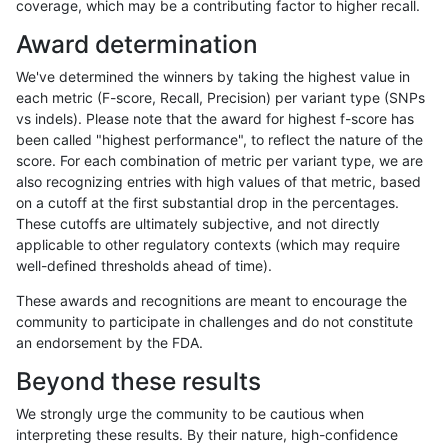
coverage, which may be a contributing factor to higher recall.
rpoplin-dv42
INDEL
C16_PLUS
lowcmp_SimpleRepeat_diTR_11to
Award determination
rpoplin-dv42
INDEL
C16_PLUS
lowcmp_SimpleRepeat_diTR_51to
We've determined the winners by taking the highest value in
rpoplin-dv42
INDEL
C16_PLUS
lowcmp_SimpleRepeat_diTR_51to
each metric (F-score, Recall, Precision) per variant type (SNPs
vs indels). Please note that the award for highest f-score has
rpoplin-dv42
INDEL
C16_PLUS
lowcmp_SimpleRepeat_diTR_51to
been called "highest performance", to reflect the nature of the
score. For each combination of metric per variant type, we are
rpoplin-dv42
INDEL
C16_PLUS
lowcmp_SimpleRepeat_diTR_51to
also recognizing entries with high values of that metric, based
on a cutoff at the first substantial drop in the percentages.
rpoplin-dv42
INDEL
C16_PLUS
lowcmp_SimpleRepeat_homopolym
These cutoffs are ultimately subjective, and not directly
applicable to other regulatory contexts (which may require
rpoplin-dv42
INDEL
C16_PLUS
lowcmp_SimpleRepeat_homopolym
well-defined thresholds ahead of time).
rpoplin-dv42
INDEL
C16_PLUS
lowcmp_SimpleRepeat_homopolym
These awards and recognitions are meant to encourage the
community to participate in challenges and do not constitute
rpoplin-dv42
INDEL
C16_PLUS
lowcmp_SimpleRepeat_homopolym
an endorsement by the FDA.
rpoplin-dv42
INDEL
C16_PLUS
lowcmp_SimpleRepeat_homopolym
Beyond these results
rpoplin-dv42
INDEL
C16_PLUS
lowcmp_SimpleRepeat_homopolym
We strongly urge the community to be cautious when
interpreting these results. By their nature, high-confidence
rpoplin-dv42
INDEL
C16_PLUS
lowcmp_SimpleRepeat_homopolym