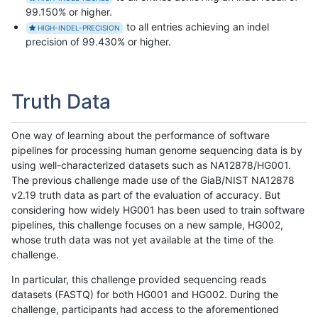
99.150% or higher.
to all entries achieving an indel
HIGH-INDEL-PRECISION
precision of 99.430% or higher.
Truth Data
One way of learning about the performance of software
pipelines for processing human genome sequencing data is by
using well-characterized datasets such as NA12878/HG001.
The previous challenge made use of the GiaB/NIST NA12878
v2.19 truth data as part of the evaluation of accuracy. But
considering how widely HG001 has been used to train software
pipelines, this challenge focuses on a new sample, HG002,
whose truth data was not yet available at the time of the
challenge.
In particular, this challenge provided sequencing reads
datasets (FASTQ) for both HG001 and HG002. During the
challenge, participants had access to the aforementioned