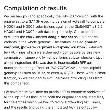
Compilation of results
We ran hap.py (and specifically the HAP-207 version, with the
engine set to a GA4GH-specific version of vcfeval) to compare
HG001 and HG002 submissions against the GiaB/NIST v3.2.2
HG001 and HG002 truth data respectively. Our executions
excluded the entry labeled
ccogle-snppet
as it did not call
variants in the whole genome. The entries labeled
ghariani-
varprowl
,
jpowers-varprowl
and
qzeng-custom
contained
few VCF lines which were deemed incompatible by this new
comparison framework (which performs stricter checks). Upon
closer inspection, this was due to incompatible REF columns
(such as the strings "nan" or "AC-7GATAGAA") or non-diploid
genotypes (such as 0/1/2, or even 0/1/2/3). These were a small
fraction, so we decided to exclude these offending lines from
this comparison.
We have made available on precisionFDA complete archives of
all the input files (including both the original and adjusted files,
for the entries which we had to remove offending VCF lines),
and the results (including the annotated VCF as output by