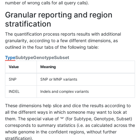
number of wrong calls for all query calls).
Granular reporting and region
stratification
The quantification process reports results with additional
granularity, according to a few different dimensions, as
outlined in the four tabs of the following table:
Type
Subtype
Genotype
Subset
Value
Meaning
SNP
SNP or MNP variants
INDEL
Indels and complex variants
These dimensions help slice and dice the results according to
all the different ways in which someone may want to look at
them. The special value of '*' (for Subtype, Genotype, Subset)
corresponds to summary statistics (i.e. as calculated across the
whole genome in the confident regions, without further
stratification).