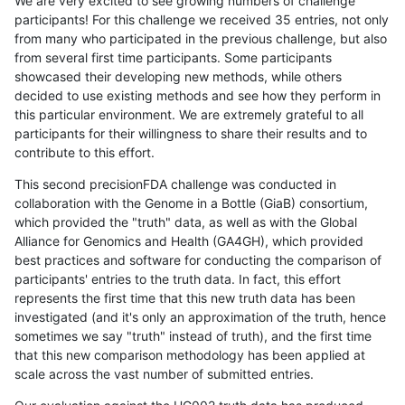
We are very excited to see growing numbers of challenge
participants! For this challenge we received 35 entries, not only
from many who participated in the previous challenge, but also
from several first time participants. Some participants
showcased their developing new methods, while others
decided to use existing methods and see how they perform in
this particular environment. We are extremely grateful to all
participants for their willingness to share their results and to
contribute to this effort.
This second precisionFDA challenge was conducted in
collaboration with the Genome in a Bottle (GiaB) consortium,
which provided the "truth" data, as well as with the Global
Alliance for Genomics and Health (GA4GH), which provided
best practices and software for conducting the comparison of
participants' entries to the truth data. In fact, this effort
represents the first time that this new truth data has been
investigated (and it's only an approximation of the truth, hence
sometimes we say "truth" instead of truth), and the first time
that this new comparison methodology has been applied at
scale across the vast number of submitted entries.