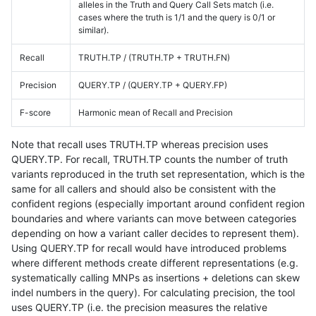
alleles in the Truth and Query Call Sets match (i.e.
cases where the truth is 1/1 and the query is 0/1 or
similar).
Recall
TRUTH.TP / (TRUTH.TP + TRUTH.FN)
Precision
QUERY.TP / (QUERY.TP + QUERY.FP)
F-score
Harmonic mean of Recall and Precision
Note that recall uses TRUTH.TP whereas precision uses
QUERY.TP. For recall, TRUTH.TP counts the number of truth
variants reproduced in the truth set representation, which is the
same for all callers and should also be consistent with the
confident regions (especially important around confident region
boundaries and where variants can move between categories
depending on how a variant caller decides to represent them).
Using QUERY.TP for recall would have introduced problems
where different methods create different representations (e.g.
systematically calling MNPs as insertions + deletions can skew
indel numbers in the query). For calculating precision, the tool
uses QUERY.TP (i.e. the precision measures the relative