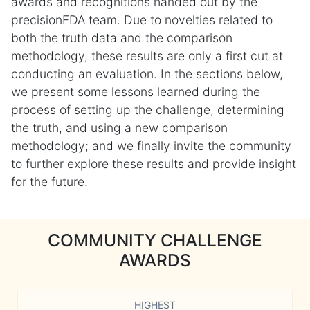
awards and recognitions handed out by the
precisionFDA team. Due to novelties related to
both the truth data and the comparison
methodology, these results are only a first cut at
conducting an evaluation. In the sections below,
we present some lessons learned during the
process of setting up the challenge, determining
the truth, and using a new comparison
methodology; and we finally invite the community
to further explore these results and provide insight
for the future.
COMMUNITY CHALLENGE
AWARDS
HIGHEST