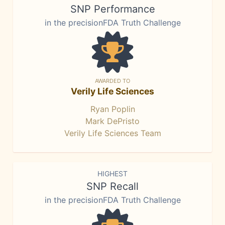
SNP Performance
in the precisionFDA Truth Challenge
AWARDED TO
Verily Life Sciences
Ryan Poplin
Mark DePristo
Verily Life Sciences Team
HIGHEST
SNP Recall
in the precisionFDA Truth Challenge