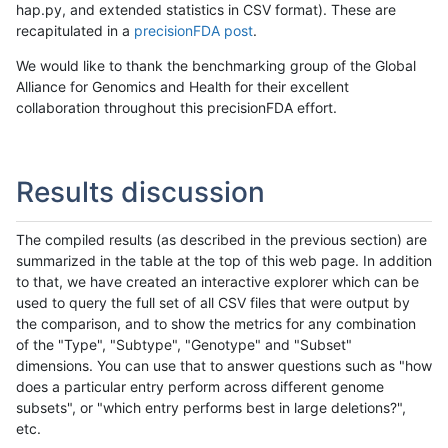
hap.py, and extended statistics in CSV format). These are
recapitulated in a
precisionFDA post
.
We would like to thank the benchmarking group of the Global
Alliance for Genomics and Health for their excellent
collaboration throughout this precisionFDA effort.
Results discussion
The compiled results (as described in the previous section) are
summarized in the table at the top of this web page. In addition
to that, we have created an interactive explorer which can be
used to query the full set of all CSV files that were output by
the comparison, and to show the metrics for any combination
of the "Type", "Subtype", "Genotype" and "Subset"
dimensions. You can use that to answer questions such as "how
does a particular entry perform across different genome
subsets", or "which entry performs best in large deletions?",
etc.