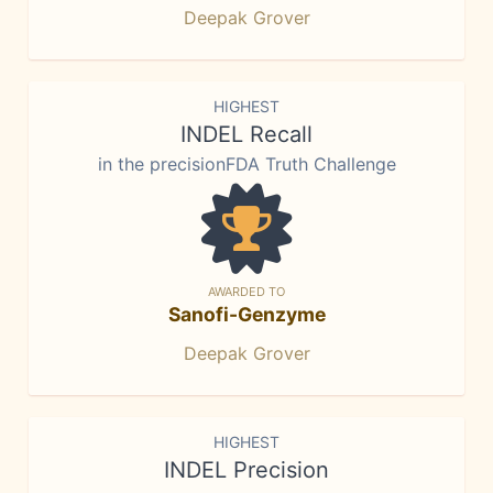
Deepak Grover
HIGHEST
INDEL Recall
in the precisionFDA Truth Challenge
AWARDED TO
Sanofi-Genzyme
Deepak Grover
HIGHEST
INDEL Precision