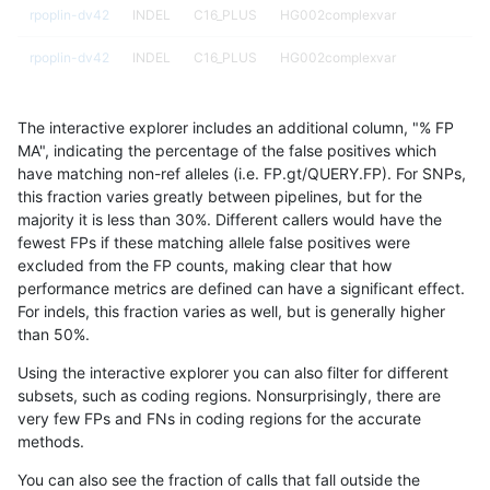
rpoplin-dv42
INDEL
C16_PLUS
HG002complexvar
rpoplin-dv42
INDEL
C16_PLUS
HG002complexvar
rpoplin-dv42
INDEL
C16_PLUS
HG002compoundhet
The interactive explorer includes an additional column, "% FP
rpoplin-dv42
INDEL
C16_PLUS
HG002compoundhet
MA", indicating the percentage of the false positives which
have matching non-ref alleles (i.e. FP.gt/QUERY.FP). For SNPs,
rpoplin-dv42
INDEL
C16_PLUS
HG002compoundhet
this fraction varies greatly between pipelines, but for the
majority it is less than 30%. Different callers would have the
rpoplin-dv42
INDEL
C16_PLUS
HG002compoundhet
fewest FPs if these matching allele false positives were
excluded from the FP counts, making clear that how
rpoplin-dv42
INDEL
C16_PLUS
decoy
performance metrics are defined can have a significant effect.
For indels, this fraction varies as well, but is generally higher
rpoplin-dv42
INDEL
C16_PLUS
decoy
results dataset
than 50%.
rpoplin-dv42
INDEL
C16_PLUS
decoy
Using the interactive explorer you can also filter for different
subsets, such as coding regions. Nonsurprisingly, there are
rpoplin-dv42
INDEL
C16_PLUS
decoy
very few FPs and FNs in coding regions for the accurate
methods.
rpoplin-dv42
INDEL
C16_PLUS
func_cds
You can also see the fraction of calls that fall outside the
rpoplin-dv42
INDEL
C16_PLUS
func_cds