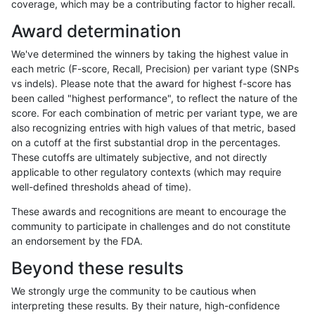
coverage, which may be a contributing factor to higher recall.
rpoplin-dv42
INDEL
C16_PLUS
lowcmp_AllRepeats_lt51bp_gt95id
Award determination
rpoplin-dv42
INDEL
C16_PLUS
lowcmp_AllRepeats_lt51bp_gt95id
We've determined the winners by taking the highest value in
rpoplin-dv42
INDEL
C16_PLUS
lowcmp_AllRepeats_lt51bp_gt95id
each metric (F-score, Recall, Precision) per variant type (SNPs
vs indels). Please note that the award for highest f-score has
rpoplin-dv42
INDEL
C16_PLUS
lowcmp_Human_Full_Genome_TRD
been called "highest performance", to reflect the nature of the
score. For each combination of metric per variant type, we are
rpoplin-dv42
INDEL
C16_PLUS
lowcmp_Human_Full_Genome_TRD
also recognizing entries with high values of that metric, based
on a cutoff at the first substantial drop in the percentages.
rpoplin-dv42
INDEL
C16_PLUS
lowcmp_Human_Full_Genome_TRD
These cutoffs are ultimately subjective, and not directly
applicable to other regulatory contexts (which may require
rpoplin-dv42
INDEL
C16_PLUS
lowcmp_Human_Full_Genome_TRD
well-defined thresholds ahead of time).
rpoplin-dv42
INDEL
C16_PLUS
lowcmp_Human_Full_Genome_TRDB
These awards and recognitions are meant to encourage the
community to participate in challenges and do not constitute
rpoplin-dv42
INDEL
C16_PLUS
lowcmp_Human_Full_Genome_TRDB
an endorsement by the FDA.
rpoplin-dv42
INDEL
C16_PLUS
lowcmp_Human_Full_Genome_TRDB
Beyond these results
rpoplin-dv42
INDEL
C16_PLUS
lowcmp_Human_Full_Genome_TRDB
We strongly urge the community to be cautious when
interpreting these results. By their nature, high-confidence
rpoplin-dv42
INDEL
C16_PLUS
lowcmp_Human_Full_Genome_TRDB