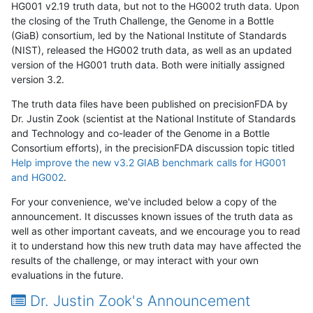
HG001 v2.19 truth data, but not to the HG002 truth data. Upon
the closing of the Truth Challenge, the Genome in a Bottle
(GiaB) consortium, led by the National Institute of Standards
(NIST), released the HG002 truth data, as well as an updated
version of the HG001 truth data. Both were initially assigned
version 3.2.
The truth data files have been published on precisionFDA by
Dr. Justin Zook (scientist at the National Institute of Standards
and Technology and co-leader of the Genome in a Bottle
Consortium efforts), in the precisionFDA discussion topic titled
Help improve the new v3.2 GIAB benchmark calls for HG001
and HG002
.
For your convenience, we've included below a copy of the
announcement. It discusses known issues of the truth data as
well as other important caveats, and we encourage you to read
it to understand how this new truth data may have affected the
results of the challenge, or may interact with your own
evaluations in the future.
Dr. Justin Zook's Announcement