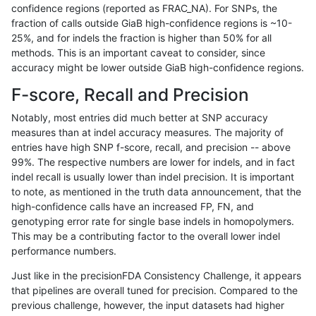
confidence regions (reported as FRAC_NA). For SNPs, the
fraction of calls outside GiaB high-confidence regions is ~10-
rpoplin-dv42
INDEL
C16_PLUS
func_cds
25%, and for indels the fraction is higher than 50% for all
rpoplin-dv42
INDEL
C16_PLUS
func_cds
methods. This is an important caveat to consider, since
accuracy might be lower outside GiaB high-confidence regions.
rpoplin-dv42
INDEL
C16_PLUS
lowcmp_AllRepeats_51to200bp_gt
F-score, Recall and Precision
rpoplin-dv42
INDEL
C16_PLUS
lowcmp_AllRepeats_51to200bp_gt
Notably, most entries did much better at SNP accuracy
measures than at indel accuracy measures. The majority of
rpoplin-dv42
INDEL
C16_PLUS
lowcmp_AllRepeats_51to200bp_gt
entries have high SNP f-score, recall, and precision -- above
99%. The respective numbers are lower for indels, and in fact
rpoplin-dv42
INDEL
C16_PLUS
lowcmp_AllRepeats_51to200bp_gt
indel recall is usually lower than indel precision. It is important
rpoplin-dv42
INDEL
C16_PLUS
lowcmp_AllRepeats_gt200bp_gt95
to note, as mentioned in the truth data announcement, that the
high-confidence calls have an increased FP, FN, and
rpoplin-dv42
INDEL
C16_PLUS
lowcmp_AllRepeats_gt200bp_gt95
genotyping error rate for single base indels in homopolymers.
This may be a contributing factor to the overall lower indel
rpoplin-dv42
INDEL
C16_PLUS
lowcmp_AllRepeats_gt200bp_gt95
performance numbers.
rpoplin-dv42
INDEL
C16_PLUS
lowcmp_AllRepeats_gt200bp_gt95
Just like in the precisionFDA Consistency Challenge, it appears
that pipelines are overall tuned for precision. Compared to the
rpoplin-dv42
INDEL
C16_PLUS
lowcmp_AllRepeats_lt51bp_gt95id
previous challenge, however, the input datasets had higher