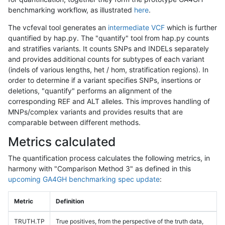
benchmarking workflow, as illustrated
here
.
The vcfeval tool generates an
intermediate VCF
which is further
quantified by hap.py. The "quantify" tool from hap.py counts
and stratifies variants. It counts SNPs and INDELs separately
and provides additional counts for subtypes of each variant
(indels of various lengths, het / hom, stratification regions). In
order to determine if a variant specifies SNPs, insertions or
deletions, "quantify" performs an alignment of the
corresponding REF and ALT alleles. This improves handling of
MNPs/complex variants and provides results that are
comparable between different methods.
Metrics calculated
The quantification process calculates the following metrics, in
harmony with "Comparison Method 3" as defined in this
upcoming GA4GH benchmarking spec update
:
Metric
Definition
TRUTH.TP
True positives, from the perspective of the truth data,