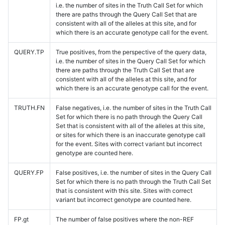
i.e. the number of sites in the Truth Call Set for which
there are paths through the Query Call Set that are
consistent with all of the alleles at this site, and for
which there is an accurate genotype call for the event.
QUERY.TP
True positives, from the perspective of the query data,
i.e. the number of sites in the Query Call Set for which
there are paths through the Truth Call Set that are
consistent with all of the alleles at this site, and for
which there is an accurate genotype call for the event.
TRUTH.FN
False negatives, i.e. the number of sites in the Truth Call
Set for which there is no path through the Query Call
Set that is consistent with all of the alleles at this site,
or sites for which there is an inaccurate genotype call
for the event. Sites with correct variant but incorrect
genotype are counted here.
QUERY.FP
False positives, i.e. the number of sites in the Query Call
Set for which there is no path through the Truth Call Set
that is consistent with this site. Sites with correct
variant but incorrect genotype are counted here.
FP.gt
The number of false positives where the non-REF