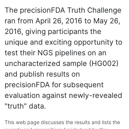
The precisionFDA Truth Challenge
ran from April 26, 2016 to May 26,
2016, giving participants the
unique and exciting opportunity to
test their NGS pipelines on an
uncharacterized sample (HG002)
and publish results on
precisionFDA for subsequent
evaluation against newly-revealed
"truth" data.
This web page discusses the results and lists the