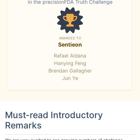
in the precisionFDA Truth Challenge
AWARDED TO
Sentieon
Rafael Aldana
Hanying Feng
Brendan Gallagher
Jun Ye
Must-read Introductory
Remarks