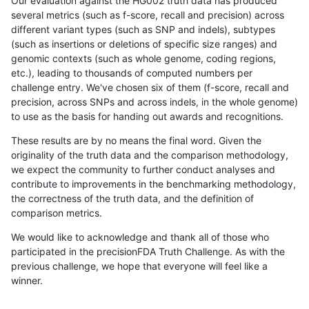
Our evaluation against the HG002 truth data has produced
several metrics (such as f-score, recall and precision) across
different variant types (such as SNP and indels), subtypes
(such as insertions or deletions of specific size ranges) and
genomic contexts (such as whole genome, coding regions,
etc.), leading to thousands of computed numbers per
challenge entry. We've chosen six of them (f-score, recall and
precision, across SNPs and across indels, in the whole genome)
to use as the basis for handing out awards and recognitions.
These results are by no means the final word. Given the
originality of the truth data and the comparison methodology,
we expect the community to further conduct analyses and
contribute to improvements in the benchmarking methodology,
the correctness of the truth data, and the definition of
comparison metrics.
We would like to acknowledge and thank all of those who
participated in the precisionFDA Truth Challenge. As with the
previous challenge, we hope that everyone will feel like a
winner.