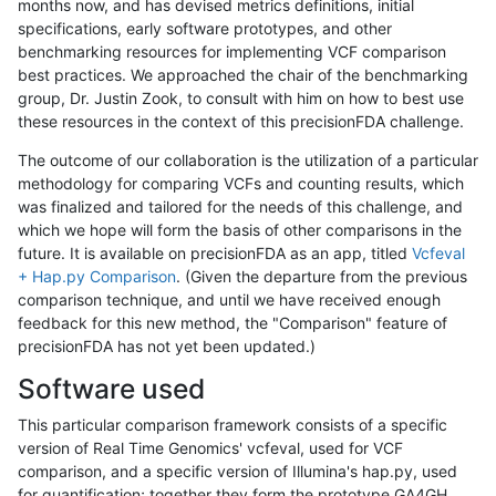
months now, and has devised metrics definitions, initial
specifications, early software prototypes, and other
benchmarking resources for implementing VCF comparison
best practices. We approached the chair of the benchmarking
group, Dr. Justin Zook, to consult with him on how to best use
these resources in the context of this precisionFDA challenge.
The outcome of our collaboration is the utilization of a particular
methodology for comparing VCFs and counting results, which
was finalized and tailored for the needs of this challenge, and
which we hope will form the basis of other comparisons in the
future. It is available on precisionFDA as an app, titled
Vcfeval
+ Hap.py Comparison
. (Given the departure from the previous
comparison technique, and until we have received enough
feedback for this new method, the "Comparison" feature of
precisionFDA has not yet been updated.)
Software used
This particular comparison framework consists of a specific
version of Real Time Genomics' vcfeval, used for VCF
comparison, and a specific version of Illumina's hap.py, used
for quantification; together they form the prototype GA4GH