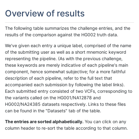
Overview of results
The following table summarizes the challenge entries, and the
results of the comparison against the HG002 truth data.
We've given each entry a unique label, comprised of the name
of the submitting user as well as a short mnemonic keyword
representing the pipeline. (As with the previous challenge,
these keywords are merely indicative of each pipeline's main
component, hence somewhat subjective; for a more faithful
description of each pipeline, refer to the full text that
accompanied each submission by following the label links).
Each submitted entry consisted of two VCFs, corresponding to
the variants called on the HG001/NA12878 and
HG002/NA24385 datasets respectively. Links to these files
can be found in the "Datasets" tab of the table.
The entries are sorted alphabetically.
You can click on any
column header to re-sort the table according to that column.