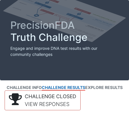
PrecisionFDA
Truth Challenge
Engage and improve DNA test results with our
community challenges
CHALLENGE INFO
CHALLENGE RESULTS
EXPLORE RESULTS
CHALLENGE CLOSED
VIEW RESPONSES