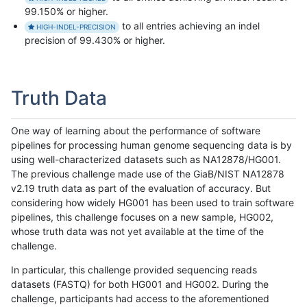
99.150% or higher.
to all entries achieving an indel
HIGH-INDEL-PRECISION
precision of 99.430% or higher.
Truth Data
One way of learning about the performance of software
pipelines for processing human genome sequencing data is by
using well-characterized datasets such as NA12878/HG001.
The previous challenge made use of the GiaB/NIST NA12878
v2.19 truth data as part of the evaluation of accuracy. But
considering how widely HG001 has been used to train software
pipelines, this challenge focuses on a new sample, HG002,
whose truth data was not yet available at the time of the
challenge.
In particular, this challenge provided sequencing reads
datasets (FASTQ) for both HG001 and HG002. During the
challenge, participants had access to the aforementioned