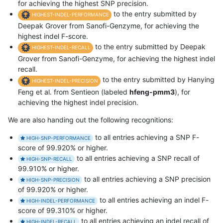
for achieving the highest SNP precision.
to the entry submitted by
HIGHEST-INDEL-PERFORMANCE
Deepak Grover from Sanofi-Genzyme, for achieving the
highest indel F-score.
to the entry submitted by Deepak
HIGHEST-INDEL-RECALL
Grover from Sanofi-Genzyme, for achieving the highest indel
recall.
to the entry submitted by Hanying
HIGHEST-INDEL-PRECISION
Feng et al. from Sentieon (labeled
hfeng-pmm3
), for
achieving the highest indel precision.
We are also handing out the following recognitions:
to all entries achieving a SNP F-
HIGH-SNP-PERFORMANCE
score of 99.920% or higher.
to all entries achieving a SNP recall of
HIGH-SNP-RECALL
99.910% or higher.
to all entries achieving a SNP precision
HIGH-SNP-PRECISION
of 99.920% or higher.
to all entries achieving an indel F-
HIGH-INDEL-PERFORMANCE
score of 99.310% or higher.
to all entries achieving an indel recall of
HIGH-INDEL-RECALL