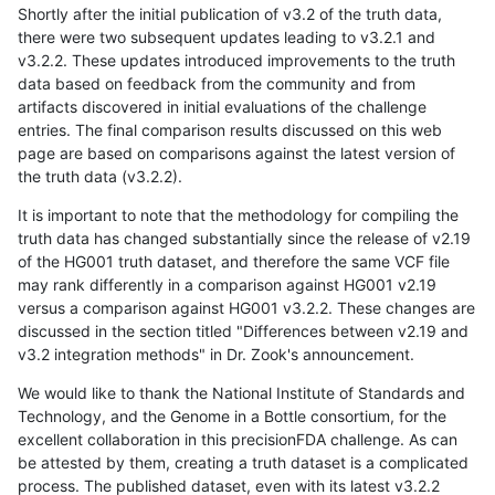
Shortly after the initial publication of v3.2 of the truth data,
there were two subsequent updates leading to v3.2.1 and
v3.2.2. These updates introduced improvements to the truth
data based on feedback from the community and from
artifacts discovered in initial evaluations of the challenge
entries. The final comparison results discussed on this web
page are based on comparisons against the latest version of
the truth data (v3.2.2).
It is important to note that the methodology for compiling the
truth data has changed substantially since the release of v2.19
of the HG001 truth dataset, and therefore the same VCF file
may rank differently in a comparison against HG001 v2.19
versus a comparison against HG001 v3.2.2. These changes are
discussed in the section titled "Differences between v2.19 and
v3.2 integration methods" in Dr. Zook's announcement.
We would like to thank the National Institute of Standards and
Technology, and the Genome in a Bottle consortium, for the
excellent collaboration in this precisionFDA challenge. As can
be attested by them, creating a truth dataset is a complicated
process. The published dataset, even with its latest v3.2.2