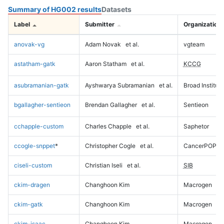
Summary of HG002 results
Datasets
Label
Submitter
Organization
anovak-vg
Adam Novak
et al.
vgteam
astatham-gatk
Aaron Statham
et al.
KCCG
asubramanian-gatk
Ayshwarya Subramanian
et al.
Broad Institute
bgallagher-sentieon
Brendan Gallagher
et al.
Sentieon
cchapple-custom
Charles Chapple
et al.
Saphetor
ccogle-snppet
*
Christopher Cogle
et al.
CancerPOP
ciseli-custom
Christian Iseli
et al.
SIB
ckim-dragen
Changhoon Kim
Macrogen
ckim-gatk
Changhoon Kim
Macrogen
ckim-isaac
Changhoon Kim
Macrogen