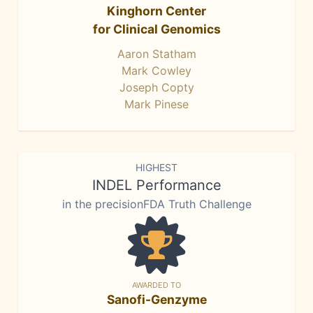
Kinghorn Center
for Clinical Genomics
Aaron Statham
Mark Cowley
Joseph Copty
Mark Pinese
HIGHEST
INDEL Performance
in the precisionFDA Truth Challenge
AWARDED TO
Sanofi-Genzyme