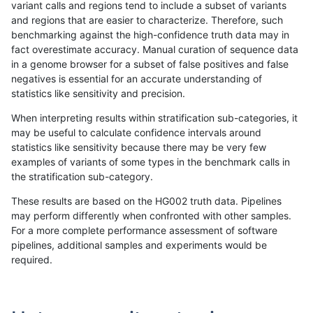
variant calls and regions tend to include a subset of variants
and regions that are easier to characterize. Therefore, such
rpoplin-dv42
INDEL
C16_PLUS
lowcmp_Human_Full_Genome_TRDB
benchmarking against the high-confidence truth data may in
fact overestimate accuracy. Manual curation of sequence data
rpoplin-dv42
INDEL
C16_PLUS
lowcmp_Human_Full_Genome_TRDB
in a genome browser for a subset of false positives and false
negatives is essential for an accurate understanding of
rpoplin-dv42
INDEL
C16_PLUS
lowcmp_Human_Full_Genome_TRDB
statistics like sensitivity and precision.
rpoplin-dv42
INDEL
C16_PLUS
lowcmp_Human_Full_Genome_TRDB
When interpreting results within stratification sub-categories, it
may be useful to calculate confidence intervals around
rpoplin-dv42
INDEL
C16_PLUS
lowcmp_Human_Full_Genome_TRDB
statistics like sensitivity because there may be very few
«
1
2
...
28
29
30
31
32
33
34
35
36
...
1720
1721
»
examples of variants of some types in the benchmark calls in
the stratification sub-category.
These results are based on the HG002 truth data. Pipelines
may perform differently when confronted with other samples.
For a more complete performance assessment of software
pipelines, additional samples and experiments would be
required.