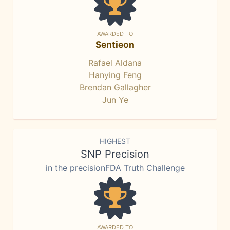
AWARDED TO
Sentieon
Rafael Aldana
Hanying Feng
Brendan Gallagher
Jun Ye
HIGHEST
SNP Precision
in the precisionFDA Truth Challenge
AWARDED TO