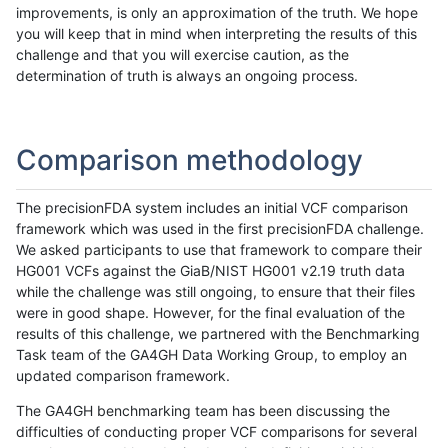
improvements, is only an approximation of the truth. We hope
you will keep that in mind when interpreting the results of this
challenge and that you will exercise caution, as the
determination of truth is always an ongoing process.
Comparison methodology
The precisionFDA system includes an initial VCF comparison
framework which was used in the first precisionFDA challenge.
We asked participants to use that framework to compare their
HG001 VCFs against the GiaB/NIST HG001 v2.19 truth data
while the challenge was still ongoing, to ensure that their files
were in good shape. However, for the final evaluation of the
results of this challenge, we partnered with the Benchmarking
Task team of the GA4GH Data Working Group, to employ an
updated comparison framework.
The GA4GH benchmarking team has been discussing the
difficulties of conducting proper VCF comparisons for several