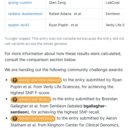
qzeng-custom
Qian Zeng
LabCorp
raldana-dualsentieon
Rafael Aldana
et al.
Sentieon
rpoplin-dv42
Ryan Poplin
et al.
Verily Life Sc
*ccogle-snppet: This entry was not considered because the entry did not
call variants across the whole genome
For more information about how these results were calculated,
consult the comparison section below.
We are handing out the following community challenge awards:
to the entry submitted by Ryan
HIGHEST-SNP-PERFORMANCE
Poplin et al. from Verily Life Sciences, for achieving the
highest SNP F-score.
to the entry submitted by Brendan
HIGHEST-SNP-RECALL
Gallagher et al. from Sentieon (labeled
bgallagher-
sentieon
), for achieving the highest SNP recall.
to the entry submitted by Aaron
HIGHEST-SNP-PRECISION
Statham et al. from Kinghorn Center for Clinical Genomics,