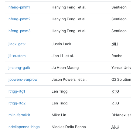
hfeng-pmm1
Hanying Feng
et al.
Sentieon
hfeng-pmm2
Hanying Feng
et al.
Sentieon
hfeng-pmm3
Hanying Feng
et al.
Sentieon
jlack-gatk
Justin Lack
NIH
jli-custom
Jian Li
et al.
Roche
jmaeng-gatk
Ju Heon Maeng
Yonsei Univers
jpowers-varprowl
Jason Powers
et al.
Q2 Solutions
ltrigg-rtg1
Len Trigg
RTG
ltrigg-rtg2
Len Trigg
RTG
mlin-fermikit
Mike Lin
DNAnexus Sci
ndellapenna-hhga
Nicolas Della Penna
ANU