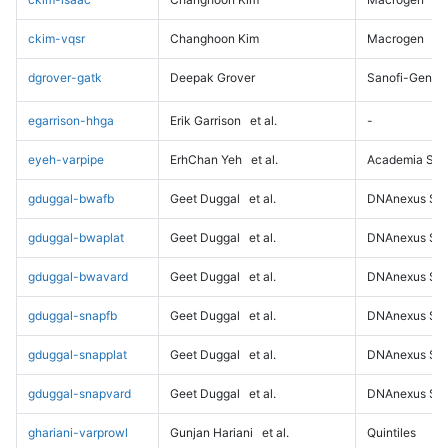
ckim-vqsr
Changhoon Kim
Macrogen
dgrover-gatk
Deepak Grover
Sanofi-Genz
egarrison-hhga
Erik Garrison
et al.
-
eyeh-varpipe
ErhChan Yeh
et al.
Academia Sini
gduggal-bwafb
Geet Duggal
et al.
DNAnexus Sci
gduggal-bwaplat
Geet Duggal
et al.
DNAnexus Sci
gduggal-bwavard
Geet Duggal
et al.
DNAnexus Sci
gduggal-snapfb
Geet Duggal
et al.
DNAnexus Sci
gduggal-snapplat
Geet Duggal
et al.
DNAnexus Sci
gduggal-snapvard
Geet Duggal
et al.
DNAnexus Sci
ghariani-varprowl
Gunjan Hariani
et al.
Quintiles