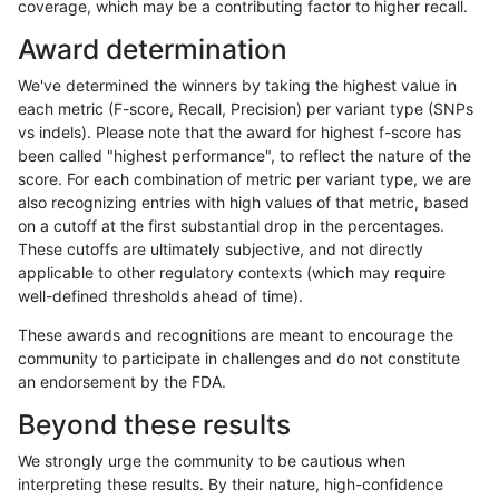
coverage, which may be a contributing factor to higher recall.
raldana-dualsentieon
INDEL
I16_PLUS
lowcmp_AllRepeats_gt200
Award determination
raldana-dualsentieon
INDEL
I16_PLUS
lowcmp_AllRepeats_gt200
We've determined the winners by taking the highest value in
raldana-dualsentieon
INDEL
I16_PLUS
lowcmp_AllRepeats_gt200
each metric (F-score, Recall, Precision) per variant type (SNPs
vs indels). Please note that the award for highest f-score has
raldana-dualsentieon
INDEL
I16_PLUS
lowcmp_Human_Full_Geno
been called "highest performance", to reflect the nature of the
score. For each combination of metric per variant type, we are
raldana-dualsentieon
INDEL
I16_PLUS
lowcmp_Human_Full_Geno
also recognizing entries with high values of that metric, based
on a cutoff at the first substantial drop in the percentages.
raldana-dualsentieon
INDEL
I16_PLUS
lowcmp_Human_Full_Geno
These cutoffs are ultimately subjective, and not directly
applicable to other regulatory contexts (which may require
raldana-dualsentieon
INDEL
I16_PLUS
lowcmp_Human_Full_Geno
well-defined thresholds ahead of time).
raldana-dualsentieon
INDEL
I16_PLUS
lowcmp_Human_Full_Geno
These awards and recognitions are meant to encourage the
community to participate in challenges and do not constitute
raldana-dualsentieon
INDEL
I16_PLUS
lowcmp_Human_Full_Geno
an endorsement by the FDA.
raldana-dualsentieon
INDEL
I16_PLUS
lowcmp_Human_Full_Geno
Beyond these results
raldana-dualsentieon
INDEL
I16_PLUS
lowcmp_Human_Full_Geno
We strongly urge the community to be cautious when
interpreting these results. By their nature, high-confidence
raldana-dualsentieon
INDEL
I16_PLUS
lowcmp_Human_Full_Geno