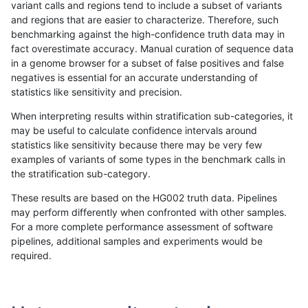
variant calls and regions tend to include a subset of variants
and regions that are easier to characterize. Therefore, such
raldana-dualsentieon
INDEL
I16_PLUS
lowcmp_Human_Full_Geno
benchmarking against the high-confidence truth data may in
fact overestimate accuracy. Manual curation of sequence data
raldana-dualsentieon
INDEL
I16_PLUS
lowcmp_Human_Full_Geno
in a genome browser for a subset of false positives and false
negatives is essential for an accurate understanding of
raldana-dualsentieon
INDEL
I16_PLUS
lowcmp_Human_Full_Geno
statistics like sensitivity and precision.
raldana-dualsentieon
INDEL
I16_PLUS
lowcmp_Human_Full_Geno
When interpreting results within stratification sub-categories, it
may be useful to calculate confidence intervals around
raldana-dualsentieon
INDEL
I16_PLUS
lowcmp_Human_Full_Geno
statistics like sensitivity because there may be very few
«
1
2
...
16
17
18
19
20
21
22
23
24
...
1720
1721
»
examples of variants of some types in the benchmark calls in
the stratification sub-category.
These results are based on the HG002 truth data. Pipelines
may perform differently when confronted with other samples.
For a more complete performance assessment of software
pipelines, additional samples and experiments would be
required.