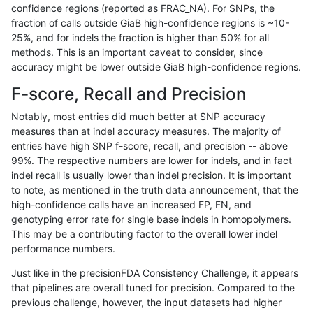
confidence regions (reported as FRAC_NA). For SNPs, the
fraction of calls outside GiaB high-confidence regions is ~10-
raldana-dualsentieon
INDEL
I16_PLUS
HG002compoundhet
25%, and for indels the fraction is higher than 50% for all
raldana-dualsentieon
INDEL
I16_PLUS
decoy
methods. This is an important caveat to consider, since
accuracy might be lower outside GiaB high-confidence regions.
raldana-dualsentieon
INDEL
I16_PLUS
decoy
F-score, Recall and Precision
raldana-dualsentieon
INDEL
I16_PLUS
decoy
Notably, most entries did much better at SNP accuracy
measures than at indel accuracy measures. The majority of
raldana-dualsentieon
INDEL
I16_PLUS
decoy
entries have high SNP f-score, recall, and precision -- above
99%. The respective numbers are lower for indels, and in fact
raldana-dualsentieon
INDEL
I16_PLUS
func_cds
indel recall is usually lower than indel precision. It is important
raldana-dualsentieon
INDEL
I16_PLUS
func_cds
to note, as mentioned in the truth data announcement, that the
high-confidence calls have an increased FP, FN, and
raldana-dualsentieon
INDEL
I16_PLUS
func_cds
genotyping error rate for single base indels in homopolymers.
This may be a contributing factor to the overall lower indel
raldana-dualsentieon
INDEL
I16_PLUS
func_cds
performance numbers.
raldana-dualsentieon
INDEL
I16_PLUS
lowcmp_AllRepeats_51to2
Just like in the precisionFDA Consistency Challenge, it appears
that pipelines are overall tuned for precision. Compared to the
raldana-dualsentieon
INDEL
I16_PLUS
lowcmp_AllRepeats_gt200
previous challenge, however, the input datasets had higher