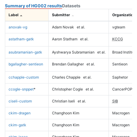
Summary of HG002 results
Datasets
Label
Submitter
Organization
anovak-vg
Adam Novak
et al.
vgteam
astatham-gatk
Aaron Statham
et al.
KCCG
asubramanian-gatk
Ayshwarya Subramanian
et al.
Broad Institute
bgallagher-sentieon
Brendan Gallagher
et al.
Sentieon
cchapple-custom
Charles Chapple
et al.
Saphetor
ccogle-snppet
*
Christopher Cogle
et al.
CancerPOP
ciseli-custom
Christian Iseli
et al.
SIB
ckim-dragen
Changhoon Kim
Macrogen
ckim-gatk
Changhoon Kim
Macrogen
ckim-isaac
Changhoon Kim
Macrogen