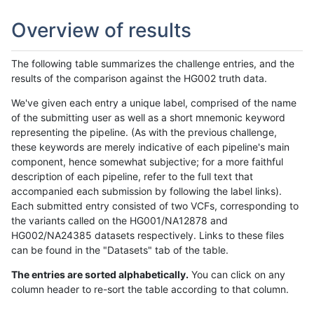
Overview of results
The following table summarizes the challenge entries, and the
results of the comparison against the HG002 truth data.
We've given each entry a unique label, comprised of the name
of the submitting user as well as a short mnemonic keyword
representing the pipeline. (As with the previous challenge,
these keywords are merely indicative of each pipeline's main
component, hence somewhat subjective; for a more faithful
description of each pipeline, refer to the full text that
accompanied each submission by following the label links).
Each submitted entry consisted of two VCFs, corresponding to
the variants called on the HG001/NA12878 and
HG002/NA24385 datasets respectively. Links to these files
can be found in the "Datasets" tab of the table.
The entries are sorted alphabetically.
You can click on any
column header to re-sort the table according to that column.