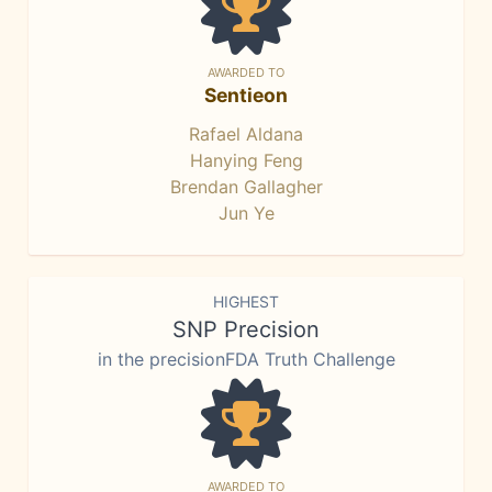
AWARDED TO
Sentieon
Rafael Aldana
Hanying Feng
Brendan Gallagher
Jun Ye
HIGHEST
SNP Precision
in the precisionFDA Truth Challenge
AWARDED TO