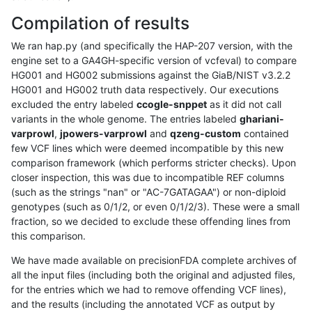
Compilation of results
We ran hap.py (and specifically the HAP-207 version, with the
engine set to a GA4GH-specific version of vcfeval) to compare
HG001 and HG002 submissions against the GiaB/NIST v3.2.2
HG001 and HG002 truth data respectively. Our executions
excluded the entry labeled
ccogle-snppet
as it did not call
variants in the whole genome. The entries labeled
ghariani-
varprowl
,
jpowers-varprowl
and
qzeng-custom
contained
few VCF lines which were deemed incompatible by this new
comparison framework (which performs stricter checks). Upon
closer inspection, this was due to incompatible REF columns
(such as the strings "nan" or "AC-7GATAGAA") or non-diploid
genotypes (such as 0/1/2, or even 0/1/2/3). These were a small
fraction, so we decided to exclude these offending lines from
this comparison.
We have made available on precisionFDA complete archives of
all the input files (including both the original and adjusted files,
for the entries which we had to remove offending VCF lines),
and the results (including the annotated VCF as output by