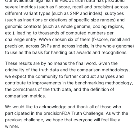
Our evaluation against the HG002 truth data has produced
several metrics (such as f-score, recall and precision) across
different variant types (such as SNP and indels), subtypes
(such as insertions or deletions of specific size ranges) and
genomic contexts (such as whole genome, coding regions,
etc.), leading to thousands of computed numbers per
challenge entry. We've chosen six of them (f-score, recall and
precision, across SNPs and across indels, in the whole genome)
to use as the basis for handing out awards and recognitions.
These results are by no means the final word. Given the
originality of the truth data and the comparison methodology,
we expect the community to further conduct analyses and
contribute to improvements in the benchmarking methodology,
the correctness of the truth data, and the definition of
comparison metrics.
We would like to acknowledge and thank all of those who
participated in the precisionFDA Truth Challenge. As with the
previous challenge, we hope that everyone will feel like a
winner.