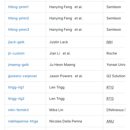
hfeng-pmm1
Hanying Feng
et al.
Sentieon
hfeng-pmm2
Hanying Feng
et al.
Sentieon
hfeng-pmm3
Hanying Feng
et al.
Sentieon
jlack-gatk
Justin Lack
NIH
jli-custom
Jian Li
et al.
Roche
jmaeng-gatk
Ju Heon Maeng
Yonsei Univers
jpowers-varprowl
Jason Powers
et al.
Q2 Solutions
ltrigg-rtg1
Len Trigg
RTG
ltrigg-rtg2
Len Trigg
RTG
mlin-fermikit
Mike Lin
DNAnexus Sci
ndellapenna-hhga
Nicolas Della Penna
ANU