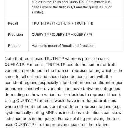
alleles in the Truth and Query Call Sets match (i.e.
cases where the truth is 1/1 and the query is 0/1 or
similar).
Recall
TRUTH.TP / (TRUTH.TP + TRUTH.FN)
Precision
QUERY.TP / (QUERY.TP + QUERY.FP)
F-score
Harmonic mean of Recall and Precision
Note that recall uses TRUTH.TP whereas precision uses
QUERY.TP. For recall, TRUTH.TP counts the number of truth
variants reproduced in the truth set representation, which is the
same for all callers and should also be consistent with the
confident regions (especially important around confident region
boundaries and where variants can move between categories
depending on how a variant caller decides to represent them).
Using QUERY.TP for recall would have introduced problems
where different methods create different representations (e.g.
systematically calling MNPs as insertions + deletions can skew
indel numbers in the query). For calculating precision, the tool
uses QUERY.TP (i.e. the precision measures the relative