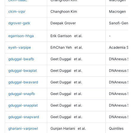
ckim-vqsr
Changhoon Kim
Macrogen
dgrover-gatk
Deepak Grover
Sanofi-Genz
egarrison-hhga
Erik Garrison
et al.
-
eyeh-varpipe
ErhChan Yeh
et al.
Academia Sini
gduggal-bwafb
Geet Duggal
et al.
DNAnexus Sci
gduggal-bwaplat
Geet Duggal
et al.
DNAnexus Sci
gduggal-bwavard
Geet Duggal
et al.
DNAnexus Sci
gduggal-snapfb
Geet Duggal
et al.
DNAnexus Sci
gduggal-snapplat
Geet Duggal
et al.
DNAnexus Sci
gduggal-snapvard
Geet Duggal
et al.
DNAnexus Sci
ghariani-varprowl
Gunjan Hariani
et al.
Quintiles