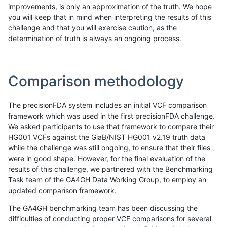
improvements, is only an approximation of the truth. We hope
you will keep that in mind when interpreting the results of this
challenge and that you will exercise caution, as the
determination of truth is always an ongoing process.
Comparison methodology
The precisionFDA system includes an initial VCF comparison
framework which was used in the first precisionFDA challenge.
We asked participants to use that framework to compare their
HG001 VCFs against the GiaB/NIST HG001 v2.19 truth data
while the challenge was still ongoing, to ensure that their files
were in good shape. However, for the final evaluation of the
results of this challenge, we partnered with the Benchmarking
Task team of the GA4GH Data Working Group, to employ an
updated comparison framework.
The GA4GH benchmarking team has been discussing the
difficulties of conducting proper VCF comparisons for several