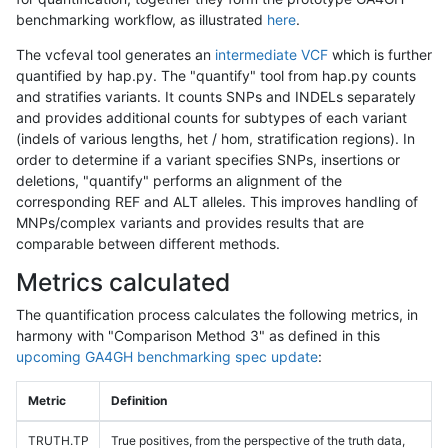
benchmarking workflow, as illustrated
here
.
The vcfeval tool generates an
intermediate VCF
which is further
quantified by hap.py. The "quantify" tool from hap.py counts
and stratifies variants. It counts SNPs and INDELs separately
and provides additional counts for subtypes of each variant
(indels of various lengths, het / hom, stratification regions). In
order to determine if a variant specifies SNPs, insertions or
deletions, "quantify" performs an alignment of the
corresponding REF and ALT alleles. This improves handling of
MNPs/complex variants and provides results that are
comparable between different methods.
Metrics calculated
The quantification process calculates the following metrics, in
harmony with "Comparison Method 3" as defined in this
upcoming GA4GH benchmarking spec update
:
Metric
Definition
TRUTH.TP
True positives, from the perspective of the truth data,