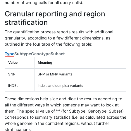
number of wrong calls for all query calls).
Granular reporting and region
stratification
The quantification process reports results with additional
granularity, according to a few different dimensions, as
outlined in the four tabs of the following table:
Type
Subtype
Genotype
Subset
Value
Meaning
SNP
SNP or MNP variants
INDEL
Indels and complex variants
These dimensions help slice and dice the results according to
all the different ways in which someone may want to look at
them. The special value of '*' (for Subtype, Genotype, Subset)
corresponds to summary statistics (i.e. as calculated across the
whole genome in the confident regions, without further
stratification).