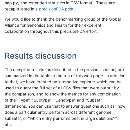
hap.py, and extended statistics in CSV format). These are
recapitulated in a
precisionFDA post
.
We would like to thank the benchmarking group of the Global
Alliance for Genomics and Health for their excellent
collaboration throughout this precisionFDA effort.
Results discussion
The compiled results (as described in the previous section) are
summarized in the table at the top of this web page. In addition
to that, we have created an interactive explorer which can be
used to query the full set of all CSV files that were output by
the comparison, and to show the metrics for any combination
of the "Type", "Subtype", "Genotype" and "Subset"
dimensions. You can use that to answer questions such as "how
does a particular entry perform across different genome
subsets", or "which entry performs best in large deletions?",
etc.