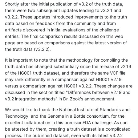
Shortly after the initial publication of v3.2 of the truth data,
there were two subsequent updates leading to v3.2.1 and
v3.2.2. These updates introduced improvements to the truth
data based on feedback from the community and from
artifacts discovered in initial evaluations of the challenge
entries. The final comparison results discussed on this web
page are based on comparisons against the latest version of
the truth data (v3.2.2).
It is important to note that the methodology for compiling the
truth data has changed substantially since the release of v2.19
of the HG001 truth dataset, and therefore the same VCF file
may rank differently in a comparison against HG001 v2.19
versus a comparison against HG001 v3.2.2. These changes are
discussed in the section titled "Differences between v2.19 and
v3.2 integration methods" in Dr. Zook's announcement.
We would like to thank the National Institute of Standards and
Technology, and the Genome in a Bottle consortium, for the
excellent collaboration in this precisionFDA challenge. As can
be attested by them, creating a truth dataset is a complicated
process. The published dataset, even with its latest v3.2.2