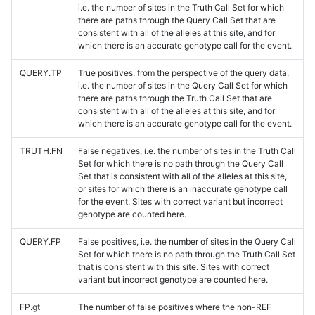
i.e. the number of sites in the Truth Call Set for which
there are paths through the Query Call Set that are
consistent with all of the alleles at this site, and for
which there is an accurate genotype call for the event.
QUERY.TP
True positives, from the perspective of the query data,
i.e. the number of sites in the Query Call Set for which
there are paths through the Truth Call Set that are
consistent with all of the alleles at this site, and for
which there is an accurate genotype call for the event.
TRUTH.FN
False negatives, i.e. the number of sites in the Truth Call
Set for which there is no path through the Query Call
Set that is consistent with all of the alleles at this site,
or sites for which there is an inaccurate genotype call
for the event. Sites with correct variant but incorrect
genotype are counted here.
QUERY.FP
False positives, i.e. the number of sites in the Query Call
Set for which there is no path through the Truth Call Set
that is consistent with this site. Sites with correct
variant but incorrect genotype are counted here.
FP.gt
The number of false positives where the non-REF