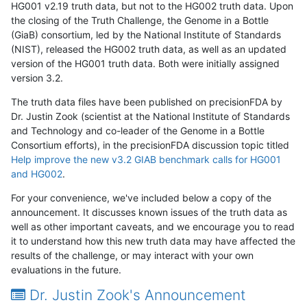
HG001 v2.19 truth data, but not to the HG002 truth data. Upon
the closing of the Truth Challenge, the Genome in a Bottle
(GiaB) consortium, led by the National Institute of Standards
(NIST), released the HG002 truth data, as well as an updated
version of the HG001 truth data. Both were initially assigned
version 3.2.
The truth data files have been published on precisionFDA by
Dr. Justin Zook (scientist at the National Institute of Standards
and Technology and co-leader of the Genome in a Bottle
Consortium efforts), in the precisionFDA discussion topic titled
Help improve the new v3.2 GIAB benchmark calls for HG001
and HG002
.
For your convenience, we've included below a copy of the
announcement. It discusses known issues of the truth data as
well as other important caveats, and we encourage you to read
it to understand how this new truth data may have affected the
results of the challenge, or may interact with your own
evaluations in the future.
Dr. Justin Zook's Announcement