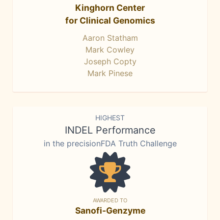
Kinghorn Center
for Clinical Genomics
Aaron Statham
Mark Cowley
Joseph Copty
Mark Pinese
HIGHEST
INDEL Performance
in the precisionFDA Truth Challenge
AWARDED TO
Sanofi-Genzyme