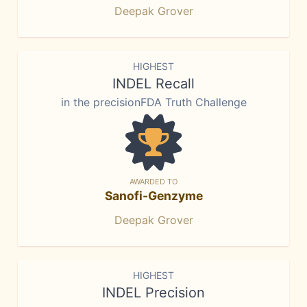
Deepak Grover
HIGHEST
INDEL Recall
in the precisionFDA Truth Challenge
AWARDED TO
Sanofi-Genzyme
Deepak Grover
HIGHEST
INDEL Precision