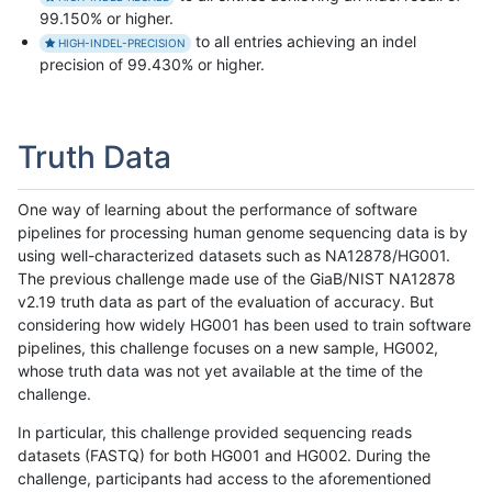
99.150% or higher.
to all entries achieving an indel
HIGH-INDEL-PRECISION
precision of 99.430% or higher.
Truth Data
One way of learning about the performance of software
pipelines for processing human genome sequencing data is by
using well-characterized datasets such as NA12878/HG001.
The previous challenge made use of the GiaB/NIST NA12878
v2.19 truth data as part of the evaluation of accuracy. But
considering how widely HG001 has been used to train software
pipelines, this challenge focuses on a new sample, HG002,
whose truth data was not yet available at the time of the
challenge.
In particular, this challenge provided sequencing reads
datasets (FASTQ) for both HG001 and HG002. During the
challenge, participants had access to the aforementioned