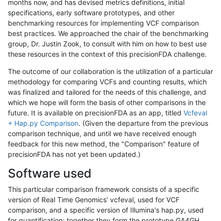
months now, and has devised metrics definitions, initial
specifications, early software prototypes, and other
benchmarking resources for implementing VCF comparison
best practices. We approached the chair of the benchmarking
group, Dr. Justin Zook, to consult with him on how to best use
these resources in the context of this precisionFDA challenge.
The outcome of our collaboration is the utilization of a particular
methodology for comparing VCFs and counting results, which
was finalized and tailored for the needs of this challenge, and
which we hope will form the basis of other comparisons in the
future. It is available on precisionFDA as an app, titled
Vcfeval
+ Hap.py Comparison
. (Given the departure from the previous
comparison technique, and until we have received enough
feedback for this new method, the "Comparison" feature of
precisionFDA has not yet been updated.)
Software used
This particular comparison framework consists of a specific
version of Real Time Genomics' vcfeval, used for VCF
comparison, and a specific version of Illumina's hap.py, used
for quantification; together they form the prototype GA4GH