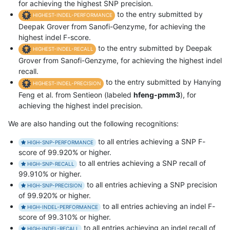
for achieving the highest SNP precision.
to the entry submitted by
HIGHEST-INDEL-PERFORMANCE
Deepak Grover from Sanofi-Genzyme, for achieving the
highest indel F-score.
to the entry submitted by Deepak
HIGHEST-INDEL-RECALL
Grover from Sanofi-Genzyme, for achieving the highest indel
recall.
to the entry submitted by Hanying
HIGHEST-INDEL-PRECISION
Feng et al. from Sentieon (labeled
hfeng-pmm3
), for
achieving the highest indel precision.
We are also handing out the following recognitions:
to all entries achieving a SNP F-
HIGH-SNP-PERFORMANCE
score of 99.920% or higher.
to all entries achieving a SNP recall of
HIGH-SNP-RECALL
99.910% or higher.
to all entries achieving a SNP precision
HIGH-SNP-PRECISION
of 99.920% or higher.
to all entries achieving an indel F-
HIGH-INDEL-PERFORMANCE
score of 99.310% or higher.
to all entries achieving an indel recall of
HIGH-INDEL-RECALL