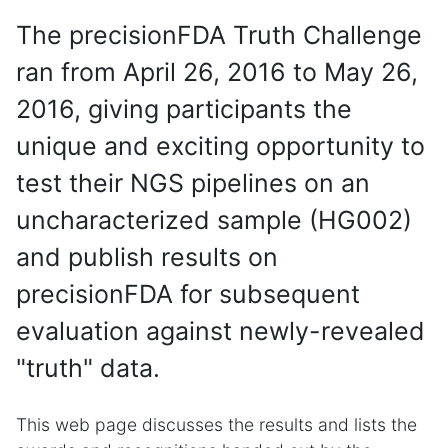
The precisionFDA Truth Challenge
ran from April 26, 2016 to May 26,
2016, giving participants the
unique and exciting opportunity to
test their NGS pipelines on an
uncharacterized sample (HG002)
and publish results on
precisionFDA for subsequent
evaluation against newly-revealed
"truth" data.
This web page discusses the results and lists the