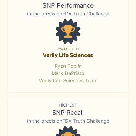
SNP Performance
in the precisionFDA Truth Challenge
AWARDED TO
Verily Life Sciences
Ryan Poplin
Mark DePristo
Verily Life Sciences Team
HIGHEST
SNP Recall
in the precisionFDA Truth Challenge