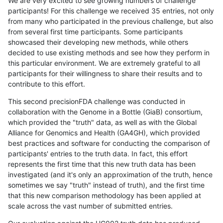
We are very excited to see growing numbers of challenge
participants! For this challenge we received 35 entries, not only
from many who participated in the previous challenge, but also
from several first time participants. Some participants
showcased their developing new methods, while others
decided to use existing methods and see how they perform in
this particular environment. We are extremely grateful to all
participants for their willingness to share their results and to
contribute to this effort.
This second precisionFDA challenge was conducted in
collaboration with the Genome in a Bottle (GiaB) consortium,
which provided the "truth" data, as well as with the Global
Alliance for Genomics and Health (GA4GH), which provided
best practices and software for conducting the comparison of
participants' entries to the truth data. In fact, this effort
represents the first time that this new truth data has been
investigated (and it's only an approximation of the truth, hence
sometimes we say "truth" instead of truth), and the first time
that this new comparison methodology has been applied at
scale across the vast number of submitted entries.