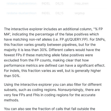
raldana-dualsentieon
INDEL
D6_15
map_siren
raldana-dualsentieon
INDEL
D6_15
segdup
raldana-dualsentieon
INDEL
D6_15
segdup
The interactive explorer includes an additional column, "% FP
raldana-dualsentieon
INDEL
D6_15
segdupwithalt
MA", indicating the percentage of the false positives which
have matching non-ref alleles (i.e. FP.gt/QUERY.FP). For SNPs,
raldana-dualsentieon
INDEL
D6_15
segdupwithalt
this fraction varies greatly between pipelines, but for the
majority it is less than 30%. Different callers would have the
raldana-dualsentieon
INDEL
D6_15
segdupwithalt
fewest FPs if these matching allele false positives were
excluded from the FP counts, making clear that how
raldana-dualsentieon
INDEL
D6_15
segdupwithalt
performance metrics are defined can have a significant effect.
For indels, this fraction varies as well, but is generally higher
raldana-dualsentieon
INDEL
D6_15
tech_badpromoters
results dataset
than 50%.
raldana-dualsentieon
INDEL
D6_15
tech_badpromoters
Using the interactive explorer you can also filter for different
subsets, such as coding regions. Nonsurprisingly, there are
raldana-dualsentieon
INDEL
D6_15
tech_badpromoters
very few FPs and FNs in coding regions for the accurate
methods.
raldana-dualsentieon
INDEL
D6_15
tech_badpromoters
You can also see the fraction of calls that fall outside the
raldana-dualsentieon
INDEL
I16_PLUS
HG002complexvar