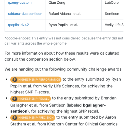
qzeng-custom
Qian Zeng
LabCorp
raldana-dualsentieon
Rafael Aldana
et al.
Sentieon
rpoplin-dv42
Ryan Poplin
et al.
Verily Life Sc
*ccogle-snppet: This entry was not considered because the entry did not
call variants across the whole genome
For more information about how these results were calculated,
consult the comparison section below.
We are handing out the following community challenge awards:
to the entry submitted by Ryan
HIGHEST-SNP-PERFORMANCE
Poplin et al. from Verily Life Sciences, for achieving the
highest SNP F-score.
to the entry submitted by Brendan
HIGHEST-SNP-RECALL
Gallagher et al. from Sentieon (labeled
bgallagher-
sentieon
), for achieving the highest SNP recall.
to the entry submitted by Aaron
HIGHEST-SNP-PRECISION
Statham et al. from Kinghorn Center for Clinical Genomics,