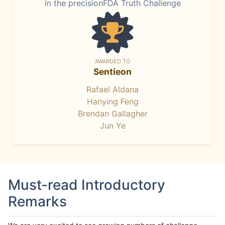
in the precisionFDA Truth Challenge
AWARDED TO
Sentieon
Rafael Aldana
Hanying Feng
Brendan Gallagher
Jun Ye
Must-read Introductory
Remarks