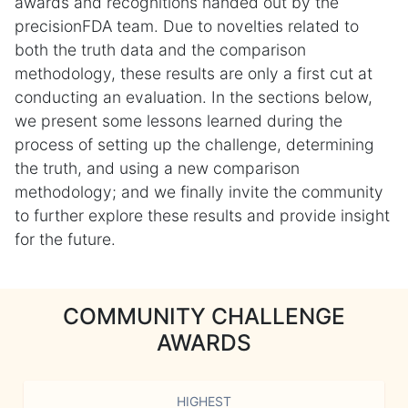
awards and recognitions handed out by the
precisionFDA team. Due to novelties related to
both the truth data and the comparison
methodology, these results are only a first cut at
conducting an evaluation. In the sections below,
we present some lessons learned during the
process of setting up the challenge, determining
the truth, and using a new comparison
methodology; and we finally invite the community
to further explore these results and provide insight
for the future.
COMMUNITY CHALLENGE
AWARDS
HIGHEST