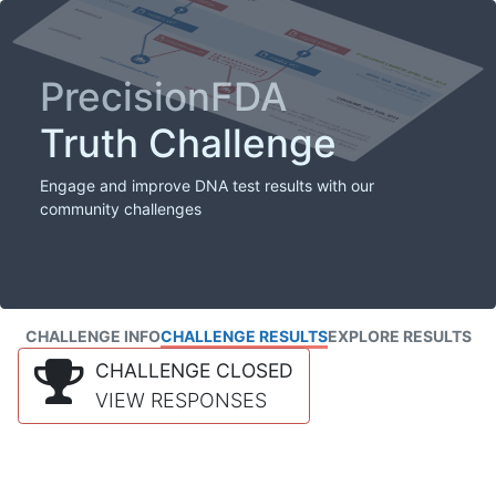
PrecisionFDA
Truth Challenge
Engage and improve DNA test results with our
community challenges
CHALLENGE INFO
CHALLENGE RESULTS
EXPLORE RESULTS
CHALLENGE CLOSED
VIEW RESPONSES