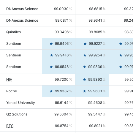
DNAnexus Science
99.0030
98.6815
99.3
DNAnexus Science
99.0871
98.9341
99.2
Quintiles
99.3496
99.8685
98.8
Sentieon
99.9496
99.9227
99.9
Sentieon
99.9416
99.9254
99.9
Sentieon
99.9548
99.9339
99.9
NIH
99.7200
99.9393
99.5
Roche
99.9382
99.9603
99.9
Yonsei University
99.6144
99.4608
99.7
Q2 Solutions
99.5004
99.5447
99.4
RTG
99.8754
99.8921
99.8