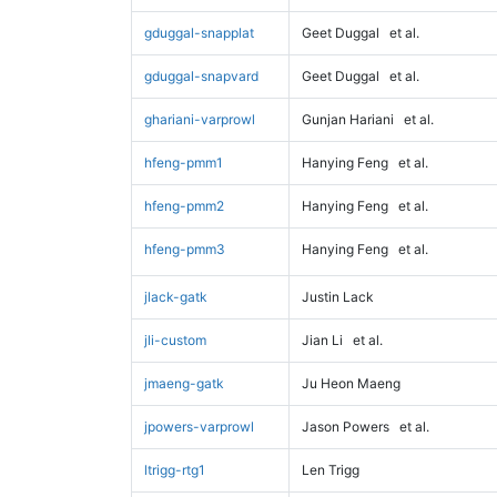
gduggal-snapplat
Geet Duggal
et al.
gduggal-snapvard
Geet Duggal
et al.
ghariani-varprowl
Gunjan Hariani
et al.
hfeng-pmm1
Hanying Feng
et al.
hfeng-pmm2
Hanying Feng
et al.
hfeng-pmm3
Hanying Feng
et al.
jlack-gatk
Justin Lack
jli-custom
Jian Li
et al.
jmaeng-gatk
Ju Heon Maeng
jpowers-varprowl
Jason Powers
et al.
ltrigg-rtg1
Len Trigg