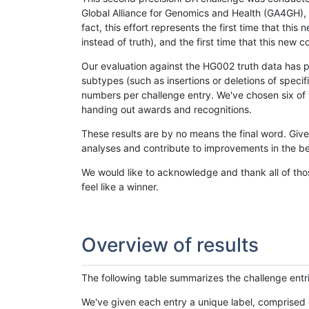
Global Alliance for Genomics and Health (GA4GH), w
fact, this effort represents the first time that th
instead of truth), and the first time that this ne
Our evaluation against the HG002 truth data has pr
subtypes (such as insertions or deletions of spec
numbers per challenge entry. We've chosen six of t
handing out awards and recognitions.
These results are by no means the final word. Giv
analyses and contribute to improvements in the be
We would like to acknowledge and thank all of tho
feel like a winner.
Overview of results
The following table summarizes the challenge entr
We've given each entry a unique label, comprised 