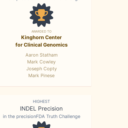
AWARDED TO
Kinghorn Center
for Clinical Genomics
Aaron Statham
Mark Cowley
Joseph Copty
Mark Pinese
HIGHEST
INDEL Precision
in the precisionFDA Truth Challenge