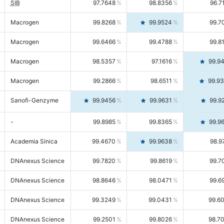
SIB
97.7648
98.8356
96.7
Macrogen
99.8268
99.9524
99.7
Macrogen
99.6466
99.4788
99.8
Macrogen
98.5357
97.1616
99.9
Macrogen
99.2866
98.6511
99.9
Sanofi-Genzyme
99.9456
99.9631
99.9
-
99.8985
99.8365
99.9
Academia Sinica
99.4670
99.9638
98.9
DNAnexus Science
99.7820
99.8619
99.7
DNAnexus Science
98.8646
98.0471
99.6
DNAnexus Science
99.3249
99.0431
99.6
DNAnexus Science
99.2501
99.8026
98.7