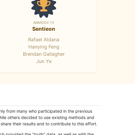
AWARDED TO
Sentieon
Rafael Aldana
Hanying Feng
Brendan Gallagher
Jun Ye
only from many who participated in the previous
while others decided to use existing methods and
hare their results and to contribute to this effort.
h provided the "truth" data, as well as with the