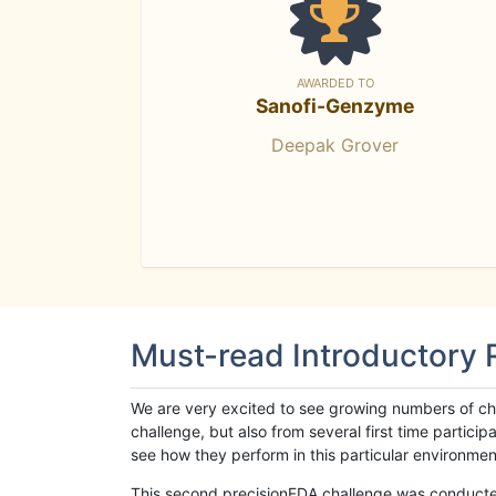
AWARDED TO
Sanofi-Genzyme
Deepak Grover
Must-read Introductory
We are very excited to see growing numbers of cha
challenge, but also from several first time parti
see how they perform in this particular environment. 
This second precisionFDA challenge was conducted i