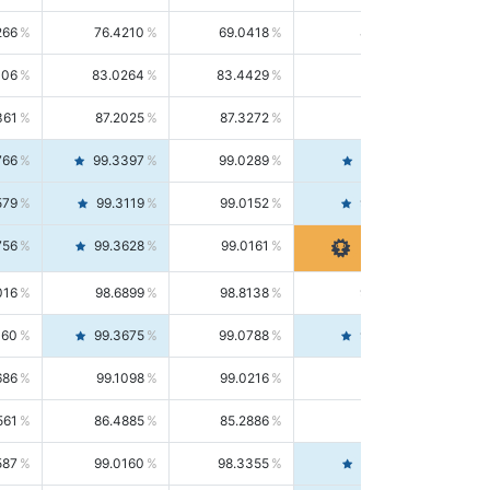
266
76.4210
69.0418
85.5664
406
83.0264
83.4429
82.6139
361
87.2025
87.3272
87.0781
766
99.3397
99.0289
99.6526
579
99.3119
99.0152
99.6103
756
99.3628
99.0161
99.7120
016
98.6899
98.8138
98.5664
160
99.3675
99.0788
99.6580
686
99.1098
99.0216
99.1981
561
86.4885
85.2886
87.7226
587
99.0160
98.3355
99.7061