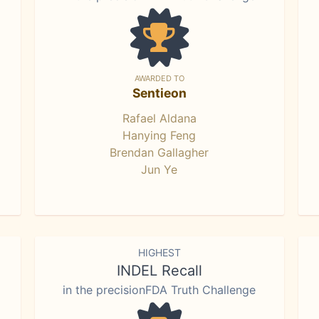
AWARDED TO
Sentieon
Rafael Aldana
Hanying Feng
Brendan Gallagher
Jun Ye
HIGHEST
INDEL Recall
in the precisionFDA Truth Challenge