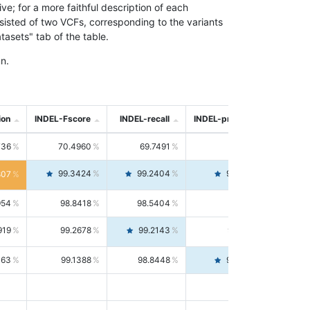
; for a more faithful description of each
nsisted of two VCFs, corresponding to the variants
asets" tab of the table.
n.
ion
INDEL-Fscore
INDEL-recall
INDEL-precision
736
70.4960
69.7491
71.2591
99.3424
99.2404
99.4446
807
954
98.8418
98.5404
99.1451
919
99.2678
99.2143
99.3213
063
99.1388
98.8448
99.4346