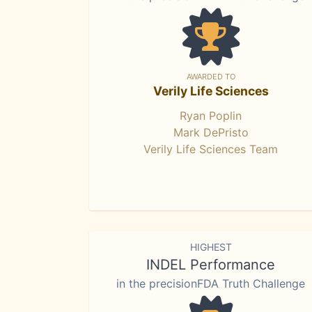
AWARDED TO
Verily Life Sciences
Ryan Poplin
Mark DePristo
Verily Life Sciences Team
HIGHEST
INDEL Performance
in the precisionFDA Truth Challenge