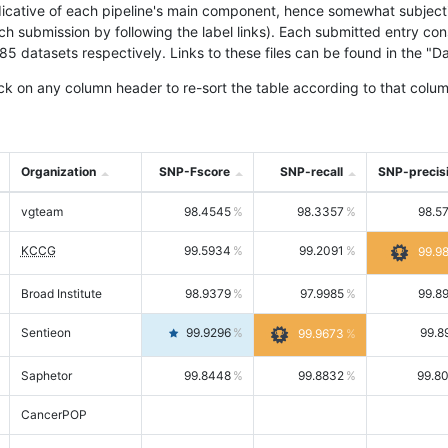
icative of each pipeline's main component, hence somewhat subjective
ach submission by following the label links). Each submitted entry co
tasets respectively. Links to these files can be found in the "Dat
ck on any column header to re-sort the table according to that colum
Organization
SNP-Fscore
SNP-recall
SNP-precis
vgteam
98.4545
98.3357
98.5
KCCG
99.5934
99.2091
99.9
Broad Institute
98.9379
97.9985
99.8
Sentieon
99.9296
99.8
99.9673
Saphetor
99.8448
99.8832
99.8
CancerPOP