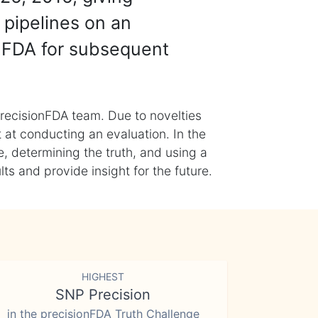
 pipelines on an
nFDA for subsequent
recisionFDA team. Due to novelties
t at conducting an evaluation. In the
, determining the truth, and using a
s and provide insight for the future.
HIGHEST
SNP Precision
in the precisionFDA Truth Challenge