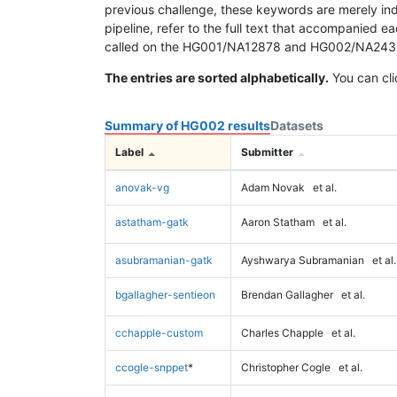
previous challenge, these keywords are merely ind
pipeline, refer to the full text that accompanied e
called on the HG001/NA12878 and HG002/NA24385 da
The entries are sorted alphabetically.
You can cli
Summary of HG002 results
Datasets
Label
Submitter
anovak-vg
Adam Novak
et al.
astatham-gatk
Aaron Statham
et al.
asubramanian-gatk
Ayshwarya Subramanian
et al.
bgallagher-sentieon
Brendan Gallagher
et al.
cchapple-custom
Charles Chapple
et al.
ccogle-snppet
*
Christopher Cogle
et al.