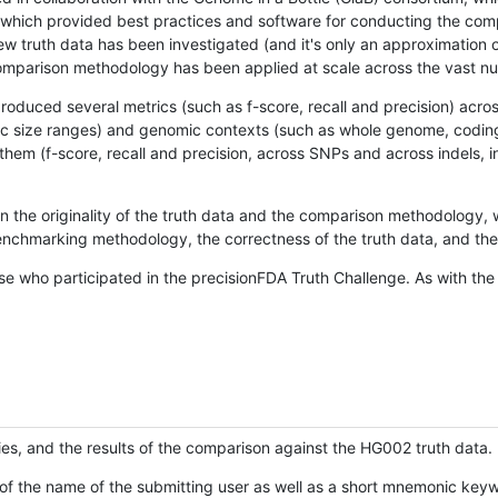
hich provided best practices and software for conducting the compari
is new truth data has been investigated (and it's only an approximation
w comparison methodology has been applied at scale across the vast n
oduced several metrics (such as f-score, recall and precision) acros
ific size ranges) and genomic contexts (such as whole genome, codin
hem (f-score, recall and precision, across SNPs and across indels, i
en the originality of the truth data and the comparison methodology
nchmarking methodology, the correctness of the truth data, and the 
se who participated in the precisionFDA Truth Challenge. As with the
ies, and the results of the comparison against the HG002 truth data.
of the name of the submitting user as well as a short mnemonic keywo