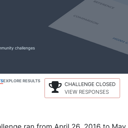
mmunity challenges
TS
EXPLORE RESULTS
CHALLENGE CLOSED
VIEW RESPONSES
lenge ran from April 26, 2016 to May 