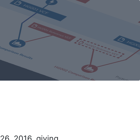
26, 2016, giving