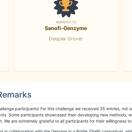
AWARDED TO
Sanofi-Genzyme
Deepak Grover
 Remarks
llenge participants! For this challenge we received 35 entries, not 
cipants. Some participants showcased their developing new methods, 
We are extremely grateful to all participants for their willingness to s
n collaboration with the Genome in a Bottle (GiaB) consortium, whic