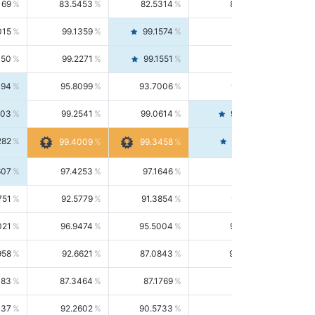
169
83.5453
82.5314
84.5844
015
99.1359
99.1574
99.1143
150
99.2271
99.1551
99.2992
494
95.8099
93.7006
98.0163
303
99.2541
99.0614
99.4476
282
99.4561
99.4009
99.3458
607
97.4253
97.1646
97.6874
751
92.5779
91.3854
93.8021
021
96.9474
95.5004
98.4390
958
92.6621
87.0843
99.0034
083
87.3464
87.1769
87.5166
037
92.2602
90.5733
94.0112