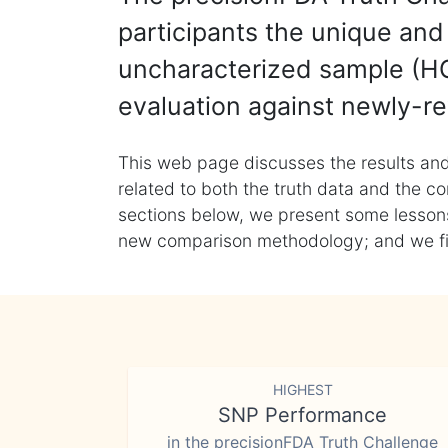
participants the unique and 
uncharacterized sample (HG
evaluation against newly-re
This web page discusses the results and
related to both the truth data and the co
sections below, we present some lessons 
new comparison methodology; and we final
HIGHEST
SNP Performance
in the precisionFDA Truth Challenge