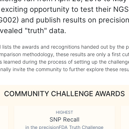
exciting opportunity to test their NGS
002) and publish results on precisio
vealed "truth" data.
 lists the awards and recognitions handed out by the p
mparison methodology, these results are only a first cu
learned during the process of setting up the challenge
ly invite the community to further explore these result
COMMUNITY CHALLENGE AWARDS
HIGHEST
SNP Recall
in the precisionFDA Truth Challenge