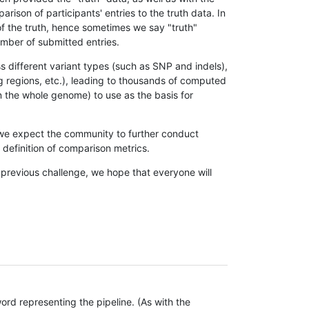
son of participants' entries to the truth data. In
 of the truth, hence sometimes we say "truth"
umber of submitted entries.
s different variant types (such as SNP and indels),
g regions, etc.), leading to thousands of computed
n the whole genome) to use as the basis for
, we expect the community to further conduct
definition of comparison metrics.
 previous challenge, we hope that everyone will
rd representing the pipeline. (As with the