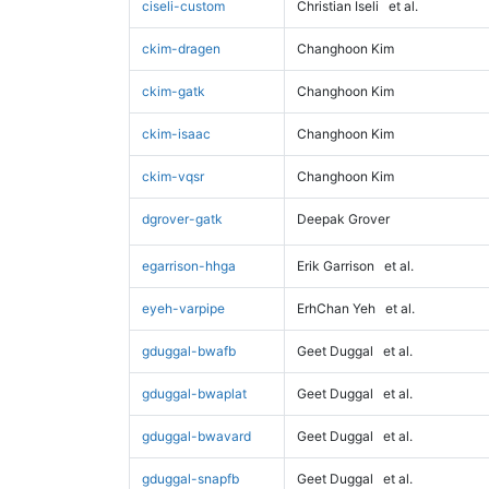
ciseli-custom
Christian Iseli
et al.
ckim-dragen
Changhoon Kim
ckim-gatk
Changhoon Kim
ckim-isaac
Changhoon Kim
ckim-vqsr
Changhoon Kim
dgrover-gatk
Deepak Grover
egarrison-hhga
Erik Garrison
et al.
eyeh-varpipe
ErhChan Yeh
et al.
gduggal-bwafb
Geet Duggal
et al.
gduggal-bwaplat
Geet Duggal
et al.
gduggal-bwavard
Geet Duggal
et al.
gduggal-snapfb
Geet Duggal
et al.