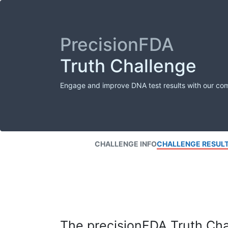
PrecisionFDA
Truth Challenge
Engage and improve DNA test results with our co
CHALLENGE INFO
CHALLENGE RESUL
The precisionFDA Truth Chal