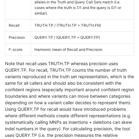
alleles in the Truth and Query Call Sets match (i.e.
cases where the truth is 1/1 and the query is 0/1 or
similar).
Recall
TRUTH.TP / (TRUTH.TP + TRUTH.FN)
Precision
QUERY.TP / (QUERY.TP + QUERY.FP)
F-score
Harmonic mean of Recall and Precision
Note that recall uses TRUTH.TP whereas precision uses
QUERY.TP. For recall, TRUTH.TP counts the number of truth
variants reproduced in the truth set representation, which is the
same for all callers and should also be consistent with the
confident regions (especially important around confident region
boundaries and where variants can move between categories
depending on how a variant caller decides to represent them).
Using QUERY.TP for recall would have introduced problems
where different methods create different representations (e.g.
systematically calling MNPs as insertions + deletions can skew
indel numbers in the query). For calculating precision, the tool
uses QUERY.TP (i.e. the precision measures the relative