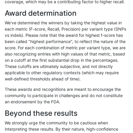
coverage, which may be a contributing factor to higher recall.
ghariani-varprowl
SNP
*
lowcmp_AllRepeats_lt51bp_gt
Award determination
gduggal-snapvard
INDEL
D1_5
HG002complexvar
We've determined the winners by taking the highest value in
anovak-vg
SNP
tv
map_l125_m2_e0
each metric (F-score, Recall, Precision) per variant type (SNPs
vs indels). Please note that the award for highest f-score has
gduggal-snapplat
INDEL
D1_5
lowcmp_Human_Full_Genome_
been called "highest performance", to reflect the nature of the
score. For each combination of metric per variant type, we are
anovak-vg
SNP
tv
map_l125_m2_e1
also recognizing entries with high values of that metric, based
on a cutoff at the first substantial drop in the percentages.
ciseli-custom
SNP
ti
map_l100_m2_e0
These cutoffs are ultimately subjective, and not directly
applicable to other regulatory contexts (which may require
eyeh-varpipe
INDEL
D6_15
*
well-defined thresholds ahead of time).
gduggal-bwavard
INDEL
*
lowcmp_SimpleRepeat_quad
These awards and recognitions are meant to encourage the
community to participate in challenges and do not constitute
gduggal-bwavard
INDEL
*
lowcmp_SimpleRepeat_quad
an endorsement by the FDA.
anovak-vg
INDEL
D6_15
lowcmp_Human_Full_Genome_
Beyond these results
ndellapenna-hhga
INDEL
*
lowcmp_AllRepeats_lt51bp_gt
We strongly urge the community to be cautious when
interpreting these results. By their nature, high-confidence
ciseli-custom
SNP
ti
map_l100_m2_e1