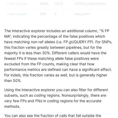
ciseli-custom
INDEL
D6_15
HG002compoundhet
ciseli-custom
SNP
ti
map_siren
ciseli-custom
SNP
*
map_l150_m2_e0
The interactive explorer includes an additional column, "% FP
ciseli-custom
INDEL
I1_5
HG002compoundhet
MA", indicating the percentage of the false positives which
have matching non-ref alleles (i.e. FP.gt/QUERY.FP). For SNPs,
anovak-vg
SNP
tv
map_l125_m1_e0
this fraction varies greatly between pipelines, but for the
majority it is less than 30%. Different callers would have the
qzeng-custom
INDEL
*
HG002compoundhet
fewest FPs if these matching allele false positives were
excluded from the FP counts, making clear that how
ciseli-custom
INDEL
D6_15
lowcmp_Human_Full_Genome_
performance metrics are defined can have a significant effect.
For indels, this fraction varies as well, but is generally higher
ciseli-custom
SNP
*
map_l150_m2_e1
results dataset
than 50%.
gduggal-snapfb
SNP
ti
HG002complexvar
Using the interactive explorer you can also filter for different
subsets, such as coding regions. Nonsurprisingly, there are
gduggal-snapfb
SNP
ti
lowcmp_Human_Full_Genome_
very few FPs and FNs in coding regions for the accurate
methods.
qzeng-custom
INDEL
*
lowcmp_Human_Full_Genome_
You can also see the fraction of calls that fall outside the
ciseli-custom
SNP
tv
lowcmp_AllRepeats_lt51bp_gt