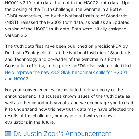
HG001 v2.19 truth data, but not to the HG002 truth data. Upon
the closing of the Truth Challenge, the Genome in a Bottle
(GiaB) consortium, led by the National Institute of Standards
(NIST), released the HG002 truth data, as well as an updated
version of the HG001 truth data. Both were initially assigned
version 3.2.
The truth data files have been published on precisionFDA by
Dr. Justin Zook (scientist at the National Institute of Standards
and Technology and co-leader of the Genome in a Bottle
Consortium efforts), in the precisionFDA discussion topic titled
Help improve the new v3.2 GIAB benchmark calls for HG001
and HG002
.
For your convenience, we've included below a copy of the
announcement. It discusses known issues of the truth data as
well as other important caveats, and we encourage you to read
it to understand how this new truth data may have affected the
results of the challenge, or may interact with your own
evaluations in the future.
Dr. Justin Zook's Announcement