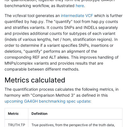
benchmarking workflow, as illustrated
here
.
The vcfeval tool generates an
intermediate VCF
which is further
quantified by hap.py. The "quantify" tool from hap.py counts
and stratifies variants. It counts SNPs and INDELs separately
and provides additional counts for subtypes of each variant
(indels of various lengths, het / hom, stratification regions). In
order to determine if a variant specifies SNPs, insertions or
deletions, "quantify" performs an alignment of the
corresponding REF and ALT alleles. This improves handling of
MNPs/complex variants and provides results that are
comparable between different methods.
Metrics calculated
The quantification process calculates the following metrics, in
harmony with "Comparison Method 3" as defined in this
upcoming GA4GH benchmarking spec update
:
Metric
Definition
TRUTH.TP
True positives, from the perspective of the truth data,