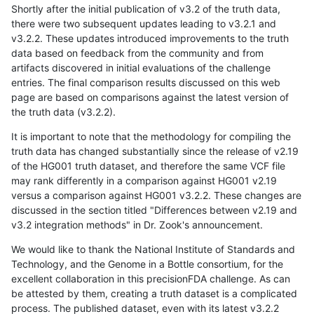
Shortly after the initial publication of v3.2 of the truth data,
there were two subsequent updates leading to v3.2.1 and
v3.2.2. These updates introduced improvements to the truth
data based on feedback from the community and from
artifacts discovered in initial evaluations of the challenge
entries. The final comparison results discussed on this web
page are based on comparisons against the latest version of
the truth data (v3.2.2).
It is important to note that the methodology for compiling the
truth data has changed substantially since the release of v2.19
of the HG001 truth dataset, and therefore the same VCF file
may rank differently in a comparison against HG001 v2.19
versus a comparison against HG001 v3.2.2. These changes are
discussed in the section titled "Differences between v2.19 and
v3.2 integration methods" in Dr. Zook's announcement.
We would like to thank the National Institute of Standards and
Technology, and the Genome in a Bottle consortium, for the
excellent collaboration in this precisionFDA challenge. As can
be attested by them, creating a truth dataset is a complicated
process. The published dataset, even with its latest v3.2.2