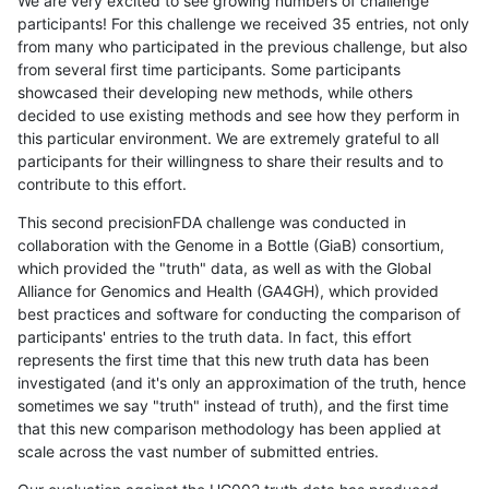
We are very excited to see growing numbers of challenge
participants! For this challenge we received 35 entries, not only
from many who participated in the previous challenge, but also
from several first time participants. Some participants
showcased their developing new methods, while others
decided to use existing methods and see how they perform in
this particular environment. We are extremely grateful to all
participants for their willingness to share their results and to
contribute to this effort.
This second precisionFDA challenge was conducted in
collaboration with the Genome in a Bottle (GiaB) consortium,
which provided the "truth" data, as well as with the Global
Alliance for Genomics and Health (GA4GH), which provided
best practices and software for conducting the comparison of
participants' entries to the truth data. In fact, this effort
represents the first time that this new truth data has been
investigated (and it's only an approximation of the truth, hence
sometimes we say "truth" instead of truth), and the first time
that this new comparison methodology has been applied at
scale across the vast number of submitted entries.