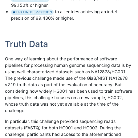
99.150% or higher.
to all entries achieving an indel
HIGH-INDEL-PRECISION
precision of 99.430% or higher.
Truth Data
One way of learning about the performance of software
pipelines for processing human genome sequencing data is by
using well-characterized datasets such as NA12878/HG001.
The previous challenge made use of the GiaB/NIST NA12878
v2.19 truth data as part of the evaluation of accuracy. But
considering how widely HG001 has been used to train software
pipelines, this challenge focuses on a new sample, HG002,
whose truth data was not yet available at the time of the
challenge.
In particular, this challenge provided sequencing reads
datasets (FASTQ) for both HG001 and HG002. During the
challenge, participants had access to the aforementioned