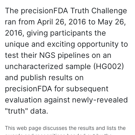
The precisionFDA Truth Challenge
ran from April 26, 2016 to May 26,
2016, giving participants the
unique and exciting opportunity to
test their NGS pipelines on an
uncharacterized sample (HG002)
and publish results on
precisionFDA for subsequent
evaluation against newly-revealed
"truth" data.
This web page discusses the results and lists the