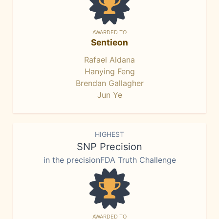
AWARDED TO
Sentieon
Rafael Aldana
Hanying Feng
Brendan Gallagher
Jun Ye
HIGHEST
SNP Precision
in the precisionFDA Truth Challenge
AWARDED TO