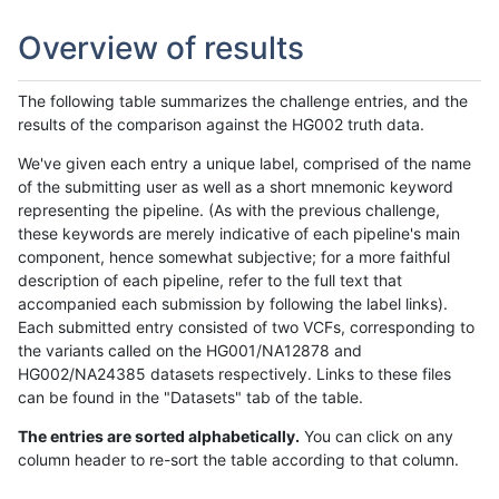
Overview of results
The following table summarizes the challenge entries, and the
results of the comparison against the HG002 truth data.
We've given each entry a unique label, comprised of the name
of the submitting user as well as a short mnemonic keyword
representing the pipeline. (As with the previous challenge,
these keywords are merely indicative of each pipeline's main
component, hence somewhat subjective; for a more faithful
description of each pipeline, refer to the full text that
accompanied each submission by following the label links).
Each submitted entry consisted of two VCFs, corresponding to
the variants called on the HG001/NA12878 and
HG002/NA24385 datasets respectively. Links to these files
can be found in the "Datasets" tab of the table.
The entries are sorted alphabetically.
You can click on any
column header to re-sort the table according to that column.