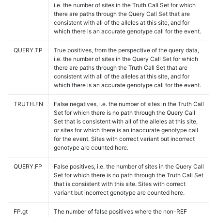
i.e. the number of sites in the Truth Call Set for which
there are paths through the Query Call Set that are
consistent with all of the alleles at this site, and for
which there is an accurate genotype call for the event.
QUERY.TP
True positives, from the perspective of the query data,
i.e. the number of sites in the Query Call Set for which
there are paths through the Truth Call Set that are
consistent with all of the alleles at this site, and for
which there is an accurate genotype call for the event.
TRUTH.FN
False negatives, i.e. the number of sites in the Truth Call
Set for which there is no path through the Query Call
Set that is consistent with all of the alleles at this site,
or sites for which there is an inaccurate genotype call
for the event. Sites with correct variant but incorrect
genotype are counted here.
QUERY.FP
False positives, i.e. the number of sites in the Query Call
Set for which there is no path through the Truth Call Set
that is consistent with this site. Sites with correct
variant but incorrect genotype are counted here.
FP.gt
The number of false positives where the non-REF