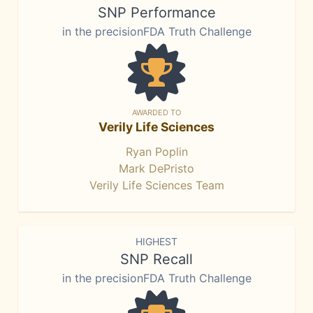
SNP Performance
in the precisionFDA Truth Challenge
AWARDED TO
Verily Life Sciences
Ryan Poplin
Mark DePristo
Verily Life Sciences Team
HIGHEST
SNP Recall
in the precisionFDA Truth Challenge