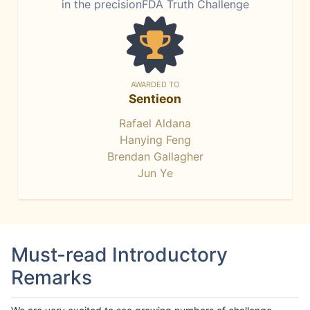
in the precisionFDA Truth Challenge
AWARDED TO
Sentieon
Rafael Aldana
Hanying Feng
Brendan Gallagher
Jun Ye
Must-read Introductory
Remarks