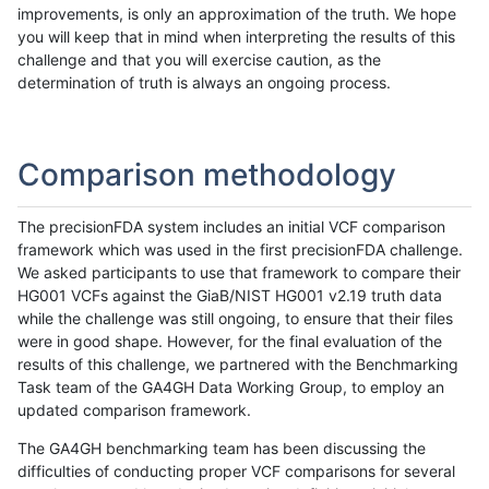
improvements, is only an approximation of the truth. We hope
you will keep that in mind when interpreting the results of this
challenge and that you will exercise caution, as the
determination of truth is always an ongoing process.
Comparison methodology
The precisionFDA system includes an initial VCF comparison
framework which was used in the first precisionFDA challenge.
We asked participants to use that framework to compare their
HG001 VCFs against the GiaB/NIST HG001 v2.19 truth data
while the challenge was still ongoing, to ensure that their files
were in good shape. However, for the final evaluation of the
results of this challenge, we partnered with the Benchmarking
Task team of the GA4GH Data Working Group, to employ an
updated comparison framework.
The GA4GH benchmarking team has been discussing the
difficulties of conducting proper VCF comparisons for several