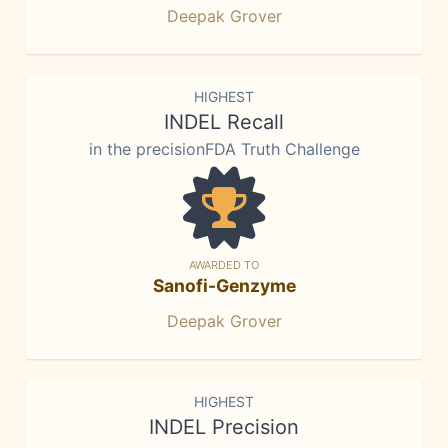
Deepak Grover
HIGHEST
INDEL Recall
in the precisionFDA Truth Challenge
AWARDED TO
Sanofi-Genzyme
Deepak Grover
HIGHEST
INDEL Precision