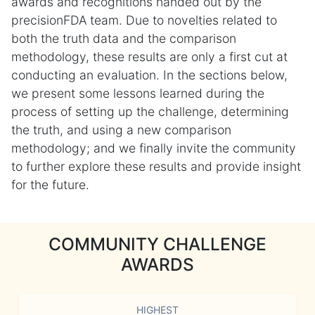
awards and recognitions handed out by the
precisionFDA team. Due to novelties related to
both the truth data and the comparison
methodology, these results are only a first cut at
conducting an evaluation. In the sections below,
we present some lessons learned during the
process of setting up the challenge, determining
the truth, and using a new comparison
methodology; and we finally invite the community
to further explore these results and provide insight
for the future.
COMMUNITY CHALLENGE
AWARDS
HIGHEST