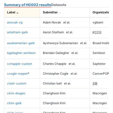
Summary of HG002 results
Datasets
Label
Submitter
Organization
anovak-vg
Adam Novak
et al.
vgteam
astatham-gatk
Aaron Statham
et al.
KCCG
asubramanian-gatk
Ayshwarya Subramanian
et al.
Broad Institute
bgallagher-sentieon
Brendan Gallagher
et al.
Sentieon
cchapple-custom
Charles Chapple
et al.
Saphetor
ccogle-snppet
*
Christopher Cogle
et al.
CancerPOP
ciseli-custom
Christian Iseli
et al.
SIB
ckim-dragen
Changhoon Kim
Macrogen
ckim-gatk
Changhoon Kim
Macrogen
ckim-isaac
Changhoon Kim
Macrogen