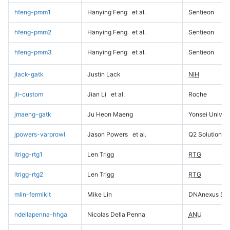
hfeng-pmm1
Hanying Feng
et al.
Sentieon
hfeng-pmm2
Hanying Feng
et al.
Sentieon
hfeng-pmm3
Hanying Feng
et al.
Sentieon
jlack-gatk
Justin Lack
NIH
jli-custom
Jian Li
et al.
Roche
jmaeng-gatk
Ju Heon Maeng
Yonsei Univers
jpowers-varprowl
Jason Powers
et al.
Q2 Solutions
ltrigg-rtg1
Len Trigg
RTG
ltrigg-rtg2
Len Trigg
RTG
mlin-fermikit
Mike Lin
DNAnexus Sci
ndellapenna-hhga
Nicolas Della Penna
ANU