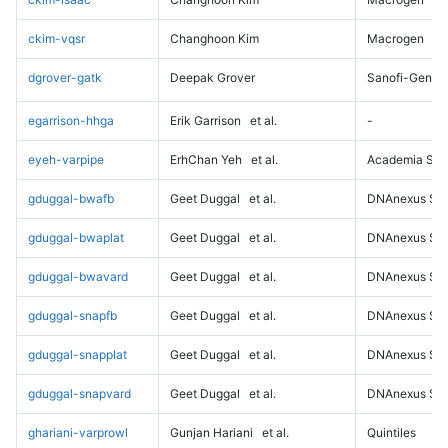
ckim-vqsr
Changhoon Kim
Macrogen
dgrover-gatk
Deepak Grover
Sanofi-Genz
egarrison-hhga
Erik Garrison
et al.
-
eyeh-varpipe
ErhChan Yeh
et al.
Academia Sini
gduggal-bwafb
Geet Duggal
et al.
DNAnexus Sci
gduggal-bwaplat
Geet Duggal
et al.
DNAnexus Sci
gduggal-bwavard
Geet Duggal
et al.
DNAnexus Sci
gduggal-snapfb
Geet Duggal
et al.
DNAnexus Sci
gduggal-snapplat
Geet Duggal
et al.
DNAnexus Sci
gduggal-snapvard
Geet Duggal
et al.
DNAnexus Sci
ghariani-varprowl
Gunjan Hariani
et al.
Quintiles