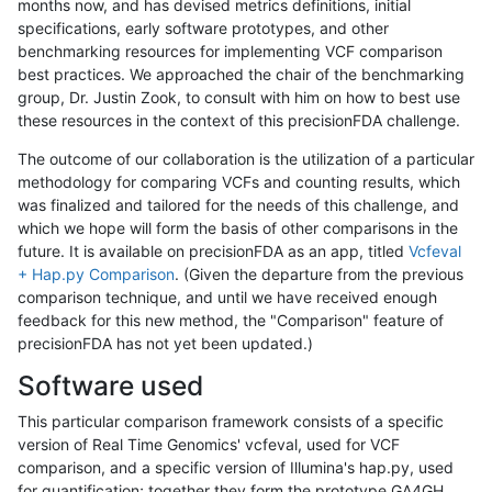
months now, and has devised metrics definitions, initial
specifications, early software prototypes, and other
benchmarking resources for implementing VCF comparison
best practices. We approached the chair of the benchmarking
group, Dr. Justin Zook, to consult with him on how to best use
these resources in the context of this precisionFDA challenge.
The outcome of our collaboration is the utilization of a particular
methodology for comparing VCFs and counting results, which
was finalized and tailored for the needs of this challenge, and
which we hope will form the basis of other comparisons in the
future. It is available on precisionFDA as an app, titled
Vcfeval
+ Hap.py Comparison
. (Given the departure from the previous
comparison technique, and until we have received enough
feedback for this new method, the "Comparison" feature of
precisionFDA has not yet been updated.)
Software used
This particular comparison framework consists of a specific
version of Real Time Genomics' vcfeval, used for VCF
comparison, and a specific version of Illumina's hap.py, used
for quantification; together they form the prototype GA4GH