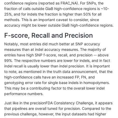
confidence regions (reported as FRAC_NA). For SNPs, the
fraction of calls outside GiaB high-confidence regions is ~10-
anovak-vg
INDEL
D6_15
lowcmp_Human_Full_Genome_
25%, and for indels the fraction is higher than 50% for all
anovak-vg
SNP
tv
map_l125_m1_e0
methods. This is an important caveat to consider, since
accuracy might be lower outside GiaB high-confidence regions.
ndellapenna-hhga
INDEL
*
lowcmp_Human_Full_Genome_
F-score, Recall and Precision
ciseli-custom
SNP
ti
map_l100_m1_e0
Notably, most entries did much better at SNP accuracy
measures than at indel accuracy measures. The majority of
anovak-vg
SNP
tv
map_l125_m2_e0
entries have high SNP f-score, recall, and precision -- above
99%. The respective numbers are lower for indels, and in fact
jpowers-varprowl
INDEL
D6_15
lowcmp_SimpleRepeat_diTR_
indel recall is usually lower than indel precision. It is important
anovak-vg
SNP
tv
map_l125_m2_e1
to note, as mentioned in the truth data announcement, that the
high-confidence calls have an increased FP, FN, and
jpowers-varprowl
INDEL
*
lowcmp_SimpleRepeat_quad
genotyping error rate for single base indels in homopolymers.
This may be a contributing factor to the overall lower indel
ghariani-varprowl
INDEL
D6_15
lowcmp_SimpleRepeat_diTR_
performance numbers.
gduggal-snapfb
SNP
*
*
Just like in the precisionFDA Consistency Challenge, it appears
that pipelines are overall tuned for precision. Compared to the
anovak-vg
INDEL
D1_5
lowcmp_SimpleRepeat_diTR_
previous challenge, however, the input datasets had higher