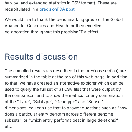
hap.py, and extended statistics in CSV format). These are
recapitulated in a
precisionFDA post
.
We would like to thank the benchmarking group of the Global
Alliance for Genomics and Health for their excellent
collaboration throughout this precisionFDA effort.
Results discussion
The compiled results (as described in the previous section) are
summarized in the table at the top of this web page. In addition
to that, we have created an interactive explorer which can be
used to query the full set of all CSV files that were output by
the comparison, and to show the metrics for any combination
of the "Type", "Subtype", "Genotype" and "Subset"
dimensions. You can use that to answer questions such as "how
does a particular entry perform across different genome
subsets", or "which entry performs best in large deletions?",
etc.