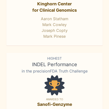
Kinghorn Center
for Clinical Genomics
Aaron Statham
Mark Cowley
Joseph Copty
Mark Pinese
HIGHEST
INDEL Performance
in the precisionFDA Truth Challenge
AWARDED TO
Sanofi-Genzyme