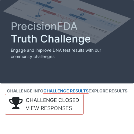
PrecisionFDA
Truth Challenge
Engage and improve DNA test results with our
community challenges
CHALLENGE INFO
CHALLENGE RESULTS
EXPLORE RESULTS
CHALLENGE CLOSED
VIEW RESPONSES