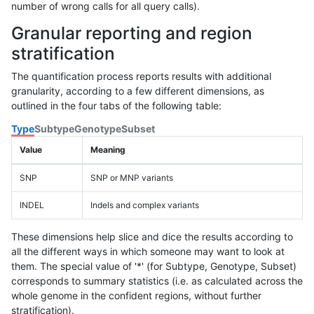
number of wrong calls for all query calls).
Granular reporting and region
stratification
The quantification process reports results with additional
granularity, according to a few different dimensions, as
outlined in the four tabs of the following table:
Type
Subtype
Genotype
Subset
Value
Meaning
SNP
SNP or MNP variants
INDEL
Indels and complex variants
These dimensions help slice and dice the results according to
all the different ways in which someone may want to look at
them. The special value of '*' (for Subtype, Genotype, Subset)
corresponds to summary statistics (i.e. as calculated across the
whole genome in the confident regions, without further
stratification).