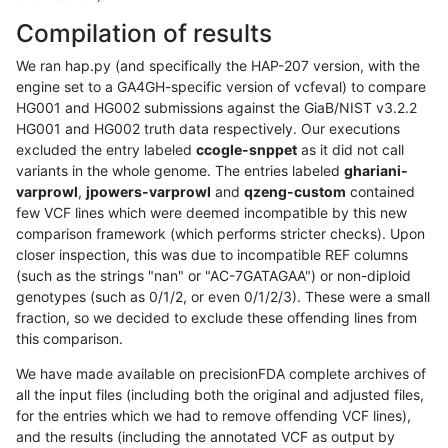
Compilation of results
We ran hap.py (and specifically the HAP-207 version, with the
engine set to a GA4GH-specific version of vcfeval) to compare
HG001 and HG002 submissions against the GiaB/NIST v3.2.2
HG001 and HG002 truth data respectively. Our executions
excluded the entry labeled
ccogle-snppet
as it did not call
variants in the whole genome. The entries labeled
ghariani-
varprowl
,
jpowers-varprowl
and
qzeng-custom
contained
few VCF lines which were deemed incompatible by this new
comparison framework (which performs stricter checks). Upon
closer inspection, this was due to incompatible REF columns
(such as the strings "nan" or "AC-7GATAGAA") or non-diploid
genotypes (such as 0/1/2, or even 0/1/2/3). These were a small
fraction, so we decided to exclude these offending lines from
this comparison.
We have made available on precisionFDA complete archives of
all the input files (including both the original and adjusted files,
for the entries which we had to remove offending VCF lines),
and the results (including the annotated VCF as output by