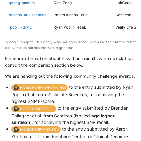
qzeng-custom
Qian Zeng
LabCorp
raldana-dualsentieon
Rafael Aldana
et al.
Sentieon
rpoplin-dv42
Ryan Poplin
et al.
Verily Life Sc
*ccogle-snppet: This entry was not considered because the entry did not
call variants across the whole genome
For more information about how these results were calculated,
consult the comparison section below.
We are handing out the following community challenge awards:
to the entry submitted by Ryan
HIGHEST-SNP-PERFORMANCE
Poplin et al. from Verily Life Sciences, for achieving the
highest SNP F-score.
to the entry submitted by Brendan
HIGHEST-SNP-RECALL
Gallagher et al. from Sentieon (labeled
bgallagher-
sentieon
), for achieving the highest SNP recall.
to the entry submitted by Aaron
HIGHEST-SNP-PRECISION
Statham et al. from Kinghorn Center for Clinical Genomics,