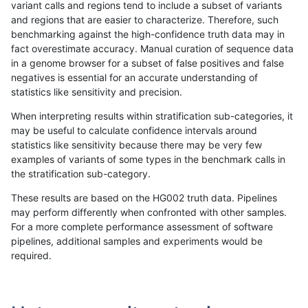
variant calls and regions tend to include a subset of variants
and regions that are easier to characterize. Therefore, such
ciseli-custom
SNP
tv
map_siren
benchmarking against the high-confidence truth data may in
fact overestimate accuracy. Manual curation of sequence data
gduggal-snapvard
INDEL
D6_15
lowcmp_AllRepeats_lt51bp_gt
in a genome browser for a subset of false positives and false
negatives is essential for an accurate understanding of
anovak-vg
INDEL
D6_15
lowcmp_AllRepeats_lt51bp_gt
statistics like sensitivity and precision.
gduggal-snapvard
SNP
*
map_l100_m1_e0
When interpreting results within stratification sub-categories, it
may be useful to calculate confidence intervals around
jpowers-varprowl
INDEL
*
lowcmp_AllRepeats_51to200b
statistics like sensitivity because there may be very few
«
1
2
...
1701
1702
1703
1704
1705
1706
1707
1708
1709
...
1720
1721
»
examples of variants of some types in the benchmark calls in
the stratification sub-category.
These results are based on the HG002 truth data. Pipelines
may perform differently when confronted with other samples.
For a more complete performance assessment of software
pipelines, additional samples and experiments would be
required.