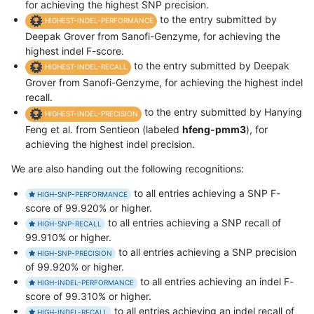
for achieving the highest SNP precision.
to the entry submitted by
HIGHEST-INDEL-PERFORMANCE
Deepak Grover from Sanofi-Genzyme, for achieving the
highest indel F-score.
to the entry submitted by Deepak
HIGHEST-INDEL-RECALL
Grover from Sanofi-Genzyme, for achieving the highest indel
recall.
to the entry submitted by Hanying
HIGHEST-INDEL-PRECISION
Feng et al. from Sentieon (labeled
hfeng-pmm3
), for
achieving the highest indel precision.
We are also handing out the following recognitions:
to all entries achieving a SNP F-
HIGH-SNP-PERFORMANCE
score of 99.920% or higher.
to all entries achieving a SNP recall of
HIGH-SNP-RECALL
99.910% or higher.
to all entries achieving a SNP precision
HIGH-SNP-PRECISION
of 99.920% or higher.
to all entries achieving an indel F-
HIGH-INDEL-PERFORMANCE
score of 99.310% or higher.
to all entries achieving an indel recall of
HIGH-INDEL-RECALL