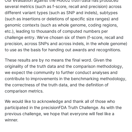
Our evaluation against the HG002 truth data has produced
several metrics (such as f-score, recall and precision) across
different variant types (such as SNP and indels), subtypes
(such as insertions or deletions of specific size ranges) and
genomic contexts (such as whole genome, coding regions,
etc.), leading to thousands of computed numbers per
challenge entry. We've chosen six of them (f-score, recall and
precision, across SNPs and across indels, in the whole genome)
to use as the basis for handing out awards and recognitions.
These results are by no means the final word. Given the
originality of the truth data and the comparison methodology,
we expect the community to further conduct analyses and
contribute to improvements in the benchmarking methodology,
the correctness of the truth data, and the definition of
comparison metrics.
We would like to acknowledge and thank all of those who
participated in the precisionFDA Truth Challenge. As with the
previous challenge, we hope that everyone will feel like a
winner.