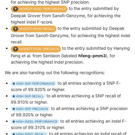
for achieving the highest SNP precision.
to the entry submitted by
HIGHEST-INDEL-PERFORMANCE
Deepak Grover from Sanofi-Genzyme, for achieving the
highest indel F-score.
to the entry submitted by Deepak
HIGHEST-INDEL-RECALL
Grover from Sanofi-Genzyme, for achieving the highest indel
recall.
to the entry submitted by Hanying
HIGHEST-INDEL-PRECISION
Feng et al. from Sentieon (labeled
hfeng-pmm3
), for
achieving the highest indel precision.
We are also handing out the following recognitions:
to all entries achieving a SNP F-
HIGH-SNP-PERFORMANCE
score of 99.920% or higher.
to all entries achieving a SNP recall of
HIGH-SNP-RECALL
99.910% or higher.
to all entries achieving a SNP precision
HIGH-SNP-PRECISION
of 99.920% or higher.
to all entries achieving an indel F-
HIGH-INDEL-PERFORMANCE
score of 99.310% or higher.
to all entries achieving an indel recall of
HIGH-INDEL-RECALL