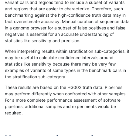
variant calls and regions tend to include a subset of variants
and regions that are easier to characterize. Therefore, such
eyeh-varpipe
INDEL
D1_5
lowcmp_Human_Full_Genome_
benchmarking against the high-confidence truth data may in
fact overestimate accuracy. Manual curation of sequence data
egarrison-hhga
INDEL
D1_5
*
in a genome browser for a subset of false positives and false
negatives is essential for an accurate understanding of
ciseli-custom
SNP
*
lowcmp_Human_Full_Genome_
statistics like sensitivity and precision.
eyeh-varpipe
INDEL
*
lowcmp_AllRepeats_51to200b
When interpreting results within stratification sub-categories, it
may be useful to calculate confidence intervals around
gduggal-snapvard
SNP
*
map_l100_m0_e0
statistics like sensitivity because there may be very few
«
1
2
...
1696
1697
1698
1699
1700
1701
1702
1703
1704
...
1720
1721
»
examples of variants of some types in the benchmark calls in
the stratification sub-category.
These results are based on the HG002 truth data. Pipelines
may perform differently when confronted with other samples.
For a more complete performance assessment of software
pipelines, additional samples and experiments would be
required.