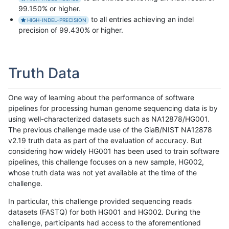
99.150% or higher.
to all entries achieving an indel
HIGH-INDEL-PRECISION
precision of 99.430% or higher.
Truth Data
One way of learning about the performance of software
pipelines for processing human genome sequencing data is by
using well-characterized datasets such as NA12878/HG001.
The previous challenge made use of the GiaB/NIST NA12878
v2.19 truth data as part of the evaluation of accuracy. But
considering how widely HG001 has been used to train software
pipelines, this challenge focuses on a new sample, HG002,
whose truth data was not yet available at the time of the
challenge.
In particular, this challenge provided sequencing reads
datasets (FASTQ) for both HG001 and HG002. During the
challenge, participants had access to the aforementioned