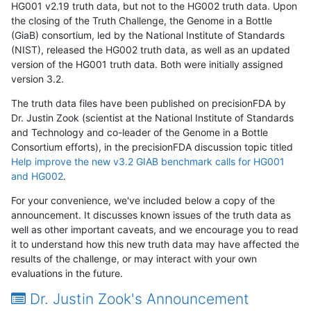
HG001 v2.19 truth data, but not to the HG002 truth data. Upon
the closing of the Truth Challenge, the Genome in a Bottle
(GiaB) consortium, led by the National Institute of Standards
(NIST), released the HG002 truth data, as well as an updated
version of the HG001 truth data. Both were initially assigned
version 3.2.
The truth data files have been published on precisionFDA by
Dr. Justin Zook (scientist at the National Institute of Standards
and Technology and co-leader of the Genome in a Bottle
Consortium efforts), in the precisionFDA discussion topic titled
Help improve the new v3.2 GIAB benchmark calls for HG001
and HG002
.
For your convenience, we've included below a copy of the
announcement. It discusses known issues of the truth data as
well as other important caveats, and we encourage you to read
it to understand how this new truth data may have affected the
results of the challenge, or may interact with your own
evaluations in the future.
Dr. Justin Zook's Announcement