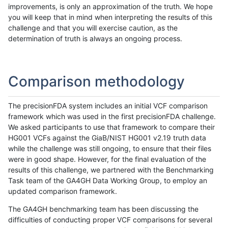
improvements, is only an approximation of the truth. We hope
you will keep that in mind when interpreting the results of this
challenge and that you will exercise caution, as the
determination of truth is always an ongoing process.
Comparison methodology
The precisionFDA system includes an initial VCF comparison
framework which was used in the first precisionFDA challenge.
We asked participants to use that framework to compare their
HG001 VCFs against the GiaB/NIST HG001 v2.19 truth data
while the challenge was still ongoing, to ensure that their files
were in good shape. However, for the final evaluation of the
results of this challenge, we partnered with the Benchmarking
Task team of the GA4GH Data Working Group, to employ an
updated comparison framework.
The GA4GH benchmarking team has been discussing the
difficulties of conducting proper VCF comparisons for several