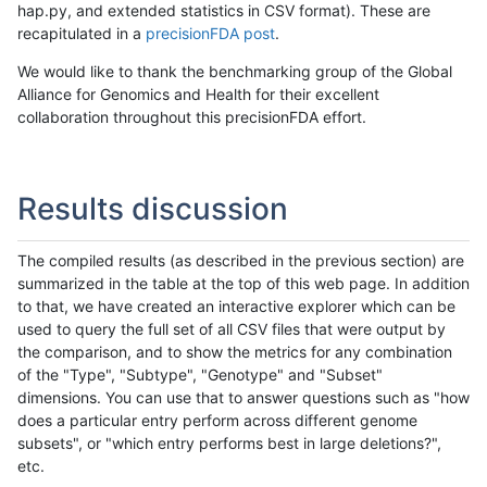
hap.py, and extended statistics in CSV format). These are
recapitulated in a
precisionFDA post
.
We would like to thank the benchmarking group of the Global
Alliance for Genomics and Health for their excellent
collaboration throughout this precisionFDA effort.
Results discussion
The compiled results (as described in the previous section) are
summarized in the table at the top of this web page. In addition
to that, we have created an interactive explorer which can be
used to query the full set of all CSV files that were output by
the comparison, and to show the metrics for any combination
of the "Type", "Subtype", "Genotype" and "Subset"
dimensions. You can use that to answer questions such as "how
does a particular entry perform across different genome
subsets", or "which entry performs best in large deletions?",
etc.