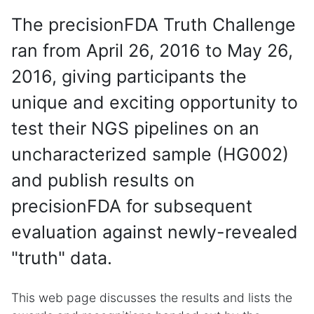
The precisionFDA Truth Challenge
ran from April 26, 2016 to May 26,
2016, giving participants the
unique and exciting opportunity to
test their NGS pipelines on an
uncharacterized sample (HG002)
and publish results on
precisionFDA for subsequent
evaluation against newly-revealed
"truth" data.
This web page discusses the results and lists the