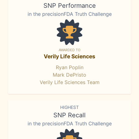
SNP Performance
in the precisionFDA Truth Challenge
AWARDED TO
Verily Life Sciences
Ryan Poplin
Mark DePristo
Verily Life Sciences Team
HIGHEST
SNP Recall
in the precisionFDA Truth Challenge