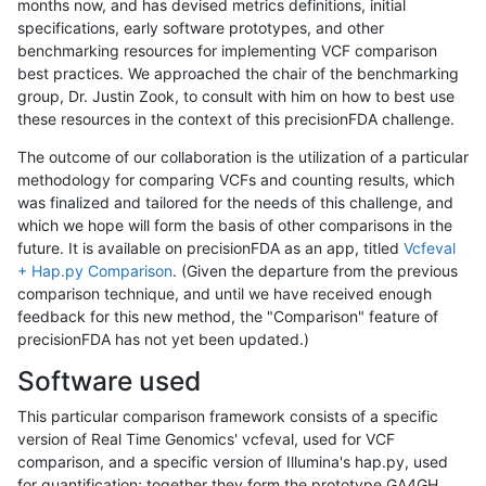
months now, and has devised metrics definitions, initial
specifications, early software prototypes, and other
benchmarking resources for implementing VCF comparison
best practices. We approached the chair of the benchmarking
group, Dr. Justin Zook, to consult with him on how to best use
these resources in the context of this precisionFDA challenge.
The outcome of our collaboration is the utilization of a particular
methodology for comparing VCFs and counting results, which
was finalized and tailored for the needs of this challenge, and
which we hope will form the basis of other comparisons in the
future. It is available on precisionFDA as an app, titled
Vcfeval
+ Hap.py Comparison
. (Given the departure from the previous
comparison technique, and until we have received enough
feedback for this new method, the "Comparison" feature of
precisionFDA has not yet been updated.)
Software used
This particular comparison framework consists of a specific
version of Real Time Genomics' vcfeval, used for VCF
comparison, and a specific version of Illumina's hap.py, used
for quantification; together they form the prototype GA4GH