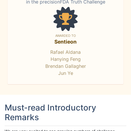
in the precisionFDA Truth Challenge
AWARDED TO
Sentieon
Rafael Aldana
Hanying Feng
Brendan Gallagher
Jun Ye
Must-read Introductory
Remarks