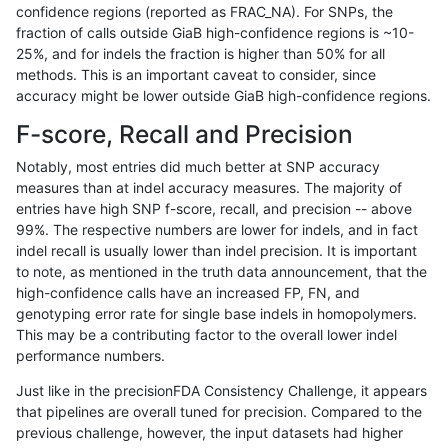
confidence regions (reported as FRAC_NA). For SNPs, the
fraction of calls outside GiaB high-confidence regions is ~10-
egarrison-hhga
INDEL
D1_5
lowcmp_Human_Full_Genome
25%, and for indels the fraction is higher than 50% for all
egarrison-hhga
INDEL
D1_5
lowcmp_Human_Full_Genome
methods. This is an important caveat to consider, since
accuracy might be lower outside GiaB high-confidence regions.
gduggal-snapfb
INDEL
I1_5
lowcmp_Human_Full_Genome
F-score, Recall and Precision
gduggal-snapfb
INDEL
I1_5
lowcmp_Human_Full_Genome
Notably, most entries did much better at SNP accuracy
measures than at indel accuracy measures. The majority of
jpowers-varprowl
SNP
*
*
entries have high SNP f-score, recall, and precision -- above
99%. The respective numbers are lower for indels, and in fact
ciseli-custom
SNP
tv
map_siren
indel recall is usually lower than indel precision. It is important
ghariani-varprowl
INDEL
*
lowcmp_Human_Full_Genome_
to note, as mentioned in the truth data announcement, that the
high-confidence calls have an increased FP, FN, and
mlin-fermikit
SNP
ti
map_siren
genotyping error rate for single base indels in homopolymers.
This may be a contributing factor to the overall lower indel
mlin-fermikit
INDEL
*
lowcmp_SimpleRepeat_diTR_
performance numbers.
eyeh-varpipe
INDEL
D6_15
lowcmp_Human_Full_Genome_
Just like in the precisionFDA Consistency Challenge, it appears
that pipelines are overall tuned for precision. Compared to the
ciseli-custom
SNP
*
HG002compoundhet
previous challenge, however, the input datasets had higher