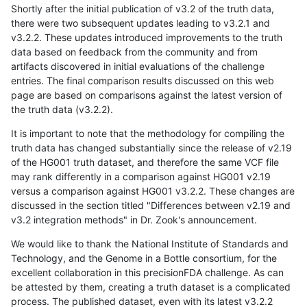
Shortly after the initial publication of v3.2 of the truth data,
there were two subsequent updates leading to v3.2.1 and
v3.2.2. These updates introduced improvements to the truth
data based on feedback from the community and from
artifacts discovered in initial evaluations of the challenge
entries. The final comparison results discussed on this web
page are based on comparisons against the latest version of
the truth data (v3.2.2).
It is important to note that the methodology for compiling the
truth data has changed substantially since the release of v2.19
of the HG001 truth dataset, and therefore the same VCF file
may rank differently in a comparison against HG001 v2.19
versus a comparison against HG001 v3.2.2. These changes are
discussed in the section titled "Differences between v2.19 and
v3.2 integration methods" in Dr. Zook's announcement.
We would like to thank the National Institute of Standards and
Technology, and the Genome in a Bottle consortium, for the
excellent collaboration in this precisionFDA challenge. As can
be attested by them, creating a truth dataset is a complicated
process. The published dataset, even with its latest v3.2.2