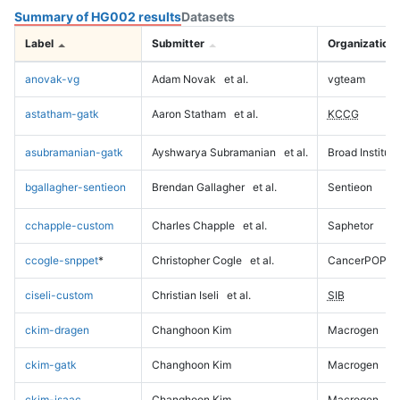
Summary of HG002 results
Datasets
Label
Submitter
Organization
anovak-vg
Adam Novak
et al.
vgteam
astatham-gatk
Aaron Statham
et al.
KCCG
asubramanian-gatk
Ayshwarya Subramanian
et al.
Broad Institute
bgallagher-sentieon
Brendan Gallagher
et al.
Sentieon
cchapple-custom
Charles Chapple
et al.
Saphetor
ccogle-snppet
*
Christopher Cogle
et al.
CancerPOP
ciseli-custom
Christian Iseli
et al.
SIB
ckim-dragen
Changhoon Kim
Macrogen
ckim-gatk
Changhoon Kim
Macrogen
ckim-isaac
Changhoon Kim
Macrogen