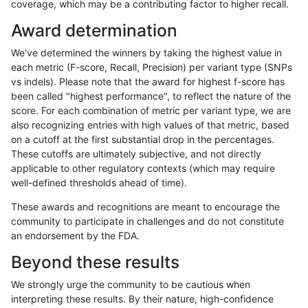
coverage, which may be a contributing factor to higher recall.
ckim-isaac
INDEL
*
HG002compoundhet
Award determination
ciseli-custom
INDEL
I6_15
*
We've determined the winners by taking the highest value in
ciseli-custom
INDEL
D1_5
lowcmp_SimpleRepeat_diTR_
each metric (F-score, Recall, Precision) per variant type (SNPs
vs indels). Please note that the award for highest f-score has
egarrison-hhga
INDEL
*
lowcmp_SimpleRepeat_diTR_
been called "highest performance", to reflect the nature of the
score. For each combination of metric per variant type, we are
gduggal-bwaplat
SNP
*
HG002compoundhet
also recognizing entries with high values of that metric, based
on a cutoff at the first substantial drop in the percentages.
qzeng-custom
SNP
ti
*
These cutoffs are ultimately subjective, and not directly
applicable to other regulatory contexts (which may require
egarrison-hhga
INDEL
D1_5
HG002compoundhet
well-defined thresholds ahead of time).
ciseli-custom
SNP
ti
map_l125_m1_e0
These awards and recognitions are meant to encourage the
community to participate in challenges and do not constitute
gduggal-snapvard
SNP
*
map_l100_m0_e0
an endorsement by the FDA.
gduggal-snapplat
INDEL
I1_5
lowcmp_Human_Full_Genome_
Beyond these results
ciseli-custom
SNP
*
map_siren
We strongly urge the community to be cautious when
interpreting these results. By their nature, high-confidence
eyeh-varpipe
INDEL
D1_5
lowcmp_AllRepeats_lt51bp_gt