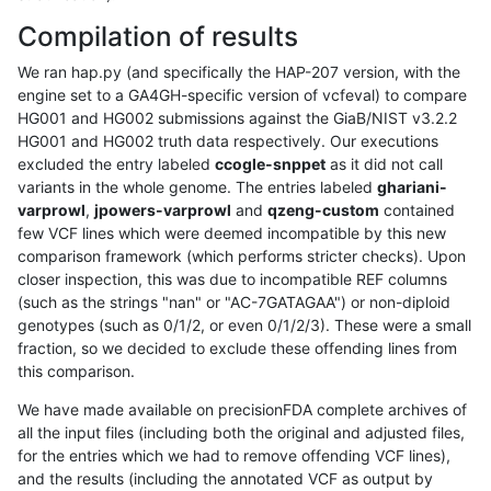
Compilation of results
We ran hap.py (and specifically the HAP-207 version, with the
engine set to a GA4GH-specific version of vcfeval) to compare
HG001 and HG002 submissions against the GiaB/NIST v3.2.2
HG001 and HG002 truth data respectively. Our executions
excluded the entry labeled
ccogle-snppet
as it did not call
variants in the whole genome. The entries labeled
ghariani-
varprowl
,
jpowers-varprowl
and
qzeng-custom
contained
few VCF lines which were deemed incompatible by this new
comparison framework (which performs stricter checks). Upon
closer inspection, this was due to incompatible REF columns
(such as the strings "nan" or "AC-7GATAGAA") or non-diploid
genotypes (such as 0/1/2, or even 0/1/2/3). These were a small
fraction, so we decided to exclude these offending lines from
this comparison.
We have made available on precisionFDA complete archives of
all the input files (including both the original and adjusted files,
for the entries which we had to remove offending VCF lines),
and the results (including the annotated VCF as output by