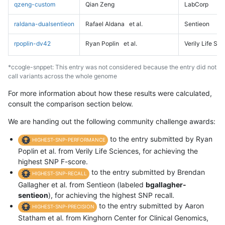
qzeng-custom
Qian Zeng
LabCorp
raldana-dualsentieon
Rafael Aldana
et al.
Sentieon
rpoplin-dv42
Ryan Poplin
et al.
Verily Life Sc
*ccogle-snppet: This entry was not considered because the entry did not
call variants across the whole genome
For more information about how these results were calculated,
consult the comparison section below.
We are handing out the following community challenge awards:
to the entry submitted by Ryan
HIGHEST-SNP-PERFORMANCE
Poplin et al. from Verily Life Sciences, for achieving the
highest SNP F-score.
to the entry submitted by Brendan
HIGHEST-SNP-RECALL
Gallagher et al. from Sentieon (labeled
bgallagher-
sentieon
), for achieving the highest SNP recall.
to the entry submitted by Aaron
HIGHEST-SNP-PRECISION
Statham et al. from Kinghorn Center for Clinical Genomics,