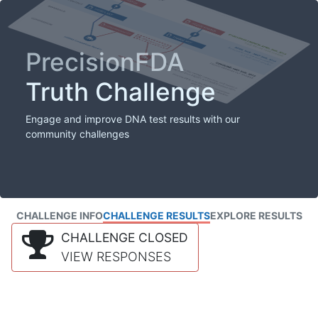
PrecisionFDA
Truth Challenge
Engage and improve DNA test results with our
community challenges
CHALLENGE INFO
CHALLENGE RESULTS
EXPLORE RESULTS
CHALLENGE CLOSED
VIEW RESPONSES