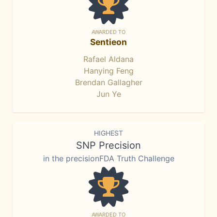
AWARDED TO
Sentieon
Rafael Aldana
Hanying Feng
Brendan Gallagher
Jun Ye
HIGHEST
SNP Precision
in the precisionFDA Truth Challenge
AWARDED TO