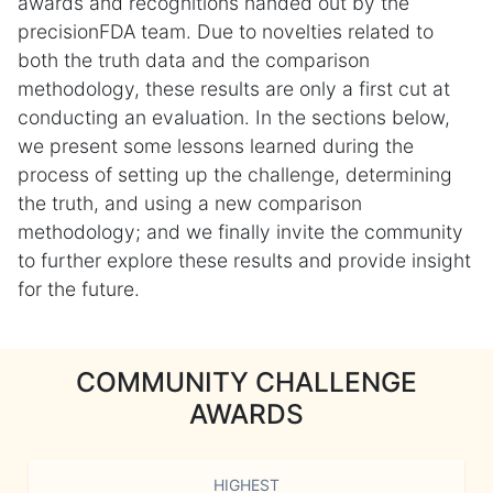
awards and recognitions handed out by the
precisionFDA team. Due to novelties related to
both the truth data and the comparison
methodology, these results are only a first cut at
conducting an evaluation. In the sections below,
we present some lessons learned during the
process of setting up the challenge, determining
the truth, and using a new comparison
methodology; and we finally invite the community
to further explore these results and provide insight
for the future.
COMMUNITY CHALLENGE
AWARDS
HIGHEST