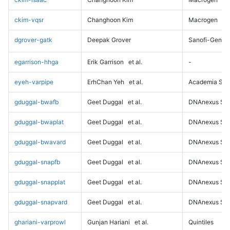
ckim-vqsr
Changhoon Kim
Macrogen
dgrover-gatk
Deepak Grover
Sanofi-Genz
egarrison-hhga
Erik Garrison
et al.
-
eyeh-varpipe
ErhChan Yeh
et al.
Academia Sini
gduggal-bwafb
Geet Duggal
et al.
DNAnexus Sci
gduggal-bwaplat
Geet Duggal
et al.
DNAnexus Sci
gduggal-bwavard
Geet Duggal
et al.
DNAnexus Sci
gduggal-snapfb
Geet Duggal
et al.
DNAnexus Sci
gduggal-snapplat
Geet Duggal
et al.
DNAnexus Sci
gduggal-snapvard
Geet Duggal
et al.
DNAnexus Sci
ghariani-varprowl
Gunjan Hariani
et al.
Quintiles