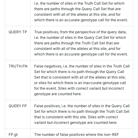
i.e. the number of sites in the Truth Call Set for which
there are paths through the Query Call Set that are
consistent with all of the alleles at this site, and for
which there is an accurate genotype call for the event.
QUERY.TP
True positives, from the perspective of the query data,
i.e. the number of sites in the Query Call Set for which
there are paths through the Truth Call Set that are
consistent with all of the alleles at this site, and for
which there is an accurate genotype call for the event.
TRUTH.FN
False negatives, i.e. the number of sites in the Truth Call
Set for which there is no path through the Query Call
Set that is consistent with all of the alleles at this site,
or sites for which there is an inaccurate genotype call
for the event. Sites with correct variant but incorrect
genotype are counted here.
QUERY.FP
False positives, i.e. the number of sites in the Query Call
Set for which there is no path through the Truth Call Set
that is consistent with this site. Sites with correct
variant but incorrect genotype are counted here.
FP.gt
The number of false positives where the non-REF