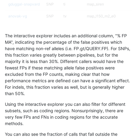
gduggal-snapvard
SNP
ti
map_siren
anovak-vg
SNP
tv
map_l150_m2_e0
anovak-vg
INDEL
*
lowcmp_AllRepeats_51to200b
The interactive explorer includes an additional column, "% FP
anovak-vg
SNP
tv
map_l150_m2_e1
MA", indicating the percentage of the false positives which
have matching non-ref alleles (i.e. FP.gt/QUERY.FP). For SNPs,
gduggal-bwavard
INDEL
*
lowcmp_Human_Full_Genome_
this fraction varies greatly between pipelines, but for the
majority it is less than 30%. Different callers would have the
gduggal-snapvard
SNP
ti
HG002compoundhet
fewest FPs if these matching allele false positives were
excluded from the FP counts, making clear that how
gduggal-bwavard
INDEL
*
lowcmp_Human_Full_Genome_
performance metrics are defined can have a significant effect.
For indels, this fraction varies as well, but is generally higher
anovak-vg
INDEL
*
lowcmp_Human_Full_Genome_
results dataset
than 50%.
gduggal-snapvard
SNP
*
lowcmp_Human_Full_Genome_
Using the interactive explorer you can also filter for different
subsets, such as coding regions. Nonsurprisingly, there are
eyeh-varpipe
INDEL
D6_15
HG002compoundhet
very few FPs and FNs in coding regions for the accurate
methods.
anovak-vg
INDEL
D6_15
HG002compoundhet
You can also see the fraction of calls that fall outside the
ndellapenna-hhga
INDEL
D1_5
lowcmp_AllRepeats_lt51bp_gt