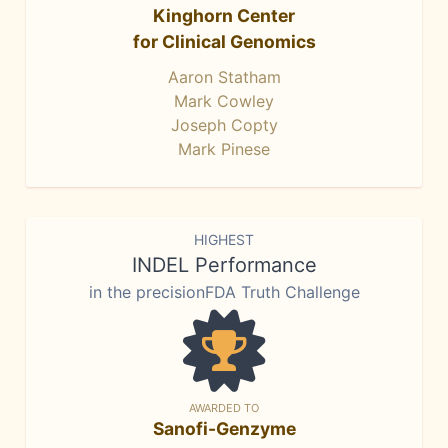
Kinghorn Center
for Clinical Genomics
Aaron Statham
Mark Cowley
Joseph Copty
Mark Pinese
HIGHEST
INDEL Performance
in the precisionFDA Truth Challenge
AWARDED TO
Sanofi-Genzyme