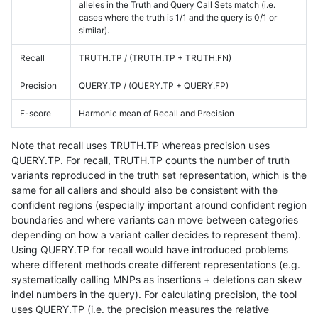
alleles in the Truth and Query Call Sets match (i.e.
cases where the truth is 1/1 and the query is 0/1 or
similar).
Recall
TRUTH.TP / (TRUTH.TP + TRUTH.FN)
Precision
QUERY.TP / (QUERY.TP + QUERY.FP)
F-score
Harmonic mean of Recall and Precision
Note that recall uses TRUTH.TP whereas precision uses
QUERY.TP. For recall, TRUTH.TP counts the number of truth
variants reproduced in the truth set representation, which is the
same for all callers and should also be consistent with the
confident regions (especially important around confident region
boundaries and where variants can move between categories
depending on how a variant caller decides to represent them).
Using QUERY.TP for recall would have introduced problems
where different methods create different representations (e.g.
systematically calling MNPs as insertions + deletions can skew
indel numbers in the query). For calculating precision, the tool
uses QUERY.TP (i.e. the precision measures the relative