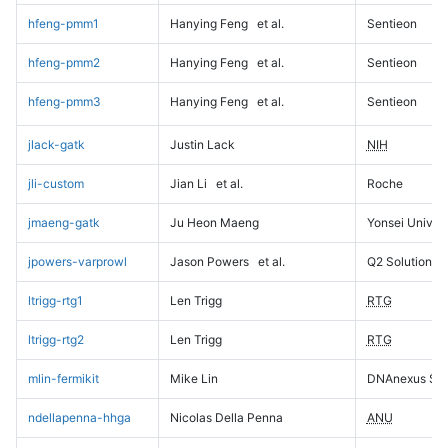
hfeng-pmm1
Hanying Feng
et al.
Sentieon
hfeng-pmm2
Hanying Feng
et al.
Sentieon
hfeng-pmm3
Hanying Feng
et al.
Sentieon
jlack-gatk
Justin Lack
NIH
jli-custom
Jian Li
et al.
Roche
jmaeng-gatk
Ju Heon Maeng
Yonsei Univers
jpowers-varprowl
Jason Powers
et al.
Q2 Solutions
ltrigg-rtg1
Len Trigg
RTG
ltrigg-rtg2
Len Trigg
RTG
mlin-fermikit
Mike Lin
DNAnexus Sci
ndellapenna-hhga
Nicolas Della Penna
ANU