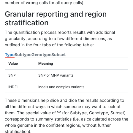
number of wrong calls for all query calls).
Granular reporting and region
stratification
The quantification process reports results with additional
granularity, according to a few different dimensions, as
outlined in the four tabs of the following table:
Type
Subtype
Genotype
Subset
Value
Meaning
SNP
SNP or MNP variants
INDEL
Indels and complex variants
These dimensions help slice and dice the results according to
all the different ways in which someone may want to look at
them. The special value of '*' (for Subtype, Genotype, Subset)
corresponds to summary statistics (i.e. as calculated across the
whole genome in the confident regions, without further
stratification).