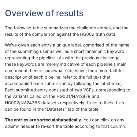
Overview of results
The following table summarizes the challenge entries, and the
results of the comparison against the HG002 truth data.
We've given each entry a unique label, comprised of the name
of the submitting user as well as a short mnemonic keyword
representing the pipeline. (As with the previous challenge,
these keywords are merely indicative of each pipeline's main
component, hence somewhat subjective; for a more faithful
description of each pipeline, refer to the full text that
accompanied each submission by following the label links).
Each submitted entry consisted of two VCFs, corresponding to
the variants called on the HG001/NA12878 and
HG002/NA24385 datasets respectively. Links to these files
can be found in the "Datasets" tab of the table.
The entries are sorted alphabetically.
You can click on any
column header to re-sort the table according to that column.