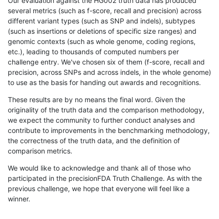
Our evaluation against the HG002 truth data has produced
several metrics (such as f-score, recall and precision) across
different variant types (such as SNP and indels), subtypes
(such as insertions or deletions of specific size ranges) and
genomic contexts (such as whole genome, coding regions,
etc.), leading to thousands of computed numbers per
challenge entry. We've chosen six of them (f-score, recall and
precision, across SNPs and across indels, in the whole genome)
to use as the basis for handing out awards and recognitions.
These results are by no means the final word. Given the
originality of the truth data and the comparison methodology,
we expect the community to further conduct analyses and
contribute to improvements in the benchmarking methodology,
the correctness of the truth data, and the definition of
comparison metrics.
We would like to acknowledge and thank all of those who
participated in the precisionFDA Truth Challenge. As with the
previous challenge, we hope that everyone will feel like a
winner.