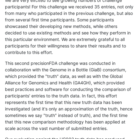
We are very excited to see growing numbers of challenge
participants! For this challenge we received 35 entries, not only
from many who participated in the previous challenge, but also
from several first time participants. Some participants
showcased their developing new methods, while others
decided to use existing methods and see how they perform in
this particular environment. We are extremely grateful to all
participants for their willingness to share their results and to
contribute to this effort.
This second precisionFDA challenge was conducted in
collaboration with the Genome in a Bottle (GiaB) consortium,
which provided the "truth" data, as well as with the Global
Alliance for Genomics and Health (GA4GH), which provided
best practices and software for conducting the comparison of
participants' entries to the truth data. In fact, this effort
represents the first time that this new truth data has been
investigated (and it's only an approximation of the truth, hence
sometimes we say "truth" instead of truth), and the first time
that this new comparison methodology has been applied at
scale across the vast number of submitted entries.