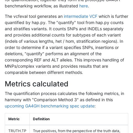
benchmarking workflow, as illustrated
here
.
The vcfeval tool generates an
intermediate VCF
which is further
quantified by hap.py. The "quantify" tool from hap.py counts
and stratifies variants. It counts SNPs and INDELs separately
and provides additional counts for subtypes of each variant
(indels of various lengths, het / hom, stratification regions). In
order to determine if a variant specifies SNPs, insertions or
deletions, "quantify" performs an alignment of the
corresponding REF and ALT alleles. This improves handling of
MNPs/complex variants and provides results that are
comparable between different methods.
Metrics calculated
The quantification process calculates the following metrics, in
harmony with "Comparison Method 3" as defined in this
upcoming GA4GH benchmarking spec update
:
Metric
Definition
TRUTH.TP
True positives, from the perspective of the truth data,