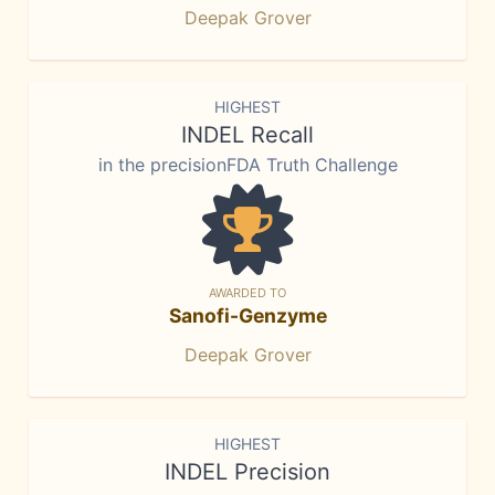
Deepak Grover
HIGHEST
INDEL Recall
in the precisionFDA Truth Challenge
AWARDED TO
Sanofi-Genzyme
Deepak Grover
HIGHEST
INDEL Precision