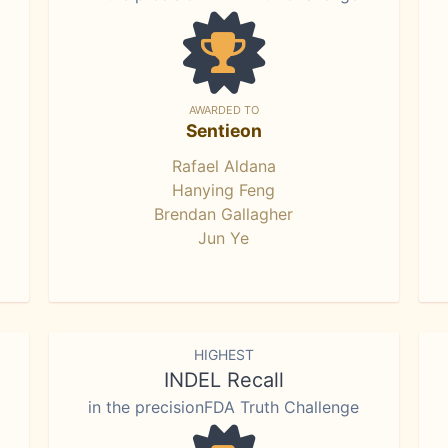
AWARDED TO
Sentieon
Rafael Aldana
Hanying Feng
Brendan Gallagher
Jun Ye
HIGHEST
INDEL Recall
in the precisionFDA Truth Challenge