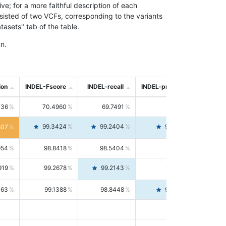
; for a more faithful description of each
nsisted of two VCFs, corresponding to the variants
asets" tab of the table.
n.
ion
INDEL-Fscore
INDEL-recall
INDEL-precision
736
70.4960
69.7491
71.2591
99.3424
99.2404
99.4446
807
954
98.8418
98.5404
99.1451
919
99.2678
99.2143
99.3213
063
99.1388
98.8448
99.4346