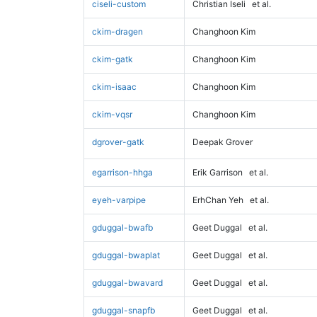
ciseli-custom
Christian Iseli
et al.
ckim-dragen
Changhoon Kim
ckim-gatk
Changhoon Kim
ckim-isaac
Changhoon Kim
ckim-vqsr
Changhoon Kim
dgrover-gatk
Deepak Grover
egarrison-hhga
Erik Garrison
et al.
eyeh-varpipe
ErhChan Yeh
et al.
gduggal-bwafb
Geet Duggal
et al.
gduggal-bwaplat
Geet Duggal
et al.
gduggal-bwavard
Geet Duggal
et al.
gduggal-snapfb
Geet Duggal
et al.