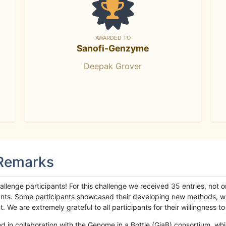
AWARDED TO
Sanofi-Genzyme
Deepak Grover
 Remarks
llenge participants! For this challenge we received 35 entries, not 
cipants. Some participants showcased their developing new methods, 
We are extremely grateful to all participants for their willingness to s
n collaboration with the Genome in a Bottle (GiaB) consortium, whic