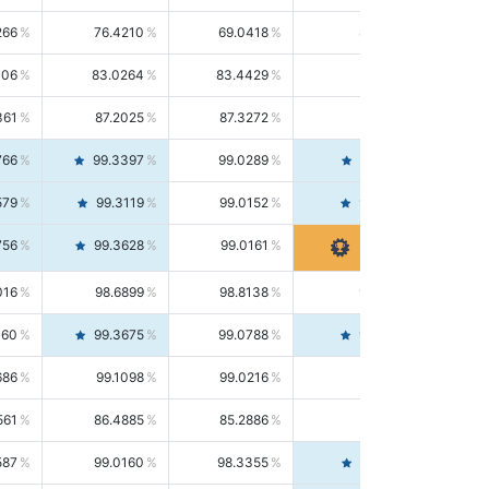
266
76.4210
69.0418
85.5664
406
83.0264
83.4429
82.6139
361
87.2025
87.3272
87.0781
766
99.3397
99.0289
99.6526
579
99.3119
99.0152
99.6103
756
99.3628
99.0161
99.7120
016
98.6899
98.8138
98.5664
160
99.3675
99.0788
99.6580
686
99.1098
99.0216
99.1981
561
86.4885
85.2886
87.7226
587
99.0160
98.3355
99.7061