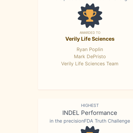
AWARDED TO
Verily Life Sciences
Ryan Poplin
Mark DePristo
Verily Life Sciences Team
HIGHEST
INDEL Performance
in the precisionFDA Truth Challenge