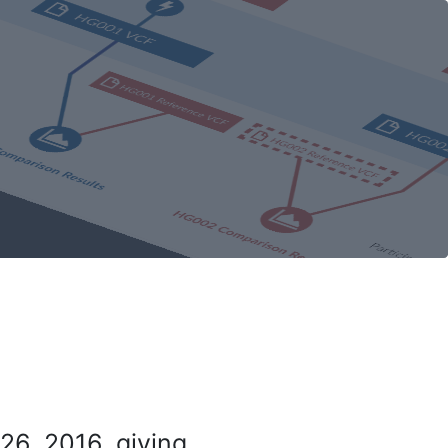
26, 2016, giving