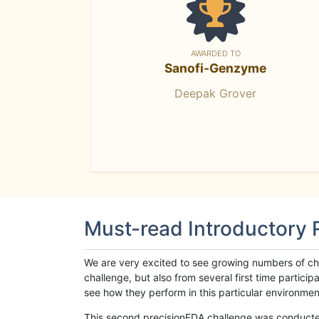
AWARDED TO
Sanofi-Genzyme
Deepak Grover
Must-read Introductory
We are very excited to see growing numbers of cha
challenge, but also from several first time parti
see how they perform in this particular environment. 
This second precisionFDA challenge was conducted i