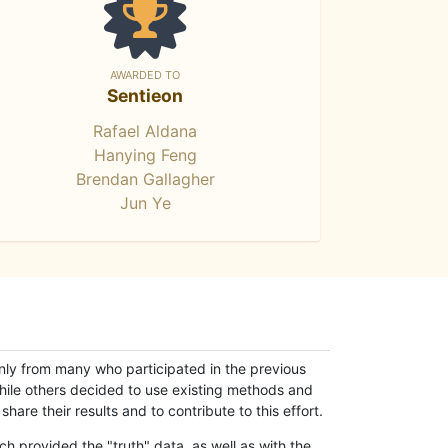
AWARDED TO
Sentieon
Rafael Aldana
Hanying Feng
Brendan Gallagher
Jun Ye
only from many who participated in the previous
while others decided to use existing methods and
hare their results and to contribute to this effort.
h provided the "truth" data, as well as with the