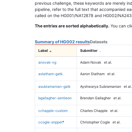
previous challenge, these keywords are merely ind
pipeline, refer to the full text that accompanied e
called on the HG001/NA12878 and HG002/NA24385 da
The entries are sorted alphabetically.
You can cli
Summary of HG002 results
Datasets
Label
Submitter
anovak-vg
Adam Novak
et al.
astatham-gatk
Aaron Statham
et al.
asubramanian-gatk
Ayshwarya Subramanian
et al.
bgallagher-sentieon
Brendan Gallagher
et al.
cchapple-custom
Charles Chapple
et al.
ccogle-snppet
*
Christopher Cogle
et al.