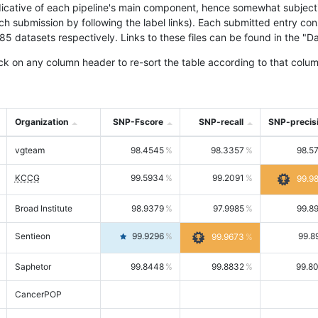
icative of each pipeline's main component, hence somewhat subjective
ach submission by following the label links). Each submitted entry co
tasets respectively. Links to these files can be found in the "Dat
ck on any column header to re-sort the table according to that colum
Organization
SNP-Fscore
SNP-recall
SNP-precis
vgteam
98.4545
98.3357
98.5
KCCG
99.5934
99.2091
99.9
Broad Institute
98.9379
97.9985
99.8
Sentieon
99.9296
99.8
99.9673
Saphetor
99.8448
99.8832
99.8
CancerPOP