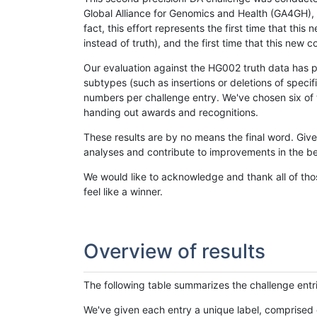
Global Alliance for Genomics and Health (GA4GH), w
fact, this effort represents the first time that th
instead of truth), and the first time that this ne
Our evaluation against the HG002 truth data has pr
subtypes (such as insertions or deletions of spec
numbers per challenge entry. We've chosen six of t
handing out awards and recognitions.
These results are by no means the final word. Giv
analyses and contribute to improvements in the be
We would like to acknowledge and thank all of tho
feel like a winner.
Overview of results
The following table summarizes the challenge entr
We've given each entry a unique label, comprised 