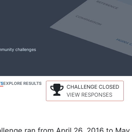
mmunity challenges
TS
EXPLORE RESULTS
CHALLENGE CLOSED
VIEW RESPONSES
lenge ran from April 26, 2016 to May 