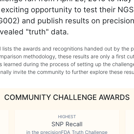
exciting opportunity to test their NGS
002) and publish results on precisio
vealed "truth" data.
 lists the awards and recognitions handed out by the p
mparison methodology, these results are only a first cu
learned during the process of setting up the challenge
ly invite the community to further explore these result
COMMUNITY CHALLENGE AWARDS
HIGHEST
SNP Recall
in the precisionFDA Truth Challenge