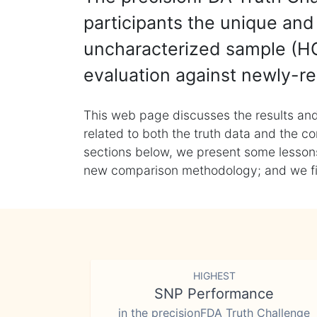
participants the unique and 
uncharacterized sample (HG
evaluation against newly-re
This web page discusses the results and
related to both the truth data and the co
sections below, we present some lessons 
new comparison methodology; and we final
HIGHEST
SNP Performance
in the precisionFDA Truth Challenge