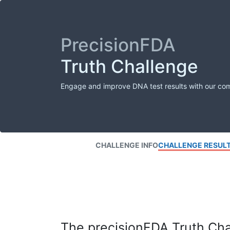
PrecisionFDA
Truth Challenge
Engage and improve DNA test results with our co
CHALLENGE INFO
CHALLENGE RESUL
The precisionFDA Truth Chal