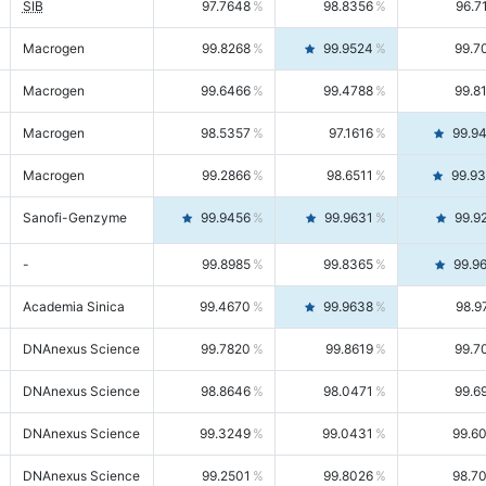
SIB
97.7648
98.8356
96.7
Macrogen
99.8268
99.9524
99.7
Macrogen
99.6466
99.4788
99.8
Macrogen
98.5357
97.1616
99.9
Macrogen
99.2866
98.6511
99.9
Sanofi-Genzyme
99.9456
99.9631
99.9
-
99.8985
99.8365
99.9
Academia Sinica
99.4670
99.9638
98.9
DNAnexus Science
99.7820
99.8619
99.7
DNAnexus Science
98.8646
98.0471
99.6
DNAnexus Science
99.3249
99.0431
99.6
DNAnexus Science
99.2501
99.8026
98.7