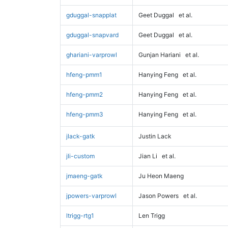
gduggal-snapplat
Geet Duggal
et al.
gduggal-snapvard
Geet Duggal
et al.
ghariani-varprowl
Gunjan Hariani
et al.
hfeng-pmm1
Hanying Feng
et al.
hfeng-pmm2
Hanying Feng
et al.
hfeng-pmm3
Hanying Feng
et al.
jlack-gatk
Justin Lack
jli-custom
Jian Li
et al.
jmaeng-gatk
Ju Heon Maeng
jpowers-varprowl
Jason Powers
et al.
ltrigg-rtg1
Len Trigg