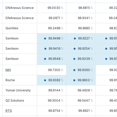
DNAnexus Science
99.0030
98.6815
99.3
DNAnexus Science
99.0871
98.9341
99.2
Quintiles
99.3496
99.8685
98.8
Sentieon
99.9496
99.9227
99.9
Sentieon
99.9416
99.9254
99.9
Sentieon
99.9548
99.9339
99.9
NIH
99.7200
99.9393
99.5
Roche
99.9382
99.9603
99.9
Yonsei University
99.6144
99.4608
99.7
Q2 Solutions
99.5004
99.5447
99.4
RTG
99.8754
99.8921
99.8