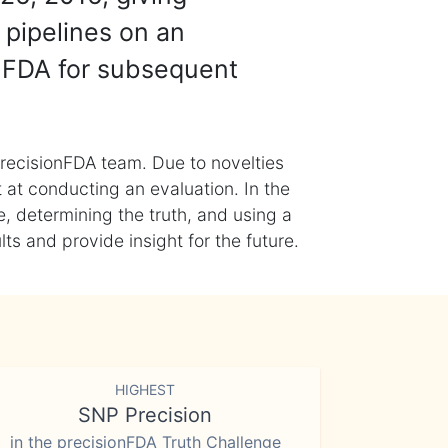
 pipelines on an
nFDA for subsequent
recisionFDA team. Due to novelties
t at conducting an evaluation. In the
, determining the truth, and using a
s and provide insight for the future.
HIGHEST
SNP Precision
in the precisionFDA Truth Challenge