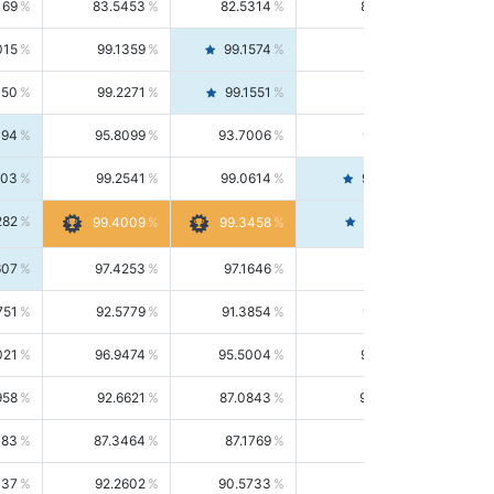
169
83.5453
82.5314
84.5844
015
99.1359
99.1574
99.1143
150
99.2271
99.1551
99.2992
494
95.8099
93.7006
98.0163
303
99.2541
99.0614
99.4476
282
99.4561
99.4009
99.3458
607
97.4253
97.1646
97.6874
751
92.5779
91.3854
93.8021
021
96.9474
95.5004
98.4390
958
92.6621
87.0843
99.0034
083
87.3464
87.1769
87.5166
037
92.2602
90.5733
94.0112