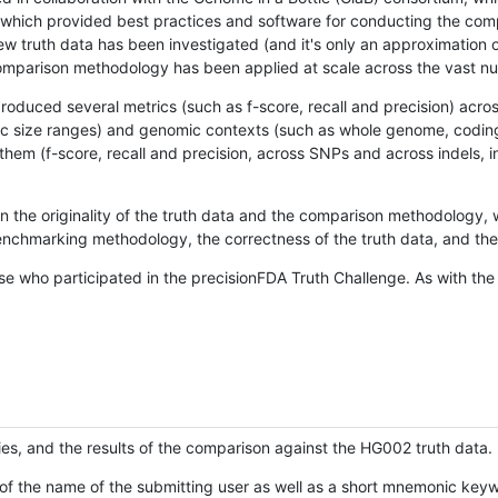
hich provided best practices and software for conducting the compari
is new truth data has been investigated (and it's only an approximation
w comparison methodology has been applied at scale across the vast n
oduced several metrics (such as f-score, recall and precision) acros
ific size ranges) and genomic contexts (such as whole genome, codin
hem (f-score, recall and precision, across SNPs and across indels, i
en the originality of the truth data and the comparison methodology
nchmarking methodology, the correctness of the truth data, and the 
se who participated in the precisionFDA Truth Challenge. As with the
ies, and the results of the comparison against the HG002 truth data.
of the name of the submitting user as well as a short mnemonic keywo