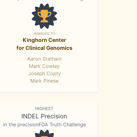
AWARDED TO
Kinghorn Center
for Clinical Genomics
Aaron Statham
Mark Cowley
Joseph Copty
Mark Pinese
HIGHEST
INDEL Precision
in the precisionFDA Truth Challenge