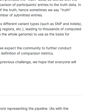
son of participants' entries to the truth data. In
 of the truth, hence sometimes we say "truth"
umber of submitted entries.
s different variant types (such as SNP and indels),
g regions, etc.), leading to thousands of computed
n the whole genome) to use as the basis for
, we expect the community to further conduct
definition of comparison metrics.
 previous challenge, we hope that everyone will
rd representing the pipeline. (As with the