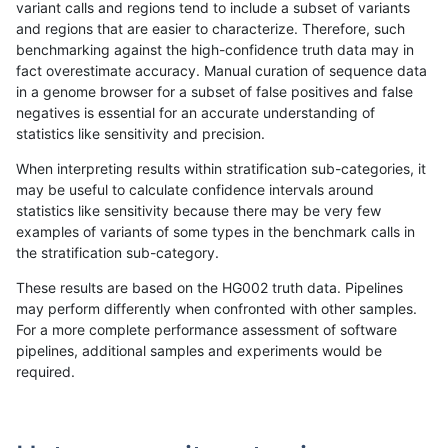
variant calls and regions tend to include a subset of variants
and regions that are easier to characterize. Therefore, such
ciseli-custom
SNP
ti
map_l125_m2_e1
benchmarking against the high-confidence truth data may in
fact overestimate accuracy. Manual curation of sequence data
gduggal-snapvard
SNP
ti
map_l125_m1_e0
in a genome browser for a subset of false positives and false
negatives is essential for an accurate understanding of
gduggal-snapplat
INDEL
*
lowcmp_Human_Full_Genome_
statistics like sensitivity and precision.
gduggal-snapvard
SNP
ti
map_l125_m2_e0
When interpreting results within stratification sub-categories, it
may be useful to calculate confidence intervals around
gduggal-snapfb
INDEL
D1_5
lowcmp_Human_Full_Genome
statistics like sensitivity because there may be very few
«
1
2
...
1689
1690
1691
1692
1693
1694
1695
1696
1697
...
1720
1721
»
examples of variants of some types in the benchmark calls in
the stratification sub-category.
These results are based on the HG002 truth data. Pipelines
may perform differently when confronted with other samples.
For a more complete performance assessment of software
pipelines, additional samples and experiments would be
required.