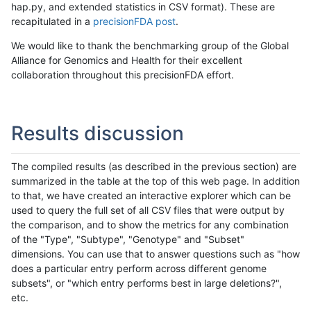
hap.py, and extended statistics in CSV format). These are
recapitulated in a
precisionFDA post
.
We would like to thank the benchmarking group of the Global
Alliance for Genomics and Health for their excellent
collaboration throughout this precisionFDA effort.
Results discussion
The compiled results (as described in the previous section) are
summarized in the table at the top of this web page. In addition
to that, we have created an interactive explorer which can be
used to query the full set of all CSV files that were output by
the comparison, and to show the metrics for any combination
of the "Type", "Subtype", "Genotype" and "Subset"
dimensions. You can use that to answer questions such as "how
does a particular entry perform across different genome
subsets", or "which entry performs best in large deletions?",
etc.