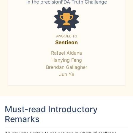
in the precisionFDA Truth Challenge
AWARDED TO
Sentieon
Rafael Aldana
Hanying Feng
Brendan Gallagher
Jun Ye
Must-read Introductory
Remarks