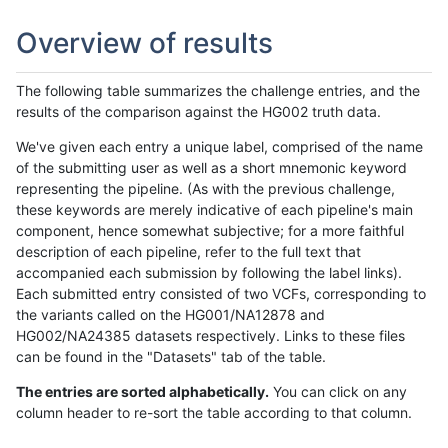
Overview of results
The following table summarizes the challenge entries, and the
results of the comparison against the HG002 truth data.
We've given each entry a unique label, comprised of the name
of the submitting user as well as a short mnemonic keyword
representing the pipeline. (As with the previous challenge,
these keywords are merely indicative of each pipeline's main
component, hence somewhat subjective; for a more faithful
description of each pipeline, refer to the full text that
accompanied each submission by following the label links).
Each submitted entry consisted of two VCFs, corresponding to
the variants called on the HG001/NA12878 and
HG002/NA24385 datasets respectively. Links to these files
can be found in the "Datasets" tab of the table.
The entries are sorted alphabetically.
You can click on any
column header to re-sort the table according to that column.