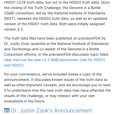
HG001 v2.19 truth data, but not to the HG002 truth data. Upon
the closing of the Truth Challenge, the Genome in a Bottle
(GiaB) consortium, led by the National Institute of Standards
(NIST), released the HG002 truth data, as well as an updated
version of the HG001 truth data. Both were initially assigned
version 3.2.
The truth data files have been published on precisionFDA by
Dr. Justin Zook (scientist at the National Institute of Standards
and Technology and co-leader of the Genome in a Bottle
Consortium efforts), in the precisionFDA discussion topic titled
Help improve the new v3.2 GIAB benchmark calls for HG001
and HG002
.
For your convenience, we've included below a copy of the
announcement. It discusses known issues of the truth data as
well as other important caveats, and we encourage you to read
it to understand how this new truth data may have affected the
results of the challenge, or may interact with your own
evaluations in the future.
Dr. Justin Zook's Announcement