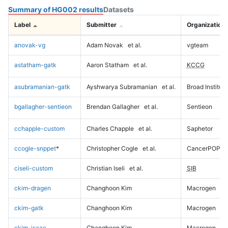
Summary of HG002 results
Datasets
Label
Submitter
Organization
anovak-vg
Adam Novak
et al.
vgteam
astatham-gatk
Aaron Statham
et al.
KCCG
asubramanian-gatk
Ayshwarya Subramanian
et al.
Broad Institute
bgallagher-sentieon
Brendan Gallagher
et al.
Sentieon
cchapple-custom
Charles Chapple
et al.
Saphetor
ccogle-snppet
*
Christopher Cogle
et al.
CancerPOP
ciseli-custom
Christian Iseli
et al.
SIB
ckim-dragen
Changhoon Kim
Macrogen
ckim-gatk
Changhoon Kim
Macrogen
ckim-isaac
Changhoon Kim
Macrogen