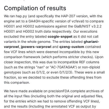
Compilation of results
We ran hap.py (and specifically the HAP-207 version, with the
engine set to a GA4GH-specific version of vcfeval) to compare
HG001 and HG002 submissions against the GiaB/NIST v3.2.2
HG001 and HG002 truth data respectively. Our executions
excluded the entry labeled
ccogle-snppet
as it did not call
variants in the whole genome. The entries labeled
ghariani-
varprowl
,
jpowers-varprowl
and
qzeng-custom
contained
few VCF lines which were deemed incompatible by this new
comparison framework (which performs stricter checks). Upon
closer inspection, this was due to incompatible REF columns
(such as the strings "nan" or "AC-7GATAGAA") or non-diploid
genotypes (such as 0/1/2, or even 0/1/2/3). These were a small
fraction, so we decided to exclude these offending lines from
this comparison.
We have made available on precisionFDA complete archives of
all the input files (including both the original and adjusted files,
for the entries which we had to remove offending VCF lines),
and the results (including the annotated VCF as output by