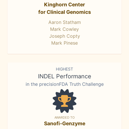
Kinghorn Center
for Clinical Genomics
Aaron Statham
Mark Cowley
Joseph Copty
Mark Pinese
HIGHEST
INDEL Performance
in the precisionFDA Truth Challenge
AWARDED TO
Sanofi-Genzyme