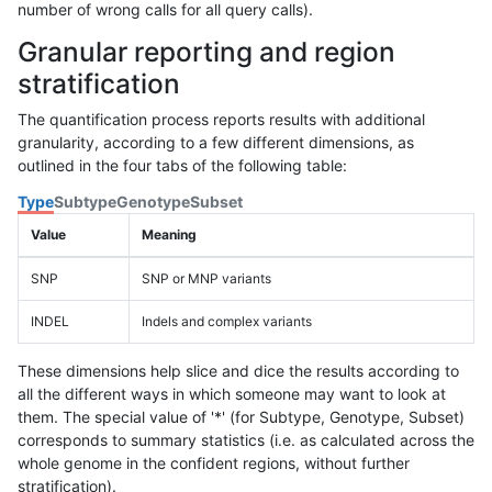
number of wrong calls for all query calls).
Granular reporting and region
stratification
The quantification process reports results with additional
granularity, according to a few different dimensions, as
outlined in the four tabs of the following table:
Type
Subtype
Genotype
Subset
Value
Meaning
SNP
SNP or MNP variants
INDEL
Indels and complex variants
These dimensions help slice and dice the results according to
all the different ways in which someone may want to look at
them. The special value of '*' (for Subtype, Genotype, Subset)
corresponds to summary statistics (i.e. as calculated across the
whole genome in the confident regions, without further
stratification).