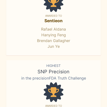
AWARDED TO
Sentieon
Rafael Aldana
Hanying Feng
Brendan Gallagher
Jun Ye
HIGHEST
SNP Precision
in the precisionFDA Truth Challenge
AWARDED TO