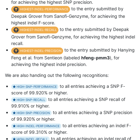
for achieving the highest SNP precision.
to the entry submitted by
HIGHEST-INDEL-PERFORMANCE
Deepak Grover from Sanofi-Genzyme, for achieving the
highest indel F-score.
to the entry submitted by Deepak
HIGHEST-INDEL-RECALL
Grover from Sanofi-Genzyme, for achieving the highest indel
recall.
to the entry submitted by Hanying
HIGHEST-INDEL-PRECISION
Feng et al. from Sentieon (labeled
hfeng-pmm3
), for
achieving the highest indel precision.
We are also handing out the following recognitions:
to all entries achieving a SNP F-
HIGH-SNP-PERFORMANCE
score of 99.920% or higher.
to all entries achieving a SNP recall of
HIGH-SNP-RECALL
99.910% or higher.
to all entries achieving a SNP precision
HIGH-SNP-PRECISION
of 99.920% or higher.
to all entries achieving an indel F-
HIGH-INDEL-PERFORMANCE
score of 99.310% or higher.
to all entries achieving an indel recall of
HIGH-INDEL-RECALL