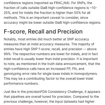
confidence regions (reported as FRAC_NA). For SNPs, the
fraction of calls outside GiaB high-confidence regions is ~10-
mlin-fermikit
SNP
*
map_l100_m0_e0
25%, and for indels the fraction is higher than 50% for all
gduggal-snapplat
INDEL
D1_5
lowcmp_SimpleRepeat_diTR_
methods. This is an important caveat to consider, since
accuracy might be lower outside GiaB high-confidence regions.
gduggal-bwavard
SNP
*
map_l100_m0_e0
F-score, Recall and Precision
jli-custom
SNP
*
*
Notably, most entries did much better at SNP accuracy
measures than at indel accuracy measures. The majority of
mlin-fermikit
INDEL
D1_5
lowcmp_AllRepeats_lt51bp_gt
entries have high SNP f-score, recall, and precision -- above
99%. The respective numbers are lower for indels, and in fact
anovak-vg
SNP
tv
*
indel recall is usually lower than indel precision. It is important
ciseli-custom
INDEL
I6_15
*
to note, as mentioned in the truth data announcement, that the
high-confidence calls have an increased FP, FN, and
gduggal-snapplat
INDEL
D1_5
lowcmp_Human_Full_Genome
genotyping error rate for single base indels in homopolymers.
This may be a contributing factor to the overall lower indel
gduggal-snapplat
INDEL
D1_5
lowcmp_Human_Full_Genome
performance numbers.
gduggal-snapplat
INDEL
I1_5
lowcmp_Human_Full_Genome_
Just like in the precisionFDA Consistency Challenge, it appears
that pipelines are overall tuned for precision. Compared to the
ciseli-custom
SNP
ti
lowcmp_SimpleRepeat_diTR_
previous challenge, however, the input datasets had higher