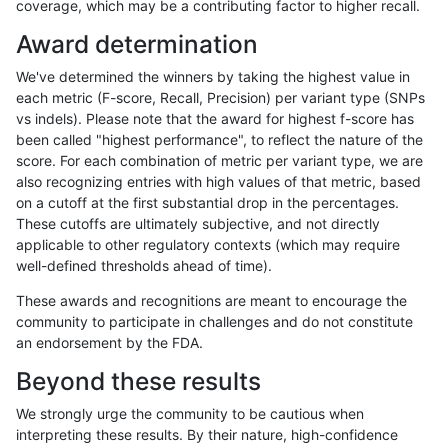
coverage, which may be a contributing factor to higher recall.
ciseli-custom
SNP
ti
map_l125_m2_e0
Award determination
jlack-gatk
INDEL
*
HG002compoundhet
We've determined the winners by taking the highest value in
eyeh-varpipe
INDEL
D6_15
lowcmp_Human_Full_Genome_
each metric (F-score, Recall, Precision) per variant type (SNPs
vs indels). Please note that the award for highest f-score has
eyeh-varpipe
SNP
ti
lowcmp_Human_Full_Genome
been called "highest performance", to reflect the nature of the
score. For each combination of metric per variant type, we are
eyeh-varpipe
SNP
ti
lowcmp_Human_Full_Genome
also recognizing entries with high values of that metric, based
on a cutoff at the first substantial drop in the percentages.
ciseli-custom
SNP
ti
map_l100_m0_e0
These cutoffs are ultimately subjective, and not directly
applicable to other regulatory contexts (which may require
jpowers-varprowl
SNP
tv
lowcmp_Human_Full_Genome
well-defined thresholds ahead of time).
jpowers-varprowl
SNP
tv
lowcmp_Human_Full_Genome
These awards and recognitions are meant to encourage the
community to participate in challenges and do not constitute
eyeh-varpipe
INDEL
I6_15
lowcmp_Human_Full_Genome
an endorsement by the FDA.
eyeh-varpipe
INDEL
I6_15
lowcmp_Human_Full_Genome
Beyond these results
ciseli-custom
SNP
*
lowcmp_Human_Full_Genome_
We strongly urge the community to be cautious when
interpreting these results. By their nature, high-confidence
qzeng-custom
INDEL
*
*