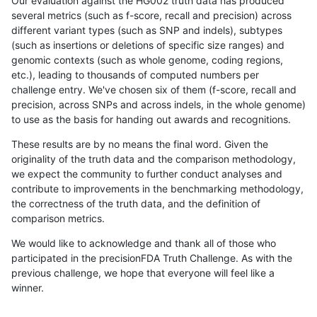
Our evaluation against the HG002 truth data has produced
several metrics (such as f-score, recall and precision) across
different variant types (such as SNP and indels), subtypes
(such as insertions or deletions of specific size ranges) and
genomic contexts (such as whole genome, coding regions,
etc.), leading to thousands of computed numbers per
challenge entry. We've chosen six of them (f-score, recall and
precision, across SNPs and across indels, in the whole genome)
to use as the basis for handing out awards and recognitions.
These results are by no means the final word. Given the
originality of the truth data and the comparison methodology,
we expect the community to further conduct analyses and
contribute to improvements in the benchmarking methodology,
the correctness of the truth data, and the definition of
comparison metrics.
We would like to acknowledge and thank all of those who
participated in the precisionFDA Truth Challenge. As with the
previous challenge, we hope that everyone will feel like a
winner.