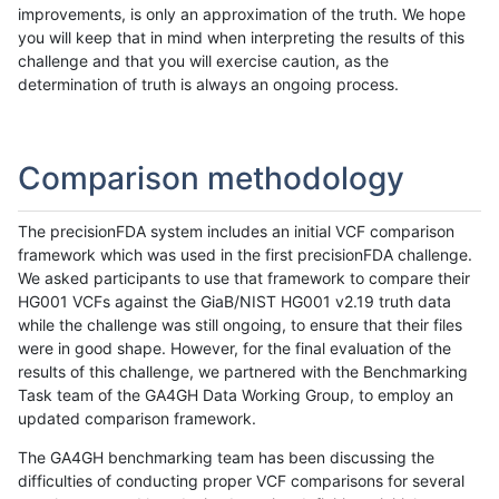
improvements, is only an approximation of the truth. We hope
you will keep that in mind when interpreting the results of this
challenge and that you will exercise caution, as the
determination of truth is always an ongoing process.
Comparison methodology
The precisionFDA system includes an initial VCF comparison
framework which was used in the first precisionFDA challenge.
We asked participants to use that framework to compare their
HG001 VCFs against the GiaB/NIST HG001 v2.19 truth data
while the challenge was still ongoing, to ensure that their files
were in good shape. However, for the final evaluation of the
results of this challenge, we partnered with the Benchmarking
Task team of the GA4GH Data Working Group, to employ an
updated comparison framework.
The GA4GH benchmarking team has been discussing the
difficulties of conducting proper VCF comparisons for several