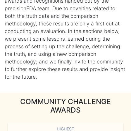
awards and recognitions handed out by the
precisionFDA team. Due to novelties related to
both the truth data and the comparison
methodology, these results are only a first cut at
conducting an evaluation. In the sections below,
we present some lessons learned during the
process of setting up the challenge, determining
the truth, and using a new comparison
methodology; and we finally invite the community
to further explore these results and provide insight
for the future.
COMMUNITY CHALLENGE
AWARDS
HIGHEST