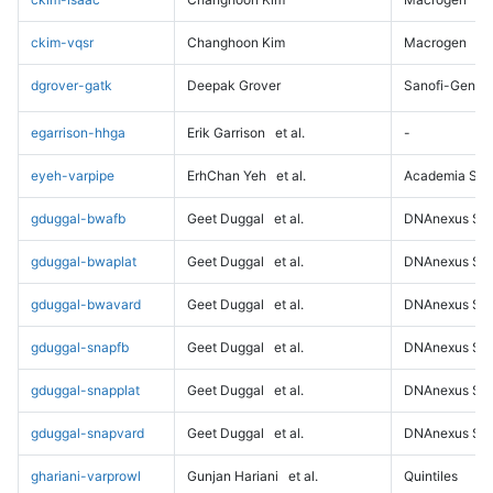
ckim-vqsr
Changhoon Kim
Macrogen
dgrover-gatk
Deepak Grover
Sanofi-Genz
egarrison-hhga
Erik Garrison
et al.
-
eyeh-varpipe
ErhChan Yeh
et al.
Academia Sini
gduggal-bwafb
Geet Duggal
et al.
DNAnexus Sci
gduggal-bwaplat
Geet Duggal
et al.
DNAnexus Sci
gduggal-bwavard
Geet Duggal
et al.
DNAnexus Sci
gduggal-snapfb
Geet Duggal
et al.
DNAnexus Sci
gduggal-snapplat
Geet Duggal
et al.
DNAnexus Sci
gduggal-snapvard
Geet Duggal
et al.
DNAnexus Sci
ghariani-varprowl
Gunjan Hariani
et al.
Quintiles