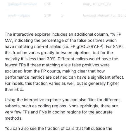
gduggal-bwavard
SNP
*
map_l100_m0_e0
eyeh-varpipe
SNP
tv
lowcmp_Human_Full_Genome
eyeh-varpipe
SNP
tv
lowcmp_Human_Full_Genome
The interactive explorer includes an additional column, "% FP
ciseli-custom
SNP
ti
HG002compoundhet
MA", indicating the percentage of the false positives which
have matching non-ref alleles (i.e. FP.gt/QUERY.FP). For SNPs,
gduggal-bwavard
SNP
*
map_l150_m2_e0
this fraction varies greatly between pipelines, but for the
majority it is less than 30%. Different callers would have the
jpowers-varprowl
SNP
*
HG002compoundhet
fewest FPs if these matching allele false positives were
excluded from the FP counts, making clear that how
ciseli-custom
SNP
ti
lowcmp_SimpleRepeat_quad
performance metrics are defined can have a significant effect.
For indels, this fraction varies as well, but is generally higher
jlack-gatk
SNP
*
map_l100_m0_e0
results dataset
than 50%.
gduggal-bwafb
INDEL
*
HG002compoundhet
Using the interactive explorer you can also filter for different
subsets, such as coding regions. Nonsurprisingly, there are
qzeng-custom
INDEL
I6_15
*
very few FPs and FNs in coding regions for the accurate
methods.
gduggal-bwavard
SNP
*
map_l150_m2_e1
You can also see the fraction of calls that fall outside the
ndellapenna-hhga
INDEL
D1_5
lowcmp_Human_Full_Genome_