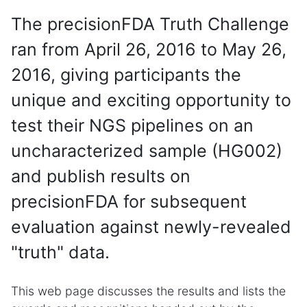
The precisionFDA Truth Challenge
ran from April 26, 2016 to May 26,
2016, giving participants the
unique and exciting opportunity to
test their NGS pipelines on an
uncharacterized sample (HG002)
and publish results on
precisionFDA for subsequent
evaluation against newly-revealed
"truth" data.
This web page discusses the results and lists the