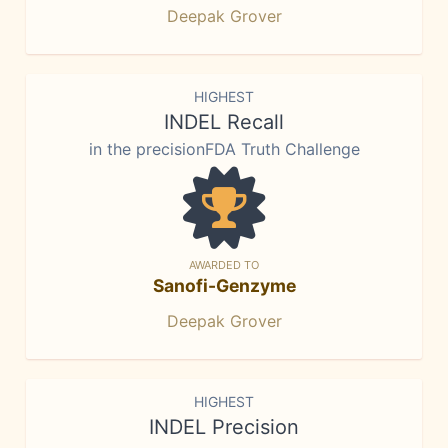
Deepak Grover
HIGHEST
INDEL Recall
in the precisionFDA Truth Challenge
AWARDED TO
Sanofi-Genzyme
Deepak Grover
HIGHEST
INDEL Precision