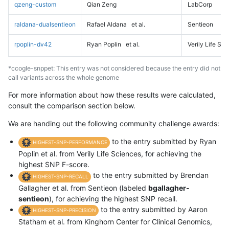
qzeng-custom
Qian Zeng
LabCorp
raldana-dualsentieon
Rafael Aldana
et al.
Sentieon
rpoplin-dv42
Ryan Poplin
et al.
Verily Life Sc
*ccogle-snppet: This entry was not considered because the entry did not
call variants across the whole genome
For more information about how these results were calculated,
consult the comparison section below.
We are handing out the following community challenge awards:
to the entry submitted by Ryan
HIGHEST-SNP-PERFORMANCE
Poplin et al. from Verily Life Sciences, for achieving the
highest SNP F-score.
to the entry submitted by Brendan
HIGHEST-SNP-RECALL
Gallagher et al. from Sentieon (labeled
bgallagher-
sentieon
), for achieving the highest SNP recall.
to the entry submitted by Aaron
HIGHEST-SNP-PRECISION
Statham et al. from Kinghorn Center for Clinical Genomics,