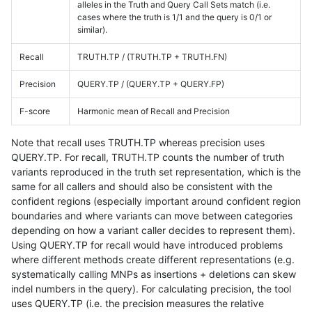
alleles in the Truth and Query Call Sets match (i.e.
cases where the truth is 1/1 and the query is 0/1 or
similar).
Recall
TRUTH.TP / (TRUTH.TP + TRUTH.FN)
Precision
QUERY.TP / (QUERY.TP + QUERY.FP)
F-score
Harmonic mean of Recall and Precision
Note that recall uses TRUTH.TP whereas precision uses
QUERY.TP. For recall, TRUTH.TP counts the number of truth
variants reproduced in the truth set representation, which is the
same for all callers and should also be consistent with the
confident regions (especially important around confident region
boundaries and where variants can move between categories
depending on how a variant caller decides to represent them).
Using QUERY.TP for recall would have introduced problems
where different methods create different representations (e.g.
systematically calling MNPs as insertions + deletions can skew
indel numbers in the query). For calculating precision, the tool
uses QUERY.TP (i.e. the precision measures the relative