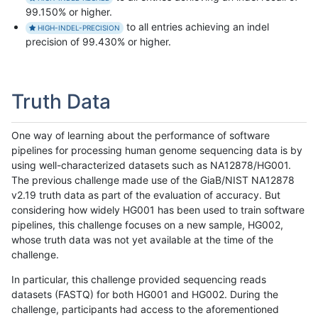
99.150% or higher.
to all entries achieving an indel
HIGH-INDEL-PRECISION
precision of 99.430% or higher.
Truth Data
One way of learning about the performance of software
pipelines for processing human genome sequencing data is by
using well-characterized datasets such as NA12878/HG001.
The previous challenge made use of the GiaB/NIST NA12878
v2.19 truth data as part of the evaluation of accuracy. But
considering how widely HG001 has been used to train software
pipelines, this challenge focuses on a new sample, HG002,
whose truth data was not yet available at the time of the
challenge.
In particular, this challenge provided sequencing reads
datasets (FASTQ) for both HG001 and HG002. During the
challenge, participants had access to the aforementioned