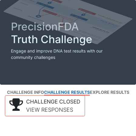
PrecisionFDA
Truth Challenge
Engage and improve DNA test results with our
community challenges
CHALLENGE INFO
CHALLENGE RESULTS
EXPLORE RESULTS
CHALLENGE CLOSED
VIEW RESPONSES