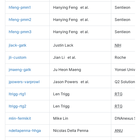
hfeng-pmm1
Hanying Feng
et al.
Sentieon
hfeng-pmm2
Hanying Feng
et al.
Sentieon
hfeng-pmm3
Hanying Feng
et al.
Sentieon
jlack-gatk
Justin Lack
NIH
jli-custom
Jian Li
et al.
Roche
jmaeng-gatk
Ju Heon Maeng
Yonsei Univers
jpowers-varprowl
Jason Powers
et al.
Q2 Solutions
ltrigg-rtg1
Len Trigg
RTG
ltrigg-rtg2
Len Trigg
RTG
mlin-fermikit
Mike Lin
DNAnexus Sci
ndellapenna-hhga
Nicolas Della Penna
ANU