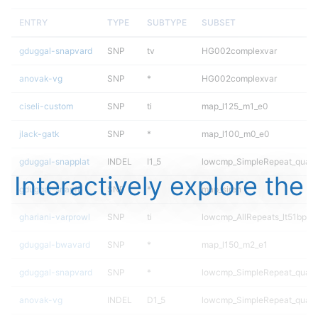
ENTRY
TYPE
SUBTYPE
SUBSET
gduggal-snapvard
SNP
tv
HG002complexvar
anovak-vg
SNP
*
HG002complexvar
ciseli-custom
SNP
ti
map_l125_m1_e0
jlack-gatk
SNP
*
map_l100_m0_e0
gduggal-snapplat
INDEL
I1_5
lowcmp_SimpleRepeat_quad
Interactively explore the
gduggal-snapfb
SNP
*
map_siren
ghariani-varprowl
SNP
ti
lowcmp_AllRepeats_lt51bp_gt
gduggal-bwavard
SNP
*
map_l150_m2_e1
gduggal-snapvard
SNP
*
lowcmp_SimpleRepeat_quad
anovak-vg
INDEL
D1_5
lowcmp_SimpleRepeat_quad