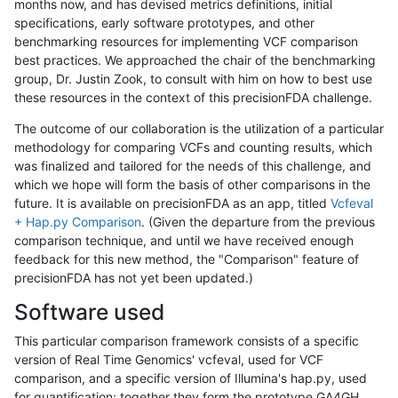
months now, and has devised metrics definitions, initial
specifications, early software prototypes, and other
benchmarking resources for implementing VCF comparison
best practices. We approached the chair of the benchmarking
group, Dr. Justin Zook, to consult with him on how to best use
these resources in the context of this precisionFDA challenge.
The outcome of our collaboration is the utilization of a particular
methodology for comparing VCFs and counting results, which
was finalized and tailored for the needs of this challenge, and
which we hope will form the basis of other comparisons in the
future. It is available on precisionFDA as an app, titled
Vcfeval
+ Hap.py Comparison
. (Given the departure from the previous
comparison technique, and until we have received enough
feedback for this new method, the "Comparison" feature of
precisionFDA has not yet been updated.)
Software used
This particular comparison framework consists of a specific
version of Real Time Genomics' vcfeval, used for VCF
comparison, and a specific version of Illumina's hap.py, used
for quantification; together they form the prototype GA4GH