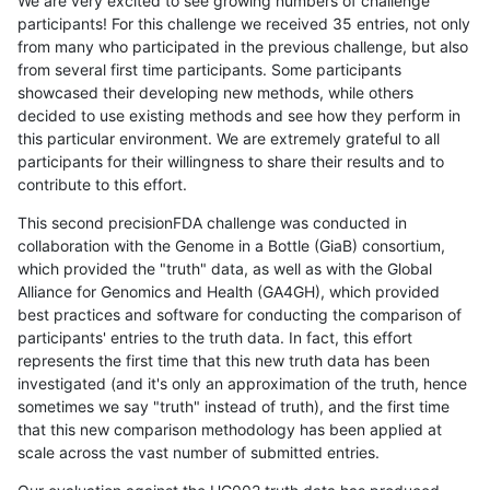
We are very excited to see growing numbers of challenge
participants! For this challenge we received 35 entries, not only
from many who participated in the previous challenge, but also
from several first time participants. Some participants
showcased their developing new methods, while others
decided to use existing methods and see how they perform in
this particular environment. We are extremely grateful to all
participants for their willingness to share their results and to
contribute to this effort.
This second precisionFDA challenge was conducted in
collaboration with the Genome in a Bottle (GiaB) consortium,
which provided the "truth" data, as well as with the Global
Alliance for Genomics and Health (GA4GH), which provided
best practices and software for conducting the comparison of
participants' entries to the truth data. In fact, this effort
represents the first time that this new truth data has been
investigated (and it's only an approximation of the truth, hence
sometimes we say "truth" instead of truth), and the first time
that this new comparison methodology has been applied at
scale across the vast number of submitted entries.