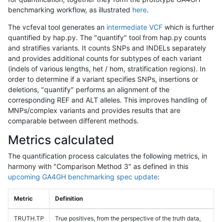
benchmarking workflow, as illustrated
here
.
The vcfeval tool generates an
intermediate VCF
which is further
quantified by hap.py. The "quantify" tool from hap.py counts
and stratifies variants. It counts SNPs and INDELs separately
and provides additional counts for subtypes of each variant
(indels of various lengths, het / hom, stratification regions). In
order to determine if a variant specifies SNPs, insertions or
deletions, "quantify" performs an alignment of the
corresponding REF and ALT alleles. This improves handling of
MNPs/complex variants and provides results that are
comparable between different methods.
Metrics calculated
The quantification process calculates the following metrics, in
harmony with "Comparison Method 3" as defined in this
upcoming GA4GH benchmarking spec update
:
Metric
Definition
TRUTH.TP
True positives, from the perspective of the truth data,