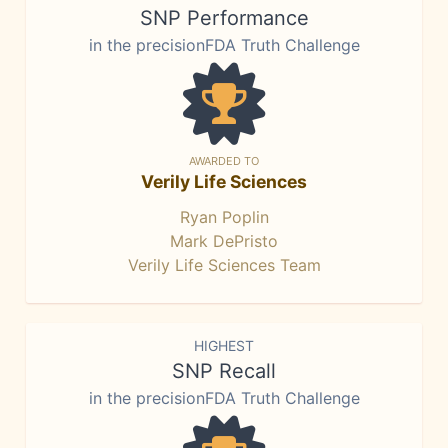
SNP Performance
in the precisionFDA Truth Challenge
AWARDED TO
Verily Life Sciences
Ryan Poplin
Mark DePristo
Verily Life Sciences Team
HIGHEST
SNP Recall
in the precisionFDA Truth Challenge