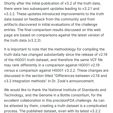
Shortly after the initial publication of v3.2 of the truth data,
there were two subsequent updates leading to v3.2.1 and
v3.2.2. These updates introduced improvements to the truth
data based on feedback from the community and from
artifacts discovered in initial evaluations of the challenge
entries. The final comparison results discussed on this web
page are based on comparisons against the latest version of
the truth data (v3.2.2).
It is important to note that the methodology for compiling the
truth data has changed substantially since the release of v2.19
of the HG001 truth dataset, and therefore the same VCF file
may rank differently in a comparison against HG001 v2.19
versus a comparison against HG001 v3.2.2. These changes are
discussed in the section titled "Differences between v2.19 and
v3.2 integration methods" in Dr. Zook's announcement.
We would like to thank the National Institute of Standards and
Technology, and the Genome in a Bottle consortium, for the
excellent collaboration in this precisionFDA challenge. As can
be attested by them, creating a truth dataset is a complicated
process. The published dataset, even with its latest v3.2.2