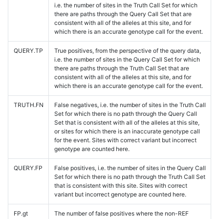
i.e. the number of sites in the Truth Call Set for which
there are paths through the Query Call Set that are
consistent with all of the alleles at this site, and for
which there is an accurate genotype call for the event.
QUERY.TP
True positives, from the perspective of the query data,
i.e. the number of sites in the Query Call Set for which
there are paths through the Truth Call Set that are
consistent with all of the alleles at this site, and for
which there is an accurate genotype call for the event.
TRUTH.FN
False negatives, i.e. the number of sites in the Truth Call
Set for which there is no path through the Query Call
Set that is consistent with all of the alleles at this site,
or sites for which there is an inaccurate genotype call
for the event. Sites with correct variant but incorrect
genotype are counted here.
QUERY.FP
False positives, i.e. the number of sites in the Query Call
Set for which there is no path through the Truth Call Set
that is consistent with this site. Sites with correct
variant but incorrect genotype are counted here.
FP.gt
The number of false positives where the non-REF