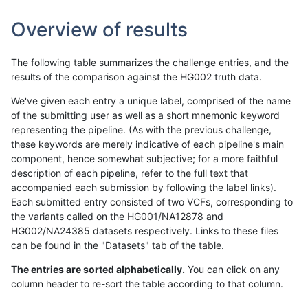
Overview of results
The following table summarizes the challenge entries, and the
results of the comparison against the HG002 truth data.
We've given each entry a unique label, comprised of the name
of the submitting user as well as a short mnemonic keyword
representing the pipeline. (As with the previous challenge,
these keywords are merely indicative of each pipeline's main
component, hence somewhat subjective; for a more faithful
description of each pipeline, refer to the full text that
accompanied each submission by following the label links).
Each submitted entry consisted of two VCFs, corresponding to
the variants called on the HG001/NA12878 and
HG002/NA24385 datasets respectively. Links to these files
can be found in the "Datasets" tab of the table.
The entries are sorted alphabetically.
You can click on any
column header to re-sort the table according to that column.