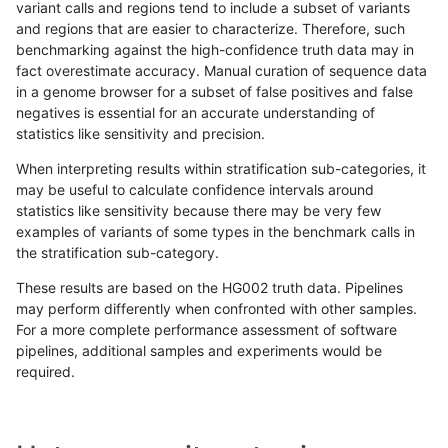
variant calls and regions tend to include a subset of variants
and regions that are easier to characterize. Therefore, such
anovak-vg
INDEL
I16_PLUS
lowcmp_SimpleRepeat_triTR_gt200
benchmarking against the high-confidence truth data may in
fact overestimate accuracy. Manual curation of sequence data
anovak-vg
INDEL
I16_PLUS
lowcmp_SimpleRepeat_triTR_gt200
in a genome browser for a subset of false positives and false
negatives is essential for an accurate understanding of
anovak-vg
INDEL
I16_PLUS
map_l100_m0_e0
statistics like sensitivity and precision.
anovak-vg
INDEL
I16_PLUS
map_l100_m0_e0
When interpreting results within stratification sub-categories, it
may be useful to calculate confidence intervals around
anovak-vg
INDEL
I16_PLUS
map_l100_m1_e0
statistics like sensitivity because there may be very few
«
1
2
...
12
13
14
15
16
17
18
19
20
...
1720
1721
»
examples of variants of some types in the benchmark calls in
the stratification sub-category.
These results are based on the HG002 truth data. Pipelines
may perform differently when confronted with other samples.
For a more complete performance assessment of software
pipelines, additional samples and experiments would be
required.