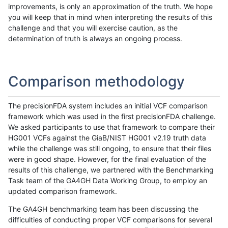
improvements, is only an approximation of the truth. We hope
you will keep that in mind when interpreting the results of this
challenge and that you will exercise caution, as the
determination of truth is always an ongoing process.
Comparison methodology
The precisionFDA system includes an initial VCF comparison
framework which was used in the first precisionFDA challenge.
We asked participants to use that framework to compare their
HG001 VCFs against the GiaB/NIST HG001 v2.19 truth data
while the challenge was still ongoing, to ensure that their files
were in good shape. However, for the final evaluation of the
results of this challenge, we partnered with the Benchmarking
Task team of the GA4GH Data Working Group, to employ an
updated comparison framework.
The GA4GH benchmarking team has been discussing the
difficulties of conducting proper VCF comparisons for several