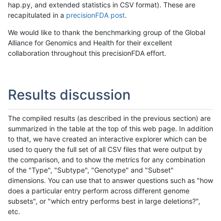
hap.py, and extended statistics in CSV format). These are
recapitulated in a
precisionFDA post
.
We would like to thank the benchmarking group of the Global
Alliance for Genomics and Health for their excellent
collaboration throughout this precisionFDA effort.
Results discussion
The compiled results (as described in the previous section) are
summarized in the table at the top of this web page. In addition
to that, we have created an interactive explorer which can be
used to query the full set of all CSV files that were output by
the comparison, and to show the metrics for any combination
of the "Type", "Subtype", "Genotype" and "Subset"
dimensions. You can use that to answer questions such as "how
does a particular entry perform across different genome
subsets", or "which entry performs best in large deletions?",
etc.