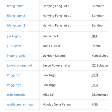
hfeng-pmm1
Hanying Feng
et al.
Sentieon
hfeng-pmm2
Hanying Feng
et al.
Sentieon
hfeng-pmm3
Hanying Feng
et al.
Sentieon
jlack-gatk
Justin Lack
NIH
jli-custom
Jian Li
et al.
Roche
jmaeng-gatk
Ju Heon Maeng
Yonsei Univers
jpowers-varprowl
Jason Powers
et al.
Q2 Solutions
ltrigg-rtg1
Len Trigg
RTG
ltrigg-rtg2
Len Trigg
RTG
mlin-fermikit
Mike Lin
DNAnexus Sci
ndellapenna-hhga
Nicolas Della Penna
ANU