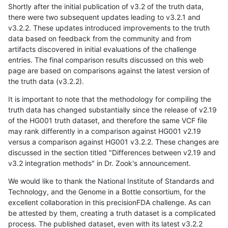
Shortly after the initial publication of v3.2 of the truth data,
there were two subsequent updates leading to v3.2.1 and
v3.2.2. These updates introduced improvements to the truth
data based on feedback from the community and from
artifacts discovered in initial evaluations of the challenge
entries. The final comparison results discussed on this web
page are based on comparisons against the latest version of
the truth data (v3.2.2).
It is important to note that the methodology for compiling the
truth data has changed substantially since the release of v2.19
of the HG001 truth dataset, and therefore the same VCF file
may rank differently in a comparison against HG001 v2.19
versus a comparison against HG001 v3.2.2. These changes are
discussed in the section titled "Differences between v2.19 and
v3.2 integration methods" in Dr. Zook's announcement.
We would like to thank the National Institute of Standards and
Technology, and the Genome in a Bottle consortium, for the
excellent collaboration in this precisionFDA challenge. As can
be attested by them, creating a truth dataset is a complicated
process. The published dataset, even with its latest v3.2.2