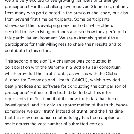
We are very excited to see growing numbers of challenge
participants! For this challenge we received 35 entries, not only
from many who participated in the previous challenge, but also
from several first time participants. Some participants
showcased their developing new methods, while others
decided to use existing methods and see how they perform in
this particular environment. We are extremely grateful to all
participants for their willingness to share their results and to
contribute to this effort.
This second precisionFDA challenge was conducted in
collaboration with the Genome in a Bottle (GiaB) consortium,
which provided the "truth" data, as well as with the Global
Alliance for Genomics and Health (GA4GH), which provided
best practices and software for conducting the comparison of
participants' entries to the truth data. In fact, this effort
represents the first time that this new truth data has been
investigated (and it's only an approximation of the truth, hence
sometimes we say "truth" instead of truth), and the first time
that this new comparison methodology has been applied at
scale across the vast number of submitted entries.