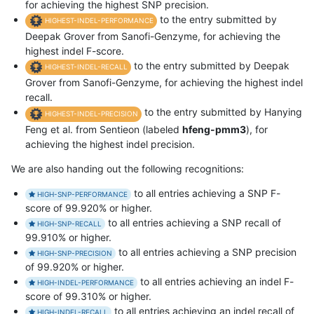
for achieving the highest SNP precision.
to the entry submitted by
HIGHEST-INDEL-PERFORMANCE
Deepak Grover from Sanofi-Genzyme, for achieving the
highest indel F-score.
to the entry submitted by Deepak
HIGHEST-INDEL-RECALL
Grover from Sanofi-Genzyme, for achieving the highest indel
recall.
to the entry submitted by Hanying
HIGHEST-INDEL-PRECISION
Feng et al. from Sentieon (labeled
hfeng-pmm3
), for
achieving the highest indel precision.
We are also handing out the following recognitions:
to all entries achieving a SNP F-
HIGH-SNP-PERFORMANCE
score of 99.920% or higher.
to all entries achieving a SNP recall of
HIGH-SNP-RECALL
99.910% or higher.
to all entries achieving a SNP precision
HIGH-SNP-PRECISION
of 99.920% or higher.
to all entries achieving an indel F-
HIGH-INDEL-PERFORMANCE
score of 99.310% or higher.
to all entries achieving an indel recall of
HIGH-INDEL-RECALL