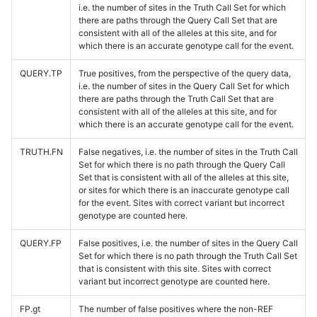
i.e. the number of sites in the Truth Call Set for which
there are paths through the Query Call Set that are
consistent with all of the alleles at this site, and for
which there is an accurate genotype call for the event.
QUERY.TP
True positives, from the perspective of the query data,
i.e. the number of sites in the Query Call Set for which
there are paths through the Truth Call Set that are
consistent with all of the alleles at this site, and for
which there is an accurate genotype call for the event.
TRUTH.FN
False negatives, i.e. the number of sites in the Truth Call
Set for which there is no path through the Query Call
Set that is consistent with all of the alleles at this site,
or sites for which there is an inaccurate genotype call
for the event. Sites with correct variant but incorrect
genotype are counted here.
QUERY.FP
False positives, i.e. the number of sites in the Query Call
Set for which there is no path through the Truth Call Set
that is consistent with this site. Sites with correct
variant but incorrect genotype are counted here.
FP.gt
The number of false positives where the non-REF