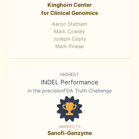
Kinghorn Center
for Clinical Genomics
Aaron Statham
Mark Cowley
Joseph Copty
Mark Pinese
HIGHEST
INDEL Performance
in the precisionFDA Truth Challenge
AWARDED TO
Sanofi-Genzyme