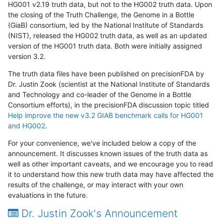
HG001 v2.19 truth data, but not to the HG002 truth data. Upon
the closing of the Truth Challenge, the Genome in a Bottle
(GiaB) consortium, led by the National Institute of Standards
(NIST), released the HG002 truth data, as well as an updated
version of the HG001 truth data. Both were initially assigned
version 3.2.
The truth data files have been published on precisionFDA by
Dr. Justin Zook (scientist at the National Institute of Standards
and Technology and co-leader of the Genome in a Bottle
Consortium efforts), in the precisionFDA discussion topic titled
Help improve the new v3.2 GIAB benchmark calls for HG001
and HG002
.
For your convenience, we've included below a copy of the
announcement. It discusses known issues of the truth data as
well as other important caveats, and we encourage you to read
it to understand how this new truth data may have affected the
results of the challenge, or may interact with your own
evaluations in the future.
Dr. Justin Zook's Announcement