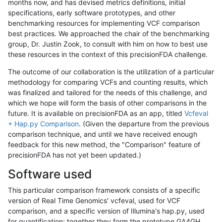
months now, and has devised metrics definitions, initial
specifications, early software prototypes, and other
benchmarking resources for implementing VCF comparison
best practices. We approached the chair of the benchmarking
group, Dr. Justin Zook, to consult with him on how to best use
these resources in the context of this precisionFDA challenge.
The outcome of our collaboration is the utilization of a particular
methodology for comparing VCFs and counting results, which
was finalized and tailored for the needs of this challenge, and
which we hope will form the basis of other comparisons in the
future. It is available on precisionFDA as an app, titled
Vcfeval
+ Hap.py Comparison
. (Given the departure from the previous
comparison technique, and until we have received enough
feedback for this new method, the "Comparison" feature of
precisionFDA has not yet been updated.)
Software used
This particular comparison framework consists of a specific
version of Real Time Genomics' vcfeval, used for VCF
comparison, and a specific version of Illumina's hap.py, used
for quantification; together they form the prototype GA4GH