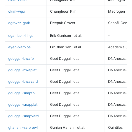
ckim-vqsr
Changhoon Kim
Macrogen
dgrover-gatk
Deepak Grover
Sanofi-Genz
egarrison-hhga
Erik Garrison
et al.
-
eyeh-varpipe
ErhChan Yeh
et al.
Academia Sini
gduggal-bwafb
Geet Duggal
et al.
DNAnexus Sci
gduggal-bwaplat
Geet Duggal
et al.
DNAnexus Sci
gduggal-bwavard
Geet Duggal
et al.
DNAnexus Sci
gduggal-snapfb
Geet Duggal
et al.
DNAnexus Sci
gduggal-snapplat
Geet Duggal
et al.
DNAnexus Sci
gduggal-snapvard
Geet Duggal
et al.
DNAnexus Sci
ghariani-varprowl
Gunjan Hariani
et al.
Quintiles