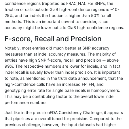
confidence regions (reported as FRAC_NA). For SNPs, the
fraction of calls outside GiaB high-confidence regions is ~10-
anovak-vg
INDEL
I16_PLUS
lowcmp_SimpleRepeat_diTR_51to20
25%, and for indels the fraction is higher than 50% for all
anovak-vg
INDEL
I16_PLUS
lowcmp_SimpleRepeat_diTR_51to20
methods. This is an important caveat to consider, since
accuracy might be lower outside GiaB high-confidence regions.
anovak-vg
INDEL
I16_PLUS
lowcmp_SimpleRepeat_diTR_51to20
F-score, Recall and Precision
anovak-vg
INDEL
I16_PLUS
lowcmp_SimpleRepeat_diTR_51to20
Notably, most entries did much better at SNP accuracy
measures than at indel accuracy measures. The majority of
anovak-vg
INDEL
I16_PLUS
lowcmp_SimpleRepeat_homopolymer
entries have high SNP f-score, recall, and precision -- above
99%. The respective numbers are lower for indels, and in fact
anovak-vg
INDEL
I16_PLUS
lowcmp_SimpleRepeat_homopolymer
indel recall is usually lower than indel precision. It is important
anovak-vg
INDEL
I16_PLUS
lowcmp_SimpleRepeat_homopolymer
to note, as mentioned in the truth data announcement, that the
high-confidence calls have an increased FP, FN, and
anovak-vg
INDEL
I16_PLUS
lowcmp_SimpleRepeat_homopolymer
genotyping error rate for single base indels in homopolymers.
This may be a contributing factor to the overall lower indel
anovak-vg
INDEL
I16_PLUS
lowcmp_SimpleRepeat_homopolymer
performance numbers.
anovak-vg
INDEL
I16_PLUS
lowcmp_SimpleRepeat_homopolymer
Just like in the precisionFDA Consistency Challenge, it appears
that pipelines are overall tuned for precision. Compared to the
anovak-vg
INDEL
I16_PLUS
lowcmp_SimpleRepeat_quadTR_11to
previous challenge, however, the input datasets had higher