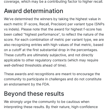
coverage, which may be a contributing factor to higher recall.
anovak-vg
INDEL
I16_PLUS
lowcmp_SimpleRepeat_quadTR_51t
Award determination
anovak-vg
INDEL
I16_PLUS
lowcmp_SimpleRepeat_quadTR_gt2
We've determined the winners by taking the highest value in
anovak-vg
INDEL
I16_PLUS
lowcmp_SimpleRepeat_quadTR_gt2
each metric (F-score, Recall, Precision) per variant type (SNPs
vs indels). Please note that the award for highest f-score has
anovak-vg
INDEL
I16_PLUS
lowcmp_SimpleRepeat_quadTR_gt2
been called "highest performance", to reflect the nature of the
score. For each combination of metric per variant type, we are
anovak-vg
INDEL
I16_PLUS
lowcmp_SimpleRepeat_quadTR_gt2
also recognizing entries with high values of that metric, based
on a cutoff at the first substantial drop in the percentages.
anovak-vg
INDEL
I16_PLUS
lowcmp_SimpleRepeat_triTR_11to50
These cutoffs are ultimately subjective, and not directly
applicable to other regulatory contexts (which may require
anovak-vg
INDEL
I16_PLUS
lowcmp_SimpleRepeat_triTR_51to20
well-defined thresholds ahead of time).
anovak-vg
INDEL
I16_PLUS
lowcmp_SimpleRepeat_triTR_51to20
These awards and recognitions are meant to encourage the
community to participate in challenges and do not constitute
anovak-vg
INDEL
I16_PLUS
lowcmp_SimpleRepeat_triTR_51to20
an endorsement by the FDA.
anovak-vg
INDEL
I16_PLUS
lowcmp_SimpleRepeat_triTR_51to20
Beyond these results
anovak-vg
INDEL
I16_PLUS
lowcmp_SimpleRepeat_triTR_gt200
We strongly urge the community to be cautious when
interpreting these results. By their nature, high-confidence
anovak-vg
INDEL
I16_PLUS
lowcmp_SimpleRepeat_triTR_gt200