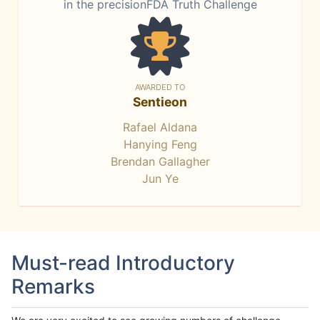
in the precisionFDA Truth Challenge
AWARDED TO
Sentieon
Rafael Aldana
Hanying Feng
Brendan Gallagher
Jun Ye
Must-read Introductory
Remarks