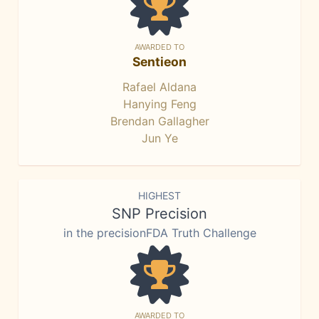
AWARDED TO
Sentieon
Rafael Aldana
Hanying Feng
Brendan Gallagher
Jun Ye
HIGHEST
SNP Precision
in the precisionFDA Truth Challenge
AWARDED TO