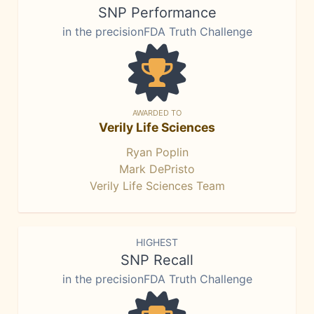
SNP Performance
in the precisionFDA Truth Challenge
AWARDED TO
Verily Life Sciences
Ryan Poplin
Mark DePristo
Verily Life Sciences Team
HIGHEST
SNP Recall
in the precisionFDA Truth Challenge