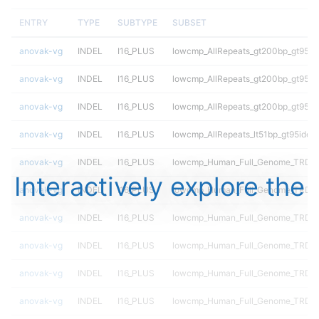
ENTRY
TYPE
SUBTYPE
SUBSET
anovak-vg
INDEL
I16_PLUS
lowcmp_AllRepeats_gt200bp_gt95ide
anovak-vg
INDEL
I16_PLUS
lowcmp_AllRepeats_gt200bp_gt95ide
anovak-vg
INDEL
I16_PLUS
lowcmp_AllRepeats_gt200bp_gt95ide
anovak-vg
INDEL
I16_PLUS
lowcmp_AllRepeats_lt51bp_gt95ident
anovak-vg
INDEL
I16_PLUS
lowcmp_Human_Full_Genome_TRDB_
Interactively explore the
anovak-vg
INDEL
I16_PLUS
lowcmp_Human_Full_Genome_TRDB_h
anovak-vg
INDEL
I16_PLUS
lowcmp_Human_Full_Genome_TRDB_h
anovak-vg
INDEL
I16_PLUS
lowcmp_Human_Full_Genome_TRDB_h
anovak-vg
INDEL
I16_PLUS
lowcmp_Human_Full_Genome_TRDB_h
anovak-vg
INDEL
I16_PLUS
lowcmp_Human_Full_Genome_TRDB_h