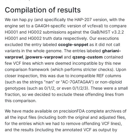
Compilation of results
We ran hap.py (and specifically the HAP-207 version, with the
engine set to a GA4GH-specific version of vcfeval) to compare
HG001 and HG002 submissions against the GiaB/NIST v3.2.2
HG001 and HG002 truth data respectively. Our executions
excluded the entry labeled
ccogle-snppet
as it did not call
variants in the whole genome. The entries labeled
ghariani-
varprowl
,
jpowers-varprowl
and
qzeng-custom
contained
few VCF lines which were deemed incompatible by this new
comparison framework (which performs stricter checks). Upon
closer inspection, this was due to incompatible REF columns
(such as the strings "nan" or "AC-7GATAGAA") or non-diploid
genotypes (such as 0/1/2, or even 0/1/2/3). These were a small
fraction, so we decided to exclude these offending lines from
this comparison.
We have made available on precisionFDA complete archives of
all the input files (including both the original and adjusted files,
for the entries which we had to remove offending VCF lines),
and the results (including the annotated VCF as output by