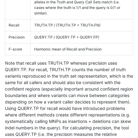
alleles in the Truth and Query Call Sets match (i.e.
cases where the truth is 1/1 and the query is 0/1 or
similar).
Recall
TRUTH.TP / (TRUTH.TP + TRUTH.FN)
Precision
QUERY.TP / (QUERY.TP + QUERY.FP)
F-score
Harmonic mean of Recall and Precision
Note that recall uses TRUTH.TP whereas precision uses
QUERY.TP. For recall, TRUTH.TP counts the number of truth
variants reproduced in the truth set representation, which is the
same for all callers and should also be consistent with the
confident regions (especially important around confident region
boundaries and where variants can move between categories
depending on how a variant caller decides to represent them).
Using QUERY.TP for recall would have introduced problems
where different methods create different representations (e.g.
systematically calling MNPs as insertions + deletions can skew
indel numbers in the query). For calculating precision, the tool
uses QUERY.TP (i.e. the precision measures the relative