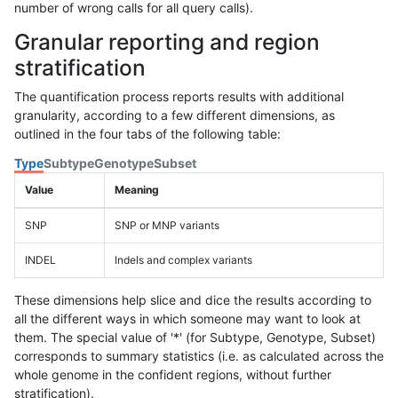
number of wrong calls for all query calls).
Granular reporting and region
stratification
The quantification process reports results with additional
granularity, according to a few different dimensions, as
outlined in the four tabs of the following table:
Type
Subtype
Genotype
Subset
Value
Meaning
SNP
SNP or MNP variants
INDEL
Indels and complex variants
These dimensions help slice and dice the results according to
all the different ways in which someone may want to look at
them. The special value of '*' (for Subtype, Genotype, Subset)
corresponds to summary statistics (i.e. as calculated across the
whole genome in the confident regions, without further
stratification).