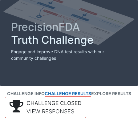
PrecisionFDA
Truth Challenge
Engage and improve DNA test results with our
community challenges
CHALLENGE INFO
CHALLENGE RESULTS
EXPLORE RESULTS
CHALLENGE CLOSED
VIEW RESPONSES