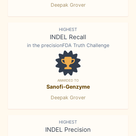
Deepak Grover
HIGHEST
INDEL Recall
in the precisionFDA Truth Challenge
AWARDED TO
Sanofi-Genzyme
Deepak Grover
HIGHEST
INDEL Precision