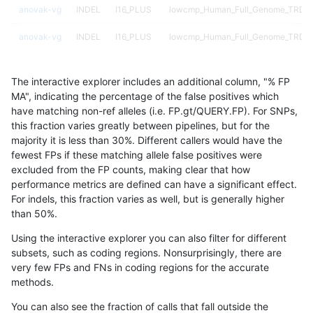
anovak-vg
INDEL
I16_PLUS
lowcmp_Human_Full_Genome_TRDB_hg
anovak-vg
INDEL
I16_PLUS
lowcmp_Human_Full_Genome_TRDB_hg
anovak-vg
INDEL
I16_PLUS
lowcmp_Human_Full_Genome_TRDB_h
The interactive explorer includes an additional column, "% FP
anovak-vg
INDEL
I16_PLUS
lowcmp_Human_Full_Genome_TRDB_h
MA", indicating the percentage of the false positives which
have matching non-ref alleles (i.e. FP.gt/QUERY.FP). For SNPs,
anovak-vg
INDEL
I16_PLUS
lowcmp_Human_Full_Genome_TRDB_h
this fraction varies greatly between pipelines, but for the
majority it is less than 30%. Different callers would have the
anovak-vg
INDEL
I16_PLUS
lowcmp_Human_Full_Genome_TRDB_h
fewest FPs if these matching allele false positives were
excluded from the FP counts, making clear that how
anovak-vg
INDEL
I16_PLUS
lowcmp_Human_Full_Genome_TRDB_h
performance metrics are defined can have a significant effect.
For indels, this fraction varies as well, but is generally higher
anovak-vg
INDEL
I16_PLUS
lowcmp_Human_Full_Genome_TRDB_hg
results dataset
than 50%.
anovak-vg
INDEL
I16_PLUS
lowcmp_Human_Full_Genome_TRDB_hg
Using the interactive explorer you can also filter for different
subsets, such as coding regions. Nonsurprisingly, there are
anovak-vg
INDEL
I16_PLUS
lowcmp_Human_Full_Genome_TRDB_hg
very few FPs and FNs in coding regions for the accurate
methods.
anovak-vg
INDEL
I16_PLUS
lowcmp_Human_Full_Genome_TRDB_
You can also see the fraction of calls that fall outside the
anovak-vg
INDEL
I16_PLUS
lowcmp_SimpleRepeat_diTR_11to50