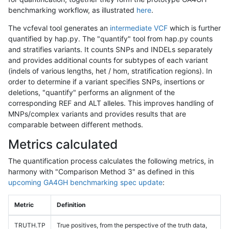
benchmarking workflow, as illustrated
here
.
The vcfeval tool generates an
intermediate VCF
which is further
quantified by hap.py. The "quantify" tool from hap.py counts
and stratifies variants. It counts SNPs and INDELs separately
and provides additional counts for subtypes of each variant
(indels of various lengths, het / hom, stratification regions). In
order to determine if a variant specifies SNPs, insertions or
deletions, "quantify" performs an alignment of the
corresponding REF and ALT alleles. This improves handling of
MNPs/complex variants and provides results that are
comparable between different methods.
Metrics calculated
The quantification process calculates the following metrics, in
harmony with "Comparison Method 3" as defined in this
upcoming GA4GH benchmarking spec update
:
Metric
Definition
TRUTH.TP
True positives, from the perspective of the truth data,