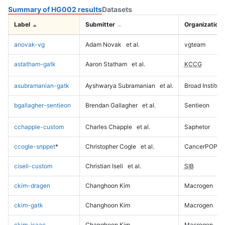
Summary of HG002 results
Datasets
Label
Submitter
Organization
anovak-vg
Adam Novak
et al.
vgteam
astatham-gatk
Aaron Statham
et al.
KCCG
asubramanian-gatk
Ayshwarya Subramanian
et al.
Broad Institute
bgallagher-sentieon
Brendan Gallagher
et al.
Sentieon
cchapple-custom
Charles Chapple
et al.
Saphetor
ccogle-snppet
*
Christopher Cogle
et al.
CancerPOP
ciseli-custom
Christian Iseli
et al.
SIB
ckim-dragen
Changhoon Kim
Macrogen
ckim-gatk
Changhoon Kim
Macrogen
ckim-isaac
Changhoon Kim
Macrogen