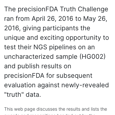
The precisionFDA Truth Challenge
ran from April 26, 2016 to May 26,
2016, giving participants the
unique and exciting opportunity to
test their NGS pipelines on an
uncharacterized sample (HG002)
and publish results on
precisionFDA for subsequent
evaluation against newly-revealed
"truth" data.
This web page discusses the results and lists the