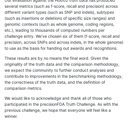
Our evaluation against the HG002 truth data has produced
several metrics (such as f-score, recall and precision) across
different variant types (such as SNP and indels), subtypes
(such as insertions or deletions of specific size ranges) and
genomic contexts (such as whole genome, coding regions,
etc.), leading to thousands of computed numbers per
challenge entry. We've chosen six of them (f-score, recall and
precision, across SNPs and across indels, in the whole genome)
to use as the basis for handing out awards and recognitions.
These results are by no means the final word. Given the
originality of the truth data and the comparison methodology,
we expect the community to further conduct analyses and
contribute to improvements in the benchmarking methodology,
the correctness of the truth data, and the definition of
comparison metrics.
We would like to acknowledge and thank all of those who
participated in the precisionFDA Truth Challenge. As with the
previous challenge, we hope that everyone will feel like a
winner.