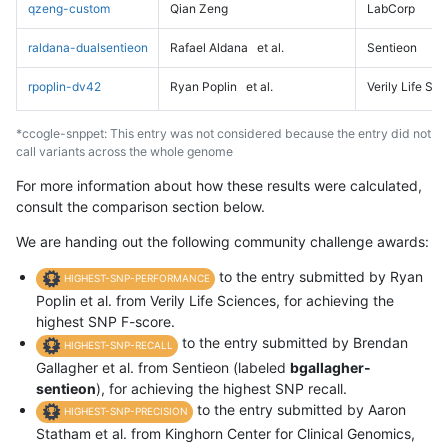
qzeng-custom
Qian Zeng
LabCorp
raldana-dualsentieon
Rafael Aldana
et al.
Sentieon
rpoplin-dv42
Ryan Poplin
et al.
Verily Life Sc
*ccogle-snppet: This entry was not considered because the entry did not
call variants across the whole genome
For more information about how these results were calculated,
consult the comparison section below.
We are handing out the following community challenge awards:
to the entry submitted by Ryan
HIGHEST-SNP-PERFORMANCE
Poplin et al. from Verily Life Sciences, for achieving the
highest SNP F-score.
to the entry submitted by Brendan
HIGHEST-SNP-RECALL
Gallagher et al. from Sentieon (labeled
bgallagher-
sentieon
), for achieving the highest SNP recall.
to the entry submitted by Aaron
HIGHEST-SNP-PRECISION
Statham et al. from Kinghorn Center for Clinical Genomics,