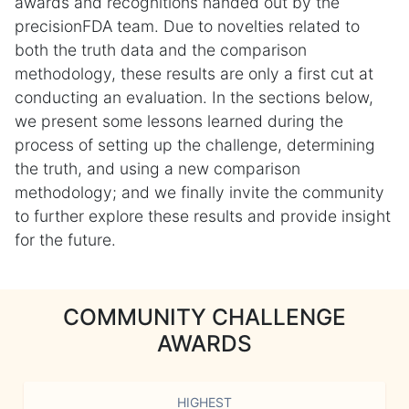
awards and recognitions handed out by the
precisionFDA team. Due to novelties related to
both the truth data and the comparison
methodology, these results are only a first cut at
conducting an evaluation. In the sections below,
we present some lessons learned during the
process of setting up the challenge, determining
the truth, and using a new comparison
methodology; and we finally invite the community
to further explore these results and provide insight
for the future.
COMMUNITY CHALLENGE
AWARDS
HIGHEST