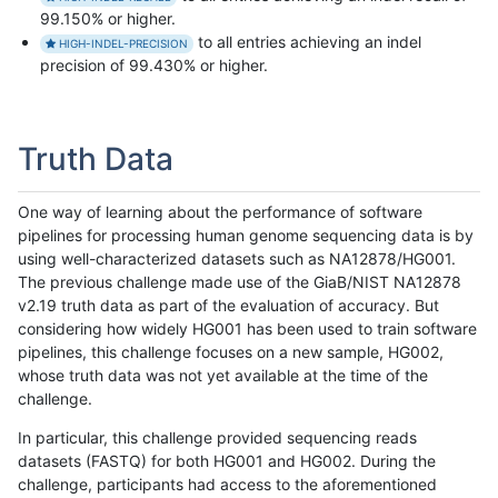
99.150% or higher.
to all entries achieving an indel
HIGH-INDEL-PRECISION
precision of 99.430% or higher.
Truth Data
One way of learning about the performance of software
pipelines for processing human genome sequencing data is by
using well-characterized datasets such as NA12878/HG001.
The previous challenge made use of the GiaB/NIST NA12878
v2.19 truth data as part of the evaluation of accuracy. But
considering how widely HG001 has been used to train software
pipelines, this challenge focuses on a new sample, HG002,
whose truth data was not yet available at the time of the
challenge.
In particular, this challenge provided sequencing reads
datasets (FASTQ) for both HG001 and HG002. During the
challenge, participants had access to the aforementioned