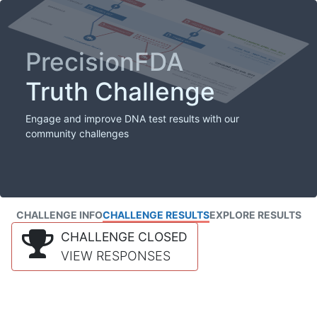
PrecisionFDA
Truth Challenge
Engage and improve DNA test results with our
community challenges
CHALLENGE INFO
CHALLENGE RESULTS
EXPLORE RESULTS
CHALLENGE CLOSED
VIEW RESPONSES