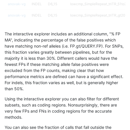
anovak-vg
INDEL
D6_15
lowcmp_SimpleRepeat_triTR_51to20
anovak-vg
INDEL
D6_15
lowcmp_SimpleRepeat_triTR_gt200
anovak-vg
INDEL
D6_15
lowcmp_SimpleRepeat_triTR_gt200
The interactive explorer includes an additional column, "% FP
anovak-vg
INDEL
D6_15
lowcmp_SimpleRepeat_triTR_gt200
MA", indicating the percentage of the false positives which
have matching non-ref alleles (i.e. FP.gt/QUERY.FP). For SNPs,
anovak-vg
INDEL
D6_15
lowcmp_SimpleRepeat_triTR_gt200
this fraction varies greatly between pipelines, but for the
majority it is less than 30%. Different callers would have the
anovak-vg
INDEL
D6_15
map_l100_m0_e0
fewest FPs if these matching allele false positives were
excluded from the FP counts, making clear that how
anovak-vg
INDEL
D6_15
map_l100_m1_e0
performance metrics are defined can have a significant effect.
For indels, this fraction varies as well, but is generally higher
anovak-vg
INDEL
D6_15
map_l100_m2_e0
results dataset
than 50%.
anovak-vg
INDEL
D6_15
map_l100_m2_e1
Using the interactive explorer you can also filter for different
subsets, such as coding regions. Nonsurprisingly, there are
anovak-vg
INDEL
D6_15
map_l125_m0_e0
very few FPs and FNs in coding regions for the accurate
methods.
anovak-vg
INDEL
D6_15
map_l125_m1_e0
You can also see the fraction of calls that fall outside the
anovak-vg
INDEL
D6_15
map_l125_m2_e0