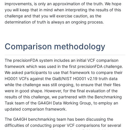
improvements, is only an approximation of the truth. We hope
you will keep that in mind when interpreting the results of this
challenge and that you will exercise caution, as the
determination of truth is always an ongoing process.
Comparison methodology
The precisionFDA system includes an initial VCF comparison
framework which was used in the first precisionFDA challenge.
We asked participants to use that framework to compare their
HG001 VCFs against the GiaB/NIST HG001 v2.19 truth data
while the challenge was still ongoing, to ensure that their files
were in good shape. However, for the final evaluation of the
results of this challenge, we partnered with the Benchmarking
Task team of the GA4GH Data Working Group, to employ an
updated comparison framework.
The GA4GH benchmarking team has been discussing the
difficulties of conducting proper VCF comparisons for several