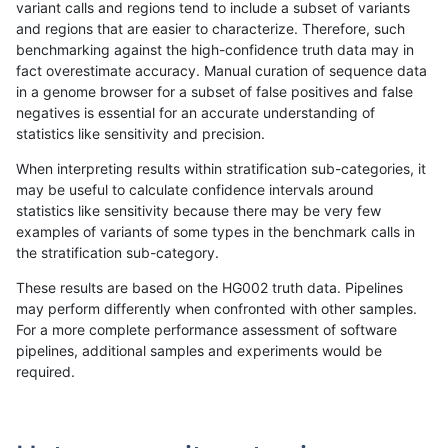
variant calls and regions tend to include a subset of variants
and regions that are easier to characterize. Therefore, such
anovak-vg
INDEL
I16_PLUS
decoy
benchmarking against the high-confidence truth data may in
fact overestimate accuracy. Manual curation of sequence data
anovak-vg
INDEL
I16_PLUS
func_cds
in a genome browser for a subset of false positives and false
negatives is essential for an accurate understanding of
anovak-vg
INDEL
I16_PLUS
func_cds
statistics like sensitivity and precision.
anovak-vg
INDEL
I16_PLUS
lowcmp_AllRepeats_51to200bp_gt95i
When interpreting results within stratification sub-categories, it
may be useful to calculate confidence intervals around
anovak-vg
INDEL
I16_PLUS
lowcmp_AllRepeats_gt200bp_gt95ide
statistics like sensitivity because there may be very few
«
1
2
...
11
12
13
14
15
16
17
18
19
...
1720
1721
»
examples of variants of some types in the benchmark calls in
the stratification sub-category.
These results are based on the HG002 truth data. Pipelines
may perform differently when confronted with other samples.
For a more complete performance assessment of software
pipelines, additional samples and experiments would be
required.