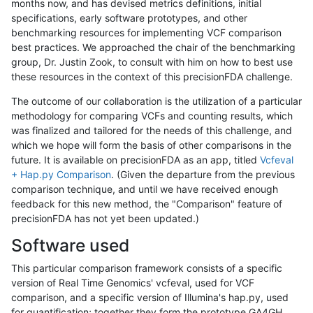
months now, and has devised metrics definitions, initial
specifications, early software prototypes, and other
benchmarking resources for implementing VCF comparison
best practices. We approached the chair of the benchmarking
group, Dr. Justin Zook, to consult with him on how to best use
these resources in the context of this precisionFDA challenge.
The outcome of our collaboration is the utilization of a particular
methodology for comparing VCFs and counting results, which
was finalized and tailored for the needs of this challenge, and
which we hope will form the basis of other comparisons in the
future. It is available on precisionFDA as an app, titled
Vcfeval
+ Hap.py Comparison
. (Given the departure from the previous
comparison technique, and until we have received enough
feedback for this new method, the "Comparison" feature of
precisionFDA has not yet been updated.)
Software used
This particular comparison framework consists of a specific
version of Real Time Genomics' vcfeval, used for VCF
comparison, and a specific version of Illumina's hap.py, used
for quantification; together they form the prototype GA4GH