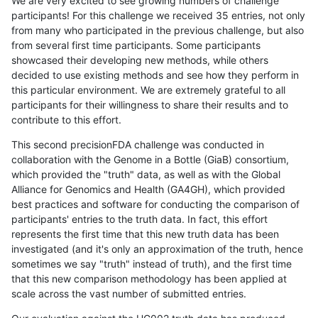
We are very excited to see growing numbers of challenge
participants! For this challenge we received 35 entries, not only
from many who participated in the previous challenge, but also
from several first time participants. Some participants
showcased their developing new methods, while others
decided to use existing methods and see how they perform in
this particular environment. We are extremely grateful to all
participants for their willingness to share their results and to
contribute to this effort.
This second precisionFDA challenge was conducted in
collaboration with the Genome in a Bottle (GiaB) consortium,
which provided the "truth" data, as well as with the Global
Alliance for Genomics and Health (GA4GH), which provided
best practices and software for conducting the comparison of
participants' entries to the truth data. In fact, this effort
represents the first time that this new truth data has been
investigated (and it's only an approximation of the truth, hence
sometimes we say "truth" instead of truth), and the first time
that this new comparison methodology has been applied at
scale across the vast number of submitted entries.