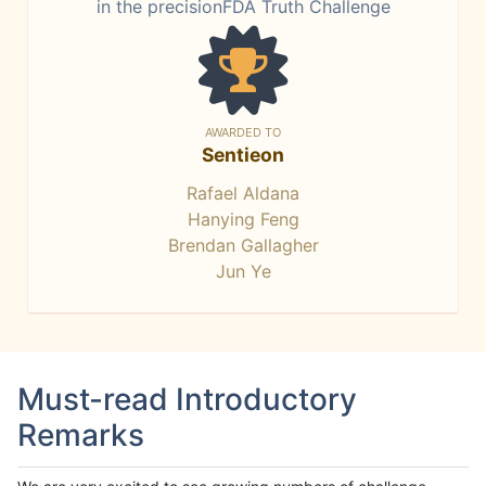
in the precisionFDA Truth Challenge
AWARDED TO
Sentieon
Rafael Aldana
Hanying Feng
Brendan Gallagher
Jun Ye
Must-read Introductory
Remarks