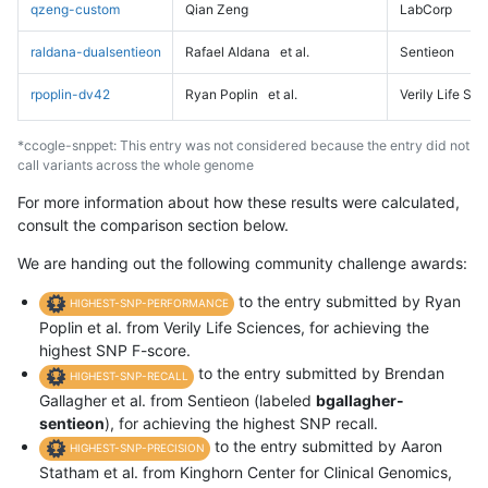
qzeng-custom
Qian Zeng
LabCorp
raldana-dualsentieon
Rafael Aldana
et al.
Sentieon
rpoplin-dv42
Ryan Poplin
et al.
Verily Life Sc
*ccogle-snppet: This entry was not considered because the entry did not
call variants across the whole genome
For more information about how these results were calculated,
consult the comparison section below.
We are handing out the following community challenge awards:
to the entry submitted by Ryan
HIGHEST-SNP-PERFORMANCE
Poplin et al. from Verily Life Sciences, for achieving the
highest SNP F-score.
to the entry submitted by Brendan
HIGHEST-SNP-RECALL
Gallagher et al. from Sentieon (labeled
bgallagher-
sentieon
), for achieving the highest SNP recall.
to the entry submitted by Aaron
HIGHEST-SNP-PRECISION
Statham et al. from Kinghorn Center for Clinical Genomics,