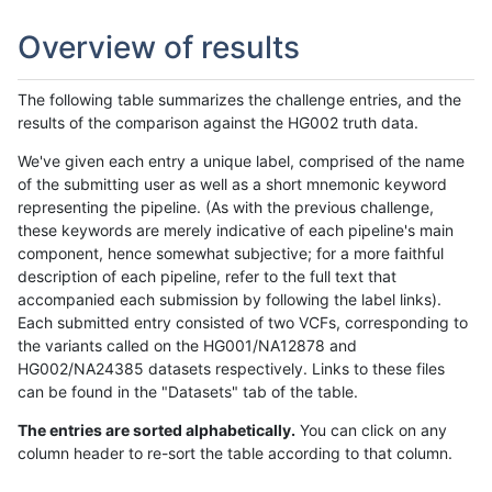
Overview of results
The following table summarizes the challenge entries, and the
results of the comparison against the HG002 truth data.
We've given each entry a unique label, comprised of the name
of the submitting user as well as a short mnemonic keyword
representing the pipeline. (As with the previous challenge,
these keywords are merely indicative of each pipeline's main
component, hence somewhat subjective; for a more faithful
description of each pipeline, refer to the full text that
accompanied each submission by following the label links).
Each submitted entry consisted of two VCFs, corresponding to
the variants called on the HG001/NA12878 and
HG002/NA24385 datasets respectively. Links to these files
can be found in the "Datasets" tab of the table.
The entries are sorted alphabetically.
You can click on any
column header to re-sort the table according to that column.