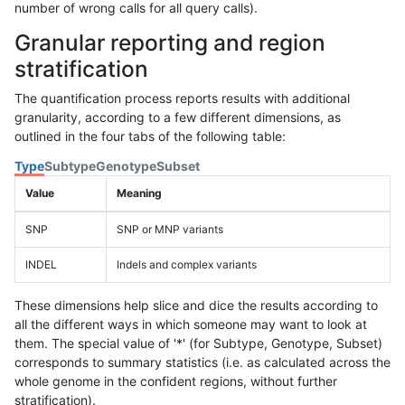
number of wrong calls for all query calls).
Granular reporting and region
stratification
The quantification process reports results with additional
granularity, according to a few different dimensions, as
outlined in the four tabs of the following table:
Type
Subtype
Genotype
Subset
Value
Meaning
SNP
SNP or MNP variants
INDEL
Indels and complex variants
These dimensions help slice and dice the results according to
all the different ways in which someone may want to look at
them. The special value of '*' (for Subtype, Genotype, Subset)
corresponds to summary statistics (i.e. as calculated across the
whole genome in the confident regions, without further
stratification).