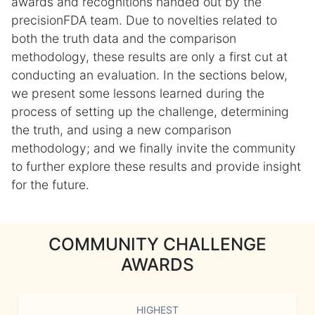
awards and recognitions handed out by the
precisionFDA team. Due to novelties related to
both the truth data and the comparison
methodology, these results are only a first cut at
conducting an evaluation. In the sections below,
we present some lessons learned during the
process of setting up the challenge, determining
the truth, and using a new comparison
methodology; and we finally invite the community
to further explore these results and provide insight
for the future.
COMMUNITY CHALLENGE
AWARDS
HIGHEST