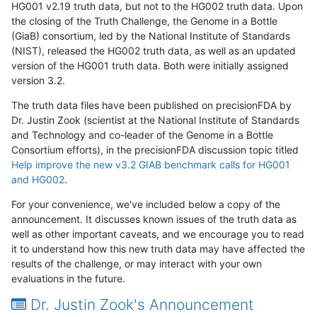
HG001 v2.19 truth data, but not to the HG002 truth data. Upon
the closing of the Truth Challenge, the Genome in a Bottle
(GiaB) consortium, led by the National Institute of Standards
(NIST), released the HG002 truth data, as well as an updated
version of the HG001 truth data. Both were initially assigned
version 3.2.
The truth data files have been published on precisionFDA by
Dr. Justin Zook (scientist at the National Institute of Standards
and Technology and co-leader of the Genome in a Bottle
Consortium efforts), in the precisionFDA discussion topic titled
Help improve the new v3.2 GIAB benchmark calls for HG001
and HG002
.
For your convenience, we've included below a copy of the
announcement. It discusses known issues of the truth data as
well as other important caveats, and we encourage you to read
it to understand how this new truth data may have affected the
results of the challenge, or may interact with your own
evaluations in the future.
Dr. Justin Zook's Announcement