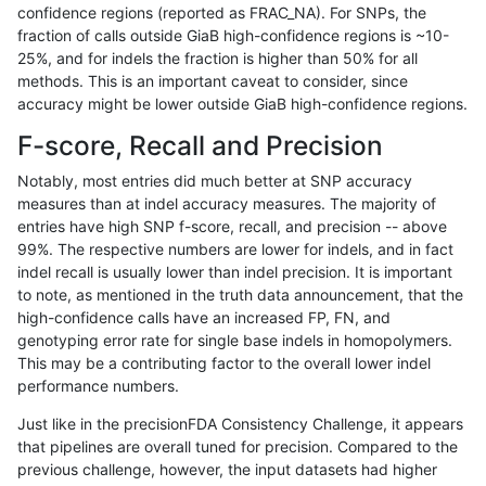
confidence regions (reported as FRAC_NA). For SNPs, the
fraction of calls outside GiaB high-confidence regions is ~10-
anovak-vg
INDEL
D6_15
map_l125_m2_e1
25%, and for indels the fraction is higher than 50% for all
anovak-vg
INDEL
D6_15
map_l150_m0_e0
methods. This is an important caveat to consider, since
accuracy might be lower outside GiaB high-confidence regions.
anovak-vg
INDEL
D6_15
map_l150_m1_e0
F-score, Recall and Precision
anovak-vg
INDEL
D6_15
map_l150_m2_e0
Notably, most entries did much better at SNP accuracy
measures than at indel accuracy measures. The majority of
anovak-vg
INDEL
D6_15
map_l150_m2_e1
entries have high SNP f-score, recall, and precision -- above
99%. The respective numbers are lower for indels, and in fact
anovak-vg
INDEL
D6_15
map_l250_m0_e0
indel recall is usually lower than indel precision. It is important
anovak-vg
INDEL
D6_15
map_l250_m0_e0
to note, as mentioned in the truth data announcement, that the
high-confidence calls have an increased FP, FN, and
anovak-vg
INDEL
D6_15
map_l250_m1_e0
genotyping error rate for single base indels in homopolymers.
This may be a contributing factor to the overall lower indel
anovak-vg
INDEL
D6_15
map_l250_m2_e0
performance numbers.
anovak-vg
INDEL
D6_15
map_l250_m2_e1
Just like in the precisionFDA Consistency Challenge, it appears
that pipelines are overall tuned for precision. Compared to the
anovak-vg
INDEL
D6_15
map_siren
previous challenge, however, the input datasets had higher