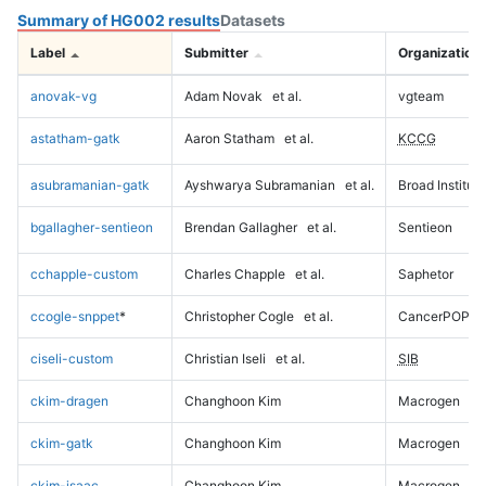
Summary of HG002 results
Datasets
Label
Submitter
Organization
anovak-vg
Adam Novak
et al.
vgteam
astatham-gatk
Aaron Statham
et al.
KCCG
asubramanian-gatk
Ayshwarya Subramanian
et al.
Broad Institute
bgallagher-sentieon
Brendan Gallagher
et al.
Sentieon
cchapple-custom
Charles Chapple
et al.
Saphetor
ccogle-snppet
*
Christopher Cogle
et al.
CancerPOP
ciseli-custom
Christian Iseli
et al.
SIB
ckim-dragen
Changhoon Kim
Macrogen
ckim-gatk
Changhoon Kim
Macrogen
ckim-isaac
Changhoon Kim
Macrogen