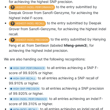
for achieving the highest SNP precision.
to the entry submitted by
HIGHEST-INDEL-PERFORMANCE
Deepak Grover from Sanofi-Genzyme, for achieving the
highest indel F-score.
to the entry submitted by Deepak
HIGHEST-INDEL-RECALL
Grover from Sanofi-Genzyme, for achieving the highest indel
recall.
to the entry submitted by Hanying
HIGHEST-INDEL-PRECISION
Feng et al. from Sentieon (labeled
hfeng-pmm3
), for
achieving the highest indel precision.
We are also handing out the following recognitions:
to all entries achieving a SNP F-
HIGH-SNP-PERFORMANCE
score of 99.920% or higher.
to all entries achieving a SNP recall of
HIGH-SNP-RECALL
99.910% or higher.
to all entries achieving a SNP precision
HIGH-SNP-PRECISION
of 99.920% or higher.
to all entries achieving an indel F-
HIGH-INDEL-PERFORMANCE
score of 99.310% or higher.
to all entries achieving an indel recall of
HIGH-INDEL-RECALL