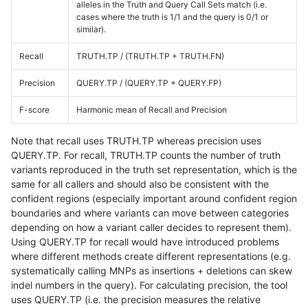
alleles in the Truth and Query Call Sets match (i.e.
cases where the truth is 1/1 and the query is 0/1 or
similar).
Recall
TRUTH.TP / (TRUTH.TP + TRUTH.FN)
Precision
QUERY.TP / (QUERY.TP + QUERY.FP)
F-score
Harmonic mean of Recall and Precision
Note that recall uses TRUTH.TP whereas precision uses
QUERY.TP. For recall, TRUTH.TP counts the number of truth
variants reproduced in the truth set representation, which is the
same for all callers and should also be consistent with the
confident regions (especially important around confident region
boundaries and where variants can move between categories
depending on how a variant caller decides to represent them).
Using QUERY.TP for recall would have introduced problems
where different methods create different representations (e.g.
systematically calling MNPs as insertions + deletions can skew
indel numbers in the query). For calculating precision, the tool
uses QUERY.TP (i.e. the precision measures the relative