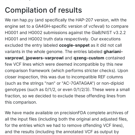
Compilation of results
We ran hap.py (and specifically the HAP-207 version, with the
engine set to a GA4GH-specific version of vcfeval) to compare
HG001 and HG002 submissions against the GiaB/NIST v3.2.2
HG001 and HG002 truth data respectively. Our executions
excluded the entry labeled
ccogle-snppet
as it did not call
variants in the whole genome. The entries labeled
ghariani-
varprowl
,
jpowers-varprowl
and
qzeng-custom
contained
few VCF lines which were deemed incompatible by this new
comparison framework (which performs stricter checks). Upon
closer inspection, this was due to incompatible REF columns
(such as the strings "nan" or "AC-7GATAGAA") or non-diploid
genotypes (such as 0/1/2, or even 0/1/2/3). These were a small
fraction, so we decided to exclude these offending lines from
this comparison.
We have made available on precisionFDA complete archives of
all the input files (including both the original and adjusted files,
for the entries which we had to remove offending VCF lines),
and the results (including the annotated VCF as output by