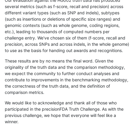
Our evaluation against the HG002 truth data has produced
several metrics (such as f-score, recall and precision) across
different variant types (such as SNP and indels), subtypes
(such as insertions or deletions of specific size ranges) and
genomic contexts (such as whole genome, coding regions,
etc.), leading to thousands of computed numbers per
challenge entry. We've chosen six of them (f-score, recall and
precision, across SNPs and across indels, in the whole genome)
to use as the basis for handing out awards and recognitions.
These results are by no means the final word. Given the
originality of the truth data and the comparison methodology,
we expect the community to further conduct analyses and
contribute to improvements in the benchmarking methodology,
the correctness of the truth data, and the definition of
comparison metrics.
We would like to acknowledge and thank all of those who
participated in the precisionFDA Truth Challenge. As with the
previous challenge, we hope that everyone will feel like a
winner.