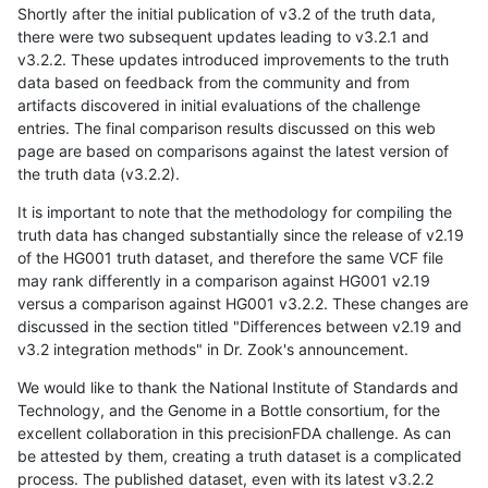
Shortly after the initial publication of v3.2 of the truth data,
there were two subsequent updates leading to v3.2.1 and
v3.2.2. These updates introduced improvements to the truth
data based on feedback from the community and from
artifacts discovered in initial evaluations of the challenge
entries. The final comparison results discussed on this web
page are based on comparisons against the latest version of
the truth data (v3.2.2).
It is important to note that the methodology for compiling the
truth data has changed substantially since the release of v2.19
of the HG001 truth dataset, and therefore the same VCF file
may rank differently in a comparison against HG001 v2.19
versus a comparison against HG001 v3.2.2. These changes are
discussed in the section titled "Differences between v2.19 and
v3.2 integration methods" in Dr. Zook's announcement.
We would like to thank the National Institute of Standards and
Technology, and the Genome in a Bottle consortium, for the
excellent collaboration in this precisionFDA challenge. As can
be attested by them, creating a truth dataset is a complicated
process. The published dataset, even with its latest v3.2.2