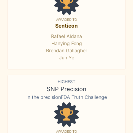
AWARDED TO
Sentieon
Rafael Aldana
Hanying Feng
Brendan Gallagher
Jun Ye
HIGHEST
SNP Precision
in the precisionFDA Truth Challenge
AWARDED TO