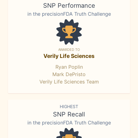
SNP Performance
in the precisionFDA Truth Challenge
AWARDED TO
Verily Life Sciences
Ryan Poplin
Mark DePristo
Verily Life Sciences Team
HIGHEST
SNP Recall
in the precisionFDA Truth Challenge