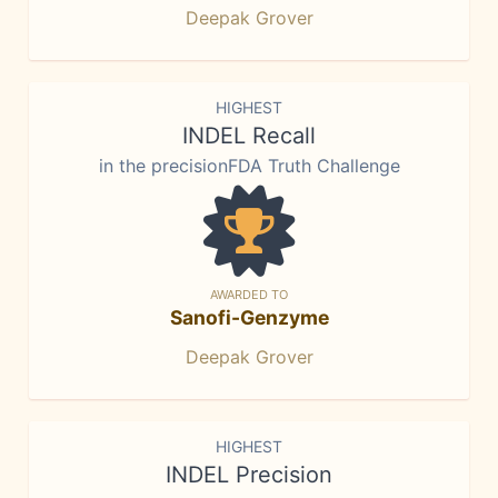
Deepak Grover
HIGHEST
INDEL Recall
in the precisionFDA Truth Challenge
AWARDED TO
Sanofi-Genzyme
Deepak Grover
HIGHEST
INDEL Precision