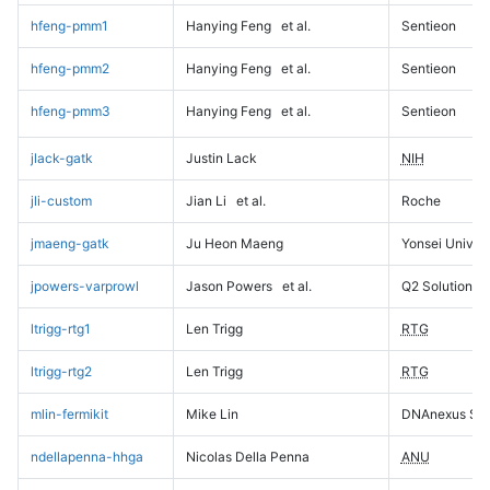
hfeng-pmm1
Hanying Feng
et al.
Sentieon
hfeng-pmm2
Hanying Feng
et al.
Sentieon
hfeng-pmm3
Hanying Feng
et al.
Sentieon
jlack-gatk
Justin Lack
NIH
jli-custom
Jian Li
et al.
Roche
jmaeng-gatk
Ju Heon Maeng
Yonsei Univers
jpowers-varprowl
Jason Powers
et al.
Q2 Solutions
ltrigg-rtg1
Len Trigg
RTG
ltrigg-rtg2
Len Trigg
RTG
mlin-fermikit
Mike Lin
DNAnexus Sci
ndellapenna-hhga
Nicolas Della Penna
ANU