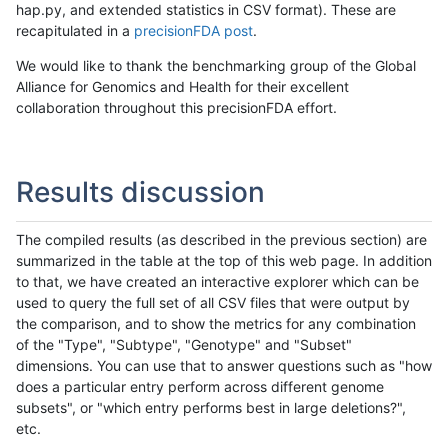
hap.py, and extended statistics in CSV format). These are
recapitulated in a
precisionFDA post
.
We would like to thank the benchmarking group of the Global
Alliance for Genomics and Health for their excellent
collaboration throughout this precisionFDA effort.
Results discussion
The compiled results (as described in the previous section) are
summarized in the table at the top of this web page. In addition
to that, we have created an interactive explorer which can be
used to query the full set of all CSV files that were output by
the comparison, and to show the metrics for any combination
of the "Type", "Subtype", "Genotype" and "Subset"
dimensions. You can use that to answer questions such as "how
does a particular entry perform across different genome
subsets", or "which entry performs best in large deletions?",
etc.