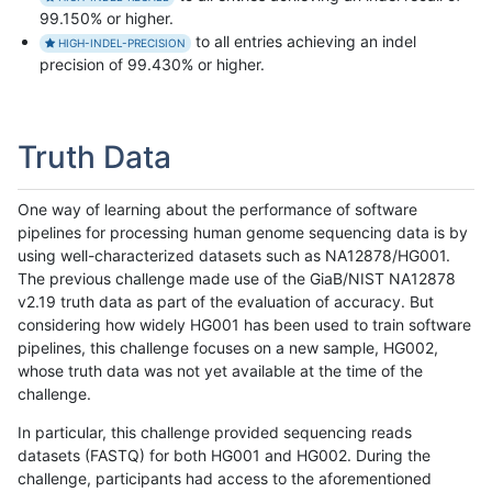
99.150% or higher.
to all entries achieving an indel
HIGH-INDEL-PRECISION
precision of 99.430% or higher.
Truth Data
One way of learning about the performance of software
pipelines for processing human genome sequencing data is by
using well-characterized datasets such as NA12878/HG001.
The previous challenge made use of the GiaB/NIST NA12878
v2.19 truth data as part of the evaluation of accuracy. But
considering how widely HG001 has been used to train software
pipelines, this challenge focuses on a new sample, HG002,
whose truth data was not yet available at the time of the
challenge.
In particular, this challenge provided sequencing reads
datasets (FASTQ) for both HG001 and HG002. During the
challenge, participants had access to the aforementioned