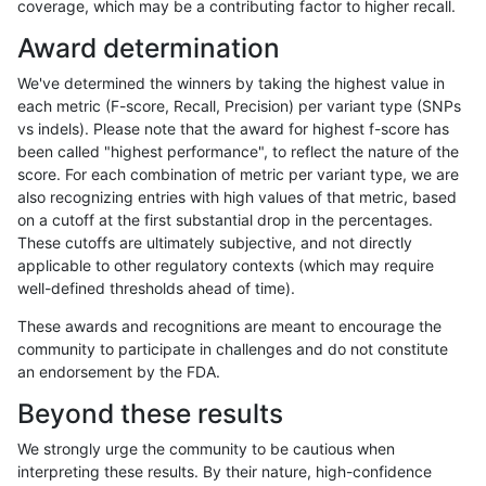
coverage, which may be a contributing factor to higher recall.
anovak-vg
INDEL
D6_15
segdup
Award determination
anovak-vg
INDEL
D6_15
segdupwithalt
We've determined the winners by taking the highest value in
anovak-vg
INDEL
D6_15
segdupwithalt
each metric (F-score, Recall, Precision) per variant type (SNPs
vs indels). Please note that the award for highest f-score has
anovak-vg
INDEL
D6_15
segdupwithalt
been called "highest performance", to reflect the nature of the
score. For each combination of metric per variant type, we are
anovak-vg
INDEL
D6_15
segdupwithalt
also recognizing entries with high values of that metric, based
on a cutoff at the first substantial drop in the percentages.
anovak-vg
INDEL
D6_15
tech_badpromoters
These cutoffs are ultimately subjective, and not directly
applicable to other regulatory contexts (which may require
anovak-vg
INDEL
I16_PLUS
*
well-defined thresholds ahead of time).
anovak-vg
INDEL
I16_PLUS
HG002complexvar
These awards and recognitions are meant to encourage the
community to participate in challenges and do not constitute
anovak-vg
INDEL
I16_PLUS
HG002compoundhet
an endorsement by the FDA.
anovak-vg
INDEL
I16_PLUS
decoy
Beyond these results
anovak-vg
INDEL
I16_PLUS
decoy
We strongly urge the community to be cautious when
interpreting these results. By their nature, high-confidence
anovak-vg
INDEL
I16_PLUS
decoy