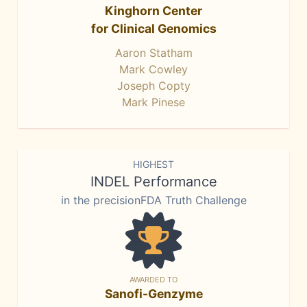
Kinghorn Center
for Clinical Genomics
Aaron Statham
Mark Cowley
Joseph Copty
Mark Pinese
HIGHEST
INDEL Performance
in the precisionFDA Truth Challenge
AWARDED TO
Sanofi-Genzyme