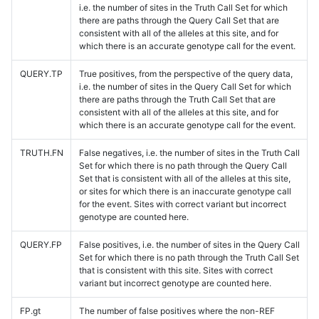
i.e. the number of sites in the Truth Call Set for which
there are paths through the Query Call Set that are
consistent with all of the alleles at this site, and for
which there is an accurate genotype call for the event.
QUERY.TP
True positives, from the perspective of the query data,
i.e. the number of sites in the Query Call Set for which
there are paths through the Truth Call Set that are
consistent with all of the alleles at this site, and for
which there is an accurate genotype call for the event.
TRUTH.FN
False negatives, i.e. the number of sites in the Truth Call
Set for which there is no path through the Query Call
Set that is consistent with all of the alleles at this site,
or sites for which there is an inaccurate genotype call
for the event. Sites with correct variant but incorrect
genotype are counted here.
QUERY.FP
False positives, i.e. the number of sites in the Query Call
Set for which there is no path through the Truth Call Set
that is consistent with this site. Sites with correct
variant but incorrect genotype are counted here.
FP.gt
The number of false positives where the non-REF