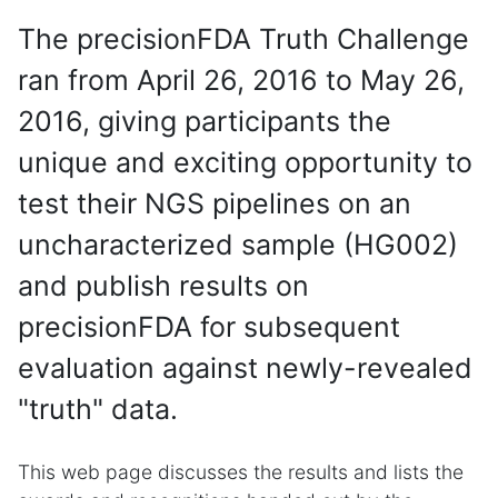
The precisionFDA Truth Challenge
ran from April 26, 2016 to May 26,
2016, giving participants the
unique and exciting opportunity to
test their NGS pipelines on an
uncharacterized sample (HG002)
and publish results on
precisionFDA for subsequent
evaluation against newly-revealed
"truth" data.
This web page discusses the results and lists the