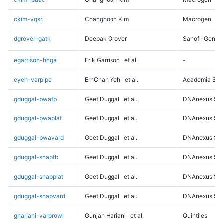
ckim-vqsr
Changhoon Kim
Macrogen
dgrover-gatk
Deepak Grover
Sanofi-Genz
egarrison-hhga
Erik Garrison
et al.
-
eyeh-varpipe
ErhChan Yeh
et al.
Academia Sini
gduggal-bwafb
Geet Duggal
et al.
DNAnexus Sci
gduggal-bwaplat
Geet Duggal
et al.
DNAnexus Sci
gduggal-bwavard
Geet Duggal
et al.
DNAnexus Sci
gduggal-snapfb
Geet Duggal
et al.
DNAnexus Sci
gduggal-snapplat
Geet Duggal
et al.
DNAnexus Sci
gduggal-snapvard
Geet Duggal
et al.
DNAnexus Sci
ghariani-varprowl
Gunjan Hariani
et al.
Quintiles