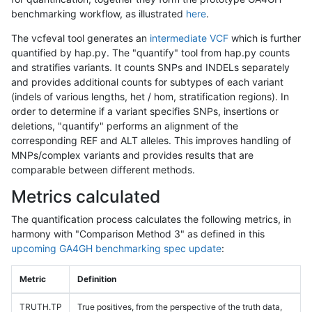
benchmarking workflow, as illustrated
here
.
The vcfeval tool generates an
intermediate VCF
which is further
quantified by hap.py. The "quantify" tool from hap.py counts
and stratifies variants. It counts SNPs and INDELs separately
and provides additional counts for subtypes of each variant
(indels of various lengths, het / hom, stratification regions). In
order to determine if a variant specifies SNPs, insertions or
deletions, "quantify" performs an alignment of the
corresponding REF and ALT alleles. This improves handling of
MNPs/complex variants and provides results that are
comparable between different methods.
Metrics calculated
The quantification process calculates the following metrics, in
harmony with "Comparison Method 3" as defined in this
upcoming GA4GH benchmarking spec update
:
Metric
Definition
TRUTH.TP
True positives, from the perspective of the truth data,