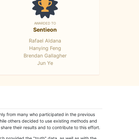
AWARDED TO
Sentieon
Rafael Aldana
Hanying Feng
Brendan Gallagher
Jun Ye
only from many who participated in the previous
while others decided to use existing methods and
hare their results and to contribute to this effort.
h provided the "truth" data, as well as with the