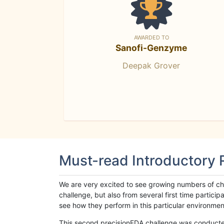
AWARDED TO
Sanofi-Genzyme
Deepak Grover
Must-read Introductory
We are very excited to see growing numbers of cha
challenge, but also from several first time parti
see how they perform in this particular environment. 
This second precisionFDA challenge was conducted i