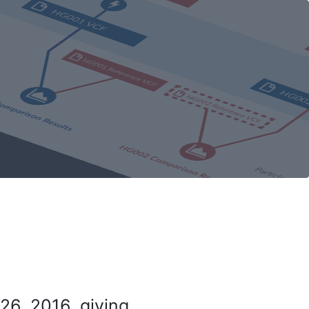
26, 2016, giving