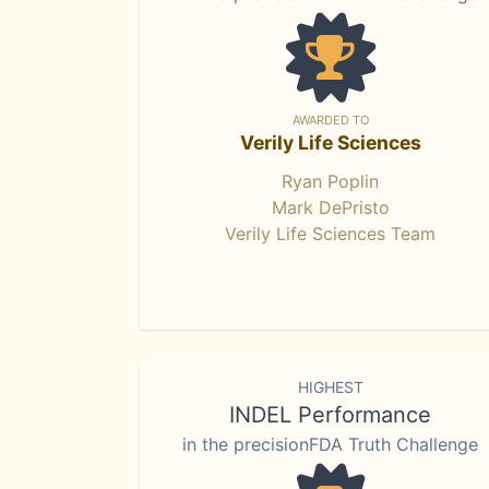
AWARDED TO
Verily Life Sciences
Ryan Poplin
Mark DePristo
Verily Life Sciences Team
HIGHEST
INDEL Performance
in the precisionFDA Truth Challenge