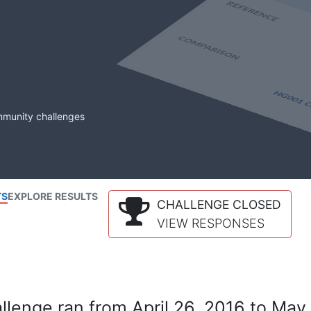
mmunity challenges
TS
EXPLORE RESULTS
CHALLENGE CLOSED
VIEW RESPONSES
lenge ran from April 26, 2016 to May 