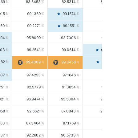
169
83.5453
82.5314
84.5844
015
99.1359
99.1574
99.1143
150
99.2271
99.1551
99.2992
494
95.8099
93.7006
98.0163
303
99.2541
99.0614
99.4476
282
99.4561
99.4009
99.3458
607
97.4253
97.1646
97.6874
751
92.5779
91.3854
93.8021
021
96.9474
95.5004
98.4390
958
92.6621
87.0843
99.0034
083
87.3464
87.1769
87.5166
037
92.2602
90.5733
94.0112