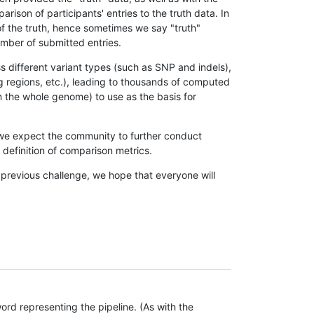
son of participants' entries to the truth data. In
 of the truth, hence sometimes we say "truth"
umber of submitted entries.
s different variant types (such as SNP and indels),
g regions, etc.), leading to thousands of computed
n the whole genome) to use as the basis for
, we expect the community to further conduct
definition of comparison metrics.
 previous challenge, we hope that everyone will
rd representing the pipeline. (As with the