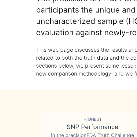
participants the unique and 
uncharacterized sample (HG
evaluation against newly-re
This web page discusses the results and
related to both the truth data and the co
sections below, we present some lessons 
new comparison methodology; and we final
HIGHEST
SNP Performance
in the precisionFDA Truth Challenge