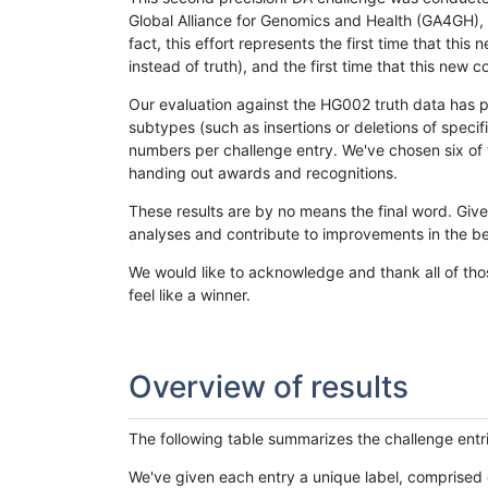
Global Alliance for Genomics and Health (GA4GH), w
fact, this effort represents the first time that th
instead of truth), and the first time that this ne
Our evaluation against the HG002 truth data has pr
subtypes (such as insertions or deletions of spec
numbers per challenge entry. We've chosen six of t
handing out awards and recognitions.
These results are by no means the final word. Giv
analyses and contribute to improvements in the be
We would like to acknowledge and thank all of tho
feel like a winner.
Overview of results
The following table summarizes the challenge entr
We've given each entry a unique label, comprised 