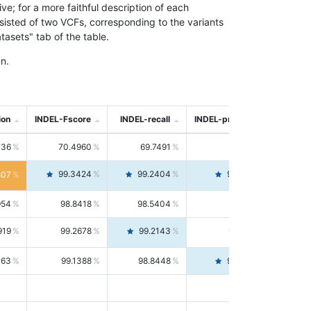
; for a more faithful description of each
nsisted of two VCFs, corresponding to the variants
asets" tab of the table.
n.
ion
INDEL-Fscore
INDEL-recall
INDEL-precision
736
70.4960
69.7491
71.2591
99.3424
99.2404
99.4446
807
954
98.8418
98.5404
99.1451
919
99.2678
99.2143
99.3213
063
99.1388
98.8448
99.4346