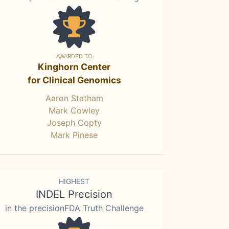
AWARDED TO
Kinghorn Center
for Clinical Genomics
Aaron Statham
Mark Cowley
Joseph Copty
Mark Pinese
HIGHEST
INDEL Precision
in the precisionFDA Truth Challenge