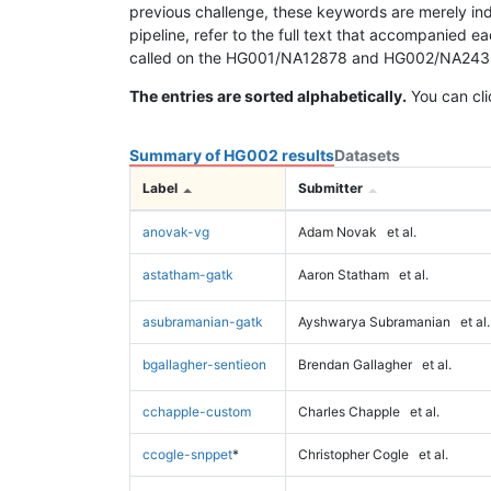
previous challenge, these keywords are merely ind
pipeline, refer to the full text that accompanied e
called on the HG001/NA12878 and HG002/NA24385 da
The entries are sorted alphabetically.
You can cli
Summary of HG002 results
Datasets
Label
Submitter
anovak-vg
Adam Novak
et al.
astatham-gatk
Aaron Statham
et al.
asubramanian-gatk
Ayshwarya Subramanian
et al.
bgallagher-sentieon
Brendan Gallagher
et al.
cchapple-custom
Charles Chapple
et al.
ccogle-snppet
*
Christopher Cogle
et al.