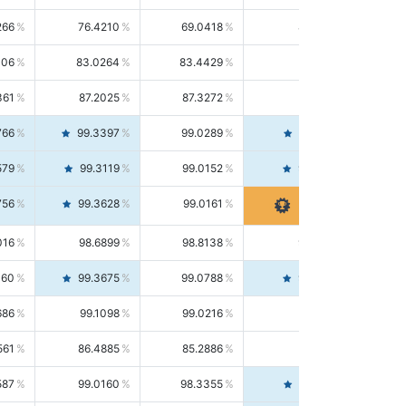
266
76.4210
69.0418
85.5664
406
83.0264
83.4429
82.6139
361
87.2025
87.3272
87.0781
766
99.3397
99.0289
99.6526
579
99.3119
99.0152
99.6103
756
99.3628
99.0161
99.7120
016
98.6899
98.8138
98.5664
160
99.3675
99.0788
99.6580
686
99.1098
99.0216
99.1981
561
86.4885
85.2886
87.7226
587
99.0160
98.3355
99.7061