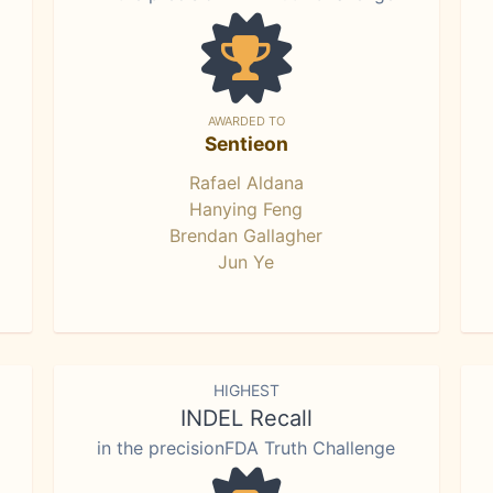
AWARDED TO
Sentieon
Rafael Aldana
Hanying Feng
Brendan Gallagher
Jun Ye
HIGHEST
INDEL Recall
in the precisionFDA Truth Challenge