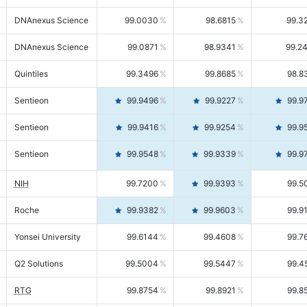
DNAnexus Science
99.0030
98.6815
99.3
DNAnexus Science
99.0871
98.9341
99.2
Quintiles
99.3496
99.8685
98.8
Sentieon
99.9496
99.9227
99.9
Sentieon
99.9416
99.9254
99.9
Sentieon
99.9548
99.9339
99.9
NIH
99.7200
99.9393
99.5
Roche
99.9382
99.9603
99.9
Yonsei University
99.6144
99.4608
99.7
Q2 Solutions
99.5004
99.5447
99.4
RTG
99.8754
99.8921
99.8