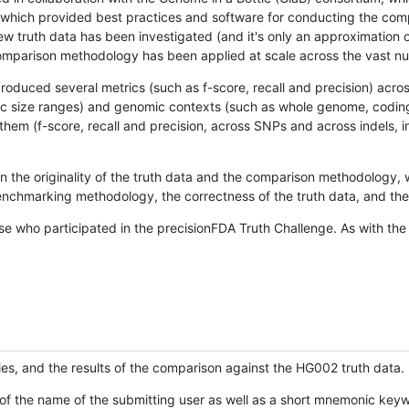
hich provided best practices and software for conducting the compari
is new truth data has been investigated (and it's only an approximation
w comparison methodology has been applied at scale across the vast n
oduced several metrics (such as f-score, recall and precision) acros
ific size ranges) and genomic contexts (such as whole genome, codin
hem (f-score, recall and precision, across SNPs and across indels, i
en the originality of the truth data and the comparison methodology
nchmarking methodology, the correctness of the truth data, and the 
se who participated in the precisionFDA Truth Challenge. As with the
ies, and the results of the comparison against the HG002 truth data.
of the name of the submitting user as well as a short mnemonic keywo