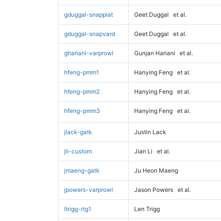
gduggal-snapplat
Geet Duggal
et al.
gduggal-snapvard
Geet Duggal
et al.
ghariani-varprowl
Gunjan Hariani
et al.
hfeng-pmm1
Hanying Feng
et al.
hfeng-pmm2
Hanying Feng
et al.
hfeng-pmm3
Hanying Feng
et al.
jlack-gatk
Justin Lack
jli-custom
Jian Li
et al.
jmaeng-gatk
Ju Heon Maeng
jpowers-varprowl
Jason Powers
et al.
ltrigg-rtg1
Len Trigg