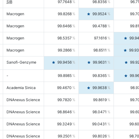
SIB
97.7648
98.8356
96.7
Macrogen
99.8268
99.9524
99.7
Macrogen
99.6466
99.4788
99.8
Macrogen
98.5357
97.1616
99.9
Macrogen
99.2866
98.6511
99.9
Sanofi-Genzyme
99.9456
99.9631
99.9
-
99.8985
99.8365
99.9
Academia Sinica
99.4670
99.9638
98.9
DNAnexus Science
99.7820
99.8619
99.7
DNAnexus Science
98.8646
98.0471
99.6
DNAnexus Science
99.3249
99.0431
99.6
DNAnexus Science
99.2501
99.8026
98.7