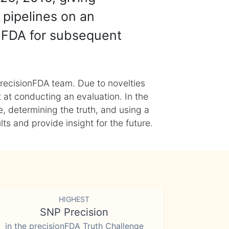
 pipelines on an
nFDA for subsequent
recisionFDA team. Due to novelties
t at conducting an evaluation. In the
, determining the truth, and using a
s and provide insight for the future.
HIGHEST
SNP Precision
in the precisionFDA Truth Challenge