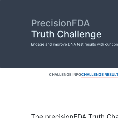
PrecisionFDA
Truth Challenge
Engage and improve DNA test results with our co
CHALLENGE INFO
CHALLENGE RESUL
The precisionFDA Truth Chal