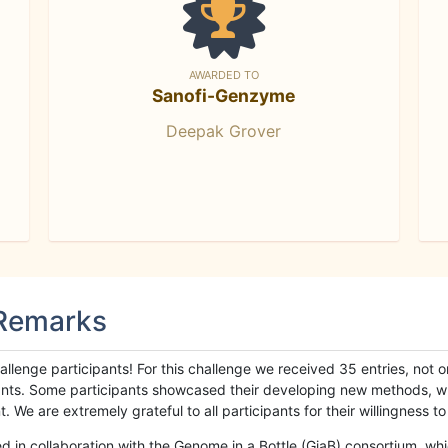
AWARDED TO
Sanofi-Genzyme
Deepak Grover
 Remarks
llenge participants! For this challenge we received 35 entries, not 
cipants. Some participants showcased their developing new methods, 
We are extremely grateful to all participants for their willingness to s
n collaboration with the Genome in a Bottle (GiaB) consortium, whic