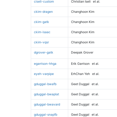
ciseli-custom
Christian Iseli
et al.
ckim-dragen
Changhoon Kim
ckim-gatk
Changhoon Kim
ckim-isaac
Changhoon Kim
ckim-vqsr
Changhoon Kim
dgrover-gatk
Deepak Grover
egarrison-hhga
Erik Garrison
et al.
eyeh-varpipe
ErhChan Yeh
et al.
gduggal-bwafb
Geet Duggal
et al.
gduggal-bwaplat
Geet Duggal
et al.
gduggal-bwavard
Geet Duggal
et al.
gduggal-snapfb
Geet Duggal
et al.