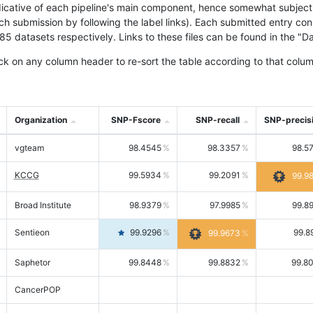
icative of each pipeline's main component, hence somewhat subjective
ach submission by following the label links). Each submitted entry co
tasets respectively. Links to these files can be found in the "Dat
ck on any column header to re-sort the table according to that colum
Organization
SNP-Fscore
SNP-recall
SNP-precis
vgteam
98.4545
98.3357
98.5
KCCG
99.5934
99.2091
99.9
Broad Institute
98.9379
97.9985
99.8
Sentieon
99.9296
99.8
99.9673
Saphetor
99.8448
99.8832
99.8
CancerPOP