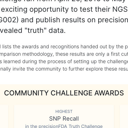
exciting opportunity to test their NGS
002) and publish results on precisio
vealed "truth" data.
 lists the awards and recognitions handed out by the p
mparison methodology, these results are only a first cu
learned during the process of setting up the challenge
ly invite the community to further explore these result
COMMUNITY CHALLENGE AWARDS
HIGHEST
SNP Recall
in the precisionFDA Truth Challenge