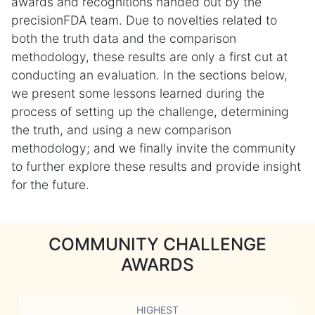
awards and recognitions handed out by the
precisionFDA team. Due to novelties related to
both the truth data and the comparison
methodology, these results are only a first cut at
conducting an evaluation. In the sections below,
we present some lessons learned during the
process of setting up the challenge, determining
the truth, and using a new comparison
methodology; and we finally invite the community
to further explore these results and provide insight
for the future.
COMMUNITY CHALLENGE
AWARDS
HIGHEST