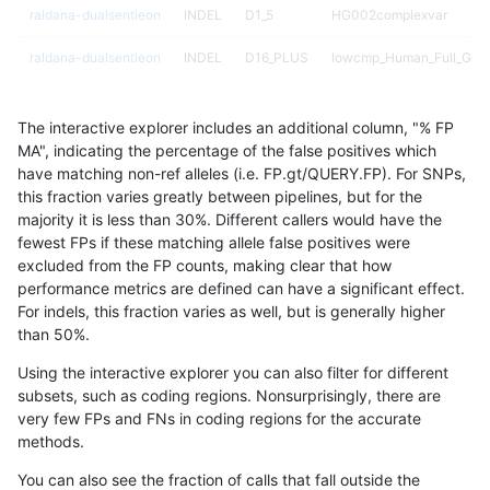
raldana-dualsentieon
INDEL
D1_5
HG002complexvar
raldana-dualsentieon
INDEL
D16_PLUS
lowcmp_Human_Full_Gen
raldana-dualsentieon
INDEL
D16_PLUS
lowcmp_Human_Full_Geno
The interactive explorer includes an additional column, "% FP
raldana-dualsentieon
INDEL
D16_PLUS
lowcmp_Human_Full_Geno
MA", indicating the percentage of the false positives which
have matching non-ref alleles (i.e. FP.gt/QUERY.FP). For SNPs,
raldana-dualsentieon
INDEL
D16_PLUS
lowcmp_Human_Full_Geno
this fraction varies greatly between pipelines, but for the
majority it is less than 30%. Different callers would have the
raldana-dualsentieon
INDEL
D16_PLUS
lowcmp_Human_Full_Geno
fewest FPs if these matching allele false positives were
excluded from the FP counts, making clear that how
raldana-dualsentieon
INDEL
D16_PLUS
lowcmp_Human_Full_Geno
performance metrics are defined can have a significant effect.
For indels, this fraction varies as well, but is generally higher
raldana-dualsentieon
INDEL
D1_5
HG002compoundhet
results dataset
than 50%.
raldana-dualsentieon
INDEL
D16_PLUS
lowcmp_Human_Full_Geno
Using the interactive explorer you can also filter for different
subsets, such as coding regions. Nonsurprisingly, there are
raldana-dualsentieon
INDEL
D6_15
map_l125_m2_e0
very few FPs and FNs in coding regions for the accurate
methods.
raldana-dualsentieon
INDEL
D1_5
map_l150_m1_e0
You can also see the fraction of calls that fall outside the
raldana-dualsentieon
INDEL
D16_PLUS
lowcmp_Human_Full_Geno