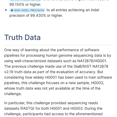
99.150% or higher.
to all entries achieving an indel
HIGH-INDEL-PRECISION
precision of 99.430% or higher.
Truth Data
One way of learning about the performance of software
pipelines for processing human genome sequencing data is by
using well-characterized datasets such as NA12878/HG001.
The previous challenge made use of the GiaB/NIST NA12878
v2.19 truth data as part of the evaluation of accuracy. But
considering how widely HG001 has been used to train software
pipelines, this challenge focuses on a new sample, HG002,
whose truth data was not yet available at the time of the
challenge.
In particular, this challenge provided sequencing reads
datasets (FASTQ) for both HG001 and HG002. During the
challenge, participants had access to the aforementioned