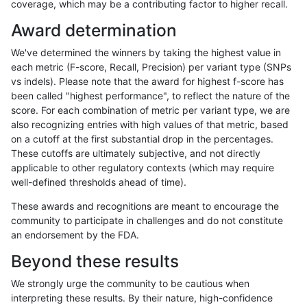
coverage, which may be a contributing factor to higher recall.
raldana-dualsentieon
INDEL
D1_5
map_l100_m2_e0
Award determination
raldana-dualsentieon
INDEL
D1_5
map_l100_m1_e0
We've determined the winners by taking the highest value in
raldana-dualsentieon
INDEL
D1_5
map_l100_m0_e0
each metric (F-score, Recall, Precision) per variant type (SNPs
vs indels). Please note that the award for highest f-score has
raldana-dualsentieon
INDEL
I16_PLUS
lowcmp_SimpleRepeat_ho
been called "highest performance", to reflect the nature of the
score. For each combination of metric per variant type, we are
raldana-dualsentieon
INDEL
D16_PLUS
lowcmp_AllRepeats_51to2
also recognizing entries with high values of that metric, based
on a cutoff at the first substantial drop in the percentages.
raldana-dualsentieon
INDEL
I16_PLUS
lowcmp_SimpleRepeat_ho
These cutoffs are ultimately subjective, and not directly
applicable to other regulatory contexts (which may require
raldana-dualsentieon
INDEL
D1_5
lowcmp_AllRepeats_51to2
well-defined thresholds ahead of time).
raldana-dualsentieon
INDEL
D16_PLUS
HG002compoundhet
These awards and recognitions are meant to encourage the
community to participate in challenges and do not constitute
raldana-dualsentieon
INDEL
I16_PLUS
lowcmp_SimpleRepeat_di
an endorsement by the FDA.
raldana-dualsentieon
INDEL
I16_PLUS
lowcmp_SimpleRepeat_di
Beyond these results
raldana-dualsentieon
INDEL
D1_5
lowcmp_SimpleRepeat_tr
We strongly urge the community to be cautious when
interpreting these results. By their nature, high-confidence
raldana-dualsentieon
INDEL
I16_PLUS
lowcmp_Human_Full_Gen