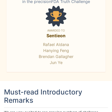
in the precisionFDA Truth Challenge
AWARDED TO
Sentieon
Rafael Aldana
Hanying Feng
Brendan Gallagher
Jun Ye
Must-read Introductory
Remarks