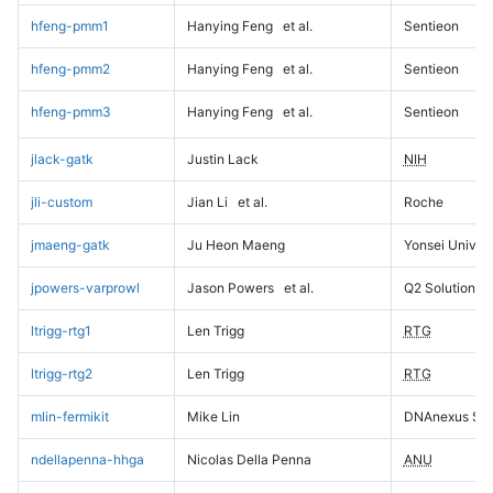
hfeng-pmm1
Hanying Feng
et al.
Sentieon
hfeng-pmm2
Hanying Feng
et al.
Sentieon
hfeng-pmm3
Hanying Feng
et al.
Sentieon
jlack-gatk
Justin Lack
NIH
jli-custom
Jian Li
et al.
Roche
jmaeng-gatk
Ju Heon Maeng
Yonsei Univers
jpowers-varprowl
Jason Powers
et al.
Q2 Solutions
ltrigg-rtg1
Len Trigg
RTG
ltrigg-rtg2
Len Trigg
RTG
mlin-fermikit
Mike Lin
DNAnexus Sci
ndellapenna-hhga
Nicolas Della Penna
ANU