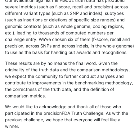
Our evaluation against the HG002 truth data has produced
several metrics (such as f-score, recall and precision) across
different variant types (such as SNP and indels), subtypes
(such as insertions or deletions of specific size ranges) and
genomic contexts (such as whole genome, coding regions,
etc.), leading to thousands of computed numbers per
challenge entry. We've chosen six of them (f-score, recall and
precision, across SNPs and across indels, in the whole genome)
to use as the basis for handing out awards and recognitions.
These results are by no means the final word. Given the
originality of the truth data and the comparison methodology,
we expect the community to further conduct analyses and
contribute to improvements in the benchmarking methodology,
the correctness of the truth data, and the definition of
comparison metrics.
We would like to acknowledge and thank all of those who
participated in the precisionFDA Truth Challenge. As with the
previous challenge, we hope that everyone will feel like a
winner.