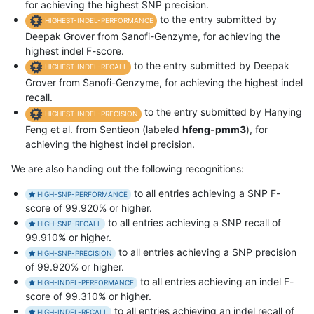
for achieving the highest SNP precision.
to the entry submitted by
HIGHEST-INDEL-PERFORMANCE
Deepak Grover from Sanofi-Genzyme, for achieving the
highest indel F-score.
to the entry submitted by Deepak
HIGHEST-INDEL-RECALL
Grover from Sanofi-Genzyme, for achieving the highest indel
recall.
to the entry submitted by Hanying
HIGHEST-INDEL-PRECISION
Feng et al. from Sentieon (labeled
hfeng-pmm3
), for
achieving the highest indel precision.
We are also handing out the following recognitions:
to all entries achieving a SNP F-
HIGH-SNP-PERFORMANCE
score of 99.920% or higher.
to all entries achieving a SNP recall of
HIGH-SNP-RECALL
99.910% or higher.
to all entries achieving a SNP precision
HIGH-SNP-PRECISION
of 99.920% or higher.
to all entries achieving an indel F-
HIGH-INDEL-PERFORMANCE
score of 99.310% or higher.
to all entries achieving an indel recall of
HIGH-INDEL-RECALL