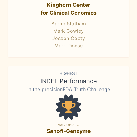
Kinghorn Center
for Clinical Genomics
Aaron Statham
Mark Cowley
Joseph Copty
Mark Pinese
HIGHEST
INDEL Performance
in the precisionFDA Truth Challenge
AWARDED TO
Sanofi-Genzyme