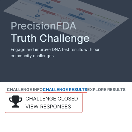
PrecisionFDA
Truth Challenge
Engage and improve DNA test results with our
community challenges
CHALLENGE INFO
CHALLENGE RESULTS
EXPLORE RESULTS
CHALLENGE CLOSED
VIEW RESPONSES