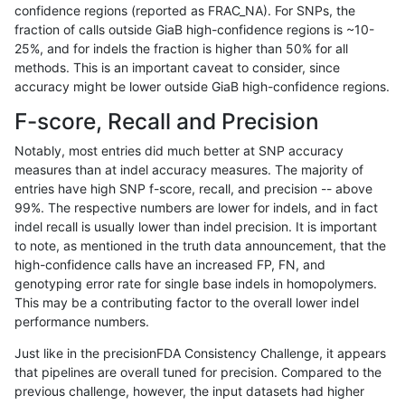
confidence regions (reported as FRAC_NA). For SNPs, the
fraction of calls outside GiaB high-confidence regions is ~10-
raldana-dualsentieon
INDEL
D6_15
map_l125_m2_e1
25%, and for indels the fraction is higher than 50% for all
raldana-dualsentieon
INDEL
D6_15
map_l125_m2_e1
methods. This is an important caveat to consider, since
accuracy might be lower outside GiaB high-confidence regions.
raldana-dualsentieon
INDEL
D1_5
map_l150_m0_e0
F-score, Recall and Precision
raldana-dualsentieon
INDEL
D1_5
map_l125_m2_e1
Notably, most entries did much better at SNP accuracy
measures than at indel accuracy measures. The majority of
raldana-dualsentieon
INDEL
D16_PLUS
lowcmp_Human_Full_Geno
entries have high SNP f-score, recall, and precision -- above
99%. The respective numbers are lower for indels, and in fact
raldana-dualsentieon
INDEL
D1_5
map_l125_m2_e0
indel recall is usually lower than indel precision. It is important
raldana-dualsentieon
INDEL
D1_5
map_l125_m1_e0
to note, as mentioned in the truth data announcement, that the
high-confidence calls have an increased FP, FN, and
raldana-dualsentieon
INDEL
D16_PLUS
lowcmp_Human_Full_Gen
genotyping error rate for single base indels in homopolymers.
This may be a contributing factor to the overall lower indel
raldana-dualsentieon
INDEL
D1_5
map_l125_m0_e0
performance numbers.
raldana-dualsentieon
INDEL
I16_PLUS
lowcmp_SimpleRepeat_qu
Just like in the precisionFDA Consistency Challenge, it appears
that pipelines are overall tuned for precision. Compared to the
raldana-dualsentieon
INDEL
D1_5
map_l100_m2_e1
previous challenge, however, the input datasets had higher