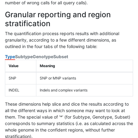
number of wrong calls for all query calls).
Granular reporting and region
stratification
The quantification process reports results with additional
granularity, according to a few different dimensions, as
outlined in the four tabs of the following table:
Type
Subtype
Genotype
Subset
Value
Meaning
SNP
SNP or MNP variants
INDEL
Indels and complex variants
These dimensions help slice and dice the results according to
all the different ways in which someone may want to look at
them. The special value of '*' (for Subtype, Genotype, Subset)
corresponds to summary statistics (i.e. as calculated across the
whole genome in the confident regions, without further
stratification).