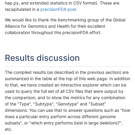
hap.py, and extended statistics in CSV format). These are
recapitulated in a
precisionFDA post
.
We would like to thank the benchmarking group of the Global
Alliance for Genomics and Health for their excellent
collaboration throughout this precisionFDA effort.
Results discussion
The compiled results (as described in the previous section) are
summarized in the table at the top of this web page. In addition
to that, we have created an interactive explorer which can be
used to query the full set of all CSV files that were output by
the comparison, and to show the metrics for any combination
of the "Type", "Subtype", "Genotype" and "Subset"
dimensions. You can use that to answer questions such as "how
does a particular entry perform across different genome
subsets", or "which entry performs best in large deletions?",
etc.