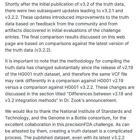
Shortly after the initial publication of v3.2 of the truth data,
there were two subsequent updates leading to v3.2.1 and
v3.2.2. These updates introduced improvements to the truth
data based on feedback from the community and from
artifacts discovered in initial evaluations of the challenge
entries. The final comparison results discussed on this web
page are based on comparisons against the latest version of
the truth data (v3.2.2).
It is important to note that the methodology for compiling the
truth data has changed substantially since the release of v2.19
of the HG001 truth dataset, and therefore the same VCF file
may rank differently in a comparison against HG001 v2.19
versus a comparison against HG001 v3.2.2. These changes are
discussed in the section titled "Differences between v2.19 and
v3.2 integration methods" in Dr. Zook's announcement.
We would like to thank the National Institute of Standards and
Technology, and the Genome in a Bottle consortium, for the
excellent collaboration in this precisionFDA challenge. As can
be attested by them, creating a truth dataset is a complicated
process. The published dataset, even with its latest v3.2.2