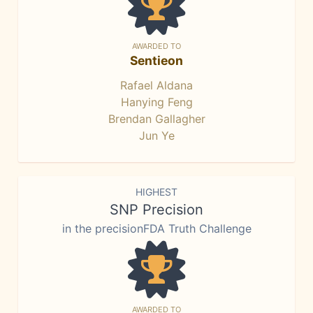
AWARDED TO
Sentieon
Rafael Aldana
Hanying Feng
Brendan Gallagher
Jun Ye
HIGHEST
SNP Precision
in the precisionFDA Truth Challenge
AWARDED TO