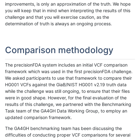
improvements, is only an approximation of the truth. We hope
you will keep that in mind when interpreting the results of this
challenge and that you will exercise caution, as the
determination of truth is always an ongoing process.
Comparison methodology
The precisionFDA system includes an initial VCF comparison
framework which was used in the first precisionFDA challenge.
We asked participants to use that framework to compare their
HG001 VCFs against the GiaB/NIST HG001 v2.19 truth data
while the challenge was still ongoing, to ensure that their files
were in good shape. However, for the final evaluation of the
results of this challenge, we partnered with the Benchmarking
Task team of the GA4GH Data Working Group, to employ an
updated comparison framework.
The GA4GH benchmarking team has been discussing the
difficulties of conducting proper VCF comparisons for several