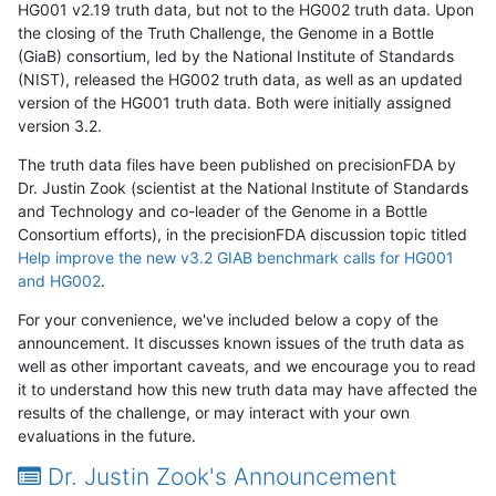
HG001 v2.19 truth data, but not to the HG002 truth data. Upon
the closing of the Truth Challenge, the Genome in a Bottle
(GiaB) consortium, led by the National Institute of Standards
(NIST), released the HG002 truth data, as well as an updated
version of the HG001 truth data. Both were initially assigned
version 3.2.
The truth data files have been published on precisionFDA by
Dr. Justin Zook (scientist at the National Institute of Standards
and Technology and co-leader of the Genome in a Bottle
Consortium efforts), in the precisionFDA discussion topic titled
Help improve the new v3.2 GIAB benchmark calls for HG001
and HG002
.
For your convenience, we've included below a copy of the
announcement. It discusses known issues of the truth data as
well as other important caveats, and we encourage you to read
it to understand how this new truth data may have affected the
results of the challenge, or may interact with your own
evaluations in the future.
Dr. Justin Zook's Announcement