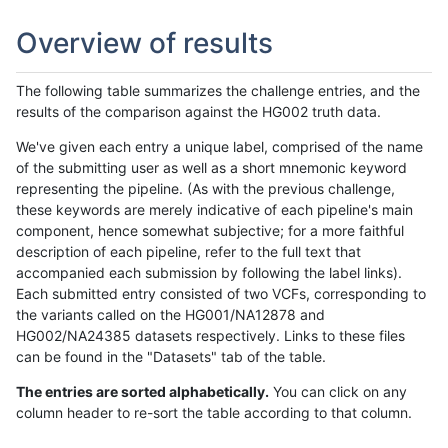
Overview of results
The following table summarizes the challenge entries, and the
results of the comparison against the HG002 truth data.
We've given each entry a unique label, comprised of the name
of the submitting user as well as a short mnemonic keyword
representing the pipeline. (As with the previous challenge,
these keywords are merely indicative of each pipeline's main
component, hence somewhat subjective; for a more faithful
description of each pipeline, refer to the full text that
accompanied each submission by following the label links).
Each submitted entry consisted of two VCFs, corresponding to
the variants called on the HG001/NA12878 and
HG002/NA24385 datasets respectively. Links to these files
can be found in the "Datasets" tab of the table.
The entries are sorted alphabetically.
You can click on any
column header to re-sort the table according to that column.