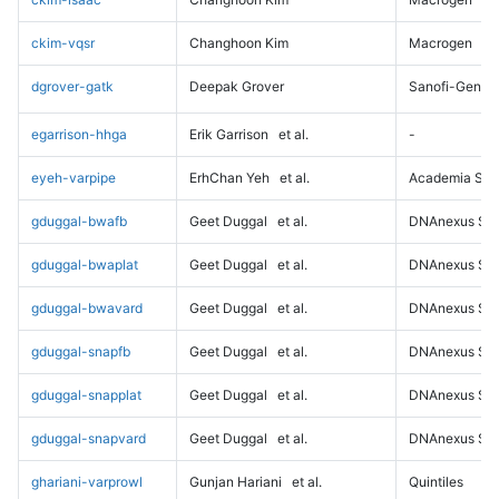
ckim-vqsr
Changhoon Kim
Macrogen
dgrover-gatk
Deepak Grover
Sanofi-Genz
egarrison-hhga
Erik Garrison
et al.
-
eyeh-varpipe
ErhChan Yeh
et al.
Academia Sini
gduggal-bwafb
Geet Duggal
et al.
DNAnexus Sci
gduggal-bwaplat
Geet Duggal
et al.
DNAnexus Sci
gduggal-bwavard
Geet Duggal
et al.
DNAnexus Sci
gduggal-snapfb
Geet Duggal
et al.
DNAnexus Sci
gduggal-snapplat
Geet Duggal
et al.
DNAnexus Sci
gduggal-snapvard
Geet Duggal
et al.
DNAnexus Sci
ghariani-varprowl
Gunjan Hariani
et al.
Quintiles