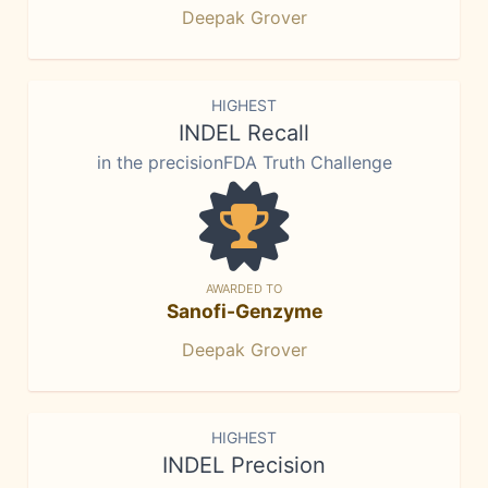
Deepak Grover
HIGHEST
INDEL Recall
in the precisionFDA Truth Challenge
AWARDED TO
Sanofi-Genzyme
Deepak Grover
HIGHEST
INDEL Precision