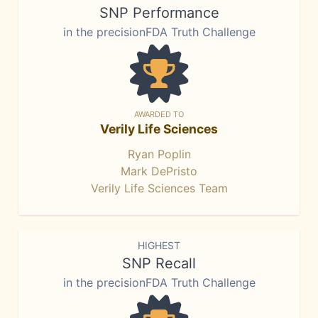
SNP Performance
in the precisionFDA Truth Challenge
AWARDED TO
Verily Life Sciences
Ryan Poplin
Mark DePristo
Verily Life Sciences Team
HIGHEST
SNP Recall
in the precisionFDA Truth Challenge