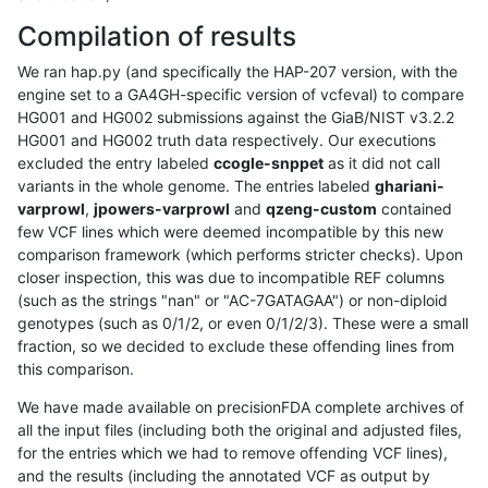
Compilation of results
We ran hap.py (and specifically the HAP-207 version, with the
engine set to a GA4GH-specific version of vcfeval) to compare
HG001 and HG002 submissions against the GiaB/NIST v3.2.2
HG001 and HG002 truth data respectively. Our executions
excluded the entry labeled
ccogle-snppet
as it did not call
variants in the whole genome. The entries labeled
ghariani-
varprowl
,
jpowers-varprowl
and
qzeng-custom
contained
few VCF lines which were deemed incompatible by this new
comparison framework (which performs stricter checks). Upon
closer inspection, this was due to incompatible REF columns
(such as the strings "nan" or "AC-7GATAGAA") or non-diploid
genotypes (such as 0/1/2, or even 0/1/2/3). These were a small
fraction, so we decided to exclude these offending lines from
this comparison.
We have made available on precisionFDA complete archives of
all the input files (including both the original and adjusted files,
for the entries which we had to remove offending VCF lines),
and the results (including the annotated VCF as output by