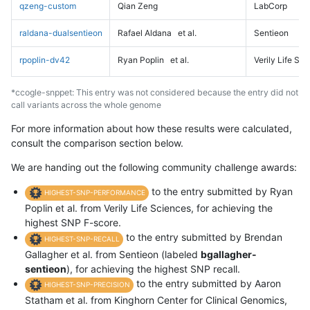
qzeng-custom
Qian Zeng
LabCorp
raldana-dualsentieon
Rafael Aldana
et al.
Sentieon
rpoplin-dv42
Ryan Poplin
et al.
Verily Life Sc
*ccogle-snppet: This entry was not considered because the entry did not
call variants across the whole genome
For more information about how these results were calculated,
consult the comparison section below.
We are handing out the following community challenge awards:
to the entry submitted by Ryan
HIGHEST-SNP-PERFORMANCE
Poplin et al. from Verily Life Sciences, for achieving the
highest SNP F-score.
to the entry submitted by Brendan
HIGHEST-SNP-RECALL
Gallagher et al. from Sentieon (labeled
bgallagher-
sentieon
), for achieving the highest SNP recall.
to the entry submitted by Aaron
HIGHEST-SNP-PRECISION
Statham et al. from Kinghorn Center for Clinical Genomics,