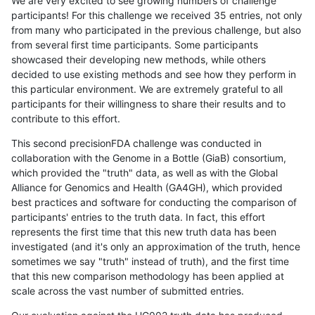
We are very excited to see growing numbers of challenge
participants! For this challenge we received 35 entries, not only
from many who participated in the previous challenge, but also
from several first time participants. Some participants
showcased their developing new methods, while others
decided to use existing methods and see how they perform in
this particular environment. We are extremely grateful to all
participants for their willingness to share their results and to
contribute to this effort.
This second precisionFDA challenge was conducted in
collaboration with the Genome in a Bottle (GiaB) consortium,
which provided the "truth" data, as well as with the Global
Alliance for Genomics and Health (GA4GH), which provided
best practices and software for conducting the comparison of
participants' entries to the truth data. In fact, this effort
represents the first time that this new truth data has been
investigated (and it's only an approximation of the truth, hence
sometimes we say "truth" instead of truth), and the first time
that this new comparison methodology has been applied at
scale across the vast number of submitted entries.