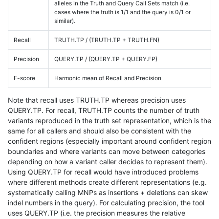
alleles in the Truth and Query Call Sets match (i.e.
cases where the truth is 1/1 and the query is 0/1 or
similar).
Recall
TRUTH.TP / (TRUTH.TP + TRUTH.FN)
Precision
QUERY.TP / (QUERY.TP + QUERY.FP)
F-score
Harmonic mean of Recall and Precision
Note that recall uses TRUTH.TP whereas precision uses
QUERY.TP. For recall, TRUTH.TP counts the number of truth
variants reproduced in the truth set representation, which is the
same for all callers and should also be consistent with the
confident regions (especially important around confident region
boundaries and where variants can move between categories
depending on how a variant caller decides to represent them).
Using QUERY.TP for recall would have introduced problems
where different methods create different representations (e.g.
systematically calling MNPs as insertions + deletions can skew
indel numbers in the query). For calculating precision, the tool
uses QUERY.TP (i.e. the precision measures the relative