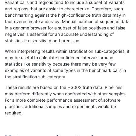
variant calls and regions tend to include a subset of variants
and regions that are easier to characterize. Therefore, such
raldana-dualsentieon
INDEL
D1_5
lowcmp_SimpleRepeat_q
benchmarking against the high-confidence truth data may in
fact overestimate accuracy. Manual curation of sequence data
raldana-dualsentieon
INDEL
I16_PLUS
lowcmp_Human_Full_Geno
in a genome browser for a subset of false positives and false
negatives is essential for an accurate understanding of
raldana-dualsentieon
INDEL
D6_15
segdup
statistics like sensitivity and precision.
raldana-dualsentieon
INDEL
I16_PLUS
lowcmp_Human_Full_Geno
When interpreting results within stratification sub-categories, it
may be useful to calculate confidence intervals around
raldana-dualsentieon
INDEL
I16_PLUS
lowcmp_Human_Full_Geno
statistics like sensitivity because there may be very few
«
1
2
...
4
5
6
7
8
9
10
11
12
...
1720
1721
»
examples of variants of some types in the benchmark calls in
the stratification sub-category.
These results are based on the HG002 truth data. Pipelines
may perform differently when confronted with other samples.
For a more complete performance assessment of software
pipelines, additional samples and experiments would be
required.