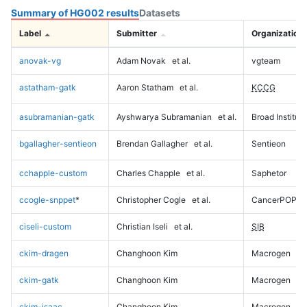
Summary of HG002 results
Datasets
Label
Submitter
Organization
anovak-vg
Adam Novak
et al.
vgteam
astatham-gatk
Aaron Statham
et al.
KCCG
asubramanian-gatk
Ayshwarya Subramanian
et al.
Broad Institute
bgallagher-sentieon
Brendan Gallagher
et al.
Sentieon
cchapple-custom
Charles Chapple
et al.
Saphetor
ccogle-snppet
*
Christopher Cogle
et al.
CancerPOP
ciseli-custom
Christian Iseli
et al.
SIB
ckim-dragen
Changhoon Kim
Macrogen
ckim-gatk
Changhoon Kim
Macrogen
ckim-isaac
Changhoon Kim
Macrogen