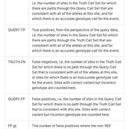
i.e. the number of sites in the Truth Call Set for which
there are paths through the Query Call Set that are
consistent with all of the alleles at this site, and for
which there is an accurate genotype call for the event.
QUERY.TP
True positives, from the perspective of the query data,
i.e. the number of sites in the Query Call Set for which
there are paths through the Truth Call Set that are
consistent with all of the alleles at this site, and for
which there is an accurate genotype call for the event.
TRUTH.FN
False negatives, i.e. the number of sites in the Truth Call
Set for which there is no path through the Query Call
Set that is consistent with all of the alleles at this site,
or sites for which there is an inaccurate genotype call
for the event. Sites with correct variant but incorrect
genotype are counted here.
QUERY.FP
False positives, i.e. the number of sites in the Query Call
Set for which there is no path through the Truth Call Set
that is consistent with this site. Sites with correct
variant but incorrect genotype are counted here.
FP.gt
The number of false positives where the non-REF