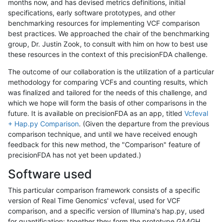
months now, and has devised metrics definitions, initial
specifications, early software prototypes, and other
benchmarking resources for implementing VCF comparison
best practices. We approached the chair of the benchmarking
group, Dr. Justin Zook, to consult with him on how to best use
these resources in the context of this precisionFDA challenge.
The outcome of our collaboration is the utilization of a particular
methodology for comparing VCFs and counting results, which
was finalized and tailored for the needs of this challenge, and
which we hope will form the basis of other comparisons in the
future. It is available on precisionFDA as an app, titled
Vcfeval
+ Hap.py Comparison
. (Given the departure from the previous
comparison technique, and until we have received enough
feedback for this new method, the "Comparison" feature of
precisionFDA has not yet been updated.)
Software used
This particular comparison framework consists of a specific
version of Real Time Genomics' vcfeval, used for VCF
comparison, and a specific version of Illumina's hap.py, used
for quantification; together they form the prototype GA4GH