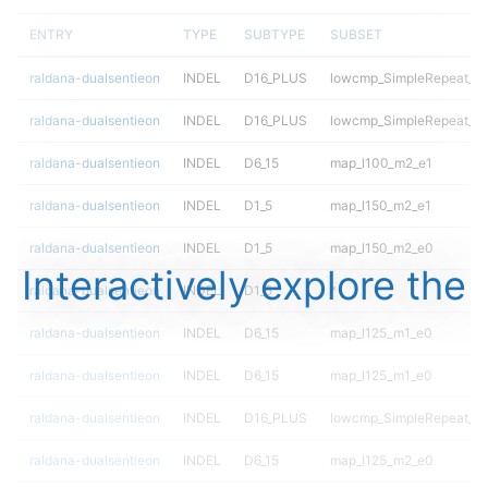
ENTRY
TYPE
SUBTYPE
SUBSET
raldana-dualsentieon
INDEL
D16_PLUS
lowcmp_SimpleRepeat_qu
raldana-dualsentieon
INDEL
D16_PLUS
lowcmp_SimpleRepeat_qu
raldana-dualsentieon
INDEL
D6_15
map_l100_m2_e1
raldana-dualsentieon
INDEL
D1_5
map_l150_m2_e1
raldana-dualsentieon
INDEL
D1_5
map_l150_m2_e0
Interactively explore the
raldana-dualsentieon
INDEL
D1_5
*
raldana-dualsentieon
INDEL
D6_15
map_l125_m1_e0
raldana-dualsentieon
INDEL
D6_15
map_l125_m1_e0
raldana-dualsentieon
INDEL
D16_PLUS
lowcmp_SimpleRepeat_di
raldana-dualsentieon
INDEL
D6_15
map_l125_m2_e0