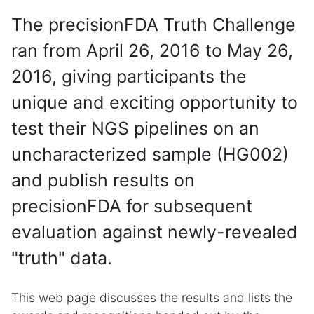
The precisionFDA Truth Challenge
ran from April 26, 2016 to May 26,
2016, giving participants the
unique and exciting opportunity to
test their NGS pipelines on an
uncharacterized sample (HG002)
and publish results on
precisionFDA for subsequent
evaluation against newly-revealed
"truth" data.
This web page discusses the results and lists the