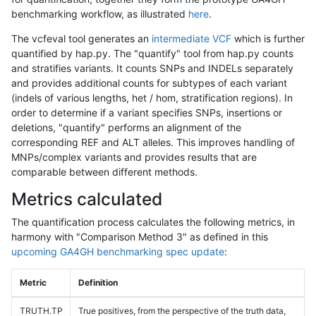
benchmarking workflow, as illustrated
here
.
The vcfeval tool generates an
intermediate VCF
which is further
quantified by hap.py. The "quantify" tool from hap.py counts
and stratifies variants. It counts SNPs and INDELs separately
and provides additional counts for subtypes of each variant
(indels of various lengths, het / hom, stratification regions). In
order to determine if a variant specifies SNPs, insertions or
deletions, "quantify" performs an alignment of the
corresponding REF and ALT alleles. This improves handling of
MNPs/complex variants and provides results that are
comparable between different methods.
Metrics calculated
The quantification process calculates the following metrics, in
harmony with "Comparison Method 3" as defined in this
upcoming GA4GH benchmarking spec update
:
Metric
Definition
TRUTH.TP
True positives, from the perspective of the truth data,