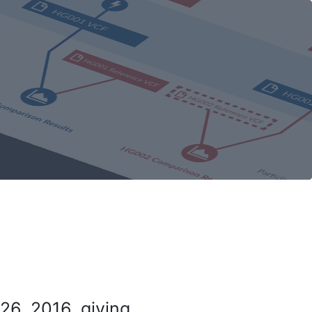
26, 2016, giving