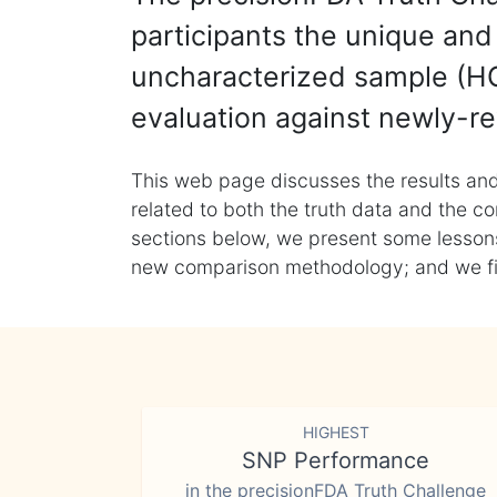
participants the unique and 
uncharacterized sample (HG
evaluation against newly-re
This web page discusses the results and
related to both the truth data and the co
sections below, we present some lessons 
new comparison methodology; and we final
HIGHEST
SNP Performance
in the precisionFDA Truth Challenge