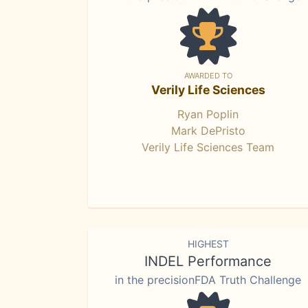
AWARDED TO
Verily Life Sciences
Ryan Poplin
Mark DePristo
Verily Life Sciences Team
HIGHEST
INDEL Performance
in the precisionFDA Truth Challenge