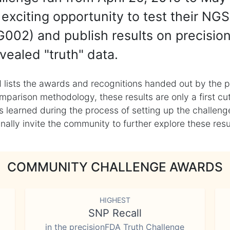
exciting opportunity to test their NGS
002) and publish results on precisio
vealed "truth" data.
 lists the awards and recognitions handed out by the p
mparison methodology, these results are only a first cu
learned during the process of setting up the challenge
ly invite the community to further explore these result
COMMUNITY CHALLENGE AWARDS
HIGHEST
SNP Recall
in the precisionFDA Truth Challenge