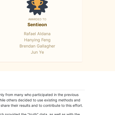
AWARDED TO
Sentieon
Rafael Aldana
Hanying Feng
Brendan Gallagher
Jun Ye
only from many who participated in the previous
while others decided to use existing methods and
hare their results and to contribute to this effort.
h provided the "truth" data, as well as with the