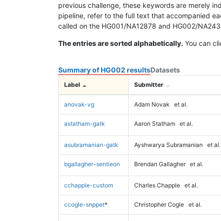
previous challenge, these keywords are merely ind
pipeline, refer to the full text that accompanied e
called on the HG001/NA12878 and HG002/NA24385 da
The entries are sorted alphabetically.
You can cli
Summary of HG002 results
Datasets
Label
Submitter
anovak-vg
Adam Novak
et al.
astatham-gatk
Aaron Statham
et al.
asubramanian-gatk
Ayshwarya Subramanian
et al.
bgallagher-sentieon
Brendan Gallagher
et al.
cchapple-custom
Charles Chapple
et al.
ccogle-snppet
*
Christopher Cogle
et al.