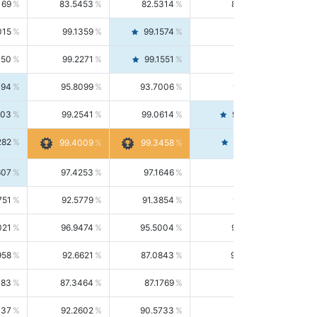
169
83.5453
82.5314
84.5844
015
99.1359
99.1574
99.1143
150
99.2271
99.1551
99.2992
494
95.8099
93.7006
98.0163
303
99.2541
99.0614
99.4476
282
99.4561
99.4009
99.3458
607
97.4253
97.1646
97.6874
751
92.5779
91.3854
93.8021
021
96.9474
95.5004
98.4390
958
92.6621
87.0843
99.0034
083
87.3464
87.1769
87.5166
037
92.2602
90.5733
94.0112