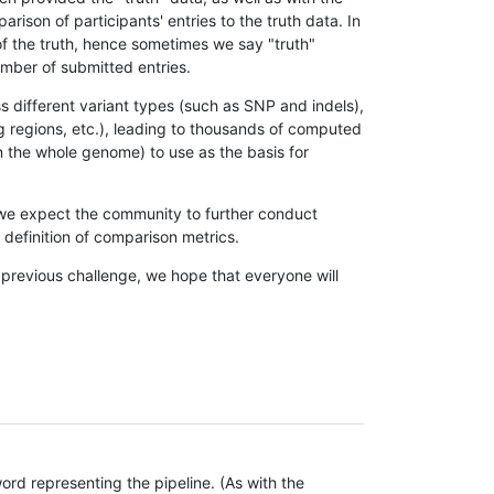
son of participants' entries to the truth data. In
 of the truth, hence sometimes we say "truth"
umber of submitted entries.
s different variant types (such as SNP and indels),
g regions, etc.), leading to thousands of computed
n the whole genome) to use as the basis for
, we expect the community to further conduct
definition of comparison metrics.
 previous challenge, we hope that everyone will
rd representing the pipeline. (As with the