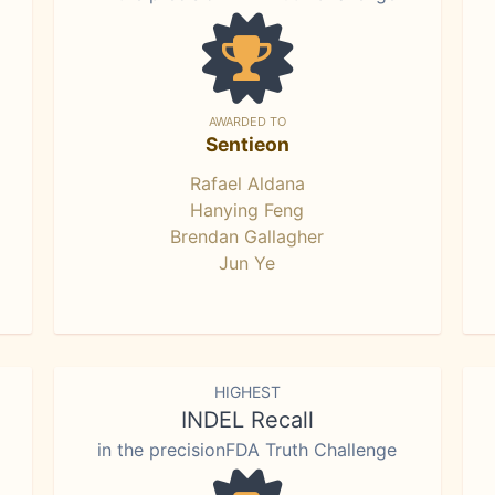
AWARDED TO
Sentieon
Rafael Aldana
Hanying Feng
Brendan Gallagher
Jun Ye
HIGHEST
INDEL Recall
in the precisionFDA Truth Challenge