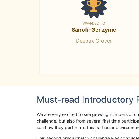
AWARDED TO
Sanofi-Genzyme
Deepak Grover
Must-read Introductory
We are very excited to see growing numbers of cha
challenge, but also from several first time parti
see how they perform in this particular environment. 
This second precisionFDA challenge was conducted i