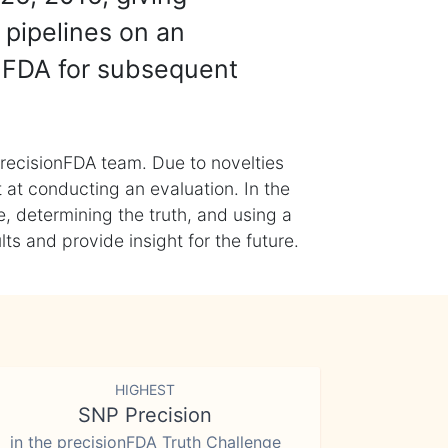
 pipelines on an
nFDA for subsequent
recisionFDA team. Due to novelties
t at conducting an evaluation. In the
, determining the truth, and using a
s and provide insight for the future.
HIGHEST
SNP Precision
in the precisionFDA Truth Challenge