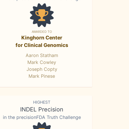
AWARDED TO
Kinghorn Center
for Clinical Genomics
Aaron Statham
Mark Cowley
Joseph Copty
Mark Pinese
HIGHEST
INDEL Precision
in the precisionFDA Truth Challenge