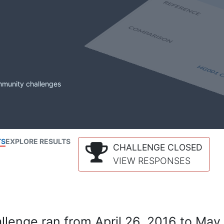
mmunity challenges
TS
EXPLORE RESULTS
CHALLENGE CLOSED
VIEW RESPONSES
lenge ran from April 26, 2016 to May 