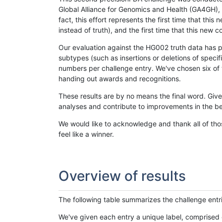
Global Alliance for Genomics and Health (GA4GH), w
fact, this effort represents the first time that th
instead of truth), and the first time that this ne
Our evaluation against the HG002 truth data has pr
subtypes (such as insertions or deletions of spec
numbers per challenge entry. We've chosen six of t
handing out awards and recognitions.
These results are by no means the final word. Giv
analyses and contribute to improvements in the be
We would like to acknowledge and thank all of tho
feel like a winner.
Overview of results
The following table summarizes the challenge entr
We've given each entry a unique label, comprised 