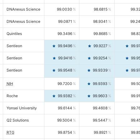
DNAnexus Science
99.0030
98.6815
99.3
DNAnexus Science
99.0871
98.9341
99.2
Quintiles
99.3496
99.8685
98.8
Sentieon
99.9496
99.9227
99.9
Sentieon
99.9416
99.9254
99.9
Sentieon
99.9548
99.9339
99.9
NIH
99.7200
99.9393
99.5
Roche
99.9382
99.9603
99.9
Yonsei University
99.6144
99.4608
99.7
Q2 Solutions
99.5004
99.5447
99.4
RTG
99.8754
99.8921
99.8