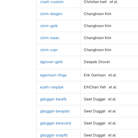
ciseli-custom
Christian Iseli
et al.
ckim-dragen
Changhoon Kim
ckim-gatk
Changhoon Kim
ckim-isaac
Changhoon Kim
ckim-vqsr
Changhoon Kim
dgrover-gatk
Deepak Grover
egarrison-hhga
Erik Garrison
et al.
eyeh-varpipe
ErhChan Yeh
et al.
gduggal-bwafb
Geet Duggal
et al.
gduggal-bwaplat
Geet Duggal
et al.
gduggal-bwavard
Geet Duggal
et al.
gduggal-snapfb
Geet Duggal
et al.