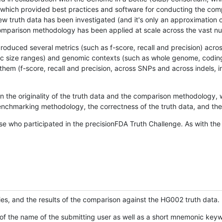
hich provided best practices and software for conducting the compari
is new truth data has been investigated (and it's only an approximation
w comparison methodology has been applied at scale across the vast n
oduced several metrics (such as f-score, recall and precision) acros
ific size ranges) and genomic contexts (such as whole genome, codin
hem (f-score, recall and precision, across SNPs and across indels, i
en the originality of the truth data and the comparison methodology
nchmarking methodology, the correctness of the truth data, and the 
se who participated in the precisionFDA Truth Challenge. As with the
ies, and the results of the comparison against the HG002 truth data.
of the name of the submitting user as well as a short mnemonic keywo