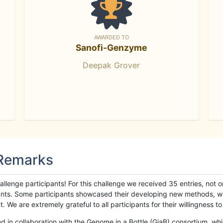
AWARDED TO
Sanofi-Genzyme
Deepak Grover
 Remarks
llenge participants! For this challenge we received 35 entries, not 
cipants. Some participants showcased their developing new methods, 
We are extremely grateful to all participants for their willingness to s
n collaboration with the Genome in a Bottle (GiaB) consortium, whic