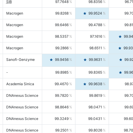
SIB
97.7648
98.8356
96.7
Macrogen
99.8268
99.9524
99.7
Macrogen
99.6466
99.4788
99.8
Macrogen
98.5357
97.1616
99.9
Macrogen
99.2866
98.6511
99.9
Sanofi-Genzyme
99.9456
99.9631
99.9
-
99.8985
99.8365
99.9
Academia Sinica
99.4670
99.9638
98.9
DNAnexus Science
99.7820
99.8619
99.7
DNAnexus Science
98.8646
98.0471
99.6
DNAnexus Science
99.3249
99.0431
99.6
DNAnexus Science
99.2501
99.8026
98.7