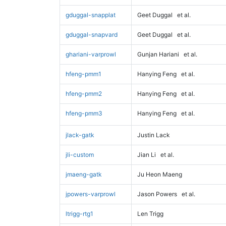
gduggal-snapplat
Geet Duggal
et al.
gduggal-snapvard
Geet Duggal
et al.
ghariani-varprowl
Gunjan Hariani
et al.
hfeng-pmm1
Hanying Feng
et al.
hfeng-pmm2
Hanying Feng
et al.
hfeng-pmm3
Hanying Feng
et al.
jlack-gatk
Justin Lack
jli-custom
Jian Li
et al.
jmaeng-gatk
Ju Heon Maeng
jpowers-varprowl
Jason Powers
et al.
ltrigg-rtg1
Len Trigg