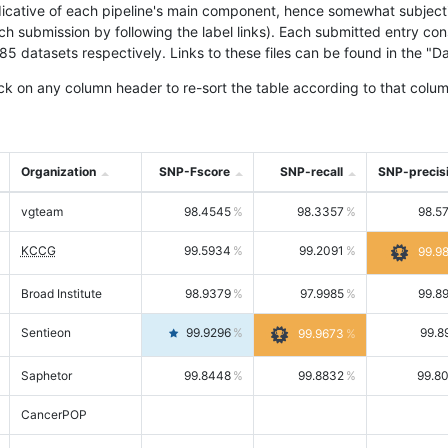
icative of each pipeline's main component, hence somewhat subjective
ach submission by following the label links). Each submitted entry co
tasets respectively. Links to these files can be found in the "Dat
ck on any column header to re-sort the table according to that colum
Organization
SNP-Fscore
SNP-recall
SNP-precis
vgteam
98.4545
98.3357
98.5
KCCG
99.5934
99.2091
99.9
Broad Institute
98.9379
97.9985
99.8
Sentieon
99.9296
99.8
99.9673
Saphetor
99.8448
99.8832
99.8
CancerPOP