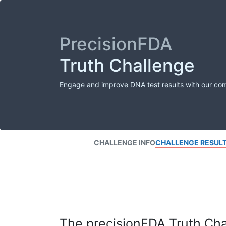
PrecisionFDA
Truth Challenge
Engage and improve DNA test results with our co
CHALLENGE INFO
CHALLENGE RESUL
The precisionFDA Truth Chal