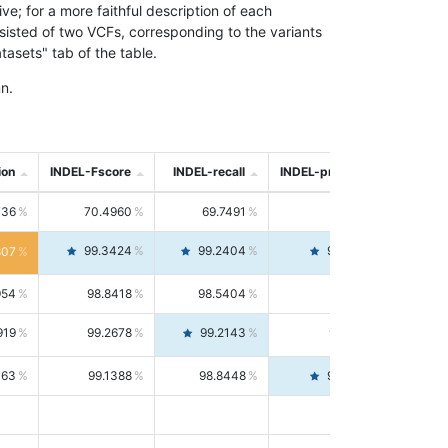
; for a more faithful description of each
nsisted of two VCFs, corresponding to the variants
asets" tab of the table.
n.
ion
INDEL-Fscore
INDEL-recall
INDEL-precision
736
70.4960
69.7491
71.2591
99.3424
99.2404
99.4446
807
954
98.8418
98.5404
99.1451
919
99.2678
99.2143
99.3213
063
99.1388
98.8448
99.4346