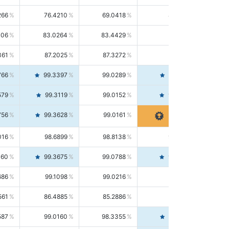
266
76.4210
69.0418
85.5664
406
83.0264
83.4429
82.6139
361
87.2025
87.3272
87.0781
766
99.3397
99.0289
99.6526
579
99.3119
99.0152
99.6103
756
99.3628
99.0161
99.7120
016
98.6899
98.8138
98.5664
160
99.3675
99.0788
99.6580
686
99.1098
99.0216
99.1981
561
86.4885
85.2886
87.7226
587
99.0160
98.3355
99.7061