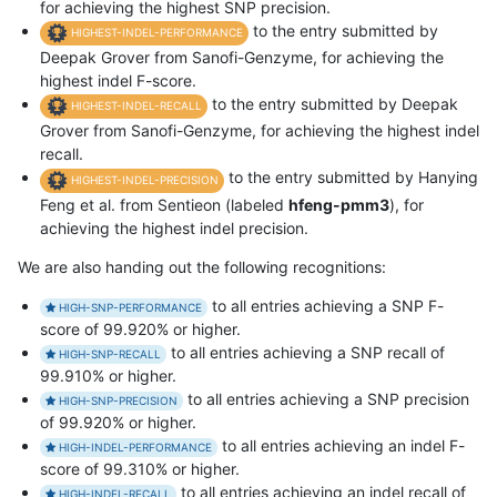
for achieving the highest SNP precision.
to the entry submitted by
HIGHEST-INDEL-PERFORMANCE
Deepak Grover from Sanofi-Genzyme, for achieving the
highest indel F-score.
to the entry submitted by Deepak
HIGHEST-INDEL-RECALL
Grover from Sanofi-Genzyme, for achieving the highest indel
recall.
to the entry submitted by Hanying
HIGHEST-INDEL-PRECISION
Feng et al. from Sentieon (labeled
hfeng-pmm3
), for
achieving the highest indel precision.
We are also handing out the following recognitions:
to all entries achieving a SNP F-
HIGH-SNP-PERFORMANCE
score of 99.920% or higher.
to all entries achieving a SNP recall of
HIGH-SNP-RECALL
99.910% or higher.
to all entries achieving a SNP precision
HIGH-SNP-PRECISION
of 99.920% or higher.
to all entries achieving an indel F-
HIGH-INDEL-PERFORMANCE
score of 99.310% or higher.
to all entries achieving an indel recall of
HIGH-INDEL-RECALL