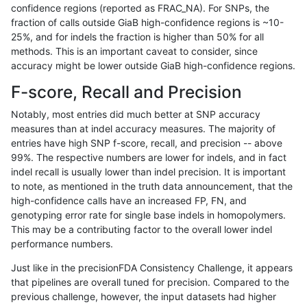
confidence regions (reported as FRAC_NA). For SNPs, the
fraction of calls outside GiaB high-confidence regions is ~10-
astatham-gatk
INDEL
C16_PLUS
*
25%, and for indels the fraction is higher than 50% for all
astatham-gatk
INDEL
C16_PLUS
*
methods. This is an important caveat to consider, since
accuracy might be lower outside GiaB high-confidence regions.
astatham-gatk
INDEL
C16_PLUS
HG002complexvar
F-score, Recall and Precision
astatham-gatk
INDEL
C16_PLUS
HG002complexvar
Notably, most entries did much better at SNP accuracy
measures than at indel accuracy measures. The majority of
astatham-gatk
INDEL
C16_PLUS
HG002complexvar
entries have high SNP f-score, recall, and precision -- above
99%. The respective numbers are lower for indels, and in fact
astatham-gatk
INDEL
C16_PLUS
HG002complexvar
indel recall is usually lower than indel precision. It is important
astatham-gatk
INDEL
C16_PLUS
HG002compoundhet
to note, as mentioned in the truth data announcement, that the
high-confidence calls have an increased FP, FN, and
astatham-gatk
INDEL
C16_PLUS
HG002compoundhet
genotyping error rate for single base indels in homopolymers.
This may be a contributing factor to the overall lower indel
astatham-gatk
INDEL
C16_PLUS
HG002compoundhet
performance numbers.
astatham-gatk
INDEL
C16_PLUS
HG002compoundhet
Just like in the precisionFDA Consistency Challenge, it appears
that pipelines are overall tuned for precision. Compared to the
astatham-gatk
INDEL
C16_PLUS
decoy
previous challenge, however, the input datasets had higher