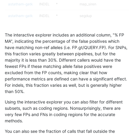
astatham-gatk
INDEL
*
map_siren
astatham-gatk
INDEL
*
segdup
astatham-gatk
INDEL
*
segdupwithalt
The interactive explorer includes an additional column, "% FP
astatham-gatk
INDEL
*
segdupwithalt
MA", indicating the percentage of the false positives which
have matching non-ref alleles (i.e. FP.gt/QUERY.FP). For SNPs,
astatham-gatk
INDEL
*
segdupwithalt
this fraction varies greatly between pipelines, but for the
majority it is less than 30%. Different callers would have the
astatham-gatk
INDEL
*
segdupwithalt
fewest FPs if these matching allele false positives were
excluded from the FP counts, making clear that how
astatham-gatk
INDEL
*
tech_badpromoters
performance metrics are defined can have a significant effect.
For indels, this fraction varies as well, but is generally higher
astatham-gatk
INDEL
*
tech_badpromoters
results dataset
than 50%.
astatham-gatk
INDEL
*
tech_badpromoters
Using the interactive explorer you can also filter for different
subsets, such as coding regions. Nonsurprisingly, there are
astatham-gatk
INDEL
*
tech_badpromoters
very few FPs and FNs in coding regions for the accurate
methods.
astatham-gatk
INDEL
C16_PLUS
*
You can also see the fraction of calls that fall outside the
astatham-gatk
INDEL
C16_PLUS
*