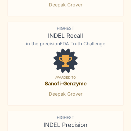
Deepak Grover
HIGHEST
INDEL Recall
in the precisionFDA Truth Challenge
AWARDED TO
Sanofi-Genzyme
Deepak Grover
HIGHEST
INDEL Precision