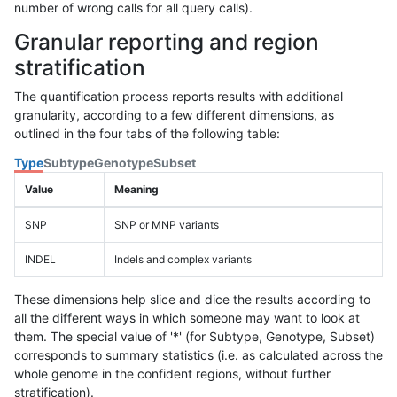
number of wrong calls for all query calls).
Granular reporting and region
stratification
The quantification process reports results with additional
granularity, according to a few different dimensions, as
outlined in the four tabs of the following table:
Type
Subtype
Genotype
Subset
Value
Meaning
SNP
SNP or MNP variants
INDEL
Indels and complex variants
These dimensions help slice and dice the results according to
all the different ways in which someone may want to look at
them. The special value of '*' (for Subtype, Genotype, Subset)
corresponds to summary statistics (i.e. as calculated across the
whole genome in the confident regions, without further
stratification).