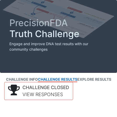
PrecisionFDA
Truth Challenge
Engage and improve DNA test results with our
community challenges
CHALLENGE INFO
CHALLENGE RESULTS
EXPLORE RESULTS
CHALLENGE CLOSED
VIEW RESPONSES