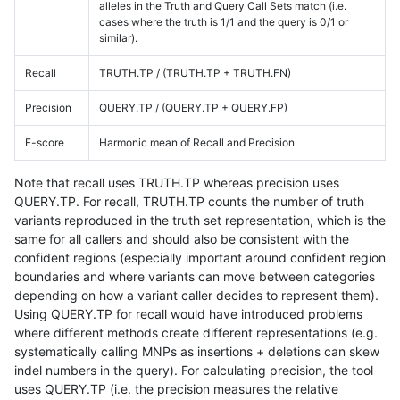
alleles in the Truth and Query Call Sets match (i.e.
cases where the truth is 1/1 and the query is 0/1 or
similar).
Recall
TRUTH.TP / (TRUTH.TP + TRUTH.FN)
Precision
QUERY.TP / (QUERY.TP + QUERY.FP)
F-score
Harmonic mean of Recall and Precision
Note that recall uses TRUTH.TP whereas precision uses
QUERY.TP. For recall, TRUTH.TP counts the number of truth
variants reproduced in the truth set representation, which is the
same for all callers and should also be consistent with the
confident regions (especially important around confident region
boundaries and where variants can move between categories
depending on how a variant caller decides to represent them).
Using QUERY.TP for recall would have introduced problems
where different methods create different representations (e.g.
systematically calling MNPs as insertions + deletions can skew
indel numbers in the query). For calculating precision, the tool
uses QUERY.TP (i.e. the precision measures the relative