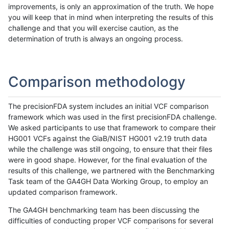
improvements, is only an approximation of the truth. We hope
you will keep that in mind when interpreting the results of this
challenge and that you will exercise caution, as the
determination of truth is always an ongoing process.
Comparison methodology
The precisionFDA system includes an initial VCF comparison
framework which was used in the first precisionFDA challenge.
We asked participants to use that framework to compare their
HG001 VCFs against the GiaB/NIST HG001 v2.19 truth data
while the challenge was still ongoing, to ensure that their files
were in good shape. However, for the final evaluation of the
results of this challenge, we partnered with the Benchmarking
Task team of the GA4GH Data Working Group, to employ an
updated comparison framework.
The GA4GH benchmarking team has been discussing the
difficulties of conducting proper VCF comparisons for several