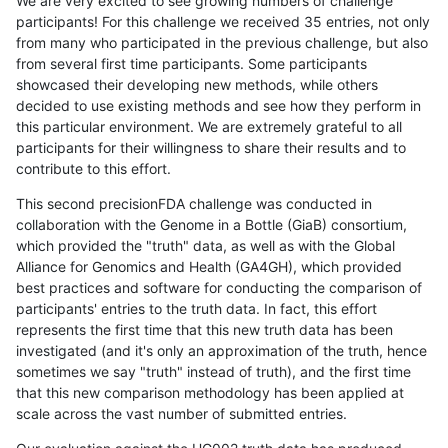
We are very excited to see growing numbers of challenge
participants! For this challenge we received 35 entries, not only
from many who participated in the previous challenge, but also
from several first time participants. Some participants
showcased their developing new methods, while others
decided to use existing methods and see how they perform in
this particular environment. We are extremely grateful to all
participants for their willingness to share their results and to
contribute to this effort.
This second precisionFDA challenge was conducted in
collaboration with the Genome in a Bottle (GiaB) consortium,
which provided the "truth" data, as well as with the Global
Alliance for Genomics and Health (GA4GH), which provided
best practices and software for conducting the comparison of
participants' entries to the truth data. In fact, this effort
represents the first time that this new truth data has been
investigated (and it's only an approximation of the truth, hence
sometimes we say "truth" instead of truth), and the first time
that this new comparison methodology has been applied at
scale across the vast number of submitted entries.