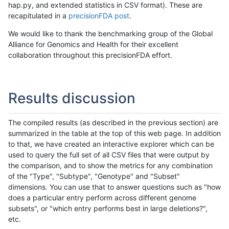
hap.py, and extended statistics in CSV format). These are
recapitulated in a
precisionFDA post
.
We would like to thank the benchmarking group of the Global
Alliance for Genomics and Health for their excellent
collaboration throughout this precisionFDA effort.
Results discussion
The compiled results (as described in the previous section) are
summarized in the table at the top of this web page. In addition
to that, we have created an interactive explorer which can be
used to query the full set of all CSV files that were output by
the comparison, and to show the metrics for any combination
of the "Type", "Subtype", "Genotype" and "Subset"
dimensions. You can use that to answer questions such as "how
does a particular entry perform across different genome
subsets", or "which entry performs best in large deletions?",
etc.