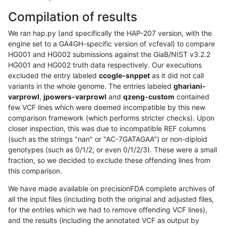
Compilation of results
We ran hap.py (and specifically the HAP-207 version, with the
engine set to a GA4GH-specific version of vcfeval) to compare
HG001 and HG002 submissions against the GiaB/NIST v3.2.2
HG001 and HG002 truth data respectively. Our executions
excluded the entry labeled
ccogle-snppet
as it did not call
variants in the whole genome. The entries labeled
ghariani-
varprowl
,
jpowers-varprowl
and
qzeng-custom
contained
few VCF lines which were deemed incompatible by this new
comparison framework (which performs stricter checks). Upon
closer inspection, this was due to incompatible REF columns
(such as the strings "nan" or "AC-7GATAGAA") or non-diploid
genotypes (such as 0/1/2, or even 0/1/2/3). These were a small
fraction, so we decided to exclude these offending lines from
this comparison.
We have made available on precisionFDA complete archives of
all the input files (including both the original and adjusted files,
for the entries which we had to remove offending VCF lines),
and the results (including the annotated VCF as output by