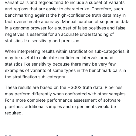
variant calls and regions tend to include a subset of variants
and regions that are easier to characterize. Therefore, such
astatham-gatk
INDEL
C16_PLUS
lowcmp_AllRepeats_gt200bp_gt9
benchmarking against the high-confidence truth data may in
fact overestimate accuracy. Manual curation of sequence data
astatham-gatk
INDEL
C16_PLUS
lowcmp_AllRepeats_gt200bp_gt9
in a genome browser for a subset of false positives and false
negatives is essential for an accurate understanding of
astatham-gatk
INDEL
C16_PLUS
lowcmp_AllRepeats_gt200bp_gt9
statistics like sensitivity and precision.
astatham-gatk
INDEL
C16_PLUS
lowcmp_AllRepeats_lt51bp_gt95i
When interpreting results within stratification sub-categories, it
may be useful to calculate confidence intervals around
astatham-gatk
INDEL
C16_PLUS
lowcmp_AllRepeats_lt51bp_gt95i
statistics like sensitivity because there may be very few
«
1
2
...
1696
1697
1698
1699
1700
1701
1702
1703
1704
...
1720
1721
»
examples of variants of some types in the benchmark calls in
the stratification sub-category.
These results are based on the HG002 truth data. Pipelines
may perform differently when confronted with other samples.
For a more complete performance assessment of software
pipelines, additional samples and experiments would be
required.