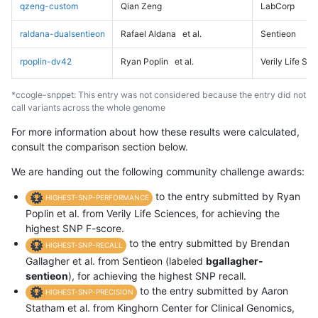
qzeng-custom
Qian Zeng
LabCorp
raldana-dualsentieon
Rafael Aldana
et al.
Sentieon
rpoplin-dv42
Ryan Poplin
et al.
Verily Life Sc
*ccogle-snppet: This entry was not considered because the entry did not
call variants across the whole genome
For more information about how these results were calculated,
consult the comparison section below.
We are handing out the following community challenge awards:
to the entry submitted by Ryan
HIGHEST-SNP-PERFORMANCE
Poplin et al. from Verily Life Sciences, for achieving the
highest SNP F-score.
to the entry submitted by Brendan
HIGHEST-SNP-RECALL
Gallagher et al. from Sentieon (labeled
bgallagher-
sentieon
), for achieving the highest SNP recall.
to the entry submitted by Aaron
HIGHEST-SNP-PRECISION
Statham et al. from Kinghorn Center for Clinical Genomics,