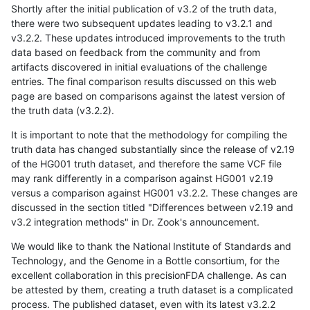
Shortly after the initial publication of v3.2 of the truth data,
there were two subsequent updates leading to v3.2.1 and
v3.2.2. These updates introduced improvements to the truth
data based on feedback from the community and from
artifacts discovered in initial evaluations of the challenge
entries. The final comparison results discussed on this web
page are based on comparisons against the latest version of
the truth data (v3.2.2).
It is important to note that the methodology for compiling the
truth data has changed substantially since the release of v2.19
of the HG001 truth dataset, and therefore the same VCF file
may rank differently in a comparison against HG001 v2.19
versus a comparison against HG001 v3.2.2. These changes are
discussed in the section titled "Differences between v2.19 and
v3.2 integration methods" in Dr. Zook's announcement.
We would like to thank the National Institute of Standards and
Technology, and the Genome in a Bottle consortium, for the
excellent collaboration in this precisionFDA challenge. As can
be attested by them, creating a truth dataset is a complicated
process. The published dataset, even with its latest v3.2.2