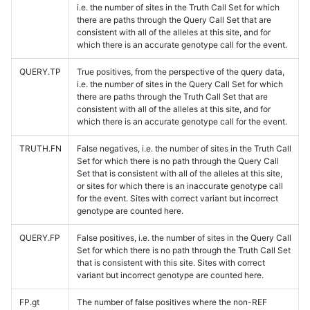
i.e. the number of sites in the Truth Call Set for which
there are paths through the Query Call Set that are
consistent with all of the alleles at this site, and for
which there is an accurate genotype call for the event.
QUERY.TP
True positives, from the perspective of the query data,
i.e. the number of sites in the Query Call Set for which
there are paths through the Truth Call Set that are
consistent with all of the alleles at this site, and for
which there is an accurate genotype call for the event.
TRUTH.FN
False negatives, i.e. the number of sites in the Truth Call
Set for which there is no path through the Query Call
Set that is consistent with all of the alleles at this site,
or sites for which there is an inaccurate genotype call
for the event. Sites with correct variant but incorrect
genotype are counted here.
QUERY.FP
False positives, i.e. the number of sites in the Query Call
Set for which there is no path through the Truth Call Set
that is consistent with this site. Sites with correct
variant but incorrect genotype are counted here.
FP.gt
The number of false positives where the non-REF