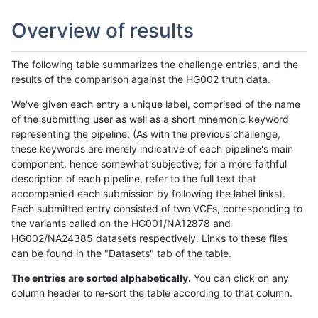
Overview of results
The following table summarizes the challenge entries, and the
results of the comparison against the HG002 truth data.
We've given each entry a unique label, comprised of the name
of the submitting user as well as a short mnemonic keyword
representing the pipeline. (As with the previous challenge,
these keywords are merely indicative of each pipeline's main
component, hence somewhat subjective; for a more faithful
description of each pipeline, refer to the full text that
accompanied each submission by following the label links).
Each submitted entry consisted of two VCFs, corresponding to
the variants called on the HG001/NA12878 and
HG002/NA24385 datasets respectively. Links to these files
can be found in the "Datasets" tab of the table.
The entries are sorted alphabetically.
You can click on any
column header to re-sort the table according to that column.