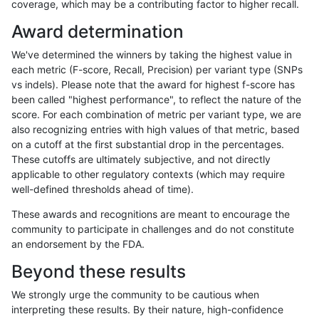
coverage, which may be a contributing factor to higher recall.
astatham-gatk
INDEL
C16_PLUS
decoy
Award determination
astatham-gatk
INDEL
C16_PLUS
decoy
We've determined the winners by taking the highest value in
astatham-gatk
INDEL
C16_PLUS
decoy
each metric (F-score, Recall, Precision) per variant type (SNPs
vs indels). Please note that the award for highest f-score has
astatham-gatk
INDEL
C16_PLUS
func_cds
been called "highest performance", to reflect the nature of the
score. For each combination of metric per variant type, we are
astatham-gatk
INDEL
C16_PLUS
func_cds
also recognizing entries with high values of that metric, based
on a cutoff at the first substantial drop in the percentages.
astatham-gatk
INDEL
C16_PLUS
func_cds
These cutoffs are ultimately subjective, and not directly
applicable to other regulatory contexts (which may require
astatham-gatk
INDEL
C16_PLUS
func_cds
well-defined thresholds ahead of time).
astatham-gatk
INDEL
C16_PLUS
lowcmp_AllRepeats_51to200bp_g
These awards and recognitions are meant to encourage the
community to participate in challenges and do not constitute
astatham-gatk
INDEL
C16_PLUS
lowcmp_AllRepeats_51to200bp_g
an endorsement by the FDA.
astatham-gatk
INDEL
C16_PLUS
lowcmp_AllRepeats_51to200bp_g
Beyond these results
astatham-gatk
INDEL
C16_PLUS
lowcmp_AllRepeats_51to200bp_g
We strongly urge the community to be cautious when
interpreting these results. By their nature, high-confidence
astatham-gatk
INDEL
C16_PLUS
lowcmp_AllRepeats_gt200bp_gt9