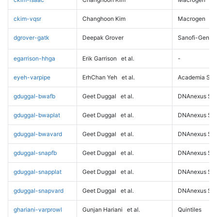
ckim-vqsr
Changhoon Kim
Macrogen
dgrover-gatk
Deepak Grover
Sanofi-Genz
egarrison-hhga
Erik Garrison
et al.
-
eyeh-varpipe
ErhChan Yeh
et al.
Academia Sini
gduggal-bwafb
Geet Duggal
et al.
DNAnexus Sci
gduggal-bwaplat
Geet Duggal
et al.
DNAnexus Sci
gduggal-bwavard
Geet Duggal
et al.
DNAnexus Sci
gduggal-snapfb
Geet Duggal
et al.
DNAnexus Sci
gduggal-snapplat
Geet Duggal
et al.
DNAnexus Sci
gduggal-snapvard
Geet Duggal
et al.
DNAnexus Sci
ghariani-varprowl
Gunjan Hariani
et al.
Quintiles