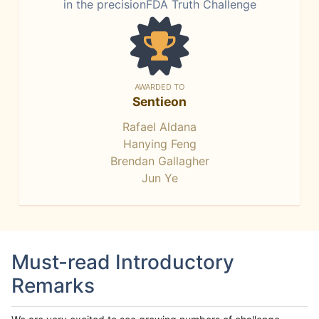
in the precisionFDA Truth Challenge
AWARDED TO
Sentieon
Rafael Aldana
Hanying Feng
Brendan Gallagher
Jun Ye
Must-read Introductory
Remarks