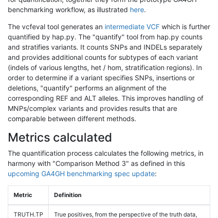
benchmarking workflow, as illustrated
here
.
The vcfeval tool generates an
intermediate VCF
which is further
quantified by hap.py. The "quantify" tool from hap.py counts
and stratifies variants. It counts SNPs and INDELs separately
and provides additional counts for subtypes of each variant
(indels of various lengths, het / hom, stratification regions). In
order to determine if a variant specifies SNPs, insertions or
deletions, "quantify" performs an alignment of the
corresponding REF and ALT alleles. This improves handling of
MNPs/complex variants and provides results that are
comparable between different methods.
Metrics calculated
The quantification process calculates the following metrics, in
harmony with "Comparison Method 3" as defined in this
upcoming GA4GH benchmarking spec update
:
Metric
Definition
TRUTH.TP
True positives, from the perspective of the truth data,