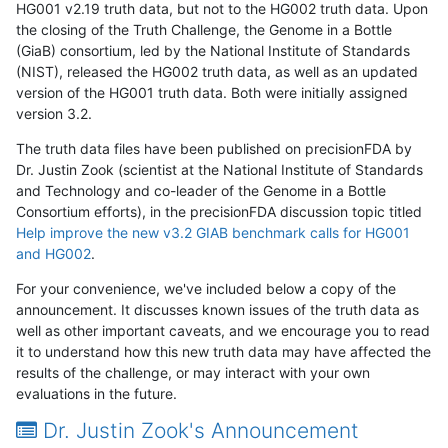
HG001 v2.19 truth data, but not to the HG002 truth data. Upon
the closing of the Truth Challenge, the Genome in a Bottle
(GiaB) consortium, led by the National Institute of Standards
(NIST), released the HG002 truth data, as well as an updated
version of the HG001 truth data. Both were initially assigned
version 3.2.
The truth data files have been published on precisionFDA by
Dr. Justin Zook (scientist at the National Institute of Standards
and Technology and co-leader of the Genome in a Bottle
Consortium efforts), in the precisionFDA discussion topic titled
Help improve the new v3.2 GIAB benchmark calls for HG001
and HG002
.
For your convenience, we've included below a copy of the
announcement. It discusses known issues of the truth data as
well as other important caveats, and we encourage you to read
it to understand how this new truth data may have affected the
results of the challenge, or may interact with your own
evaluations in the future.
Dr. Justin Zook's Announcement