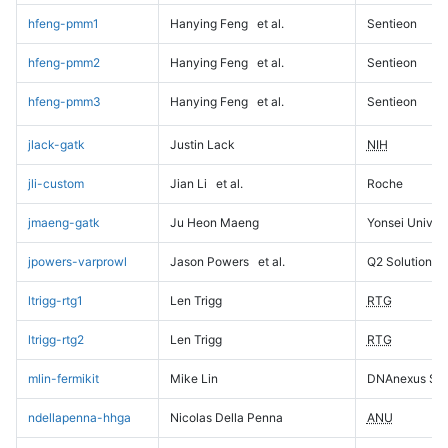
hfeng-pmm1
Hanying Feng
et al.
Sentieon
hfeng-pmm2
Hanying Feng
et al.
Sentieon
hfeng-pmm3
Hanying Feng
et al.
Sentieon
jlack-gatk
Justin Lack
NIH
jli-custom
Jian Li
et al.
Roche
jmaeng-gatk
Ju Heon Maeng
Yonsei Univers
jpowers-varprowl
Jason Powers
et al.
Q2 Solutions
ltrigg-rtg1
Len Trigg
RTG
ltrigg-rtg2
Len Trigg
RTG
mlin-fermikit
Mike Lin
DNAnexus Sci
ndellapenna-hhga
Nicolas Della Penna
ANU