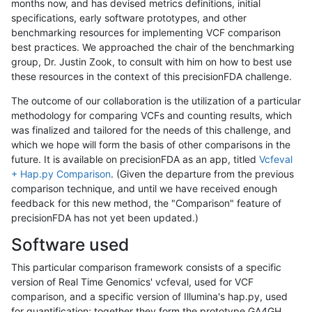
months now, and has devised metrics definitions, initial
specifications, early software prototypes, and other
benchmarking resources for implementing VCF comparison
best practices. We approached the chair of the benchmarking
group, Dr. Justin Zook, to consult with him on how to best use
these resources in the context of this precisionFDA challenge.
The outcome of our collaboration is the utilization of a particular
methodology for comparing VCFs and counting results, which
was finalized and tailored for the needs of this challenge, and
which we hope will form the basis of other comparisons in the
future. It is available on precisionFDA as an app, titled
Vcfeval
+ Hap.py Comparison
. (Given the departure from the previous
comparison technique, and until we have received enough
feedback for this new method, the "Comparison" feature of
precisionFDA has not yet been updated.)
Software used
This particular comparison framework consists of a specific
version of Real Time Genomics' vcfeval, used for VCF
comparison, and a specific version of Illumina's hap.py, used
for quantification; together they form the prototype GA4GH