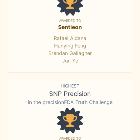
AWARDED TO
Sentieon
Rafael Aldana
Hanying Feng
Brendan Gallagher
Jun Ye
HIGHEST
SNP Precision
in the precisionFDA Truth Challenge
AWARDED TO