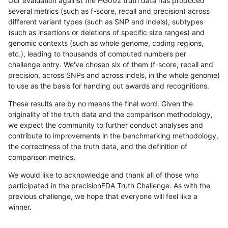
Our evaluation against the HG002 truth data has produced
several metrics (such as f-score, recall and precision) across
different variant types (such as SNP and indels), subtypes
(such as insertions or deletions of specific size ranges) and
genomic contexts (such as whole genome, coding regions,
etc.), leading to thousands of computed numbers per
challenge entry. We've chosen six of them (f-score, recall and
precision, across SNPs and across indels, in the whole genome)
to use as the basis for handing out awards and recognitions.
These results are by no means the final word. Given the
originality of the truth data and the comparison methodology,
we expect the community to further conduct analyses and
contribute to improvements in the benchmarking methodology,
the correctness of the truth data, and the definition of
comparison metrics.
We would like to acknowledge and thank all of those who
participated in the precisionFDA Truth Challenge. As with the
previous challenge, we hope that everyone will feel like a
winner.