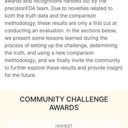
awards and recognitions handed out by the
precisionFDA team. Due to novelties related to
both the truth data and the comparison
methodology, these results are only a first cut at
conducting an evaluation. In the sections below,
we present some lessons learned during the
process of setting up the challenge, determining
the truth, and using a new comparison
methodology; and we finally invite the community
to further explore these results and provide insight
for the future.
COMMUNITY CHALLENGE
AWARDS
HIGHEST