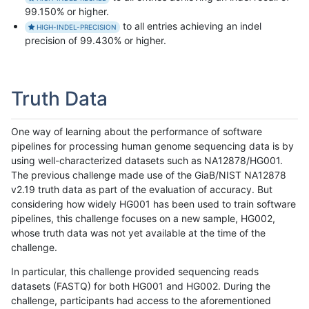
99.150% or higher.
to all entries achieving an indel
HIGH-INDEL-PRECISION
precision of 99.430% or higher.
Truth Data
One way of learning about the performance of software
pipelines for processing human genome sequencing data is by
using well-characterized datasets such as NA12878/HG001.
The previous challenge made use of the GiaB/NIST NA12878
v2.19 truth data as part of the evaluation of accuracy. But
considering how widely HG001 has been used to train software
pipelines, this challenge focuses on a new sample, HG002,
whose truth data was not yet available at the time of the
challenge.
In particular, this challenge provided sequencing reads
datasets (FASTQ) for both HG001 and HG002. During the
challenge, participants had access to the aforementioned