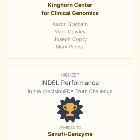
Kinghorn Center
for Clinical Genomics
Aaron Statham
Mark Cowley
Joseph Copty
Mark Pinese
HIGHEST
INDEL Performance
in the precisionFDA Truth Challenge
AWARDED TO
Sanofi-Genzyme