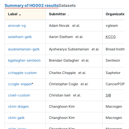
Summary of HG002 results
Datasets
Label
Submitter
Organization
anovak-vg
Adam Novak
et al.
vgteam
astatham-gatk
Aaron Statham
et al.
KCCG
asubramanian-gatk
Ayshwarya Subramanian
et al.
Broad Institute
bgallagher-sentieon
Brendan Gallagher
et al.
Sentieon
cchapple-custom
Charles Chapple
et al.
Saphetor
ccogle-snppet
*
Christopher Cogle
et al.
CancerPOP
ciseli-custom
Christian Iseli
et al.
SIB
ckim-dragen
Changhoon Kim
Macrogen
ckim-gatk
Changhoon Kim
Macrogen
ckim-isaac
Changhoon Kim
Macrogen