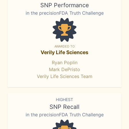
SNP Performance
in the precisionFDA Truth Challenge
AWARDED TO
Verily Life Sciences
Ryan Poplin
Mark DePristo
Verily Life Sciences Team
HIGHEST
SNP Recall
in the precisionFDA Truth Challenge