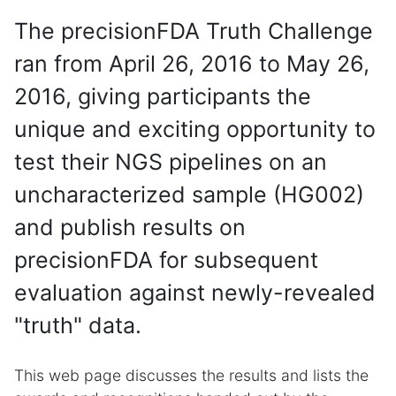
The precisionFDA Truth Challenge
ran from April 26, 2016 to May 26,
2016, giving participants the
unique and exciting opportunity to
test their NGS pipelines on an
uncharacterized sample (HG002)
and publish results on
precisionFDA for subsequent
evaluation against newly-revealed
"truth" data.
This web page discusses the results and lists the