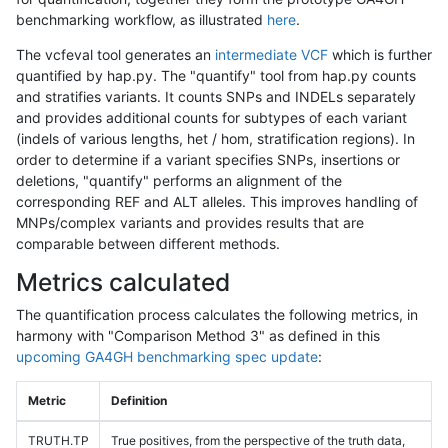
benchmarking workflow, as illustrated
here
.
The vcfeval tool generates an
intermediate VCF
which is further
quantified by hap.py. The "quantify" tool from hap.py counts
and stratifies variants. It counts SNPs and INDELs separately
and provides additional counts for subtypes of each variant
(indels of various lengths, het / hom, stratification regions). In
order to determine if a variant specifies SNPs, insertions or
deletions, "quantify" performs an alignment of the
corresponding REF and ALT alleles. This improves handling of
MNPs/complex variants and provides results that are
comparable between different methods.
Metrics calculated
The quantification process calculates the following metrics, in
harmony with "Comparison Method 3" as defined in this
upcoming GA4GH benchmarking spec update
:
Metric
Definition
TRUTH.TP
True positives, from the perspective of the truth data,