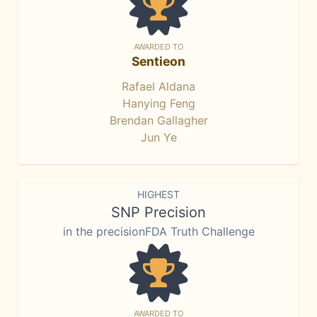
AWARDED TO
Sentieon
Rafael Aldana
Hanying Feng
Brendan Gallagher
Jun Ye
HIGHEST
SNP Precision
in the precisionFDA Truth Challenge
AWARDED TO