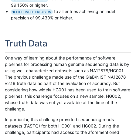
99.150% or higher.
to all entries achieving an indel
HIGH-INDEL-PRECISION
precision of 99.430% or higher.
Truth Data
One way of learning about the performance of software
pipelines for processing human genome sequencing data is by
using well-characterized datasets such as NA12878/HG001.
The previous challenge made use of the GiaB/NIST NA12878
v2.19 truth data as part of the evaluation of accuracy. But
considering how widely HG001 has been used to train software
pipelines, this challenge focuses on a new sample, HG002,
whose truth data was not yet available at the time of the
challenge.
In particular, this challenge provided sequencing reads
datasets (FASTQ) for both HG001 and HG002. During the
challenge, participants had access to the aforementioned