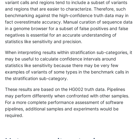
variant calls and regions tend to include a subset of variants
and regions that are easier to characterize. Therefore, such
astatham-gatk
INDEL
*
map_l100_m1_e0
benchmarking against the high-confidence truth data may in
fact overestimate accuracy. Manual curation of sequence data
astatham-gatk
INDEL
*
map_l100_m2_e0
in a genome browser for a subset of false positives and false
negatives is essential for an accurate understanding of
astatham-gatk
INDEL
*
map_l100_m2_e1
statistics like sensitivity and precision.
astatham-gatk
INDEL
*
map_l125_m0_e0
When interpreting results within stratification sub-categories, it
may be useful to calculate confidence intervals around
astatham-gatk
INDEL
*
map_l125_m1_e0
statistics like sensitivity because there may be very few
«
1
2
...
1695
1696
1697
1698
1699
1700
1701
1702
1703
...
1720
1721
»
examples of variants of some types in the benchmark calls in
the stratification sub-category.
These results are based on the HG002 truth data. Pipelines
may perform differently when confronted with other samples.
For a more complete performance assessment of software
pipelines, additional samples and experiments would be
required.