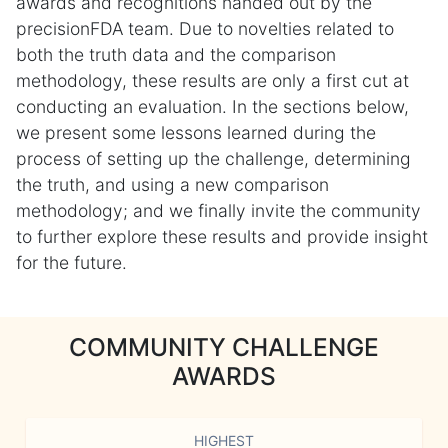
awards and recognitions handed out by the
precisionFDA team. Due to novelties related to
both the truth data and the comparison
methodology, these results are only a first cut at
conducting an evaluation. In the sections below,
we present some lessons learned during the
process of setting up the challenge, determining
the truth, and using a new comparison
methodology; and we finally invite the community
to further explore these results and provide insight
for the future.
COMMUNITY CHALLENGE
AWARDS
HIGHEST