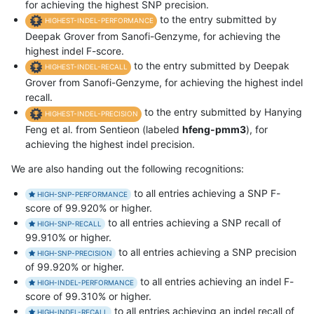
for achieving the highest SNP precision.
to the entry submitted by
HIGHEST-INDEL-PERFORMANCE
Deepak Grover from Sanofi-Genzyme, for achieving the
highest indel F-score.
to the entry submitted by Deepak
HIGHEST-INDEL-RECALL
Grover from Sanofi-Genzyme, for achieving the highest indel
recall.
to the entry submitted by Hanying
HIGHEST-INDEL-PRECISION
Feng et al. from Sentieon (labeled
hfeng-pmm3
), for
achieving the highest indel precision.
We are also handing out the following recognitions:
to all entries achieving a SNP F-
HIGH-SNP-PERFORMANCE
score of 99.920% or higher.
to all entries achieving a SNP recall of
HIGH-SNP-RECALL
99.910% or higher.
to all entries achieving a SNP precision
HIGH-SNP-PRECISION
of 99.920% or higher.
to all entries achieving an indel F-
HIGH-INDEL-PERFORMANCE
score of 99.310% or higher.
to all entries achieving an indel recall of
HIGH-INDEL-RECALL