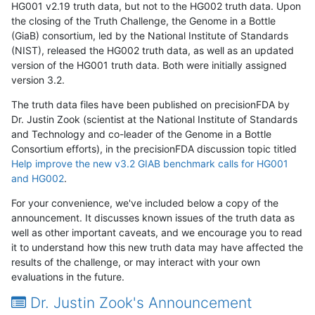
HG001 v2.19 truth data, but not to the HG002 truth data. Upon
the closing of the Truth Challenge, the Genome in a Bottle
(GiaB) consortium, led by the National Institute of Standards
(NIST), released the HG002 truth data, as well as an updated
version of the HG001 truth data. Both were initially assigned
version 3.2.
The truth data files have been published on precisionFDA by
Dr. Justin Zook (scientist at the National Institute of Standards
and Technology and co-leader of the Genome in a Bottle
Consortium efforts), in the precisionFDA discussion topic titled
Help improve the new v3.2 GIAB benchmark calls for HG001
and HG002
.
For your convenience, we've included below a copy of the
announcement. It discusses known issues of the truth data as
well as other important caveats, and we encourage you to read
it to understand how this new truth data may have affected the
results of the challenge, or may interact with your own
evaluations in the future.
Dr. Justin Zook's Announcement