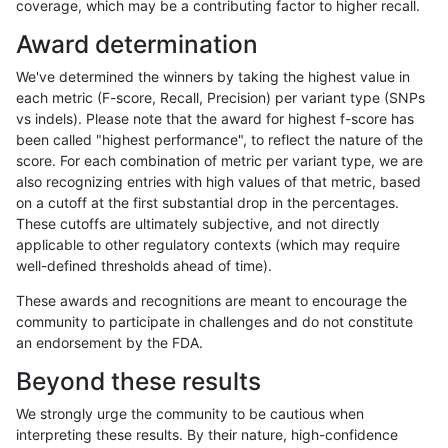
coverage, which may be a contributing factor to higher recall.
astatham-gatk
INDEL
*
lowcmp_Human_Full_Genome_TRD
Award determination
astatham-gatk
INDEL
*
lowcmp_Human_Full_Genome_TRD
We've determined the winners by taking the highest value in
astatham-gatk
INDEL
*
lowcmp_Human_Full_Genome_TRD
each metric (F-score, Recall, Precision) per variant type (SNPs
vs indels). Please note that the award for highest f-score has
astatham-gatk
INDEL
*
lowcmp_Human_Full_Genome_TRD
been called "highest performance", to reflect the nature of the
score. For each combination of metric per variant type, we are
astatham-gatk
INDEL
*
lowcmp_SimpleRepeat_homopol
also recognizing entries with high values of that metric, based
on a cutoff at the first substantial drop in the percentages.
astatham-gatk
INDEL
*
lowcmp_SimpleRepeat_homopol
These cutoffs are ultimately subjective, and not directly
applicable to other regulatory contexts (which may require
astatham-gatk
INDEL
*
lowcmp_SimpleRepeat_quadTR_
well-defined thresholds ahead of time).
astatham-gatk
INDEL
*
lowcmp_SimpleRepeat_quadTR_
These awards and recognitions are meant to encourage the
community to participate in challenges and do not constitute
astatham-gatk
INDEL
*
lowcmp_SimpleRepeat_quadTR_
an endorsement by the FDA.
astatham-gatk
INDEL
*
lowcmp_SimpleRepeat_quadTR_
Beyond these results
astatham-gatk
INDEL
*
lowcmp_SimpleRepeat_triTR_51
We strongly urge the community to be cautious when
interpreting these results. By their nature, high-confidence
astatham-gatk
INDEL
*
map_l100_m0_e0