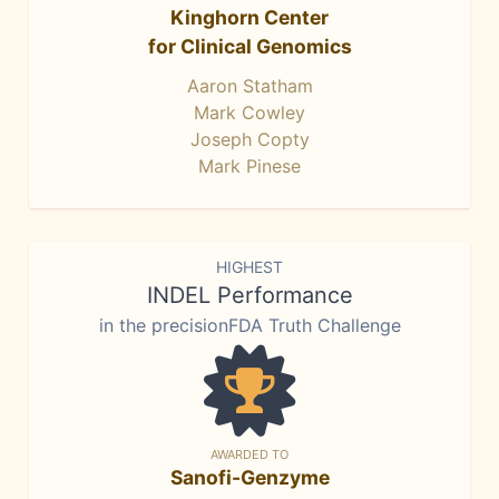
Kinghorn Center
for Clinical Genomics
Aaron Statham
Mark Cowley
Joseph Copty
Mark Pinese
HIGHEST
INDEL Performance
in the precisionFDA Truth Challenge
AWARDED TO
Sanofi-Genzyme