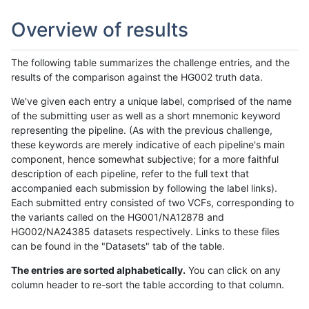
Overview of results
The following table summarizes the challenge entries, and the
results of the comparison against the HG002 truth data.
We've given each entry a unique label, comprised of the name
of the submitting user as well as a short mnemonic keyword
representing the pipeline. (As with the previous challenge,
these keywords are merely indicative of each pipeline's main
component, hence somewhat subjective; for a more faithful
description of each pipeline, refer to the full text that
accompanied each submission by following the label links).
Each submitted entry consisted of two VCFs, corresponding to
the variants called on the HG001/NA12878 and
HG002/NA24385 datasets respectively. Links to these files
can be found in the "Datasets" tab of the table.
The entries are sorted alphabetically.
You can click on any
column header to re-sort the table according to that column.