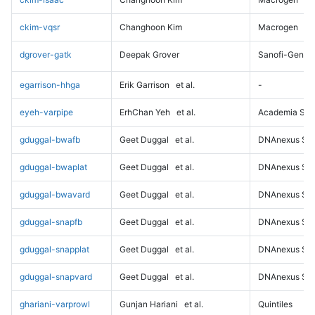
ckim-vqsr
Changhoon Kim
Macrogen
dgrover-gatk
Deepak Grover
Sanofi-Genz
egarrison-hhga
Erik Garrison
et al.
-
eyeh-varpipe
ErhChan Yeh
et al.
Academia Sini
gduggal-bwafb
Geet Duggal
et al.
DNAnexus Sci
gduggal-bwaplat
Geet Duggal
et al.
DNAnexus Sci
gduggal-bwavard
Geet Duggal
et al.
DNAnexus Sci
gduggal-snapfb
Geet Duggal
et al.
DNAnexus Sci
gduggal-snapplat
Geet Duggal
et al.
DNAnexus Sci
gduggal-snapvard
Geet Duggal
et al.
DNAnexus Sci
ghariani-varprowl
Gunjan Hariani
et al.
Quintiles