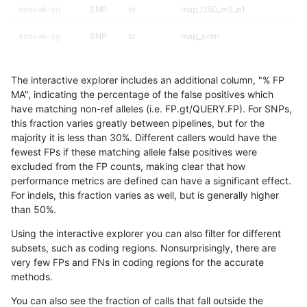
anovak-vg
SNP
tv
map_l250_m2_e1
anovak-vg
SNP
tv
map_siren
anovak-vg
SNP
tv
segdup
The interactive explorer includes an additional column, "% FP
anovak-vg
SNP
tv
segdupwithalt
MA", indicating the percentage of the false positives which
have matching non-ref alleles (i.e. FP.gt/QUERY.FP). For SNPs,
anovak-vg
SNP
tv
segdupwithalt
this fraction varies greatly between pipelines, but for the
majority it is less than 30%. Different callers would have the
anovak-vg
SNP
tv
segdupwithalt
fewest FPs if these matching allele false positives were
excluded from the FP counts, making clear that how
anovak-vg
SNP
tv
segdupwithalt
performance metrics are defined can have a significant effect.
For indels, this fraction varies as well, but is generally higher
anovak-vg
SNP
tv
tech_badpromoters
results dataset
than 50%.
anovak-vg
SNP
tv
tech_badpromoters
Using the interactive explorer you can also filter for different
subsets, such as coding regions. Nonsurprisingly, there are
astatham-gatk
INDEL
*
decoy
very few FPs and FNs in coding regions for the accurate
methods.
astatham-gatk
INDEL
*
decoy
You can also see the fraction of calls that fall outside the
astatham-gatk
INDEL
*
decoy