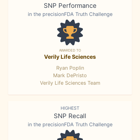
SNP Performance
in the precisionFDA Truth Challenge
AWARDED TO
Verily Life Sciences
Ryan Poplin
Mark DePristo
Verily Life Sciences Team
HIGHEST
SNP Recall
in the precisionFDA Truth Challenge