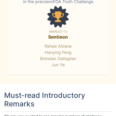
in the precisionFDA Truth Challenge
AWARDED TO
Sentieon
Rafael Aldana
Hanying Feng
Brendan Gallagher
Jun Ye
Must-read Introductory
Remarks