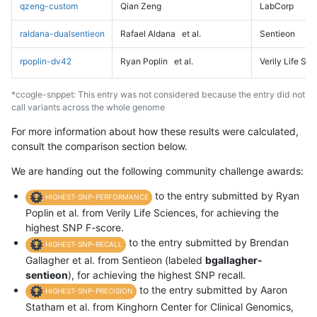
qzeng-custom
Qian Zeng
LabCorp
raldana-dualsentieon
Rafael Aldana
et al.
Sentieon
rpoplin-dv42
Ryan Poplin
et al.
Verily Life Sc
*ccogle-snppet: This entry was not considered because the entry did not
call variants across the whole genome
For more information about how these results were calculated,
consult the comparison section below.
We are handing out the following community challenge awards:
to the entry submitted by Ryan
HIGHEST-SNP-PERFORMANCE
Poplin et al. from Verily Life Sciences, for achieving the
highest SNP F-score.
to the entry submitted by Brendan
HIGHEST-SNP-RECALL
Gallagher et al. from Sentieon (labeled
bgallagher-
sentieon
), for achieving the highest SNP recall.
to the entry submitted by Aaron
HIGHEST-SNP-PRECISION
Statham et al. from Kinghorn Center for Clinical Genomics,