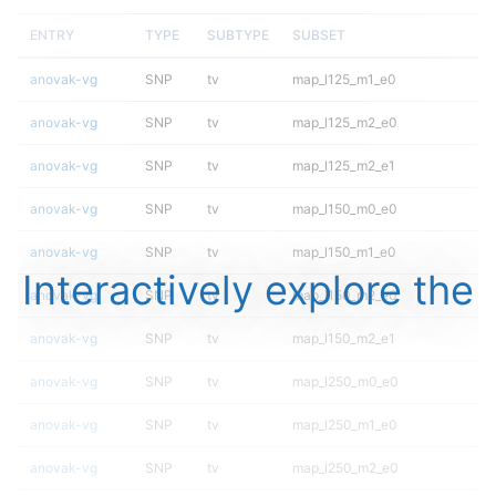
ENTRY
TYPE
SUBTYPE
SUBSET
anovak-vg
SNP
tv
map_l125_m1_e0
anovak-vg
SNP
tv
map_l125_m2_e0
anovak-vg
SNP
tv
map_l125_m2_e1
anovak-vg
SNP
tv
map_l150_m0_e0
anovak-vg
SNP
tv
map_l150_m1_e0
Interactively explore the
anovak-vg
SNP
tv
map_l150_m2_e0
anovak-vg
SNP
tv
map_l150_m2_e1
anovak-vg
SNP
tv
map_l250_m0_e0
anovak-vg
SNP
tv
map_l250_m1_e0
anovak-vg
SNP
tv
map_l250_m2_e0