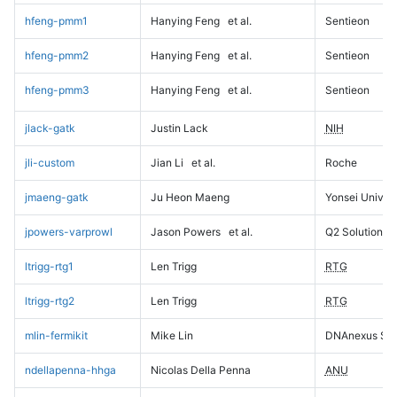
hfeng-pmm1
Hanying Feng
et al.
Sentieon
hfeng-pmm2
Hanying Feng
et al.
Sentieon
hfeng-pmm3
Hanying Feng
et al.
Sentieon
jlack-gatk
Justin Lack
NIH
jli-custom
Jian Li
et al.
Roche
jmaeng-gatk
Ju Heon Maeng
Yonsei Univers
jpowers-varprowl
Jason Powers
et al.
Q2 Solutions
ltrigg-rtg1
Len Trigg
RTG
ltrigg-rtg2
Len Trigg
RTG
mlin-fermikit
Mike Lin
DNAnexus Sci
ndellapenna-hhga
Nicolas Della Penna
ANU