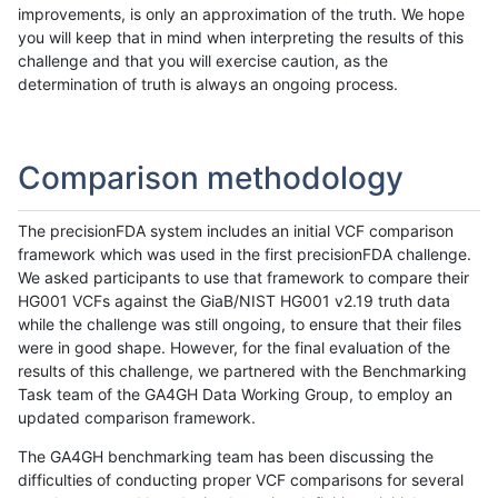
improvements, is only an approximation of the truth. We hope
you will keep that in mind when interpreting the results of this
challenge and that you will exercise caution, as the
determination of truth is always an ongoing process.
Comparison methodology
The precisionFDA system includes an initial VCF comparison
framework which was used in the first precisionFDA challenge.
We asked participants to use that framework to compare their
HG001 VCFs against the GiaB/NIST HG001 v2.19 truth data
while the challenge was still ongoing, to ensure that their files
were in good shape. However, for the final evaluation of the
results of this challenge, we partnered with the Benchmarking
Task team of the GA4GH Data Working Group, to employ an
updated comparison framework.
The GA4GH benchmarking team has been discussing the
difficulties of conducting proper VCF comparisons for several