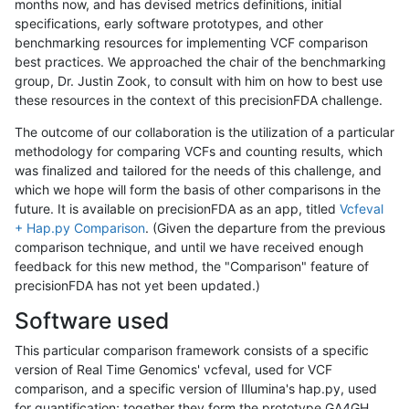
months now, and has devised metrics definitions, initial
specifications, early software prototypes, and other
benchmarking resources for implementing VCF comparison
best practices. We approached the chair of the benchmarking
group, Dr. Justin Zook, to consult with him on how to best use
these resources in the context of this precisionFDA challenge.
The outcome of our collaboration is the utilization of a particular
methodology for comparing VCFs and counting results, which
was finalized and tailored for the needs of this challenge, and
which we hope will form the basis of other comparisons in the
future. It is available on precisionFDA as an app, titled
Vcfeval
+ Hap.py Comparison
. (Given the departure from the previous
comparison technique, and until we have received enough
feedback for this new method, the "Comparison" feature of
precisionFDA has not yet been updated.)
Software used
This particular comparison framework consists of a specific
version of Real Time Genomics' vcfeval, used for VCF
comparison, and a specific version of Illumina's hap.py, used
for quantification; together they form the prototype GA4GH