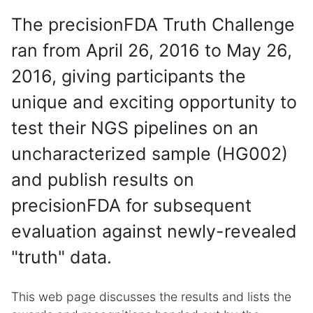
The precisionFDA Truth Challenge
ran from April 26, 2016 to May 26,
2016, giving participants the
unique and exciting opportunity to
test their NGS pipelines on an
uncharacterized sample (HG002)
and publish results on
precisionFDA for subsequent
evaluation against newly-revealed
"truth" data.
This web page discusses the results and lists the