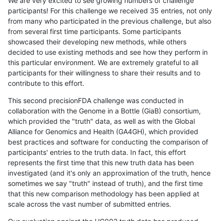
We are very excited to see growing numbers of challenge
participants! For this challenge we received 35 entries, not only
from many who participated in the previous challenge, but also
from several first time participants. Some participants
showcased their developing new methods, while others
decided to use existing methods and see how they perform in
this particular environment. We are extremely grateful to all
participants for their willingness to share their results and to
contribute to this effort.
This second precisionFDA challenge was conducted in
collaboration with the Genome in a Bottle (GiaB) consortium,
which provided the "truth" data, as well as with the Global
Alliance for Genomics and Health (GA4GH), which provided
best practices and software for conducting the comparison of
participants' entries to the truth data. In fact, this effort
represents the first time that this new truth data has been
investigated (and it's only an approximation of the truth, hence
sometimes we say "truth" instead of truth), and the first time
that this new comparison methodology has been applied at
scale across the vast number of submitted entries.