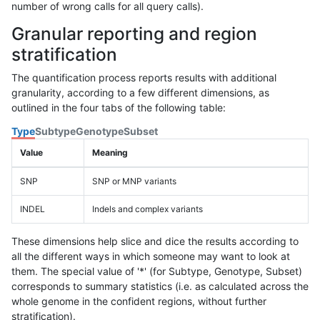
number of wrong calls for all query calls).
Granular reporting and region
stratification
The quantification process reports results with additional
granularity, according to a few different dimensions, as
outlined in the four tabs of the following table:
Type
Subtype
Genotype
Subset
Value
Meaning
SNP
SNP or MNP variants
INDEL
Indels and complex variants
These dimensions help slice and dice the results according to
all the different ways in which someone may want to look at
them. The special value of '*' (for Subtype, Genotype, Subset)
corresponds to summary statistics (i.e. as calculated across the
whole genome in the confident regions, without further
stratification).