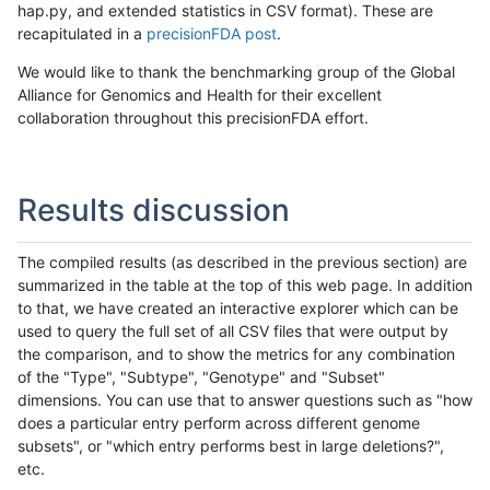
hap.py, and extended statistics in CSV format). These are
recapitulated in a
precisionFDA post
.
We would like to thank the benchmarking group of the Global
Alliance for Genomics and Health for their excellent
collaboration throughout this precisionFDA effort.
Results discussion
The compiled results (as described in the previous section) are
summarized in the table at the top of this web page. In addition
to that, we have created an interactive explorer which can be
used to query the full set of all CSV files that were output by
the comparison, and to show the metrics for any combination
of the "Type", "Subtype", "Genotype" and "Subset"
dimensions. You can use that to answer questions such as "how
does a particular entry perform across different genome
subsets", or "which entry performs best in large deletions?",
etc.