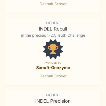
Deepak Grover
HIGHEST
INDEL Recall
in the precisionFDA Truth Challenge
AWARDED TO
Sanofi-Genzyme
Deepak Grover
HIGHEST
INDEL Precision