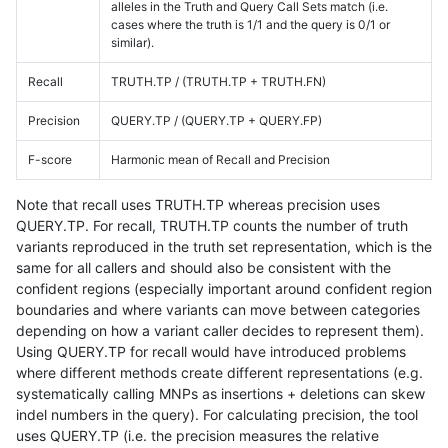
alleles in the Truth and Query Call Sets match (i.e.
cases where the truth is 1/1 and the query is 0/1 or
similar).
Recall
TRUTH.TP / (TRUTH.TP + TRUTH.FN)
Precision
QUERY.TP / (QUERY.TP + QUERY.FP)
F-score
Harmonic mean of Recall and Precision
Note that recall uses TRUTH.TP whereas precision uses
QUERY.TP. For recall, TRUTH.TP counts the number of truth
variants reproduced in the truth set representation, which is the
same for all callers and should also be consistent with the
confident regions (especially important around confident region
boundaries and where variants can move between categories
depending on how a variant caller decides to represent them).
Using QUERY.TP for recall would have introduced problems
where different methods create different representations (e.g.
systematically calling MNPs as insertions + deletions can skew
indel numbers in the query). For calculating precision, the tool
uses QUERY.TP (i.e. the precision measures the relative