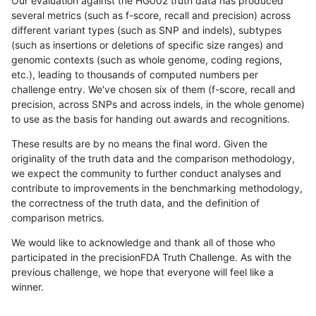
Our evaluation against the HG002 truth data has produced
several metrics (such as f-score, recall and precision) across
different variant types (such as SNP and indels), subtypes
(such as insertions or deletions of specific size ranges) and
genomic contexts (such as whole genome, coding regions,
etc.), leading to thousands of computed numbers per
challenge entry. We've chosen six of them (f-score, recall and
precision, across SNPs and across indels, in the whole genome)
to use as the basis for handing out awards and recognitions.
These results are by no means the final word. Given the
originality of the truth data and the comparison methodology,
we expect the community to further conduct analyses and
contribute to improvements in the benchmarking methodology,
the correctness of the truth data, and the definition of
comparison metrics.
We would like to acknowledge and thank all of those who
participated in the precisionFDA Truth Challenge. As with the
previous challenge, we hope that everyone will feel like a
winner.