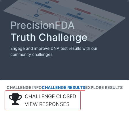
PrecisionFDA
Truth Challenge
Engage and improve DNA test results with our
community challenges
CHALLENGE INFO
CHALLENGE RESULTS
EXPLORE RESULTS
CHALLENGE CLOSED
VIEW RESPONSES