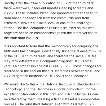
Shortly after the initial publication of v3.2 of the truth data,
there were two subsequent updates leading to v3.2.1 and
v3.2.2. These updates introduced improvements to the truth
data based on feedback from the community and from
artifacts discovered in initial evaluations of the challenge
entries. The final comparison results discussed on this web
page are based on comparisons against the latest version of
the truth data (v3.2.2).
It is important to note that the methodology for compiling the
truth data has changed substantially since the release of v2.19
of the HG001 truth dataset, and therefore the same VCF file
may rank differently in a comparison against HG001 v2.19
versus a comparison against HG001 v3.2.2. These changes are
discussed in the section titled "Differences between v2.19 and
v3.2 integration methods" in Dr. Zook's announcement.
We would like to thank the National Institute of Standards and
Technology, and the Genome in a Bottle consortium, for the
excellent collaboration in this precisionFDA challenge. As can
be attested by them, creating a truth dataset is a complicated
process. The published dataset, even with its latest v3.2.2