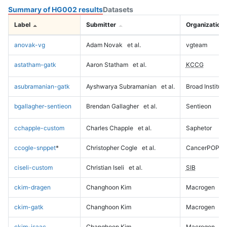
Summary of HG002 results
Datasets
Label
Submitter
Organization
anovak-vg
Adam Novak
et al.
vgteam
astatham-gatk
Aaron Statham
et al.
KCCG
asubramanian-gatk
Ayshwarya Subramanian
et al.
Broad Institute
bgallagher-sentieon
Brendan Gallagher
et al.
Sentieon
cchapple-custom
Charles Chapple
et al.
Saphetor
ccogle-snppet
*
Christopher Cogle
et al.
CancerPOP
ciseli-custom
Christian Iseli
et al.
SIB
ckim-dragen
Changhoon Kim
Macrogen
ckim-gatk
Changhoon Kim
Macrogen
ckim-isaac
Changhoon Kim
Macrogen