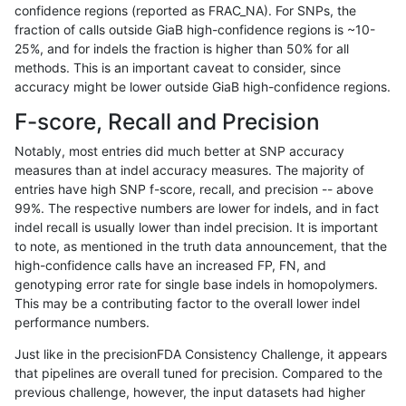
confidence regions (reported as FRAC_NA). For SNPs, the
fraction of calls outside GiaB high-confidence regions is ~10-
astatham-gatk
INDEL
*
decoy
25%, and for indels the fraction is higher than 50% for all
astatham-gatk
INDEL
*
func_cds
methods. This is an important caveat to consider, since
accuracy might be lower outside GiaB high-confidence regions.
astatham-gatk
INDEL
*
lowcmp_AllRepeats_gt200bp_gt9
F-score, Recall and Precision
astatham-gatk
INDEL
*
lowcmp_AllRepeats_gt200bp_gt9
Notably, most entries did much better at SNP accuracy
measures than at indel accuracy measures. The majority of
astatham-gatk
INDEL
*
lowcmp_AllRepeats_gt200bp_gt9
entries have high SNP f-score, recall, and precision -- above
99%. The respective numbers are lower for indels, and in fact
astatham-gatk
INDEL
*
lowcmp_AllRepeats_gt200bp_gt9
indel recall is usually lower than indel precision. It is important
astatham-gatk
INDEL
*
lowcmp_Human_Full_Genome_TRD
to note, as mentioned in the truth data announcement, that the
high-confidence calls have an increased FP, FN, and
astatham-gatk
INDEL
*
lowcmp_Human_Full_Genome_TRD
genotyping error rate for single base indels in homopolymers.
This may be a contributing factor to the overall lower indel
astatham-gatk
INDEL
*
lowcmp_Human_Full_Genome_TRD
performance numbers.
astatham-gatk
INDEL
*
lowcmp_Human_Full_Genome_TRD
Just like in the precisionFDA Consistency Challenge, it appears
that pipelines are overall tuned for precision. Compared to the
astatham-gatk
INDEL
*
lowcmp_Human_Full_Genome_TRD
previous challenge, however, the input datasets had higher