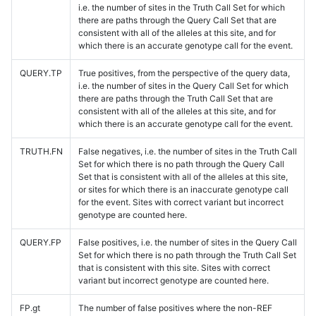
i.e. the number of sites in the Truth Call Set for which
there are paths through the Query Call Set that are
consistent with all of the alleles at this site, and for
which there is an accurate genotype call for the event.
QUERY.TP
True positives, from the perspective of the query data,
i.e. the number of sites in the Query Call Set for which
there are paths through the Truth Call Set that are
consistent with all of the alleles at this site, and for
which there is an accurate genotype call for the event.
TRUTH.FN
False negatives, i.e. the number of sites in the Truth Call
Set for which there is no path through the Query Call
Set that is consistent with all of the alleles at this site,
or sites for which there is an inaccurate genotype call
for the event. Sites with correct variant but incorrect
genotype are counted here.
QUERY.FP
False positives, i.e. the number of sites in the Query Call
Set for which there is no path through the Truth Call Set
that is consistent with this site. Sites with correct
variant but incorrect genotype are counted here.
FP.gt
The number of false positives where the non-REF