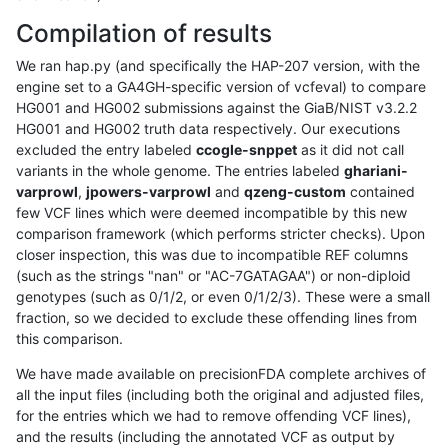
Compilation of results
We ran hap.py (and specifically the HAP-207 version, with the
engine set to a GA4GH-specific version of vcfeval) to compare
HG001 and HG002 submissions against the GiaB/NIST v3.2.2
HG001 and HG002 truth data respectively. Our executions
excluded the entry labeled
ccogle-snppet
as it did not call
variants in the whole genome. The entries labeled
ghariani-
varprowl
,
jpowers-varprowl
and
qzeng-custom
contained
few VCF lines which were deemed incompatible by this new
comparison framework (which performs stricter checks). Upon
closer inspection, this was due to incompatible REF columns
(such as the strings "nan" or "AC-7GATAGAA") or non-diploid
genotypes (such as 0/1/2, or even 0/1/2/3). These were a small
fraction, so we decided to exclude these offending lines from
this comparison.
We have made available on precisionFDA complete archives of
all the input files (including both the original and adjusted files,
for the entries which we had to remove offending VCF lines),
and the results (including the annotated VCF as output by