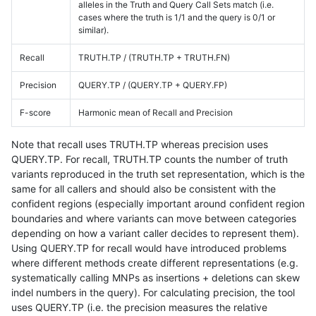
alleles in the Truth and Query Call Sets match (i.e.
cases where the truth is 1/1 and the query is 0/1 or
similar).
Recall
TRUTH.TP / (TRUTH.TP + TRUTH.FN)
Precision
QUERY.TP / (QUERY.TP + QUERY.FP)
F-score
Harmonic mean of Recall and Precision
Note that recall uses TRUTH.TP whereas precision uses
QUERY.TP. For recall, TRUTH.TP counts the number of truth
variants reproduced in the truth set representation, which is the
same for all callers and should also be consistent with the
confident regions (especially important around confident region
boundaries and where variants can move between categories
depending on how a variant caller decides to represent them).
Using QUERY.TP for recall would have introduced problems
where different methods create different representations (e.g.
systematically calling MNPs as insertions + deletions can skew
indel numbers in the query). For calculating precision, the tool
uses QUERY.TP (i.e. the precision measures the relative