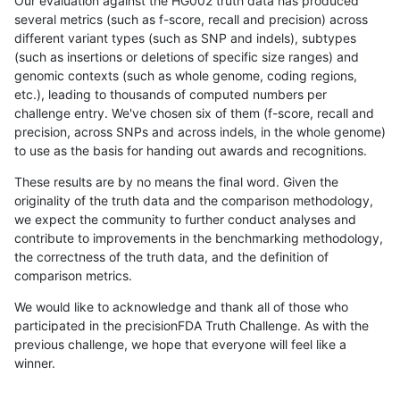
Our evaluation against the HG002 truth data has produced
several metrics (such as f-score, recall and precision) across
different variant types (such as SNP and indels), subtypes
(such as insertions or deletions of specific size ranges) and
genomic contexts (such as whole genome, coding regions,
etc.), leading to thousands of computed numbers per
challenge entry. We've chosen six of them (f-score, recall and
precision, across SNPs and across indels, in the whole genome)
to use as the basis for handing out awards and recognitions.
These results are by no means the final word. Given the
originality of the truth data and the comparison methodology,
we expect the community to further conduct analyses and
contribute to improvements in the benchmarking methodology,
the correctness of the truth data, and the definition of
comparison metrics.
We would like to acknowledge and thank all of those who
participated in the precisionFDA Truth Challenge. As with the
previous challenge, we hope that everyone will feel like a
winner.