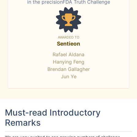
in the precisionFDA Truth Challenge
AWARDED TO
Sentieon
Rafael Aldana
Hanying Feng
Brendan Gallagher
Jun Ye
Must-read Introductory
Remarks