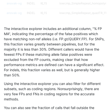
anovak-vg
INDEL
I6_15
lowcmp_SimpleRepeat_homopolymer
anovak-vg
INDEL
I6_15
lowcmp_SimpleRepeat_quadTR_11to
anovak-vg
INDEL
I6_15
lowcmp_SimpleRepeat_quadTR_51t
The interactive explorer includes an additional column, "% FP
anovak-vg
INDEL
I6_15
lowcmp_SimpleRepeat_quadTR_gt2
MA", indicating the percentage of the false positives which
have matching non-ref alleles (i.e. FP.gt/QUERY.FP). For SNPs,
anovak-vg
INDEL
I6_15
lowcmp_SimpleRepeat_quadTR_gt2
this fraction varies greatly between pipelines, but for the
majority it is less than 30%. Different callers would have the
anovak-vg
INDEL
I6_15
lowcmp_SimpleRepeat_quadTR_gt2
fewest FPs if these matching allele false positives were
excluded from the FP counts, making clear that how
anovak-vg
INDEL
I6_15
lowcmp_SimpleRepeat_quadTR_gt2
performance metrics are defined can have a significant effect.
For indels, this fraction varies as well, but is generally higher
anovak-vg
INDEL
I6_15
lowcmp_SimpleRepeat_triTR_11to50
results dataset
than 50%.
anovak-vg
INDEL
I6_15
lowcmp_SimpleRepeat_triTR_51to20
Using the interactive explorer you can also filter for different
subsets, such as coding regions. Nonsurprisingly, there are
anovak-vg
INDEL
I6_15
lowcmp_SimpleRepeat_triTR_51to20
very few FPs and FNs in coding regions for the accurate
methods.
anovak-vg
INDEL
I6_15
lowcmp_SimpleRepeat_triTR_gt200
You can also see the fraction of calls that fall outside the
anovak-vg
INDEL
I6_15
lowcmp_SimpleRepeat_triTR_gt200