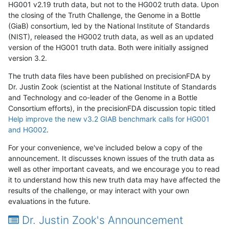
HG001 v2.19 truth data, but not to the HG002 truth data. Upon
the closing of the Truth Challenge, the Genome in a Bottle
(GiaB) consortium, led by the National Institute of Standards
(NIST), released the HG002 truth data, as well as an updated
version of the HG001 truth data. Both were initially assigned
version 3.2.
The truth data files have been published on precisionFDA by
Dr. Justin Zook (scientist at the National Institute of Standards
and Technology and co-leader of the Genome in a Bottle
Consortium efforts), in the precisionFDA discussion topic titled
Help improve the new v3.2 GIAB benchmark calls for HG001
and HG002
.
For your convenience, we've included below a copy of the
announcement. It discusses known issues of the truth data as
well as other important caveats, and we encourage you to read
it to understand how this new truth data may have affected the
results of the challenge, or may interact with your own
evaluations in the future.
Dr. Justin Zook's Announcement