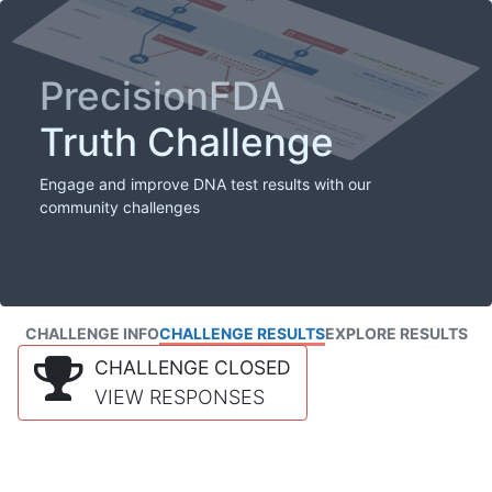
PrecisionFDA
Truth Challenge
Engage and improve DNA test results with our
community challenges
CHALLENGE INFO
CHALLENGE RESULTS
EXPLORE RESULTS
CHALLENGE CLOSED
VIEW RESPONSES