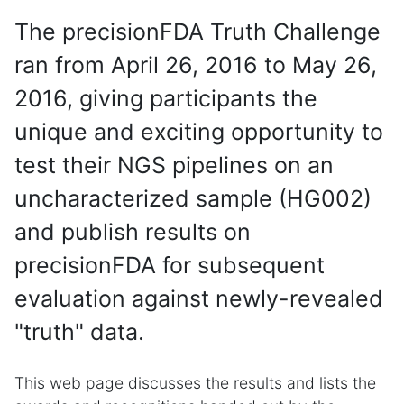
The precisionFDA Truth Challenge
ran from April 26, 2016 to May 26,
2016, giving participants the
unique and exciting opportunity to
test their NGS pipelines on an
uncharacterized sample (HG002)
and publish results on
precisionFDA for subsequent
evaluation against newly-revealed
"truth" data.
This web page discusses the results and lists the