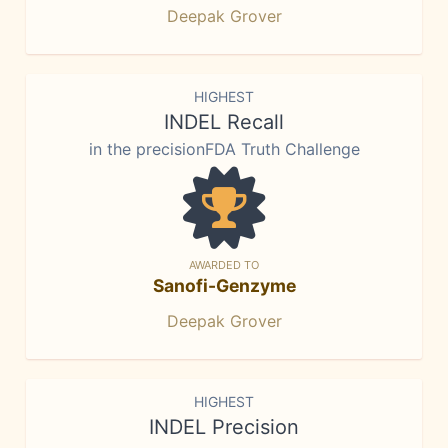
Deepak Grover
HIGHEST
INDEL Recall
in the precisionFDA Truth Challenge
AWARDED TO
Sanofi-Genzyme
Deepak Grover
HIGHEST
INDEL Precision