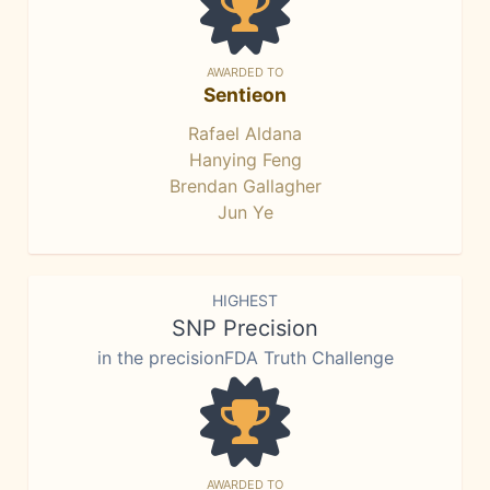
AWARDED TO
Sentieon
Rafael Aldana
Hanying Feng
Brendan Gallagher
Jun Ye
HIGHEST
SNP Precision
in the precisionFDA Truth Challenge
AWARDED TO