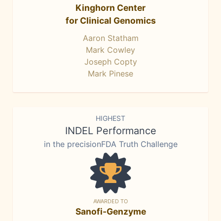
Kinghorn Center
for Clinical Genomics
Aaron Statham
Mark Cowley
Joseph Copty
Mark Pinese
HIGHEST
INDEL Performance
in the precisionFDA Truth Challenge
AWARDED TO
Sanofi-Genzyme