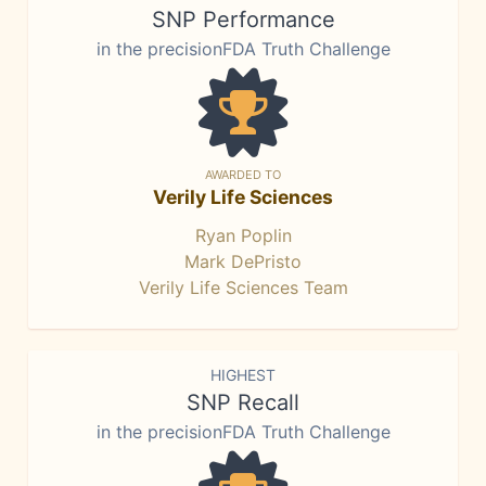
SNP Performance
in the precisionFDA Truth Challenge
AWARDED TO
Verily Life Sciences
Ryan Poplin
Mark DePristo
Verily Life Sciences Team
HIGHEST
SNP Recall
in the precisionFDA Truth Challenge