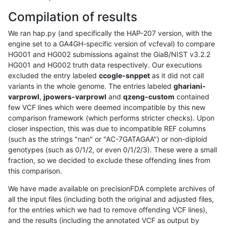
Compilation of results
We ran hap.py (and specifically the HAP-207 version, with the
engine set to a GA4GH-specific version of vcfeval) to compare
HG001 and HG002 submissions against the GiaB/NIST v3.2.2
HG001 and HG002 truth data respectively. Our executions
excluded the entry labeled
ccogle-snppet
as it did not call
variants in the whole genome. The entries labeled
ghariani-
varprowl
,
jpowers-varprowl
and
qzeng-custom
contained
few VCF lines which were deemed incompatible by this new
comparison framework (which performs stricter checks). Upon
closer inspection, this was due to incompatible REF columns
(such as the strings "nan" or "AC-7GATAGAA") or non-diploid
genotypes (such as 0/1/2, or even 0/1/2/3). These were a small
fraction, so we decided to exclude these offending lines from
this comparison.
We have made available on precisionFDA complete archives of
all the input files (including both the original and adjusted files,
for the entries which we had to remove offending VCF lines),
and the results (including the annotated VCF as output by