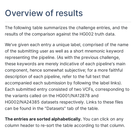
Overview of results
The following table summarizes the challenge entries, and the
results of the comparison against the HG002 truth data.
We've given each entry a unique label, comprised of the name
of the submitting user as well as a short mnemonic keyword
representing the pipeline. (As with the previous challenge,
these keywords are merely indicative of each pipeline's main
component, hence somewhat subjective; for a more faithful
description of each pipeline, refer to the full text that
accompanied each submission by following the label links).
Each submitted entry consisted of two VCFs, corresponding to
the variants called on the HG001/NA12878 and
HG002/NA24385 datasets respectively. Links to these files
can be found in the "Datasets" tab of the table.
The entries are sorted alphabetically.
You can click on any
column header to re-sort the table according to that column.