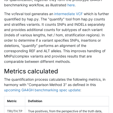
benchmarking workflow, as illustrated
here
.
The vcfeval tool generates an
intermediate VCF
which is further
quantified by hap.py. The "quantify" tool from hap.py counts
and stratifies variants. It counts SNPs and INDELs separately
and provides additional counts for subtypes of each variant
(indels of various lengths, het / hom, stratification regions). In
order to determine if a variant specifies SNPs, insertions or
deletions, "quantify" performs an alignment of the
corresponding REF and ALT alleles. This improves handling of
MNPs/complex variants and provides results that are
comparable between different methods.
Metrics calculated
The quantification process calculates the following metrics, in
harmony with "Comparison Method 3" as defined in this
upcoming GA4GH benchmarking spec update
:
Metric
Definition
TRUTH.TP
True positives, from the perspective of the truth data,