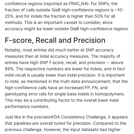
confidence regions (reported as FRAC_NA). For SNPs, the
fraction of calls outside GiaB high-confidence regions is ~10-
anovak-vg
INDEL
I6_15
lowcmp_SimpleRepeat_triTR_gt200
25%, and for indels the fraction is higher than 50% for all
anovak-vg
INDEL
I6_15
lowcmp_SimpleRepeat_triTR_gt200
methods. This is an important caveat to consider, since
accuracy might be lower outside GiaB high-confidence regions.
anovak-vg
INDEL
I6_15
map_l100_m0_e0
F-score, Recall and Precision
anovak-vg
INDEL
I6_15
map_l100_m1_e0
Notably, most entries did much better at SNP accuracy
measures than at indel accuracy measures. The majority of
anovak-vg
INDEL
I6_15
map_l100_m2_e0
entries have high SNP f-score, recall, and precision -- above
99%. The respective numbers are lower for indels, and in fact
anovak-vg
INDEL
I6_15
map_l100_m2_e1
indel recall is usually lower than indel precision. It is important
anovak-vg
INDEL
I6_15
map_l125_m0_e0
to note, as mentioned in the truth data announcement, that the
high-confidence calls have an increased FP, FN, and
anovak-vg
INDEL
I6_15
map_l125_m1_e0
genotyping error rate for single base indels in homopolymers.
This may be a contributing factor to the overall lower indel
anovak-vg
INDEL
I6_15
map_l125_m2_e0
performance numbers.
anovak-vg
INDEL
I6_15
map_l125_m2_e1
Just like in the precisionFDA Consistency Challenge, it appears
that pipelines are overall tuned for precision. Compared to the
anovak-vg
INDEL
I6_15
map_l150_m0_e0
previous challenge, however, the input datasets had higher