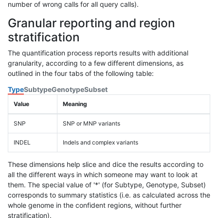
number of wrong calls for all query calls).
Granular reporting and region
stratification
The quantification process reports results with additional
granularity, according to a few different dimensions, as
outlined in the four tabs of the following table:
Type
Subtype
Genotype
Subset
Value
Meaning
SNP
SNP or MNP variants
INDEL
Indels and complex variants
These dimensions help slice and dice the results according to
all the different ways in which someone may want to look at
them. The special value of '*' (for Subtype, Genotype, Subset)
corresponds to summary statistics (i.e. as calculated across the
whole genome in the confident regions, without further
stratification).