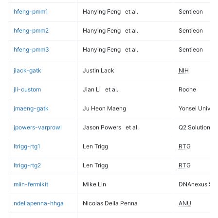
hfeng-pmm1
Hanying Feng
et al.
Sentieon
hfeng-pmm2
Hanying Feng
et al.
Sentieon
hfeng-pmm3
Hanying Feng
et al.
Sentieon
jlack-gatk
Justin Lack
NIH
jli-custom
Jian Li
et al.
Roche
jmaeng-gatk
Ju Heon Maeng
Yonsei Univers
jpowers-varprowl
Jason Powers
et al.
Q2 Solutions
ltrigg-rtg1
Len Trigg
RTG
ltrigg-rtg2
Len Trigg
RTG
mlin-fermikit
Mike Lin
DNAnexus Sci
ndellapenna-hhga
Nicolas Della Penna
ANU