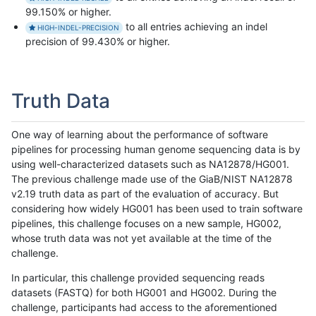
99.150% or higher.
to all entries achieving an indel
HIGH-INDEL-PRECISION
precision of 99.430% or higher.
Truth Data
One way of learning about the performance of software
pipelines for processing human genome sequencing data is by
using well-characterized datasets such as NA12878/HG001.
The previous challenge made use of the GiaB/NIST NA12878
v2.19 truth data as part of the evaluation of accuracy. But
considering how widely HG001 has been used to train software
pipelines, this challenge focuses on a new sample, HG002,
whose truth data was not yet available at the time of the
challenge.
In particular, this challenge provided sequencing reads
datasets (FASTQ) for both HG001 and HG002. During the
challenge, participants had access to the aforementioned