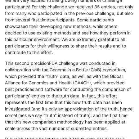
We are very excited to see growing numbers of challenge
participants! For this challenge we received 35 entries, not only
from many who participated in the previous challenge, but also
from several first time participants. Some participants
showcased their developing new methods, while others
decided to use existing methods and see how they perform in
this particular environment. We are extremely grateful to all
participants for their willingness to share their results and to
contribute to this effort.
This second precisionFDA challenge was conducted in
collaboration with the Genome in a Bottle (GiaB) consortium,
which provided the "truth" data, as well as with the Global
Alliance for Genomics and Health (GA4GH), which provided
best practices and software for conducting the comparison of
participants' entries to the truth data. In fact, this effort
represents the first time that this new truth data has been
investigated (and it's only an approximation of the truth, hence
sometimes we say "truth" instead of truth), and the first time
that this new comparison methodology has been applied at
scale across the vast number of submitted entries.