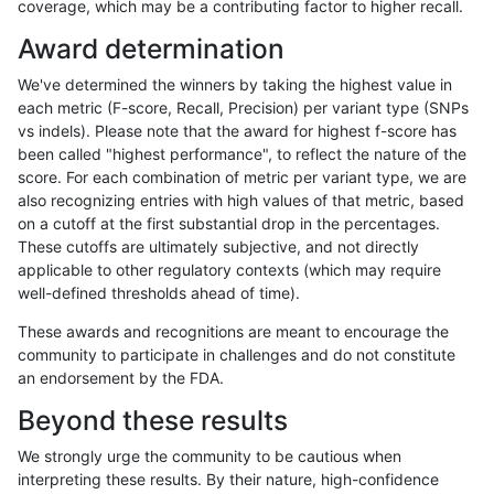
coverage, which may be a contributing factor to higher recall.
anovak-vg
INDEL
I6_15
map_l150_m0_e0
Award determination
anovak-vg
INDEL
I6_15
map_l150_m1_e0
We've determined the winners by taking the highest value in
anovak-vg
INDEL
I6_15
map_l150_m2_e0
each metric (F-score, Recall, Precision) per variant type (SNPs
vs indels). Please note that the award for highest f-score has
anovak-vg
INDEL
I6_15
map_l150_m2_e1
been called "highest performance", to reflect the nature of the
score. For each combination of metric per variant type, we are
anovak-vg
INDEL
I6_15
map_l250_m0_e0
also recognizing entries with high values of that metric, based
on a cutoff at the first substantial drop in the percentages.
anovak-vg
INDEL
I6_15
map_l250_m0_e0
These cutoffs are ultimately subjective, and not directly
applicable to other regulatory contexts (which may require
anovak-vg
INDEL
I6_15
map_l250_m1_e0
well-defined thresholds ahead of time).
anovak-vg
INDEL
I6_15
map_l250_m1_e0
These awards and recognitions are meant to encourage the
community to participate in challenges and do not constitute
anovak-vg
INDEL
I6_15
map_l250_m2_e0
an endorsement by the FDA.
anovak-vg
INDEL
I6_15
map_l250_m2_e0
Beyond these results
anovak-vg
INDEL
I6_15
map_l250_m2_e1
We strongly urge the community to be cautious when
interpreting these results. By their nature, high-confidence
anovak-vg
INDEL
I6_15
map_l250_m2_e1