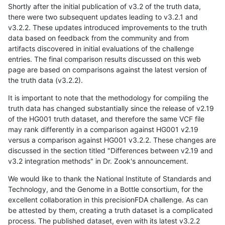
Shortly after the initial publication of v3.2 of the truth data,
there were two subsequent updates leading to v3.2.1 and
v3.2.2. These updates introduced improvements to the truth
data based on feedback from the community and from
artifacts discovered in initial evaluations of the challenge
entries. The final comparison results discussed on this web
page are based on comparisons against the latest version of
the truth data (v3.2.2).
It is important to note that the methodology for compiling the
truth data has changed substantially since the release of v2.19
of the HG001 truth dataset, and therefore the same VCF file
may rank differently in a comparison against HG001 v2.19
versus a comparison against HG001 v3.2.2. These changes are
discussed in the section titled "Differences between v2.19 and
v3.2 integration methods" in Dr. Zook's announcement.
We would like to thank the National Institute of Standards and
Technology, and the Genome in a Bottle consortium, for the
excellent collaboration in this precisionFDA challenge. As can
be attested by them, creating a truth dataset is a complicated
process. The published dataset, even with its latest v3.2.2