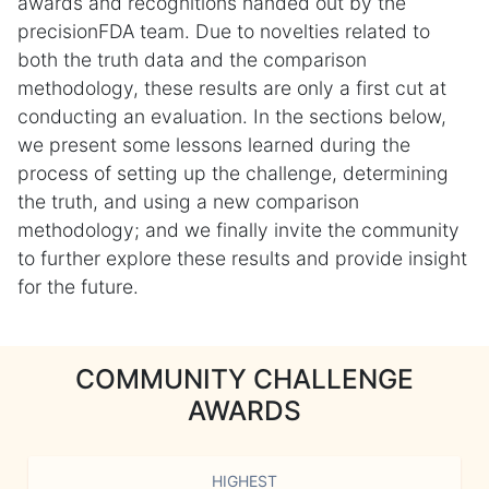
awards and recognitions handed out by the
precisionFDA team. Due to novelties related to
both the truth data and the comparison
methodology, these results are only a first cut at
conducting an evaluation. In the sections below,
we present some lessons learned during the
process of setting up the challenge, determining
the truth, and using a new comparison
methodology; and we finally invite the community
to further explore these results and provide insight
for the future.
COMMUNITY CHALLENGE
AWARDS
HIGHEST