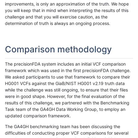
improvements, is only an approximation of the truth. We hope
you will keep that in mind when interpreting the results of this
challenge and that you will exercise caution, as the
determination of truth is always an ongoing process.
Comparison methodology
The precisionFDA system includes an initial VCF comparison
framework which was used in the first precisionFDA challenge.
We asked participants to use that framework to compare their
HG001 VCFs against the GiaB/NIST HG001 v2.19 truth data
while the challenge was still ongoing, to ensure that their files
were in good shape. However, for the final evaluation of the
results of this challenge, we partnered with the Benchmarking
Task team of the GA4GH Data Working Group, to employ an
updated comparison framework.
The GA4GH benchmarking team has been discussing the
difficulties of conducting proper VCF comparisons for several