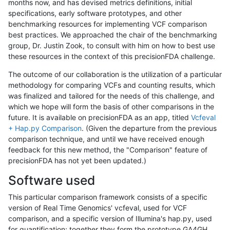
months now, and has devised metrics definitions, initial
specifications, early software prototypes, and other
benchmarking resources for implementing VCF comparison
best practices. We approached the chair of the benchmarking
group, Dr. Justin Zook, to consult with him on how to best use
these resources in the context of this precisionFDA challenge.
The outcome of our collaboration is the utilization of a particular
methodology for comparing VCFs and counting results, which
was finalized and tailored for the needs of this challenge, and
which we hope will form the basis of other comparisons in the
future. It is available on precisionFDA as an app, titled
Vcfeval
+ Hap.py Comparison
. (Given the departure from the previous
comparison technique, and until we have received enough
feedback for this new method, the "Comparison" feature of
precisionFDA has not yet been updated.)
Software used
This particular comparison framework consists of a specific
version of Real Time Genomics' vcfeval, used for VCF
comparison, and a specific version of Illumina's hap.py, used
for quantification; together they form the prototype GA4GH