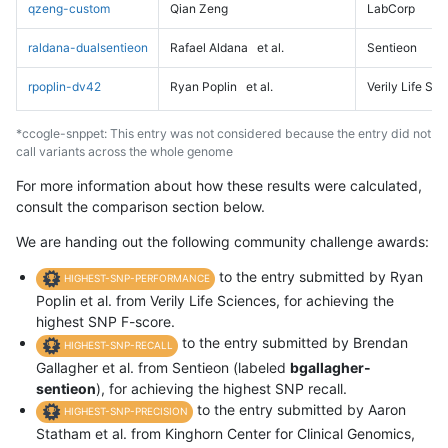
qzeng-custom
Qian Zeng
LabCorp
raldana-dualsentieon
Rafael Aldana
et al.
Sentieon
rpoplin-dv42
Ryan Poplin
et al.
Verily Life Sc
*ccogle-snppet: This entry was not considered because the entry did not
call variants across the whole genome
For more information about how these results were calculated,
consult the comparison section below.
We are handing out the following community challenge awards:
to the entry submitted by Ryan
HIGHEST-SNP-PERFORMANCE
Poplin et al. from Verily Life Sciences, for achieving the
highest SNP F-score.
to the entry submitted by Brendan
HIGHEST-SNP-RECALL
Gallagher et al. from Sentieon (labeled
bgallagher-
sentieon
), for achieving the highest SNP recall.
to the entry submitted by Aaron
HIGHEST-SNP-PRECISION
Statham et al. from Kinghorn Center for Clinical Genomics,