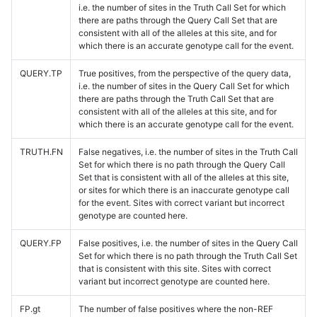
i.e. the number of sites in the Truth Call Set for which
there are paths through the Query Call Set that are
consistent with all of the alleles at this site, and for
which there is an accurate genotype call for the event.
QUERY.TP
True positives, from the perspective of the query data,
i.e. the number of sites in the Query Call Set for which
there are paths through the Truth Call Set that are
consistent with all of the alleles at this site, and for
which there is an accurate genotype call for the event.
TRUTH.FN
False negatives, i.e. the number of sites in the Truth Call
Set for which there is no path through the Query Call
Set that is consistent with all of the alleles at this site,
or sites for which there is an inaccurate genotype call
for the event. Sites with correct variant but incorrect
genotype are counted here.
QUERY.FP
False positives, i.e. the number of sites in the Query Call
Set for which there is no path through the Truth Call Set
that is consistent with this site. Sites with correct
variant but incorrect genotype are counted here.
FP.gt
The number of false positives where the non-REF