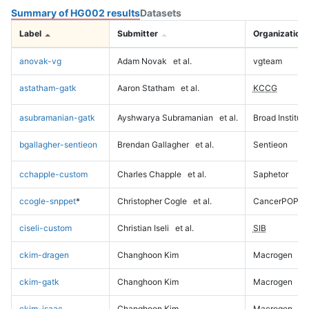
Summary of HG002 results
Datasets
Label
Submitter
Organization
anovak-vg
Adam Novak
et al.
vgteam
astatham-gatk
Aaron Statham
et al.
KCCG
asubramanian-gatk
Ayshwarya Subramanian
et al.
Broad Institute
bgallagher-sentieon
Brendan Gallagher
et al.
Sentieon
cchapple-custom
Charles Chapple
et al.
Saphetor
ccogle-snppet
*
Christopher Cogle
et al.
CancerPOP
ciseli-custom
Christian Iseli
et al.
SIB
ckim-dragen
Changhoon Kim
Macrogen
ckim-gatk
Changhoon Kim
Macrogen
ckim-isaac
Changhoon Kim
Macrogen