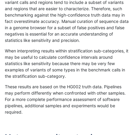
variant calls and regions tend to include a subset of variants
and regions that are easier to characterize. Therefore, such
anovak-vg
INDEL
I6_15
map_siren
benchmarking against the high-confidence truth data may in
fact overestimate accuracy. Manual curation of sequence data
anovak-vg
INDEL
I6_15
segdup
in a genome browser for a subset of false positives and false
negatives is essential for an accurate understanding of
anovak-vg
INDEL
I6_15
segdupwithalt
statistics like sensitivity and precision.
anovak-vg
INDEL
I6_15
segdupwithalt
When interpreting results within stratification sub-categories, it
may be useful to calculate confidence intervals around
anovak-vg
INDEL
I6_15
segdupwithalt
statistics like sensitivity because there may be very few
«
1
2
...
1690
1691
1692
1693
1694
1695
1696
1697
1698
...
1720
1721
»
examples of variants of some types in the benchmark calls in
the stratification sub-category.
These results are based on the HG002 truth data. Pipelines
may perform differently when confronted with other samples.
For a more complete performance assessment of software
pipelines, additional samples and experiments would be
required.