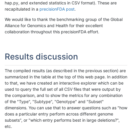
hap.py, and extended statistics in CSV format). These are
recapitulated in a
precisionFDA post
.
We would like to thank the benchmarking group of the Global
Alliance for Genomics and Health for their excellent
collaboration throughout this precisionFDA effort.
Results discussion
The compiled results (as described in the previous section) are
summarized in the table at the top of this web page. In addition
to that, we have created an interactive explorer which can be
used to query the full set of all CSV files that were output by
the comparison, and to show the metrics for any combination
of the "Type", "Subtype", "Genotype" and "Subset"
dimensions. You can use that to answer questions such as "how
does a particular entry perform across different genome
subsets", or "which entry performs best in large deletions?",
etc.