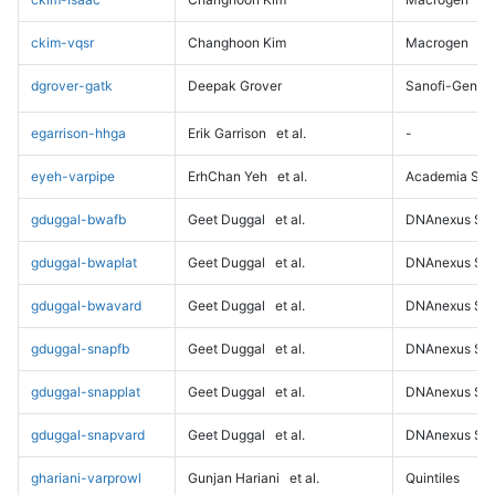
ckim-vqsr
Changhoon Kim
Macrogen
dgrover-gatk
Deepak Grover
Sanofi-Genz
egarrison-hhga
Erik Garrison
et al.
-
eyeh-varpipe
ErhChan Yeh
et al.
Academia Sini
gduggal-bwafb
Geet Duggal
et al.
DNAnexus Sci
gduggal-bwaplat
Geet Duggal
et al.
DNAnexus Sci
gduggal-bwavard
Geet Duggal
et al.
DNAnexus Sci
gduggal-snapfb
Geet Duggal
et al.
DNAnexus Sci
gduggal-snapplat
Geet Duggal
et al.
DNAnexus Sci
gduggal-snapvard
Geet Duggal
et al.
DNAnexus Sci
ghariani-varprowl
Gunjan Hariani
et al.
Quintiles