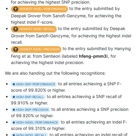
for achieving the highest SNP precision.
to the entry submitted by
HIGHEST-INDEL-PERFORMANCE
Deepak Grover from Sanofi-Genzyme, for achieving the
highest indel F-score.
to the entry submitted by Deepak
HIGHEST-INDEL-RECALL
Grover from Sanofi-Genzyme, for achieving the highest indel
recall.
to the entry submitted by Hanying
HIGHEST-INDEL-PRECISION
Feng et al. from Sentieon (labeled
hfeng-pmm3
), for
achieving the highest indel precision.
We are also handing out the following recognitions:
to all entries achieving a SNP F-
HIGH-SNP-PERFORMANCE
score of 99.920% or higher.
to all entries achieving a SNP recall of
HIGH-SNP-RECALL
99.910% or higher.
to all entries achieving a SNP precision
HIGH-SNP-PRECISION
of 99.920% or higher.
to all entries achieving an indel F-
HIGH-INDEL-PERFORMANCE
score of 99.310% or higher.
to all entries achieving an indel recall of
HIGH-INDEL-RECALL