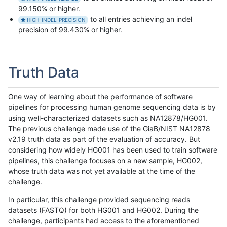
99.150% or higher.
to all entries achieving an indel
HIGH-INDEL-PRECISION
precision of 99.430% or higher.
Truth Data
One way of learning about the performance of software
pipelines for processing human genome sequencing data is by
using well-characterized datasets such as NA12878/HG001.
The previous challenge made use of the GiaB/NIST NA12878
v2.19 truth data as part of the evaluation of accuracy. But
considering how widely HG001 has been used to train software
pipelines, this challenge focuses on a new sample, HG002,
whose truth data was not yet available at the time of the
challenge.
In particular, this challenge provided sequencing reads
datasets (FASTQ) for both HG001 and HG002. During the
challenge, participants had access to the aforementioned