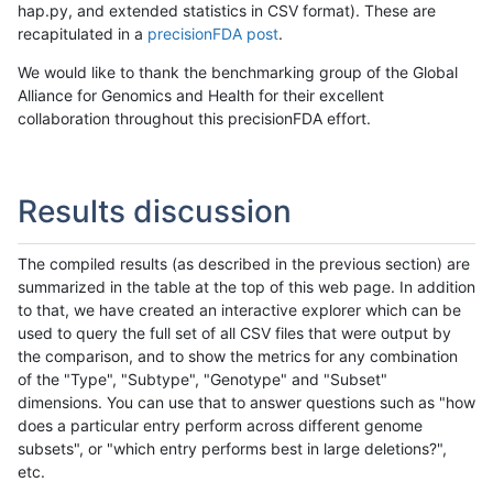
hap.py, and extended statistics in CSV format). These are
recapitulated in a
precisionFDA post
.
We would like to thank the benchmarking group of the Global
Alliance for Genomics and Health for their excellent
collaboration throughout this precisionFDA effort.
Results discussion
The compiled results (as described in the previous section) are
summarized in the table at the top of this web page. In addition
to that, we have created an interactive explorer which can be
used to query the full set of all CSV files that were output by
the comparison, and to show the metrics for any combination
of the "Type", "Subtype", "Genotype" and "Subset"
dimensions. You can use that to answer questions such as "how
does a particular entry perform across different genome
subsets", or "which entry performs best in large deletions?",
etc.