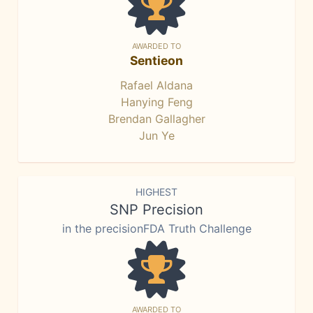
AWARDED TO
Sentieon
Rafael Aldana
Hanying Feng
Brendan Gallagher
Jun Ye
HIGHEST
SNP Precision
in the precisionFDA Truth Challenge
AWARDED TO