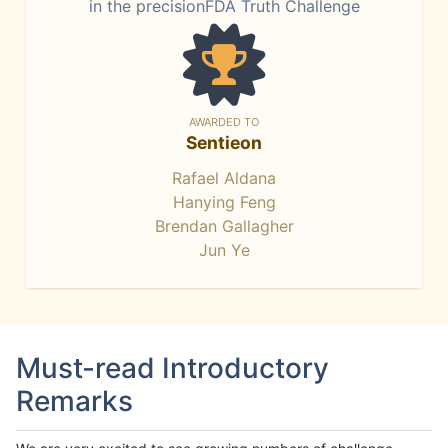
in the precisionFDA Truth Challenge
AWARDED TO
Sentieon
Rafael Aldana
Hanying Feng
Brendan Gallagher
Jun Ye
Must-read Introductory
Remarks