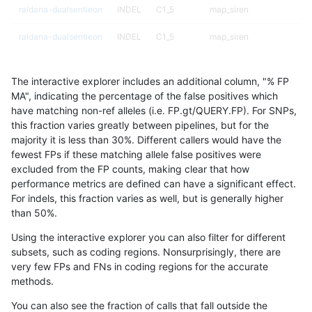
raldana-dualsentieon
INDEL
C1_5
map_siren
raldana-dualsentieon
INDEL
C1_5
map_siren
raldana-dualsentieon
INDEL
C1_5
segdup
The interactive explorer includes an additional column, "% FP
raldana-dualsentieon
INDEL
C1_5
segdup
MA", indicating the percentage of the false positives which
have matching non-ref alleles (i.e. FP.gt/QUERY.FP). For SNPs,
raldana-dualsentieon
INDEL
C1_5
segdup
this fraction varies greatly between pipelines, but for the
majority it is less than 30%. Different callers would have the
raldana-dualsentieon
INDEL
C1_5
segdup
fewest FPs if these matching allele false positives were
excluded from the FP counts, making clear that how
raldana-dualsentieon
INDEL
C1_5
segdupwithalt
performance metrics are defined can have a significant effect.
For indels, this fraction varies as well, but is generally higher
raldana-dualsentieon
INDEL
C1_5
segdupwithalt
results dataset
than 50%.
raldana-dualsentieon
INDEL
C1_5
segdupwithalt
Using the interactive explorer you can also filter for different
subsets, such as coding regions. Nonsurprisingly, there are
raldana-dualsentieon
INDEL
C1_5
segdupwithalt
very few FPs and FNs in coding regions for the accurate
methods.
raldana-dualsentieon
INDEL
C1_5
tech_badpromoters
You can also see the fraction of calls that fall outside the
raldana-dualsentieon
INDEL
C1_5
tech_badpromoters