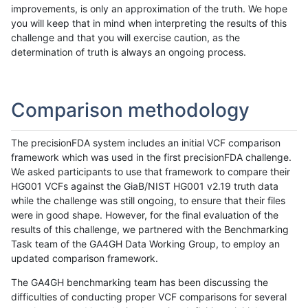
improvements, is only an approximation of the truth. We hope
you will keep that in mind when interpreting the results of this
challenge and that you will exercise caution, as the
determination of truth is always an ongoing process.
Comparison methodology
The precisionFDA system includes an initial VCF comparison
framework which was used in the first precisionFDA challenge.
We asked participants to use that framework to compare their
HG001 VCFs against the GiaB/NIST HG001 v2.19 truth data
while the challenge was still ongoing, to ensure that their files
were in good shape. However, for the final evaluation of the
results of this challenge, we partnered with the Benchmarking
Task team of the GA4GH Data Working Group, to employ an
updated comparison framework.
The GA4GH benchmarking team has been discussing the
difficulties of conducting proper VCF comparisons for several