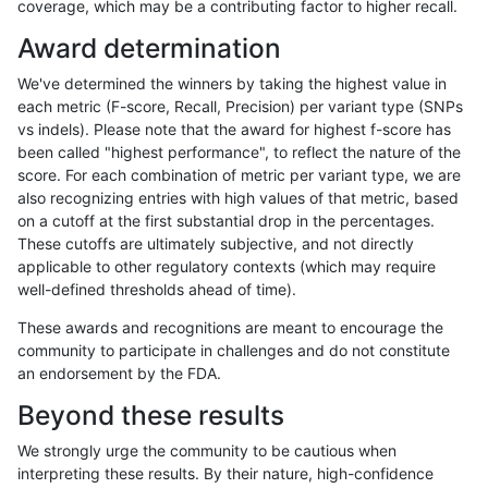
coverage, which may be a contributing factor to higher recall.
raldana-dualsentieon
INDEL
C6_15
HG002compoundhet
Award determination
raldana-dualsentieon
INDEL
C6_15
HG002compoundhet
We've determined the winners by taking the highest value in
raldana-dualsentieon
INDEL
C6_15
HG002compoundhet
each metric (F-score, Recall, Precision) per variant type (SNPs
vs indels). Please note that the award for highest f-score has
raldana-dualsentieon
INDEL
C6_15
decoy
been called "highest performance", to reflect the nature of the
score. For each combination of metric per variant type, we are
raldana-dualsentieon
INDEL
C6_15
decoy
also recognizing entries with high values of that metric, based
on a cutoff at the first substantial drop in the percentages.
raldana-dualsentieon
INDEL
C6_15
decoy
These cutoffs are ultimately subjective, and not directly
applicable to other regulatory contexts (which may require
raldana-dualsentieon
INDEL
C6_15
decoy
well-defined thresholds ahead of time).
raldana-dualsentieon
INDEL
C6_15
func_cds
These awards and recognitions are meant to encourage the
community to participate in challenges and do not constitute
raldana-dualsentieon
INDEL
C6_15
func_cds
an endorsement by the FDA.
raldana-dualsentieon
INDEL
C6_15
func_cds
Beyond these results
raldana-dualsentieon
INDEL
C6_15
func_cds
We strongly urge the community to be cautious when
interpreting these results. By their nature, high-confidence
raldana-dualsentieon
INDEL
C6_15
lowcmp_AllRepeats_51to2