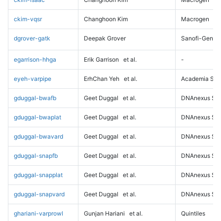
ckim-vqsr
Changhoon Kim
Macrogen
dgrover-gatk
Deepak Grover
Sanofi-Genz
egarrison-hhga
Erik Garrison
et al.
-
eyeh-varpipe
ErhChan Yeh
et al.
Academia Sini
gduggal-bwafb
Geet Duggal
et al.
DNAnexus Sci
gduggal-bwaplat
Geet Duggal
et al.
DNAnexus Sci
gduggal-bwavard
Geet Duggal
et al.
DNAnexus Sci
gduggal-snapfb
Geet Duggal
et al.
DNAnexus Sci
gduggal-snapplat
Geet Duggal
et al.
DNAnexus Sci
gduggal-snapvard
Geet Duggal
et al.
DNAnexus Sci
ghariani-varprowl
Gunjan Hariani
et al.
Quintiles