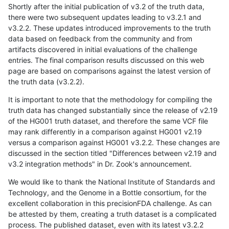
Shortly after the initial publication of v3.2 of the truth data,
there were two subsequent updates leading to v3.2.1 and
v3.2.2. These updates introduced improvements to the truth
data based on feedback from the community and from
artifacts discovered in initial evaluations of the challenge
entries. The final comparison results discussed on this web
page are based on comparisons against the latest version of
the truth data (v3.2.2).
It is important to note that the methodology for compiling the
truth data has changed substantially since the release of v2.19
of the HG001 truth dataset, and therefore the same VCF file
may rank differently in a comparison against HG001 v2.19
versus a comparison against HG001 v3.2.2. These changes are
discussed in the section titled "Differences between v2.19 and
v3.2 integration methods" in Dr. Zook's announcement.
We would like to thank the National Institute of Standards and
Technology, and the Genome in a Bottle consortium, for the
excellent collaboration in this precisionFDA challenge. As can
be attested by them, creating a truth dataset is a complicated
process. The published dataset, even with its latest v3.2.2