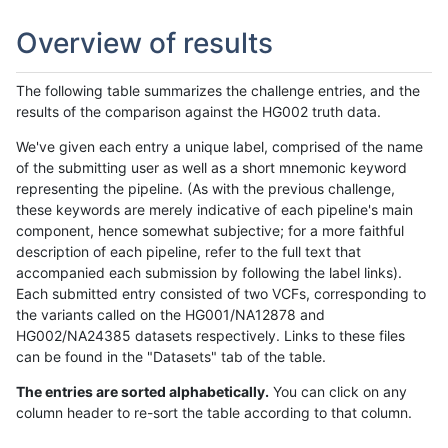
Overview of results
The following table summarizes the challenge entries, and the
results of the comparison against the HG002 truth data.
We've given each entry a unique label, comprised of the name
of the submitting user as well as a short mnemonic keyword
representing the pipeline. (As with the previous challenge,
these keywords are merely indicative of each pipeline's main
component, hence somewhat subjective; for a more faithful
description of each pipeline, refer to the full text that
accompanied each submission by following the label links).
Each submitted entry consisted of two VCFs, corresponding to
the variants called on the HG001/NA12878 and
HG002/NA24385 datasets respectively. Links to these files
can be found in the "Datasets" tab of the table.
The entries are sorted alphabetically.
You can click on any
column header to re-sort the table according to that column.