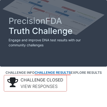
PrecisionFDA
Truth Challenge
Engage and improve DNA test results with our
community challenges
CHALLENGE INFO
CHALLENGE RESULTS
EXPLORE RESULTS
CHALLENGE CLOSED
VIEW RESPONSES