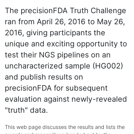
The precisionFDA Truth Challenge
ran from April 26, 2016 to May 26,
2016, giving participants the
unique and exciting opportunity to
test their NGS pipelines on an
uncharacterized sample (HG002)
and publish results on
precisionFDA for subsequent
evaluation against newly-revealed
"truth" data.
This web page discusses the results and lists the