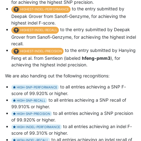
for achieving the highest SNP precision.
to the entry submitted by
HIGHEST-INDEL-PERFORMANCE
Deepak Grover from Sanofi-Genzyme, for achieving the
highest indel F-score.
to the entry submitted by Deepak
HIGHEST-INDEL-RECALL
Grover from Sanofi-Genzyme, for achieving the highest indel
recall.
to the entry submitted by Hanying
HIGHEST-INDEL-PRECISION
Feng et al. from Sentieon (labeled
hfeng-pmm3
), for
achieving the highest indel precision.
We are also handing out the following recognitions:
to all entries achieving a SNP F-
HIGH-SNP-PERFORMANCE
score of 99.920% or higher.
to all entries achieving a SNP recall of
HIGH-SNP-RECALL
99.910% or higher.
to all entries achieving a SNP precision
HIGH-SNP-PRECISION
of 99.920% or higher.
to all entries achieving an indel F-
HIGH-INDEL-PERFORMANCE
score of 99.310% or higher.
to all entries achieving an indel recall of
HIGH-INDEL-RECALL