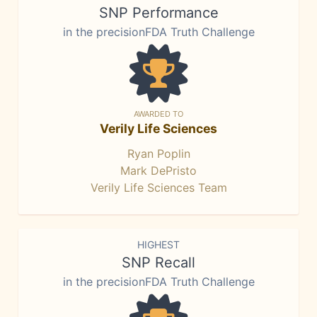
SNP Performance
in the precisionFDA Truth Challenge
AWARDED TO
Verily Life Sciences
Ryan Poplin
Mark DePristo
Verily Life Sciences Team
HIGHEST
SNP Recall
in the precisionFDA Truth Challenge