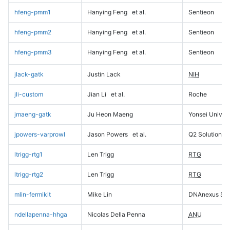
hfeng-pmm1
Hanying Feng
et al.
Sentieon
hfeng-pmm2
Hanying Feng
et al.
Sentieon
hfeng-pmm3
Hanying Feng
et al.
Sentieon
jlack-gatk
Justin Lack
NIH
jli-custom
Jian Li
et al.
Roche
jmaeng-gatk
Ju Heon Maeng
Yonsei Univers
jpowers-varprowl
Jason Powers
et al.
Q2 Solutions
ltrigg-rtg1
Len Trigg
RTG
ltrigg-rtg2
Len Trigg
RTG
mlin-fermikit
Mike Lin
DNAnexus Sci
ndellapenna-hhga
Nicolas Della Penna
ANU