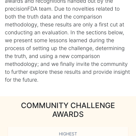
awards and recognitions handed out by the
precisionFDA team. Due to novelties related to
both the truth data and the comparison
methodology, these results are only a first cut at
conducting an evaluation. In the sections below,
we present some lessons learned during the
process of setting up the challenge, determining
the truth, and using a new comparison
methodology; and we finally invite the community
to further explore these results and provide insight
for the future.
COMMUNITY CHALLENGE
AWARDS
HIGHEST