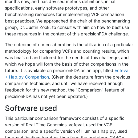
months now, and has devised metrics definitions, initial
specifications, early software prototypes, and other
benchmarking resources for implementing VCF comparison
best practices. We approached the chair of the benchmarking
group, Dr. Justin Zook, to consult with him on how to best use
these resources in the context of this precisionFDA challenge.
The outcome of our collaboration is the utilization of a particular
methodology for comparing VCFs and counting results, which
was finalized and tailored for the needs of this challenge, and
which we hope will form the basis of other comparisons in the
future. It is available on precisionFDA as an app, titled
Vcfeval
+ Hap.py Comparison
. (Given the departure from the previous
comparison technique, and until we have received enough
feedback for this new method, the "Comparison" feature of
precisionFDA has not yet been updated.)
Software used
This particular comparison framework consists of a specific
version of Real Time Genomics' vcfeval, used for VCF
comparison, and a specific version of Illumina's hap.py, used
for quantification; together they form the prototype GA4GH