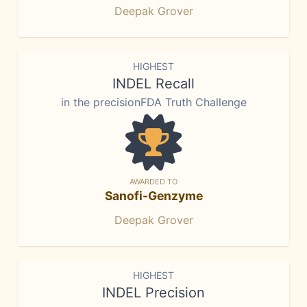
Deepak Grover
HIGHEST
INDEL Recall
in the precisionFDA Truth Challenge
AWARDED TO
Sanofi-Genzyme
Deepak Grover
HIGHEST
INDEL Precision