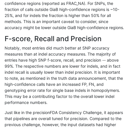
confidence regions (reported as FRAC_NA). For SNPs, the
fraction of calls outside GiaB high-confidence regions is ~10-
raldana-dualsentieon
INDEL
C1_5
tech_badpromoters
25%, and for indels the fraction is higher than 50% for all
raldana-dualsentieon
INDEL
C1_5
tech_badpromoters
methods. This is an important caveat to consider, since
accuracy might be lower outside GiaB high-confidence regions.
raldana-dualsentieon
INDEL
C6_15
*
F-score, Recall and Precision
raldana-dualsentieon
INDEL
C6_15
*
Notably, most entries did much better at SNP accuracy
measures than at indel accuracy measures. The majority of
raldana-dualsentieon
INDEL
C6_15
*
entries have high SNP f-score, recall, and precision -- above
99%. The respective numbers are lower for indels, and in fact
raldana-dualsentieon
INDEL
C6_15
*
indel recall is usually lower than indel precision. It is important
raldana-dualsentieon
INDEL
C6_15
HG002complexvar
to note, as mentioned in the truth data announcement, that the
high-confidence calls have an increased FP, FN, and
raldana-dualsentieon
INDEL
C6_15
HG002complexvar
genotyping error rate for single base indels in homopolymers.
This may be a contributing factor to the overall lower indel
raldana-dualsentieon
INDEL
C6_15
HG002complexvar
performance numbers.
raldana-dualsentieon
INDEL
C6_15
HG002complexvar
Just like in the precisionFDA Consistency Challenge, it appears
that pipelines are overall tuned for precision. Compared to the
raldana-dualsentieon
INDEL
C6_15
HG002compoundhet
previous challenge, however, the input datasets had higher