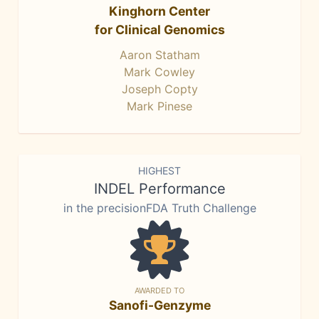
Kinghorn Center
for Clinical Genomics
Aaron Statham
Mark Cowley
Joseph Copty
Mark Pinese
HIGHEST
INDEL Performance
in the precisionFDA Truth Challenge
AWARDED TO
Sanofi-Genzyme