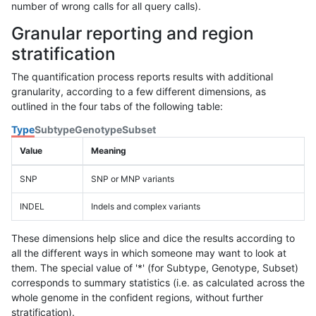
number of wrong calls for all query calls).
Granular reporting and region
stratification
The quantification process reports results with additional
granularity, according to a few different dimensions, as
outlined in the four tabs of the following table:
Type
Subtype
Genotype
Subset
Value
Meaning
SNP
SNP or MNP variants
INDEL
Indels and complex variants
These dimensions help slice and dice the results according to
all the different ways in which someone may want to look at
them. The special value of '*' (for Subtype, Genotype, Subset)
corresponds to summary statistics (i.e. as calculated across the
whole genome in the confident regions, without further
stratification).