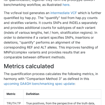
benchmarking workflow, as illustrated
here
.
The vcfeval tool generates an
intermediate VCF
which is further
quantified by hap.py. The "quantify" tool from hap.py counts
and stratifies variants. It counts SNPs and INDELs separately
and provides additional counts for subtypes of each variant
(indels of various lengths, het / hom, stratification regions). In
order to determine if a variant specifies SNPs, insertions or
deletions, "quantify" performs an alignment of the
corresponding REF and ALT alleles. This improves handling of
MNPs/complex variants and provides results that are
comparable between different methods.
Metrics calculated
The quantification process calculates the following metrics, in
harmony with "Comparison Method 3" as defined in this
upcoming GA4GH benchmarking spec update
:
Metric
Definition
TRUTH.TP
True positives, from the perspective of the truth data,