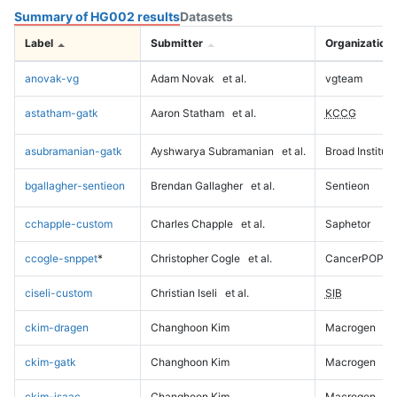
Summary of HG002 results
Datasets
Label
Submitter
Organization
anovak-vg
Adam Novak
et al.
vgteam
astatham-gatk
Aaron Statham
et al.
KCCG
asubramanian-gatk
Ayshwarya Subramanian
et al.
Broad Institute
bgallagher-sentieon
Brendan Gallagher
et al.
Sentieon
cchapple-custom
Charles Chapple
et al.
Saphetor
ccogle-snppet
*
Christopher Cogle
et al.
CancerPOP
ciseli-custom
Christian Iseli
et al.
SIB
ckim-dragen
Changhoon Kim
Macrogen
ckim-gatk
Changhoon Kim
Macrogen
ckim-isaac
Changhoon Kim
Macrogen