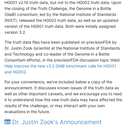
HG001 v2.19 truth data, but not to the HG002 truth data. Upon
the closing of the Truth Challenge, the Genome in a Bottle
(GiaB) consortium, led by the National Institute of Standards
(NIST), released the HG002 truth data, as well as an updated
version of the HG001 truth data. Both were initially assigned
version 3.2.
The truth data files have been published on precisionFDA by
Dr. Justin Zook (scientist at the National Institute of Standards
and Technology and co-leader of the Genome in a Bottle
Consortium efforts), in the precisionFDA discussion topic titled
Help improve the new v3.2 GIAB benchmark calls for HG001
and HG002
.
For your convenience, we've included below a copy of the
announcement. It discusses known issues of the truth data as
well as other important caveats, and we encourage you to read
it to understand how this new truth data may have affected the
results of the challenge, or may interact with your own
evaluations in the future.
Dr. Justin Zook's Announcement