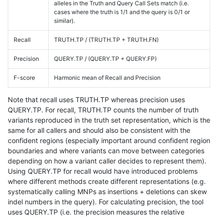
alleles in the Truth and Query Call Sets match (i.e.
cases where the truth is 1/1 and the query is 0/1 or
similar).
Recall
TRUTH.TP / (TRUTH.TP + TRUTH.FN)
Precision
QUERY.TP / (QUERY.TP + QUERY.FP)
F-score
Harmonic mean of Recall and Precision
Note that recall uses TRUTH.TP whereas precision uses
QUERY.TP. For recall, TRUTH.TP counts the number of truth
variants reproduced in the truth set representation, which is the
same for all callers and should also be consistent with the
confident regions (especially important around confident region
boundaries and where variants can move between categories
depending on how a variant caller decides to represent them).
Using QUERY.TP for recall would have introduced problems
where different methods create different representations (e.g.
systematically calling MNPs as insertions + deletions can skew
indel numbers in the query). For calculating precision, the tool
uses QUERY.TP (i.e. the precision measures the relative