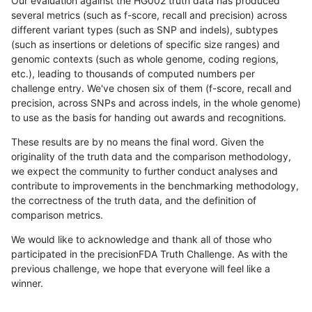
Our evaluation against the HG002 truth data has produced
several metrics (such as f-score, recall and precision) across
different variant types (such as SNP and indels), subtypes
(such as insertions or deletions of specific size ranges) and
genomic contexts (such as whole genome, coding regions,
etc.), leading to thousands of computed numbers per
challenge entry. We've chosen six of them (f-score, recall and
precision, across SNPs and across indels, in the whole genome)
to use as the basis for handing out awards and recognitions.
These results are by no means the final word. Given the
originality of the truth data and the comparison methodology,
we expect the community to further conduct analyses and
contribute to improvements in the benchmarking methodology,
the correctness of the truth data, and the definition of
comparison metrics.
We would like to acknowledge and thank all of those who
participated in the precisionFDA Truth Challenge. As with the
previous challenge, we hope that everyone will feel like a
winner.