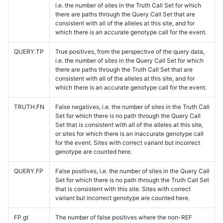
i.e. the number of sites in the Truth Call Set for which
there are paths through the Query Call Set that are
consistent with all of the alleles at this site, and for
which there is an accurate genotype call for the event.
QUERY.TP
True positives, from the perspective of the query data,
i.e. the number of sites in the Query Call Set for which
there are paths through the Truth Call Set that are
consistent with all of the alleles at this site, and for
which there is an accurate genotype call for the event.
TRUTH.FN
False negatives, i.e. the number of sites in the Truth Call
Set for which there is no path through the Query Call
Set that is consistent with all of the alleles at this site,
or sites for which there is an inaccurate genotype call
for the event. Sites with correct variant but incorrect
genotype are counted here.
QUERY.FP
False positives, i.e. the number of sites in the Query Call
Set for which there is no path through the Truth Call Set
that is consistent with this site. Sites with correct
variant but incorrect genotype are counted here.
FP.gt
The number of false positives where the non-REF