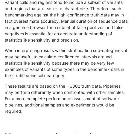
variant calls and regions tend to include a subset of variants
and regions that are easier to characterize. Therefore, such
raldana-dualsentieon
INDEL
C6_15
lowcmp_AllRepeats_51to2
benchmarking against the high-confidence truth data may in
fact overestimate accuracy. Manual curation of sequence data
raldana-dualsentieon
INDEL
C6_15
lowcmp_AllRepeats_51to2
in a genome browser for a subset of false positives and false
negatives is essential for an accurate understanding of
raldana-dualsentieon
INDEL
C6_15
lowcmp_AllRepeats_51to2
statistics like sensitivity and precision.
raldana-dualsentieon
INDEL
C6_15
lowcmp_AllRepeats_gt200
When interpreting results within stratification sub-categories, it
may be useful to calculate confidence intervals around
raldana-dualsentieon
INDEL
C6_15
lowcmp_AllRepeats_gt200
statistics like sensitivity because there may be very few
«
1
2
...
24
25
26
27
28
29
30
31
32
...
1720
1721
»
examples of variants of some types in the benchmark calls in
the stratification sub-category.
These results are based on the HG002 truth data. Pipelines
may perform differently when confronted with other samples.
For a more complete performance assessment of software
pipelines, additional samples and experiments would be
required.