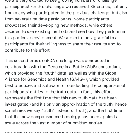
We are very excited to see growing numbers of challenge
participants! For this challenge we received 35 entries, not only
from many who participated in the previous challenge, but also
from several first time participants. Some participants
showcased their developing new methods, while others
decided to use existing methods and see how they perform in
this particular environment. We are extremely grateful to all
participants for their willingness to share their results and to
contribute to this effort.
This second precisionFDA challenge was conducted in
collaboration with the Genome in a Bottle (GiaB) consortium,
which provided the "truth" data, as well as with the Global
Alliance for Genomics and Health (GA4GH), which provided
best practices and software for conducting the comparison of
participants' entries to the truth data. In fact, this effort
represents the first time that this new truth data has been
investigated (and it's only an approximation of the truth, hence
sometimes we say "truth" instead of truth), and the first time
that this new comparison methodology has been applied at
scale across the vast number of submitted entries.