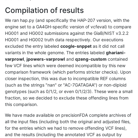
Compilation of results
We ran hap.py (and specifically the HAP-207 version, with the
engine set to a GA4GH-specific version of vcfeval) to compare
HG001 and HG002 submissions against the GiaB/NIST v3.2.2
HG001 and HG002 truth data respectively. Our executions
excluded the entry labeled
ccogle-snppet
as it did not call
variants in the whole genome. The entries labeled
ghariani-
varprowl
,
jpowers-varprowl
and
qzeng-custom
contained
few VCF lines which were deemed incompatible by this new
comparison framework (which performs stricter checks). Upon
closer inspection, this was due to incompatible REF columns
(such as the strings "nan" or "AC-7GATAGAA") or non-diploid
genotypes (such as 0/1/2, or even 0/1/2/3). These were a small
fraction, so we decided to exclude these offending lines from
this comparison.
We have made available on precisionFDA complete archives of
all the input files (including both the original and adjusted files,
for the entries which we had to remove offending VCF lines),
and the results (including the annotated VCF as output by