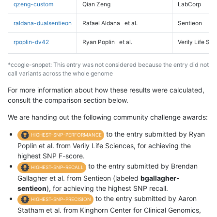
qzeng-custom
Qian Zeng
LabCorp
raldana-dualsentieon
Rafael Aldana
et al.
Sentieon
rpoplin-dv42
Ryan Poplin
et al.
Verily Life Sc
*ccogle-snppet: This entry was not considered because the entry did not
call variants across the whole genome
For more information about how these results were calculated,
consult the comparison section below.
We are handing out the following community challenge awards:
to the entry submitted by Ryan
HIGHEST-SNP-PERFORMANCE
Poplin et al. from Verily Life Sciences, for achieving the
highest SNP F-score.
to the entry submitted by Brendan
HIGHEST-SNP-RECALL
Gallagher et al. from Sentieon (labeled
bgallagher-
sentieon
), for achieving the highest SNP recall.
to the entry submitted by Aaron
HIGHEST-SNP-PRECISION
Statham et al. from Kinghorn Center for Clinical Genomics,