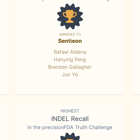
AWARDED TO
Sentieon
Rafael Aldana
Hanying Feng
Brendan Gallagher
Jun Ye
HIGHEST
INDEL Recall
in the precisionFDA Truth Challenge