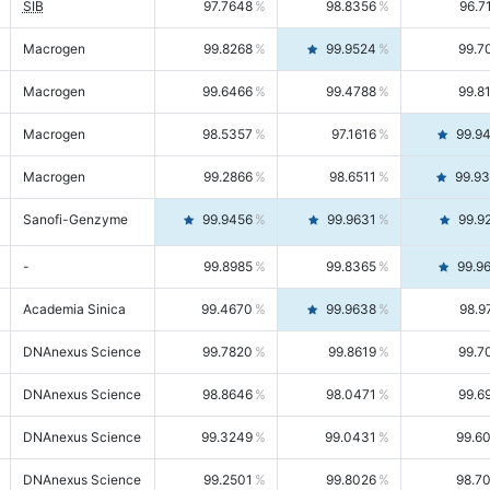
SIB
97.7648
98.8356
96.7
Macrogen
99.8268
99.9524
99.7
Macrogen
99.6466
99.4788
99.8
Macrogen
98.5357
97.1616
99.9
Macrogen
99.2866
98.6511
99.9
Sanofi-Genzyme
99.9456
99.9631
99.9
-
99.8985
99.8365
99.9
Academia Sinica
99.4670
99.9638
98.9
DNAnexus Science
99.7820
99.8619
99.7
DNAnexus Science
98.8646
98.0471
99.6
DNAnexus Science
99.3249
99.0431
99.6
DNAnexus Science
99.2501
99.8026
98.7