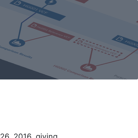
26, 2016, giving