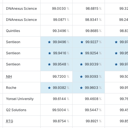
DNAnexus Science
99.0030
98.6815
99.3
DNAnexus Science
99.0871
98.9341
99.2
Quintiles
99.3496
99.8685
98.8
Sentieon
99.9496
99.9227
99.9
Sentieon
99.9416
99.9254
99.9
Sentieon
99.9548
99.9339
99.9
NIH
99.7200
99.9393
99.5
Roche
99.9382
99.9603
99.9
Yonsei University
99.6144
99.4608
99.7
Q2 Solutions
99.5004
99.5447
99.4
RTG
99.8754
99.8921
99.8