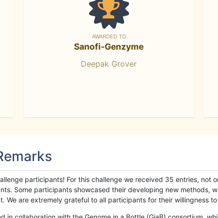
AWARDED TO
Sanofi-Genzyme
Deepak Grover
 Remarks
llenge participants! For this challenge we received 35 entries, not 
cipants. Some participants showcased their developing new methods, 
We are extremely grateful to all participants for their willingness to s
n collaboration with the Genome in a Bottle (GiaB) consortium, whic