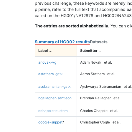
previous challenge, these keywords are merely ind
pipeline, refer to the full text that accompanied e
called on the HG001/NA12878 and HG002/NA24385 da
The entries are sorted alphabetically.
You can cli
Summary of HG002 results
Datasets
Label
Submitter
anovak-vg
Adam Novak
et al.
astatham-gatk
Aaron Statham
et al.
asubramanian-gatk
Ayshwarya Subramanian
et al.
bgallagher-sentieon
Brendan Gallagher
et al.
cchapple-custom
Charles Chapple
et al.
ccogle-snppet
*
Christopher Cogle
et al.