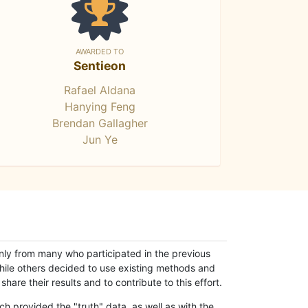
AWARDED TO
Sentieon
Rafael Aldana
Hanying Feng
Brendan Gallagher
Jun Ye
only from many who participated in the previous
while others decided to use existing methods and
hare their results and to contribute to this effort.
h provided the "truth" data, as well as with the