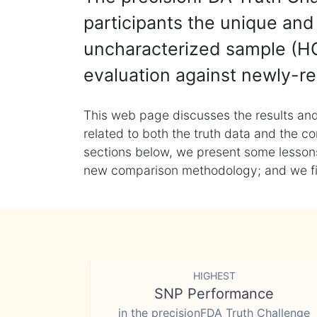
participants the unique and 
uncharacterized sample (HG
evaluation against newly-re
This web page discusses the results and
related to both the truth data and the co
sections below, we present some lessons 
new comparison methodology; and we final
HIGHEST
SNP Performance
in the precisionFDA Truth Challenge