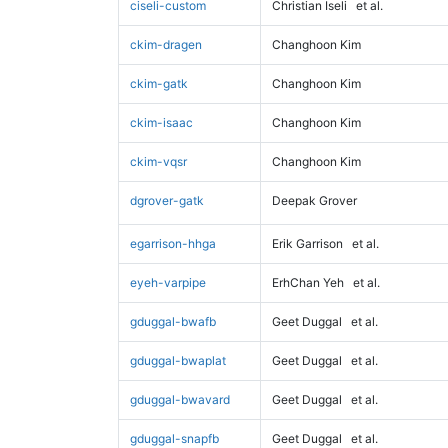
ciseli-custom
Christian Iseli
et al.
ckim-dragen
Changhoon Kim
ckim-gatk
Changhoon Kim
ckim-isaac
Changhoon Kim
ckim-vqsr
Changhoon Kim
dgrover-gatk
Deepak Grover
egarrison-hhga
Erik Garrison
et al.
eyeh-varpipe
ErhChan Yeh
et al.
gduggal-bwafb
Geet Duggal
et al.
gduggal-bwaplat
Geet Duggal
et al.
gduggal-bwavard
Geet Duggal
et al.
gduggal-snapfb
Geet Duggal
et al.