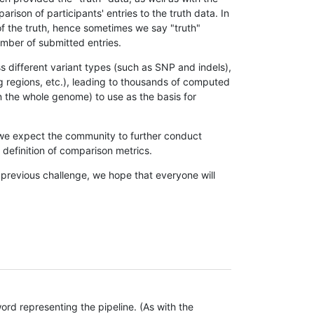
son of participants' entries to the truth data. In
 of the truth, hence sometimes we say "truth"
umber of submitted entries.
s different variant types (such as SNP and indels),
g regions, etc.), leading to thousands of computed
n the whole genome) to use as the basis for
, we expect the community to further conduct
definition of comparison metrics.
 previous challenge, we hope that everyone will
rd representing the pipeline. (As with the