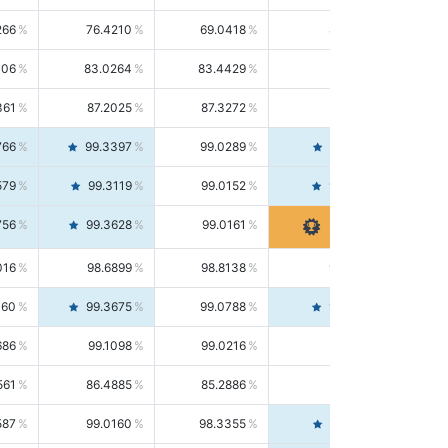
266
76.4210
69.0418
85.5664
406
83.0264
83.4429
82.6139
361
87.2025
87.3272
87.0781
766
99.3397
99.0289
99.6526
579
99.3119
99.0152
99.6103
756
99.3628
99.0161
99.7120
016
98.6899
98.8138
98.5664
160
99.3675
99.0788
99.6580
686
99.1098
99.0216
99.1981
561
86.4885
85.2886
87.7226
587
99.0160
98.3355
99.7061