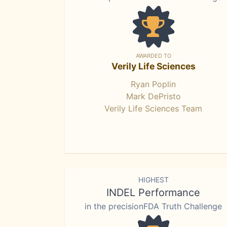
AWARDED TO
Verily Life Sciences
Ryan Poplin
Mark DePristo
Verily Life Sciences Team
HIGHEST
INDEL Performance
in the precisionFDA Truth Challenge