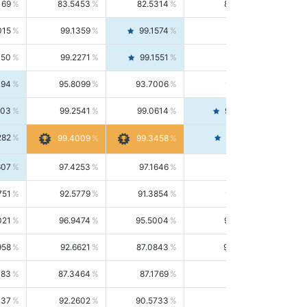
169
83.5453
82.5314
84.5844
015
99.1359
99.1574
99.1143
150
99.2271
99.1551
99.2992
494
95.8099
93.7006
98.0163
303
99.2541
99.0614
99.4476
282
99.4561
99.4009
99.3458
607
97.4253
97.1646
97.6874
751
92.5779
91.3854
93.8021
021
96.9474
95.5004
98.4390
958
92.6621
87.0843
99.0034
083
87.3464
87.1769
87.5166
037
92.2602
90.5733
94.0112