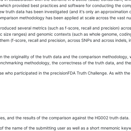
hich provided best practices and software for conducting the compari
is new truth data has been investigated (and it's only an approximation
w comparison methodology has been applied at scale across the vast n
oduced several metrics (such as f-score, recall and precision) acros
ific size ranges) and genomic contexts (such as whole genome, codin
hem (f-score, recall and precision, across SNPs and across indels, i
en the originality of the truth data and the comparison methodology
nchmarking methodology, the correctness of the truth data, and the 
se who participated in the precisionFDA Truth Challenge. As with the
ies, and the results of the comparison against the HG002 truth data.
of the name of the submitting user as well as a short mnemonic keywo