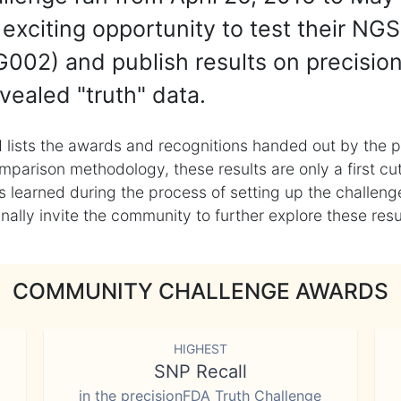
exciting opportunity to test their NGS
002) and publish results on precisio
vealed "truth" data.
 lists the awards and recognitions handed out by the p
mparison methodology, these results are only a first cu
learned during the process of setting up the challenge
ly invite the community to further explore these result
COMMUNITY CHALLENGE AWARDS
HIGHEST
SNP Recall
in the precisionFDA Truth Challenge