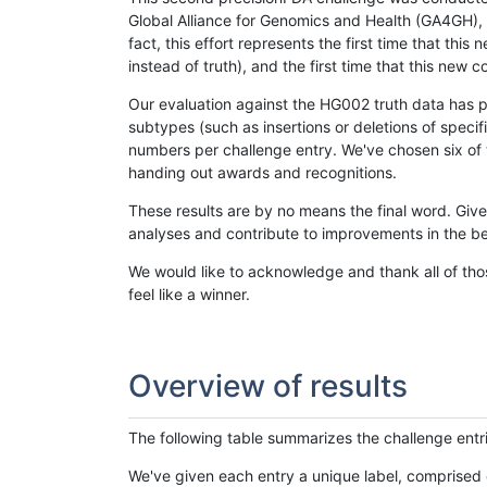
Global Alliance for Genomics and Health (GA4GH), w
fact, this effort represents the first time that th
instead of truth), and the first time that this ne
Our evaluation against the HG002 truth data has pr
subtypes (such as insertions or deletions of spec
numbers per challenge entry. We've chosen six of t
handing out awards and recognitions.
These results are by no means the final word. Giv
analyses and contribute to improvements in the be
We would like to acknowledge and thank all of tho
feel like a winner.
Overview of results
The following table summarizes the challenge entr
We've given each entry a unique label, comprised 