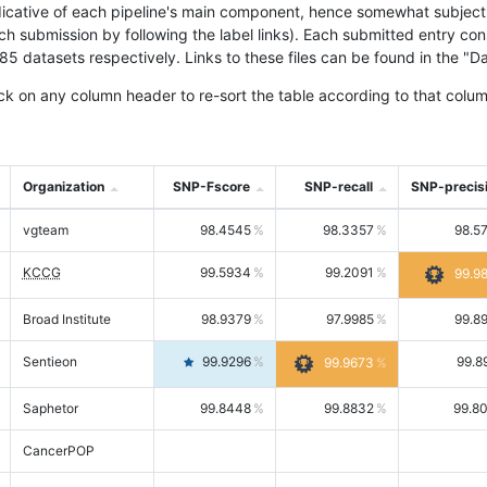
icative of each pipeline's main component, hence somewhat subjective
ach submission by following the label links). Each submitted entry co
tasets respectively. Links to these files can be found in the "Dat
ck on any column header to re-sort the table according to that colum
Organization
SNP-Fscore
SNP-recall
SNP-precis
vgteam
98.4545
98.3357
98.5
KCCG
99.5934
99.2091
99.9
Broad Institute
98.9379
97.9985
99.8
Sentieon
99.9296
99.8
99.9673
Saphetor
99.8448
99.8832
99.8
CancerPOP