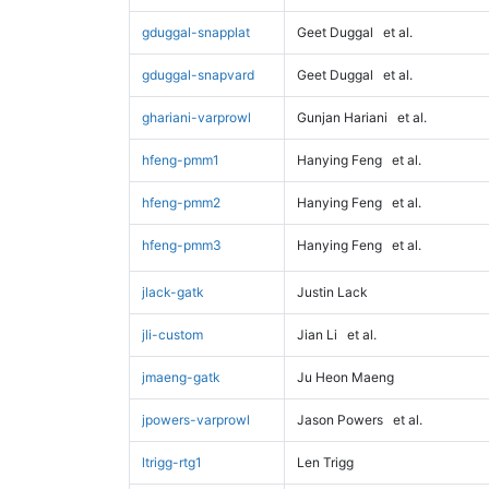
gduggal-snapplat
Geet Duggal
et al.
gduggal-snapvard
Geet Duggal
et al.
ghariani-varprowl
Gunjan Hariani
et al.
hfeng-pmm1
Hanying Feng
et al.
hfeng-pmm2
Hanying Feng
et al.
hfeng-pmm3
Hanying Feng
et al.
jlack-gatk
Justin Lack
jli-custom
Jian Li
et al.
jmaeng-gatk
Ju Heon Maeng
jpowers-varprowl
Jason Powers
et al.
ltrigg-rtg1
Len Trigg