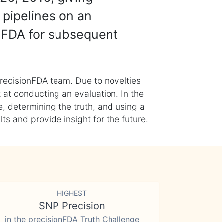
 pipelines on an
nFDA for subsequent
recisionFDA team. Due to novelties
t at conducting an evaluation. In the
, determining the truth, and using a
s and provide insight for the future.
HIGHEST
SNP Precision
in the precisionFDA Truth Challenge