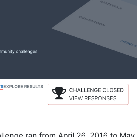
mmunity challenges
TS
EXPLORE RESULTS
CHALLENGE CLOSED
VIEW RESPONSES
lenge ran from April 26, 2016 to May 