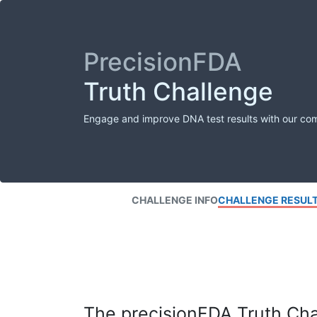
PrecisionFDA
Truth Challenge
Engage and improve DNA test results with our co
CHALLENGE INFO
CHALLENGE RESUL
The precisionFDA Truth Chal