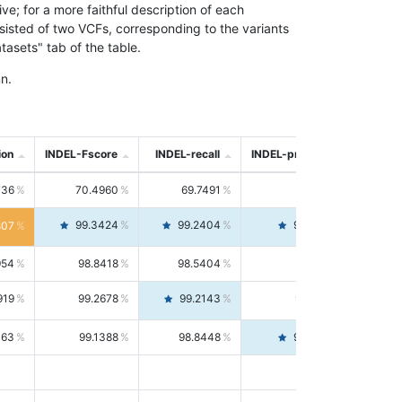
; for a more faithful description of each
nsisted of two VCFs, corresponding to the variants
asets" tab of the table.
n.
ion
INDEL-Fscore
INDEL-recall
INDEL-precision
736
70.4960
69.7491
71.2591
99.3424
99.2404
99.4446
807
954
98.8418
98.5404
99.1451
919
99.2678
99.2143
99.3213
063
99.1388
98.8448
99.4346