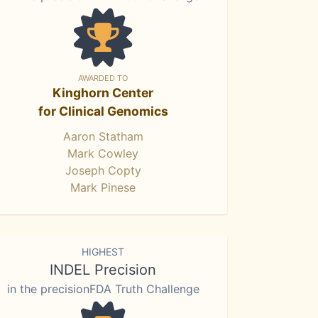
AWARDED TO
Kinghorn Center
for Clinical Genomics
Aaron Statham
Mark Cowley
Joseph Copty
Mark Pinese
HIGHEST
INDEL Precision
in the precisionFDA Truth Challenge