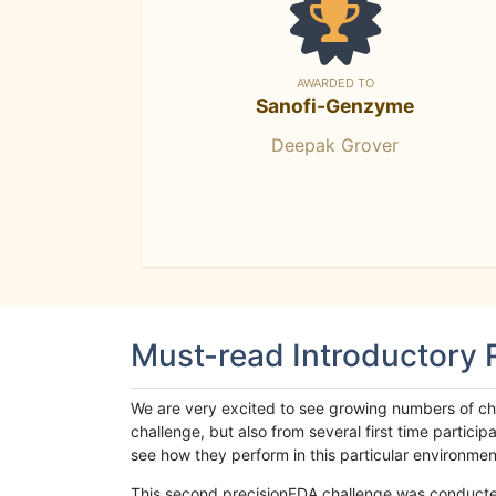
AWARDED TO
Sanofi-Genzyme
Deepak Grover
Must-read Introductory
We are very excited to see growing numbers of cha
challenge, but also from several first time parti
see how they perform in this particular environment. 
This second precisionFDA challenge was conducted i