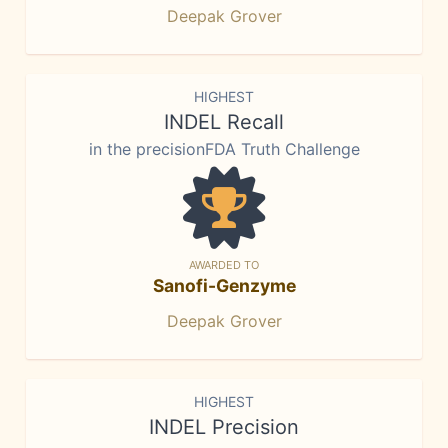
Deepak Grover
HIGHEST
INDEL Recall
in the precisionFDA Truth Challenge
AWARDED TO
Sanofi-Genzyme
Deepak Grover
HIGHEST
INDEL Precision