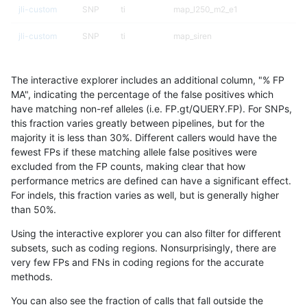
jli-custom
SNP
ti
map_l250_m2_e1
jli-custom
SNP
ti
map_siren
jli-custom
SNP
ti
map_siren
The interactive explorer includes an additional column, "% FP
jli-custom
SNP
ti
segdup
MA", indicating the percentage of the false positives which
have matching non-ref alleles (i.e. FP.gt/QUERY.FP). For SNPs,
jli-custom
SNP
ti
tech_badpromoters
this fraction varies greatly between pipelines, but for the
majority it is less than 30%. Different callers would have the
jli-custom
SNP
ti
tech_badpromoters
fewest FPs if these matching allele false positives were
excluded from the FP counts, making clear that how
jli-custom
SNP
tv
*
performance metrics are defined can have a significant effect.
For indels, this fraction varies as well, but is generally higher
jli-custom
SNP
tv
lowcmp_SimpleRepeat_quadTR_11
results dataset
than 50%.
jli-custom
SNP
tv
map_l100_m0_e0
Using the interactive explorer you can also filter for different
subsets, such as coding regions. Nonsurprisingly, there are
jli-custom
SNP
tv
map_l100_m0_e0
very few FPs and FNs in coding regions for the accurate
methods.
jli-custom
SNP
tv
map_l100_m1_e0
You can also see the fraction of calls that fall outside the
jli-custom
SNP
tv
map_l100_m2_e0