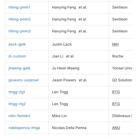
hfeng-pmm1
Hanying Feng
et al.
Sentieon
hfeng-pmm2
Hanying Feng
et al.
Sentieon
hfeng-pmm3
Hanying Feng
et al.
Sentieon
jlack-gatk
Justin Lack
NIH
jli-custom
Jian Li
et al.
Roche
jmaeng-gatk
Ju Heon Maeng
Yonsei Univers
jpowers-varprowl
Jason Powers
et al.
Q2 Solutions
ltrigg-rtg1
Len Trigg
RTG
ltrigg-rtg2
Len Trigg
RTG
mlin-fermikit
Mike Lin
DNAnexus Sci
ndellapenna-hhga
Nicolas Della Penna
ANU