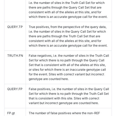
i.e. the number of sites in the Truth Call Set for which
there are paths through the Query Call Set that are
consistent with all of the alleles at this site, and for
which there is an accurate genotype call for the event.
QUERY.TP
True positives, from the perspective of the query data,
i.e. the number of sites in the Query Call Set for which
there are paths through the Truth Call Set that are
consistent with all of the alleles at this site, and for
which there is an accurate genotype call for the event.
TRUTH.FN
False negatives, i.e. the number of sites in the Truth Call
Set for which there is no path through the Query Call
Set that is consistent with all of the alleles at this site,
or sites for which there is an inaccurate genotype call
for the event. Sites with correct variant but incorrect
genotype are counted here.
QUERY.FP
False positives, i.e. the number of sites in the Query Call
Set for which there is no path through the Truth Call Set
that is consistent with this site. Sites with correct
variant but incorrect genotype are counted here.
FP.gt
The number of false positives where the non-REF