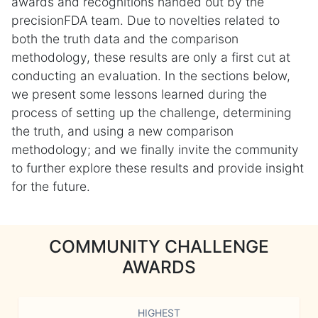
awards and recognitions handed out by the
precisionFDA team. Due to novelties related to
both the truth data and the comparison
methodology, these results are only a first cut at
conducting an evaluation. In the sections below,
we present some lessons learned during the
process of setting up the challenge, determining
the truth, and using a new comparison
methodology; and we finally invite the community
to further explore these results and provide insight
for the future.
COMMUNITY CHALLENGE
AWARDS
HIGHEST