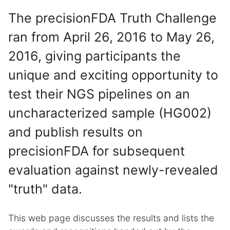
The precisionFDA Truth Challenge
ran from April 26, 2016 to May 26,
2016, giving participants the
unique and exciting opportunity to
test their NGS pipelines on an
uncharacterized sample (HG002)
and publish results on
precisionFDA for subsequent
evaluation against newly-revealed
"truth" data.
This web page discusses the results and lists the