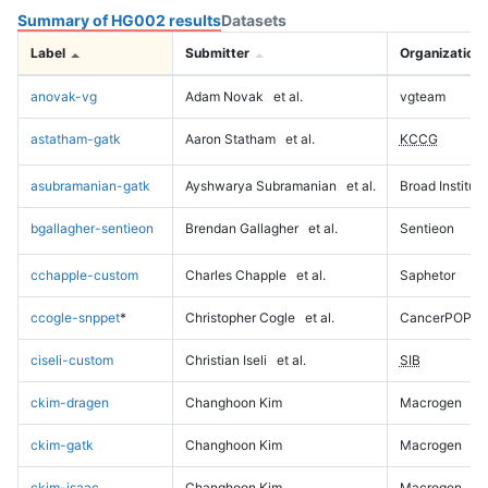
Summary of HG002 results
Datasets
Label
Submitter
Organization
anovak-vg
Adam Novak
et al.
vgteam
astatham-gatk
Aaron Statham
et al.
KCCG
asubramanian-gatk
Ayshwarya Subramanian
et al.
Broad Institute
bgallagher-sentieon
Brendan Gallagher
et al.
Sentieon
cchapple-custom
Charles Chapple
et al.
Saphetor
ccogle-snppet
*
Christopher Cogle
et al.
CancerPOP
ciseli-custom
Christian Iseli
et al.
SIB
ckim-dragen
Changhoon Kim
Macrogen
ckim-gatk
Changhoon Kim
Macrogen
ckim-isaac
Changhoon Kim
Macrogen