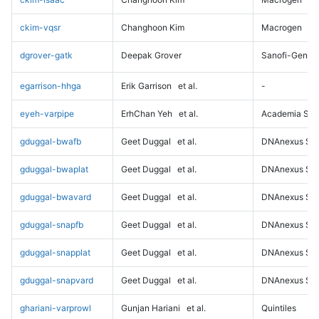
ckim-vqsr
Changhoon Kim
Macrogen
dgrover-gatk
Deepak Grover
Sanofi-Genz
egarrison-hhga
Erik Garrison
et al.
-
eyeh-varpipe
ErhChan Yeh
et al.
Academia Sini
gduggal-bwafb
Geet Duggal
et al.
DNAnexus Sci
gduggal-bwaplat
Geet Duggal
et al.
DNAnexus Sci
gduggal-bwavard
Geet Duggal
et al.
DNAnexus Sci
gduggal-snapfb
Geet Duggal
et al.
DNAnexus Sci
gduggal-snapplat
Geet Duggal
et al.
DNAnexus Sci
gduggal-snapvard
Geet Duggal
et al.
DNAnexus Sci
ghariani-varprowl
Gunjan Hariani
et al.
Quintiles