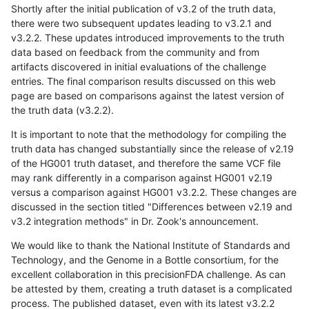
Shortly after the initial publication of v3.2 of the truth data,
there were two subsequent updates leading to v3.2.1 and
v3.2.2. These updates introduced improvements to the truth
data based on feedback from the community and from
artifacts discovered in initial evaluations of the challenge
entries. The final comparison results discussed on this web
page are based on comparisons against the latest version of
the truth data (v3.2.2).
It is important to note that the methodology for compiling the
truth data has changed substantially since the release of v2.19
of the HG001 truth dataset, and therefore the same VCF file
may rank differently in a comparison against HG001 v2.19
versus a comparison against HG001 v3.2.2. These changes are
discussed in the section titled "Differences between v2.19 and
v3.2 integration methods" in Dr. Zook's announcement.
We would like to thank the National Institute of Standards and
Technology, and the Genome in a Bottle consortium, for the
excellent collaboration in this precisionFDA challenge. As can
be attested by them, creating a truth dataset is a complicated
process. The published dataset, even with its latest v3.2.2