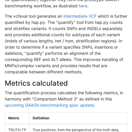
benchmarking workflow, as illustrated
here
.
The vcfeval tool generates an
intermediate VCF
which is further
quantified by hap.py. The "quantify" tool from hap.py counts
and stratifies variants. It counts SNPs and INDELs separately
and provides additional counts for subtypes of each variant
(indels of various lengths, het / hom, stratification regions). In
order to determine if a variant specifies SNPs, insertions or
deletions, "quantify" performs an alignment of the
corresponding REF and ALT alleles. This improves handling of
MNPs/complex variants and provides results that are
comparable between different methods.
Metrics calculated
The quantification process calculates the following metrics, in
harmony with "Comparison Method 3" as defined in this
upcoming GA4GH benchmarking spec update
:
Metric
Definition
TRUTH.TP
True positives, from the perspective of the truth data,