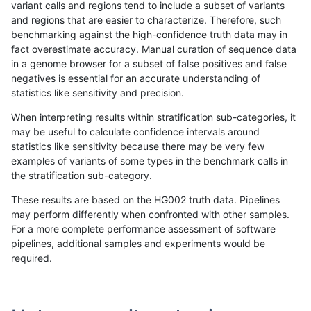
variant calls and regions tend to include a subset of variants
and regions that are easier to characterize. Therefore, such
jmaeng-gatk
INDEL
*
lowcmp_Human_Full_Genome_TRDB_
benchmarking against the high-confidence truth data may in
fact overestimate accuracy. Manual curation of sequence data
jmaeng-gatk
INDEL
*
lowcmp_Human_Full_Genome_TRDB_
in a genome browser for a subset of false positives and false
negatives is essential for an accurate understanding of
jmaeng-gatk
INDEL
*
lowcmp_Human_Full_Genome_TRDB_
statistics like sensitivity and precision.
jmaeng-gatk
INDEL
*
lowcmp_Human_Full_Genome_TRDB
When interpreting results within stratification sub-categories, it
may be useful to calculate confidence intervals around
jmaeng-gatk
INDEL
*
lowcmp_SimpleRepeat_diTR_11to5
statistics like sensitivity because there may be very few
«
1
2
...
1704
1705
1706
1707
1708
1709
1710
1711
1712
...
1720
1721
»
examples of variants of some types in the benchmark calls in
the stratification sub-category.
These results are based on the HG002 truth data. Pipelines
may perform differently when confronted with other samples.
For a more complete performance assessment of software
pipelines, additional samples and experiments would be
required.