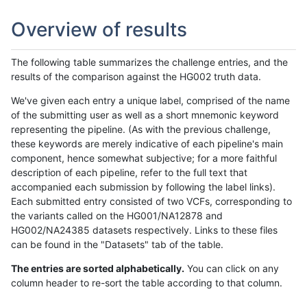
Overview of results
The following table summarizes the challenge entries, and the
results of the comparison against the HG002 truth data.
We've given each entry a unique label, comprised of the name
of the submitting user as well as a short mnemonic keyword
representing the pipeline. (As with the previous challenge,
these keywords are merely indicative of each pipeline's main
component, hence somewhat subjective; for a more faithful
description of each pipeline, refer to the full text that
accompanied each submission by following the label links).
Each submitted entry consisted of two VCFs, corresponding to
the variants called on the HG001/NA12878 and
HG002/NA24385 datasets respectively. Links to these files
can be found in the "Datasets" tab of the table.
The entries are sorted alphabetically.
You can click on any
column header to re-sort the table according to that column.