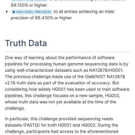
99.150% or higher.
to all entries achieving an indel
HIGH-INDEL-PRECISION
precision of 99.430% or higher.
Truth Data
One way of learning about the performance of software
pipelines for processing human genome sequencing data is by
using well-characterized datasets such as NA12878/HG001.
The previous challenge made use of the GiaB/NIST NA12878
v2.19 truth data as part of the evaluation of accuracy. But
considering how widely HG001 has been used to train software
pipelines, this challenge focuses on a new sample, HG002,
whose truth data was not yet available at the time of the
challenge.
In particular, this challenge provided sequencing reads
datasets (FASTQ) for both HG001 and HG002. During the
challenge, participants had access to the aforementioned