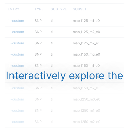
ENTRY
TYPE
SUBTYPE
SUBSET
jli-custom
SNP
ti
map_l125_m1_e0
jli-custom
SNP
ti
map_l125_m2_e0
jli-custom
SNP
ti
map_l125_m2_e1
jli-custom
SNP
ti
map_l150_m0_e0
jli-custom
SNP
ti
map_l150_m1_e0
Interactively explore the
jli-custom
SNP
ti
map_l150_m2_e0
jli-custom
SNP
ti
map_l150_m2_e1
jli-custom
SNP
ti
map_l250_m0_e0
jli-custom
SNP
ti
map_l250_m1_e0
jli-custom
SNP
ti
map_l250_m2_e0