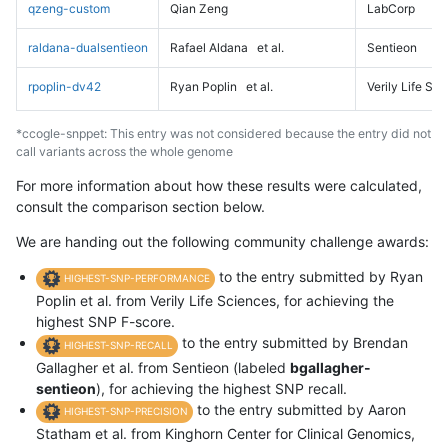
qzeng-custom
Qian Zeng
LabCorp
raldana-dualsentieon
Rafael Aldana
et al.
Sentieon
rpoplin-dv42
Ryan Poplin
et al.
Verily Life Sc
*ccogle-snppet: This entry was not considered because the entry did not
call variants across the whole genome
For more information about how these results were calculated,
consult the comparison section below.
We are handing out the following community challenge awards:
to the entry submitted by Ryan
HIGHEST-SNP-PERFORMANCE
Poplin et al. from Verily Life Sciences, for achieving the
highest SNP F-score.
to the entry submitted by Brendan
HIGHEST-SNP-RECALL
Gallagher et al. from Sentieon (labeled
bgallagher-
sentieon
), for achieving the highest SNP recall.
to the entry submitted by Aaron
HIGHEST-SNP-PRECISION
Statham et al. from Kinghorn Center for Clinical Genomics,