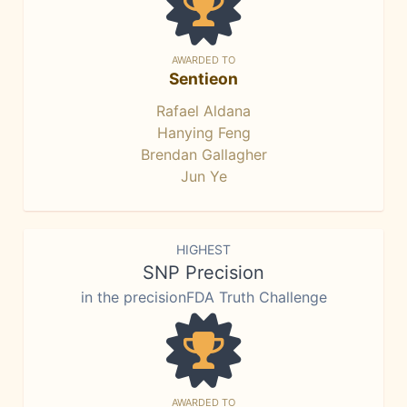
AWARDED TO
Sentieon
Rafael Aldana
Hanying Feng
Brendan Gallagher
Jun Ye
HIGHEST
SNP Precision
in the precisionFDA Truth Challenge
AWARDED TO