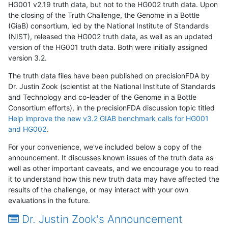
HG001 v2.19 truth data, but not to the HG002 truth data. Upon
the closing of the Truth Challenge, the Genome in a Bottle
(GiaB) consortium, led by the National Institute of Standards
(NIST), released the HG002 truth data, as well as an updated
version of the HG001 truth data. Both were initially assigned
version 3.2.
The truth data files have been published on precisionFDA by
Dr. Justin Zook (scientist at the National Institute of Standards
and Technology and co-leader of the Genome in a Bottle
Consortium efforts), in the precisionFDA discussion topic titled
Help improve the new v3.2 GIAB benchmark calls for HG001
and HG002
.
For your convenience, we've included below a copy of the
announcement. It discusses known issues of the truth data as
well as other important caveats, and we encourage you to read
it to understand how this new truth data may have affected the
results of the challenge, or may interact with your own
evaluations in the future.
Dr. Justin Zook's Announcement