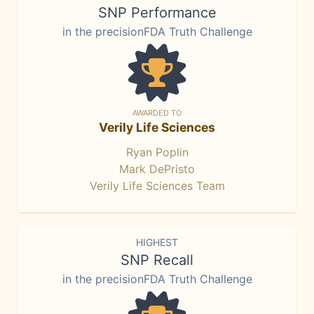
SNP Performance
in the precisionFDA Truth Challenge
AWARDED TO
Verily Life Sciences
Ryan Poplin
Mark DePristo
Verily Life Sciences Team
HIGHEST
SNP Recall
in the precisionFDA Truth Challenge