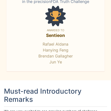
in the precisionFDA Truth Challenge
AWARDED TO
Sentieon
Rafael Aldana
Hanying Feng
Brendan Gallagher
Jun Ye
Must-read Introductory
Remarks