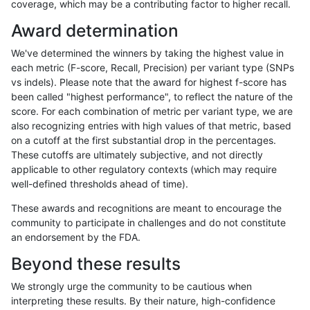
coverage, which may be a contributing factor to higher recall.
jli-custom
SNP
tv
map_siren
Award determination
jli-custom
SNP
tv
segdup
We've determined the winners by taking the highest value in
jli-custom
SNP
tv
tech_badpromoters
each metric (F-score, Recall, Precision) per variant type (SNPs
vs indels). Please note that the award for highest f-score has
jli-custom
SNP
tv
tech_badpromoters
been called "highest performance", to reflect the nature of the
score. For each combination of metric per variant type, we are
jmaeng-gatk
INDEL
*
HG002complexvar
also recognizing entries with high values of that metric, based
on a cutoff at the first substantial drop in the percentages.
jmaeng-gatk
INDEL
*
HG002compoundhet
These cutoffs are ultimately subjective, and not directly
applicable to other regulatory contexts (which may require
jmaeng-gatk
INDEL
*
lowcmp_AllRepeats_51to200bp_gt9
well-defined thresholds ahead of time).
jmaeng-gatk
INDEL
*
lowcmp_Human_Full_Genome_TRD
These awards and recognitions are meant to encourage the
community to participate in challenges and do not constitute
jmaeng-gatk
INDEL
*
lowcmp_Human_Full_Genome_TRDB_
an endorsement by the FDA.
jmaeng-gatk
INDEL
*
lowcmp_Human_Full_Genome_TRDB_
Beyond these results
jmaeng-gatk
INDEL
*
lowcmp_Human_Full_Genome_TRDB_
We strongly urge the community to be cautious when
interpreting these results. By their nature, high-confidence
jmaeng-gatk
INDEL
*
lowcmp_Human_Full_Genome_TRDB_