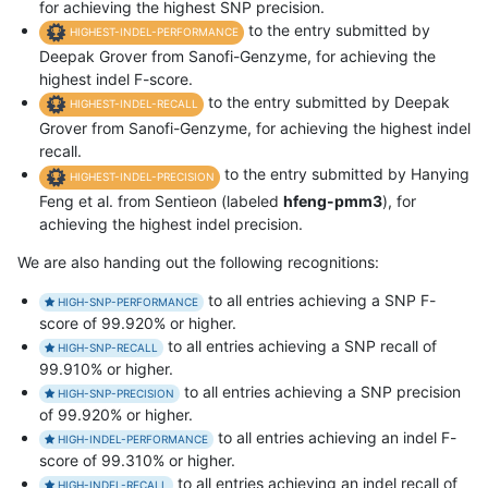
for achieving the highest SNP precision.
to the entry submitted by
HIGHEST-INDEL-PERFORMANCE
Deepak Grover from Sanofi-Genzyme, for achieving the
highest indel F-score.
to the entry submitted by Deepak
HIGHEST-INDEL-RECALL
Grover from Sanofi-Genzyme, for achieving the highest indel
recall.
to the entry submitted by Hanying
HIGHEST-INDEL-PRECISION
Feng et al. from Sentieon (labeled
hfeng-pmm3
), for
achieving the highest indel precision.
We are also handing out the following recognitions:
to all entries achieving a SNP F-
HIGH-SNP-PERFORMANCE
score of 99.920% or higher.
to all entries achieving a SNP recall of
HIGH-SNP-RECALL
99.910% or higher.
to all entries achieving a SNP precision
HIGH-SNP-PRECISION
of 99.920% or higher.
to all entries achieving an indel F-
HIGH-INDEL-PERFORMANCE
score of 99.310% or higher.
to all entries achieving an indel recall of
HIGH-INDEL-RECALL