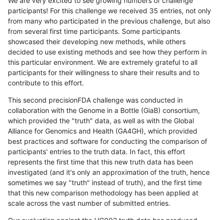
We are very excited to see growing numbers of challenge
participants! For this challenge we received 35 entries, not only
from many who participated in the previous challenge, but also
from several first time participants. Some participants
showcased their developing new methods, while others
decided to use existing methods and see how they perform in
this particular environment. We are extremely grateful to all
participants for their willingness to share their results and to
contribute to this effort.
This second precisionFDA challenge was conducted in
collaboration with the Genome in a Bottle (GiaB) consortium,
which provided the "truth" data, as well as with the Global
Alliance for Genomics and Health (GA4GH), which provided
best practices and software for conducting the comparison of
participants' entries to the truth data. In fact, this effort
represents the first time that this new truth data has been
investigated (and it's only an approximation of the truth, hence
sometimes we say "truth" instead of truth), and the first time
that this new comparison methodology has been applied at
scale across the vast number of submitted entries.