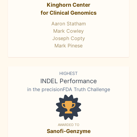
Kinghorn Center
for Clinical Genomics
Aaron Statham
Mark Cowley
Joseph Copty
Mark Pinese
HIGHEST
INDEL Performance
in the precisionFDA Truth Challenge
AWARDED TO
Sanofi-Genzyme