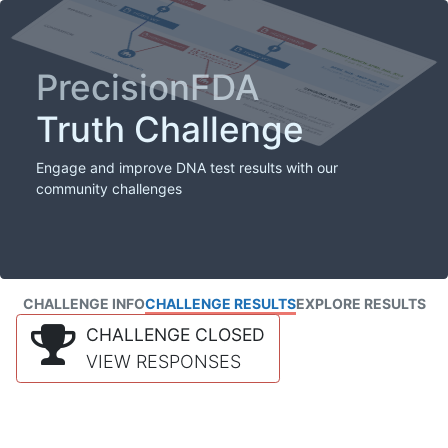
PrecisionFDA
Truth Challenge
Engage and improve DNA test results with our
community challenges
CHALLENGE INFO
CHALLENGE RESULTS
EXPLORE RESULTS
CHALLENGE CLOSED
VIEW RESPONSES