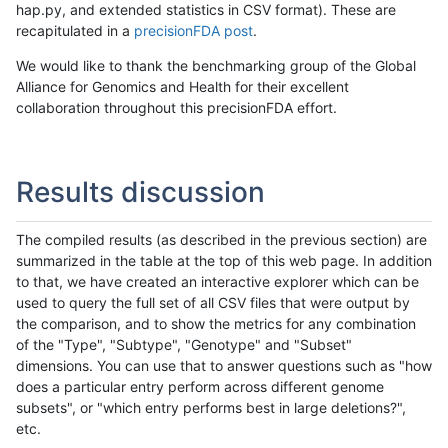
hap.py, and extended statistics in CSV format). These are
recapitulated in a
precisionFDA post
.
We would like to thank the benchmarking group of the Global
Alliance for Genomics and Health for their excellent
collaboration throughout this precisionFDA effort.
Results discussion
The compiled results (as described in the previous section) are
summarized in the table at the top of this web page. In addition
to that, we have created an interactive explorer which can be
used to query the full set of all CSV files that were output by
the comparison, and to show the metrics for any combination
of the "Type", "Subtype", "Genotype" and "Subset"
dimensions. You can use that to answer questions such as "how
does a particular entry perform across different genome
subsets", or "which entry performs best in large deletions?",
etc.