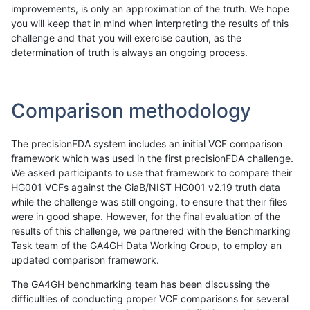
improvements, is only an approximation of the truth. We hope
you will keep that in mind when interpreting the results of this
challenge and that you will exercise caution, as the
determination of truth is always an ongoing process.
Comparison methodology
The precisionFDA system includes an initial VCF comparison
framework which was used in the first precisionFDA challenge.
We asked participants to use that framework to compare their
HG001 VCFs against the GiaB/NIST HG001 v2.19 truth data
while the challenge was still ongoing, to ensure that their files
were in good shape. However, for the final evaluation of the
results of this challenge, we partnered with the Benchmarking
Task team of the GA4GH Data Working Group, to employ an
updated comparison framework.
The GA4GH benchmarking team has been discussing the
difficulties of conducting proper VCF comparisons for several