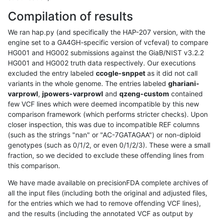
Compilation of results
We ran hap.py (and specifically the HAP-207 version, with the
engine set to a GA4GH-specific version of vcfeval) to compare
HG001 and HG002 submissions against the GiaB/NIST v3.2.2
HG001 and HG002 truth data respectively. Our executions
excluded the entry labeled
ccogle-snppet
as it did not call
variants in the whole genome. The entries labeled
ghariani-
varprowl
,
jpowers-varprowl
and
qzeng-custom
contained
few VCF lines which were deemed incompatible by this new
comparison framework (which performs stricter checks). Upon
closer inspection, this was due to incompatible REF columns
(such as the strings "nan" or "AC-7GATAGAA") or non-diploid
genotypes (such as 0/1/2, or even 0/1/2/3). These were a small
fraction, so we decided to exclude these offending lines from
this comparison.
We have made available on precisionFDA complete archives of
all the input files (including both the original and adjusted files,
for the entries which we had to remove offending VCF lines),
and the results (including the annotated VCF as output by