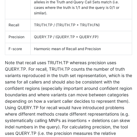
alleles in the Truth and Query Call Sets match (i.e.
cases where the truth is 1/1 and the query is 0/1 or
similar).
Recall
TRUTH.TP / (TRUTH.TP + TRUTH.FN)
Precision
QUERY.TP / (QUERY.TP + QUERY.FP)
F-score
Harmonic mean of Recall and Precision
Note that recall uses TRUTH.TP whereas precision uses
QUERY.TP. For recall, TRUTH.TP counts the number of truth
variants reproduced in the truth set representation, which is the
same for all callers and should also be consistent with the
confident regions (especially important around confident region
boundaries and where variants can move between categories
depending on how a variant caller decides to represent them).
Using QUERY.TP for recall would have introduced problems
where different methods create different representations (e.g.
systematically calling MNPs as insertions + deletions can skew
indel numbers in the query). For calculating precision, the tool
uses QUERY.TP (i.e. the precision measures the relative