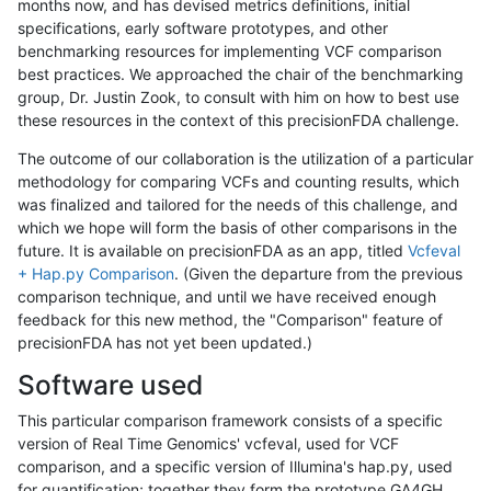
months now, and has devised metrics definitions, initial
specifications, early software prototypes, and other
benchmarking resources for implementing VCF comparison
best practices. We approached the chair of the benchmarking
group, Dr. Justin Zook, to consult with him on how to best use
these resources in the context of this precisionFDA challenge.
The outcome of our collaboration is the utilization of a particular
methodology for comparing VCFs and counting results, which
was finalized and tailored for the needs of this challenge, and
which we hope will form the basis of other comparisons in the
future. It is available on precisionFDA as an app, titled
Vcfeval
+ Hap.py Comparison
. (Given the departure from the previous
comparison technique, and until we have received enough
feedback for this new method, the "Comparison" feature of
precisionFDA has not yet been updated.)
Software used
This particular comparison framework consists of a specific
version of Real Time Genomics' vcfeval, used for VCF
comparison, and a specific version of Illumina's hap.py, used
for quantification; together they form the prototype GA4GH