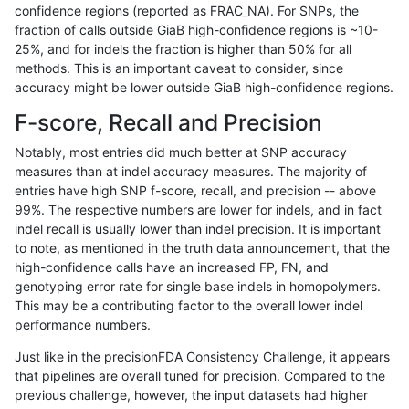
confidence regions (reported as FRAC_NA). For SNPs, the
fraction of calls outside GiaB high-confidence regions is ~10-
jli-custom
SNP
tv
map_l100_m2_e1
25%, and for indels the fraction is higher than 50% for all
jli-custom
SNP
tv
map_l125_m0_e0
methods. This is an important caveat to consider, since
accuracy might be lower outside GiaB high-confidence regions.
jli-custom
SNP
tv
map_l150_m0_e0
F-score, Recall and Precision
jli-custom
SNP
tv
map_l150_m1_e0
Notably, most entries did much better at SNP accuracy
measures than at indel accuracy measures. The majority of
jli-custom
SNP
tv
map_l150_m2_e0
entries have high SNP f-score, recall, and precision -- above
99%. The respective numbers are lower for indels, and in fact
jli-custom
SNP
tv
map_l150_m2_e1
indel recall is usually lower than indel precision. It is important
jli-custom
SNP
tv
map_l250_m0_e0
to note, as mentioned in the truth data announcement, that the
high-confidence calls have an increased FP, FN, and
jli-custom
SNP
tv
map_l250_m1_e0
genotyping error rate for single base indels in homopolymers.
This may be a contributing factor to the overall lower indel
jli-custom
SNP
tv
map_l250_m2_e0
performance numbers.
jli-custom
SNP
tv
map_l250_m2_e1
Just like in the precisionFDA Consistency Challenge, it appears
that pipelines are overall tuned for precision. Compared to the
jli-custom
SNP
tv
map_siren
previous challenge, however, the input datasets had higher