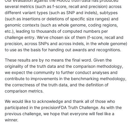
Our evaluation against the HG002 truth data has produced
several metrics (such as f-score, recall and precision) across
different variant types (such as SNP and indels), subtypes
(such as insertions or deletions of specific size ranges) and
genomic contexts (such as whole genome, coding regions,
etc.), leading to thousands of computed numbers per
challenge entry. We've chosen six of them (f-score, recall and
precision, across SNPs and across indels, in the whole genome)
to use as the basis for handing out awards and recognitions.
These results are by no means the final word. Given the
originality of the truth data and the comparison methodology,
we expect the community to further conduct analyses and
contribute to improvements in the benchmarking methodology,
the correctness of the truth data, and the definition of
comparison metrics.
We would like to acknowledge and thank all of those who
participated in the precisionFDA Truth Challenge. As with the
previous challenge, we hope that everyone will feel like a
winner.