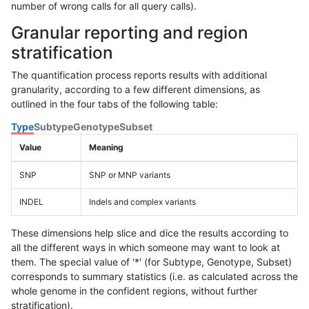
number of wrong calls for all query calls).
Granular reporting and region
stratification
The quantification process reports results with additional
granularity, according to a few different dimensions, as
outlined in the four tabs of the following table:
Type
Subtype
Genotype
Subset
Value
Meaning
SNP
SNP or MNP variants
INDEL
Indels and complex variants
These dimensions help slice and dice the results according to
all the different ways in which someone may want to look at
them. The special value of '*' (for Subtype, Genotype, Subset)
corresponds to summary statistics (i.e. as calculated across the
whole genome in the confident regions, without further
stratification).